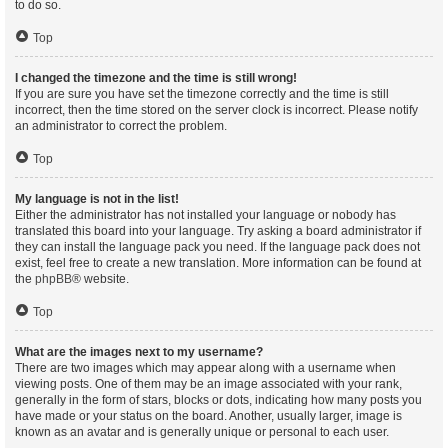
to do so.
Top
I changed the timezone and the time is still wrong!
If you are sure you have set the timezone correctly and the time is still
incorrect, then the time stored on the server clock is incorrect. Please notify
an administrator to correct the problem.
Top
My language is not in the list!
Either the administrator has not installed your language or nobody has
translated this board into your language. Try asking a board administrator if
they can install the language pack you need. If the language pack does not
exist, feel free to create a new translation. More information can be found at
the
phpBB
® website.
Top
What are the images next to my username?
There are two images which may appear along with a username when
viewing posts. One of them may be an image associated with your rank,
generally in the form of stars, blocks or dots, indicating how many posts you
have made or your status on the board. Another, usually larger, image is
known as an avatar and is generally unique or personal to each user.