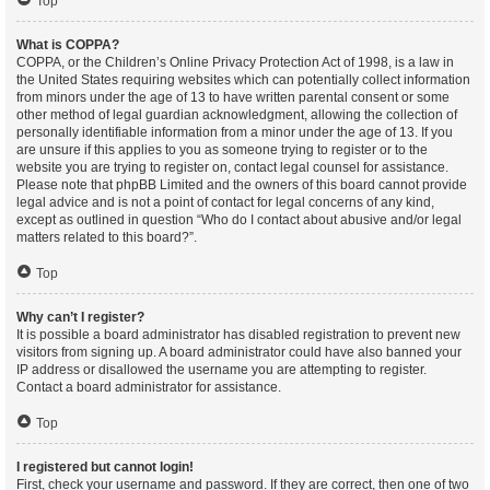
Top
What is COPPA?
COPPA, or the Children’s Online Privacy Protection Act of 1998, is a law in
the United States requiring websites which can potentially collect information
from minors under the age of 13 to have written parental consent or some
other method of legal guardian acknowledgment, allowing the collection of
personally identifiable information from a minor under the age of 13. If you
are unsure if this applies to you as someone trying to register or to the
website you are trying to register on, contact legal counsel for assistance.
Please note that phpBB Limited and the owners of this board cannot provide
legal advice and is not a point of contact for legal concerns of any kind,
except as outlined in question “Who do I contact about abusive and/or legal
matters related to this board?”.
Top
Why can’t I register?
It is possible a board administrator has disabled registration to prevent new
visitors from signing up. A board administrator could have also banned your
IP address or disallowed the username you are attempting to register.
Contact a board administrator for assistance.
Top
I registered but cannot login!
First, check your username and password. If they are correct, then one of two