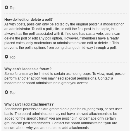
Top
How do I edit or delete a poll?
As with posts, polls can only be edited by the original poster, a moderator or
an administrator. To edit a poll, click to edit the first post in the topic; this
always has the poll associated with it. If no one has cast a vote, users can
delete the poll or edit any poll option. However, if members have already
placed votes, only moderators or administrators can edit or delete it. This
prevents the poll’s options from being changed mid-way through a poll.
Top
Why can’t I access a forum?
Some forums may be limited to certain users or groups. To view, read, post or
perform another action you may need special permissions. Contact a
moderator or board administrator to grant you access.
Top
Why can’t I add attachments?
Attachment permissions are granted on a per forum, per group, or per user
basis. The board administrator may not have allowed attachments to be
added for the specific forum you are posting in, or perhaps only certain
groups can post attachments. Contact the board administrator if you are
unsure about why you are unable to add attachments.