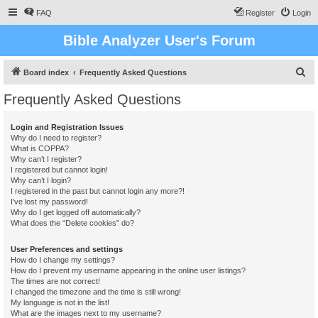
FAQ
Register
Login
Bible Analyzer User's Forum
S
Board index
Frequently Asked Questions
e
Frequently Asked Questions
a
r
Login and Registration Issues
Why do I need to register?
c
What is COPPA?
h
Why can’t I register?
I registered but cannot login!
Why can’t I login?
I registered in the past but cannot login any more?!
I’ve lost my password!
Why do I get logged off automatically?
What does the “Delete cookies” do?
User Preferences and settings
How do I change my settings?
How do I prevent my username appearing in the online user listings?
The times are not correct!
I changed the timezone and the time is still wrong!
My language is not in the list!
What are the images next to my username?