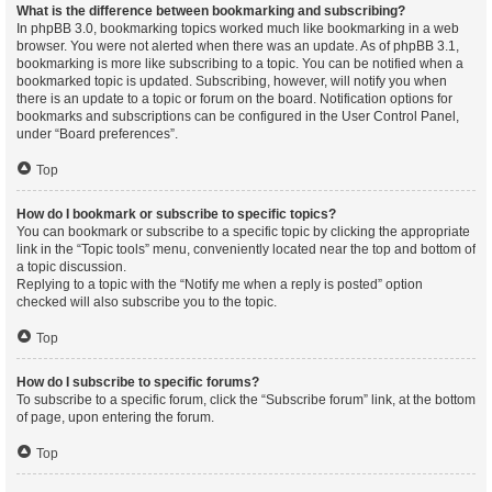
What is the difference between bookmarking and subscribing?
In phpBB 3.0, bookmarking topics worked much like bookmarking in a web
browser. You were not alerted when there was an update. As of phpBB 3.1,
bookmarking is more like subscribing to a topic. You can be notified when a
bookmarked topic is updated. Subscribing, however, will notify you when
there is an update to a topic or forum on the board. Notification options for
bookmarks and subscriptions can be configured in the User Control Panel,
under “Board preferences”.
Top
How do I bookmark or subscribe to specific topics?
You can bookmark or subscribe to a specific topic by clicking the appropriate
link in the “Topic tools” menu, conveniently located near the top and bottom of
a topic discussion.
Replying to a topic with the “Notify me when a reply is posted” option
checked will also subscribe you to the topic.
Top
How do I subscribe to specific forums?
To subscribe to a specific forum, click the “Subscribe forum” link, at the bottom
of page, upon entering the forum.
Top