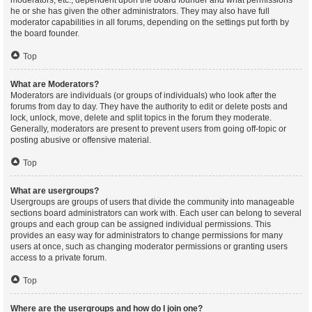
moderators, etc., dependent upon the board founder and what permissions
he or she has given the other administrators. They may also have full
moderator capabilities in all forums, depending on the settings put forth by
the board founder.
Top
What are Moderators?
Moderators are individuals (or groups of individuals) who look after the
forums from day to day. They have the authority to edit or delete posts and
lock, unlock, move, delete and split topics in the forum they moderate.
Generally, moderators are present to prevent users from going off-topic or
posting abusive or offensive material.
Top
What are usergroups?
Usergroups are groups of users that divide the community into manageable
sections board administrators can work with. Each user can belong to several
groups and each group can be assigned individual permissions. This
provides an easy way for administrators to change permissions for many
users at once, such as changing moderator permissions or granting users
access to a private forum.
Top
Where are the usergroups and how do I join one?