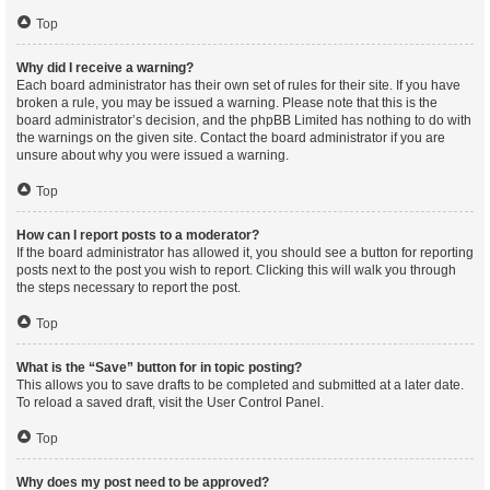
Top
Why did I receive a warning?
Each board administrator has their own set of rules for their site. If you have
broken a rule, you may be issued a warning. Please note that this is the
board administrator’s decision, and the phpBB Limited has nothing to do with
the warnings on the given site. Contact the board administrator if you are
unsure about why you were issued a warning.
Top
How can I report posts to a moderator?
If the board administrator has allowed it, you should see a button for reporting
posts next to the post you wish to report. Clicking this will walk you through
the steps necessary to report the post.
Top
What is the “Save” button for in topic posting?
This allows you to save drafts to be completed and submitted at a later date.
To reload a saved draft, visit the User Control Panel.
Top
Why does my post need to be approved?