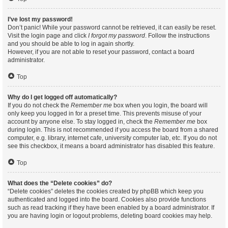
I’ve lost my password!
Don’t panic! While your password cannot be retrieved, it can easily be reset.
Visit the login page and click
I forgot my password
. Follow the instructions
and you should be able to log in again shortly.
However, if you are not able to reset your password, contact a board
administrator.
Top
Why do I get logged off automatically?
If you do not check the
Remember me
box when you login, the board will
only keep you logged in for a preset time. This prevents misuse of your
account by anyone else. To stay logged in, check the
Remember me
box
during login. This is not recommended if you access the board from a shared
computer, e.g. library, internet cafe, university computer lab, etc. If you do not
see this checkbox, it means a board administrator has disabled this feature.
Top
What does the “Delete cookies” do?
“Delete cookies” deletes the cookies created by phpBB which keep you
authenticated and logged into the board. Cookies also provide functions
such as read tracking if they have been enabled by a board administrator. If
you are having login or logout problems, deleting board cookies may help.