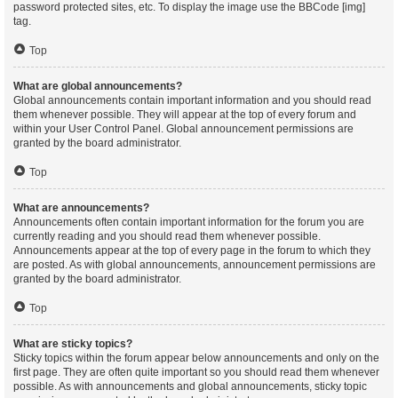
password protected sites, etc. To display the image use the BBCode [img]
tag.
Top
What are global announcements?
Global announcements contain important information and you should read
them whenever possible. They will appear at the top of every forum and
within your User Control Panel. Global announcement permissions are
granted by the board administrator.
Top
What are announcements?
Announcements often contain important information for the forum you are
currently reading and you should read them whenever possible.
Announcements appear at the top of every page in the forum to which they
are posted. As with global announcements, announcement permissions are
granted by the board administrator.
Top
What are sticky topics?
Sticky topics within the forum appear below announcements and only on the
first page. They are often quite important so you should read them whenever
possible. As with announcements and global announcements, sticky topic