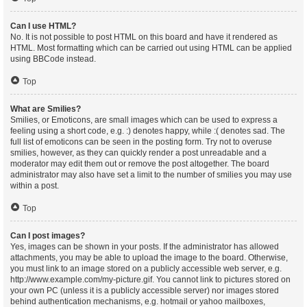
Can I use HTML?
No. It is not possible to post HTML on this board and have it rendered as
HTML. Most formatting which can be carried out using HTML can be applied
using BBCode instead.
Top
What are Smilies?
Smilies, or Emoticons, are small images which can be used to express a
feeling using a short code, e.g. :) denotes happy, while :( denotes sad. The
full list of emoticons can be seen in the posting form. Try not to overuse
smilies, however, as they can quickly render a post unreadable and a
moderator may edit them out or remove the post altogether. The board
administrator may also have set a limit to the number of smilies you may use
within a post.
Top
Can I post images?
Yes, images can be shown in your posts. If the administrator has allowed
attachments, you may be able to upload the image to the board. Otherwise,
you must link to an image stored on a publicly accessible web server, e.g.
http://www.example.com/my-picture.gif. You cannot link to pictures stored on
your own PC (unless it is a publicly accessible server) nor images stored
behind authentication mechanisms, e.g. hotmail or yahoo mailboxes,