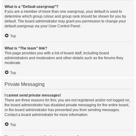
What is a “Default usergroup”?
If you are a member of more than one usergroup, your default is used to
determine which group colour and group rank should be shown for you by
default. The board administrator may grant you permission to change your
default usergroup via your User Control Panel.
Top
What is “The team” link?
This page provides you with a list of board staff, including board
administrators and moderators and other details such as the forums they
moderate.
Top
Private Messaging
I cannot send private messages!
There are three reasons for this; you are not registered and/or not logged on,
the board administrator has disabled private messaging for the entire board,
or the board administrator has prevented you from sending messages.
Contact a board administrator for more information.
Top