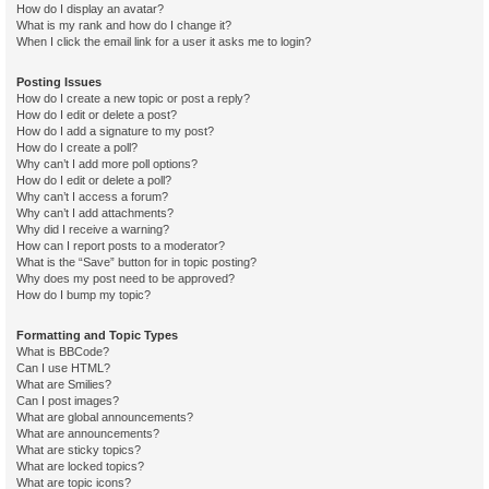
How do I display an avatar?
What is my rank and how do I change it?
When I click the email link for a user it asks me to login?
Posting Issues
How do I create a new topic or post a reply?
How do I edit or delete a post?
How do I add a signature to my post?
How do I create a poll?
Why can’t I add more poll options?
How do I edit or delete a poll?
Why can’t I access a forum?
Why can’t I add attachments?
Why did I receive a warning?
How can I report posts to a moderator?
What is the “Save” button for in topic posting?
Why does my post need to be approved?
How do I bump my topic?
Formatting and Topic Types
What is BBCode?
Can I use HTML?
What are Smilies?
Can I post images?
What are global announcements?
What are announcements?
What are sticky topics?
What are locked topics?
What are topic icons?