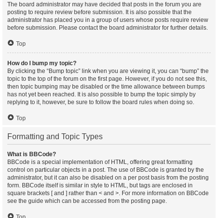
The board administrator may have decided that posts in the forum you are
posting to require review before submission. It is also possible that the
administrator has placed you in a group of users whose posts require review
before submission. Please contact the board administrator for further details.
Top
How do I bump my topic?
By clicking the “Bump topic” link when you are viewing it, you can “bump” the
topic to the top of the forum on the first page. However, if you do not see this,
then topic bumping may be disabled or the time allowance between bumps
has not yet been reached. It is also possible to bump the topic simply by
replying to it, however, be sure to follow the board rules when doing so.
Top
Formatting and Topic Types
What is BBCode?
BBCode is a special implementation of HTML, offering great formatting
control on particular objects in a post. The use of BBCode is granted by the
administrator, but it can also be disabled on a per post basis from the posting
form. BBCode itself is similar in style to HTML, but tags are enclosed in
square brackets [ and ] rather than < and >. For more information on BBCode
see the guide which can be accessed from the posting page.
Top