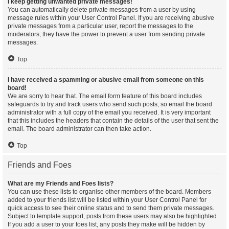
I keep getting unwanted private messages!
You can automatically delete private messages from a user by using
message rules within your User Control Panel. If you are receiving abusive
private messages from a particular user, report the messages to the
moderators; they have the power to prevent a user from sending private
messages.
Top
I have received a spamming or abusive email from someone on this
board!
We are sorry to hear that. The email form feature of this board includes
safeguards to try and track users who send such posts, so email the board
administrator with a full copy of the email you received. It is very important
that this includes the headers that contain the details of the user that sent the
email. The board administrator can then take action.
Top
Friends and Foes
What are my Friends and Foes lists?
You can use these lists to organise other members of the board. Members
added to your friends list will be listed within your User Control Panel for
quick access to see their online status and to send them private messages.
Subject to template support, posts from these users may also be highlighted.
If you add a user to your foes list, any posts they make will be hidden by