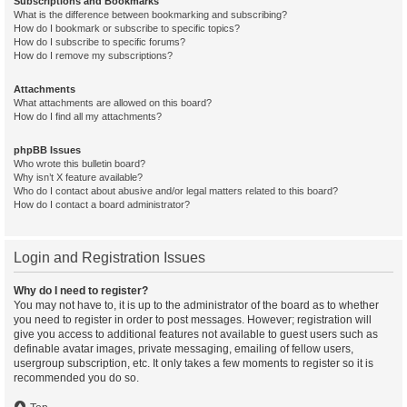
Subscriptions and Bookmarks
What is the difference between bookmarking and subscribing?
How do I bookmark or subscribe to specific topics?
How do I subscribe to specific forums?
How do I remove my subscriptions?
Attachments
What attachments are allowed on this board?
How do I find all my attachments?
phpBB Issues
Who wrote this bulletin board?
Why isn’t X feature available?
Who do I contact about abusive and/or legal matters related to this board?
How do I contact a board administrator?
Login and Registration Issues
Why do I need to register?
You may not have to, it is up to the administrator of the board as to whether
you need to register in order to post messages. However; registration will
give you access to additional features not available to guest users such as
definable avatar images, private messaging, emailing of fellow users,
usergroup subscription, etc. It only takes a few moments to register so it is
recommended you do so.