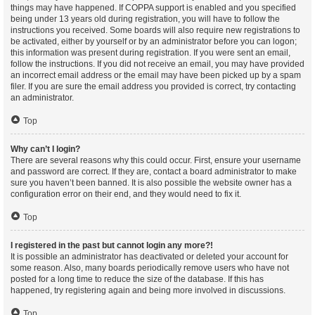
things may have happened. If COPPA support is enabled and you specified
being under 13 years old during registration, you will have to follow the
instructions you received. Some boards will also require new registrations to
be activated, either by yourself or by an administrator before you can logon;
this information was present during registration. If you were sent an email,
follow the instructions. If you did not receive an email, you may have provided
an incorrect email address or the email may have been picked up by a spam
filer. If you are sure the email address you provided is correct, try contacting
an administrator.
Top
Why can’t I login?
There are several reasons why this could occur. First, ensure your username
and password are correct. If they are, contact a board administrator to make
sure you haven’t been banned. It is also possible the website owner has a
configuration error on their end, and they would need to fix it.
Top
I registered in the past but cannot login any more?!
It is possible an administrator has deactivated or deleted your account for
some reason. Also, many boards periodically remove users who have not
posted for a long time to reduce the size of the database. If this has
happened, try registering again and being more involved in discussions.
Top