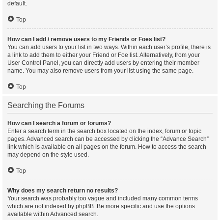
default.
Top
How can I add / remove users to my Friends or Foes list?
You can add users to your list in two ways. Within each user’s profile, there is
a link to add them to either your Friend or Foe list. Alternatively, from your
User Control Panel, you can directly add users by entering their member
name. You may also remove users from your list using the same page.
Top
Searching the Forums
How can I search a forum or forums?
Enter a search term in the search box located on the index, forum or topic
pages. Advanced search can be accessed by clicking the “Advance Search”
link which is available on all pages on the forum. How to access the search
may depend on the style used.
Top
Why does my search return no results?
Your search was probably too vague and included many common terms
which are not indexed by phpBB. Be more specific and use the options
available within Advanced search.