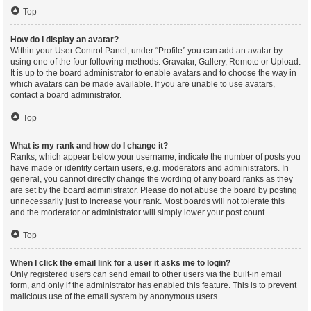
Top
How do I display an avatar?
Within your User Control Panel, under “Profile” you can add an avatar by
using one of the four following methods: Gravatar, Gallery, Remote or Upload.
It is up to the board administrator to enable avatars and to choose the way in
which avatars can be made available. If you are unable to use avatars,
contact a board administrator.
Top
What is my rank and how do I change it?
Ranks, which appear below your username, indicate the number of posts you
have made or identify certain users, e.g. moderators and administrators. In
general, you cannot directly change the wording of any board ranks as they
are set by the board administrator. Please do not abuse the board by posting
unnecessarily just to increase your rank. Most boards will not tolerate this
and the moderator or administrator will simply lower your post count.
Top
When I click the email link for a user it asks me to login?
Only registered users can send email to other users via the built-in email
form, and only if the administrator has enabled this feature. This is to prevent
malicious use of the email system by anonymous users.