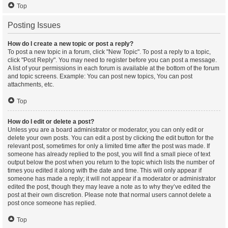
Top
Posting Issues
How do I create a new topic or post a reply?
To post a new topic in a forum, click "New Topic". To post a reply to a topic,
click "Post Reply". You may need to register before you can post a message.
A list of your permissions in each forum is available at the bottom of the forum
and topic screens. Example: You can post new topics, You can post
attachments, etc.
Top
How do I edit or delete a post?
Unless you are a board administrator or moderator, you can only edit or
delete your own posts. You can edit a post by clicking the edit button for the
relevant post, sometimes for only a limited time after the post was made. If
someone has already replied to the post, you will find a small piece of text
output below the post when you return to the topic which lists the number of
times you edited it along with the date and time. This will only appear if
someone has made a reply; it will not appear if a moderator or administrator
edited the post, though they may leave a note as to why they’ve edited the
post at their own discretion. Please note that normal users cannot delete a
post once someone has replied.
Top