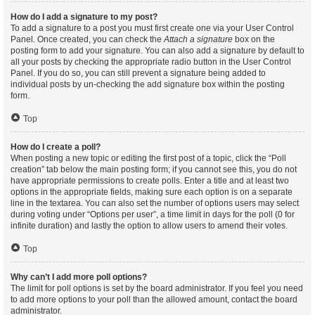
How do I add a signature to my post?
To add a signature to a post you must first create one via your User Control
Panel. Once created, you can check the
Attach a signature
box on the
posting form to add your signature. You can also add a signature by default to
all your posts by checking the appropriate radio button in the User Control
Panel. If you do so, you can still prevent a signature being added to
individual posts by un-checking the add signature box within the posting
form.
Top
How do I create a poll?
When posting a new topic or editing the first post of a topic, click the “Poll
creation” tab below the main posting form; if you cannot see this, you do not
have appropriate permissions to create polls. Enter a title and at least two
options in the appropriate fields, making sure each option is on a separate
line in the textarea. You can also set the number of options users may select
during voting under “Options per user”, a time limit in days for the poll (0 for
infinite duration) and lastly the option to allow users to amend their votes.
Top
Why can’t I add more poll options?
The limit for poll options is set by the board administrator. If you feel you need
to add more options to your poll than the allowed amount, contact the board
administrator.