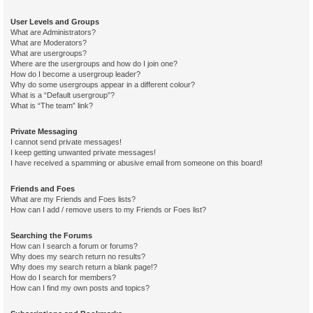
User Levels and Groups
What are Administrators?
What are Moderators?
What are usergroups?
Where are the usergroups and how do I join one?
How do I become a usergroup leader?
Why do some usergroups appear in a different colour?
What is a “Default usergroup”?
What is “The team” link?
Private Messaging
I cannot send private messages!
I keep getting unwanted private messages!
I have received a spamming or abusive email from someone on this board!
Friends and Foes
What are my Friends and Foes lists?
How can I add / remove users to my Friends or Foes list?
Searching the Forums
How can I search a forum or forums?
Why does my search return no results?
Why does my search return a blank page!?
How do I search for members?
How can I find my own posts and topics?