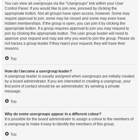
You can view all usergroups via the “Usergroups” link within your User
Control Panel. If you would like to join one, proceed by clicking the
appropriate button. Not all groups have open access, however. Some may
require approval to join, some may be closed and some may even have
hidden memberships. If the group is open, you can join it by clicking the
appropriate button. If a group requires approval to join you may request to
join by clicking the appropriate button. The user group leader will need to
approve your request and may ask why you want to join the group. Please do
not harass a group leader if they reject your request; they will have their
reasons.
Top
How do I become a usergroup leader?
A usergroup leader is usually assigned when usergroups are initially created
by a board administrator. If you are interested in creating a usergroup, your
first point of contact should be an administrator; try sending a private
message.
Top
Why do some usergroups appear in a different colour?
It is possible for the board administrator to assign a colour to the members of
a usergroup to make it easy to identify the members of this group.
Top