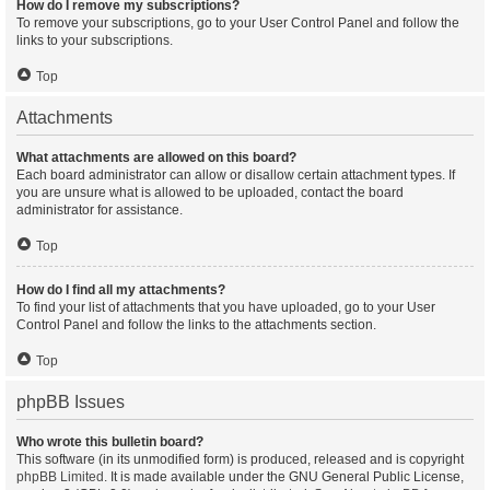
How do I remove my subscriptions?
To remove your subscriptions, go to your User Control Panel and follow the
links to your subscriptions.
Top
Attachments
What attachments are allowed on this board?
Each board administrator can allow or disallow certain attachment types. If
you are unsure what is allowed to be uploaded, contact the board
administrator for assistance.
Top
How do I find all my attachments?
To find your list of attachments that you have uploaded, go to your User
Control Panel and follow the links to the attachments section.
Top
phpBB Issues
Who wrote this bulletin board?
This software (in its unmodified form) is produced, released and is copyright
phpBB Limited
. It is made available under the GNU General Public License,