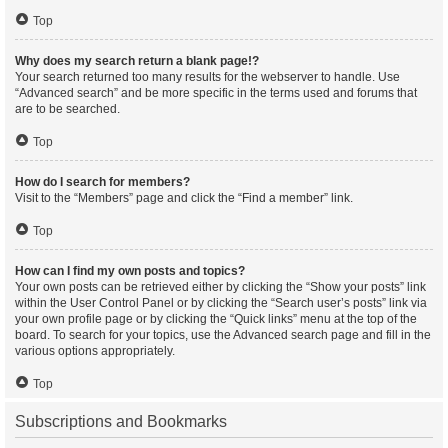
Top
Why does my search return a blank page!?
Your search returned too many results for the webserver to handle. Use
“Advanced search” and be more specific in the terms used and forums that
are to be searched.
Top
How do I search for members?
Visit to the “Members” page and click the “Find a member” link.
Top
How can I find my own posts and topics?
Your own posts can be retrieved either by clicking the “Show your posts” link
within the User Control Panel or by clicking the “Search user’s posts” link via
your own profile page or by clicking the “Quick links” menu at the top of the
board. To search for your topics, use the Advanced search page and fill in the
various options appropriately.
Top
Subscriptions and Bookmarks