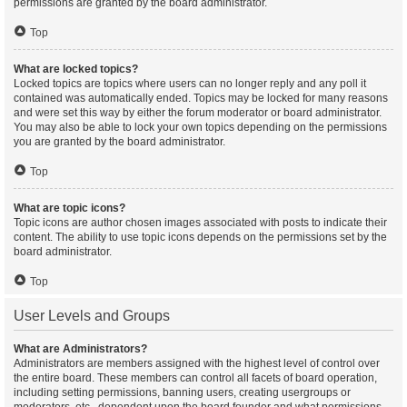
permissions are granted by the board administrator.
Top
What are locked topics?
Locked topics are topics where users can no longer reply and any poll it
contained was automatically ended. Topics may be locked for many reasons
and were set this way by either the forum moderator or board administrator.
You may also be able to lock your own topics depending on the permissions
you are granted by the board administrator.
Top
What are topic icons?
Topic icons are author chosen images associated with posts to indicate their
content. The ability to use topic icons depends on the permissions set by the
board administrator.
Top
User Levels and Groups
What are Administrators?
Administrators are members assigned with the highest level of control over
the entire board. These members can control all facets of board operation,
including setting permissions, banning users, creating usergroups or