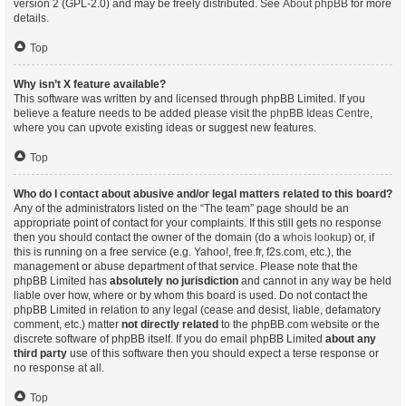
version 2 (GPL-2.0) and may be freely distributed. See
About phpBB
for more
details.
Top
Why isn’t X feature available?
This software was written by and licensed through phpBB Limited. If you
believe a feature needs to be added please visit the
phpBB Ideas Centre
,
where you can upvote existing ideas or suggest new features.
Top
Who do I contact about abusive and/or legal matters related to this board?
Any of the administrators listed on the “The team” page should be an
appropriate point of contact for your complaints. If this still gets no response
then you should contact the owner of the domain (do a
whois lookup
) or, if
this is running on a free service (e.g. Yahoo!, free.fr, f2s.com, etc.), the
management or abuse department of that service. Please note that the
phpBB Limited has
absolutely no jurisdiction
and cannot in any way be held
liable over how, where or by whom this board is used. Do not contact the
phpBB Limited in relation to any legal (cease and desist, liable, defamatory
comment, etc.) matter
not directly related
to the phpBB.com website or the
discrete software of phpBB itself. If you do email phpBB Limited
about any
third party
use of this software then you should expect a terse response or
no response at all.
Top