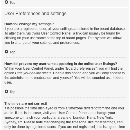
Top
User Preferences and settings
How do I change my settings?
If you are a registered user, all your settings are stored in the board database.
To alter them, visit your User Control Panel; a link can usually be found by
clicking on your username at the top of board pages. This system will allow
you to change all your settings and preferences.
Top
How do I prevent my username appearing in the online user listings?
Within your User Control Panel, under “Board preferences”, you will find the
option
Hide your online status
. Enable this option and you will only appear to
the administrators, moderators and yourself. You will be counted as a hidden
user.
Top
The times are not correct!
It is possible the time displayed is from a timezone different from the one you
are in. If this is the case, visit your User Control Panel and change your
timezone to match your particular area, e.g. London, Paris, New York,
Sydney, etc. Please note that changing the timezone, like most settings, can
only be done by registered users. If you are not registered, this is a good time