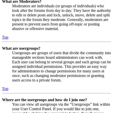
What are Moderators?
Moderators are individuals (or groups of individuals) who
look after the forums from day to day. They have the authority
to edit or delete posts and lock, unlock, move, delete and split
topics in the forum they moderate. Generally, moderators are
present to prevent users from going off-topic or posting
abusive or offensive material.
Top
What are usergroups?
Usergroups are groups of users that divide the community into
manageable sections board administrators can work with.
Each user can belong to several groups and each group can be
assigned individual permissions. This provides an easy way
for administrators to change permissions for many users at
once, such as changing moderator permissions or granting
users access to a private forum.
Top
Where are the usergroups and how do I join one?
You can view all usergroups via the “Usergroups” link within
your User Control Panel. If you would like to join one,