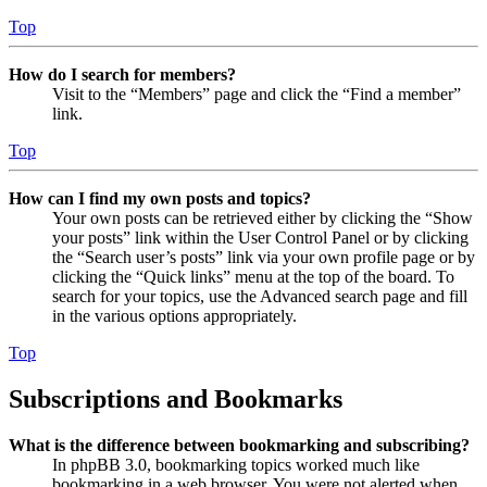
Top
How do I search for members?
Visit to the “Members” page and click the “Find a member”
link.
Top
How can I find my own posts and topics?
Your own posts can be retrieved either by clicking the “Show
your posts” link within the User Control Panel or by clicking
the “Search user’s posts” link via your own profile page or by
clicking the “Quick links” menu at the top of the board. To
search for your topics, use the Advanced search page and fill
in the various options appropriately.
Top
Subscriptions and Bookmarks
What is the difference between bookmarking and subscribing?
In phpBB 3.0, bookmarking topics worked much like
bookmarking in a web browser. You were not alerted when