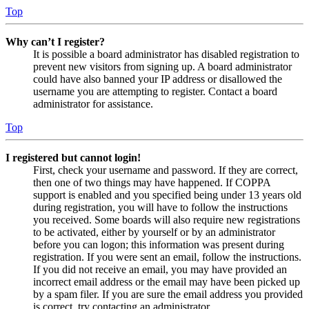
Top
Why can’t I register?
It is possible a board administrator has disabled registration to
prevent new visitors from signing up. A board administrator
could have also banned your IP address or disallowed the
username you are attempting to register. Contact a board
administrator for assistance.
Top
I registered but cannot login!
First, check your username and password. If they are correct,
then one of two things may have happened. If COPPA
support is enabled and you specified being under 13 years old
during registration, you will have to follow the instructions
you received. Some boards will also require new registrations
to be activated, either by yourself or by an administrator
before you can logon; this information was present during
registration. If you were sent an email, follow the instructions.
If you did not receive an email, you may have provided an
incorrect email address or the email may have been picked up
by a spam filer. If you are sure the email address you provided
is correct, try contacting an administrator.