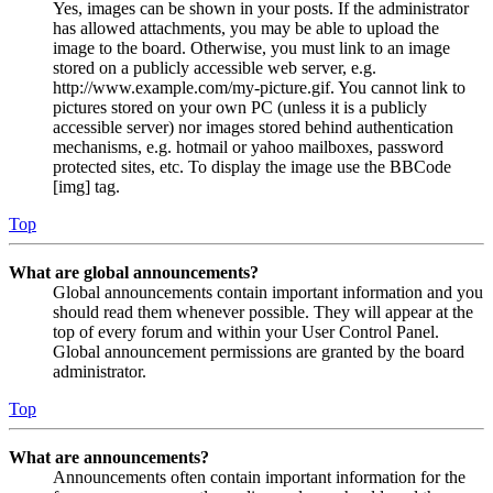
Yes, images can be shown in your posts. If the administrator
has allowed attachments, you may be able to upload the
image to the board. Otherwise, you must link to an image
stored on a publicly accessible web server, e.g.
http://www.example.com/my-picture.gif. You cannot link to
pictures stored on your own PC (unless it is a publicly
accessible server) nor images stored behind authentication
mechanisms, e.g. hotmail or yahoo mailboxes, password
protected sites, etc. To display the image use the BBCode
[img] tag.
Top
What are global announcements?
Global announcements contain important information and you
should read them whenever possible. They will appear at the
top of every forum and within your User Control Panel.
Global announcement permissions are granted by the board
administrator.
Top
What are announcements?
Announcements often contain important information for the