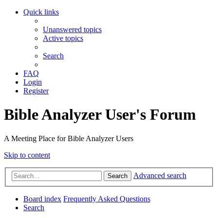
Quick links
Unanswered topics
Active topics
Search
FAQ
Login
Register
Bible Analyzer User's Forum
A Meeting Place for Bible Analyzer Users
Skip to content
Advanced search
Search
Board index
Frequently Asked Questions
Search