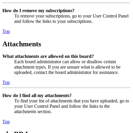
How do I remove my subscriptions?
To remove your subscriptions, go to your User Control Panel
and follow the links to your subscriptions.
Top
Attachments
What attachments are allowed on this board?
Each board administrator can allow or disallow certain
attachment types. If you are unsure what is allowed to be
uploaded, contact the board administrator for assistance.
Top
How do I find all my attachments?
To find your list of attachments that you have uploaded, go to
your User Control Panel and follow the links to the
attachments section.
Top