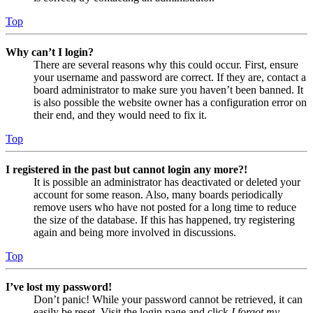
Top
Why can’t I login?
There are several reasons why this could occur. First, ensure
your username and password are correct. If they are, contact a
board administrator to make sure you haven’t been banned. It
is also possible the website owner has a configuration error on
their end, and they would need to fix it.
Top
I registered in the past but cannot login any more?!
It is possible an administrator has deactivated or deleted your
account for some reason. Also, many boards periodically
remove users who have not posted for a long time to reduce
the size of the database. If this has happened, try registering
again and being more involved in discussions.
Top
I’ve lost my password!
Don’t panic! While your password cannot be retrieved, it can
easily be reset. Visit the login page and click
I forgot my