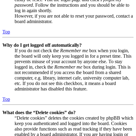
password
. Follow the instructions and you should be able to
log in again shortly.
However, if you are not able to reset your password, contact a
board administrator.
Top
Why do I get logged off automatically?
If you do not check the
Remember me
box when you login,
the board will only keep you logged in for a preset time. This
prevents misuse of your account by anyone else. To stay
logged in, check the
Remember me
box during login. This is
not recommended if you access the board from a shared
computer, e.g. library, internet cafe, university computer lab,
etc. If you do not see this checkbox, it means a board
administrator has disabled this feature.
Top
What does the “Delete cookies” do?
“Delete cookies” deletes the cookies created by phpBB which
keep you authenticated and logged into the board. Cookies
also provide functions such as read tracking if they have been
enabled by a board administrator. If you are having login or