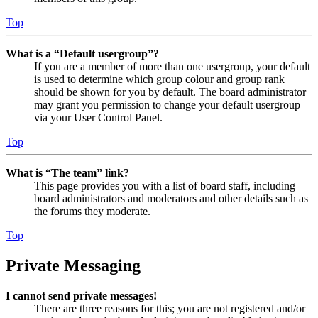
Top
What is a “Default usergroup”?
If you are a member of more than one usergroup, your default
is used to determine which group colour and group rank
should be shown for you by default. The board administrator
may grant you permission to change your default usergroup
via your User Control Panel.
Top
What is “The team” link?
This page provides you with a list of board staff, including
board administrators and moderators and other details such as
the forums they moderate.
Top
Private Messaging
I cannot send private messages!
There are three reasons for this; you are not registered and/or