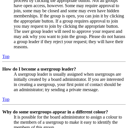
proceed by clicking the appropriate button. Not all groups
have open access, however. Some may require approval to
join, some may be closed and some may even have hidden
memberships. If the group is open, you can join it by clicking
the appropriate button. If a group requires approval to join
you may request to join by clicking the appropriate button.
The user group leader will need to approve your request and
may ask why you want to join the group. Please do not harass
a group leader if they reject your request; they will have their
reasons.
Top
How do I become a usergroup leader?
A usergroup leader is usually assigned when usergroups are
initially created by a board administrator. If you are interested
in creating a usergroup, your first point of contact should be
an administrator; try sending a private message.
Top
Why do some usergroups appear in a different colour?
It is possible for the board administrator to assign a colour to
the members of a usergroup to make it easy to identify the
members of this group.