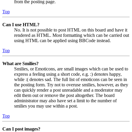
from the posting page.
Top
Can I use HTML?
No. It is not possible to post HTML on this board and have it
rendered as HTML. Most formatting which can be carried out
using HTML can be applied using BBCode instead.
Top
What are Smilies?
Smilies, or Emoticons, are small images which can be used to
express a feeling using a short code, e.g. :) denotes happy,
while :( denotes sad. The full list of emoticons can be seen in
the posting form. Try not to overuse smilies, however, as they
can quickly render a post unreadable and a moderator may
edit them out or remove the post altogether. The board
administrator may also have set a limit to the number of
smilies you may use within a post.
Top
Can I post images?