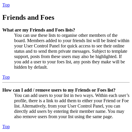
Top
Friends and Foes
What are my Friends and Foes lists?
You can use these lists to organise other members of the
board. Members added to your friends list will be listed within
your User Control Panel for quick access to see their online
status and to send them private messages. Subject to template
support, posts from these users may also be highlighted. If
you add a user to your foes list, any posts they make will be
hidden by default.
Top
How can I add / remove users to my Friends or Foes list?
You can add users to your list in two ways. Within each user’s
profile, there is a link to add them to either your Friend or Foe
list. Alternatively, from your User Control Panel, you can
directly add users by entering their member name. You may
also remove users from your list using the same page.
Top