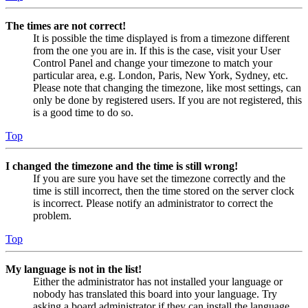
The times are not correct!
It is possible the time displayed is from a timezone different
from the one you are in. If this is the case, visit your User
Control Panel and change your timezone to match your
particular area, e.g. London, Paris, New York, Sydney, etc.
Please note that changing the timezone, like most settings, can
only be done by registered users. If you are not registered, this
is a good time to do so.
Top
I changed the timezone and the time is still wrong!
If you are sure you have set the timezone correctly and the
time is still incorrect, then the time stored on the server clock
is incorrect. Please notify an administrator to correct the
problem.
Top
My language is not in the list!
Either the administrator has not installed your language or
nobody has translated this board into your language. Try
asking a board administrator if they can install the language