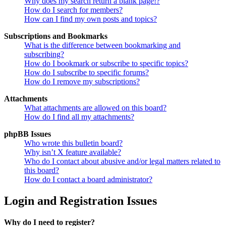
Why does my search return a blank page!?
How do I search for members?
How can I find my own posts and topics?
Subscriptions and Bookmarks
What is the difference between bookmarking and
subscribing?
How do I bookmark or subscribe to specific topics?
How do I subscribe to specific forums?
How do I remove my subscriptions?
Attachments
What attachments are allowed on this board?
How do I find all my attachments?
phpBB Issues
Who wrote this bulletin board?
Why isn’t X feature available?
Who do I contact about abusive and/or legal matters related to
this board?
How do I contact a board administrator?
Login and Registration Issues
Why do I need to register?