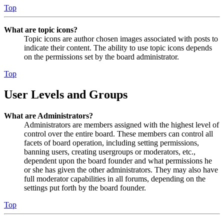
Top
What are topic icons?
Topic icons are author chosen images associated with posts to
indicate their content. The ability to use topic icons depends
on the permissions set by the board administrator.
Top
User Levels and Groups
What are Administrators?
Administrators are members assigned with the highest level of
control over the entire board. These members can control all
facets of board operation, including setting permissions,
banning users, creating usergroups or moderators, etc.,
dependent upon the board founder and what permissions he
or she has given the other administrators. They may also have
full moderator capabilities in all forums, depending on the
settings put forth by the board founder.
Top