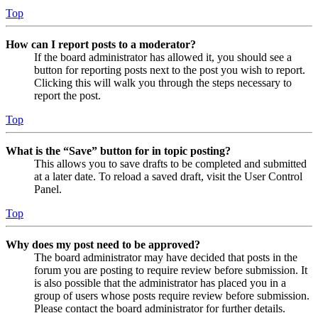
Top
How can I report posts to a moderator?
If the board administrator has allowed it, you should see a
button for reporting posts next to the post you wish to report.
Clicking this will walk you through the steps necessary to
report the post.
Top
What is the “Save” button for in topic posting?
This allows you to save drafts to be completed and submitted
at a later date. To reload a saved draft, visit the User Control
Panel.
Top
Why does my post need to be approved?
The board administrator may have decided that posts in the
forum you are posting to require review before submission. It
is also possible that the administrator has placed you in a
group of users whose posts require review before submission.
Please contact the board administrator for further details.