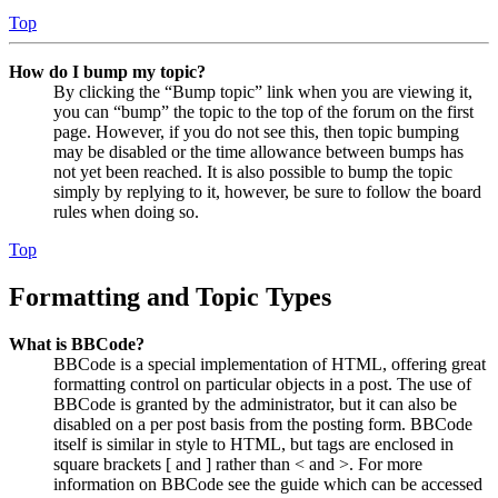
Top
How do I bump my topic?
By clicking the “Bump topic” link when you are viewing it,
you can “bump” the topic to the top of the forum on the first
page. However, if you do not see this, then topic bumping
may be disabled or the time allowance between bumps has
not yet been reached. It is also possible to bump the topic
simply by replying to it, however, be sure to follow the board
rules when doing so.
Top
Formatting and Topic Types
What is BBCode?
BBCode is a special implementation of HTML, offering great
formatting control on particular objects in a post. The use of
BBCode is granted by the administrator, but it can also be
disabled on a per post basis from the posting form. BBCode
itself is similar in style to HTML, but tags are enclosed in
square brackets [ and ] rather than < and >. For more
information on BBCode see the guide which can be accessed