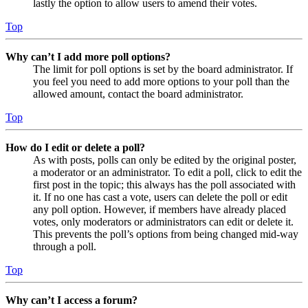
lastly the option to allow users to amend their votes.
Top
Why can’t I add more poll options?
The limit for poll options is set by the board administrator. If
you feel you need to add more options to your poll than the
allowed amount, contact the board administrator.
Top
How do I edit or delete a poll?
As with posts, polls can only be edited by the original poster,
a moderator or an administrator. To edit a poll, click to edit the
first post in the topic; this always has the poll associated with
it. If no one has cast a vote, users can delete the poll or edit
any poll option. However, if members have already placed
votes, only moderators or administrators can edit or delete it.
This prevents the poll’s options from being changed mid-way
through a poll.
Top
Why can’t I access a forum?