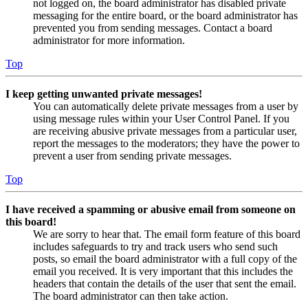
not logged on, the board administrator has disabled private
messaging for the entire board, or the board administrator has
prevented you from sending messages. Contact a board
administrator for more information.
Top
I keep getting unwanted private messages!
You can automatically delete private messages from a user by
using message rules within your User Control Panel. If you
are receiving abusive private messages from a particular user,
report the messages to the moderators; they have the power to
prevent a user from sending private messages.
Top
I have received a spamming or abusive email from someone on
this board!
We are sorry to hear that. The email form feature of this board
includes safeguards to try and track users who send such
posts, so email the board administrator with a full copy of the
email you received. It is very important that this includes the
headers that contain the details of the user that sent the email.
The board administrator can then take action.