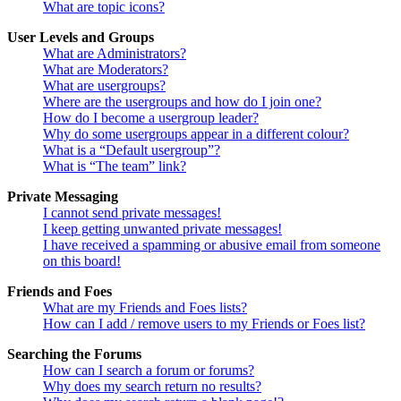
What are topic icons?
User Levels and Groups
What are Administrators?
What are Moderators?
What are usergroups?
Where are the usergroups and how do I join one?
How do I become a usergroup leader?
Why do some usergroups appear in a different colour?
What is a “Default usergroup”?
What is “The team” link?
Private Messaging
I cannot send private messages!
I keep getting unwanted private messages!
I have received a spamming or abusive email from someone
on this board!
Friends and Foes
What are my Friends and Foes lists?
How can I add / remove users to my Friends or Foes list?
Searching the Forums
How can I search a forum or forums?
Why does my search return no results?