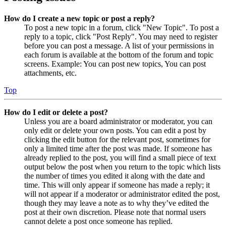
How do I create a new topic or post a reply?
To post a new topic in a forum, click "New Topic". To post a
reply to a topic, click "Post Reply". You may need to register
before you can post a message. A list of your permissions in
each forum is available at the bottom of the forum and topic
screens. Example: You can post new topics, You can post
attachments, etc.
Top
How do I edit or delete a post?
Unless you are a board administrator or moderator, you can
only edit or delete your own posts. You can edit a post by
clicking the edit button for the relevant post, sometimes for
only a limited time after the post was made. If someone has
already replied to the post, you will find a small piece of text
output below the post when you return to the topic which lists
the number of times you edited it along with the date and
time. This will only appear if someone has made a reply; it
will not appear if a moderator or administrator edited the post,
though they may leave a note as to why they’ve edited the
post at their own discretion. Please note that normal users
cannot delete a post once someone has replied.