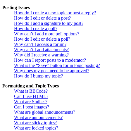
Posting Issues
How do I create a new topic or post a reply?
How do I edit or delete a post?
How do I add a signature to my post?
How do I create a poll?
Why can’t I add more poll options?
How do I edit or delete a poll?
Why can’t I access a forum?
Why can’t I add attachments?
Why did I receive a warning?
How can I report posts to a moderator?
What is the “Save” button for in topic posting?
Why does my post need to be approved?
How do I bump my topic?
Formatting and Topic Types
What is BBCode?
Can I use HTML?
What are Smilies?
Can I post images?
What are global announcements?
What are announcements?
What are sticky topics?
What are locked topics?