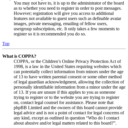
You may not have to, it is up to the administrator of the board
as to whether you need to register in order to post messages.
However; registration will give you access to additional
features not available to guest users such as definable avatar
images, private messaging, emailing of fellow users,
usergroup subscription, etc. It only takes a few moments to
register so it is recommended you do so.
Top
What is COPPA?
COPPA, or the Children’s Online Privacy Protection Act of
1998, is a law in the United States requiring websites which
can potentially collect information from minors under the age
of 13 to have written parental consent or some other method
of legal guardian acknowledgment, allowing the collection of
personally identifiable information from a minor under the age
of 13. If you are unsure if this applies to you as someone
trying to register or to the website you are trying to register
on, contact legal counsel for assistance. Please note that
phpBB Limited and the owners of this board cannot provide
legal advice and is not a point of contact for legal concerns of
any kind, except as outlined in question “Who do I contact
about abusive and/or legal matters related to this board?”.