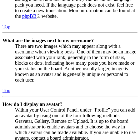
pack you need. If the language pack does not exist, feel free
to create a new translation. More information can be found at
the
phpBB
® website.
Top
What are the images next to my username?
There are two images which may appear along with a
username when viewing posts. One of them may be an image
associated with your rank, generally in the form of stars,
blocks or dots, indicating how many posts you have made or
your status on the board. Another, usually larger, image is
known as an avatar and is generally unique or personal to
each user.
Top
How do I display an avatar?
Within your User Control Panel, under “Profile” you can add
an avatar by using one of the four following methods:
Gravatar, Gallery, Remote or Upload. It is up to the board
administrator to enable avatars and to choose the way in
which avatars can be made available. If you are unable to use
avatars, contact a board administrator.