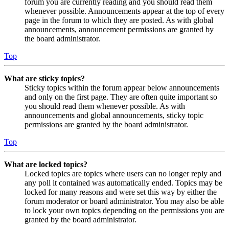
forum you are currently reading and you should read them
whenever possible. Announcements appear at the top of every
page in the forum to which they are posted. As with global
announcements, announcement permissions are granted by
the board administrator.
Top
What are sticky topics?
Sticky topics within the forum appear below announcements
and only on the first page. They are often quite important so
you should read them whenever possible. As with
announcements and global announcements, sticky topic
permissions are granted by the board administrator.
Top
What are locked topics?
Locked topics are topics where users can no longer reply and
any poll it contained was automatically ended. Topics may be
locked for many reasons and were set this way by either the
forum moderator or board administrator. You may also be able
to lock your own topics depending on the permissions you are
granted by the board administrator.