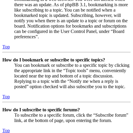
there was an update. As of phpBB 3.1, bookmarking is more
like subscribing to a topic. You can be notified when a
bookmarked topic is updated. Subscribing, however, will
notify you when there is an update to a topic or forum on the
board. Notification options for bookmarks and subscriptions
can be configured in the User Control Panel, under “Board
preferences”.
Top
How do I bookmark or subscribe to specific topics?
You can bookmark or subscribe to a specific topic by clicking
the appropriate link in the “Topic tools” menu, conveniently
located near the top and bottom of a topic discussion.
Replying to a topic with the “Notify me when a reply is
posted” option checked will also subscribe you to the topic.
Top
How do I subscribe to specific forums?
To subscribe to a specific forum, click the “Subscribe forum”
link, at the bottom of page, upon entering the forum.
Top