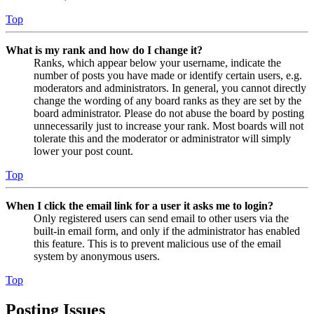
Top
What is my rank and how do I change it?
Ranks, which appear below your username, indicate the
number of posts you have made or identify certain users, e.g.
moderators and administrators. In general, you cannot directly
change the wording of any board ranks as they are set by the
board administrator. Please do not abuse the board by posting
unnecessarily just to increase your rank. Most boards will not
tolerate this and the moderator or administrator will simply
lower your post count.
Top
When I click the email link for a user it asks me to login?
Only registered users can send email to other users via the
built-in email form, and only if the administrator has enabled
this feature. This is to prevent malicious use of the email
system by anonymous users.
Top
Posting Issues