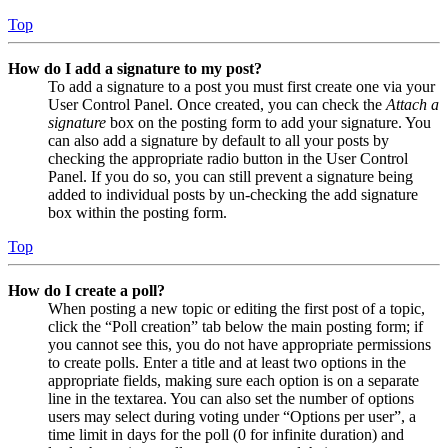
Top
How do I add a signature to my post?
To add a signature to a post you must first create one via your
User Control Panel. Once created, you can check the
Attach a
signature
box on the posting form to add your signature. You
can also add a signature by default to all your posts by
checking the appropriate radio button in the User Control
Panel. If you do so, you can still prevent a signature being
added to individual posts by un-checking the add signature
box within the posting form.
Top
How do I create a poll?
When posting a new topic or editing the first post of a topic,
click the “Poll creation” tab below the main posting form; if
you cannot see this, you do not have appropriate permissions
to create polls. Enter a title and at least two options in the
appropriate fields, making sure each option is on a separate
line in the textarea. You can also set the number of options
users may select during voting under “Options per user”, a
time limit in days for the poll (0 for infinite duration) and