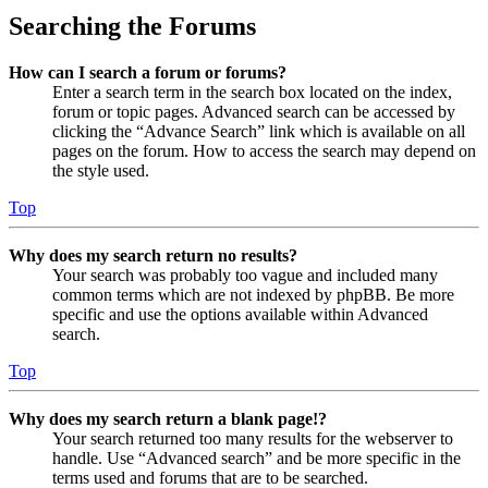
Searching the Forums
How can I search a forum or forums?
Enter a search term in the search box located on the index,
forum or topic pages. Advanced search can be accessed by
clicking the “Advance Search” link which is available on all
pages on the forum. How to access the search may depend on
the style used.
Top
Why does my search return no results?
Your search was probably too vague and included many
common terms which are not indexed by phpBB. Be more
specific and use the options available within Advanced
search.
Top
Why does my search return a blank page!?
Your search returned too many results for the webserver to
handle. Use “Advanced search” and be more specific in the
terms used and forums that are to be searched.