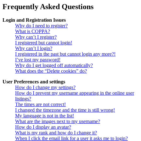
Frequently Asked Questions
Login and Registration Issues
Why do I need to register?
What is COPPA?
Why can’t I register?
I registered but cannot login!
Why can’t I login?
I registered in the past but cannot login any more?!
I’ve lost my password!
Why do I get logged off automatically?
What does the “Delete cookies” do?
User Preferences and settings
How do I change my settings?
How do I prevent my username appearing in the online user
listings?
The times are not correct!
I changed the timezone and the time is still wrong!
My language is not in the list!
What are the images next to my username?
How do I display an avatar?
What is my rank and how do I change it?
When I click the email link for a user it asks me to login?