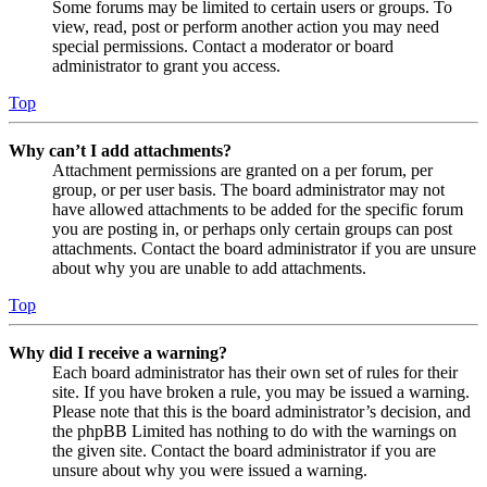
Some forums may be limited to certain users or groups. To
view, read, post or perform another action you may need
special permissions. Contact a moderator or board
administrator to grant you access.
Top
Why can’t I add attachments?
Attachment permissions are granted on a per forum, per
group, or per user basis. The board administrator may not
have allowed attachments to be added for the specific forum
you are posting in, or perhaps only certain groups can post
attachments. Contact the board administrator if you are unsure
about why you are unable to add attachments.
Top
Why did I receive a warning?
Each board administrator has their own set of rules for their
site. If you have broken a rule, you may be issued a warning.
Please note that this is the board administrator’s decision, and
the phpBB Limited has nothing to do with the warnings on
the given site. Contact the board administrator if you are
unsure about why you were issued a warning.