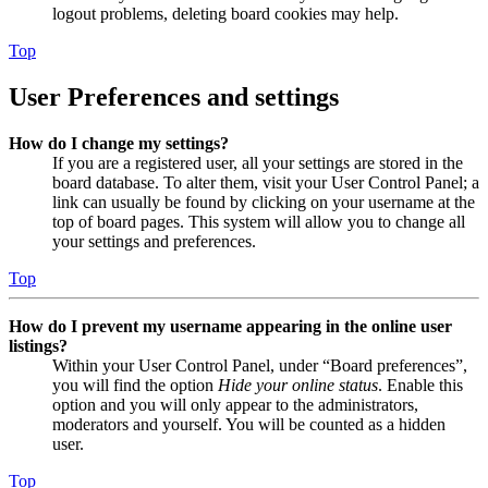
logout problems, deleting board cookies may help.
Top
User Preferences and settings
How do I change my settings?
If you are a registered user, all your settings are stored in the
board database. To alter them, visit your User Control Panel; a
link can usually be found by clicking on your username at the
top of board pages. This system will allow you to change all
your settings and preferences.
Top
How do I prevent my username appearing in the online user
listings?
Within your User Control Panel, under “Board preferences”,
you will find the option
Hide your online status
. Enable this
option and you will only appear to the administrators,
moderators and yourself. You will be counted as a hidden
user.
Top