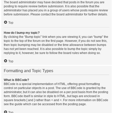
The board administrator may have decided that posts in the forum you are
posting to require review before submission. It is also possible that the
administrator has placed you in a group of users whose posts require review
before submission. Please contact the board administrator for further details.
Top
How do I bump my topic?
By clicking the “Bump topic” link when you are viewing it, you can “bump” the
topic to the top of the forum on the first page. However, if you do not see this,
then topic bumping may be disabled or the time allowance between bumps
has not yet been reached. It is also possible to bump the topic simply by
replying to it, however, be sure to follow the board rules when doing so.
Top
Formatting and Topic Types
What is BBCode?
BBCode is a special implementation of HTML, offering great formatting
control on particular objects in a post. The use of BBCode is granted by the
administrator, but it can also be disabled on a per post basis from the posting
form. BBCode itself is similar in style to HTML, but tags are enclosed in
square brackets [ and ] rather than < and >. For more information on BBCode
see the guide which can be accessed from the posting page.
Top