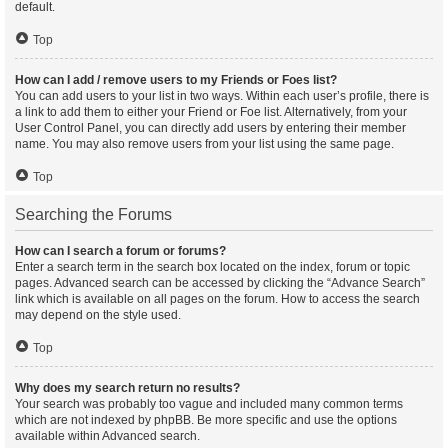
default.
Top
How can I add / remove users to my Friends or Foes list?
You can add users to your list in two ways. Within each user’s profile, there is
a link to add them to either your Friend or Foe list. Alternatively, from your
User Control Panel, you can directly add users by entering their member
name. You may also remove users from your list using the same page.
Top
Searching the Forums
How can I search a forum or forums?
Enter a search term in the search box located on the index, forum or topic
pages. Advanced search can be accessed by clicking the “Advance Search”
link which is available on all pages on the forum. How to access the search
may depend on the style used.
Top
Why does my search return no results?
Your search was probably too vague and included many common terms
which are not indexed by phpBB. Be more specific and use the options
available within Advanced search.