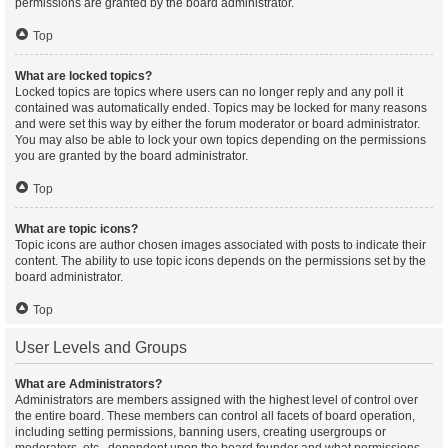
permissions are granted by the board administrator.
Top
What are locked topics?
Locked topics are topics where users can no longer reply and any poll it
contained was automatically ended. Topics may be locked for many reasons
and were set this way by either the forum moderator or board administrator.
You may also be able to lock your own topics depending on the permissions
you are granted by the board administrator.
Top
What are topic icons?
Topic icons are author chosen images associated with posts to indicate their
content. The ability to use topic icons depends on the permissions set by the
board administrator.
Top
User Levels and Groups
What are Administrators?
Administrators are members assigned with the highest level of control over
the entire board. These members can control all facets of board operation,
including setting permissions, banning users, creating usergroups or