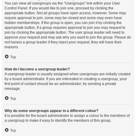
You can view all usergroups via the “Usergroups” link within your User
Control Panel. If you would like to join one, proceed by clicking the
appropriate button. Not all groups have open access, however. Some may
require approval to join, some may be closed and some may even have
hidden memberships. If the group is open, you can join it by clicking the
appropriate button. If a group requires approval to join you may request to
join by clicking the appropriate button. The user group leader will need to
approve your request and may ask why you want to join the group. Please do
not harass a group leader if they reject your request; they will have their
reasons.
Top
How do I become a usergroup leader?
A usergroup leader is usually assigned when usergroups are initially created
by a board administrator. If you are interested in creating a usergroup, your
first point of contact should be an administrator; try sending a private
message.
Top
Why do some usergroups appear in a different colour?
It is possible for the board administrator to assign a colour to the members of
a usergroup to make it easy to identify the members of this group.
Top