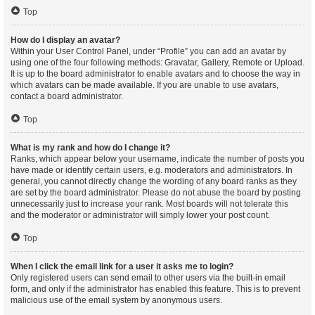
Top
How do I display an avatar?
Within your User Control Panel, under “Profile” you can add an avatar by
using one of the four following methods: Gravatar, Gallery, Remote or Upload.
It is up to the board administrator to enable avatars and to choose the way in
which avatars can be made available. If you are unable to use avatars,
contact a board administrator.
Top
What is my rank and how do I change it?
Ranks, which appear below your username, indicate the number of posts you
have made or identify certain users, e.g. moderators and administrators. In
general, you cannot directly change the wording of any board ranks as they
are set by the board administrator. Please do not abuse the board by posting
unnecessarily just to increase your rank. Most boards will not tolerate this
and the moderator or administrator will simply lower your post count.
Top
When I click the email link for a user it asks me to login?
Only registered users can send email to other users via the built-in email
form, and only if the administrator has enabled this feature. This is to prevent
malicious use of the email system by anonymous users.