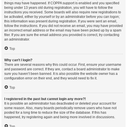
things may have happened. If COPPA support is enabled and you specified
being under 13 years old during registration, you will have to follow the
instructions you received. Some boards will also require new registrations to
be activated, either by yourself or by an administrator before you can logon;
this information was present during registration. If you were sent an email,
follow the instructions. If you did not receive an email, you may have provided
an incorrect email address or the email may have been picked up by a spam
filer. If you are sure the email address you provided is correct, try contacting
an administrator.
Top
Why can’t I login?
There are several reasons why this could occur. First, ensure your username
and password are correct. If they are, contact a board administrator to make
sure you haven’t been banned. It is also possible the website owner has a
configuration error on their end, and they would need to fix it.
Top
I registered in the past but cannot login any more?!
It is possible an administrator has deactivated or deleted your account for
some reason. Also, many boards periodically remove users who have not
posted for a long time to reduce the size of the database. If this has
happened, try registering again and being more involved in discussions.
Top