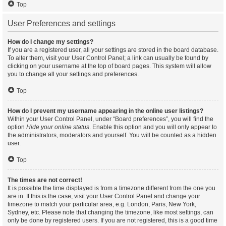
Top
User Preferences and settings
How do I change my settings?
If you are a registered user, all your settings are stored in the board database.
To alter them, visit your User Control Panel; a link can usually be found by
clicking on your username at the top of board pages. This system will allow
you to change all your settings and preferences.
Top
How do I prevent my username appearing in the online user listings?
Within your User Control Panel, under “Board preferences”, you will find the
option
Hide your online status
. Enable this option and you will only appear to
the administrators, moderators and yourself. You will be counted as a hidden
user.
Top
The times are not correct!
It is possible the time displayed is from a timezone different from the one you
are in. If this is the case, visit your User Control Panel and change your
timezone to match your particular area, e.g. London, Paris, New York,
Sydney, etc. Please note that changing the timezone, like most settings, can
only be done by registered users. If you are not registered, this is a good time