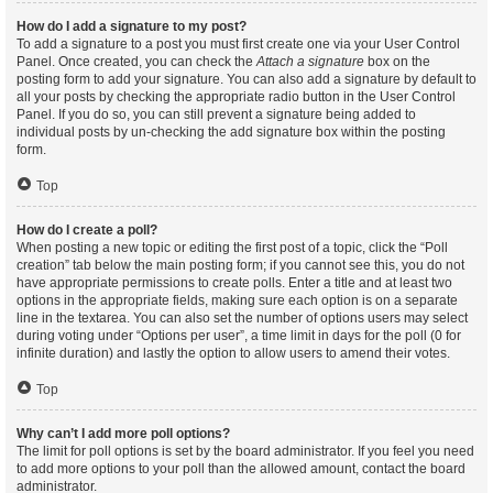
How do I add a signature to my post?
To add a signature to a post you must first create one via your User Control
Panel. Once created, you can check the
Attach a signature
box on the
posting form to add your signature. You can also add a signature by default to
all your posts by checking the appropriate radio button in the User Control
Panel. If you do so, you can still prevent a signature being added to
individual posts by un-checking the add signature box within the posting
form.
Top
How do I create a poll?
When posting a new topic or editing the first post of a topic, click the “Poll
creation” tab below the main posting form; if you cannot see this, you do not
have appropriate permissions to create polls. Enter a title and at least two
options in the appropriate fields, making sure each option is on a separate
line in the textarea. You can also set the number of options users may select
during voting under “Options per user”, a time limit in days for the poll (0 for
infinite duration) and lastly the option to allow users to amend their votes.
Top
Why can’t I add more poll options?
The limit for poll options is set by the board administrator. If you feel you need
to add more options to your poll than the allowed amount, contact the board
administrator.