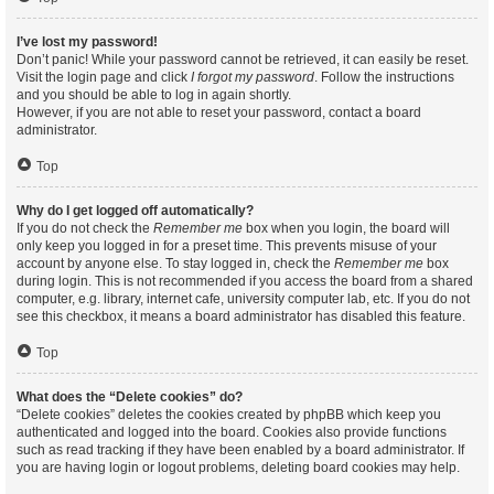
I’ve lost my password!
Don’t panic! While your password cannot be retrieved, it can easily be reset.
Visit the login page and click
I forgot my password
. Follow the instructions
and you should be able to log in again shortly.
However, if you are not able to reset your password, contact a board
administrator.
Top
Why do I get logged off automatically?
If you do not check the
Remember me
box when you login, the board will
only keep you logged in for a preset time. This prevents misuse of your
account by anyone else. To stay logged in, check the
Remember me
box
during login. This is not recommended if you access the board from a shared
computer, e.g. library, internet cafe, university computer lab, etc. If you do not
see this checkbox, it means a board administrator has disabled this feature.
Top
What does the “Delete cookies” do?
“Delete cookies” deletes the cookies created by phpBB which keep you
authenticated and logged into the board. Cookies also provide functions
such as read tracking if they have been enabled by a board administrator. If
you are having login or logout problems, deleting board cookies may help.