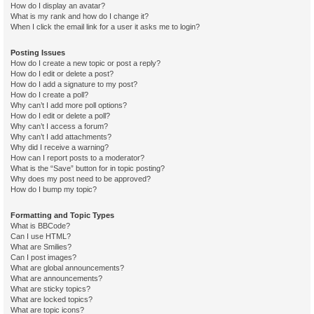
How do I display an avatar?
What is my rank and how do I change it?
When I click the email link for a user it asks me to login?
Posting Issues
How do I create a new topic or post a reply?
How do I edit or delete a post?
How do I add a signature to my post?
How do I create a poll?
Why can’t I add more poll options?
How do I edit or delete a poll?
Why can’t I access a forum?
Why can’t I add attachments?
Why did I receive a warning?
How can I report posts to a moderator?
What is the “Save” button for in topic posting?
Why does my post need to be approved?
How do I bump my topic?
Formatting and Topic Types
What is BBCode?
Can I use HTML?
What are Smilies?
Can I post images?
What are global announcements?
What are announcements?
What are sticky topics?
What are locked topics?
What are topic icons?