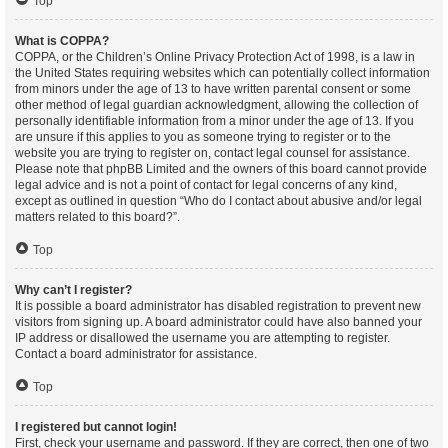
Top
What is COPPA?
COPPA, or the Children’s Online Privacy Protection Act of 1998, is a law in
the United States requiring websites which can potentially collect information
from minors under the age of 13 to have written parental consent or some
other method of legal guardian acknowledgment, allowing the collection of
personally identifiable information from a minor under the age of 13. If you
are unsure if this applies to you as someone trying to register or to the
website you are trying to register on, contact legal counsel for assistance.
Please note that phpBB Limited and the owners of this board cannot provide
legal advice and is not a point of contact for legal concerns of any kind,
except as outlined in question “Who do I contact about abusive and/or legal
matters related to this board?”.
Top
Why can’t I register?
It is possible a board administrator has disabled registration to prevent new
visitors from signing up. A board administrator could have also banned your
IP address or disallowed the username you are attempting to register.
Contact a board administrator for assistance.
Top
I registered but cannot login!
First, check your username and password. If they are correct, then one of two