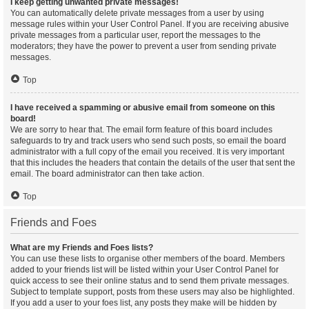
I keep getting unwanted private messages!
You can automatically delete private messages from a user by using
message rules within your User Control Panel. If you are receiving abusive
private messages from a particular user, report the messages to the
moderators; they have the power to prevent a user from sending private
messages.
Top
I have received a spamming or abusive email from someone on this
board!
We are sorry to hear that. The email form feature of this board includes
safeguards to try and track users who send such posts, so email the board
administrator with a full copy of the email you received. It is very important
that this includes the headers that contain the details of the user that sent the
email. The board administrator can then take action.
Top
Friends and Foes
What are my Friends and Foes lists?
You can use these lists to organise other members of the board. Members
added to your friends list will be listed within your User Control Panel for
quick access to see their online status and to send them private messages.
Subject to template support, posts from these users may also be highlighted.
If you add a user to your foes list, any posts they make will be hidden by