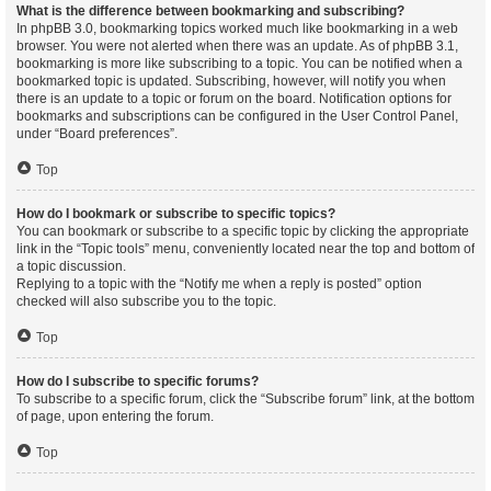
What is the difference between bookmarking and subscribing?
In phpBB 3.0, bookmarking topics worked much like bookmarking in a web
browser. You were not alerted when there was an update. As of phpBB 3.1,
bookmarking is more like subscribing to a topic. You can be notified when a
bookmarked topic is updated. Subscribing, however, will notify you when
there is an update to a topic or forum on the board. Notification options for
bookmarks and subscriptions can be configured in the User Control Panel,
under “Board preferences”.
Top
How do I bookmark or subscribe to specific topics?
You can bookmark or subscribe to a specific topic by clicking the appropriate
link in the “Topic tools” menu, conveniently located near the top and bottom of
a topic discussion.
Replying to a topic with the “Notify me when a reply is posted” option
checked will also subscribe you to the topic.
Top
How do I subscribe to specific forums?
To subscribe to a specific forum, click the “Subscribe forum” link, at the bottom
of page, upon entering the forum.
Top