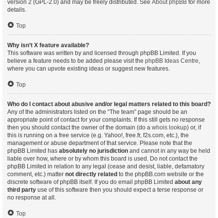
version 2 (GPL-2.0) and may be freely distributed. See
About phpBB
for more
details.
Top
Why isn’t X feature available?
This software was written by and licensed through phpBB Limited. If you
believe a feature needs to be added please visit the
phpBB Ideas Centre
,
where you can upvote existing ideas or suggest new features.
Top
Who do I contact about abusive and/or legal matters related to this board?
Any of the administrators listed on the “The team” page should be an
appropriate point of contact for your complaints. If this still gets no response
then you should contact the owner of the domain (do a
whois lookup
) or, if
this is running on a free service (e.g. Yahoo!, free.fr, f2s.com, etc.), the
management or abuse department of that service. Please note that the
phpBB Limited has
absolutely no jurisdiction
and cannot in any way be held
liable over how, where or by whom this board is used. Do not contact the
phpBB Limited in relation to any legal (cease and desist, liable, defamatory
comment, etc.) matter
not directly related
to the phpBB.com website or the
discrete software of phpBB itself. If you do email phpBB Limited
about any
third party
use of this software then you should expect a terse response or
no response at all.
Top