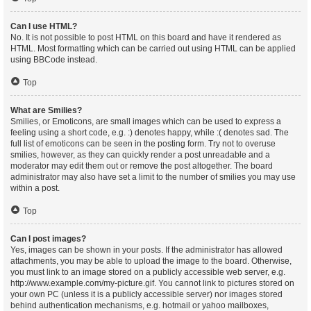
Can I use HTML?
No. It is not possible to post HTML on this board and have it rendered as
HTML. Most formatting which can be carried out using HTML can be applied
using BBCode instead.
Top
What are Smilies?
Smilies, or Emoticons, are small images which can be used to express a
feeling using a short code, e.g. :) denotes happy, while :( denotes sad. The
full list of emoticons can be seen in the posting form. Try not to overuse
smilies, however, as they can quickly render a post unreadable and a
moderator may edit them out or remove the post altogether. The board
administrator may also have set a limit to the number of smilies you may use
within a post.
Top
Can I post images?
Yes, images can be shown in your posts. If the administrator has allowed
attachments, you may be able to upload the image to the board. Otherwise,
you must link to an image stored on a publicly accessible web server, e.g.
http://www.example.com/my-picture.gif. You cannot link to pictures stored on
your own PC (unless it is a publicly accessible server) nor images stored
behind authentication mechanisms, e.g. hotmail or yahoo mailboxes,