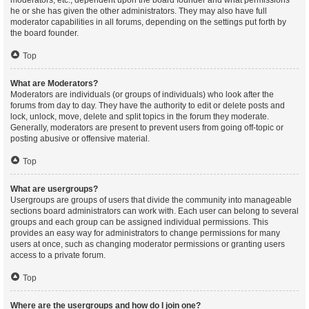
moderators, etc., dependent upon the board founder and what permissions
he or she has given the other administrators. They may also have full
moderator capabilities in all forums, depending on the settings put forth by
the board founder.
Top
What are Moderators?
Moderators are individuals (or groups of individuals) who look after the
forums from day to day. They have the authority to edit or delete posts and
lock, unlock, move, delete and split topics in the forum they moderate.
Generally, moderators are present to prevent users from going off-topic or
posting abusive or offensive material.
Top
What are usergroups?
Usergroups are groups of users that divide the community into manageable
sections board administrators can work with. Each user can belong to several
groups and each group can be assigned individual permissions. This
provides an easy way for administrators to change permissions for many
users at once, such as changing moderator permissions or granting users
access to a private forum.
Top
Where are the usergroups and how do I join one?