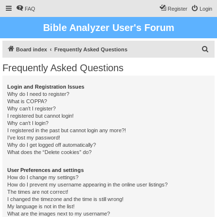
FAQ
Register
Login
Bible Analyzer User's Forum
S
Board index
Frequently Asked Questions
e
Frequently Asked Questions
a
r
Login and Registration Issues
Why do I need to register?
c
What is COPPA?
h
Why can’t I register?
I registered but cannot login!
Why can’t I login?
I registered in the past but cannot login any more?!
I’ve lost my password!
Why do I get logged off automatically?
What does the “Delete cookies” do?
User Preferences and settings
How do I change my settings?
How do I prevent my username appearing in the online user listings?
The times are not correct!
I changed the timezone and the time is still wrong!
My language is not in the list!
What are the images next to my username?