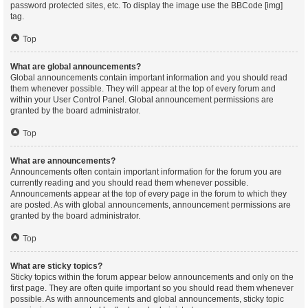
password protected sites, etc. To display the image use the BBCode [img]
tag.
Top
What are global announcements?
Global announcements contain important information and you should read
them whenever possible. They will appear at the top of every forum and
within your User Control Panel. Global announcement permissions are
granted by the board administrator.
Top
What are announcements?
Announcements often contain important information for the forum you are
currently reading and you should read them whenever possible.
Announcements appear at the top of every page in the forum to which they
are posted. As with global announcements, announcement permissions are
granted by the board administrator.
Top
What are sticky topics?
Sticky topics within the forum appear below announcements and only on the
first page. They are often quite important so you should read them whenever
possible. As with announcements and global announcements, sticky topic