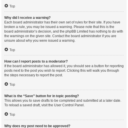
Top
Why did I receive a warning?
Each board administrator has their own set of rules for their site. If you have
broken a rule, you may be issued a warning. Please note that this is the
board administrator’s decision, and the phpBB Limited has nothing to do with
the warnings on the given site. Contact the board administrator if you are
unsure about why you were issued a warning.
Top
How can I report posts to a moderator?
If the board administrator has allowed it, you should see a button for reporting
posts next to the post you wish to report. Clicking this will walk you through
the steps necessary to report the post.
Top
What is the “Save” button for in topic posting?
This allows you to save drafts to be completed and submitted at a later date.
To reload a saved draft, visit the User Control Panel.
Top
Why does my post need to be approved?