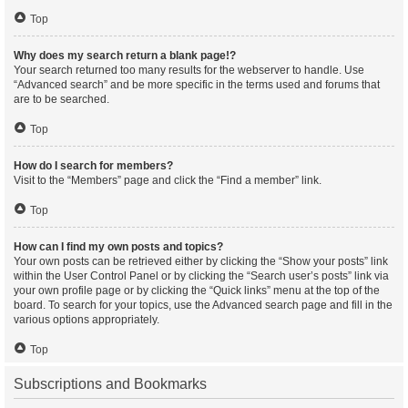
Top
Why does my search return a blank page!?
Your search returned too many results for the webserver to handle. Use
“Advanced search” and be more specific in the terms used and forums that
are to be searched.
Top
How do I search for members?
Visit to the “Members” page and click the “Find a member” link.
Top
How can I find my own posts and topics?
Your own posts can be retrieved either by clicking the “Show your posts” link
within the User Control Panel or by clicking the “Search user’s posts” link via
your own profile page or by clicking the “Quick links” menu at the top of the
board. To search for your topics, use the Advanced search page and fill in the
various options appropriately.
Top
Subscriptions and Bookmarks