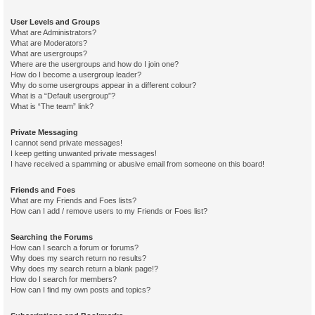
User Levels and Groups
What are Administrators?
What are Moderators?
What are usergroups?
Where are the usergroups and how do I join one?
How do I become a usergroup leader?
Why do some usergroups appear in a different colour?
What is a “Default usergroup”?
What is “The team” link?
Private Messaging
I cannot send private messages!
I keep getting unwanted private messages!
I have received a spamming or abusive email from someone on this board!
Friends and Foes
What are my Friends and Foes lists?
How can I add / remove users to my Friends or Foes list?
Searching the Forums
How can I search a forum or forums?
Why does my search return no results?
Why does my search return a blank page!?
How do I search for members?
How can I find my own posts and topics?