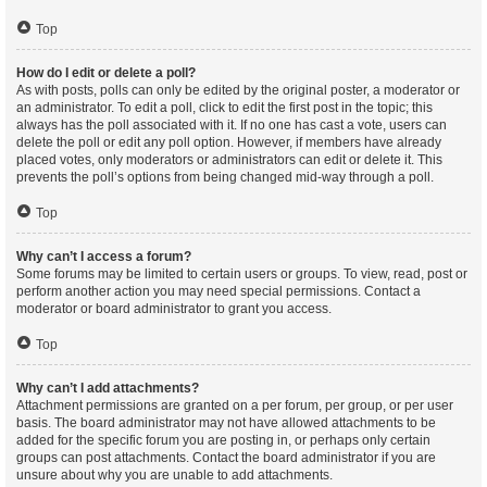
Top
How do I edit or delete a poll?
As with posts, polls can only be edited by the original poster, a moderator or
an administrator. To edit a poll, click to edit the first post in the topic; this
always has the poll associated with it. If no one has cast a vote, users can
delete the poll or edit any poll option. However, if members have already
placed votes, only moderators or administrators can edit or delete it. This
prevents the poll’s options from being changed mid-way through a poll.
Top
Why can’t I access a forum?
Some forums may be limited to certain users or groups. To view, read, post or
perform another action you may need special permissions. Contact a
moderator or board administrator to grant you access.
Top
Why can’t I add attachments?
Attachment permissions are granted on a per forum, per group, or per user
basis. The board administrator may not have allowed attachments to be
added for the specific forum you are posting in, or perhaps only certain
groups can post attachments. Contact the board administrator if you are
unsure about why you are unable to add attachments.