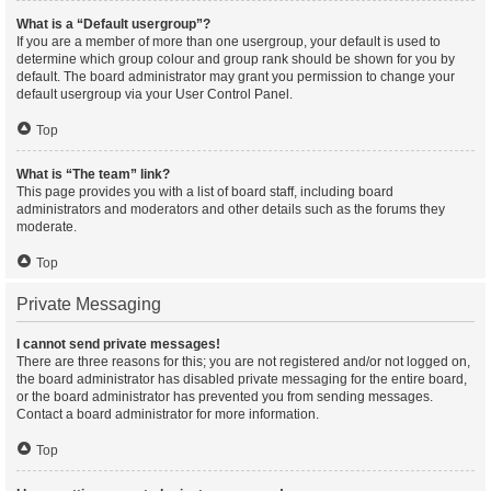
What is a “Default usergroup”?
If you are a member of more than one usergroup, your default is used to
determine which group colour and group rank should be shown for you by
default. The board administrator may grant you permission to change your
default usergroup via your User Control Panel.
Top
What is “The team” link?
This page provides you with a list of board staff, including board
administrators and moderators and other details such as the forums they
moderate.
Top
Private Messaging
I cannot send private messages!
There are three reasons for this; you are not registered and/or not logged on,
the board administrator has disabled private messaging for the entire board,
or the board administrator has prevented you from sending messages.
Contact a board administrator for more information.
Top