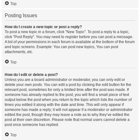
Top
Posting Issues
How do I create a new topic or post a reply?
To post a new topic in a forum, click "New Topic". To post a reply to a topic,
click "Post Reply". You may need to register before you can post a message.
A list of your permissions in each forum is available at the bottom of the forum
and topic screens. Example: You can post new topics, You can post
attachments, etc.
Top
How do I edit or delete a post?
Unless you are a board administrator or moderator, you can only edit or
delete your own posts. You can edit a post by clicking the edit button for the
relevant post, sometimes for only a limited time after the post was made. If
someone has already replied to the post, you will find a small piece of text
output below the post when you return to the topic which lists the number of
times you edited it along with the date and time. This will only appear if
someone has made a reply; it will not appear if a moderator or administrator
edited the post, though they may leave a note as to why they’ve edited the
post at their own discretion. Please note that normal users cannot delete a
post once someone has replied.
Top