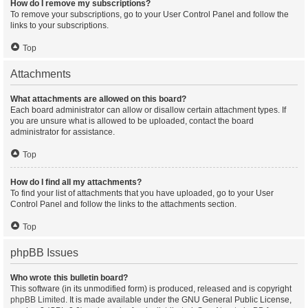
How do I remove my subscriptions?
To remove your subscriptions, go to your User Control Panel and follow the
links to your subscriptions.
Top
Attachments
What attachments are allowed on this board?
Each board administrator can allow or disallow certain attachment types. If
you are unsure what is allowed to be uploaded, contact the board
administrator for assistance.
Top
How do I find all my attachments?
To find your list of attachments that you have uploaded, go to your User
Control Panel and follow the links to the attachments section.
Top
phpBB Issues
Who wrote this bulletin board?
This software (in its unmodified form) is produced, released and is copyright
phpBB Limited
. It is made available under the GNU General Public License,