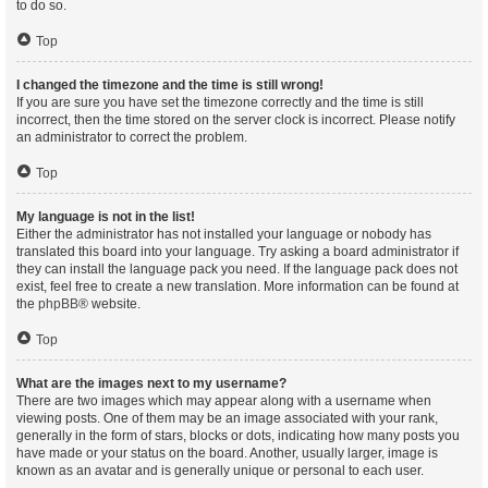
to do so.
Top
I changed the timezone and the time is still wrong!
If you are sure you have set the timezone correctly and the time is still
incorrect, then the time stored on the server clock is incorrect. Please notify
an administrator to correct the problem.
Top
My language is not in the list!
Either the administrator has not installed your language or nobody has
translated this board into your language. Try asking a board administrator if
they can install the language pack you need. If the language pack does not
exist, feel free to create a new translation. More information can be found at
the
phpBB
® website.
Top
What are the images next to my username?
There are two images which may appear along with a username when
viewing posts. One of them may be an image associated with your rank,
generally in the form of stars, blocks or dots, indicating how many posts you
have made or your status on the board. Another, usually larger, image is
known as an avatar and is generally unique or personal to each user.