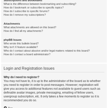
Subscriptions and Bookmarks
What is the difference between bookmarking and subscribing?
How do I bookmark or subscribe to specific topics?
How do I subscribe to specific forums?
How do I remove my subscriptions?
Attachments
What attachments are allowed on this board?
How do I find all my attachments?
phpBB Issues
Who wrote this bulletin board?
Why isn’t X feature available?
Who do I contact about abusive and/or legal matters related to this board?
How do I contact a board administrator?
Login and Registration Issues
Why do I need to register?
You may not have to, it is up to the administrator of the board as to whether
you need to register in order to post messages. However; registration will
give you access to additional features not available to guest users such as
definable avatar images, private messaging, emailing of fellow users,
usergroup subscription, etc. It only takes a few moments to register so it is
recommended you do so.