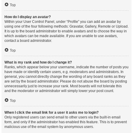
Top
How do I display an avatar?
Within your User Control Panel, under “Profile” you can add an avatar by
using one of the four following methods: Gravatar, Gallery, Remote or Upload.
It is up to the board administrator to enable avatars and to choose the way in
which avatars can be made available. If you are unable to use avatars,
contact a board administrator.
Top
What is my rank and how do I change it?
Ranks, which appear below your username, indicate the number of posts you
have made or identify certain users, e.g. moderators and administrators. In
general, you cannot directly change the wording of any board ranks as they
are set by the board administrator. Please do not abuse the board by posting
unnecessarily just to increase your rank. Most boards will not tolerate this
and the moderator or administrator will simply lower your post count.
Top
When I click the email link for a user it asks me to login?
Only registered users can send email to other users via the built-in email
form, and only if the administrator has enabled this feature. This is to prevent
malicious use of the email system by anonymous users.