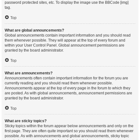
password protected sites, etc. To display the image use the BBCode [img]
tag.
Top
What are global announcements?
Global announcements contain important information and you should read
them whenever possible. They will appear at the top of every forum and
within your User Control Panel. Global announcement permissions are
granted by the board administrator.
Top
What are announcements?
Announcements often contain important information for the forum you are
currently reading and you should read them whenever possible.
Announcements appear at the top of every page in the forum to which they
are posted. As with global announcements, announcement permissions are
granted by the board administrator.
Top
What are sticky topics?
Sticky topics within the forum appear below announcements and only on the
first page. They are often quite important so you should read them whenever
possible. As with announcements and global announcements, sticky topic