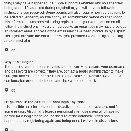
things may have happened. If COPPA support is enabled and you specified
being under 13 years old during registration, you will have to follow the
instructions you received. Some boards will also require new registrations to
be activated, either by yourself or by an administrator before you can logon;
this information was present during registration. If you were sent an email,
follow the instructions. If you did not receive an email, you may have provided
an incorrect email address or the email may have been picked up by a spam
filer. If you are sure the email address you provided is correct, try contacting
an administrator.
Top
Why can’t I login?
There are several reasons why this could occur. First, ensure your username
and password are correct. If they are, contact a board administrator to make
sure you haven’t been banned. It is also possible the website owner has a
configuration error on their end, and they would need to fix it.
Top
I registered in the past but cannot login any more?!
It is possible an administrator has deactivated or deleted your account for
some reason. Also, many boards periodically remove users who have not
posted for a long time to reduce the size of the database. If this has
happened, try registering again and being more involved in discussions.
Top