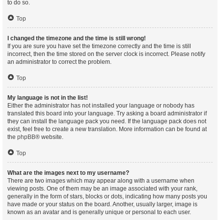
to do so.
Top
I changed the timezone and the time is still wrong!
If you are sure you have set the timezone correctly and the time is still
incorrect, then the time stored on the server clock is incorrect. Please notify
an administrator to correct the problem.
Top
My language is not in the list!
Either the administrator has not installed your language or nobody has
translated this board into your language. Try asking a board administrator if
they can install the language pack you need. If the language pack does not
exist, feel free to create a new translation. More information can be found at
the
phpBB
® website.
Top
What are the images next to my username?
There are two images which may appear along with a username when
viewing posts. One of them may be an image associated with your rank,
generally in the form of stars, blocks or dots, indicating how many posts you
have made or your status on the board. Another, usually larger, image is
known as an avatar and is generally unique or personal to each user.