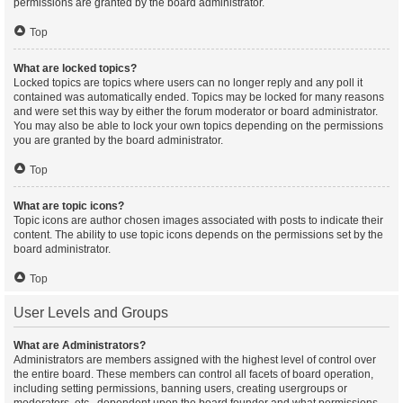
permissions are granted by the board administrator.
Top
What are locked topics?
Locked topics are topics where users can no longer reply and any poll it
contained was automatically ended. Topics may be locked for many reasons
and were set this way by either the forum moderator or board administrator.
You may also be able to lock your own topics depending on the permissions
you are granted by the board administrator.
Top
What are topic icons?
Topic icons are author chosen images associated with posts to indicate their
content. The ability to use topic icons depends on the permissions set by the
board administrator.
Top
User Levels and Groups
What are Administrators?
Administrators are members assigned with the highest level of control over
the entire board. These members can control all facets of board operation,
including setting permissions, banning users, creating usergroups or