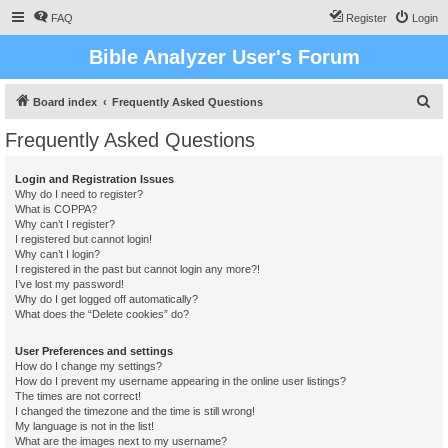
FAQ
Register
Login
Bible Analyzer User's Forum
S
Board index
Frequently Asked Questions
e
Frequently Asked Questions
a
r
Login and Registration Issues
Why do I need to register?
c
What is COPPA?
h
Why can’t I register?
I registered but cannot login!
Why can’t I login?
I registered in the past but cannot login any more?!
I’ve lost my password!
Why do I get logged off automatically?
What does the “Delete cookies” do?
User Preferences and settings
How do I change my settings?
How do I prevent my username appearing in the online user listings?
The times are not correct!
I changed the timezone and the time is still wrong!
My language is not in the list!
What are the images next to my username?