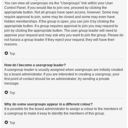
You can view all usergroups via the “Usergroups” link within your User
Control Panel. If you would like to join one, proceed by clicking the
appropriate button. Not all groups have open access, however. Some may
require approval to join, some may be closed and some may even have
hidden memberships. If the group is open, you can join it by clicking the
appropriate button. If a group requires approval to join you may request to
join by clicking the appropriate button. The user group leader will need to
approve your request and may ask why you want to join the group. Please do
not harass a group leader if they reject your request; they will have their
reasons.
Top
How do I become a usergroup leader?
A usergroup leader is usually assigned when usergroups are initially created
by a board administrator. If you are interested in creating a usergroup, your
first point of contact should be an administrator; try sending a private
message.
Top
Why do some usergroups appear in a different colour?
It is possible for the board administrator to assign a colour to the members of
a usergroup to make it easy to identify the members of this group.
Top