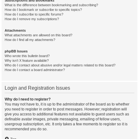
Subscriptions and Bookmarks
What is the difference between bookmarking and subscribing?
How do I bookmark or subscribe to specific topics?
How do I subscribe to specific forums?
How do I remove my subscriptions?
Attachments
What attachments are allowed on this board?
How do I find all my attachments?
phpBB Issues
Who wrote this bulletin board?
Why isn’t X feature available?
Who do I contact about abusive and/or legal matters related to this board?
How do I contact a board administrator?
Login and Registration Issues
Why do I need to register?
You may not have to, it is up to the administrator of the board as to whether
you need to register in order to post messages. However; registration will
give you access to additional features not available to guest users such as
definable avatar images, private messaging, emailing of fellow users,
usergroup subscription, etc. It only takes a few moments to register so it is
recommended you do so.