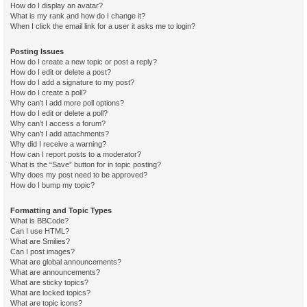
How do I display an avatar?
What is my rank and how do I change it?
When I click the email link for a user it asks me to login?
Posting Issues
How do I create a new topic or post a reply?
How do I edit or delete a post?
How do I add a signature to my post?
How do I create a poll?
Why can’t I add more poll options?
How do I edit or delete a poll?
Why can’t I access a forum?
Why can’t I add attachments?
Why did I receive a warning?
How can I report posts to a moderator?
What is the “Save” button for in topic posting?
Why does my post need to be approved?
How do I bump my topic?
Formatting and Topic Types
What is BBCode?
Can I use HTML?
What are Smilies?
Can I post images?
What are global announcements?
What are announcements?
What are sticky topics?
What are locked topics?
What are topic icons?