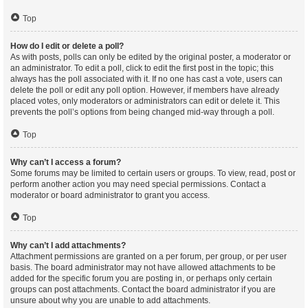
Top
How do I edit or delete a poll?
As with posts, polls can only be edited by the original poster, a moderator or
an administrator. To edit a poll, click to edit the first post in the topic; this
always has the poll associated with it. If no one has cast a vote, users can
delete the poll or edit any poll option. However, if members have already
placed votes, only moderators or administrators can edit or delete it. This
prevents the poll’s options from being changed mid-way through a poll.
Top
Why can’t I access a forum?
Some forums may be limited to certain users or groups. To view, read, post or
perform another action you may need special permissions. Contact a
moderator or board administrator to grant you access.
Top
Why can’t I add attachments?
Attachment permissions are granted on a per forum, per group, or per user
basis. The board administrator may not have allowed attachments to be
added for the specific forum you are posting in, or perhaps only certain
groups can post attachments. Contact the board administrator if you are
unsure about why you are unable to add attachments.