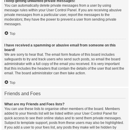
I keep getting unwanted private messages!
You can automatically delete private messages from a user by using
message rules within your User Control Panel. If you are receiving abusive
private messages from a particular user, report the messages to the
moderators; they have the power to prevent a user from sending private
messages.
Top
I have received a spamming or abusive email from someone on this
board!
We are sorry to hear that. The email form feature of this board includes
safeguards to try and track users who send such posts, so email the board
administrator with a full copy of the email you received. It is very important
that this includes the headers that contain the details of the user that sent the
email. The board administrator can then take action.
Top
Friends and Foes
What are my Friends and Foes lists?
You can use these lists to organise other members of the board. Members
added to your friends list will be listed within your User Control Panel for
quick access to see their online status and to send them private messages.
Subject to template support, posts from these users may also be highlighted.
If you add a user to your foes list, any posts they make will be hidden by