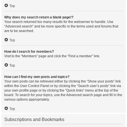
Top
Why does my search return a blank page!?
Your search returned too many results for the webserver to handle. Use
“Advanced search” and be more specific in the terms used and forums that
are to be searched.
Top
How do I search for members?
Visit to the “Members” page and click the “Find a member” link.
Top
How can I find my own posts and topics?
Your own posts can be retrieved either by clicking the “Show your posts” link
within the User Control Panel or by clicking the “Search user’s posts” link via
your own profile page or by clicking the “Quick links” menu at the top of the
board. To search for your topics, use the Advanced search page and fill in the
various options appropriately.
Top
Subscriptions and Bookmarks