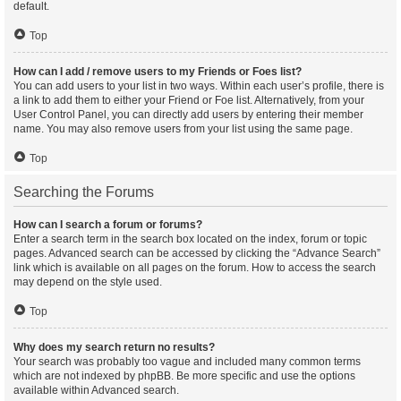
default.
Top
How can I add / remove users to my Friends or Foes list?
You can add users to your list in two ways. Within each user’s profile, there is
a link to add them to either your Friend or Foe list. Alternatively, from your
User Control Panel, you can directly add users by entering their member
name. You may also remove users from your list using the same page.
Top
Searching the Forums
How can I search a forum or forums?
Enter a search term in the search box located on the index, forum or topic
pages. Advanced search can be accessed by clicking the “Advance Search”
link which is available on all pages on the forum. How to access the search
may depend on the style used.
Top
Why does my search return no results?
Your search was probably too vague and included many common terms
which are not indexed by phpBB. Be more specific and use the options
available within Advanced search.