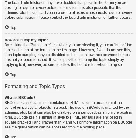
The board administrator may have decided that posts in the forum you are
posting to require review before submission. It is also possible that the
administrator has placed you in a group of users whose posts require review
before submission. Please contact the board administrator for further details.
Top
How do I bump my topic?
By clicking the “Bump topic” link when you are viewing it, you can “bump” the
topic to the top of the forum on the first page. However, if you do not see this,
then topic bumping may be disabled or the time allowance between bumps
has not yet been reached. It is also possible to bump the topic simply by
replying to it, however, be sure to follow the board rules when doing so.
Top
Formatting and Topic Types
What is BBCode?
BBCode is a special implementation of HTML, offering great formatting
control on particular objects in a post. The use of BBCode is granted by the
administrator, but it can also be disabled on a per post basis from the posting
form. BBCode itself is similar in style to HTML, but tags are enclosed in
square brackets [ and ] rather than < and >. For more information on BBCode
see the guide which can be accessed from the posting page.
Top