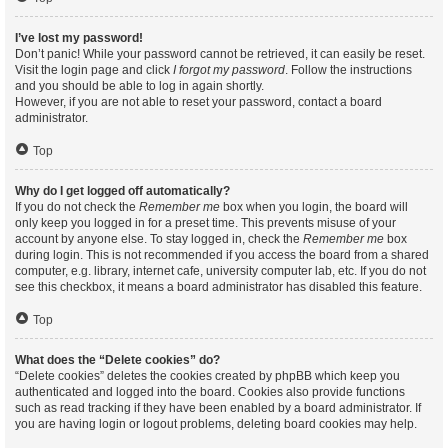
I’ve lost my password!
Don’t panic! While your password cannot be retrieved, it can easily be reset.
Visit the login page and click
I forgot my password
. Follow the instructions
and you should be able to log in again shortly.
However, if you are not able to reset your password, contact a board
administrator.
Top
Why do I get logged off automatically?
If you do not check the
Remember me
box when you login, the board will
only keep you logged in for a preset time. This prevents misuse of your
account by anyone else. To stay logged in, check the
Remember me
box
during login. This is not recommended if you access the board from a shared
computer, e.g. library, internet cafe, university computer lab, etc. If you do not
see this checkbox, it means a board administrator has disabled this feature.
Top
What does the “Delete cookies” do?
“Delete cookies” deletes the cookies created by phpBB which keep you
authenticated and logged into the board. Cookies also provide functions
such as read tracking if they have been enabled by a board administrator. If
you are having login or logout problems, deleting board cookies may help.