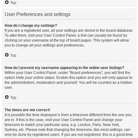
Top
User Preferences and settings
How do I change my settings?
If you are a registered user, all your settings are stored in the board database.
To alter them, visit your User Control Panel; a link can usually be found by
clicking on your username at the top of board pages. This system will allow
you to change all your settings and preferences.
Top
How do I prevent my username appearing in the online user listings?
Within your User Control Panel, under “Board preferences”, you will find the
option
Hide your online status
. Enable this option and you will only appear to
the administrators, moderators and yourself. You will be counted as a hidden
user.
Top
The times are not correct!
It is possible the time displayed is from a timezone different from the one you
are in. If this is the case, visit your User Control Panel and change your
timezone to match your particular area, e.g. London, Paris, New York,
Sydney, etc. Please note that changing the timezone, like most settings, can
only be done by registered users. If you are not registered, this is a good time