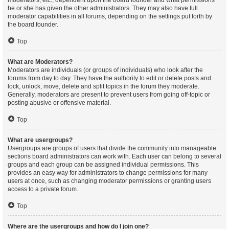
moderators, etc., dependent upon the board founder and what permissions
he or she has given the other administrators. They may also have full
moderator capabilities in all forums, depending on the settings put forth by
the board founder.
Top
What are Moderators?
Moderators are individuals (or groups of individuals) who look after the
forums from day to day. They have the authority to edit or delete posts and
lock, unlock, move, delete and split topics in the forum they moderate.
Generally, moderators are present to prevent users from going off-topic or
posting abusive or offensive material.
Top
What are usergroups?
Usergroups are groups of users that divide the community into manageable
sections board administrators can work with. Each user can belong to several
groups and each group can be assigned individual permissions. This
provides an easy way for administrators to change permissions for many
users at once, such as changing moderator permissions or granting users
access to a private forum.
Top
Where are the usergroups and how do I join one?