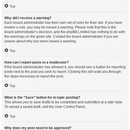
Top
Why did I receive a warning?
Each board administrator has their own set of rules for their site. If you have
broken a rule, you may be issued a warning. Please note that this is the
board administrator’s decision, and the phpBB Limited has nothing to do with
the warnings on the given site. Contact the board administrator if you are
unsure about why you were issued a warning.
Top
How can I report posts to a moderator?
If the board administrator has allowed it, you should see a button for reporting
posts next to the post you wish to report. Clicking this will walk you through
the steps necessary to report the post.
Top
What is the “Save” button for in topic posting?
This allows you to save drafts to be completed and submitted at a later date.
To reload a saved draft, visit the User Control Panel.
Top
Why does my post need to be approved?