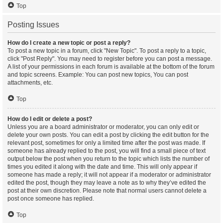
Top
Posting Issues
How do I create a new topic or post a reply?
To post a new topic in a forum, click "New Topic". To post a reply to a topic,
click "Post Reply". You may need to register before you can post a message.
A list of your permissions in each forum is available at the bottom of the forum
and topic screens. Example: You can post new topics, You can post
attachments, etc.
Top
How do I edit or delete a post?
Unless you are a board administrator or moderator, you can only edit or
delete your own posts. You can edit a post by clicking the edit button for the
relevant post, sometimes for only a limited time after the post was made. If
someone has already replied to the post, you will find a small piece of text
output below the post when you return to the topic which lists the number of
times you edited it along with the date and time. This will only appear if
someone has made a reply; it will not appear if a moderator or administrator
edited the post, though they may leave a note as to why they’ve edited the
post at their own discretion. Please note that normal users cannot delete a
post once someone has replied.
Top