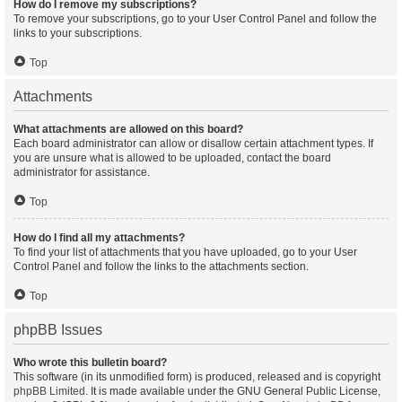
How do I remove my subscriptions?
To remove your subscriptions, go to your User Control Panel and follow the
links to your subscriptions.
Top
Attachments
What attachments are allowed on this board?
Each board administrator can allow or disallow certain attachment types. If
you are unsure what is allowed to be uploaded, contact the board
administrator for assistance.
Top
How do I find all my attachments?
To find your list of attachments that you have uploaded, go to your User
Control Panel and follow the links to the attachments section.
Top
phpBB Issues
Who wrote this bulletin board?
This software (in its unmodified form) is produced, released and is copyright
phpBB Limited
. It is made available under the GNU General Public License,