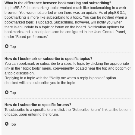
What is the difference between bookmarking and subscribing?
In phpBB 3.0, bookmarking topics worked much like bookmarking in a web
browser. You were not alerted when there was an update. As of phpBB 3.1,
bookmarking is more like subscribing to a topic. You can be notified when a
bookmarked topic is updated. Subscribing, however, will notify you when
there is an update to a topic or forum on the board. Notification options for
bookmarks and subscriptions can be configured in the User Control Panel,
under “Board preferences”.
Top
How do I bookmark or subscribe to specific topics?
You can bookmark or subscribe to a specific topic by clicking the appropriate
link in the “Topic tools” menu, conveniently located near the top and bottom of
a topic discussion.
Replying to a topic with the “Notify me when a reply is posted” option
checked will also subscribe you to the topic.
Top
How do I subscribe to specific forums?
To subscribe to a specific forum, click the “Subscribe forum” link, at the bottom
of page, upon entering the forum.
Top