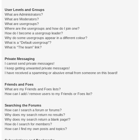
User Levels and Groups
What are Administrators?
What are Moderators?
What are usergroups?
Where are the usergroups and how do I join one?
How do I become a usergroup leader?
Why do some usergroups appear in a different colour?
What is a “Default usergroup”?
What is “The team” link?
Private Messaging
I cannot send private messages!
I keep getting unwanted private messages!
I have received a spamming or abusive email from someone on this board!
Friends and Foes
What are my Friends and Foes lists?
How can I add / remove users to my Friends or Foes list?
Searching the Forums
How can I search a forum or forums?
Why does my search return no results?
Why does my search return a blank page!?
How do I search for members?
How can I find my own posts and topics?