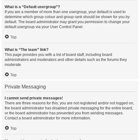
What is a “Default usergroup”?
If you are a member of more than one usergroup, your default is used to
determine which group colour and group rank should be shown for you by
default. The board administrator may grant you permission to change your
default usergroup via your User Control Panel.
Top
What is “The team” link?
This page provides you with a list of board staff, including board
administrators and moderators and other details such as the forums they
moderate.
Top
Private Messaging
I cannot send private messages!
There are three reasons for this; you are not registered and/or not logged on,
the board administrator has disabled private messaging for the entire board,
or the board administrator has prevented you from sending messages.
Contact a board administrator for more information.
Top