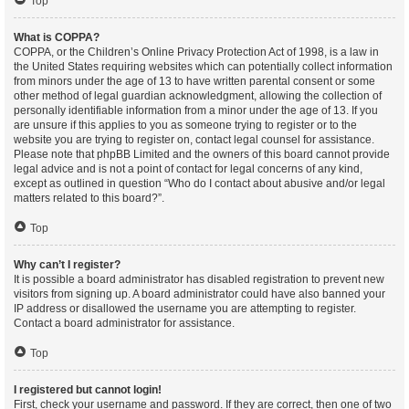
Top
What is COPPA?
COPPA, or the Children’s Online Privacy Protection Act of 1998, is a law in
the United States requiring websites which can potentially collect information
from minors under the age of 13 to have written parental consent or some
other method of legal guardian acknowledgment, allowing the collection of
personally identifiable information from a minor under the age of 13. If you
are unsure if this applies to you as someone trying to register or to the
website you are trying to register on, contact legal counsel for assistance.
Please note that phpBB Limited and the owners of this board cannot provide
legal advice and is not a point of contact for legal concerns of any kind,
except as outlined in question “Who do I contact about abusive and/or legal
matters related to this board?”.
Top
Why can’t I register?
It is possible a board administrator has disabled registration to prevent new
visitors from signing up. A board administrator could have also banned your
IP address or disallowed the username you are attempting to register.
Contact a board administrator for assistance.
Top
I registered but cannot login!
First, check your username and password. If they are correct, then one of two