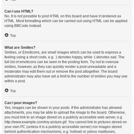
Can I use HTML?
No. It is not possible to post HTML on this board and have it rendered as
HTML. Most formatting which can be carried out using HTML can be applied
using BBCode instead.
Top
What are Smilies?
Smilies, or Emoticons, are small images which can be used to express a
feeling using a short code, e.g. :) denotes happy, while :( denotes sad. The
full list of emoticons can be seen in the posting form. Try not to overuse
smilies, however, as they can quickly render a post unreadable and a
moderator may edit them out or remove the post altogether. The board
administrator may also have set a limit to the number of smilies you may use
within a post.
Top
Can I post images?
Yes, images can be shown in your posts. If the administrator has allowed
attachments, you may be able to upload the image to the board. Otherwise,
you must link to an image stored on a publicly accessible web server, e.g.
http://www.example.com/my-picture.gif. You cannot link to pictures stored on
your own PC (unless it is a publicly accessible server) nor images stored
behind authentication mechanisms, e.g. hotmail or yahoo mailboxes,