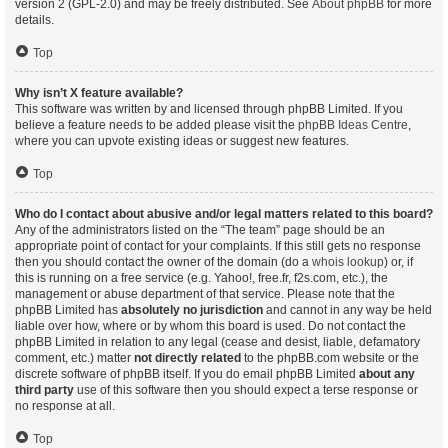
version 2 (GPL-2.0) and may be freely distributed. See
About phpBB
for more
details.
Top
Why isn’t X feature available?
This software was written by and licensed through phpBB Limited. If you
believe a feature needs to be added please visit the
phpBB Ideas Centre
,
where you can upvote existing ideas or suggest new features.
Top
Who do I contact about abusive and/or legal matters related to this board?
Any of the administrators listed on the “The team” page should be an
appropriate point of contact for your complaints. If this still gets no response
then you should contact the owner of the domain (do a
whois lookup
) or, if
this is running on a free service (e.g. Yahoo!, free.fr, f2s.com, etc.), the
management or abuse department of that service. Please note that the
phpBB Limited has
absolutely no jurisdiction
and cannot in any way be held
liable over how, where or by whom this board is used. Do not contact the
phpBB Limited in relation to any legal (cease and desist, liable, defamatory
comment, etc.) matter
not directly related
to the phpBB.com website or the
discrete software of phpBB itself. If you do email phpBB Limited
about any
third party
use of this software then you should expect a terse response or
no response at all.
Top