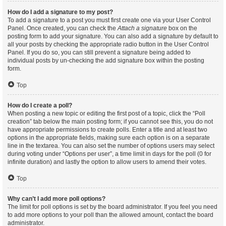
How do I add a signature to my post?
To add a signature to a post you must first create one via your User Control
Panel. Once created, you can check the
Attach a signature
box on the
posting form to add your signature. You can also add a signature by default to
all your posts by checking the appropriate radio button in the User Control
Panel. If you do so, you can still prevent a signature being added to
individual posts by un-checking the add signature box within the posting
form.
Top
How do I create a poll?
When posting a new topic or editing the first post of a topic, click the “Poll
creation” tab below the main posting form; if you cannot see this, you do not
have appropriate permissions to create polls. Enter a title and at least two
options in the appropriate fields, making sure each option is on a separate
line in the textarea. You can also set the number of options users may select
during voting under “Options per user”, a time limit in days for the poll (0 for
infinite duration) and lastly the option to allow users to amend their votes.
Top
Why can’t I add more poll options?
The limit for poll options is set by the board administrator. If you feel you need
to add more options to your poll than the allowed amount, contact the board
administrator.