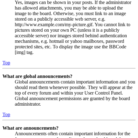
Yes, images can be shown in your posts. If the administrator
has allowed attachments, you may be able to upload the
image to the board. Otherwise, you must link to an image
stored on a publicly accessible web server, e.g.
http://www.example.com/my-picture.gif. You cannot link to
pictures stored on your own PC (unless it is a publicly
accessible server) nor images stored behind authentication
mechanisms, e.g. hotmail or yahoo mailboxes, password
protected sites, etc. To display the image use the BBCode
[img] tag.
Top
What are global announcements?
Global announcements contain important information and you
should read them whenever possible. They will appear at the
top of every forum and within your User Control Panel.
Global announcement permissions are granted by the board
administrator.
Top
What are announcements?
Announcements often contain important information for the