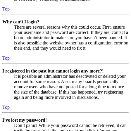
Top
Why can’t I login?
There are several reasons why this could occur. First, ensure
your username and password are correct. If they are, contact a
board administrator to make sure you haven’t been banned. It
is also possible the website owner has a configuration error on
their end, and they would need to fix it.
Top
I registered in the past but cannot login any more?!
It is possible an administrator has deactivated or deleted your
account for some reason. Also, many boards periodically
remove users who have not posted for a long time to reduce
the size of the database. If this has happened, try registering
again and being more involved in discussions.
Top
I’ve lost my password!
Don’t panic! While your password cannot be retrieved, it can
easily be reset. Visit the login page and click
I forgot my