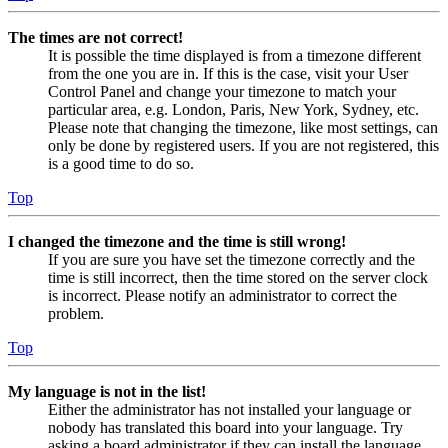
The times are not correct!
It is possible the time displayed is from a timezone different
from the one you are in. If this is the case, visit your User
Control Panel and change your timezone to match your
particular area, e.g. London, Paris, New York, Sydney, etc.
Please note that changing the timezone, like most settings, can
only be done by registered users. If you are not registered, this
is a good time to do so.
Top
I changed the timezone and the time is still wrong!
If you are sure you have set the timezone correctly and the
time is still incorrect, then the time stored on the server clock
is incorrect. Please notify an administrator to correct the
problem.
Top
My language is not in the list!
Either the administrator has not installed your language or
nobody has translated this board into your language. Try
asking a board administrator if they can install the language