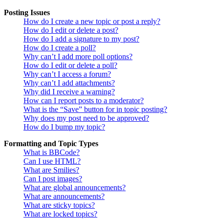
Posting Issues
How do I create a new topic or post a reply?
How do I edit or delete a post?
How do I add a signature to my post?
How do I create a poll?
Why can’t I add more poll options?
How do I edit or delete a poll?
Why can’t I access a forum?
Why can’t I add attachments?
Why did I receive a warning?
How can I report posts to a moderator?
What is the “Save” button for in topic posting?
Why does my post need to be approved?
How do I bump my topic?
Formatting and Topic Types
What is BBCode?
Can I use HTML?
What are Smilies?
Can I post images?
What are global announcements?
What are announcements?
What are sticky topics?
What are locked topics?