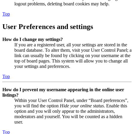
logout problems, deleting board cookies may help.
Top
User Preferences and settings
How do I change my settings?
If you are a registered user, all your settings are stored in the
board database. To alter them, visit your User Control Panel; a
link can usually be found by clicking on your username at the
top of board pages. This system will allow you to change all
your settings and preferences.
Top
How do I prevent my username appearing in the online user
listings?
Within your User Control Panel, under “Board preferences”,
you will find the option
Hide your online status
. Enable this
option and you will only appear to the administrators,
moderators and yourself. You will be counted as a hidden
user.
Top