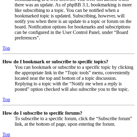
there was an update. As of phpBB 3.1, bookmarking is more
like subscribing to a topic. You can be notified when a
bookmarked topic is updated. Subscribing, however, will
notify you when there is an update to a topic or forum on the
board. Notification options for bookmarks and subscriptions
can be configured in the User Control Panel, under “Board
preferences”.
Top
How do I bookmark or subscribe to specific topics?
You can bookmark or subscribe to a specific topic by clicking
the appropriate link in the “Topic tools” menu, conveniently
located near the top and bottom of a topic discussion.
Replying to a topic with the “Notify me when a reply is
posted” option checked will also subscribe you to the topic.
Top
How do I subscribe to specific forums?
To subscribe to a specific forum, click the “Subscribe forum”
link, at the bottom of page, upon entering the forum.
Top