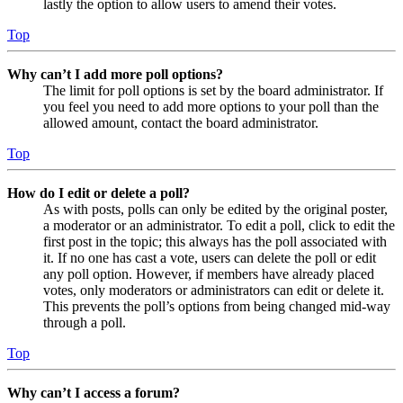
lastly the option to allow users to amend their votes.
Top
Why can’t I add more poll options?
The limit for poll options is set by the board administrator. If
you feel you need to add more options to your poll than the
allowed amount, contact the board administrator.
Top
How do I edit or delete a poll?
As with posts, polls can only be edited by the original poster,
a moderator or an administrator. To edit a poll, click to edit the
first post in the topic; this always has the poll associated with
it. If no one has cast a vote, users can delete the poll or edit
any poll option. However, if members have already placed
votes, only moderators or administrators can edit or delete it.
This prevents the poll’s options from being changed mid-way
through a poll.
Top
Why can’t I access a forum?