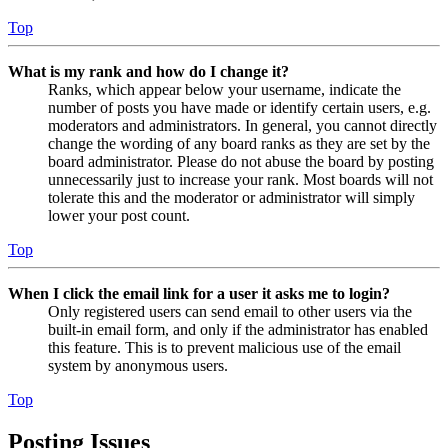
Top
What is my rank and how do I change it?
Ranks, which appear below your username, indicate the
number of posts you have made or identify certain users, e.g.
moderators and administrators. In general, you cannot directly
change the wording of any board ranks as they are set by the
board administrator. Please do not abuse the board by posting
unnecessarily just to increase your rank. Most boards will not
tolerate this and the moderator or administrator will simply
lower your post count.
Top
When I click the email link for a user it asks me to login?
Only registered users can send email to other users via the
built-in email form, and only if the administrator has enabled
this feature. This is to prevent malicious use of the email
system by anonymous users.
Top
Posting Issues