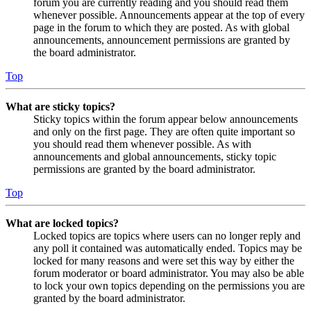
forum you are currently reading and you should read them
whenever possible. Announcements appear at the top of every
page in the forum to which they are posted. As with global
announcements, announcement permissions are granted by
the board administrator.
Top
What are sticky topics?
Sticky topics within the forum appear below announcements
and only on the first page. They are often quite important so
you should read them whenever possible. As with
announcements and global announcements, sticky topic
permissions are granted by the board administrator.
Top
What are locked topics?
Locked topics are topics where users can no longer reply and
any poll it contained was automatically ended. Topics may be
locked for many reasons and were set this way by either the
forum moderator or board administrator. You may also be able
to lock your own topics depending on the permissions you are
granted by the board administrator.