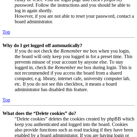
password
. Follow the instructions and you should be able to
log in again shortly.
However, if you are not able to reset your password, contact a
board administrator.
Top
Why do I get logged off automatically?
If you do not check the
Remember me
box when you login,
the board will only keep you logged in for a preset time. This
prevents misuse of your account by anyone else. To stay
logged in, check the
Remember me
box during login. This is
not recommended if you access the board from a shared
computer, e.g. library, internet cafe, university computer lab,
etc. If you do not see this checkbox, it means a board
administrator has disabled this feature.
Top
What does the “Delete cookies” do?
“Delete cookies” deletes the cookies created by phpBB which
keep you authenticated and logged into the board. Cookies
also provide functions such as read tracking if they have been
enabled by a board administrator. If you are having login or