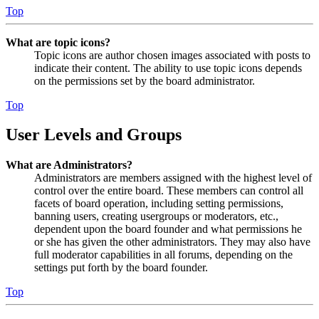
Top
What are topic icons?
Topic icons are author chosen images associated with posts to
indicate their content. The ability to use topic icons depends
on the permissions set by the board administrator.
Top
User Levels and Groups
What are Administrators?
Administrators are members assigned with the highest level of
control over the entire board. These members can control all
facets of board operation, including setting permissions,
banning users, creating usergroups or moderators, etc.,
dependent upon the board founder and what permissions he
or she has given the other administrators. They may also have
full moderator capabilities in all forums, depending on the
settings put forth by the board founder.
Top