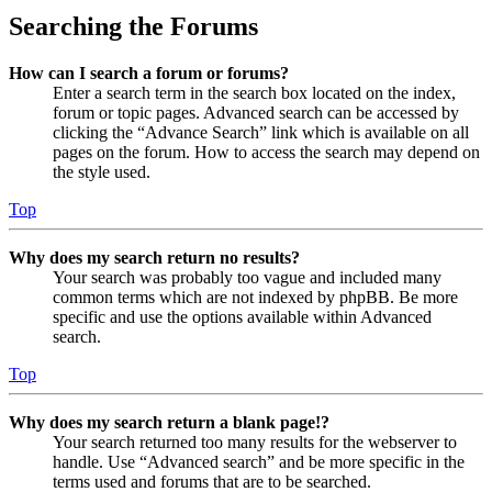
Searching the Forums
How can I search a forum or forums?
Enter a search term in the search box located on the index,
forum or topic pages. Advanced search can be accessed by
clicking the “Advance Search” link which is available on all
pages on the forum. How to access the search may depend on
the style used.
Top
Why does my search return no results?
Your search was probably too vague and included many
common terms which are not indexed by phpBB. Be more
specific and use the options available within Advanced
search.
Top
Why does my search return a blank page!?
Your search returned too many results for the webserver to
handle. Use “Advanced search” and be more specific in the
terms used and forums that are to be searched.