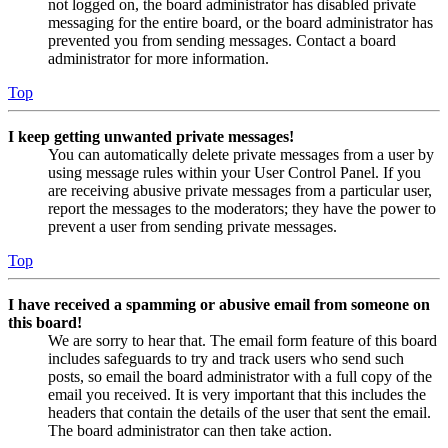
not logged on, the board administrator has disabled private
messaging for the entire board, or the board administrator has
prevented you from sending messages. Contact a board
administrator for more information.
Top
I keep getting unwanted private messages!
You can automatically delete private messages from a user by
using message rules within your User Control Panel. If you
are receiving abusive private messages from a particular user,
report the messages to the moderators; they have the power to
prevent a user from sending private messages.
Top
I have received a spamming or abusive email from someone on
this board!
We are sorry to hear that. The email form feature of this board
includes safeguards to try and track users who send such
posts, so email the board administrator with a full copy of the
email you received. It is very important that this includes the
headers that contain the details of the user that sent the email.
The board administrator can then take action.