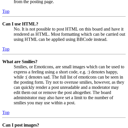
from the posting page.
Top
Can I use HTML?
No. It is not possible to post HTML on this board and have it
rendered as HTML. Most formatting which can be carried out
using HTML can be applied using BBCode instead.
Top
What are Smilies?
Smilies, or Emoticons, are small images which can be used to
express a feeling using a short code, e.g. :) denotes happy,
while :( denotes sad. The full list of emoticons can be seen in
the posting form. Try not to overuse smilies, however, as they
can quickly render a post unreadable and a moderator may
edit them out or remove the post altogether. The board
administrator may also have set a limit to the number of
smilies you may use within a post.
Top
Can I post images?