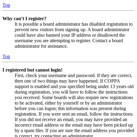
Top
Why can’t I register?
It is possible a board administrator has disabled registration to
prevent new visitors from signing up. A board administrator
could have also banned your IP address or disallowed the
username you are attempting to register. Contact a board
administrator for assistance.
Top
I registered but cannot login!
First, check your username and password. If they are correct,
then one of two things may have happened. If COPPA
support is enabled and you specified being under 13 years old
during registration, you will have to follow the instructions
you received. Some boards will also require new registrations
to be activated, either by yourself or by an administrator
before you can logon; this information was present during
registration. If you were sent an email, follow the instructions.
If you did not receive an email, you may have provided an
incorrect email address or the email may have been picked up
by a spam filer. If you are sure the email address you provided
is correct, try contacting an administrator.