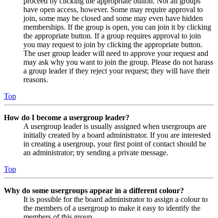
proceed by clicking the appropriate button. Not all groups
have open access, however. Some may require approval to
join, some may be closed and some may even have hidden
memberships. If the group is open, you can join it by clicking
the appropriate button. If a group requires approval to join
you may request to join by clicking the appropriate button.
The user group leader will need to approve your request and
may ask why you want to join the group. Please do not harass
a group leader if they reject your request; they will have their
reasons.
Top
How do I become a usergroup leader?
A usergroup leader is usually assigned when usergroups are
initially created by a board administrator. If you are interested
in creating a usergroup, your first point of contact should be
an administrator; try sending a private message.
Top
Why do some usergroups appear in a different colour?
It is possible for the board administrator to assign a colour to
the members of a usergroup to make it easy to identify the
members of this group.