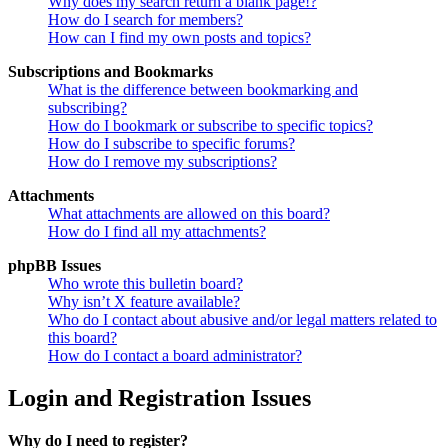
Why does my search return a blank page!?
How do I search for members?
How can I find my own posts and topics?
Subscriptions and Bookmarks
What is the difference between bookmarking and
subscribing?
How do I bookmark or subscribe to specific topics?
How do I subscribe to specific forums?
How do I remove my subscriptions?
Attachments
What attachments are allowed on this board?
How do I find all my attachments?
phpBB Issues
Who wrote this bulletin board?
Why isn’t X feature available?
Who do I contact about abusive and/or legal matters related to
this board?
How do I contact a board administrator?
Login and Registration Issues
Why do I need to register?