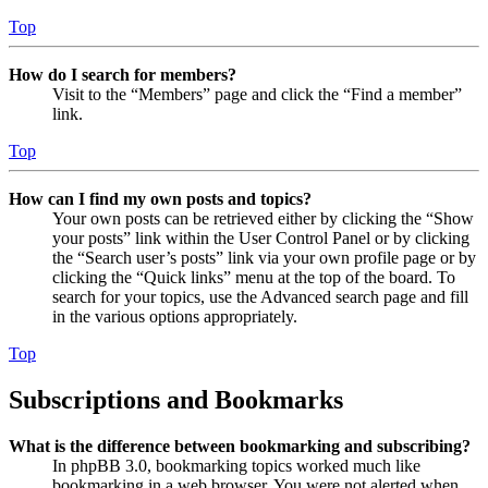
Top
How do I search for members?
Visit to the “Members” page and click the “Find a member”
link.
Top
How can I find my own posts and topics?
Your own posts can be retrieved either by clicking the “Show
your posts” link within the User Control Panel or by clicking
the “Search user’s posts” link via your own profile page or by
clicking the “Quick links” menu at the top of the board. To
search for your topics, use the Advanced search page and fill
in the various options appropriately.
Top
Subscriptions and Bookmarks
What is the difference between bookmarking and subscribing?
In phpBB 3.0, bookmarking topics worked much like
bookmarking in a web browser. You were not alerted when