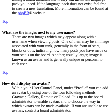
pack you need. If the language pack does not exist, feel free
to create a new translation. More information can be found at
the
phpBB
® website.
Top
What are the images next to my username?
There are two images which may appear along with a
username when viewing posts. One of them may be an image
associated with your rank, generally in the form of stars,
blocks or dots, indicating how many posts you have made or
your status on the board. Another, usually larger, image is
known as an avatar and is generally unique or personal to
each user.
Top
How do I display an avatar?
Within your User Control Panel, under “Profile” you can add
an avatar by using one of the four following methods:
Gravatar, Gallery, Remote or Upload. It is up to the board
administrator to enable avatars and to choose the way in
which avatars can be made available. If you are unable to use
avatars, contact a board administrator.