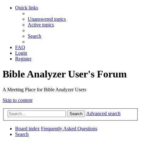
Quick links
Unanswered topics
Active topics
Search
FAQ
Login
Register
Bible Analyzer User's Forum
A Meeting Place for Bible Analyzer Users
Skip to content
Advanced search
Search
Board index
Frequently Asked Questions
Search