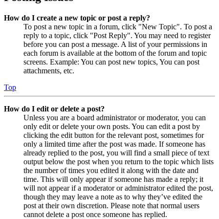
How do I create a new topic or post a reply?
To post a new topic in a forum, click "New Topic". To post a
reply to a topic, click "Post Reply". You may need to register
before you can post a message. A list of your permissions in
each forum is available at the bottom of the forum and topic
screens. Example: You can post new topics, You can post
attachments, etc.
Top
How do I edit or delete a post?
Unless you are a board administrator or moderator, you can
only edit or delete your own posts. You can edit a post by
clicking the edit button for the relevant post, sometimes for
only a limited time after the post was made. If someone has
already replied to the post, you will find a small piece of text
output below the post when you return to the topic which lists
the number of times you edited it along with the date and
time. This will only appear if someone has made a reply; it
will not appear if a moderator or administrator edited the post,
though they may leave a note as to why they’ve edited the
post at their own discretion. Please note that normal users
cannot delete a post once someone has replied.