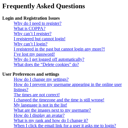
Frequently Asked Questions
Login and Registration Issues
Why do I need to register?
What is COPPA?
Why can’t I register?
I registered but cannot login!
Why can’t I login?
I registered in the past but cannot login any more?!
I’ve lost my password!
Why do I get logged off automatically?
What does the “Delete cookies” do?
User Preferences and settings
How do I change my settings?
How do I prevent my username appearing in the online user
listings?
The times are not correct!
I changed the timezone and the time is still wrong!
My language is not in the list!
What are the images next to my username?
How do I display an avatar?
What is my rank and how do I change it?
When I click the email link for a user it asks me to login?