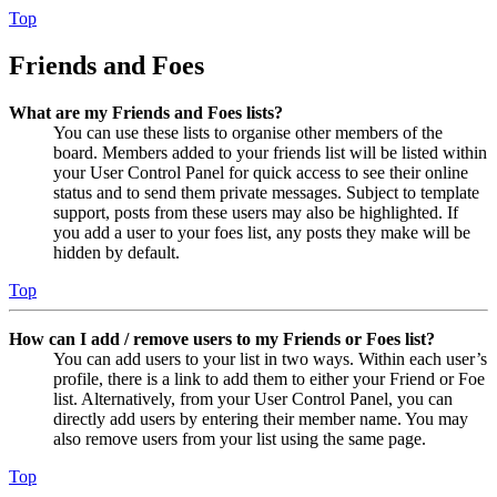
Top
Friends and Foes
What are my Friends and Foes lists?
You can use these lists to organise other members of the
board. Members added to your friends list will be listed within
your User Control Panel for quick access to see their online
status and to send them private messages. Subject to template
support, posts from these users may also be highlighted. If
you add a user to your foes list, any posts they make will be
hidden by default.
Top
How can I add / remove users to my Friends or Foes list?
You can add users to your list in two ways. Within each user’s
profile, there is a link to add them to either your Friend or Foe
list. Alternatively, from your User Control Panel, you can
directly add users by entering their member name. You may
also remove users from your list using the same page.
Top