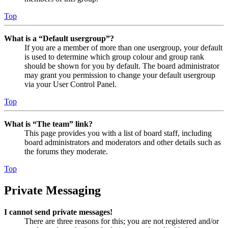
Top
What is a “Default usergroup”?
If you are a member of more than one usergroup, your default
is used to determine which group colour and group rank
should be shown for you by default. The board administrator
may grant you permission to change your default usergroup
via your User Control Panel.
Top
What is “The team” link?
This page provides you with a list of board staff, including
board administrators and moderators and other details such as
the forums they moderate.
Top
Private Messaging
I cannot send private messages!
There are three reasons for this; you are not registered and/or