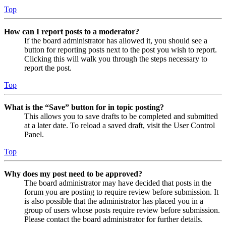
Top
How can I report posts to a moderator?
If the board administrator has allowed it, you should see a
button for reporting posts next to the post you wish to report.
Clicking this will walk you through the steps necessary to
report the post.
Top
What is the “Save” button for in topic posting?
This allows you to save drafts to be completed and submitted
at a later date. To reload a saved draft, visit the User Control
Panel.
Top
Why does my post need to be approved?
The board administrator may have decided that posts in the
forum you are posting to require review before submission. It
is also possible that the administrator has placed you in a
group of users whose posts require review before submission.
Please contact the board administrator for further details.