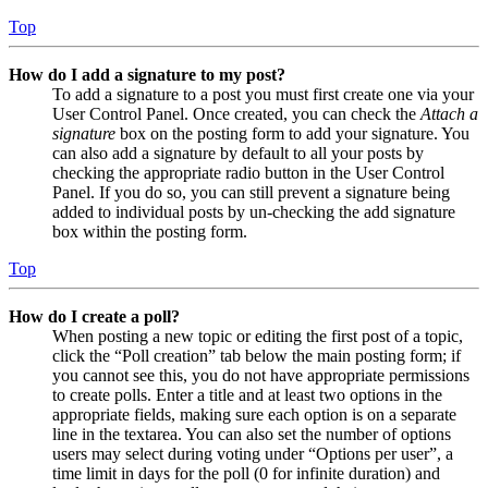
Top
How do I add a signature to my post?
To add a signature to a post you must first create one via your
User Control Panel. Once created, you can check the
Attach a
signature
box on the posting form to add your signature. You
can also add a signature by default to all your posts by
checking the appropriate radio button in the User Control
Panel. If you do so, you can still prevent a signature being
added to individual posts by un-checking the add signature
box within the posting form.
Top
How do I create a poll?
When posting a new topic or editing the first post of a topic,
click the “Poll creation” tab below the main posting form; if
you cannot see this, you do not have appropriate permissions
to create polls. Enter a title and at least two options in the
appropriate fields, making sure each option is on a separate
line in the textarea. You can also set the number of options
users may select during voting under “Options per user”, a
time limit in days for the poll (0 for infinite duration) and