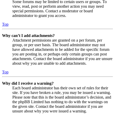
Some forums may be limited to certain users or groups. To
view, read, post or perform another action you may need
special permissions. Contact a moderator or board
administrator to grant you access.
Top
Why can’t I add attachments?
Attachment permissions are granted on a per forum, per
group, or per user basis. The board administrator may not
have allowed attachments to be added for the specific forum
you are posting in, or perhaps only certain groups can post
attachments. Contact the board administrator if you are unsure
about why you are unable to add attachments.
Top
Why did I receive a warning?
Each board administrator has their own set of rules for their
site. If you have broken a rule, you may be issued a warning.
Please note that this is the board administrator’s decision, and
the phpBB Limited has nothing to do with the warnings on
the given site. Contact the board administrator if you are
unsure about why you were issued a warning.