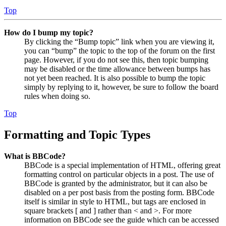
Top
How do I bump my topic?
By clicking the “Bump topic” link when you are viewing it,
you can “bump” the topic to the top of the forum on the first
page. However, if you do not see this, then topic bumping
may be disabled or the time allowance between bumps has
not yet been reached. It is also possible to bump the topic
simply by replying to it, however, be sure to follow the board
rules when doing so.
Top
Formatting and Topic Types
What is BBCode?
BBCode is a special implementation of HTML, offering great
formatting control on particular objects in a post. The use of
BBCode is granted by the administrator, but it can also be
disabled on a per post basis from the posting form. BBCode
itself is similar in style to HTML, but tags are enclosed in
square brackets [ and ] rather than < and >. For more
information on BBCode see the guide which can be accessed