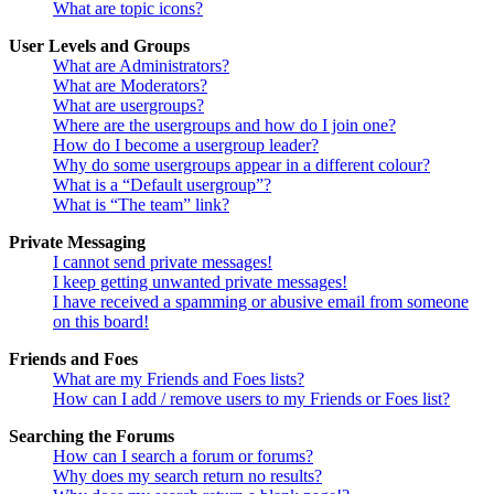
What are topic icons?
User Levels and Groups
What are Administrators?
What are Moderators?
What are usergroups?
Where are the usergroups and how do I join one?
How do I become a usergroup leader?
Why do some usergroups appear in a different colour?
What is a “Default usergroup”?
What is “The team” link?
Private Messaging
I cannot send private messages!
I keep getting unwanted private messages!
I have received a spamming or abusive email from someone
on this board!
Friends and Foes
What are my Friends and Foes lists?
How can I add / remove users to my Friends or Foes list?
Searching the Forums
How can I search a forum or forums?
Why does my search return no results?