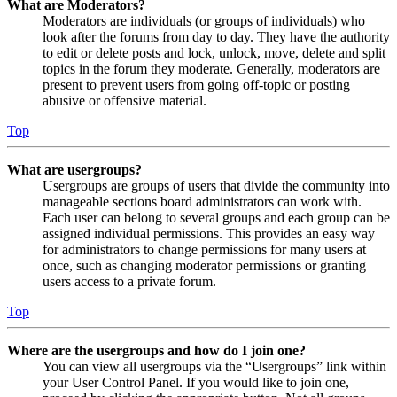
What are Moderators?
Moderators are individuals (or groups of individuals) who
look after the forums from day to day. They have the authority
to edit or delete posts and lock, unlock, move, delete and split
topics in the forum they moderate. Generally, moderators are
present to prevent users from going off-topic or posting
abusive or offensive material.
Top
What are usergroups?
Usergroups are groups of users that divide the community into
manageable sections board administrators can work with.
Each user can belong to several groups and each group can be
assigned individual permissions. This provides an easy way
for administrators to change permissions for many users at
once, such as changing moderator permissions or granting
users access to a private forum.
Top
Where are the usergroups and how do I join one?
You can view all usergroups via the “Usergroups” link within
your User Control Panel. If you would like to join one,