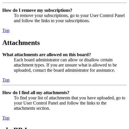
How do I remove my subscriptions?
To remove your subscriptions, go to your User Control Panel
and follow the links to your subscriptions.
Top
Attachments
What attachments are allowed on this board?
Each board administrator can allow or disallow certain
attachment types. If you are unsure what is allowed to be
uploaded, contact the board administrator for assistance.
Top
How do I find all my attachments?
To find your list of attachments that you have uploaded, go to
your User Control Panel and follow the links to the
attachments section.
Top