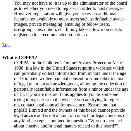
You may not have to, it is up to the administrator of the board
as to whether you need to register in order to post messages.
However; registration will give you access to additional
features not available to guest users such as definable avatar
images, private messaging, emailing of fellow users,
usergroup subscription, etc. It only takes a few moments to
register so it is recommended you do so.
Top
What is COPPA?
COPPA, or the Children’s Online Privacy Protection Act of
1998, is a law in the United States requiring websites which
can potentially collect information from minors under the age
of 13 to have written parental consent or some other method
of legal guardian acknowledgment, allowing the collection of
personally identifiable information from a minor under the age
of 13. If you are unsure if this applies to you as someone
trying to register or to the website you are trying to register
on, contact legal counsel for assistance. Please note that
phpBB Limited and the owners of this board cannot provide
legal advice and is not a point of contact for legal concerns of
any kind, except as outlined in question “Who do I contact
about abusive and/or legal matters related to this board?”.