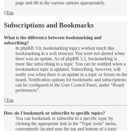
page and fill in the various options appropriately.
Top
Subscriptions and Bookmarks
What is the difference between bookmarking and
subscribing?
In phpBB 3.0, bookmarking topics worked much like
bookmarking in a web browser. You were not alerted when
there was an update. As of phpBB 3.1, bookmarking is
more like subscribing to a topic. You can be notified when a
bookmarked topic is updated. Subscribing, however, will
notify you when there is an update to a topic or forum on the
board. Notification options for bookmarks and subscriptions
can be configured in the User Control Panel, under “Board
preferences”.
Top
How do I bookmark or subscribe to specific topics?
You can bookmark or subscribe to a specific topic by
clicking the appropriate link in the “Topic tools” menu,
conveniently located near the top and bottom of a topic