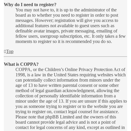
Why do I need to register?
You may not have to, it is up to the administrator of the
board as to whether you need to register in order to post
messages. However; registration will give you access to
additional features not available to guest users such as
definable avatar images, private messaging, emailing of
fellow users, usergroup subscription, etc. It only takes a few
moments to register so it is recommended you do so.
Top
What is COPPA?
COPPA, or the Children’s Online Privacy Protection Act of
1998, is a law in the United States requiring websites which
can potentially collect information from minors under the
age of 13 to have written parental consent or some other
method of legal guardian acknowledgment, allowing the
collection of personally identifiable information from a
minor under the age of 13. If you are unsure if this applies to
you as someone trying to register or to the website you are
trying to register on, contact legal counsel for assistance.
Please note that phpBB Limited and the owners of this
board cannot provide legal advice and is not a point of
contact for legal concerns of any kind, except as outlined in