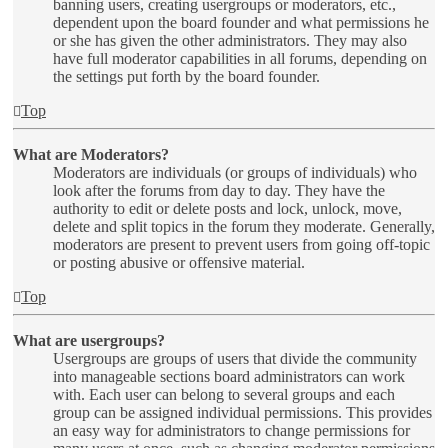
banning users, creating usergroups or moderators, etc.,
dependent upon the board founder and what permissions he
or she has given the other administrators. They may also
have full moderator capabilities in all forums, depending on
the settings put forth by the board founder.
Top
What are Moderators?
Moderators are individuals (or groups of individuals) who
look after the forums from day to day. They have the
authority to edit or delete posts and lock, unlock, move,
delete and split topics in the forum they moderate. Generally,
moderators are present to prevent users from going off-topic
or posting abusive or offensive material.
Top
What are usergroups?
Usergroups are groups of users that divide the community
into manageable sections board administrators can work
with. Each user can belong to several groups and each
group can be assigned individual permissions. This provides
an easy way for administrators to change permissions for