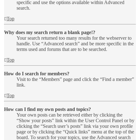
specific and use the options available within Advanced
search.
Top
Why does my search return a blank page!?
Your search returned too many results for the webserver to
handle. Use “Advanced search” and be more specific in the
terms used and forums that are to be searched.
Top
How do I search for members?
Visit to the “Members” page and click the “Find a member”
link.
Top
How can I find my own posts and topics?
Your own posts can be retrieved either by clicking the
“Show your posts” link within the User Control Panel or by
clicking the “Search user’s posts” link via your own profile
page or by clicking the “Quick links” menu at the top of the
board. To search for your topics, use the Advanced search