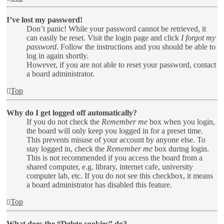
I’ve lost my password!
Don’t panic! While your password cannot be retrieved, it
can easily be reset. Visit the login page and click
I forgot my
password
. Follow the instructions and you should be able to
log in again shortly.
However, if you are not able to reset your password, contact
a board administrator.
Top
Why do I get logged off automatically?
If you do not check the
Remember me
box when you login,
the board will only keep you logged in for a preset time.
This prevents misuse of your account by anyone else. To
stay logged in, check the
Remember me
box during login.
This is not recommended if you access the board from a
shared computer, e.g. library, internet cafe, university
computer lab, etc. If you do not see this checkbox, it means
a board administrator has disabled this feature.
Top
What does the “Delete cookies” do?