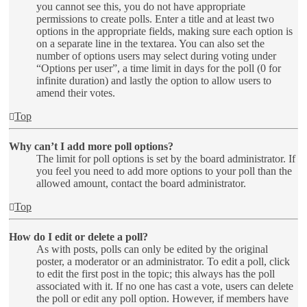
you cannot see this, you do not have appropriate
permissions to create polls. Enter a title and at least two
options in the appropriate fields, making sure each option is
on a separate line in the textarea. You can also set the
number of options users may select during voting under
“Options per user”, a time limit in days for the poll (0 for
infinite duration) and lastly the option to allow users to
amend their votes.
Top
Why can’t I add more poll options?
The limit for poll options is set by the board administrator. If
you feel you need to add more options to your poll than the
allowed amount, contact the board administrator.
Top
How do I edit or delete a poll?
As with posts, polls can only be edited by the original
poster, a moderator or an administrator. To edit a poll, click
to edit the first post in the topic; this always has the poll
associated with it. If no one has cast a vote, users can delete
the poll or edit any poll option. However, if members have