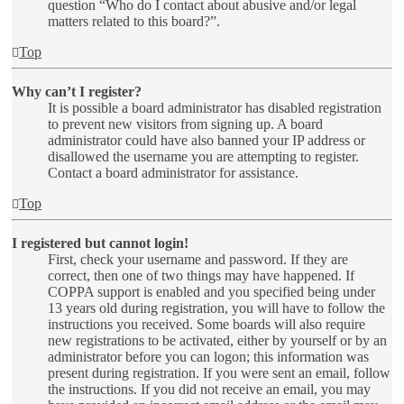
question “Who do I contact about abusive and/or legal
matters related to this board?”.
Top
Why can’t I register?
It is possible a board administrator has disabled registration
to prevent new visitors from signing up. A board
administrator could have also banned your IP address or
disallowed the username you are attempting to register.
Contact a board administrator for assistance.
Top
I registered but cannot login!
First, check your username and password. If they are
correct, then one of two things may have happened. If
COPPA support is enabled and you specified being under
13 years old during registration, you will have to follow the
instructions you received. Some boards will also require
new registrations to be activated, either by yourself or by an
administrator before you can logon; this information was
present during registration. If you were sent an email, follow
the instructions. If you did not receive an email, you may