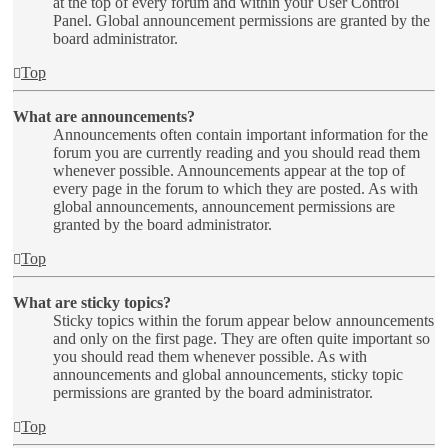
at the top of every forum and within your User Control
Panel. Global announcement permissions are granted by the
board administrator.
Top
What are announcements?
Announcements often contain important information for the
forum you are currently reading and you should read them
whenever possible. Announcements appear at the top of
every page in the forum to which they are posted. As with
global announcements, announcement permissions are
granted by the board administrator.
Top
What are sticky topics?
Sticky topics within the forum appear below announcements
and only on the first page. They are often quite important so
you should read them whenever possible. As with
announcements and global announcements, sticky topic
permissions are granted by the board administrator.
Top