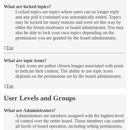
What are locked topics?
Locked topics are topics where users can no longer reply
and any poll it contained was automatically ended. Topics
may be locked for many reasons and were set this way by
either the forum moderator or board administrator. You may
also be able to lock your own topics depending on the
permissions you are granted by the board administrator.
Top
What are topic icons?
Topic icons are author chosen images associated with posts
to indicate their content. The ability to use topic icons
depends on the permissions set by the board administrator.
Top
User Levels and Groups
What are Administrators?
Administrators are members assigned with the highest level
of control over the entire board. These members can control
all facets of board operation, including setting permissions,