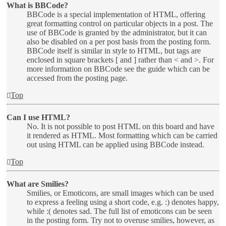
What is BBCode?
BBCode is a special implementation of HTML, offering
great formatting control on particular objects in a post. The
use of BBCode is granted by the administrator, but it can
also be disabled on a per post basis from the posting form.
BBCode itself is similar in style to HTML, but tags are
enclosed in square brackets [ and ] rather than < and >. For
more information on BBCode see the guide which can be
accessed from the posting page.
Top
Can I use HTML?
No. It is not possible to post HTML on this board and have
it rendered as HTML. Most formatting which can be carried
out using HTML can be applied using BBCode instead.
Top
What are Smilies?
Smilies, or Emoticons, are small images which can be used
to express a feeling using a short code, e.g. :) denotes happy,
while :( denotes sad. The full list of emoticons can be seen
in the posting form. Try not to overuse smilies, however, as