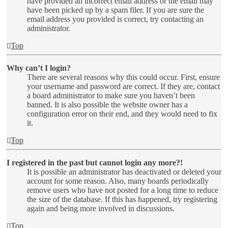
have provided an incorrect email address or the email may
have been picked up by a spam filer. If you are sure the
email address you provided is correct, try contacting an
administrator.
Top
Why can’t I login?
There are several reasons why this could occur. First, ensure
your username and password are correct. If they are, contact
a board administrator to make sure you haven’t been
banned. It is also possible the website owner has a
configuration error on their end, and they would need to fix
it.
Top
I registered in the past but cannot login any more?!
It is possible an administrator has deactivated or deleted your
account for some reason. Also, many boards periodically
remove users who have not posted for a long time to reduce
the size of the database. If this has happened, try registering
again and being more involved in discussions.
Top