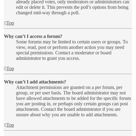
already placed votes, only moderators or administrators can
edit or delete it. This prevents the poll’s options from being
changed mid-way through a poll.
Top
Why can’t I access a forum?
Some forums may be limited to certain users or groups. To
view, read, post or perform another action you may need
special permissions. Contact a moderator or board
administrator to grant you access.
Top
Why can’t I add attachments?
Attachment permissions are granted on a per forum, per
group, or per user basis. The board administrator may not
have allowed attachments to be added for the specific forum
you are posting in, or perhaps only certain groups can post
attachments. Contact the board administrator if you are
unsure about why you are unable to add attachments.
Top