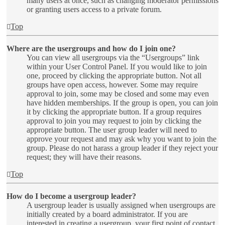
many users at once, such as changing moderator permissions
or granting users access to a private forum.
Top
Where are the usergroups and how do I join one?
You can view all usergroups via the “Usergroups” link
within your User Control Panel. If you would like to join
one, proceed by clicking the appropriate button. Not all
groups have open access, however. Some may require
approval to join, some may be closed and some may even
have hidden memberships. If the group is open, you can join
it by clicking the appropriate button. If a group requires
approval to join you may request to join by clicking the
appropriate button. The user group leader will need to
approve your request and may ask why you want to join the
group. Please do not harass a group leader if they reject your
request; they will have their reasons.
Top
How do I become a usergroup leader?
A usergroup leader is usually assigned when usergroups are
initially created by a board administrator. If you are
interested in creating a usergroup, your first point of contact