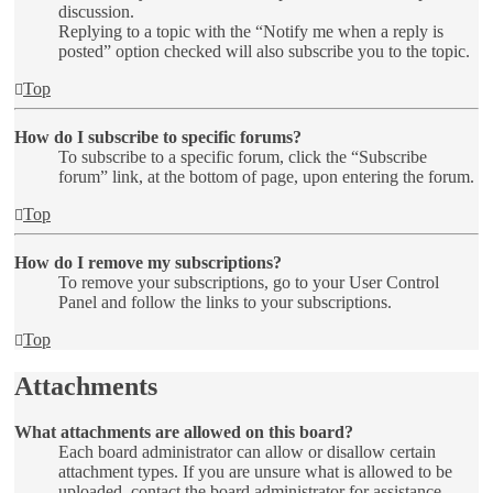
discussion.
Replying to a topic with the “Notify me when a reply is
posted” option checked will also subscribe you to the topic.
Top
How do I subscribe to specific forums?
To subscribe to a specific forum, click the “Subscribe
forum” link, at the bottom of page, upon entering the forum.
Top
How do I remove my subscriptions?
To remove your subscriptions, go to your User Control
Panel and follow the links to your subscriptions.
Top
Attachments
What attachments are allowed on this board?
Each board administrator can allow or disallow certain
attachment types. If you are unsure what is allowed to be
uploaded, contact the board administrator for assistance.