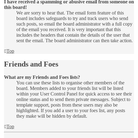
I have received a spamming or abusive email from someone on
this board!
We are sorry to hear that. The email form feature of this
board includes safeguards to try and track users who send
such posts, so email the board administrator with a full copy
of the email you received. It is very important that this
includes the headers that contain the details of the user that
sent the email. The board administrator can then take action.
Top
Friends and Foes
What are my Friends and Foes lists?
You can use these lists to organise other members of the
board. Members added to your friends list will be listed
within your User Control Panel for quick access to see their
online status and to send them private messages. Subject to
template support, posts from these users may also be
highlighted. If you add a user to your foes list, any posts
they make will be hidden by default.
Top