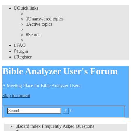
Quick links
Unanswered topics
Active topics
Search
FAQ
Login
Register
Bible Analyzer User's Forum
A Meeting Place for Bible Analyzer Users
Skip to content
Advanced
Search
search
Board index
Frequently Asked Questions