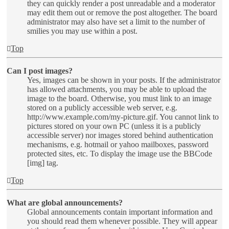
they can quickly render a post unreadable and a moderator
may edit them out or remove the post altogether. The board
administrator may also have set a limit to the number of
smilies you may use within a post.
Top
Can I post images?
Yes, images can be shown in your posts. If the administrator
has allowed attachments, you may be able to upload the
image to the board. Otherwise, you must link to an image
stored on a publicly accessible web server, e.g.
http://www.example.com/my-picture.gif. You cannot link to
pictures stored on your own PC (unless it is a publicly
accessible server) nor images stored behind authentication
mechanisms, e.g. hotmail or yahoo mailboxes, password
protected sites, etc. To display the image use the BBCode
[img] tag.
Top
What are global announcements?
Global announcements contain important information and
you should read them whenever possible. They will appear