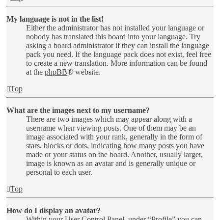
My language is not in the list!
Either the administrator has not installed your language or
nobody has translated this board into your language. Try
asking a board administrator if they can install the language
pack you need. If the language pack does not exist, feel free
to create a new translation. More information can be found
at the
phpBB
® website.
Top
What are the images next to my username?
There are two images which may appear along with a
username when viewing posts. One of them may be an
image associated with your rank, generally in the form of
stars, blocks or dots, indicating how many posts you have
made or your status on the board. Another, usually larger,
image is known as an avatar and is generally unique or
personal to each user.
Top
How do I display an avatar?
Within your User Control Panel, under “Profile” you can