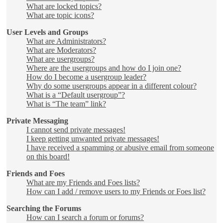
What are locked topics?
What are topic icons?
User Levels and Groups
What are Administrators?
What are Moderators?
What are usergroups?
Where are the usergroups and how do I join one?
How do I become a usergroup leader?
Why do some usergroups appear in a different colour?
What is a “Default usergroup”?
What is “The team” link?
Private Messaging
I cannot send private messages!
I keep getting unwanted private messages!
I have received a spamming or abusive email from someone
on this board!
Friends and Foes
What are my Friends and Foes lists?
How can I add / remove users to my Friends or Foes list?
Searching the Forums
How can I search a forum or forums?