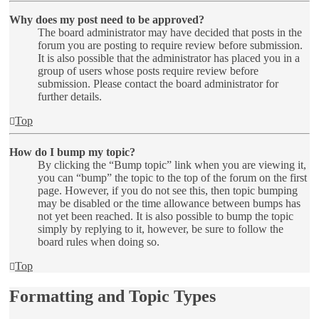
Why does my post need to be approved?
The board administrator may have decided that posts in the
forum you are posting to require review before submission.
It is also possible that the administrator has placed you in a
group of users whose posts require review before
submission. Please contact the board administrator for
further details.
Top
How do I bump my topic?
By clicking the “Bump topic” link when you are viewing it,
you can “bump” the topic to the top of the forum on the first
page. However, if you do not see this, then topic bumping
may be disabled or the time allowance between bumps has
not yet been reached. It is also possible to bump the topic
simply by replying to it, however, be sure to follow the
board rules when doing so.
Top
Formatting and Topic Types