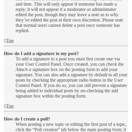
and time. This will only appear if someone has made a
reply; it will not appear if a moderator or administrator
edited the post, though they may leave a note as to why
they’ve edited the post at their own discretion. Please note
that normal users cannot delete a post once someone has
replied.
Top
How do I add a signature to my post?
To add a signature to a post you must first create one via
your User Control Panel. Once created, you can check the
Attach a signature
box on the posting form to add your
signature. You can also add a signature by default to all your
posts by checking the appropriate radio button in the User
Control Panel. If you do so, you can still prevent a signature
being added to individual posts by un-checking the add
signature box within the posting form.
Top
How do I create a poll?
When posting a new topic or editing the first post of a topic,
click the “Poll creation” tab below the main posting form; if