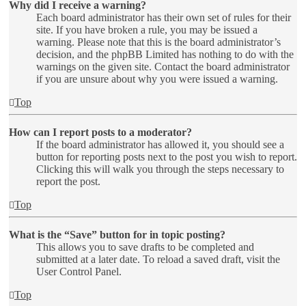
Why did I receive a warning?
Each board administrator has their own set of rules for their
site. If you have broken a rule, you may be issued a
warning. Please note that this is the board administrator’s
decision, and the phpBB Limited has nothing to do with the
warnings on the given site. Contact the board administrator
if you are unsure about why you were issued a warning.
Top
How can I report posts to a moderator?
If the board administrator has allowed it, you should see a
button for reporting posts next to the post you wish to report.
Clicking this will walk you through the steps necessary to
report the post.
Top
What is the “Save” button for in topic posting?
This allows you to save drafts to be completed and
submitted at a later date. To reload a saved draft, visit the
User Control Panel.
Top