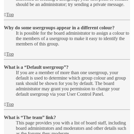
should be an administrator; try sending a private message.
Top
Why do some usergroups appear in a different colour?
It is possible for the board administrator to assign a colour to
the members of a usergroup to make it easy to identify the
members of this group.
Top
What is a “Default usergroup”?
If you are a member of more than one usergroup, your
default is used to determine which group colour and group
rank should be shown for you by default. The board
administrator may grant you permission to change your
default usergroup via your User Control Panel.
Top
What is “The team” link?
This page provides you with a list of board staff, including
board administrators and moderators and other details such
as the forums they moderate.