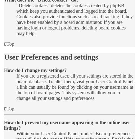
“Delete cookies” deletes the cookies created by phpBB
which keep you authenticated and logged into the board.
Cookies also provide functions such as read tracking if they
have been enabled by a board administrator. If you are
having login or logout problems, deleting board cookies
may help.
Top
User Preferences and settings
How do I change my settings?
If you are a registered user, all your settings are stored in the
board database. To alter them, visit your User Control Panel;
a link can usually be found by clicking on your username at
the top of board pages. This system will allow you to
change all your settings and preferences.
Top
How do I prevent my username appearing in the online user
listings?
Within your User Control Panel, under “Board preferences”,