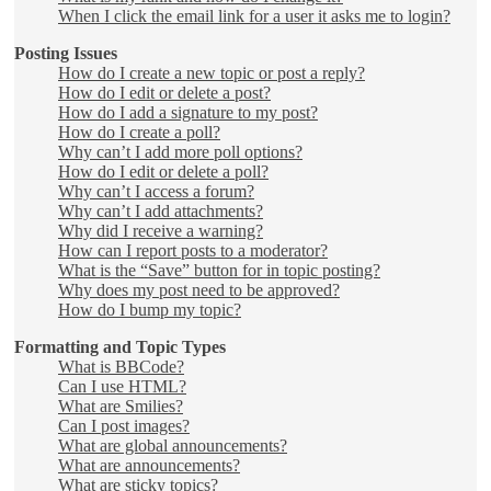
When I click the email link for a user it asks me to login?
Posting Issues
How do I create a new topic or post a reply?
How do I edit or delete a post?
How do I add a signature to my post?
How do I create a poll?
Why can’t I add more poll options?
How do I edit or delete a poll?
Why can’t I access a forum?
Why can’t I add attachments?
Why did I receive a warning?
How can I report posts to a moderator?
What is the “Save” button for in topic posting?
Why does my post need to be approved?
How do I bump my topic?
Formatting and Topic Types
What is BBCode?
Can I use HTML?
What are Smilies?
Can I post images?
What are global announcements?
What are announcements?
What are sticky topics?