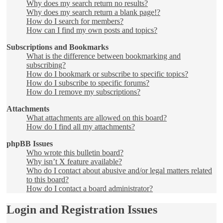
Why does my search return no results?
Why does my search return a blank page!?
How do I search for members?
How can I find my own posts and topics?
Subscriptions and Bookmarks
What is the difference between bookmarking and
subscribing?
How do I bookmark or subscribe to specific topics?
How do I subscribe to specific forums?
How do I remove my subscriptions?
Attachments
What attachments are allowed on this board?
How do I find all my attachments?
phpBB Issues
Who wrote this bulletin board?
Why isn’t X feature available?
Who do I contact about abusive and/or legal matters related
to this board?
How do I contact a board administrator?
Login and Registration Issues