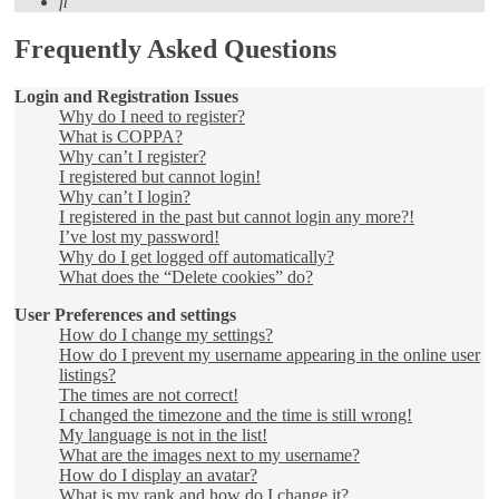
Search
Frequently Asked Questions
Login and Registration Issues
Why do I need to register?
What is COPPA?
Why can’t I register?
I registered but cannot login!
Why can’t I login?
I registered in the past but cannot login any more?!
I’ve lost my password!
Why do I get logged off automatically?
What does the “Delete cookies” do?
User Preferences and settings
How do I change my settings?
How do I prevent my username appearing in the online user
listings?
The times are not correct!
I changed the timezone and the time is still wrong!
My language is not in the list!
What are the images next to my username?
How do I display an avatar?
What is my rank and how do I change it?