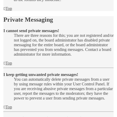
Top
Private Messaging
I cannot send private messages!
There are three reasons for this; you are not registered and/or
not logged on, the board administrator has disabled private
messaging for the entire board, or the board administrator
has prevented you from sending messages. Contact a board
administrator for more information.
Top
I keep getting unwanted private messages!
You can automatically delete private messages from a user
by using message rules within your User Control Panel. If
you are receiving abusive private messages from a particular
user, report the messages to the moderators; they have the
power to prevent a user from sending private messages.
Top