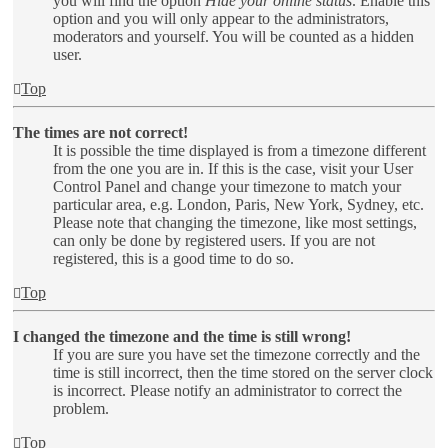
you will find the option
Hide your online status
. Enable this
option and you will only appear to the administrators,
moderators and yourself. You will be counted as a hidden
user.
Top
The times are not correct!
It is possible the time displayed is from a timezone different
from the one you are in. If this is the case, visit your User
Control Panel and change your timezone to match your
particular area, e.g. London, Paris, New York, Sydney, etc.
Please note that changing the timezone, like most settings,
can only be done by registered users. If you are not
registered, this is a good time to do so.
Top
I changed the timezone and the time is still wrong!
If you are sure you have set the timezone correctly and the
time is still incorrect, then the time stored on the server clock
is incorrect. Please notify an administrator to correct the
problem.
Top