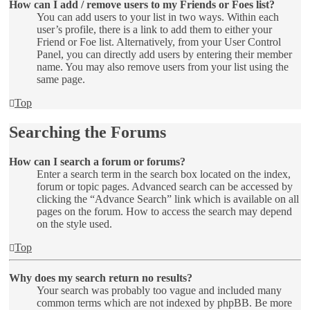
How can I add / remove users to my Friends or Foes list?
You can add users to your list in two ways. Within each
user’s profile, there is a link to add them to either your
Friend or Foe list. Alternatively, from your User Control
Panel, you can directly add users by entering their member
name. You may also remove users from your list using the
same page.
Top
Searching the Forums
How can I search a forum or forums?
Enter a search term in the search box located on the index,
forum or topic pages. Advanced search can be accessed by
clicking the “Advance Search” link which is available on all
pages on the forum. How to access the search may depend
on the style used.
Top
Why does my search return no results?
Your search was probably too vague and included many
common terms which are not indexed by phpBB. Be more