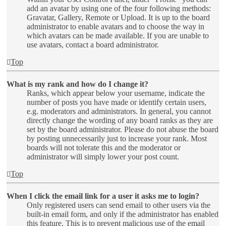
add an avatar by using one of the four following methods:
Gravatar, Gallery, Remote or Upload. It is up to the board
administrator to enable avatars and to choose the way in
which avatars can be made available. If you are unable to
use avatars, contact a board administrator.
Top
What is my rank and how do I change it?
Ranks, which appear below your username, indicate the
number of posts you have made or identify certain users,
e.g. moderators and administrators. In general, you cannot
directly change the wording of any board ranks as they are
set by the board administrator. Please do not abuse the board
by posting unnecessarily just to increase your rank. Most
boards will not tolerate this and the moderator or
administrator will simply lower your post count.
Top
When I click the email link for a user it asks me to login?
Only registered users can send email to other users via the
built-in email form, and only if the administrator has enabled
this feature. This is to prevent malicious use of the email