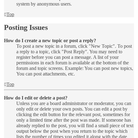
system by anonymous users.
Top
Posting Issues
How do I create a new topic or post a reply?
To post a new topic in a forum, click "New Topic". To post
a reply to a topic, click "Post Reply". You may need to
register before you can post a message. A list of your
permissions in each forum is available at the bottom of the
forum and topic screens. Example: You can post new topics,
You can post attachments, etc.
Top
How do I edit or delete a post?
Unless you are a board administrator or moderator, you can
only edit or delete your own posts. You can edit a post by
clicking the edit button for the relevant post, sometimes for
only a limited time after the post was made. If someone has
already replied to the post, you will find a small piece of text
output below the post when you return to the topic which
lists the number of times you edited it along with the date