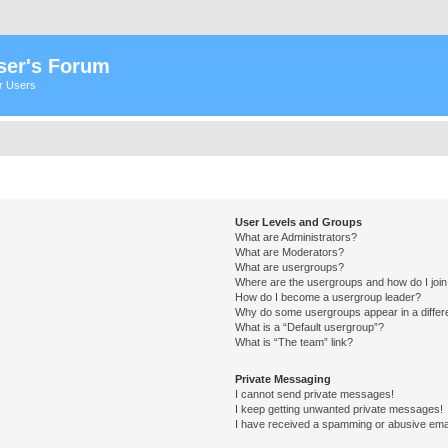
ser's Forum
er Users
User Levels and Groups
What are Administrators?
What are Moderators?
What are usergroups?
Where are the usergroups and how do I joi
How do I become a usergroup leader?
Why do some usergroups appear in a differ
What is a “Default usergroup”?
What is “The team” link?
Private Messaging
I cannot send private messages!
I keep getting unwanted private messages!
I have received a spamming or abusive ema