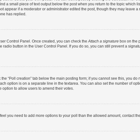
ind a small piece of text output below the post when you return to the topic which li
not appear if a moderator or administrator edited the post, though they may leave a n
ne has replied.
 User Control Panel. Once created, you can check the
Attach a signature
box on the p
te radio button in the User Control Panel. If you do so, you can still prevent a sign
ck the “Poll creation” tab below the main posting form; if you cannot see this, you do 
each option is on a separate line in the textarea. You can also set the number of op
 the option to allow users to amend their votes.
you feel you need to add more options to your poll than the allowed amount, contact th