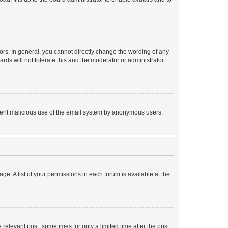
rs. In general, you cannot directly change the wording of any
rds will not tolerate this and the moderator or administrator
prevent malicious use of the email system by anonymous users.
ge. A list of your permissions in each forum is available at the
 relevant post, sometimes for only a limited time after the post