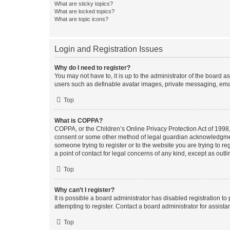
What are sticky topics?
What are locked topics?
What are topic icons?
Login and Registration Issues
Why do I need to register?
You may not have to, it is up to the administrator of the board a
users such as definable avatar images, private messaging, email
Top
What is COPPA?
COPPA, or the Children’s Online Privacy Protection Act of 1998, 
consent or some other method of legal guardian acknowledgment, 
someone trying to register or to the website you are trying to r
a point of contact for legal concerns of any kind, except as outl
Top
Why can’t I register?
It is possible a board administrator has disabled registration 
attempting to register. Contact a board administrator for assista
Top