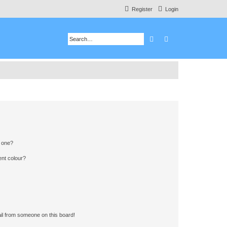
Register
Login
Search
Advanced search
n one?
ent colour?
il from someone on this board!