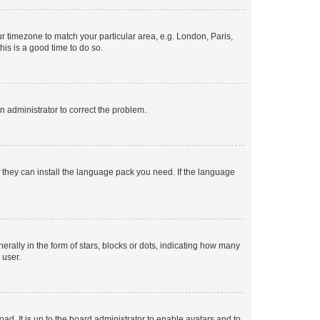
our timezone to match your particular area, e.g. London, Paris,
his is a good time to do so.
an administrator to correct the problem.
f they can install the language pack you need. If the language
lly in the form of stars, blocks or dots, indicating how many
 user.
ad. It is up to the board administrator to enable avatars and to