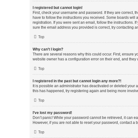
I registered but cannot login!
First, check your username and password. If they are correct, 
have to follow the instructions you received. Some boards will a
registration. If you were sent an email, follow the instructions
sure the email address you provided is correct, try contacting a
Top
Why can’t I login?
There are several reasons why this could occur. First, ensure y
website owner has a configuration error on their end, and they w
Top
I registered in the past but cannot login any more?!
It is possible an administrator has deactivated or deleted your
this has happened, try registering again and being more involv
Top
I’ve lost my password!
Don’t panic! While your password cannot be retrieved, it can eas
However, if you are not able to reset your password, contact a b
Top