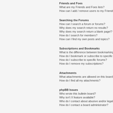
Friends and Foes
What are my Friends and Foes lists?
How can I add / remove users to my Friends
Searching the Forums
How can I search a forum or forums?
Why does my search return no results?
Why does my search return a blank page!?
How do I search for members?
How can I find my own posts and topics?
Subscriptions and Bookmarks
What is the difference between bookmarkin
How do I bookmark or subscribe to specific
How do I subscribe to specific forums?
How do I remove my subscriptions?
Attachments
What attachments are allowed on this boar
How do I find all my attachments?
phpBB Issues
Who wrote this bulletin board?
Why isn’t X feature available?
Who do I contact about abusive and/or legal 
How do I contact a board administrator?