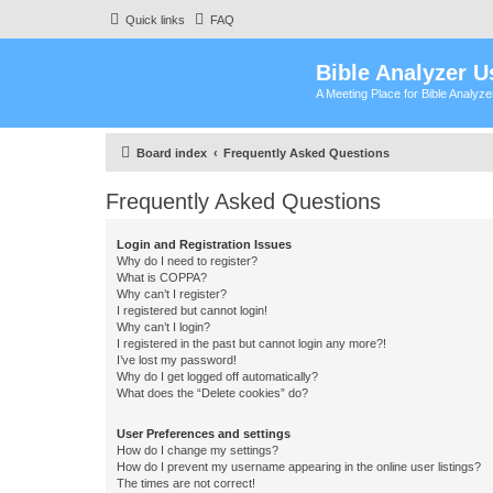
Quick links
FAQ
Bible Analyzer U
A Meeting Place for Bible Analyz
Board index
Frequently Asked Questions
Frequently Asked Questions
Login and Registration Issues
Why do I need to register?
What is COPPA?
Why can’t I register?
I registered but cannot login!
Why can’t I login?
I registered in the past but cannot login any more?!
I’ve lost my password!
Why do I get logged off automatically?
What does the “Delete cookies” do?
User Preferences and settings
How do I change my settings?
How do I prevent my username appearing in the online user listings?
The times are not correct!