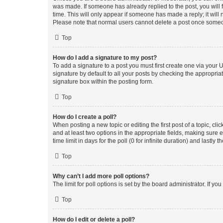
was made. If someone has already replied to the post, you will f
time. This will only appear if someone has made a reply; it will 
Please note that normal users cannot delete a post once someo
Top
How do I add a signature to my post?
To add a signature to a post you must first create one via your
signature by default to all your posts by checking the appropria
signature box within the posting form.
Top
How do I create a poll?
When posting a new topic or editing the first post of a topic, cli
and at least two options in the appropriate fields, making sure 
time limit in days for the poll (0 for infinite duration) and lastly
Top
Why can’t I add more poll options?
The limit for poll options is set by the board administrator. If 
Top
How do I edit or delete a poll?