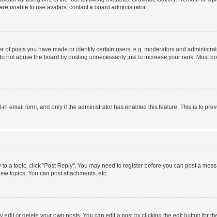
re unable to use avatars, contact a board administrator.
f posts you have made or identify certain users, e.g. moderators and administrato
do not abuse the board by posting unnecessarily just to increase your rank. Most boa
t-in email form, and only if the administrator has enabled this feature. This is to 
y to a topic, click "Post Reply". You may need to register before you can post a messa
ew topics, You can post attachments, etc.
dit or delete your own posts. You can edit a post by clicking the edit button for the