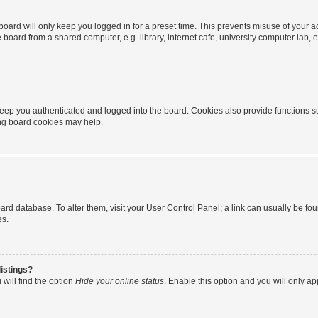
oard will only keep you logged in for a preset time. This prevents misuse of your 
oard from a shared computer, e.g. library, internet cafe, university computer lab, e
eep you authenticated and logged into the board. Cookies also provide functions s
ting board cookies may help.
 board database. To alter them, visit your User Control Panel; a link can usually be 
es.
istings?
will find the option
Hide your online status
. Enable this option and you will only a