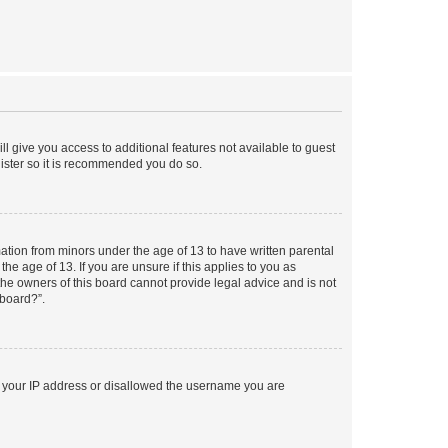
ll give you access to additional features not available to guest
gister so it is recommended you do so.
mation from minors under the age of 13 to have written parental
e age of 13. If you are unsure if this applies to you as
 the owners of this board cannot provide legal advice and is not
 board?”.
ed your IP address or disallowed the username you are