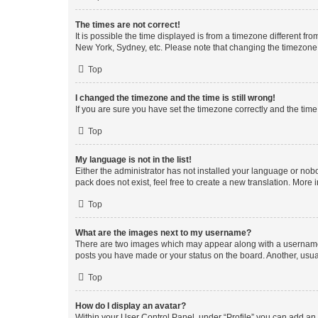
The times are not correct!
It is possible the time displayed is from a timezone different fr
New York, Sydney, etc. Please note that changing the timezone, l
Top
I changed the timezone and the time is still wrong!
If you are sure you have set the timezone correctly and the time i
Top
My language is not in the list!
Either the administrator has not installed your language or nob
pack does not exist, feel free to create a new translation. More
Top
What are the images next to my username?
There are two images which may appear along with a username w
posts you have made or your status on the board. Another, usual
Top
How do I display an avatar?
Within your User Control Panel, under “Profile” you can add an a