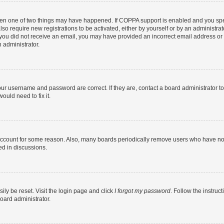
then one of two things may have happened. If COPPA support is enabled and you speci
lso require new registrations to be activated, either by yourself or by an administra
. If you did not receive an email, you may have provided an incorrect email address o
n administrator.
our username and password are correct. If they are, contact a board administrator t
ould need to fix it.
 account for some reason. Also, many boards periodically remove users who have not p
ed in discussions.
ily be reset. Visit the login page and click
I forgot my password
. Follow the instruc
oard administrator.