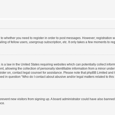
s to whether you need to register in order to post messages. However; registration wi
ing of fellow users, usergroup subscription, etc. It only takes a few moments to re
is a law in the United States requiring websites which can potentially collect infor
allowing the collection of personally identifiable information from a minor under th
egister on, contact legal counsel for assistance. Please note that phpBB Limited and
ined in question “Who do I contact about abusive and/or legal matters related to this
to prevent new visitors from signing up. A board administrator could have also bann
nce.