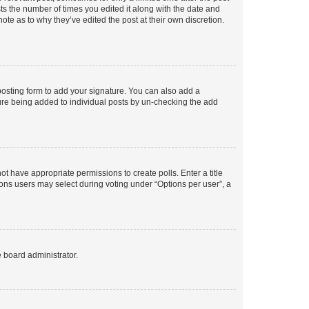
sts the number of times you edited it along with the date and
ote as to why they’ve edited the post at their own discretion.
osting form to add your signature. You can also add a
ature being added to individual posts by un-checking the add
not have appropriate permissions to create polls. Enter a title
tions users may select during voting under “Options per user”, a
e board administrator.