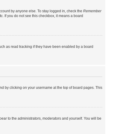
account by anyone else. To stay logged in, check the
Remember
tc. If you do not see this checkbox, it means a board
uch as read tracking if they have been enabled by a board
found by clicking on your username at the top of board pages. This
ppear to the administrators, moderators and yourself. You will be