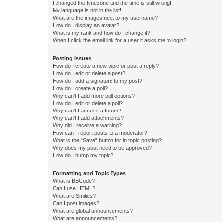
I changed the timezone and the time is still wrong!
My language is not in the list!
What are the images next to my username?
How do I display an avatar?
What is my rank and how do I change it?
When I click the email link for a user it asks me to login?
Posting Issues
How do I create a new topic or post a reply?
How do I edit or delete a post?
How do I add a signature to my post?
How do I create a poll?
Why can’t I add more poll options?
How do I edit or delete a poll?
Why can’t I access a forum?
Why can’t I add attachments?
Why did I receive a warning?
How can I report posts to a moderator?
What is the “Save” button for in topic posting?
Why does my post need to be approved?
How do I bump my topic?
Formatting and Topic Types
What is BBCode?
Can I use HTML?
What are Smilies?
Can I post images?
What are global announcements?
What are announcements?