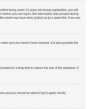
fied being under 13 years old during registration, you will
tor before you can logon; this information was present during
r the email may have been picked up by a spam filer. If you are
o make sure you haven’t been banned. It is also possible the
osted for a long time to reduce the size of the database. If
tions and you should be able to log in again shortly.