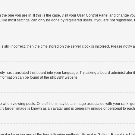
om the one you are in. If this is the case, visit your User Control Panel and change y
ike most settings, can only be done by registered users. If you are not registered, t
s still incorrect, then the time stored on the server clock is incorrect. Please notify 
ody has translated this board into your language. Try asking a board administrator i
 information can be found at the
phpBB
® website.
hen viewing posts. One of them may be an image associated with your rank, genera
ly larger, image is known as an avatar and is generally unique or personal to each
vatar by using one of the four following methods: Gravatar, Gallery, Remote or Uplo