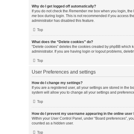
Why do I get logged off automatically?
If you do not check the
Remember me
box when you login, the b
me
box during login. This is not recommended if you access the b
administrator has disabled this feature.
Top
What does the “Delete cookies” do?
“Delete cookies” deletes the cookies created by phpBB which k
administrator. If you are having login or logout problems, dele
Top
User Preferences and settings
How do I change my settings?
If you are a registered user, all your settings are stored in the
system will allow you to change all your settings and preferenc
Top
How do I prevent my username appearing in the online user l
Within your User Control Panel, under “Board preferences”, you 
counted as a hidden user.
Top