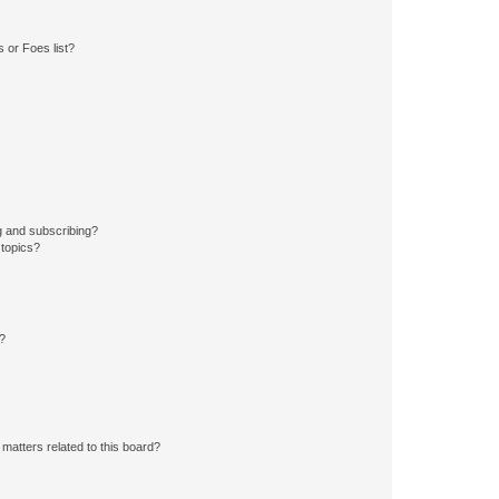
 or Foes list?
g and subscribing?
 topics?
d?
matters related to this board?