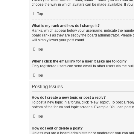
choose the way in which avatars can be made available. If you a
Top
What is my rank and how do I change it?
Ranks, which appear below your username, indicate the number o
board ranks as they are set by the board administrator. Please 
will simply lower your post count.
Top
When I click the email link for a user it asks me to login?
Only registered users can send email to other users via the buil
Top
Posting Issues
How do I create a new topic or post a reply?
To post a new topic in a forum, click "New Topic". To post a repl
bottom of the forum and topic screens. Example: You can post n
Top
How do I edit or delete a post?
Unless you are a board administrator or moderator, you can only e