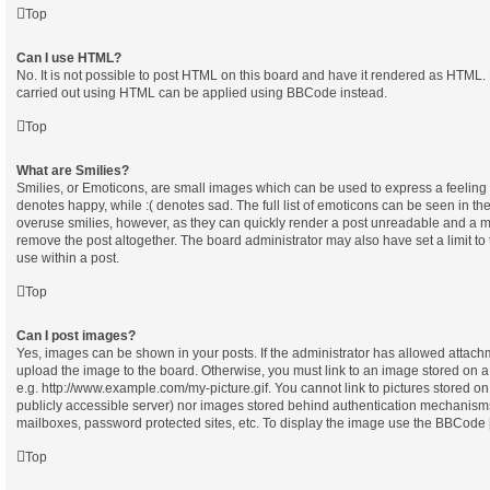
Top
Can I use HTML?
No. It is not possible to post HTML on this board and have it rendered as HTML.
carried out using HTML can be applied using BBCode instead.
Top
What are Smilies?
Smilies, or Emoticons, are small images which can be used to express a feeling u
denotes happy, while :( denotes sad. The full list of emoticons can be seen in the
overuse smilies, however, as they can quickly render a post unreadable and a m
remove the post altogether. The board administrator may also have set a limit t
use within a post.
Top
Can I post images?
Yes, images can be shown in your posts. If the administrator has allowed attach
upload the image to the board. Otherwise, you must link to an image stored on a
e.g. http://www.example.com/my-picture.gif. You cannot link to pictures stored on
publicly accessible server) nor images stored behind authentication mechanisms
mailboxes, password protected sites, etc. To display the image use the BBCode [
Top