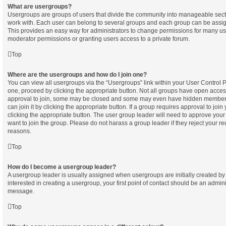
What are usergroups?
Usergroups are groups of users that divide the community into manageable sect
work with. Each user can belong to several groups and each group can be assig
This provides an easy way for administrators to change permissions for many u
moderator permissions or granting users access to a private forum.
Top
Where are the usergroups and how do I join one?
You can view all usergroups via the “Usergroups” link within your User Control Pa
one, proceed by clicking the appropriate button. Not all groups have open acc
approval to join, some may be closed and some may even have hidden membersh
can join it by clicking the appropriate button. If a group requires approval to join
clicking the appropriate button. The user group leader will need to approve yo
want to join the group. Please do not harass a group leader if they reject your req
reasons.
Top
How do I become a usergroup leader?
A usergroup leader is usually assigned when usergroups are initially created by 
interested in creating a usergroup, your first point of contact should be an admini
message.
Top