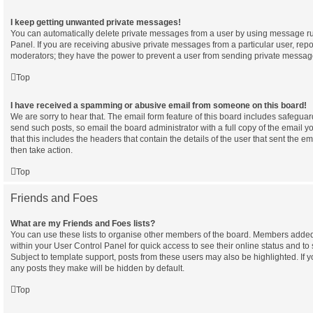
I keep getting unwanted private messages!
You can automatically delete private messages from a user by using message ru
Panel. If you are receiving abusive private messages from a particular user, rep
moderators; they have the power to prevent a user from sending private messag
Top
I have received a spamming or abusive email from someone on this board!
We are sorry to hear that. The email form feature of this board includes safeguar
send such posts, so email the board administrator with a full copy of the email yo
that this includes the headers that contain the details of the user that sent the e
then take action.
Top
Friends and Foes
What are my Friends and Foes lists?
You can use these lists to organise other members of the board. Members added to 
within your User Control Panel for quick access to see their online status and 
Subject to template support, posts from these users may also be highlighted. If yo
any posts they make will be hidden by default.
Top