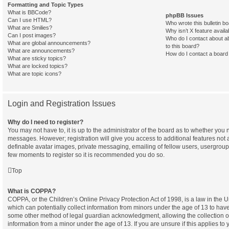
Formatting and Topic Types
What is BBCode?
phpBB Issues
Can I use HTML?
Who wrote this bulletin b
What are Smilies?
Why isn’t X feature availa
Can I post images?
Who do I contact about ab
What are global announcements?
to this board?
What are announcements?
How do I contact a board 
What are sticky topics?
What are locked topics?
What are topic icons?
Login and Registration Issues
Why do I need to register?
You may not have to, it is up to the administrator of the board as to whether you n
messages. However; registration will give you access to additional features not 
definable avatar images, private messaging, emailing of fellow users, usergroup s
few moments to register so it is recommended you do so.
Top
What is COPPA?
COPPA, or the Children’s Online Privacy Protection Act of 1998, is a law in the 
which can potentially collect information from minors under the age of 13 to have
some other method of legal guardian acknowledgment, allowing the collection of 
information from a minor under the age of 13. If you are unsure if this applies to