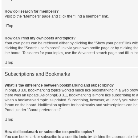
How do I search for members?
Visit to the “Members” page and click the “Find a member” link.
Top
How can I find my own posts and topics?
Your own posts can be retrieved either by clicking the “Show your posts” link wit
clicking the “Search user’s posts” link via your own profile page or by clicking th
the board. To search for your topics, use the Advanced search page and fill in th
Top
Subscriptions and Bookmarks
What is the difference between bookmarking and subscribing?
In phpBB 3.0, bookmarking topics worked much like bookmarking in a web brow
there was an update. As of phpBB 3.1, bookmarking is more like subscribing to a 
when a bookmarked topic is updated. Subscribing, however, will notify you when 
forum on the board. Notification options for bookmarks and subscriptions can be
Panel, under “Board preferences”.
Top
How do I bookmark or subscribe to specific topics?
You can bookmark or subscribe to a specific topic by clicking the appropriate link