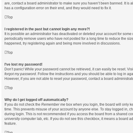
are, contact a board administrator to make sure you haven’t been banned. It is 
has a configuration error on their end, and they would need to fix it.
Top
I registered in the past but cannot login any more?!
It is possible an administrator has deactivated or deleted your account for som
periodically remove users who have not posted for a long time to reduce the size 
happened, try registering again and being more involved in discussions.
Top
I’ve lost my password!
Don’t panic! While your password cannot be retrieved, it can easily be reset. Vis
forgot my password
. Follow the instructions and you should be able to log in aga
However, if you are not able to reset your password, contact a board administrato
Top
Why do I get logged off automatically?
If you do not check the
Remember me
box when you login, the board will only ke
time. This prevents misuse of your account by anyone else. To stay logged in, c
during login. This is not recommended if you access the board from a shared compu
university computer lab, etc. If you do not see this checkbox, it means a board ad
feature.
Top