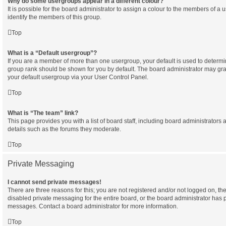
Why do some usergroups appear in a different colour?
It is possible for the board administrator to assign a colour to the members of a 
identify the members of this group.
Top
What is a “Default usergroup”?
If you are a member of more than one usergroup, your default is used to determ
group rank should be shown for you by default. The board administrator may gr
your default usergroup via your User Control Panel.
Top
What is “The team” link?
This page provides you with a list of board staff, including board administrator
details such as the forums they moderate.
Top
Private Messaging
I cannot send private messages!
There are three reasons for this; you are not registered and/or not logged on, th
disabled private messaging for the entire board, or the board administrator has
messages. Contact a board administrator for more information.
Top