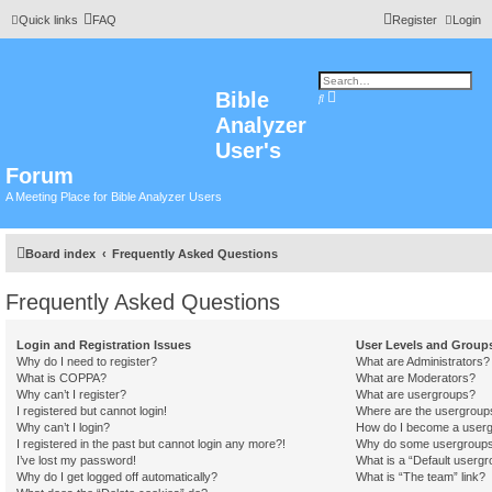
Quick links
FAQ
Register
Login
Bible
A
S
d
e
Analyzer
v
a
a
r
n
User's
c
c
h
e
Forum
d
s
A Meeting Place for Bible Analyzer Users
e
a
r
c
h
Board index
Frequently Asked Questions
Frequently Asked Questions
Login and Registration Issues
User Levels and Group
Why do I need to register?
What are Administrators?
What is COPPA?
What are Moderators?
Why can’t I register?
What are usergroups?
I registered but cannot login!
Where are the usergroups
Why can’t I login?
How do I become a userg
I registered in the past but cannot login any more?!
Why do some usergroups a
I’ve lost my password!
What is a “Default usergr
Why do I get logged off automatically?
What is “The team” link?