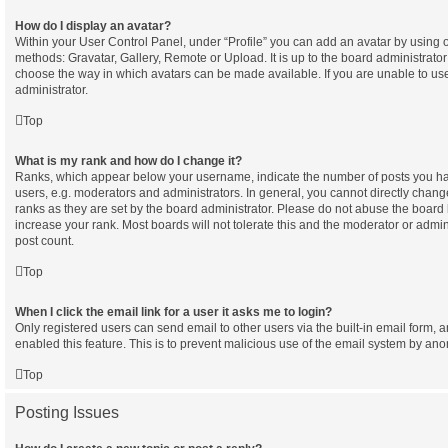
How do I display an avatar?
Within your User Control Panel, under “Profile” you can add an avatar by using o
methods: Gravatar, Gallery, Remote or Upload. It is up to the board administrator
choose the way in which avatars can be made available. If you are unable to use
administrator.
Top
What is my rank and how do I change it?
Ranks, which appear below your username, indicate the number of posts you hav
users, e.g. moderators and administrators. In general, you cannot directly chan
ranks as they are set by the board administrator. Please do not abuse the board 
increase your rank. Most boards will not tolerate this and the moderator or admini
post count.
Top
When I click the email link for a user it asks me to login?
Only registered users can send email to other users via the built-in email form, a
enabled this feature. This is to prevent malicious use of the email system by a
Top
Posting Issues