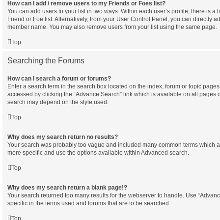
How can I add / remove users to my Friends or Foes list?
You can add users to your list in two ways. Within each user’s profile, there is a l
Friend or Foe list. Alternatively, from your User Control Panel, you can directly a
member name. You may also remove users from your list using the same page.
Top
Searching the Forums
How can I search a forum or forums?
Enter a search term in the search box located on the index, forum or topic pag
accessed by clicking the “Advance Search” link which is available on all pages 
search may depend on the style used.
Top
Why does my search return no results?
Your search was probably too vague and included many common terms which a
more specific and use the options available within Advanced search.
Top
Why does my search return a blank page!?
Your search returned too many results for the webserver to handle. Use “Adva
specific in the terms used and forums that are to be searched.
Top