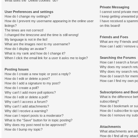
What does the “Delete cookies” do?
Private Messaging
User Preferences and settings
I cannot send private me
How do I change my settings?
I keep getting unwanted 
How do I prevent my username appearing in the online user
I have received a spamm
listings?
on this board!
The times are not correct!
I changed the timezone and the time is still wrong!
Friends and Foes
My language is not in the list!
What are my Friends and 
What are the images next to my username?
How can I add / remove u
How do I display an avatar?
What is my rank and how do I change it?
Searching the Forums
When I click the email link for a user it asks me to login?
How can I search a foru
Why does my search retu
Posting Issues
Why does my search retu
How do I create a new topic or post a reply?
How do I search for mem
How do I edit or delete a post?
How can I find my own po
How do I add a signature to my post?
How do I create a poll?
Subscriptions and Bo
Why can’t I add more poll options?
What is the difference b
How do I edit or delete a poll?
subscribing?
Why can’t I access a forum?
How do I bookmark or sub
Why can’t I add attachments?
How do I subscribe to spe
Why did I receive a warning?
How do I remove my subs
How can I report posts to a moderator?
What is the “Save” button for in topic posting?
Why does my post need to be approved?
Attachments
How do I bump my topic?
What attachments are all
How do I find all my atta