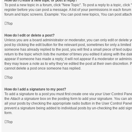
How do I create a new topic or post a reply?
To post a new topic in a forum, click "New Topic". To post a reply to a topic, clic
register before you can post a message. A list of your permissions in each forum i
forum and topic screens. Example: You can post new topics, You can post attach
Top
How do I edit or delete a post?
Unless you are a board administrator or moderator, you can only edit or delete 
post by clicking the edit button for the relevant post, sometimes for only a limited
someone has already replied to the post, you will find a small piece of text out
return to the topic which lists the number of times you edited it along with the dat
appear if someone has made a reply; it will not appear if a moderator or administ
they may leave a note as to why they’ve edited the post at their own discretion. 
cannot delete a post once someone has replied.
Top
How do I add a signature to my post?
To add a signature to a post you must first create one via your User Control Pa
the
Attach a signature
box on the posting form to add your signature. You can als
all your posts by checking the appropriate radio button in the User Control Panel. 
prevent a signature being added to individual posts by un-checking the add sign
form.
Top