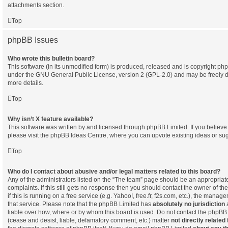
attachments section.
Top
phpBB Issues
Who wrote this bulletin board?
This software (in its unmodified form) is produced, released and is copyright
php
under the GNU General Public License, version 2 (GPL-2.0) and may be freely d
more details.
Top
Why isn’t X feature available?
This software was written by and licensed through phpBB Limited. If you believ
please visit the
phpBB Ideas Centre
, where you can upvote existing ideas or su
Top
Who do I contact about abusive and/or legal matters related to this board?
Any of the administrators listed on the “The team” page should be an appropriate 
complaints. If this still gets no response then you should contact the owner of t
if this is running on a free service (e.g. Yahoo!, free.fr, f2s.com, etc.), the man
that service. Please note that the phpBB Limited has
absolutely no jurisdiction
a
liable over how, where or by whom this board is used. Do not contact the phpBB L
(cease and desist, liable, defamatory comment, etc.) matter
not directly related