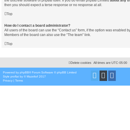
the discrete software of phpBB itself. If you do email phpBB Limited
about any th
then you should expect a terse response or no response at all.
Top
How do I contact a board administrator?
All users of the board can use the “Contact us” form, if the option was enabled b
Members of the board can also use the “The team” link.
Top
Delete cookies
All times are
UTC-05:00
Powered by
phpBB
® Forum Software © phpBB Limited
Style
proflat
by ©
Mazeltof
2017
Privacy
|
Terms