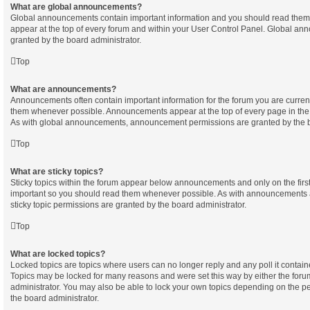
What are global announcements?
Global announcements contain important information and you should read them
appear at the top of every forum and within your User Control Panel. Global a
granted by the board administrator.
Top
What are announcements?
Announcements often contain important information for the forum you are curren
them whenever possible. Announcements appear at the top of every page in the 
As with global announcements, announcement permissions are granted by the b
Top
What are sticky topics?
Sticky topics within the forum appear below announcements and only on the first
important so you should read them whenever possible. As with announcements
sticky topic permissions are granted by the board administrator.
Top
What are locked topics?
Locked topics are topics where users can no longer reply and any poll it contai
Topics may be locked for many reasons and were set this way by either the for
administrator. You may also be able to lock your own topics depending on the p
the board administrator.