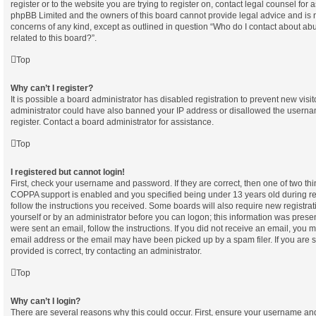
register or to the website you are trying to register on, contact legal counsel for 
phpBB Limited and the owners of this board cannot provide legal advice and is not
concerns of any kind, except as outlined in question “Who do I contact about abu
related to this board?”.
Top
Why can’t I register?
It is possible a board administrator has disabled registration to prevent new visi
administrator could have also banned your IP address or disallowed the userna
register. Contact a board administrator for assistance.
Top
I registered but cannot login!
First, check your username and password. If they are correct, then one of two t
COPPA support is enabled and you specified being under 13 years old during regi
follow the instructions you received. Some boards will also require new registrati
yourself or by an administrator before you can logon; this information was present
were sent an email, follow the instructions. If you did not receive an email, you
email address or the email may have been picked up by a spam filer. If you are 
provided is correct, try contacting an administrator.
Top
Why can’t I login?
There are several reasons why this could occur. First, ensure your username and