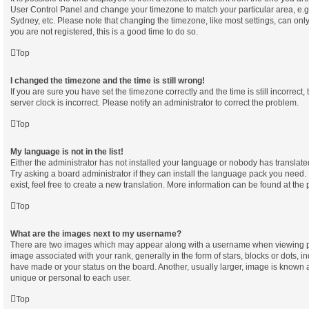
User Control Panel and change your timezone to match your particular area, e.g
Sydney, etc. Please note that changing the timezone, like most settings, can only
you are not registered, this is a good time to do so.
Top
I changed the timezone and the time is still wrong!
If you are sure you have set the timezone correctly and the time is still incorrect,
server clock is incorrect. Please notify an administrator to correct the problem.
Top
My language is not in the list!
Either the administrator has not installed your language or nobody has translate
Try asking a board administrator if they can install the language pack you need.
exist, feel free to create a new translation. More information can be found at the
Top
What are the images next to my username?
There are two images which may appear along with a username when viewing p
image associated with your rank, generally in the form of stars, blocks or dots, 
have made or your status on the board. Another, usually larger, image is known 
unique or personal to each user.
Top