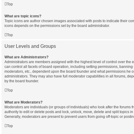
Top
What are topic icons?
Topic icons are author chosen images associated with posts to indicate their cont
icons depends on the permissions set by the board administrator.
Top
User Levels and Groups
What are Administrators?
Administrators are members assigned with the highest level of control over the
can control all facets of board operation, including setting permissions, banning
moderators, etc., dependent upon the board founder and what permissions he or
administrators. They may also have full moderator capabilities in all forums, dep
by the board founder.
Top
What are Moderators?
Moderators are individuals (or groups of individuals) who look after the forums 
authority to edit or delete posts and lock, unlock, move, delete and split topics i
Generally, moderators are present to prevent users from going off-topic or postin
Top