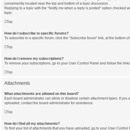
conveniently located near the top and bottom of a topic discussion.
Replying to a topic with the “Notify me when a reply is posted” option checked wi
topic.
Top
How do I subscribe to specific forums?
To subscribe to a specific forum, click the “Subscribe forum” link, at the bottom 
Top
How do I remove my subscriptions?
To remove your subscriptions, go to your User Control Panel and follow the links
Top
Attachments
What attachments are allowed on this board?
Each board administrator can allow or disallow certain attachment types. If you 
uploaded, contact the board administrator for assistance.
Top
How do I find all my attachments?
To find your list of attachments that you have uploaded, go to your User Control P