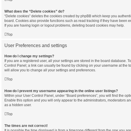
What does the “Delete cookies” do?
“Delete cookies” deletes the cookies created by phpBB which keep you authenti
board. Cookies also provide functions such as read tracking if they have been e
If you are having login or logout problems, deleting board cookies may help.
Top
User Preferences and settings
How do I change my settings?
If you are a registered user, all your settings are stored in the board database. To
Control Panel; a link can usually be found by clicking on your username at the 
will allow you to change all your settings and preferences.
Top
How do I prevent my username appearing in the online user listings?
Within your User Control Panel, under “Board preferences”, you will find the opt
Enable this option and you will only appear to the administrators, moderators an
as a hidden user.
Top
The times are not correct!
It is possible the time displayed is from a timezone different from the one you are in