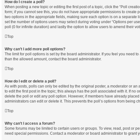
How do I create a poll?
When posting a new topic or editing the first post of a topic, click the “Poll creat
form; if you cannot see this, you do not have appropriate permissions to create pol
two options in the appropriate fields, making sure each option is on a separate l
set the number of options users may select during voting under “Options per user”,
poll (0 for infinite duration) and lastly the option to allow users to amend their vot
Top
Why can’t I add more poll options?
The limit for poll options is set by the board administrator. If you feel you need t
than the allowed amount, contact the board administrator.
Top
How do I edit or delete a poll?
As with posts, polls can only be edited by the original poster, a moderator or an ad
to edit the first post in the topic; this always has the poll associated with it. If no
delete the poll or edit any poll option. However, if members have already placed
administrators can edit or delete it. This prevents the poll’s options from being
Top
Why can’t I access a forum?
Some forums may be limited to certain users or groups. To view, read, post or p
need special permissions. Contact a moderator or board administrator to grant 