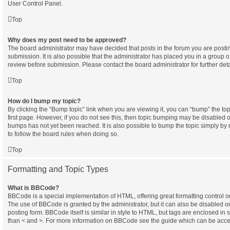
User Control Panel.
Top
Why does my post need to be approved?
The board administrator may have decided that posts in the forum you are postin
submission. It is also possible that the administrator has placed you in a group 
review before submission. Please contact the board administrator for further deta
Top
How do I bump my topic?
By clicking the “Bump topic” link when you are viewing it, you can “bump” the topi
first page. However, if you do not see this, then topic bumping may be disabled
bumps has not yet been reached. It is also possible to bump the topic simply by r
to follow the board rules when doing so.
Top
Formatting and Topic Types
What is BBCode?
BBCode is a special implementation of HTML, offering great formatting control on 
The use of BBCode is granted by the administrator, but it can also be disabled o
posting form. BBCode itself is similar in style to HTML, but tags are enclosed in 
than < and >. For more information on BBCode see the guide which can be acce