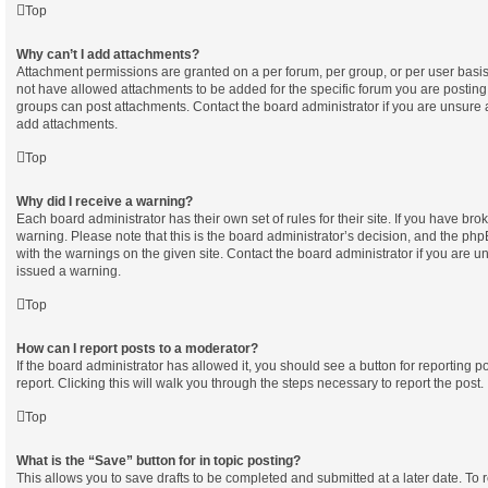
Top
Why can’t I add attachments?
Attachment permissions are granted on a per forum, per group, or per user basi
not have allowed attachments to be added for the specific forum you are posting 
groups can post attachments. Contact the board administrator if you are unsure
add attachments.
Top
Why did I receive a warning?
Each board administrator has their own set of rules for their site. If you have br
warning. Please note that this is the board administrator’s decision, and the ph
with the warnings on the given site. Contact the board administrator if you are
issued a warning.
Top
How can I report posts to a moderator?
If the board administrator has allowed it, you should see a button for reporting po
report. Clicking this will walk you through the steps necessary to report the post.
Top
What is the “Save” button for in topic posting?
This allows you to save drafts to be completed and submitted at a later date. To re