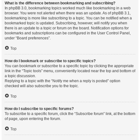
What is the difference between bookmarking and subscribing?
In phpBB 3.0, bookmarking topics worked much like bookmarking in a web
browser. You were not alerted when there was an update. As of phpBB 3.1,
bookmarking is more like subscribing to a topic. You can be notified when a
bookmarked topic is updated. Subscribing, however, will notify you when
there is an update to a topic or forum on the board. Notification options for
bookmarks and subscriptions can be configured in the User Control Panel,
under “Board preferences”.
Top
How do I bookmark or subscribe to specific topics?
You can bookmark or subscribe to a specific topic by clicking the appropriate
link in the “Topic tools” menu, conveniently located near the top and bottom of
a topic discussion.
Replying to a topic with the “Notify me when a reply is posted” option
checked will also subscribe you to the topic.
Top
How do I subscribe to specific forums?
To subscribe to a specific forum, click the “Subscribe forum” link, at the bottom
of page, upon entering the forum.
Top