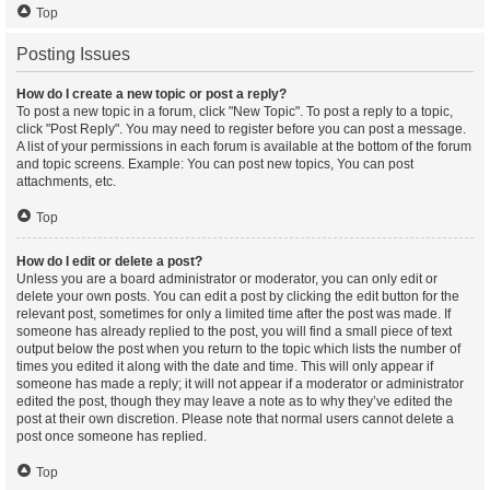
Top
Posting Issues
How do I create a new topic or post a reply?
To post a new topic in a forum, click "New Topic". To post a reply to a topic,
click "Post Reply". You may need to register before you can post a message.
A list of your permissions in each forum is available at the bottom of the forum
and topic screens. Example: You can post new topics, You can post
attachments, etc.
Top
How do I edit or delete a post?
Unless you are a board administrator or moderator, you can only edit or
delete your own posts. You can edit a post by clicking the edit button for the
relevant post, sometimes for only a limited time after the post was made. If
someone has already replied to the post, you will find a small piece of text
output below the post when you return to the topic which lists the number of
times you edited it along with the date and time. This will only appear if
someone has made a reply; it will not appear if a moderator or administrator
edited the post, though they may leave a note as to why they’ve edited the
post at their own discretion. Please note that normal users cannot delete a
post once someone has replied.
Top