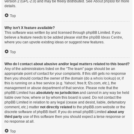
version 2 (GPL-2.0) and may be freely distributed. See
About phpBB
for more
details.
Top
Why isn’t X feature available?
This software was written by and licensed through phpBB Limited. If you
believe a feature needs to be added please visit the
phpBB Ideas Centre
,
where you can upvote existing ideas or suggest new features.
Top
Who do I contact about abusive and/or legal matters related to this board?
Any of the administrators listed on the “The team” page should be an
appropriate point of contact for your complaints. If this still gets no response
then you should contact the owner of the domain (do a
whois lookup
) or, if
this is running on a free service (e.g. Yahoo!, free.fr, f2s.com, etc.), the
management or abuse department of that service. Please note that the
phpBB Limited has
absolutely no jurisdiction
and cannot in any way be held
liable over how, where or by whom this board is used. Do not contact the
phpBB Limited in relation to any legal (cease and desist, liable, defamatory
comment, etc.) matter
not directly related
to the phpBB.com website or the
discrete software of phpBB itself. If you do email phpBB Limited
about any
third party
use of this software then you should expect a terse response or
no response at all.
Top