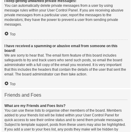
I keep getting unwanted private messages!
You can automatically delete private messages from a user by using
message rules within your User Control Panel. If you are receiving abusive
private messages from a particular user, report the messages to the
moderators; they have the power to prevent a user from sending private
messages.
Top
I have received a spamming or abusive email from someone on this
board!
We are sorry to hear that. The email form feature of this board includes
safeguards to try and track users who send such posts, so email the board
administrator with a full copy of the email you received. It is very important
that this includes the headers that contain the details of the user that sent the
email. The board administrator can then take action.
Top
Friends and Foes
What are my Friends and Foes lists?
You can use these lists to organise other members of the board. Members
added to your friends list will be listed within your User Control Panel for
quick access to see their online status and to send them private messages.
Subject to template support, posts from these users may also be highlighted.
If you add a user to your foes list, any posts they make will be hidden by