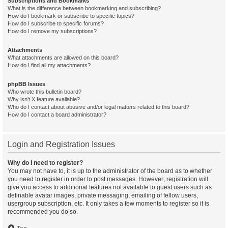
Subscriptions and Bookmarks
What is the difference between bookmarking and subscribing?
How do I bookmark or subscribe to specific topics?
How do I subscribe to specific forums?
How do I remove my subscriptions?
Attachments
What attachments are allowed on this board?
How do I find all my attachments?
phpBB Issues
Who wrote this bulletin board?
Why isn’t X feature available?
Who do I contact about abusive and/or legal matters related to this board?
How do I contact a board administrator?
Login and Registration Issues
Why do I need to register?
You may not have to, it is up to the administrator of the board as to whether
you need to register in order to post messages. However; registration will
give you access to additional features not available to guest users such as
definable avatar images, private messaging, emailing of fellow users,
usergroup subscription, etc. It only takes a few moments to register so it is
recommended you do so.