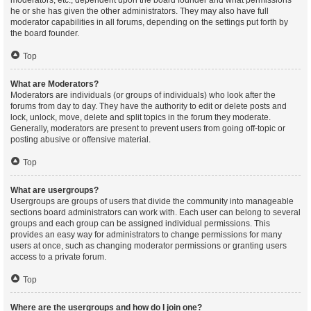
moderators, etc., dependent upon the board founder and what permissions
he or she has given the other administrators. They may also have full
moderator capabilities in all forums, depending on the settings put forth by
the board founder.
Top
What are Moderators?
Moderators are individuals (or groups of individuals) who look after the
forums from day to day. They have the authority to edit or delete posts and
lock, unlock, move, delete and split topics in the forum they moderate.
Generally, moderators are present to prevent users from going off-topic or
posting abusive or offensive material.
Top
What are usergroups?
Usergroups are groups of users that divide the community into manageable
sections board administrators can work with. Each user can belong to several
groups and each group can be assigned individual permissions. This
provides an easy way for administrators to change permissions for many
users at once, such as changing moderator permissions or granting users
access to a private forum.
Top
Where are the usergroups and how do I join one?