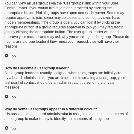
You can view all usergroups via the “Usergroups” link within your User
Control Panel. If you would like to join one, proceed by clicking the
appropriate button. Not all groups have open access, however. Some may
require approval to join, some may be closed and some may even have
hidden memberships. If the group is open, you can join it by clicking the
appropriate button. If a group requires approval to join you may request to
join by clicking the appropriate button. The user group leader will need to
approve your request and may ask why you want to join the group. Please do
not harass a group leader if they reject your request; they will have their
reasons.
Top
How do I become a usergroup leader?
A usergroup leader is usually assigned when usergroups are initially created
by a board administrator. If you are interested in creating a usergroup, your
first point of contact should be an administrator; try sending a private
message.
Top
Why do some usergroups appear in a different colour?
It is possible for the board administrator to assign a colour to the members of
a usergroup to make it easy to identify the members of this group.
Top