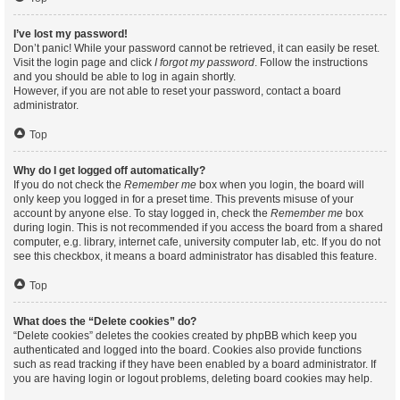
I’ve lost my password!
Don’t panic! While your password cannot be retrieved, it can easily be reset.
Visit the login page and click
I forgot my password
. Follow the instructions
and you should be able to log in again shortly.
However, if you are not able to reset your password, contact a board
administrator.
Top
Why do I get logged off automatically?
If you do not check the
Remember me
box when you login, the board will
only keep you logged in for a preset time. This prevents misuse of your
account by anyone else. To stay logged in, check the
Remember me
box
during login. This is not recommended if you access the board from a shared
computer, e.g. library, internet cafe, university computer lab, etc. If you do not
see this checkbox, it means a board administrator has disabled this feature.
Top
What does the “Delete cookies” do?
“Delete cookies” deletes the cookies created by phpBB which keep you
authenticated and logged into the board. Cookies also provide functions
such as read tracking if they have been enabled by a board administrator. If
you are having login or logout problems, deleting board cookies may help.