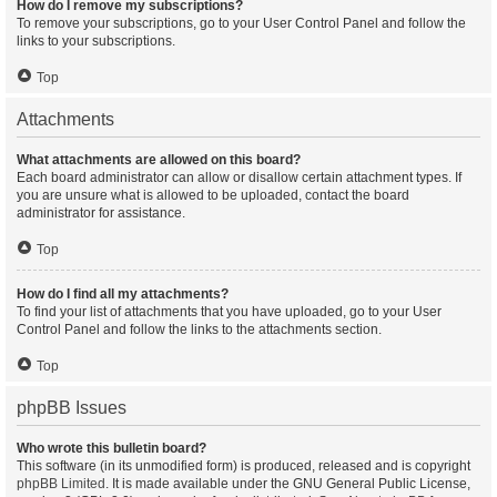
How do I remove my subscriptions?
To remove your subscriptions, go to your User Control Panel and follow the
links to your subscriptions.
Top
Attachments
What attachments are allowed on this board?
Each board administrator can allow or disallow certain attachment types. If
you are unsure what is allowed to be uploaded, contact the board
administrator for assistance.
Top
How do I find all my attachments?
To find your list of attachments that you have uploaded, go to your User
Control Panel and follow the links to the attachments section.
Top
phpBB Issues
Who wrote this bulletin board?
This software (in its unmodified form) is produced, released and is copyright
phpBB Limited
. It is made available under the GNU General Public License,