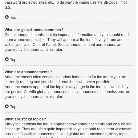
password protected sites, etc. To display the image use the BBCode [img]
tag.
Top
What are global announcements?
Global announcements contain important information and you should read
them whenever possible. They will appear at the top of every forum and
within your User Control Panel. Global announcement permissions are
granted by the board administrator.
Top
What are announcements?
Announcements often contain important information for the forum you are
currently reading and you should read them whenever possible.
Announcements appear at the top of every page in the forum to which they
are posted. As with global announcements, announcement permissions are
granted by the board administrator.
Top
What are sticky topics?
Sticky topics within the forum appear below announcements and only on the
first page. They are often quite important so you should read them whenever
possible. As with announcements and global announcements, sticky topic