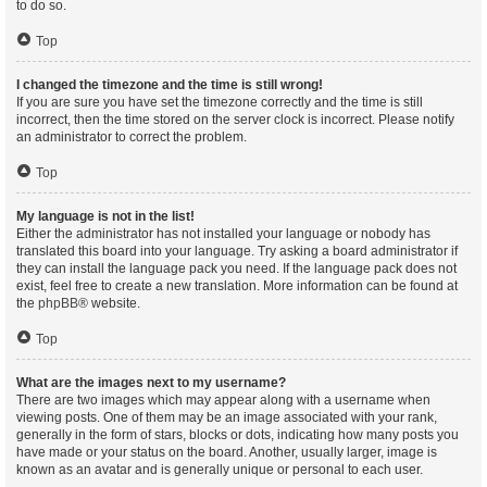
to do so.
Top
I changed the timezone and the time is still wrong!
If you are sure you have set the timezone correctly and the time is still
incorrect, then the time stored on the server clock is incorrect. Please notify
an administrator to correct the problem.
Top
My language is not in the list!
Either the administrator has not installed your language or nobody has
translated this board into your language. Try asking a board administrator if
they can install the language pack you need. If the language pack does not
exist, feel free to create a new translation. More information can be found at
the
phpBB
® website.
Top
What are the images next to my username?
There are two images which may appear along with a username when
viewing posts. One of them may be an image associated with your rank,
generally in the form of stars, blocks or dots, indicating how many posts you
have made or your status on the board. Another, usually larger, image is
known as an avatar and is generally unique or personal to each user.