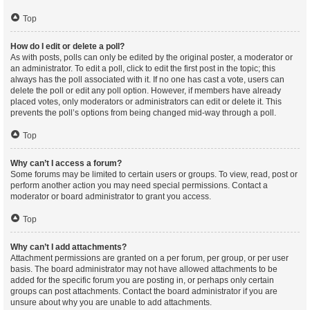
Top
How do I edit or delete a poll?
As with posts, polls can only be edited by the original poster, a moderator or
an administrator. To edit a poll, click to edit the first post in the topic; this
always has the poll associated with it. If no one has cast a vote, users can
delete the poll or edit any poll option. However, if members have already
placed votes, only moderators or administrators can edit or delete it. This
prevents the poll’s options from being changed mid-way through a poll.
Top
Why can’t I access a forum?
Some forums may be limited to certain users or groups. To view, read, post or
perform another action you may need special permissions. Contact a
moderator or board administrator to grant you access.
Top
Why can’t I add attachments?
Attachment permissions are granted on a per forum, per group, or per user
basis. The board administrator may not have allowed attachments to be
added for the specific forum you are posting in, or perhaps only certain
groups can post attachments. Contact the board administrator if you are
unsure about why you are unable to add attachments.