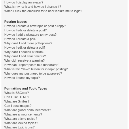
How do I display an avatar?
What is my rank and how do I change it?
When I click the email link for a user it asks me to login?
Posting Issues
How do I create a new topic or post a reply?
How do I edit or delete a post?
How do I add a signature to my post?
How do I create a poll?
Why can’t I add more poll options?
How do I edit or delete a poll?
Why can’t I access a forum?
Why can’t I add attachments?
Why did I receive a warning?
How can I report posts to a moderator?
What is the “Save” button for in topic posting?
Why does my post need to be approved?
How do I bump my topic?
Formatting and Topic Types
What is BBCode?
Can I use HTML?
What are Smilies?
Can I post images?
What are global announcements?
What are announcements?
What are sticky topics?
What are locked topics?
What are topic icons?