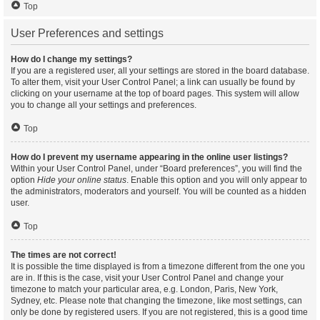
Top
User Preferences and settings
How do I change my settings?
If you are a registered user, all your settings are stored in the board database.
To alter them, visit your User Control Panel; a link can usually be found by
clicking on your username at the top of board pages. This system will allow
you to change all your settings and preferences.
Top
How do I prevent my username appearing in the online user listings?
Within your User Control Panel, under “Board preferences”, you will find the
option
Hide your online status
. Enable this option and you will only appear to
the administrators, moderators and yourself. You will be counted as a hidden
user.
Top
The times are not correct!
It is possible the time displayed is from a timezone different from the one you
are in. If this is the case, visit your User Control Panel and change your
timezone to match your particular area, e.g. London, Paris, New York,
Sydney, etc. Please note that changing the timezone, like most settings, can
only be done by registered users. If you are not registered, this is a good time