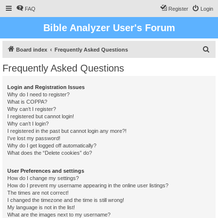
FAQ
Register
Login
Bible Analyzer User's Forum
S
Board index
Frequently Asked Questions
e
Frequently Asked Questions
a
r
Login and Registration Issues
Why do I need to register?
c
What is COPPA?
h
Why can’t I register?
I registered but cannot login!
Why can’t I login?
I registered in the past but cannot login any more?!
I’ve lost my password!
Why do I get logged off automatically?
What does the “Delete cookies” do?
User Preferences and settings
How do I change my settings?
How do I prevent my username appearing in the online user listings?
The times are not correct!
I changed the timezone and the time is still wrong!
My language is not in the list!
What are the images next to my username?