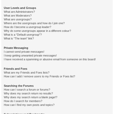
User Levels and Groups
What are Administrators?
What are Moderators?
What are usergroups?
Where are the usergroups and how do I join one?
How do I become a usergroup leader?
Why do some usergroups appear in a different colour?
What is a “Default usergroup”?
What is “The team” link?
Private Messaging
I cannot send private messages!
I keep getting unwanted private messages!
I have received a spamming or abusive email from someone on this board!
Friends and Foes
What are my Friends and Foes lists?
How can I add / remove users to my Friends or Foes list?
Searching the Forums
How can I search a forum or forums?
Why does my search return no results?
Why does my search return a blank page!?
How do I search for members?
How can I find my own posts and topics?