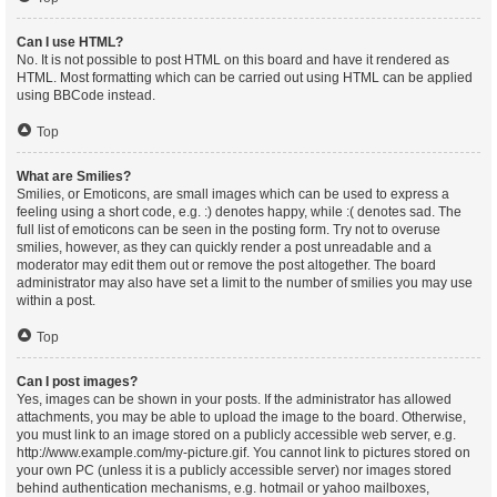
Can I use HTML?
No. It is not possible to post HTML on this board and have it rendered as
HTML. Most formatting which can be carried out using HTML can be applied
using BBCode instead.
Top
What are Smilies?
Smilies, or Emoticons, are small images which can be used to express a
feeling using a short code, e.g. :) denotes happy, while :( denotes sad. The
full list of emoticons can be seen in the posting form. Try not to overuse
smilies, however, as they can quickly render a post unreadable and a
moderator may edit them out or remove the post altogether. The board
administrator may also have set a limit to the number of smilies you may use
within a post.
Top
Can I post images?
Yes, images can be shown in your posts. If the administrator has allowed
attachments, you may be able to upload the image to the board. Otherwise,
you must link to an image stored on a publicly accessible web server, e.g.
http://www.example.com/my-picture.gif. You cannot link to pictures stored on
your own PC (unless it is a publicly accessible server) nor images stored
behind authentication mechanisms, e.g. hotmail or yahoo mailboxes,