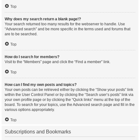
Top
Why does my search return a blank page!?
Your search returned too many results for the webserver to handle. Use
“Advanced search” and be more specific in the terms used and forums that
are to be searched.
Top
How do I search for members?
Visit to the “Members” page and click the “Find a member” link.
Top
How can I find my own posts and topics?
Your own posts can be retrieved either by clicking the “Show your posts” link
within the User Control Panel or by clicking the “Search user’s posts” link via
your own profile page or by clicking the “Quick links” menu at the top of the
board. To search for your topics, use the Advanced search page and fill in the
various options appropriately.
Top
Subscriptions and Bookmarks