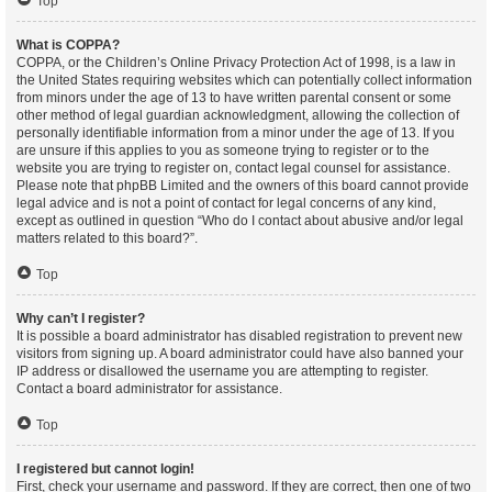
Top
What is COPPA?
COPPA, or the Children’s Online Privacy Protection Act of 1998, is a law in
the United States requiring websites which can potentially collect information
from minors under the age of 13 to have written parental consent or some
other method of legal guardian acknowledgment, allowing the collection of
personally identifiable information from a minor under the age of 13. If you
are unsure if this applies to you as someone trying to register or to the
website you are trying to register on, contact legal counsel for assistance.
Please note that phpBB Limited and the owners of this board cannot provide
legal advice and is not a point of contact for legal concerns of any kind,
except as outlined in question “Who do I contact about abusive and/or legal
matters related to this board?”.
Top
Why can’t I register?
It is possible a board administrator has disabled registration to prevent new
visitors from signing up. A board administrator could have also banned your
IP address or disallowed the username you are attempting to register.
Contact a board administrator for assistance.
Top
I registered but cannot login!
First, check your username and password. If they are correct, then one of two