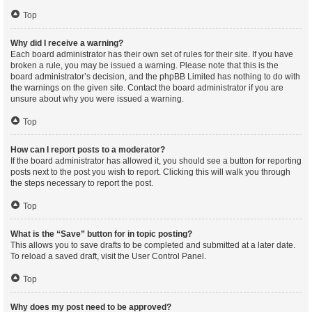
Top
Why did I receive a warning?
Each board administrator has their own set of rules for their site. If you have
broken a rule, you may be issued a warning. Please note that this is the
board administrator’s decision, and the phpBB Limited has nothing to do with
the warnings on the given site. Contact the board administrator if you are
unsure about why you were issued a warning.
Top
How can I report posts to a moderator?
If the board administrator has allowed it, you should see a button for reporting
posts next to the post you wish to report. Clicking this will walk you through
the steps necessary to report the post.
Top
What is the “Save” button for in topic posting?
This allows you to save drafts to be completed and submitted at a later date.
To reload a saved draft, visit the User Control Panel.
Top
Why does my post need to be approved?