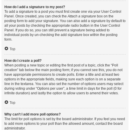
How do I add a signature to my post?
To add a signature to a post you must first create one via your User Control
Panel. Once created, you can check the
Attach a signature
box on the
posting form to add your signature. You can also add a signature by default to
all your posts by checking the appropriate radio button in the User Control
Panel. If you do so, you can still prevent a signature being added to
individual posts by un-checking the add signature box within the posting
form.
Top
How do I create a poll?
When posting a new topic or editing the first post of a topic, click the “Poll
creation” tab below the main posting form; if you cannot see this, you do not
have appropriate permissions to create polls. Enter a title and at least two
options in the appropriate fields, making sure each option is on a separate
line in the textarea. You can also set the number of options users may select
during voting under “Options per user”, a time limit in days for the poll (0 for
infinite duration) and lastly the option to allow users to amend their votes.
Top
Why can’t I add more poll options?
The limit for poll options is set by the board administrator. If you feel you need
to add more options to your poll than the allowed amount, contact the board
administrator.