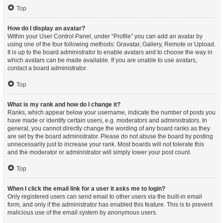
Top
How do I display an avatar?
Within your User Control Panel, under “Profile” you can add an avatar by
using one of the four following methods: Gravatar, Gallery, Remote or Upload.
It is up to the board administrator to enable avatars and to choose the way in
which avatars can be made available. If you are unable to use avatars,
contact a board administrator.
Top
What is my rank and how do I change it?
Ranks, which appear below your username, indicate the number of posts you
have made or identify certain users, e.g. moderators and administrators. In
general, you cannot directly change the wording of any board ranks as they
are set by the board administrator. Please do not abuse the board by posting
unnecessarily just to increase your rank. Most boards will not tolerate this
and the moderator or administrator will simply lower your post count.
Top
When I click the email link for a user it asks me to login?
Only registered users can send email to other users via the built-in email
form, and only if the administrator has enabled this feature. This is to prevent
malicious use of the email system by anonymous users.