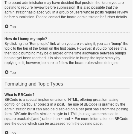
The board administrator may have decided that posts in the forum you are
posting to require review before submission. It is also possible that the
administrator has placed you in a group of users whose posts require review
before submission. Please contact the board administrator for further details.
Top
How do I bump my topic?
By clicking the “Bump topic” link when you are viewing it, you can “bump” the
topic to the top of the forum on the first page. However, if you do not see this,
then topic bumping may be disabled or the time allowance between bumps
has not yet been reached. It is also possible to bump the topic simply by
replying to it, however, be sure to follow the board rules when doing so.
Top
Formatting and Topic Types
What is BBCode?
BBCode is a special implementation of HTML, offering great formatting
control on particular objects in a post. The use of BBCode is granted by the
administrator, but it can also be disabled on a per post basis from the posting
form. BBCode itself is similar in style to HTML, but tags are enclosed in
square brackets [ and ] rather than < and >. For more information on BBCode
see the guide which can be accessed from the posting page.
Top