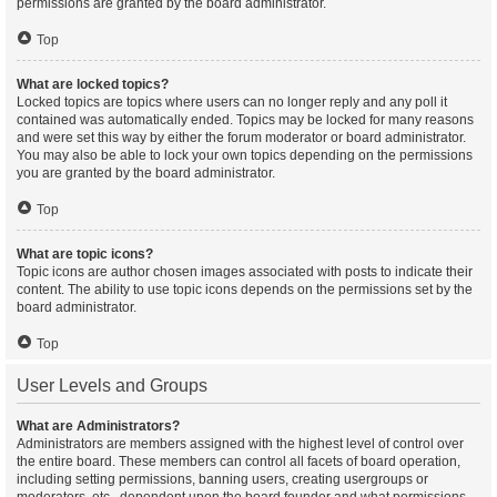
permissions are granted by the board administrator.
Top
What are locked topics?
Locked topics are topics where users can no longer reply and any poll it
contained was automatically ended. Topics may be locked for many reasons
and were set this way by either the forum moderator or board administrator.
You may also be able to lock your own topics depending on the permissions
you are granted by the board administrator.
Top
What are topic icons?
Topic icons are author chosen images associated with posts to indicate their
content. The ability to use topic icons depends on the permissions set by the
board administrator.
Top
User Levels and Groups
What are Administrators?
Administrators are members assigned with the highest level of control over
the entire board. These members can control all facets of board operation,
including setting permissions, banning users, creating usergroups or