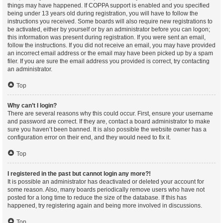
things may have happened. If COPPA support is enabled and you specified
being under 13 years old during registration, you will have to follow the
instructions you received. Some boards will also require new registrations to
be activated, either by yourself or by an administrator before you can logon;
this information was present during registration. If you were sent an email,
follow the instructions. If you did not receive an email, you may have provided
an incorrect email address or the email may have been picked up by a spam
filer. If you are sure the email address you provided is correct, try contacting
an administrator.
Top
Why can’t I login?
There are several reasons why this could occur. First, ensure your username
and password are correct. If they are, contact a board administrator to make
sure you haven’t been banned. It is also possible the website owner has a
configuration error on their end, and they would need to fix it.
Top
I registered in the past but cannot login any more?!
It is possible an administrator has deactivated or deleted your account for
some reason. Also, many boards periodically remove users who have not
posted for a long time to reduce the size of the database. If this has
happened, try registering again and being more involved in discussions.
Top