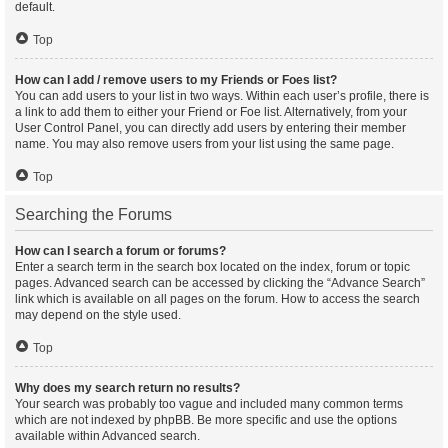
default.
Top
How can I add / remove users to my Friends or Foes list?
You can add users to your list in two ways. Within each user’s profile, there is
a link to add them to either your Friend or Foe list. Alternatively, from your
User Control Panel, you can directly add users by entering their member
name. You may also remove users from your list using the same page.
Top
Searching the Forums
How can I search a forum or forums?
Enter a search term in the search box located on the index, forum or topic
pages. Advanced search can be accessed by clicking the “Advance Search”
link which is available on all pages on the forum. How to access the search
may depend on the style used.
Top
Why does my search return no results?
Your search was probably too vague and included many common terms
which are not indexed by phpBB. Be more specific and use the options
available within Advanced search.