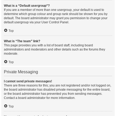
What is a “Default usergroup”?
If you are a member of more than one usergroup, your default is used to
determine which group colour and group rank should be shown for you by
default. The board administrator may grant you permission to change your
default usergroup via your User Control Panel.
Top
What is “The team” link?
This page provides you with a list of board staff, including board
administrators and moderators and other details such as the forums they
moderate.
Top
Private Messaging
I cannot send private messages!
There are three reasons for this; you are not registered and/or not logged on,
the board administrator has disabled private messaging for the entire board,
or the board administrator has prevented you from sending messages.
Contact a board administrator for more information.
Top