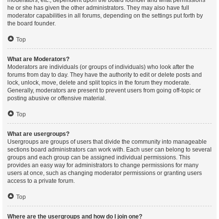
moderators, etc., dependent upon the board founder and what permissions
he or she has given the other administrators. They may also have full
moderator capabilities in all forums, depending on the settings put forth by
the board founder.
Top
What are Moderators?
Moderators are individuals (or groups of individuals) who look after the
forums from day to day. They have the authority to edit or delete posts and
lock, unlock, move, delete and split topics in the forum they moderate.
Generally, moderators are present to prevent users from going off-topic or
posting abusive or offensive material.
Top
What are usergroups?
Usergroups are groups of users that divide the community into manageable
sections board administrators can work with. Each user can belong to several
groups and each group can be assigned individual permissions. This
provides an easy way for administrators to change permissions for many
users at once, such as changing moderator permissions or granting users
access to a private forum.
Top
Where are the usergroups and how do I join one?