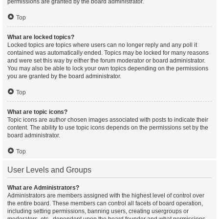
permissions are granted by the board administrator.
Top
What are locked topics?
Locked topics are topics where users can no longer reply and any poll it
contained was automatically ended. Topics may be locked for many reasons
and were set this way by either the forum moderator or board administrator.
You may also be able to lock your own topics depending on the permissions
you are granted by the board administrator.
Top
What are topic icons?
Topic icons are author chosen images associated with posts to indicate their
content. The ability to use topic icons depends on the permissions set by the
board administrator.
Top
User Levels and Groups
What are Administrators?
Administrators are members assigned with the highest level of control over
the entire board. These members can control all facets of board operation,
including setting permissions, banning users, creating usergroups or