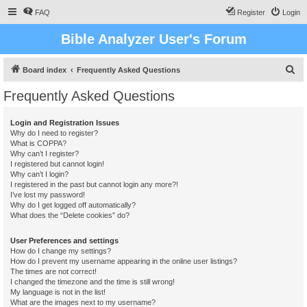
FAQ
Register
Login
Bible Analyzer User's Forum
S
Board index
Frequently Asked Questions
e
Frequently Asked Questions
a
r
Login and Registration Issues
Why do I need to register?
c
What is COPPA?
h
Why can’t I register?
I registered but cannot login!
Why can’t I login?
I registered in the past but cannot login any more?!
I’ve lost my password!
Why do I get logged off automatically?
What does the “Delete cookies” do?
User Preferences and settings
How do I change my settings?
How do I prevent my username appearing in the online user listings?
The times are not correct!
I changed the timezone and the time is still wrong!
My language is not in the list!
What are the images next to my username?