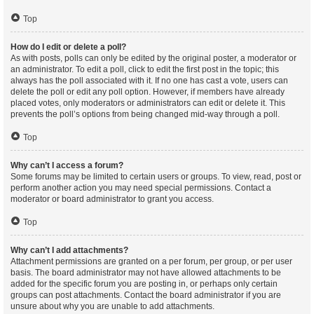
Top
How do I edit or delete a poll?
As with posts, polls can only be edited by the original poster, a moderator or
an administrator. To edit a poll, click to edit the first post in the topic; this
always has the poll associated with it. If no one has cast a vote, users can
delete the poll or edit any poll option. However, if members have already
placed votes, only moderators or administrators can edit or delete it. This
prevents the poll’s options from being changed mid-way through a poll.
Top
Why can’t I access a forum?
Some forums may be limited to certain users or groups. To view, read, post or
perform another action you may need special permissions. Contact a
moderator or board administrator to grant you access.
Top
Why can’t I add attachments?
Attachment permissions are granted on a per forum, per group, or per user
basis. The board administrator may not have allowed attachments to be
added for the specific forum you are posting in, or perhaps only certain
groups can post attachments. Contact the board administrator if you are
unsure about why you are unable to add attachments.