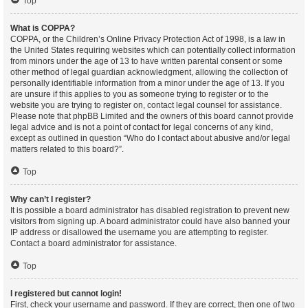
Top
What is COPPA?
COPPA, or the Children’s Online Privacy Protection Act of 1998, is a law in
the United States requiring websites which can potentially collect information
from minors under the age of 13 to have written parental consent or some
other method of legal guardian acknowledgment, allowing the collection of
personally identifiable information from a minor under the age of 13. If you
are unsure if this applies to you as someone trying to register or to the
website you are trying to register on, contact legal counsel for assistance.
Please note that phpBB Limited and the owners of this board cannot provide
legal advice and is not a point of contact for legal concerns of any kind,
except as outlined in question “Who do I contact about abusive and/or legal
matters related to this board?”.
Top
Why can’t I register?
It is possible a board administrator has disabled registration to prevent new
visitors from signing up. A board administrator could have also banned your
IP address or disallowed the username you are attempting to register.
Contact a board administrator for assistance.
Top
I registered but cannot login!
First, check your username and password. If they are correct, then one of two