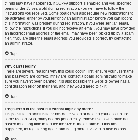
things may have happened. If COPPA support is enabled and you specified
being under 13 years old during registration, you will have to follow the
instructions you received. Some boards will also require new registrations to
be activated, either by yourself or by an administrator before you can logon;
this information was present during registration. If you were sent an email,
follow the instructions. If you did not receive an email, you may have provided
an incorrect email address or the email may have been picked up by a spam
filer. If you are sure the email address you provided is correct, try contacting
an administrator.
Top
Why can’t I login?
There are several reasons why this could occur. First, ensure your username
and password are correct. If they are, contact a board administrator to make
sure you haven’t been banned. It is also possible the website owner has a
configuration error on their end, and they would need to fix it.
Top
I registered in the past but cannot login any more?!
It is possible an administrator has deactivated or deleted your account for
some reason. Also, many boards periodically remove users who have not
posted for a long time to reduce the size of the database. If this has
happened, try registering again and being more involved in discussions.
Top