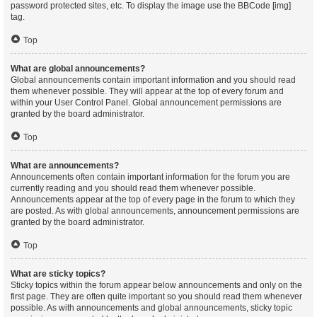
password protected sites, etc. To display the image use the BBCode [img]
tag.
Top
What are global announcements?
Global announcements contain important information and you should read
them whenever possible. They will appear at the top of every forum and
within your User Control Panel. Global announcement permissions are
granted by the board administrator.
Top
What are announcements?
Announcements often contain important information for the forum you are
currently reading and you should read them whenever possible.
Announcements appear at the top of every page in the forum to which they
are posted. As with global announcements, announcement permissions are
granted by the board administrator.
Top
What are sticky topics?
Sticky topics within the forum appear below announcements and only on the
first page. They are often quite important so you should read them whenever
possible. As with announcements and global announcements, sticky topic