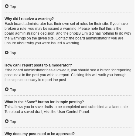
Top
Why did I receive a warning?
Each board administrator has their own set of rules for their site. If you have
broken a rule, you may be issued a warning. Please note that this is the
board administrator’s decision, and the phpBB Limited has nothing to do with
the warnings on the given site. Contact the board administrator if you are
unsure about why you were issued a warning.
Top
How can I report posts to a moderator?
If the board administrator has allowed it, you should see a button for reporting
posts next to the post you wish to report. Clicking this will walk you through
the steps necessary to report the post.
Top
What is the “Save” button for in topic posting?
This allows you to save drafts to be completed and submitted at a later date.
To reload a saved draft, visit the User Control Panel.
Top
Why does my post need to be approved?