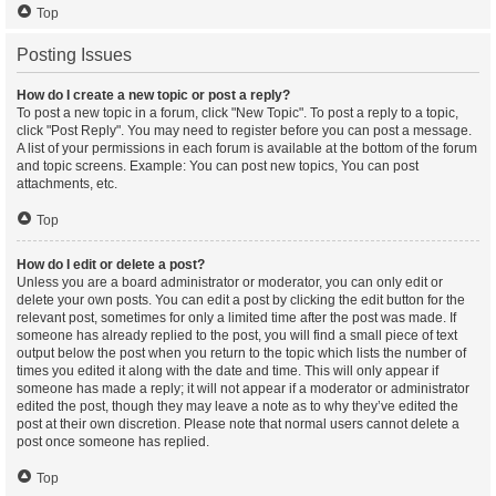
Top
Posting Issues
How do I create a new topic or post a reply?
To post a new topic in a forum, click "New Topic". To post a reply to a topic,
click "Post Reply". You may need to register before you can post a message.
A list of your permissions in each forum is available at the bottom of the forum
and topic screens. Example: You can post new topics, You can post
attachments, etc.
Top
How do I edit or delete a post?
Unless you are a board administrator or moderator, you can only edit or
delete your own posts. You can edit a post by clicking the edit button for the
relevant post, sometimes for only a limited time after the post was made. If
someone has already replied to the post, you will find a small piece of text
output below the post when you return to the topic which lists the number of
times you edited it along with the date and time. This will only appear if
someone has made a reply; it will not appear if a moderator or administrator
edited the post, though they may leave a note as to why they’ve edited the
post at their own discretion. Please note that normal users cannot delete a
post once someone has replied.
Top