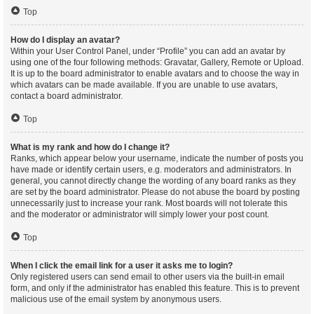
Top
How do I display an avatar?
Within your User Control Panel, under “Profile” you can add an avatar by
using one of the four following methods: Gravatar, Gallery, Remote or Upload.
It is up to the board administrator to enable avatars and to choose the way in
which avatars can be made available. If you are unable to use avatars,
contact a board administrator.
Top
What is my rank and how do I change it?
Ranks, which appear below your username, indicate the number of posts you
have made or identify certain users, e.g. moderators and administrators. In
general, you cannot directly change the wording of any board ranks as they
are set by the board administrator. Please do not abuse the board by posting
unnecessarily just to increase your rank. Most boards will not tolerate this
and the moderator or administrator will simply lower your post count.
Top
When I click the email link for a user it asks me to login?
Only registered users can send email to other users via the built-in email
form, and only if the administrator has enabled this feature. This is to prevent
malicious use of the email system by anonymous users.