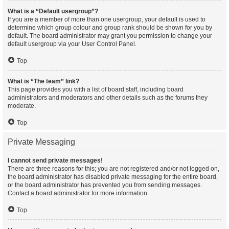
What is a “Default usergroup”?
If you are a member of more than one usergroup, your default is used to
determine which group colour and group rank should be shown for you by
default. The board administrator may grant you permission to change your
default usergroup via your User Control Panel.
Top
What is “The team” link?
This page provides you with a list of board staff, including board
administrators and moderators and other details such as the forums they
moderate.
Top
Private Messaging
I cannot send private messages!
There are three reasons for this; you are not registered and/or not logged on,
the board administrator has disabled private messaging for the entire board,
or the board administrator has prevented you from sending messages.
Contact a board administrator for more information.
Top