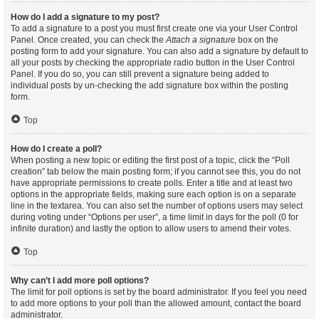
How do I add a signature to my post?
To add a signature to a post you must first create one via your User Control
Panel. Once created, you can check the
Attach a signature
box on the
posting form to add your signature. You can also add a signature by default to
all your posts by checking the appropriate radio button in the User Control
Panel. If you do so, you can still prevent a signature being added to
individual posts by un-checking the add signature box within the posting
form.
Top
How do I create a poll?
When posting a new topic or editing the first post of a topic, click the “Poll
creation” tab below the main posting form; if you cannot see this, you do not
have appropriate permissions to create polls. Enter a title and at least two
options in the appropriate fields, making sure each option is on a separate
line in the textarea. You can also set the number of options users may select
during voting under “Options per user”, a time limit in days for the poll (0 for
infinite duration) and lastly the option to allow users to amend their votes.
Top
Why can’t I add more poll options?
The limit for poll options is set by the board administrator. If you feel you need
to add more options to your poll than the allowed amount, contact the board
administrator.