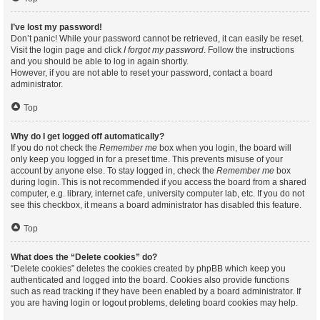
I’ve lost my password!
Don’t panic! While your password cannot be retrieved, it can easily be reset.
Visit the login page and click
I forgot my password
. Follow the instructions
and you should be able to log in again shortly.
However, if you are not able to reset your password, contact a board
administrator.
Top
Why do I get logged off automatically?
If you do not check the
Remember me
box when you login, the board will
only keep you logged in for a preset time. This prevents misuse of your
account by anyone else. To stay logged in, check the
Remember me
box
during login. This is not recommended if you access the board from a shared
computer, e.g. library, internet cafe, university computer lab, etc. If you do not
see this checkbox, it means a board administrator has disabled this feature.
Top
What does the “Delete cookies” do?
“Delete cookies” deletes the cookies created by phpBB which keep you
authenticated and logged into the board. Cookies also provide functions
such as read tracking if they have been enabled by a board administrator. If
you are having login or logout problems, deleting board cookies may help.