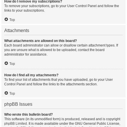
How do I remove my subscriptions?
To remove your subscriptions, go to your User Control Panel and follow the
links to your subscriptions.
Top
Attachments
What attachments are allowed on this board?
Each board administrator can allow or disallow certain attachment types. If
you are unsure what is allowed to be uploaded, contact the board
administrator for assistance.
Top
How do I find all my attachments?
To find your list of attachments that you have uploaded, go to your User
Control Panel and follow the links to the attachments section.
Top
phpBB Issues
Who wrote this bulletin board?
This software (in its unmodified form) is produced, released and is copyright
phpBB Limited
. It is made available under the GNU General Public License,