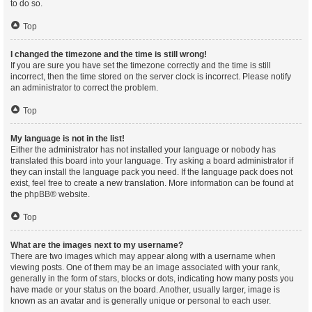
to do so.
Top
I changed the timezone and the time is still wrong!
If you are sure you have set the timezone correctly and the time is still
incorrect, then the time stored on the server clock is incorrect. Please notify
an administrator to correct the problem.
Top
My language is not in the list!
Either the administrator has not installed your language or nobody has
translated this board into your language. Try asking a board administrator if
they can install the language pack you need. If the language pack does not
exist, feel free to create a new translation. More information can be found at
the
phpBB
® website.
Top
What are the images next to my username?
There are two images which may appear along with a username when
viewing posts. One of them may be an image associated with your rank,
generally in the form of stars, blocks or dots, indicating how many posts you
have made or your status on the board. Another, usually larger, image is
known as an avatar and is generally unique or personal to each user.