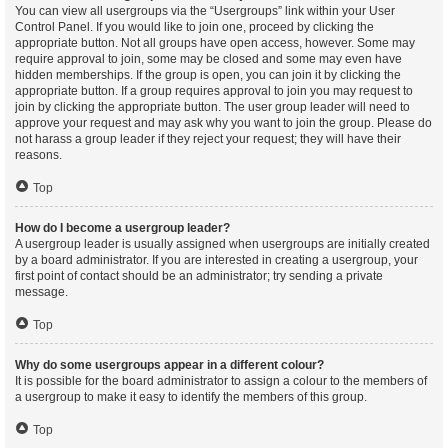
You can view all usergroups via the “Usergroups” link within your User
Control Panel. If you would like to join one, proceed by clicking the
appropriate button. Not all groups have open access, however. Some may
require approval to join, some may be closed and some may even have
hidden memberships. If the group is open, you can join it by clicking the
appropriate button. If a group requires approval to join you may request to
join by clicking the appropriate button. The user group leader will need to
approve your request and may ask why you want to join the group. Please do
not harass a group leader if they reject your request; they will have their
reasons.
Top
How do I become a usergroup leader?
A usergroup leader is usually assigned when usergroups are initially created
by a board administrator. If you are interested in creating a usergroup, your
first point of contact should be an administrator; try sending a private
message.
Top
Why do some usergroups appear in a different colour?
It is possible for the board administrator to assign a colour to the members of
a usergroup to make it easy to identify the members of this group.
Top