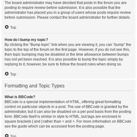
The board administrator may have decided that posts in the forum you are
posting to require review before submission. It is also possible that the
administrator has placed you in a group of users whose posts require review
before submission. Please contact the board administrator for further details.
Top
How do I bump my topic?
By clicking the “Bump topic” link when you are viewing it, you can “bump” the
topic to the top of the forum on the first page. However, if you do not see this,
then topic bumping may be disabled or the time allowance between bumps
has not yet been reached. It is also possible to bump the topic simply by
replying to it, however, be sure to follow the board rules when doing so.
Top
Formatting and Topic Types
What is BBCode?
BBCode is a special implementation of HTML, offering great formatting
control on particular objects in a post. The use of BBCode is granted by the
administrator, but it can also be disabled on a per post basis from the posting
form. BBCode itself is similar in style to HTML, but tags are enclosed in
square brackets [ and ] rather than < and >. For more information on BBCode
see the guide which can be accessed from the posting page.
Top