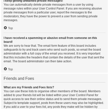
I keep getting unwanted private messages!
You can automatically delete private messages from a user by using
message rules within your User Control Panel. If you are receiving abusive
private messages from a particular user, report the messages to the
moderators; they have the power to prevent a user from sending private
messages.
Top
I have received a spamming or abusive email from someone on this
board!
We are sorry to hear that. The email form feature of this board includes
safeguards to try and track users who send such posts, so email the board
administrator with a full copy of the email you received. It is very important
that this includes the headers that contain the details of the user that sent the
email. The board administrator can then take action.
Top
Friends and Foes
What are my Friends and Foes lists?
You can use these lists to organise other members of the board. Members
added to your friends list will be listed within your User Control Panel for
quick access to see their online status and to send them private messages.
Subject to template support, posts from these users may also be highlighted.
If you add a user to your foes list, any posts they make will be hidden by