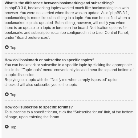
What is the difference between bookmarking and subscribing?
In phpBB 3.0, bookmarking topics worked much like bookmarking in a web
browser. You were not alerted when there was an update. As of phpBB 3.1,
bookmarking is more like subscribing to a topic. You can be notified when a
bookmarked topic is updated. Subscribing, however, will notify you when
there is an update to a topic or forum on the board. Notification options for
bookmarks and subscriptions can be configured in the User Control Panel,
under “Board preferences”.
Top
How do I bookmark or subscribe to specific topics?
You can bookmark or subscribe to a specific topic by clicking the appropriate
link in the “Topic tools” menu, conveniently located near the top and bottom of
a topic discussion.
Replying to a topic with the “Notify me when a reply is posted” option
checked will also subscribe you to the topic.
Top
How do I subscribe to specific forums?
To subscribe to a specific forum, click the “Subscribe forum” link, at the bottom
of page, upon entering the forum.
Top