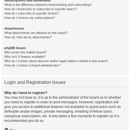
Subscriptions and Bookmarks
What is the difference between bookmarking and subscribing?
How do I bookmark or subscribe to specific topics?
How do I subscribe to specific forums?
How do I remove my subscriptions?
Attachments
What attachments are allowed on this board?
How do I find all my attachments?
phpBB Issues
Who wrote this bulletin board?
Why isn’t X feature available?
Who do I contact about abusive and/or legal matters related to this board?
How do I contact a board administrator?
Login and Registration Issues
Why do I need to register?
You may not have to, it is up to the administrator of the board as to whether
you need to register in order to post messages. However; registration will
give you access to additional features not available to guest users such as
definable avatar images, private messaging, emailing of fellow users,
usergroup subscription, etc. It only takes a few moments to register so it is
recommended you do so.