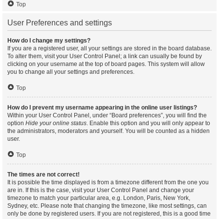
Top
User Preferences and settings
How do I change my settings?
If you are a registered user, all your settings are stored in the board database.
To alter them, visit your User Control Panel; a link can usually be found by
clicking on your username at the top of board pages. This system will allow
you to change all your settings and preferences.
Top
How do I prevent my username appearing in the online user listings?
Within your User Control Panel, under “Board preferences”, you will find the
option
Hide your online status
. Enable this option and you will only appear to
the administrators, moderators and yourself. You will be counted as a hidden
user.
Top
The times are not correct!
It is possible the time displayed is from a timezone different from the one you
are in. If this is the case, visit your User Control Panel and change your
timezone to match your particular area, e.g. London, Paris, New York,
Sydney, etc. Please note that changing the timezone, like most settings, can
only be done by registered users. If you are not registered, this is a good time