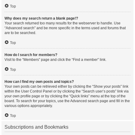
Top
Why does my search return a blank page!?
Your search returned too many results for the webserver to handle. Use
“Advanced search” and be more specific in the terms used and forums that
are to be searched.
Top
How do I search for members?
Visit to the “Members” page and click the “Find a member” link.
Top
How can I find my own posts and topics?
Your own posts can be retrieved either by clicking the “Show your posts” link
within the User Control Panel or by clicking the “Search user’s posts” link via
your own profile page or by clicking the “Quick links” menu at the top of the
board. To search for your topics, use the Advanced search page and fill in the
various options appropriately.
Top
Subscriptions and Bookmarks