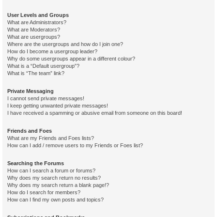
User Levels and Groups
What are Administrators?
What are Moderators?
What are usergroups?
Where are the usergroups and how do I join one?
How do I become a usergroup leader?
Why do some usergroups appear in a different colour?
What is a “Default usergroup”?
What is “The team” link?
Private Messaging
I cannot send private messages!
I keep getting unwanted private messages!
I have received a spamming or abusive email from someone on this board!
Friends and Foes
What are my Friends and Foes lists?
How can I add / remove users to my Friends or Foes list?
Searching the Forums
How can I search a forum or forums?
Why does my search return no results?
Why does my search return a blank page!?
How do I search for members?
How can I find my own posts and topics?