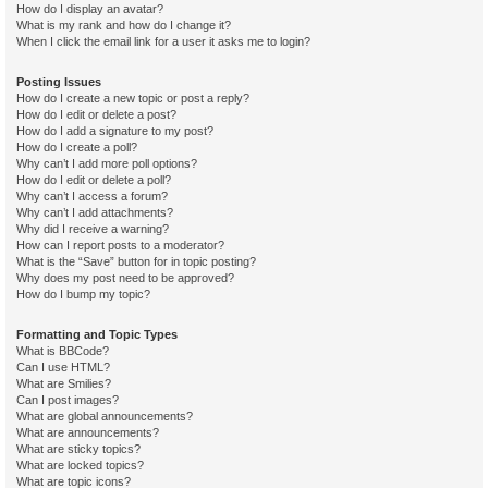
How do I display an avatar?
What is my rank and how do I change it?
When I click the email link for a user it asks me to login?
Posting Issues
How do I create a new topic or post a reply?
How do I edit or delete a post?
How do I add a signature to my post?
How do I create a poll?
Why can’t I add more poll options?
How do I edit or delete a poll?
Why can’t I access a forum?
Why can’t I add attachments?
Why did I receive a warning?
How can I report posts to a moderator?
What is the “Save” button for in topic posting?
Why does my post need to be approved?
How do I bump my topic?
Formatting and Topic Types
What is BBCode?
Can I use HTML?
What are Smilies?
Can I post images?
What are global announcements?
What are announcements?
What are sticky topics?
What are locked topics?
What are topic icons?