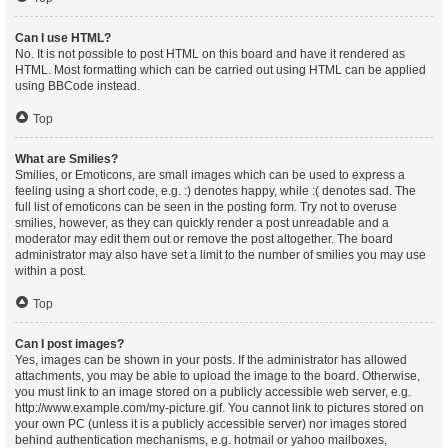
Can I use HTML?
No. It is not possible to post HTML on this board and have it rendered as
HTML. Most formatting which can be carried out using HTML can be applied
using BBCode instead.
Top
What are Smilies?
Smilies, or Emoticons, are small images which can be used to express a
feeling using a short code, e.g. :) denotes happy, while :( denotes sad. The
full list of emoticons can be seen in the posting form. Try not to overuse
smilies, however, as they can quickly render a post unreadable and a
moderator may edit them out or remove the post altogether. The board
administrator may also have set a limit to the number of smilies you may use
within a post.
Top
Can I post images?
Yes, images can be shown in your posts. If the administrator has allowed
attachments, you may be able to upload the image to the board. Otherwise,
you must link to an image stored on a publicly accessible web server, e.g.
http://www.example.com/my-picture.gif. You cannot link to pictures stored on
your own PC (unless it is a publicly accessible server) nor images stored
behind authentication mechanisms, e.g. hotmail or yahoo mailboxes,