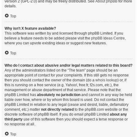
version 2 (GPL-2.0) and may be freely distributed. See
About phpBB
for more
details.
Top
Why isn’t X feature available?
This software was written by and licensed through phpBB Limited. If you
believe a feature needs to be added please visit the
phpBB Ideas Centre
,
where you can upvote existing ideas or suggest new features.
Top
Who do I contact about abusive and/or legal matters related to this board?
Any of the administrators listed on the “The team” page should be an
appropriate point of contact for your complaints. If this still gets no response
then you should contact the owner of the domain (do a
whois lookup
) or, if
this is running on a free service (e.g. Yahoo!, free.fr, f2s.com, etc.), the
management or abuse department of that service. Please note that the
phpBB Limited has
absolutely no jurisdiction
and cannot in any way be held
liable over how, where or by whom this board is used. Do not contact the
phpBB Limited in relation to any legal (cease and desist, liable, defamatory
comment, etc.) matter
not directly related
to the phpBB.com website or the
discrete software of phpBB itself. If you do email phpBB Limited
about any
third party
use of this software then you should expect a terse response or
no response at all.
Top