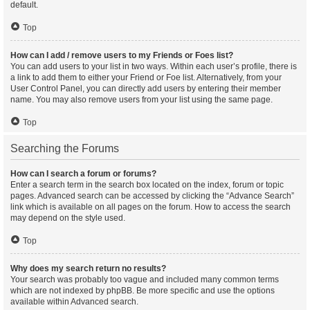
default.
Top
How can I add / remove users to my Friends or Foes list?
You can add users to your list in two ways. Within each user’s profile, there is
a link to add them to either your Friend or Foe list. Alternatively, from your
User Control Panel, you can directly add users by entering their member
name. You may also remove users from your list using the same page.
Top
Searching the Forums
How can I search a forum or forums?
Enter a search term in the search box located on the index, forum or topic
pages. Advanced search can be accessed by clicking the “Advance Search”
link which is available on all pages on the forum. How to access the search
may depend on the style used.
Top
Why does my search return no results?
Your search was probably too vague and included many common terms
which are not indexed by phpBB. Be more specific and use the options
available within Advanced search.