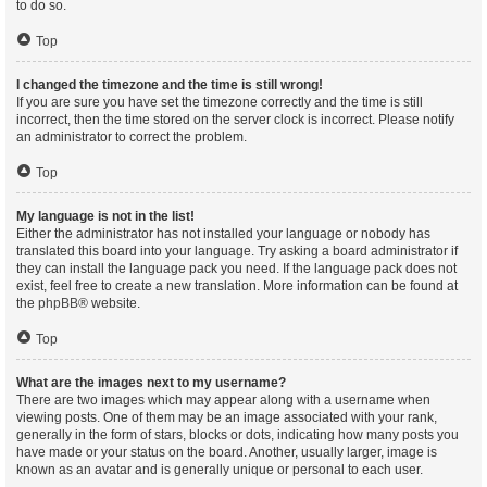
to do so.
Top
I changed the timezone and the time is still wrong!
If you are sure you have set the timezone correctly and the time is still
incorrect, then the time stored on the server clock is incorrect. Please notify
an administrator to correct the problem.
Top
My language is not in the list!
Either the administrator has not installed your language or nobody has
translated this board into your language. Try asking a board administrator if
they can install the language pack you need. If the language pack does not
exist, feel free to create a new translation. More information can be found at
the
phpBB
® website.
Top
What are the images next to my username?
There are two images which may appear along with a username when
viewing posts. One of them may be an image associated with your rank,
generally in the form of stars, blocks or dots, indicating how many posts you
have made or your status on the board. Another, usually larger, image is
known as an avatar and is generally unique or personal to each user.