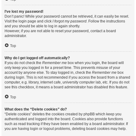
I’ve lost my password!
Don’t panic! While your password cannot be retrieved, it can easily be reset.
Visit the login page and click
I forgot my password
. Follow the instructions
and you should be able to log in again shortly.
However, if you are not able to reset your password, contact a board
administrator.
Top
Why do I get logged off automatically?
If you do not check the
Remember me
box when you login, the board will
only keep you logged in for a preset time. This prevents misuse of your
account by anyone else. To stay logged in, check the
Remember me
box
during login. This is not recommended if you access the board from a shared
computer, e.g. library, internet cafe, university computer lab, etc. If you do not
see this checkbox, it means a board administrator has disabled this feature.
Top
What does the “Delete cookies” do?
“Delete cookies” deletes the cookies created by phpBB which keep you
authenticated and logged into the board. Cookies also provide functions
such as read tracking if they have been enabled by a board administrator. If
you are having login or logout problems, deleting board cookies may help.