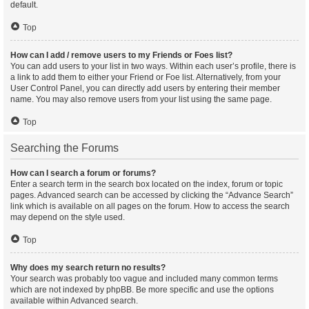
default.
Top
How can I add / remove users to my Friends or Foes list?
You can add users to your list in two ways. Within each user’s profile, there is
a link to add them to either your Friend or Foe list. Alternatively, from your
User Control Panel, you can directly add users by entering their member
name. You may also remove users from your list using the same page.
Top
Searching the Forums
How can I search a forum or forums?
Enter a search term in the search box located on the index, forum or topic
pages. Advanced search can be accessed by clicking the “Advance Search”
link which is available on all pages on the forum. How to access the search
may depend on the style used.
Top
Why does my search return no results?
Your search was probably too vague and included many common terms
which are not indexed by phpBB. Be more specific and use the options
available within Advanced search.