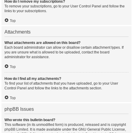
How do I remove my subscriptions?
To remove your subscriptions, go to your User Control Panel and follow the
links to your subscriptions.
Top
Attachments
What attachments are allowed on this board?
Each board administrator can allow or disallow certain attachment types. If
you are unsure what is allowed to be uploaded, contact the board
administrator for assistance.
Top
How do I find all my attachments?
To find your list of attachments that you have uploaded, go to your User
Control Panel and follow the links to the attachments section.
Top
phpBB Issues
Who wrote this bulletin board?
This software (in its unmodified form) is produced, released and is copyright
phpBB Limited
. It is made available under the GNU General Public License,