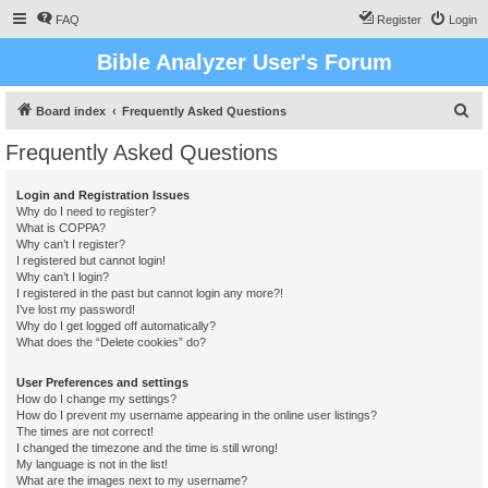
FAQ
Register
Login
Bible Analyzer User's Forum
S
Board index
Frequently Asked Questions
e
Frequently Asked Questions
a
r
Login and Registration Issues
Why do I need to register?
c
What is COPPA?
h
Why can’t I register?
I registered but cannot login!
Why can’t I login?
I registered in the past but cannot login any more?!
I’ve lost my password!
Why do I get logged off automatically?
What does the “Delete cookies” do?
User Preferences and settings
How do I change my settings?
How do I prevent my username appearing in the online user listings?
The times are not correct!
I changed the timezone and the time is still wrong!
My language is not in the list!
What are the images next to my username?