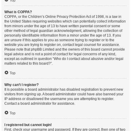
Top
What is COPPA?
COPPA, or the Children’s Online Privacy Protection Act of 1998, is a law in
the United States requiring websites which can potentially collect information
from minors under the age of 13 to have written parental consent or some
other method of legal guardian acknowledgment, allowing the collection of
personally identifiable information from a minor under the age of 13. If you
are unsure if this applies to you as someone trying to register or to the
website you are trying to register on, contact legal counsel for assistance.
Please note that phpBB Limited and the owners of this board cannot provide
legal advice and is not a point of contact for legal concerns of any kind,
except as outlined in question “Who do I contact about abusive and/or legal
matters related to this board?”.
Top
Why can’t I register?
It is possible a board administrator has disabled registration to prevent new
visitors from signing up. A board administrator could have also banned your
IP address or disallowed the username you are attempting to register.
Contact a board administrator for assistance.
Top
I registered but cannot login!
First, check your username and password. If they are correct, then one of two