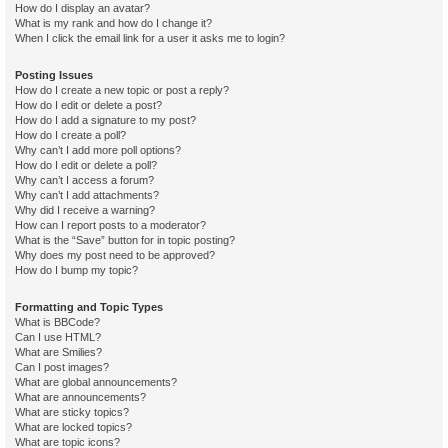
How do I display an avatar?
What is my rank and how do I change it?
When I click the email link for a user it asks me to login?
Posting Issues
How do I create a new topic or post a reply?
How do I edit or delete a post?
How do I add a signature to my post?
How do I create a poll?
Why can’t I add more poll options?
How do I edit or delete a poll?
Why can’t I access a forum?
Why can’t I add attachments?
Why did I receive a warning?
How can I report posts to a moderator?
What is the “Save” button for in topic posting?
Why does my post need to be approved?
How do I bump my topic?
Formatting and Topic Types
What is BBCode?
Can I use HTML?
What are Smilies?
Can I post images?
What are global announcements?
What are announcements?
What are sticky topics?
What are locked topics?
What are topic icons?