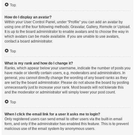
Top
How do I display an avatar?
Within your User Control Panel, under “Profile” you can add an avatar by
using one of the four following methods: Gravatar, Gallery, Remote or Upload.
It is up to the board administrator to enable avatars and to choose the way in
which avatars can be made available. If you are unable to use avatars,
contact a board administrator.
Top
What is my rank and how do I change it?
Ranks, which appear below your username, indicate the number of posts you
have made or identify certain users, e.g. moderators and administrators. In
general, you cannot directly change the wording of any board ranks as they
are set by the board administrator. Please do not abuse the board by posting
unnecessarily just to increase your rank. Most boards will not tolerate this
and the moderator or administrator will simply lower your post count.
Top
When I click the email link for a user it asks me to login?
Only registered users can send email to other users via the built-in email
form, and only if the administrator has enabled this feature. This is to prevent
malicious use of the email system by anonymous users.