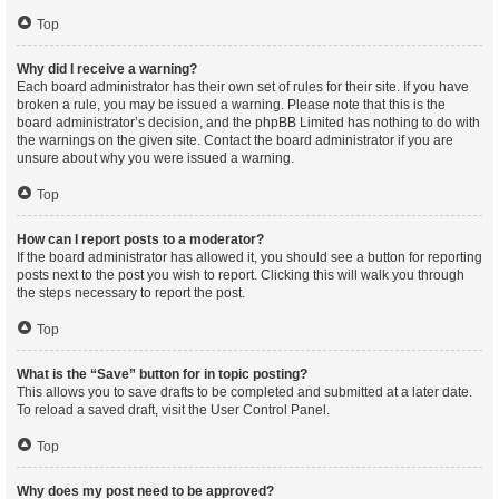
Top
Why did I receive a warning?
Each board administrator has their own set of rules for their site. If you have
broken a rule, you may be issued a warning. Please note that this is the
board administrator’s decision, and the phpBB Limited has nothing to do with
the warnings on the given site. Contact the board administrator if you are
unsure about why you were issued a warning.
Top
How can I report posts to a moderator?
If the board administrator has allowed it, you should see a button for reporting
posts next to the post you wish to report. Clicking this will walk you through
the steps necessary to report the post.
Top
What is the “Save” button for in topic posting?
This allows you to save drafts to be completed and submitted at a later date.
To reload a saved draft, visit the User Control Panel.
Top
Why does my post need to be approved?