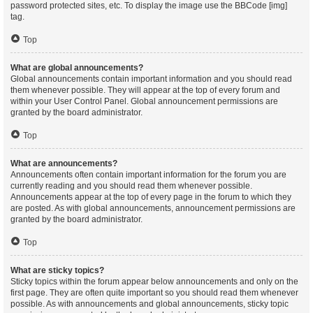
password protected sites, etc. To display the image use the BBCode [img]
tag.
Top
What are global announcements?
Global announcements contain important information and you should read
them whenever possible. They will appear at the top of every forum and
within your User Control Panel. Global announcement permissions are
granted by the board administrator.
Top
What are announcements?
Announcements often contain important information for the forum you are
currently reading and you should read them whenever possible.
Announcements appear at the top of every page in the forum to which they
are posted. As with global announcements, announcement permissions are
granted by the board administrator.
Top
What are sticky topics?
Sticky topics within the forum appear below announcements and only on the
first page. They are often quite important so you should read them whenever
possible. As with announcements and global announcements, sticky topic