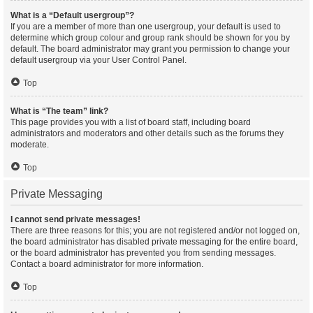
What is a “Default usergroup”?
If you are a member of more than one usergroup, your default is used to
determine which group colour and group rank should be shown for you by
default. The board administrator may grant you permission to change your
default usergroup via your User Control Panel.
Top
What is “The team” link?
This page provides you with a list of board staff, including board
administrators and moderators and other details such as the forums they
moderate.
Top
Private Messaging
I cannot send private messages!
There are three reasons for this; you are not registered and/or not logged on,
the board administrator has disabled private messaging for the entire board,
or the board administrator has prevented you from sending messages.
Contact a board administrator for more information.
Top