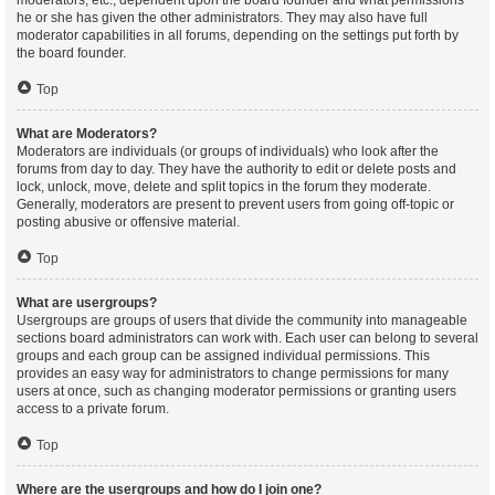
moderators, etc., dependent upon the board founder and what permissions
he or she has given the other administrators. They may also have full
moderator capabilities in all forums, depending on the settings put forth by
the board founder.
Top
What are Moderators?
Moderators are individuals (or groups of individuals) who look after the
forums from day to day. They have the authority to edit or delete posts and
lock, unlock, move, delete and split topics in the forum they moderate.
Generally, moderators are present to prevent users from going off-topic or
posting abusive or offensive material.
Top
What are usergroups?
Usergroups are groups of users that divide the community into manageable
sections board administrators can work with. Each user can belong to several
groups and each group can be assigned individual permissions. This
provides an easy way for administrators to change permissions for many
users at once, such as changing moderator permissions or granting users
access to a private forum.
Top
Where are the usergroups and how do I join one?