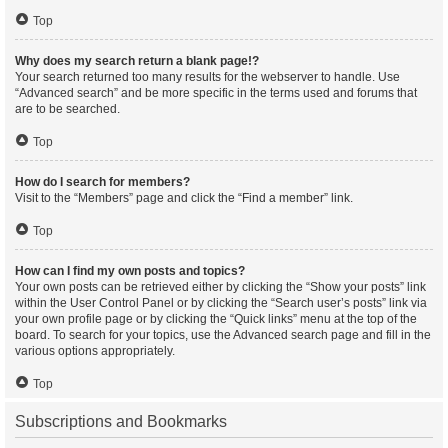
Top
Why does my search return a blank page!?
Your search returned too many results for the webserver to handle. Use
“Advanced search” and be more specific in the terms used and forums that
are to be searched.
Top
How do I search for members?
Visit to the “Members” page and click the “Find a member” link.
Top
How can I find my own posts and topics?
Your own posts can be retrieved either by clicking the “Show your posts” link
within the User Control Panel or by clicking the “Search user’s posts” link via
your own profile page or by clicking the “Quick links” menu at the top of the
board. To search for your topics, use the Advanced search page and fill in the
various options appropriately.
Top
Subscriptions and Bookmarks