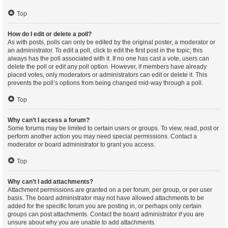
Top
How do I edit or delete a poll?
As with posts, polls can only be edited by the original poster, a moderator or
an administrator. To edit a poll, click to edit the first post in the topic; this
always has the poll associated with it. If no one has cast a vote, users can
delete the poll or edit any poll option. However, if members have already
placed votes, only moderators or administrators can edit or delete it. This
prevents the poll’s options from being changed mid-way through a poll.
Top
Why can’t I access a forum?
Some forums may be limited to certain users or groups. To view, read, post or
perform another action you may need special permissions. Contact a
moderator or board administrator to grant you access.
Top
Why can’t I add attachments?
Attachment permissions are granted on a per forum, per group, or per user
basis. The board administrator may not have allowed attachments to be
added for the specific forum you are posting in, or perhaps only certain
groups can post attachments. Contact the board administrator if you are
unsure about why you are unable to add attachments.