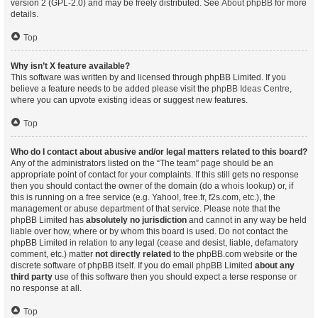
version 2 (GPL-2.0) and may be freely distributed. See
About phpBB
for more
details.
Top
Why isn’t X feature available?
This software was written by and licensed through phpBB Limited. If you
believe a feature needs to be added please visit the
phpBB Ideas Centre
,
where you can upvote existing ideas or suggest new features.
Top
Who do I contact about abusive and/or legal matters related to this board?
Any of the administrators listed on the “The team” page should be an
appropriate point of contact for your complaints. If this still gets no response
then you should contact the owner of the domain (do a
whois lookup
) or, if
this is running on a free service (e.g. Yahoo!, free.fr, f2s.com, etc.), the
management or abuse department of that service. Please note that the
phpBB Limited has
absolutely no jurisdiction
and cannot in any way be held
liable over how, where or by whom this board is used. Do not contact the
phpBB Limited in relation to any legal (cease and desist, liable, defamatory
comment, etc.) matter
not directly related
to the phpBB.com website or the
discrete software of phpBB itself. If you do email phpBB Limited
about any
third party
use of this software then you should expect a terse response or
no response at all.
Top