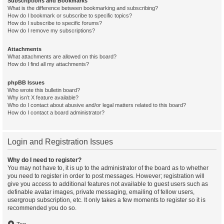
Subscriptions and Bookmarks
What is the difference between bookmarking and subscribing?
How do I bookmark or subscribe to specific topics?
How do I subscribe to specific forums?
How do I remove my subscriptions?
Attachments
What attachments are allowed on this board?
How do I find all my attachments?
phpBB Issues
Who wrote this bulletin board?
Why isn’t X feature available?
Who do I contact about abusive and/or legal matters related to this board?
How do I contact a board administrator?
Login and Registration Issues
Why do I need to register?
You may not have to, it is up to the administrator of the board as to whether
you need to register in order to post messages. However; registration will
give you access to additional features not available to guest users such as
definable avatar images, private messaging, emailing of fellow users,
usergroup subscription, etc. It only takes a few moments to register so it is
recommended you do so.