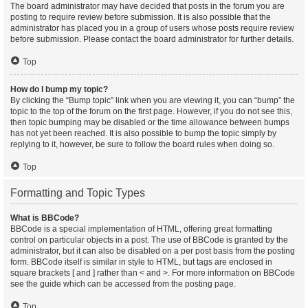
The board administrator may have decided that posts in the forum you are
posting to require review before submission. It is also possible that the
administrator has placed you in a group of users whose posts require review
before submission. Please contact the board administrator for further details.
Top
How do I bump my topic?
By clicking the “Bump topic” link when you are viewing it, you can “bump” the
topic to the top of the forum on the first page. However, if you do not see this,
then topic bumping may be disabled or the time allowance between bumps
has not yet been reached. It is also possible to bump the topic simply by
replying to it, however, be sure to follow the board rules when doing so.
Top
Formatting and Topic Types
What is BBCode?
BBCode is a special implementation of HTML, offering great formatting
control on particular objects in a post. The use of BBCode is granted by the
administrator, but it can also be disabled on a per post basis from the posting
form. BBCode itself is similar in style to HTML, but tags are enclosed in
square brackets [ and ] rather than < and >. For more information on BBCode
see the guide which can be accessed from the posting page.
Top