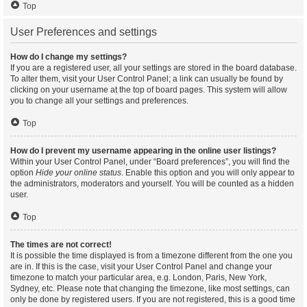
Top
User Preferences and settings
How do I change my settings?
If you are a registered user, all your settings are stored in the board database.
To alter them, visit your User Control Panel; a link can usually be found by
clicking on your username at the top of board pages. This system will allow
you to change all your settings and preferences.
Top
How do I prevent my username appearing in the online user listings?
Within your User Control Panel, under “Board preferences”, you will find the
option
Hide your online status
. Enable this option and you will only appear to
the administrators, moderators and yourself. You will be counted as a hidden
user.
Top
The times are not correct!
It is possible the time displayed is from a timezone different from the one you
are in. If this is the case, visit your User Control Panel and change your
timezone to match your particular area, e.g. London, Paris, New York,
Sydney, etc. Please note that changing the timezone, like most settings, can
only be done by registered users. If you are not registered, this is a good time