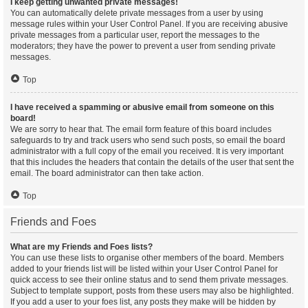
I keep getting unwanted private messages!
You can automatically delete private messages from a user by using
message rules within your User Control Panel. If you are receiving abusive
private messages from a particular user, report the messages to the
moderators; they have the power to prevent a user from sending private
messages.
Top
I have received a spamming or abusive email from someone on this
board!
We are sorry to hear that. The email form feature of this board includes
safeguards to try and track users who send such posts, so email the board
administrator with a full copy of the email you received. It is very important
that this includes the headers that contain the details of the user that sent the
email. The board administrator can then take action.
Top
Friends and Foes
What are my Friends and Foes lists?
You can use these lists to organise other members of the board. Members
added to your friends list will be listed within your User Control Panel for
quick access to see their online status and to send them private messages.
Subject to template support, posts from these users may also be highlighted.
If you add a user to your foes list, any posts they make will be hidden by