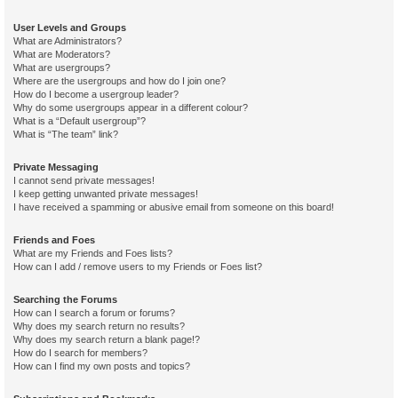
User Levels and Groups
What are Administrators?
What are Moderators?
What are usergroups?
Where are the usergroups and how do I join one?
How do I become a usergroup leader?
Why do some usergroups appear in a different colour?
What is a “Default usergroup”?
What is “The team” link?
Private Messaging
I cannot send private messages!
I keep getting unwanted private messages!
I have received a spamming or abusive email from someone on this board!
Friends and Foes
What are my Friends and Foes lists?
How can I add / remove users to my Friends or Foes list?
Searching the Forums
How can I search a forum or forums?
Why does my search return no results?
Why does my search return a blank page!?
How do I search for members?
How can I find my own posts and topics?