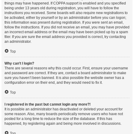
things may have happened. If COPPA support is enabled and you specified
being under 13 years old during registration, you will have to follow the
instructions you received. Some boards will also require new registrations to
be activated, either by yourself or by an administrator before you can logon;
this information was present during registration. If you were sent an email,
follow the instructions. If you did not receive an email, you may have provided
an incorrect email address or the email may have been picked up by a spam
filer. If you are sure the email address you provided is correct, try contacting
an administrator.
Top
Why can’t I login?
There are several reasons why this could occur. First, ensure your username
and password are correct. If they are, contact a board administrator to make
sure you haven’t been banned. It is also possible the website owner has a
configuration error on their end, and they would need to fix it.
Top
I registered in the past but cannot login any more?!
It is possible an administrator has deactivated or deleted your account for
some reason. Also, many boards periodically remove users who have not
posted for a long time to reduce the size of the database. If this has
happened, try registering again and being more involved in discussions.
Top