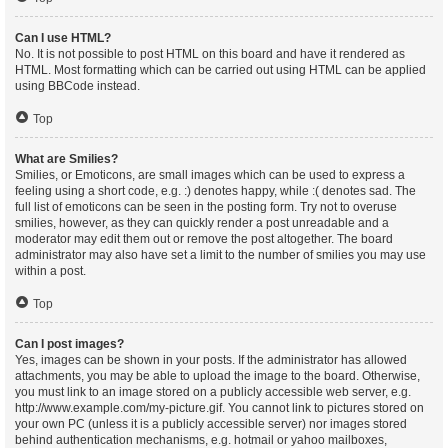
Can I use HTML?
No. It is not possible to post HTML on this board and have it rendered as
HTML. Most formatting which can be carried out using HTML can be applied
using BBCode instead.
Top
What are Smilies?
Smilies, or Emoticons, are small images which can be used to express a
feeling using a short code, e.g. :) denotes happy, while :( denotes sad. The
full list of emoticons can be seen in the posting form. Try not to overuse
smilies, however, as they can quickly render a post unreadable and a
moderator may edit them out or remove the post altogether. The board
administrator may also have set a limit to the number of smilies you may use
within a post.
Top
Can I post images?
Yes, images can be shown in your posts. If the administrator has allowed
attachments, you may be able to upload the image to the board. Otherwise,
you must link to an image stored on a publicly accessible web server, e.g.
http://www.example.com/my-picture.gif. You cannot link to pictures stored on
your own PC (unless it is a publicly accessible server) nor images stored
behind authentication mechanisms, e.g. hotmail or yahoo mailboxes,