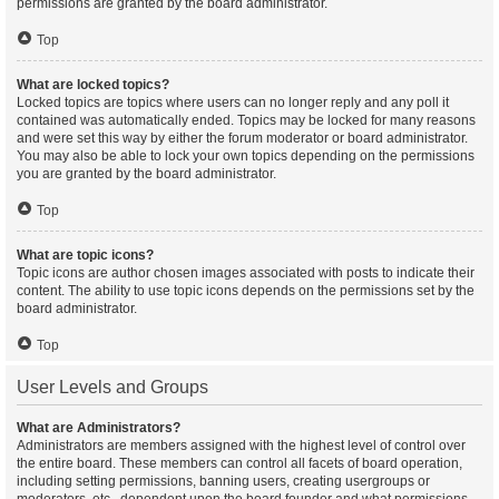
permissions are granted by the board administrator.
Top
What are locked topics?
Locked topics are topics where users can no longer reply and any poll it
contained was automatically ended. Topics may be locked for many reasons
and were set this way by either the forum moderator or board administrator.
You may also be able to lock your own topics depending on the permissions
you are granted by the board administrator.
Top
What are topic icons?
Topic icons are author chosen images associated with posts to indicate their
content. The ability to use topic icons depends on the permissions set by the
board administrator.
Top
User Levels and Groups
What are Administrators?
Administrators are members assigned with the highest level of control over
the entire board. These members can control all facets of board operation,
including setting permissions, banning users, creating usergroups or