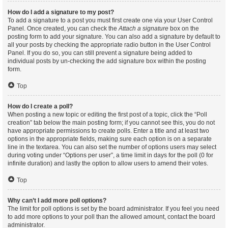
How do I add a signature to my post?
To add a signature to a post you must first create one via your User Control
Panel. Once created, you can check the
Attach a signature
box on the
posting form to add your signature. You can also add a signature by default to
all your posts by checking the appropriate radio button in the User Control
Panel. If you do so, you can still prevent a signature being added to
individual posts by un-checking the add signature box within the posting
form.
Top
How do I create a poll?
When posting a new topic or editing the first post of a topic, click the “Poll
creation” tab below the main posting form; if you cannot see this, you do not
have appropriate permissions to create polls. Enter a title and at least two
options in the appropriate fields, making sure each option is on a separate
line in the textarea. You can also set the number of options users may select
during voting under “Options per user”, a time limit in days for the poll (0 for
infinite duration) and lastly the option to allow users to amend their votes.
Top
Why can’t I add more poll options?
The limit for poll options is set by the board administrator. If you feel you need
to add more options to your poll than the allowed amount, contact the board
administrator.