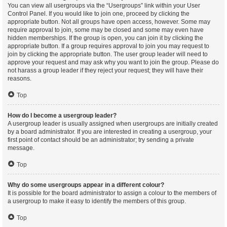
You can view all usergroups via the “Usergroups” link within your User
Control Panel. If you would like to join one, proceed by clicking the
appropriate button. Not all groups have open access, however. Some may
require approval to join, some may be closed and some may even have
hidden memberships. If the group is open, you can join it by clicking the
appropriate button. If a group requires approval to join you may request to
join by clicking the appropriate button. The user group leader will need to
approve your request and may ask why you want to join the group. Please do
not harass a group leader if they reject your request; they will have their
reasons.
Top
How do I become a usergroup leader?
A usergroup leader is usually assigned when usergroups are initially created
by a board administrator. If you are interested in creating a usergroup, your
first point of contact should be an administrator; try sending a private
message.
Top
Why do some usergroups appear in a different colour?
It is possible for the board administrator to assign a colour to the members of
a usergroup to make it easy to identify the members of this group.
Top