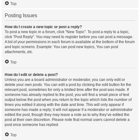
Top
Posting Issues
How do I create a new topic or post a reply?
To post a new topic in a forum, click "New Topic". To post a reply to a topic,
click "Post Reply". You may need to register before you can post a message.
A list of your permissions in each forum is available at the bottom of the forum
and topic screens. Example: You can post new topics, You can post
attachments, etc.
Top
How do I edit or delete a post?
Unless you are a board administrator or moderator, you can only edit or
delete your own posts. You can edit a post by clicking the edit button for the
relevant post, sometimes for only a limited time after the post was made. If
someone has already replied to the post, you will find a small piece of text
output below the post when you return to the topic which lists the number of
times you edited it along with the date and time. This will only appear if
someone has made a reply; it will not appear if a moderator or administrator
edited the post, though they may leave a note as to why they’ve edited the
post at their own discretion. Please note that normal users cannot delete a
post once someone has replied.
Top