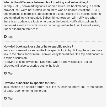
What is the difference between bookmarking and subscribing?
In phpBB 3.0, bookmarking topics worked much like bookmarking in a web
browser. You were not alerted when there was an update. As of phpBB 3.1,
bookmarking is more like subscribing to a topic. You can be notified when a
bookmarked topic is updated. Subscribing, however, will notify you when
there is an update to a topic or forum on the board. Notification options for
bookmarks and subscriptions can be configured in the User Control Panel,
under “Board preferences”.
Top
How do I bookmark or subscribe to specific topics?
You can bookmark or subscribe to a specific topic by clicking the appropriate
link in the “Topic tools” menu, conveniently located near the top and bottom of
a topic discussion.
Replying to a topic with the “Notify me when a reply is posted” option
checked will also subscribe you to the topic.
Top
How do I subscribe to specific forums?
To subscribe to a specific forum, click the “Subscribe forum” link, at the bottom
of page, upon entering the forum.
Top