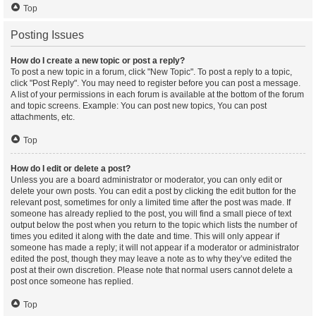
Top
Posting Issues
How do I create a new topic or post a reply?
To post a new topic in a forum, click "New Topic". To post a reply to a topic,
click "Post Reply". You may need to register before you can post a message.
A list of your permissions in each forum is available at the bottom of the forum
and topic screens. Example: You can post new topics, You can post
attachments, etc.
Top
How do I edit or delete a post?
Unless you are a board administrator or moderator, you can only edit or
delete your own posts. You can edit a post by clicking the edit button for the
relevant post, sometimes for only a limited time after the post was made. If
someone has already replied to the post, you will find a small piece of text
output below the post when you return to the topic which lists the number of
times you edited it along with the date and time. This will only appear if
someone has made a reply; it will not appear if a moderator or administrator
edited the post, though they may leave a note as to why they’ve edited the
post at their own discretion. Please note that normal users cannot delete a
post once someone has replied.
Top