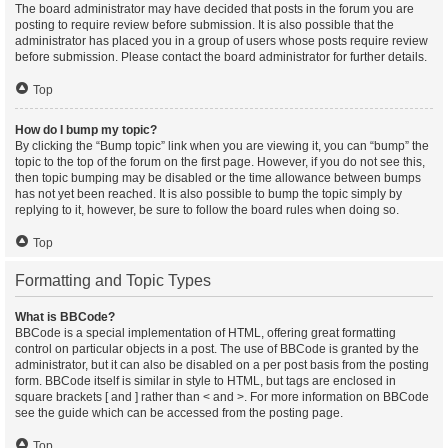
The board administrator may have decided that posts in the forum you are
posting to require review before submission. It is also possible that the
administrator has placed you in a group of users whose posts require review
before submission. Please contact the board administrator for further details.
Top
How do I bump my topic?
By clicking the “Bump topic” link when you are viewing it, you can “bump” the
topic to the top of the forum on the first page. However, if you do not see this,
then topic bumping may be disabled or the time allowance between bumps
has not yet been reached. It is also possible to bump the topic simply by
replying to it, however, be sure to follow the board rules when doing so.
Top
Formatting and Topic Types
What is BBCode?
BBCode is a special implementation of HTML, offering great formatting
control on particular objects in a post. The use of BBCode is granted by the
administrator, but it can also be disabled on a per post basis from the posting
form. BBCode itself is similar in style to HTML, but tags are enclosed in
square brackets [ and ] rather than < and >. For more information on BBCode
see the guide which can be accessed from the posting page.
Top