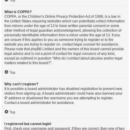
Top
What is COPPA?
COPPA, or the Children’s Online Privacy Protection Act of 1998, is a law in
the United States requiring websites which can potentially collect information
from minors under the age of 13 to have written parental consent or some
other method of legal guardian acknowledgment, allowing the collection of
personally identifiable information from a minor under the age of 13. If you
are unsure if this applies to you as someone trying to register or to the
website you are trying to register on, contact legal counsel for assistance.
Please note that phpBB Limited and the owners of this board cannot provide
legal advice and is not a point of contact for legal concerns of any kind,
except as outlined in question “Who do I contact about abusive and/or legal
matters related to this board?”.
Top
Why can’t I register?
It is possible a board administrator has disabled registration to prevent new
visitors from signing up. A board administrator could have also banned your
IP address or disallowed the username you are attempting to register.
Contact a board administrator for assistance.
Top
I registered but cannot login!
First, check your username and password. If they are correct, then one of two