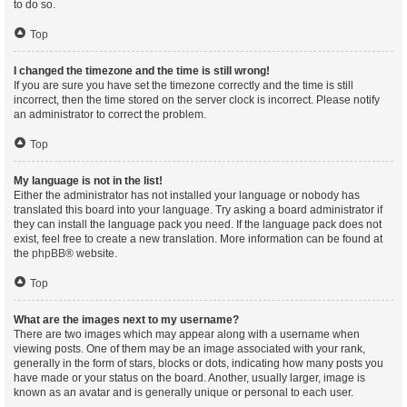
to do so.
Top
I changed the timezone and the time is still wrong!
If you are sure you have set the timezone correctly and the time is still
incorrect, then the time stored on the server clock is incorrect. Please notify
an administrator to correct the problem.
Top
My language is not in the list!
Either the administrator has not installed your language or nobody has
translated this board into your language. Try asking a board administrator if
they can install the language pack you need. If the language pack does not
exist, feel free to create a new translation. More information can be found at
the
phpBB
® website.
Top
What are the images next to my username?
There are two images which may appear along with a username when
viewing posts. One of them may be an image associated with your rank,
generally in the form of stars, blocks or dots, indicating how many posts you
have made or your status on the board. Another, usually larger, image is
known as an avatar and is generally unique or personal to each user.