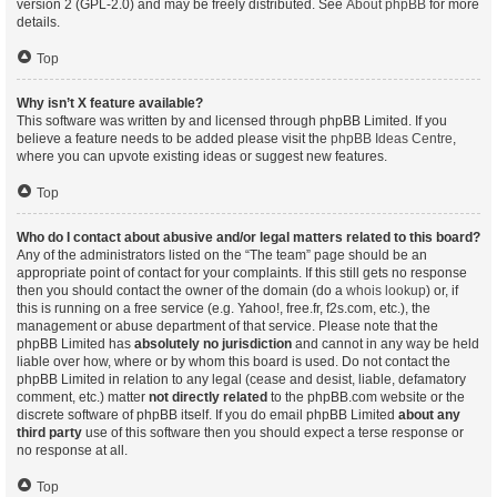
version 2 (GPL-2.0) and may be freely distributed. See
About phpBB
for more
details.
Top
Why isn’t X feature available?
This software was written by and licensed through phpBB Limited. If you
believe a feature needs to be added please visit the
phpBB Ideas Centre
,
where you can upvote existing ideas or suggest new features.
Top
Who do I contact about abusive and/or legal matters related to this board?
Any of the administrators listed on the “The team” page should be an
appropriate point of contact for your complaints. If this still gets no response
then you should contact the owner of the domain (do a
whois lookup
) or, if
this is running on a free service (e.g. Yahoo!, free.fr, f2s.com, etc.), the
management or abuse department of that service. Please note that the
phpBB Limited has
absolutely no jurisdiction
and cannot in any way be held
liable over how, where or by whom this board is used. Do not contact the
phpBB Limited in relation to any legal (cease and desist, liable, defamatory
comment, etc.) matter
not directly related
to the phpBB.com website or the
discrete software of phpBB itself. If you do email phpBB Limited
about any
third party
use of this software then you should expect a terse response or
no response at all.
Top