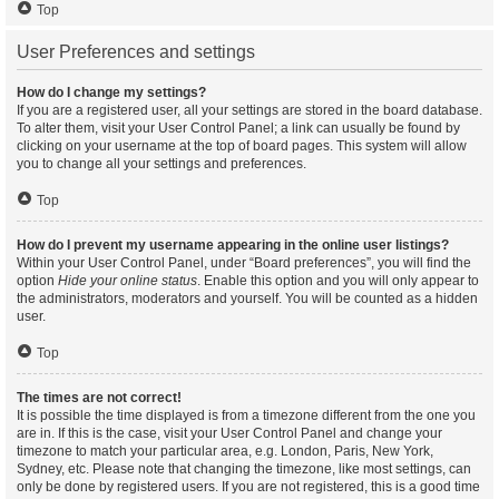
Top
User Preferences and settings
How do I change my settings?
If you are a registered user, all your settings are stored in the board database.
To alter them, visit your User Control Panel; a link can usually be found by
clicking on your username at the top of board pages. This system will allow
you to change all your settings and preferences.
Top
How do I prevent my username appearing in the online user listings?
Within your User Control Panel, under “Board preferences”, you will find the
option
Hide your online status
. Enable this option and you will only appear to
the administrators, moderators and yourself. You will be counted as a hidden
user.
Top
The times are not correct!
It is possible the time displayed is from a timezone different from the one you
are in. If this is the case, visit your User Control Panel and change your
timezone to match your particular area, e.g. London, Paris, New York,
Sydney, etc. Please note that changing the timezone, like most settings, can
only be done by registered users. If you are not registered, this is a good time