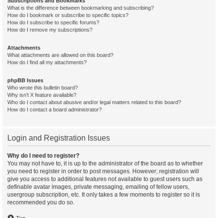
Subscriptions and Bookmarks
What is the difference between bookmarking and subscribing?
How do I bookmark or subscribe to specific topics?
How do I subscribe to specific forums?
How do I remove my subscriptions?
Attachments
What attachments are allowed on this board?
How do I find all my attachments?
phpBB Issues
Who wrote this bulletin board?
Why isn’t X feature available?
Who do I contact about abusive and/or legal matters related to this board?
How do I contact a board administrator?
Login and Registration Issues
Why do I need to register?
You may not have to, it is up to the administrator of the board as to whether
you need to register in order to post messages. However; registration will
give you access to additional features not available to guest users such as
definable avatar images, private messaging, emailing of fellow users,
usergroup subscription, etc. It only takes a few moments to register so it is
recommended you do so.