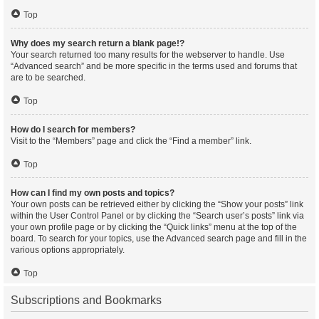
Top
Why does my search return a blank page!?
Your search returned too many results for the webserver to handle. Use
“Advanced search” and be more specific in the terms used and forums that
are to be searched.
Top
How do I search for members?
Visit to the “Members” page and click the “Find a member” link.
Top
How can I find my own posts and topics?
Your own posts can be retrieved either by clicking the “Show your posts” link
within the User Control Panel or by clicking the “Search user’s posts” link via
your own profile page or by clicking the “Quick links” menu at the top of the
board. To search for your topics, use the Advanced search page and fill in the
various options appropriately.
Top
Subscriptions and Bookmarks