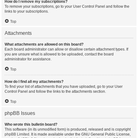
How do I remove my subscriptions?
To remove your subscriptions, go to your User Control Panel and follow the
links to your subscriptions.
Top
Attachments
What attachments are allowed on this board?
Each board administrator can allow or disallow certain attachment types. If
you are unsure what is allowed to be uploaded, contact the board
administrator for assistance.
Top
How do I find all my attachments?
To find your list of attachments that you have uploaded, go to your User
Control Panel and follow the links to the attachments section.
Top
phpBB Issues
Who wrote this bulletin board?
This software (in its unmodified form) is produced, released and is copyright
phpBB Limited
. It is made available under the GNU General Public License,