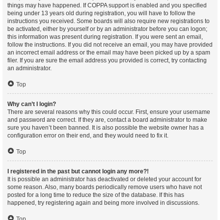
things may have happened. If COPPA support is enabled and you specified
being under 13 years old during registration, you will have to follow the
instructions you received. Some boards will also require new registrations to
be activated, either by yourself or by an administrator before you can logon;
this information was present during registration. If you were sent an email,
follow the instructions. If you did not receive an email, you may have provided
an incorrect email address or the email may have been picked up by a spam
filer. If you are sure the email address you provided is correct, try contacting
an administrator.
Top
Why can’t I login?
There are several reasons why this could occur. First, ensure your username
and password are correct. If they are, contact a board administrator to make
sure you haven’t been banned. It is also possible the website owner has a
configuration error on their end, and they would need to fix it.
Top
I registered in the past but cannot login any more?!
It is possible an administrator has deactivated or deleted your account for
some reason. Also, many boards periodically remove users who have not
posted for a long time to reduce the size of the database. If this has
happened, try registering again and being more involved in discussions.
Top