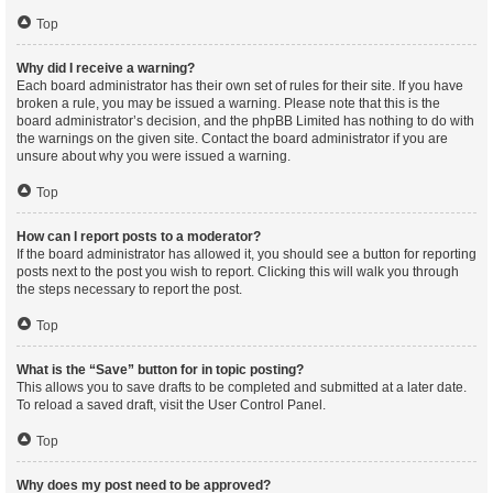
Top
Why did I receive a warning?
Each board administrator has their own set of rules for their site. If you have
broken a rule, you may be issued a warning. Please note that this is the
board administrator’s decision, and the phpBB Limited has nothing to do with
the warnings on the given site. Contact the board administrator if you are
unsure about why you were issued a warning.
Top
How can I report posts to a moderator?
If the board administrator has allowed it, you should see a button for reporting
posts next to the post you wish to report. Clicking this will walk you through
the steps necessary to report the post.
Top
What is the “Save” button for in topic posting?
This allows you to save drafts to be completed and submitted at a later date.
To reload a saved draft, visit the User Control Panel.
Top
Why does my post need to be approved?