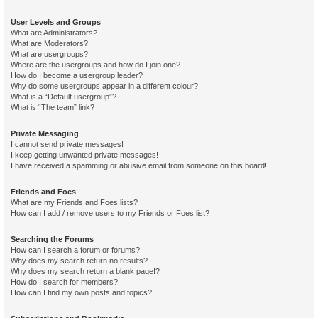
User Levels and Groups
What are Administrators?
What are Moderators?
What are usergroups?
Where are the usergroups and how do I join one?
How do I become a usergroup leader?
Why do some usergroups appear in a different colour?
What is a “Default usergroup”?
What is “The team” link?
Private Messaging
I cannot send private messages!
I keep getting unwanted private messages!
I have received a spamming or abusive email from someone on this board!
Friends and Foes
What are my Friends and Foes lists?
How can I add / remove users to my Friends or Foes list?
Searching the Forums
How can I search a forum or forums?
Why does my search return no results?
Why does my search return a blank page!?
How do I search for members?
How can I find my own posts and topics?