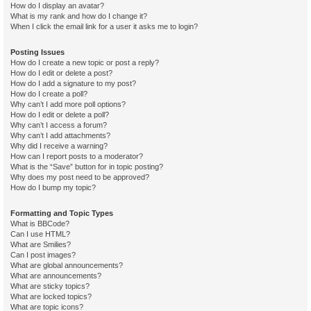
How do I display an avatar?
What is my rank and how do I change it?
When I click the email link for a user it asks me to login?
Posting Issues
How do I create a new topic or post a reply?
How do I edit or delete a post?
How do I add a signature to my post?
How do I create a poll?
Why can’t I add more poll options?
How do I edit or delete a poll?
Why can’t I access a forum?
Why can’t I add attachments?
Why did I receive a warning?
How can I report posts to a moderator?
What is the “Save” button for in topic posting?
Why does my post need to be approved?
How do I bump my topic?
Formatting and Topic Types
What is BBCode?
Can I use HTML?
What are Smilies?
Can I post images?
What are global announcements?
What are announcements?
What are sticky topics?
What are locked topics?
What are topic icons?