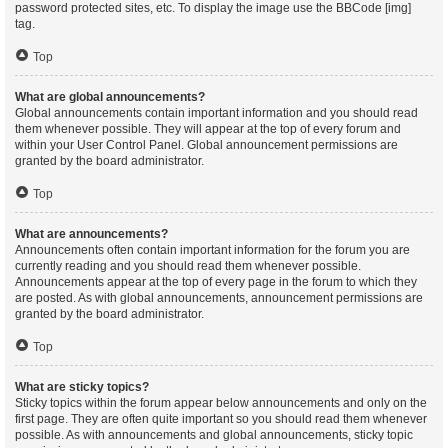
password protected sites, etc. To display the image use the BBCode [img]
tag.
Top
What are global announcements?
Global announcements contain important information and you should read
them whenever possible. They will appear at the top of every forum and
within your User Control Panel. Global announcement permissions are
granted by the board administrator.
Top
What are announcements?
Announcements often contain important information for the forum you are
currently reading and you should read them whenever possible.
Announcements appear at the top of every page in the forum to which they
are posted. As with global announcements, announcement permissions are
granted by the board administrator.
Top
What are sticky topics?
Sticky topics within the forum appear below announcements and only on the
first page. They are often quite important so you should read them whenever
possible. As with announcements and global announcements, sticky topic