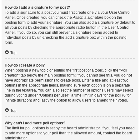
How do I add a signature to my post?
To add a signature to a post you must first create one via your User Control
Panel. Once created, you can check the
Attach a signature
box on the
posting form to add your signature. You can also add a signature by default to
all your posts by checking the appropriate radio button in the User Control
Panel. If you do so, you can still prevent a signature being added to
individual posts by un-checking the add signature box within the posting
form.
Top
How do I create a poll?
When posting a new topic or editing the first post of a topic, click the “Poll
creation” tab below the main posting form; if you cannot see this, you do not
have appropriate permissions to create polls. Enter a title and at least two
options in the appropriate fields, making sure each option is on a separate
line in the textarea. You can also set the number of options users may select
during voting under “Options per user”, a time limit in days for the poll (0 for
infinite duration) and lastly the option to allow users to amend their votes.
Top
Why can’t I add more poll options?
The limit for poll options is set by the board administrator. If you feel you need
to add more options to your poll than the allowed amount, contact the board
administrator.