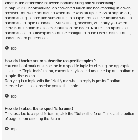
What is the difference between bookmarking and subscribing?
In phpBB 3.0, bookmarking topics worked much like bookmarking in a web
browser. You were not alerted when there was an update. As of phpBB 3.1,
bookmarking is more like subscribing to a topic. You can be notified when a
bookmarked topic is updated. Subscribing, however, will notify you when
there is an update to a topic or forum on the board. Notification options for
bookmarks and subscriptions can be configured in the User Control Panel,
under “Board preferences”.
Top
How do I bookmark or subscribe to specific topics?
You can bookmark or subscribe to a specific topic by clicking the appropriate
link in the “Topic tools” menu, conveniently located near the top and bottom of
a topic discussion.
Replying to a topic with the “Notify me when a reply is posted” option
checked will also subscribe you to the topic.
Top
How do I subscribe to specific forums?
To subscribe to a specific forum, click the “Subscribe forum” link, at the bottom
of page, upon entering the forum.
Top