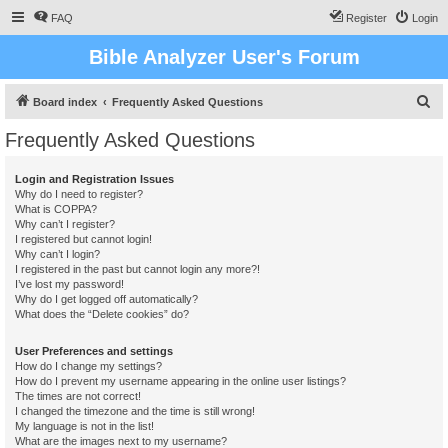
FAQ
Register
Login
Bible Analyzer User's Forum
S
Board index
Frequently Asked Questions
e
Frequently Asked Questions
a
r
Login and Registration Issues
Why do I need to register?
c
What is COPPA?
h
Why can’t I register?
I registered but cannot login!
Why can’t I login?
I registered in the past but cannot login any more?!
I’ve lost my password!
Why do I get logged off automatically?
What does the “Delete cookies” do?
User Preferences and settings
How do I change my settings?
How do I prevent my username appearing in the online user listings?
The times are not correct!
I changed the timezone and the time is still wrong!
My language is not in the list!
What are the images next to my username?