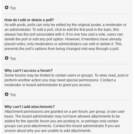
Top
How do I edit or delete a poll?
As with posts, polls can only be edited by the original poster, a moderator or
an administrator. To edit a poll, click to edit the first post in the topic; this
always has the poll associated with it. If no one has cast a vote, users can
delete the poll or edit any poll option. However, if members have already
placed votes, only moderators or administrators can edit or delete it. This
prevents the poll’s options from being changed mid-way through a poll.
Top
Why can’t I access a forum?
Some forums may be limited to certain users or groups. To view, read, post or
perform another action you may need special permissions. Contact a
moderator or board administrator to grant you access.
Top
Why can’t I add attachments?
Attachment permissions are granted on a per forum, per group, or per user
basis. The board administrator may not have allowed attachments to be
added for the specific forum you are posting in, or perhaps only certain
groups can post attachments. Contact the board administrator if you are
unsure about why you are unable to add attachments.