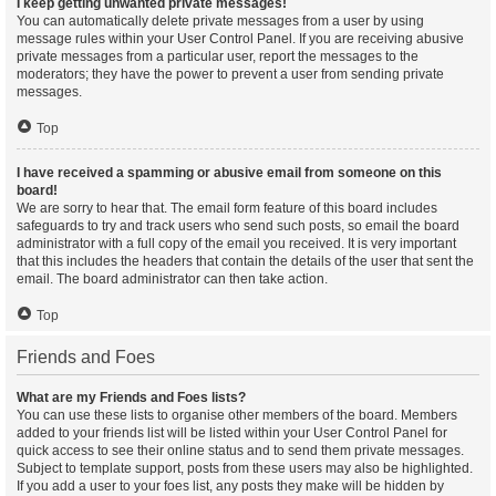
I keep getting unwanted private messages!
You can automatically delete private messages from a user by using
message rules within your User Control Panel. If you are receiving abusive
private messages from a particular user, report the messages to the
moderators; they have the power to prevent a user from sending private
messages.
Top
I have received a spamming or abusive email from someone on this
board!
We are sorry to hear that. The email form feature of this board includes
safeguards to try and track users who send such posts, so email the board
administrator with a full copy of the email you received. It is very important
that this includes the headers that contain the details of the user that sent the
email. The board administrator can then take action.
Top
Friends and Foes
What are my Friends and Foes lists?
You can use these lists to organise other members of the board. Members
added to your friends list will be listed within your User Control Panel for
quick access to see their online status and to send them private messages.
Subject to template support, posts from these users may also be highlighted.
If you add a user to your foes list, any posts they make will be hidden by