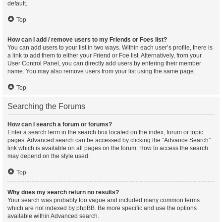
default.
Top
How can I add / remove users to my Friends or Foes list?
You can add users to your list in two ways. Within each user’s profile, there is
a link to add them to either your Friend or Foe list. Alternatively, from your
User Control Panel, you can directly add users by entering their member
name. You may also remove users from your list using the same page.
Top
Searching the Forums
How can I search a forum or forums?
Enter a search term in the search box located on the index, forum or topic
pages. Advanced search can be accessed by clicking the “Advance Search”
link which is available on all pages on the forum. How to access the search
may depend on the style used.
Top
Why does my search return no results?
Your search was probably too vague and included many common terms
which are not indexed by phpBB. Be more specific and use the options
available within Advanced search.