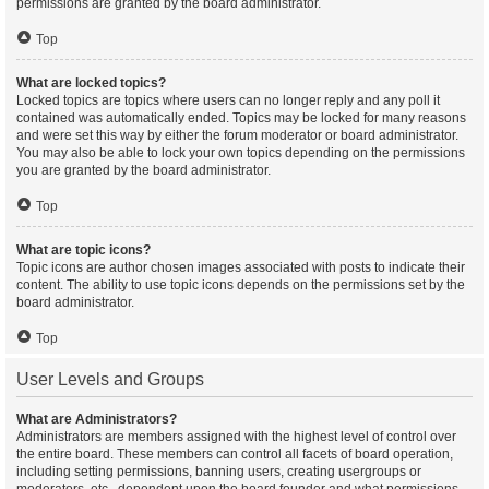
permissions are granted by the board administrator.
Top
What are locked topics?
Locked topics are topics where users can no longer reply and any poll it
contained was automatically ended. Topics may be locked for many reasons
and were set this way by either the forum moderator or board administrator.
You may also be able to lock your own topics depending on the permissions
you are granted by the board administrator.
Top
What are topic icons?
Topic icons are author chosen images associated with posts to indicate their
content. The ability to use topic icons depends on the permissions set by the
board administrator.
Top
User Levels and Groups
What are Administrators?
Administrators are members assigned with the highest level of control over
the entire board. These members can control all facets of board operation,
including setting permissions, banning users, creating usergroups or