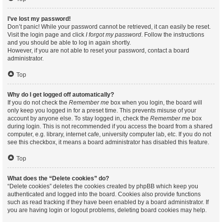
I’ve lost my password!
Don’t panic! While your password cannot be retrieved, it can easily be reset.
Visit the login page and click
I forgot my password
. Follow the instructions
and you should be able to log in again shortly.
However, if you are not able to reset your password, contact a board
administrator.
Top
Why do I get logged off automatically?
If you do not check the
Remember me
box when you login, the board will
only keep you logged in for a preset time. This prevents misuse of your
account by anyone else. To stay logged in, check the
Remember me
box
during login. This is not recommended if you access the board from a shared
computer, e.g. library, internet cafe, university computer lab, etc. If you do not
see this checkbox, it means a board administrator has disabled this feature.
Top
What does the “Delete cookies” do?
“Delete cookies” deletes the cookies created by phpBB which keep you
authenticated and logged into the board. Cookies also provide functions
such as read tracking if they have been enabled by a board administrator. If
you are having login or logout problems, deleting board cookies may help.