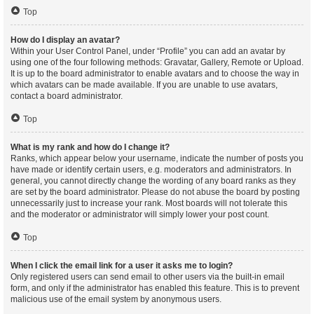
Top
How do I display an avatar?
Within your User Control Panel, under “Profile” you can add an avatar by
using one of the four following methods: Gravatar, Gallery, Remote or Upload.
It is up to the board administrator to enable avatars and to choose the way in
which avatars can be made available. If you are unable to use avatars,
contact a board administrator.
Top
What is my rank and how do I change it?
Ranks, which appear below your username, indicate the number of posts you
have made or identify certain users, e.g. moderators and administrators. In
general, you cannot directly change the wording of any board ranks as they
are set by the board administrator. Please do not abuse the board by posting
unnecessarily just to increase your rank. Most boards will not tolerate this
and the moderator or administrator will simply lower your post count.
Top
When I click the email link for a user it asks me to login?
Only registered users can send email to other users via the built-in email
form, and only if the administrator has enabled this feature. This is to prevent
malicious use of the email system by anonymous users.