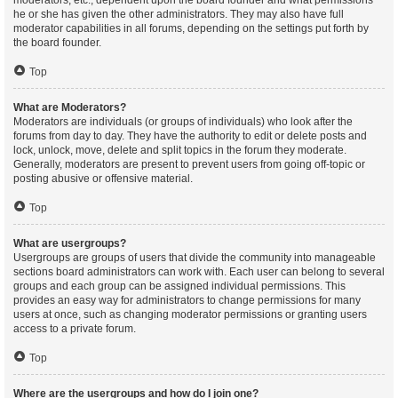
moderators, etc., dependent upon the board founder and what permissions
he or she has given the other administrators. They may also have full
moderator capabilities in all forums, depending on the settings put forth by
the board founder.
Top
What are Moderators?
Moderators are individuals (or groups of individuals) who look after the
forums from day to day. They have the authority to edit or delete posts and
lock, unlock, move, delete and split topics in the forum they moderate.
Generally, moderators are present to prevent users from going off-topic or
posting abusive or offensive material.
Top
What are usergroups?
Usergroups are groups of users that divide the community into manageable
sections board administrators can work with. Each user can belong to several
groups and each group can be assigned individual permissions. This
provides an easy way for administrators to change permissions for many
users at once, such as changing moderator permissions or granting users
access to a private forum.
Top
Where are the usergroups and how do I join one?