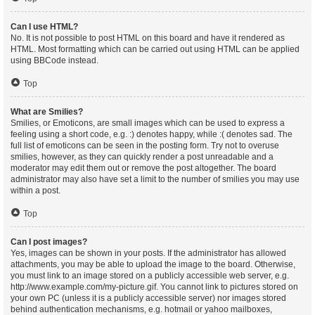
Can I use HTML?
No. It is not possible to post HTML on this board and have it rendered as
HTML. Most formatting which can be carried out using HTML can be applied
using BBCode instead.
Top
What are Smilies?
Smilies, or Emoticons, are small images which can be used to express a
feeling using a short code, e.g. :) denotes happy, while :( denotes sad. The
full list of emoticons can be seen in the posting form. Try not to overuse
smilies, however, as they can quickly render a post unreadable and a
moderator may edit them out or remove the post altogether. The board
administrator may also have set a limit to the number of smilies you may use
within a post.
Top
Can I post images?
Yes, images can be shown in your posts. If the administrator has allowed
attachments, you may be able to upload the image to the board. Otherwise,
you must link to an image stored on a publicly accessible web server, e.g.
http://www.example.com/my-picture.gif. You cannot link to pictures stored on
your own PC (unless it is a publicly accessible server) nor images stored
behind authentication mechanisms, e.g. hotmail or yahoo mailboxes,