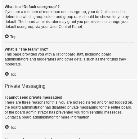
What is a “Default usergroup”?
If you are a member of more than one usergroup, your default is used to
determine which group colour and group rank should be shown for you by
default. The board administrator may grant you permission to change your
default usergroup via your User Control Panel.
Top
What is “The team” link?
This page provides you with a list of board staff, including board
administrators and moderators and other details such as the forums they
moderate.
Top
Private Messaging
I cannot send private messages!
There are three reasons for this; you are not registered and/or not logged on,
the board administrator has disabled private messaging for the entire board,
or the board administrator has prevented you from sending messages.
Contact a board administrator for more information.
Top