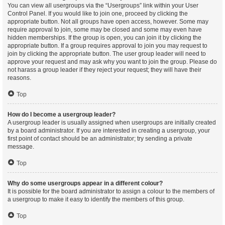
You can view all usergroups via the “Usergroups” link within your User
Control Panel. If you would like to join one, proceed by clicking the
appropriate button. Not all groups have open access, however. Some may
require approval to join, some may be closed and some may even have
hidden memberships. If the group is open, you can join it by clicking the
appropriate button. If a group requires approval to join you may request to
join by clicking the appropriate button. The user group leader will need to
approve your request and may ask why you want to join the group. Please do
not harass a group leader if they reject your request; they will have their
reasons.
Top
How do I become a usergroup leader?
A usergroup leader is usually assigned when usergroups are initially created
by a board administrator. If you are interested in creating a usergroup, your
first point of contact should be an administrator; try sending a private
message.
Top
Why do some usergroups appear in a different colour?
It is possible for the board administrator to assign a colour to the members of
a usergroup to make it easy to identify the members of this group.
Top