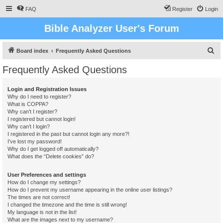
FAQ
Register
Login
Bible Analyzer User's Forum
S
Board index
Frequently Asked Questions
e
Frequently Asked Questions
a
r
Login and Registration Issues
Why do I need to register?
c
What is COPPA?
h
Why can’t I register?
I registered but cannot login!
Why can’t I login?
I registered in the past but cannot login any more?!
I’ve lost my password!
Why do I get logged off automatically?
What does the “Delete cookies” do?
User Preferences and settings
How do I change my settings?
How do I prevent my username appearing in the online user listings?
The times are not correct!
I changed the timezone and the time is still wrong!
My language is not in the list!
What are the images next to my username?