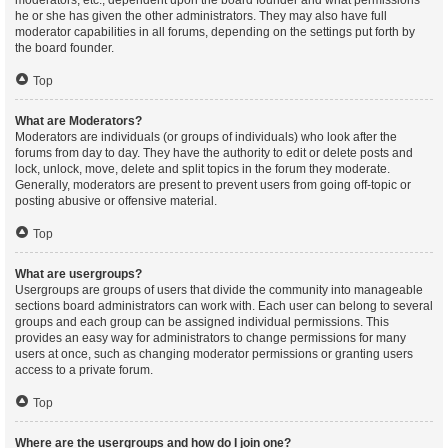
moderators, etc., dependent upon the board founder and what permissions
he or she has given the other administrators. They may also have full
moderator capabilities in all forums, depending on the settings put forth by
the board founder.
Top
What are Moderators?
Moderators are individuals (or groups of individuals) who look after the
forums from day to day. They have the authority to edit or delete posts and
lock, unlock, move, delete and split topics in the forum they moderate.
Generally, moderators are present to prevent users from going off-topic or
posting abusive or offensive material.
Top
What are usergroups?
Usergroups are groups of users that divide the community into manageable
sections board administrators can work with. Each user can belong to several
groups and each group can be assigned individual permissions. This
provides an easy way for administrators to change permissions for many
users at once, such as changing moderator permissions or granting users
access to a private forum.
Top
Where are the usergroups and how do I join one?