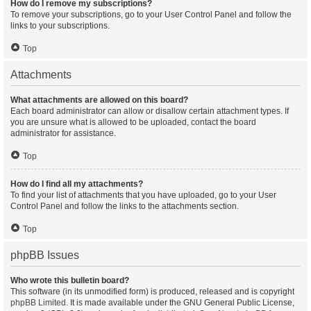
How do I remove my subscriptions?
To remove your subscriptions, go to your User Control Panel and follow the
links to your subscriptions.
Top
Attachments
What attachments are allowed on this board?
Each board administrator can allow or disallow certain attachment types. If
you are unsure what is allowed to be uploaded, contact the board
administrator for assistance.
Top
How do I find all my attachments?
To find your list of attachments that you have uploaded, go to your User
Control Panel and follow the links to the attachments section.
Top
phpBB Issues
Who wrote this bulletin board?
This software (in its unmodified form) is produced, released and is copyright
phpBB Limited
. It is made available under the GNU General Public License,