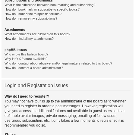
Subscriptions and Bookmarks
What is the difference between bookmarking and subscribing?
How do I bookmark or subscribe to specific topics?
How do I subscribe to specific forums?
How do I remove my subscriptions?
Attachments
What attachments are allowed on this board?
How do I find all my attachments?
phpBB Issues
Who wrote this bulletin board?
Why isn’t X feature available?
Who do I contact about abusive and/or legal matters related to this board?
How do I contact a board administrator?
Login and Registration Issues
Why do I need to register?
You may not have to, it is up to the administrator of the board as to whether
you need to register in order to post messages. However; registration will
give you access to additional features not available to guest users such as
definable avatar images, private messaging, emailing of fellow users,
usergroup subscription, etc. It only takes a few moments to register so it is
recommended you do so.