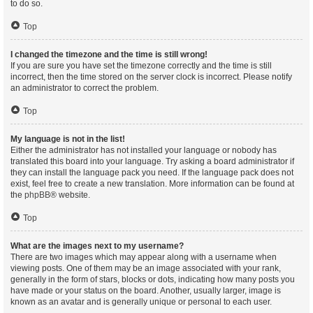
to do so.
Top
I changed the timezone and the time is still wrong!
If you are sure you have set the timezone correctly and the time is still
incorrect, then the time stored on the server clock is incorrect. Please notify
an administrator to correct the problem.
Top
My language is not in the list!
Either the administrator has not installed your language or nobody has
translated this board into your language. Try asking a board administrator if
they can install the language pack you need. If the language pack does not
exist, feel free to create a new translation. More information can be found at
the
phpBB
® website.
Top
What are the images next to my username?
There are two images which may appear along with a username when
viewing posts. One of them may be an image associated with your rank,
generally in the form of stars, blocks or dots, indicating how many posts you
have made or your status on the board. Another, usually larger, image is
known as an avatar and is generally unique or personal to each user.