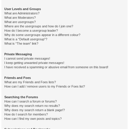
User Levels and Groups
What are Administrators?
What are Moderators?
What are usergroups?
Where are the usergroups and how do I join one?
How do I become a usergroup leader?
Why do some usergroups appear in a different colour?
What is a “Default usergroup”?
What is “The team” link?
Private Messaging
I cannot send private messages!
I keep getting unwanted private messages!
I have received a spamming or abusive email from someone on this board!
Friends and Foes
What are my Friends and Foes lists?
How can I add / remove users to my Friends or Foes list?
Searching the Forums
How can I search a forum or forums?
Why does my search return no results?
Why does my search return a blank page!?
How do I search for members?
How can I find my own posts and topics?