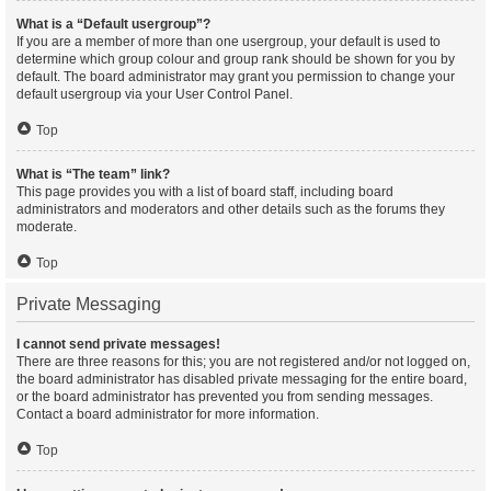
What is a “Default usergroup”?
If you are a member of more than one usergroup, your default is used to
determine which group colour and group rank should be shown for you by
default. The board administrator may grant you permission to change your
default usergroup via your User Control Panel.
Top
What is “The team” link?
This page provides you with a list of board staff, including board
administrators and moderators and other details such as the forums they
moderate.
Top
Private Messaging
I cannot send private messages!
There are three reasons for this; you are not registered and/or not logged on,
the board administrator has disabled private messaging for the entire board,
or the board administrator has prevented you from sending messages.
Contact a board administrator for more information.
Top