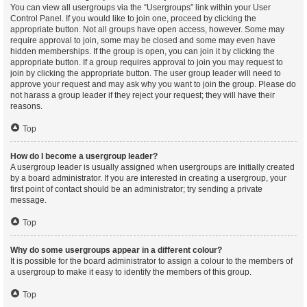
You can view all usergroups via the “Usergroups” link within your User
Control Panel. If you would like to join one, proceed by clicking the
appropriate button. Not all groups have open access, however. Some may
require approval to join, some may be closed and some may even have
hidden memberships. If the group is open, you can join it by clicking the
appropriate button. If a group requires approval to join you may request to
join by clicking the appropriate button. The user group leader will need to
approve your request and may ask why you want to join the group. Please do
not harass a group leader if they reject your request; they will have their
reasons.
Top
How do I become a usergroup leader?
A usergroup leader is usually assigned when usergroups are initially created
by a board administrator. If you are interested in creating a usergroup, your
first point of contact should be an administrator; try sending a private
message.
Top
Why do some usergroups appear in a different colour?
It is possible for the board administrator to assign a colour to the members of
a usergroup to make it easy to identify the members of this group.
Top