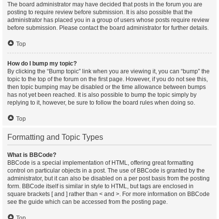
The board administrator may have decided that posts in the forum you are
posting to require review before submission. It is also possible that the
administrator has placed you in a group of users whose posts require review
before submission. Please contact the board administrator for further details.
Top
How do I bump my topic?
By clicking the “Bump topic” link when you are viewing it, you can “bump” the
topic to the top of the forum on the first page. However, if you do not see this,
then topic bumping may be disabled or the time allowance between bumps
has not yet been reached. It is also possible to bump the topic simply by
replying to it, however, be sure to follow the board rules when doing so.
Top
Formatting and Topic Types
What is BBCode?
BBCode is a special implementation of HTML, offering great formatting
control on particular objects in a post. The use of BBCode is granted by the
administrator, but it can also be disabled on a per post basis from the posting
form. BBCode itself is similar in style to HTML, but tags are enclosed in
square brackets [ and ] rather than < and >. For more information on BBCode
see the guide which can be accessed from the posting page.
Top