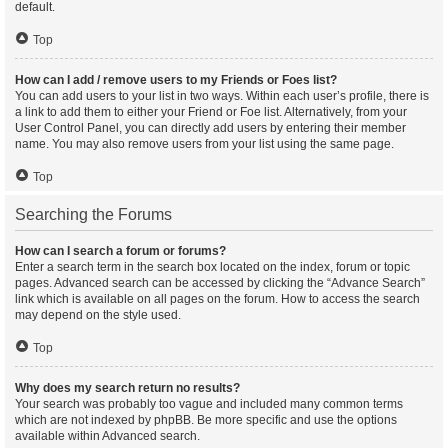
default.
Top
How can I add / remove users to my Friends or Foes list?
You can add users to your list in two ways. Within each user’s profile, there is
a link to add them to either your Friend or Foe list. Alternatively, from your
User Control Panel, you can directly add users by entering their member
name. You may also remove users from your list using the same page.
Top
Searching the Forums
How can I search a forum or forums?
Enter a search term in the search box located on the index, forum or topic
pages. Advanced search can be accessed by clicking the “Advance Search”
link which is available on all pages on the forum. How to access the search
may depend on the style used.
Top
Why does my search return no results?
Your search was probably too vague and included many common terms
which are not indexed by phpBB. Be more specific and use the options
available within Advanced search.