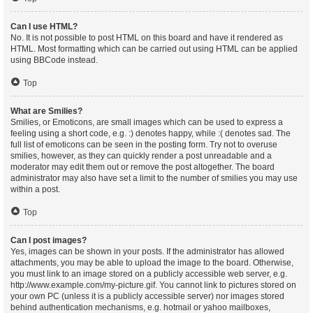
Can I use HTML?
No. It is not possible to post HTML on this board and have it rendered as
HTML. Most formatting which can be carried out using HTML can be applied
using BBCode instead.
Top
What are Smilies?
Smilies, or Emoticons, are small images which can be used to express a
feeling using a short code, e.g. :) denotes happy, while :( denotes sad. The
full list of emoticons can be seen in the posting form. Try not to overuse
smilies, however, as they can quickly render a post unreadable and a
moderator may edit them out or remove the post altogether. The board
administrator may also have set a limit to the number of smilies you may use
within a post.
Top
Can I post images?
Yes, images can be shown in your posts. If the administrator has allowed
attachments, you may be able to upload the image to the board. Otherwise,
you must link to an image stored on a publicly accessible web server, e.g.
http://www.example.com/my-picture.gif. You cannot link to pictures stored on
your own PC (unless it is a publicly accessible server) nor images stored
behind authentication mechanisms, e.g. hotmail or yahoo mailboxes,