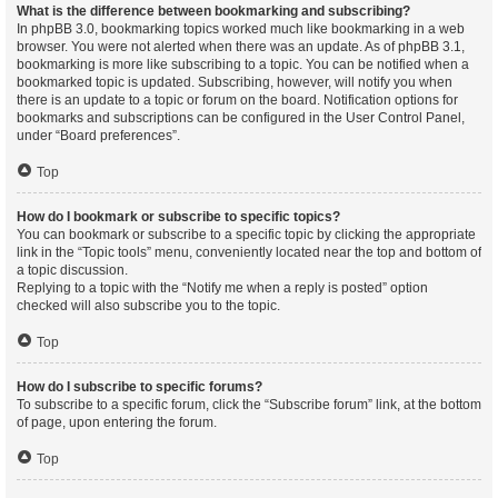
What is the difference between bookmarking and subscribing?
In phpBB 3.0, bookmarking topics worked much like bookmarking in a web
browser. You were not alerted when there was an update. As of phpBB 3.1,
bookmarking is more like subscribing to a topic. You can be notified when a
bookmarked topic is updated. Subscribing, however, will notify you when
there is an update to a topic or forum on the board. Notification options for
bookmarks and subscriptions can be configured in the User Control Panel,
under “Board preferences”.
Top
How do I bookmark or subscribe to specific topics?
You can bookmark or subscribe to a specific topic by clicking the appropriate
link in the “Topic tools” menu, conveniently located near the top and bottom of
a topic discussion.
Replying to a topic with the “Notify me when a reply is posted” option
checked will also subscribe you to the topic.
Top
How do I subscribe to specific forums?
To subscribe to a specific forum, click the “Subscribe forum” link, at the bottom
of page, upon entering the forum.
Top