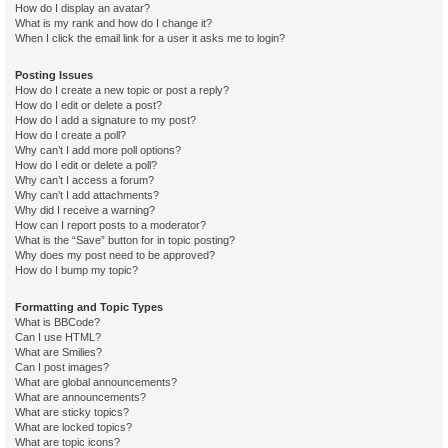
How do I display an avatar?
What is my rank and how do I change it?
When I click the email link for a user it asks me to login?
Posting Issues
How do I create a new topic or post a reply?
How do I edit or delete a post?
How do I add a signature to my post?
How do I create a poll?
Why can’t I add more poll options?
How do I edit or delete a poll?
Why can’t I access a forum?
Why can’t I add attachments?
Why did I receive a warning?
How can I report posts to a moderator?
What is the “Save” button for in topic posting?
Why does my post need to be approved?
How do I bump my topic?
Formatting and Topic Types
What is BBCode?
Can I use HTML?
What are Smilies?
Can I post images?
What are global announcements?
What are announcements?
What are sticky topics?
What are locked topics?
What are topic icons?