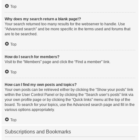
Top
Why does my search return a blank page!?
Your search returned too many results for the webserver to handle. Use
“Advanced search” and be more specific in the terms used and forums that
are to be searched.
Top
How do I search for members?
Visit to the “Members” page and click the “Find a member” link.
Top
How can I find my own posts and topics?
Your own posts can be retrieved either by clicking the “Show your posts” link
within the User Control Panel or by clicking the “Search user’s posts” link via
your own profile page or by clicking the “Quick links” menu at the top of the
board. To search for your topics, use the Advanced search page and fill in the
various options appropriately.
Top
Subscriptions and Bookmarks