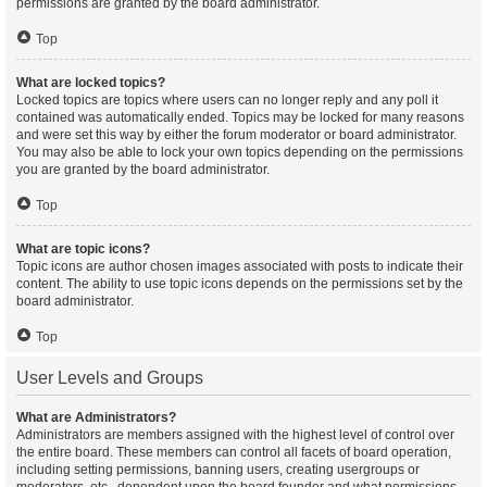
permissions are granted by the board administrator.
Top
What are locked topics?
Locked topics are topics where users can no longer reply and any poll it
contained was automatically ended. Topics may be locked for many reasons
and were set this way by either the forum moderator or board administrator.
You may also be able to lock your own topics depending on the permissions
you are granted by the board administrator.
Top
What are topic icons?
Topic icons are author chosen images associated with posts to indicate their
content. The ability to use topic icons depends on the permissions set by the
board administrator.
Top
User Levels and Groups
What are Administrators?
Administrators are members assigned with the highest level of control over
the entire board. These members can control all facets of board operation,
including setting permissions, banning users, creating usergroups or