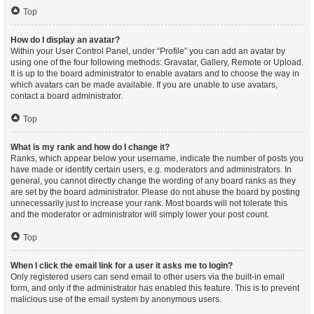
Top
How do I display an avatar?
Within your User Control Panel, under “Profile” you can add an avatar by
using one of the four following methods: Gravatar, Gallery, Remote or Upload.
It is up to the board administrator to enable avatars and to choose the way in
which avatars can be made available. If you are unable to use avatars,
contact a board administrator.
Top
What is my rank and how do I change it?
Ranks, which appear below your username, indicate the number of posts you
have made or identify certain users, e.g. moderators and administrators. In
general, you cannot directly change the wording of any board ranks as they
are set by the board administrator. Please do not abuse the board by posting
unnecessarily just to increase your rank. Most boards will not tolerate this
and the moderator or administrator will simply lower your post count.
Top
When I click the email link for a user it asks me to login?
Only registered users can send email to other users via the built-in email
form, and only if the administrator has enabled this feature. This is to prevent
malicious use of the email system by anonymous users.