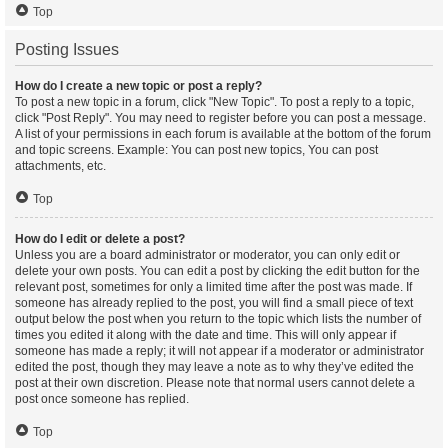
Top
Posting Issues
How do I create a new topic or post a reply?
To post a new topic in a forum, click "New Topic". To post a reply to a topic,
click "Post Reply". You may need to register before you can post a message.
A list of your permissions in each forum is available at the bottom of the forum
and topic screens. Example: You can post new topics, You can post
attachments, etc.
Top
How do I edit or delete a post?
Unless you are a board administrator or moderator, you can only edit or
delete your own posts. You can edit a post by clicking the edit button for the
relevant post, sometimes for only a limited time after the post was made. If
someone has already replied to the post, you will find a small piece of text
output below the post when you return to the topic which lists the number of
times you edited it along with the date and time. This will only appear if
someone has made a reply; it will not appear if a moderator or administrator
edited the post, though they may leave a note as to why they’ve edited the
post at their own discretion. Please note that normal users cannot delete a
post once someone has replied.
Top