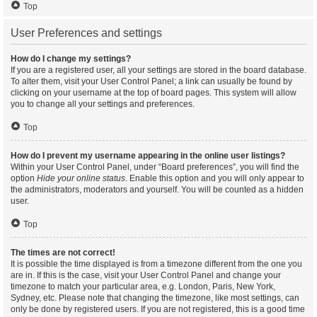
Top
User Preferences and settings
How do I change my settings?
If you are a registered user, all your settings are stored in the board database.
To alter them, visit your User Control Panel; a link can usually be found by
clicking on your username at the top of board pages. This system will allow
you to change all your settings and preferences.
Top
How do I prevent my username appearing in the online user listings?
Within your User Control Panel, under “Board preferences”, you will find the
option
Hide your online status
. Enable this option and you will only appear to
the administrators, moderators and yourself. You will be counted as a hidden
user.
Top
The times are not correct!
It is possible the time displayed is from a timezone different from the one you
are in. If this is the case, visit your User Control Panel and change your
timezone to match your particular area, e.g. London, Paris, New York,
Sydney, etc. Please note that changing the timezone, like most settings, can
only be done by registered users. If you are not registered, this is a good time