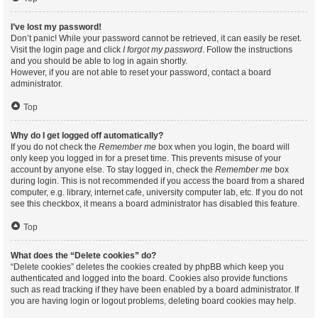
I’ve lost my password!
Don’t panic! While your password cannot be retrieved, it can easily be reset.
Visit the login page and click
I forgot my password
. Follow the instructions
and you should be able to log in again shortly.
However, if you are not able to reset your password, contact a board
administrator.
Top
Why do I get logged off automatically?
If you do not check the
Remember me
box when you login, the board will
only keep you logged in for a preset time. This prevents misuse of your
account by anyone else. To stay logged in, check the
Remember me
box
during login. This is not recommended if you access the board from a shared
computer, e.g. library, internet cafe, university computer lab, etc. If you do not
see this checkbox, it means a board administrator has disabled this feature.
Top
What does the “Delete cookies” do?
“Delete cookies” deletes the cookies created by phpBB which keep you
authenticated and logged into the board. Cookies also provide functions
such as read tracking if they have been enabled by a board administrator. If
you are having login or logout problems, deleting board cookies may help.