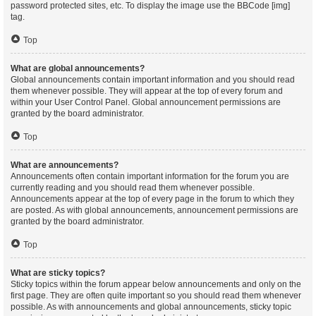
password protected sites, etc. To display the image use the BBCode [img]
tag.
Top
What are global announcements?
Global announcements contain important information and you should read
them whenever possible. They will appear at the top of every forum and
within your User Control Panel. Global announcement permissions are
granted by the board administrator.
Top
What are announcements?
Announcements often contain important information for the forum you are
currently reading and you should read them whenever possible.
Announcements appear at the top of every page in the forum to which they
are posted. As with global announcements, announcement permissions are
granted by the board administrator.
Top
What are sticky topics?
Sticky topics within the forum appear below announcements and only on the
first page. They are often quite important so you should read them whenever
possible. As with announcements and global announcements, sticky topic