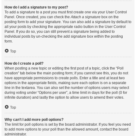
How do I add a signature to my post?
To add a signature to a post you must first create one via your User Control
Panel. Once created, you can check the
Attach a signature
box on the
posting form to add your signature. You can also add a signature by default to
all your posts by checking the appropriate radio button in the User Control
Panel. If you do so, you can still prevent a signature being added to
individual posts by un-checking the add signature box within the posting
form.
Top
How do I create a poll?
When posting a new topic or editing the first post of a topic, click the “Poll
creation” tab below the main posting form; if you cannot see this, you do not
have appropriate permissions to create polls. Enter a title and at least two
options in the appropriate fields, making sure each option is on a separate
line in the textarea. You can also set the number of options users may select
during voting under “Options per user”, a time limit in days for the poll (0 for
infinite duration) and lastly the option to allow users to amend their votes.
Top
Why can’t I add more poll options?
The limit for poll options is set by the board administrator. If you feel you need
to add more options to your poll than the allowed amount, contact the board
administrator.