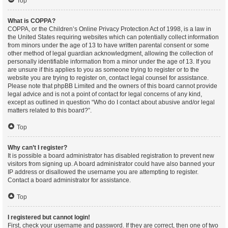
Top
What is COPPA?
COPPA, or the Children’s Online Privacy Protection Act of 1998, is a law in
the United States requiring websites which can potentially collect information
from minors under the age of 13 to have written parental consent or some
other method of legal guardian acknowledgment, allowing the collection of
personally identifiable information from a minor under the age of 13. If you
are unsure if this applies to you as someone trying to register or to the
website you are trying to register on, contact legal counsel for assistance.
Please note that phpBB Limited and the owners of this board cannot provide
legal advice and is not a point of contact for legal concerns of any kind,
except as outlined in question “Who do I contact about abusive and/or legal
matters related to this board?”.
Top
Why can’t I register?
It is possible a board administrator has disabled registration to prevent new
visitors from signing up. A board administrator could have also banned your
IP address or disallowed the username you are attempting to register.
Contact a board administrator for assistance.
Top
I registered but cannot login!
First, check your username and password. If they are correct, then one of two