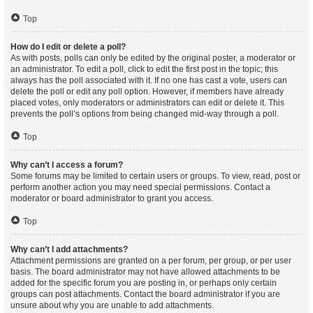
Top
How do I edit or delete a poll?
As with posts, polls can only be edited by the original poster, a moderator or
an administrator. To edit a poll, click to edit the first post in the topic; this
always has the poll associated with it. If no one has cast a vote, users can
delete the poll or edit any poll option. However, if members have already
placed votes, only moderators or administrators can edit or delete it. This
prevents the poll’s options from being changed mid-way through a poll.
Top
Why can’t I access a forum?
Some forums may be limited to certain users or groups. To view, read, post or
perform another action you may need special permissions. Contact a
moderator or board administrator to grant you access.
Top
Why can’t I add attachments?
Attachment permissions are granted on a per forum, per group, or per user
basis. The board administrator may not have allowed attachments to be
added for the specific forum you are posting in, or perhaps only certain
groups can post attachments. Contact the board administrator if you are
unsure about why you are unable to add attachments.