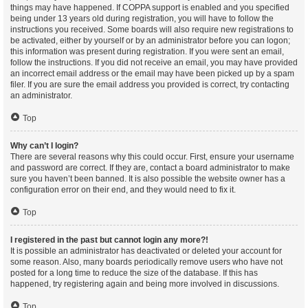
things may have happened. If COPPA support is enabled and you specified
being under 13 years old during registration, you will have to follow the
instructions you received. Some boards will also require new registrations to
be activated, either by yourself or by an administrator before you can logon;
this information was present during registration. If you were sent an email,
follow the instructions. If you did not receive an email, you may have provided
an incorrect email address or the email may have been picked up by a spam
filer. If you are sure the email address you provided is correct, try contacting
an administrator.
Top
Why can’t I login?
There are several reasons why this could occur. First, ensure your username
and password are correct. If they are, contact a board administrator to make
sure you haven’t been banned. It is also possible the website owner has a
configuration error on their end, and they would need to fix it.
Top
I registered in the past but cannot login any more?!
It is possible an administrator has deactivated or deleted your account for
some reason. Also, many boards periodically remove users who have not
posted for a long time to reduce the size of the database. If this has
happened, try registering again and being more involved in discussions.
Top