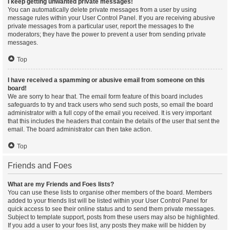
I keep getting unwanted private messages!
You can automatically delete private messages from a user by using
message rules within your User Control Panel. If you are receiving abusive
private messages from a particular user, report the messages to the
moderators; they have the power to prevent a user from sending private
messages.
Top
I have received a spamming or abusive email from someone on this
board!
We are sorry to hear that. The email form feature of this board includes
safeguards to try and track users who send such posts, so email the board
administrator with a full copy of the email you received. It is very important
that this includes the headers that contain the details of the user that sent the
email. The board administrator can then take action.
Top
Friends and Foes
What are my Friends and Foes lists?
You can use these lists to organise other members of the board. Members
added to your friends list will be listed within your User Control Panel for
quick access to see their online status and to send them private messages.
Subject to template support, posts from these users may also be highlighted.
If you add a user to your foes list, any posts they make will be hidden by