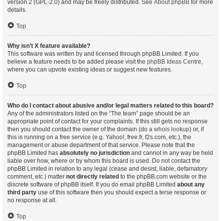
version 2 (GPL-2.0) and may be freely distributed. See
About phpBB
for more
details.
Top
Why isn’t X feature available?
This software was written by and licensed through phpBB Limited. If you
believe a feature needs to be added please visit the
phpBB Ideas Centre
,
where you can upvote existing ideas or suggest new features.
Top
Who do I contact about abusive and/or legal matters related to this board?
Any of the administrators listed on the “The team” page should be an
appropriate point of contact for your complaints. If this still gets no response
then you should contact the owner of the domain (do a
whois lookup
) or, if
this is running on a free service (e.g. Yahoo!, free.fr, f2s.com, etc.), the
management or abuse department of that service. Please note that the
phpBB Limited has
absolutely no jurisdiction
and cannot in any way be held
liable over how, where or by whom this board is used. Do not contact the
phpBB Limited in relation to any legal (cease and desist, liable, defamatory
comment, etc.) matter
not directly related
to the phpBB.com website or the
discrete software of phpBB itself. If you do email phpBB Limited
about any
third party
use of this software then you should expect a terse response or
no response at all.
Top