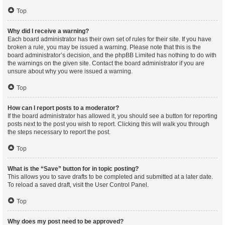
Top
Why did I receive a warning?
Each board administrator has their own set of rules for their site. If you have
broken a rule, you may be issued a warning. Please note that this is the
board administrator’s decision, and the phpBB Limited has nothing to do with
the warnings on the given site. Contact the board administrator if you are
unsure about why you were issued a warning.
Top
How can I report posts to a moderator?
If the board administrator has allowed it, you should see a button for reporting
posts next to the post you wish to report. Clicking this will walk you through
the steps necessary to report the post.
Top
What is the “Save” button for in topic posting?
This allows you to save drafts to be completed and submitted at a later date.
To reload a saved draft, visit the User Control Panel.
Top
Why does my post need to be approved?