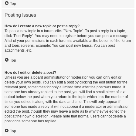
Top
Posting Issues
How do I create a new topic or post a reply?
To post a new topic in a forum, click "New Topic". To post a reply to a topic,
click "Post Reply". You may need to register before you can post a message.
A list of your permissions in each forum is available at the bottom of the forum
and topic screens. Example: You can post new topics, You can post
attachments, etc.
Top
How do I edit or delete a post?
Unless you are a board administrator or moderator, you can only edit or
delete your own posts. You can edit a post by clicking the edit button for the
relevant post, sometimes for only a limited time after the post was made. If
someone has already replied to the post, you will find a small piece of text
output below the post when you return to the topic which lists the number of
times you edited it along with the date and time. This will only appear if
someone has made a reply; it will not appear if a moderator or administrator
edited the post, though they may leave a note as to why they’ve edited the
post at their own discretion. Please note that normal users cannot delete a
post once someone has replied.
Top