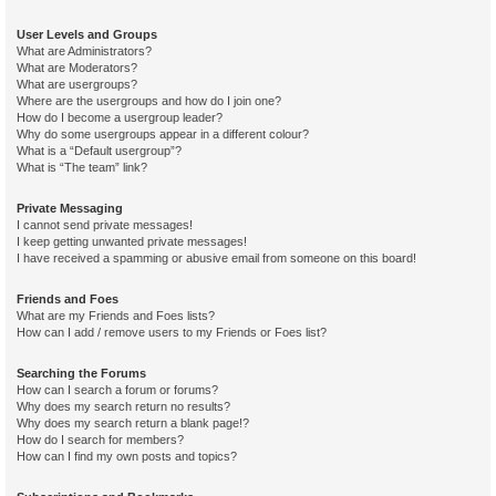
User Levels and Groups
What are Administrators?
What are Moderators?
What are usergroups?
Where are the usergroups and how do I join one?
How do I become a usergroup leader?
Why do some usergroups appear in a different colour?
What is a “Default usergroup”?
What is “The team” link?
Private Messaging
I cannot send private messages!
I keep getting unwanted private messages!
I have received a spamming or abusive email from someone on this board!
Friends and Foes
What are my Friends and Foes lists?
How can I add / remove users to my Friends or Foes list?
Searching the Forums
How can I search a forum or forums?
Why does my search return no results?
Why does my search return a blank page!?
How do I search for members?
How can I find my own posts and topics?