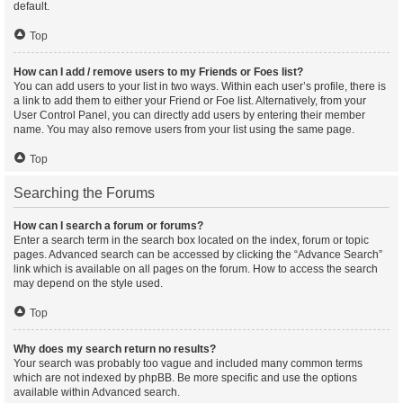
default.
Top
How can I add / remove users to my Friends or Foes list?
You can add users to your list in two ways. Within each user’s profile, there is
a link to add them to either your Friend or Foe list. Alternatively, from your
User Control Panel, you can directly add users by entering their member
name. You may also remove users from your list using the same page.
Top
Searching the Forums
How can I search a forum or forums?
Enter a search term in the search box located on the index, forum or topic
pages. Advanced search can be accessed by clicking the “Advance Search”
link which is available on all pages on the forum. How to access the search
may depend on the style used.
Top
Why does my search return no results?
Your search was probably too vague and included many common terms
which are not indexed by phpBB. Be more specific and use the options
available within Advanced search.