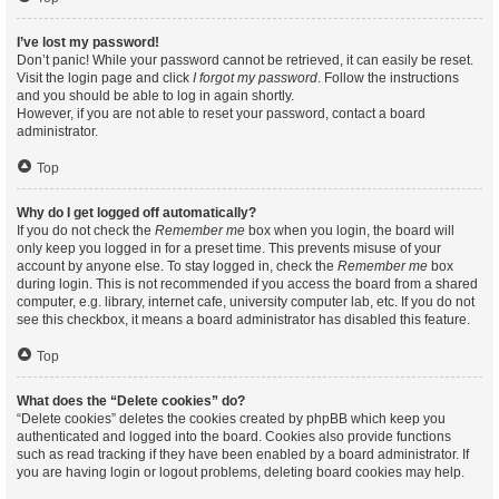
I’ve lost my password!
Don’t panic! While your password cannot be retrieved, it can easily be reset.
Visit the login page and click
I forgot my password
. Follow the instructions
and you should be able to log in again shortly.
However, if you are not able to reset your password, contact a board
administrator.
Top
Why do I get logged off automatically?
If you do not check the
Remember me
box when you login, the board will
only keep you logged in for a preset time. This prevents misuse of your
account by anyone else. To stay logged in, check the
Remember me
box
during login. This is not recommended if you access the board from a shared
computer, e.g. library, internet cafe, university computer lab, etc. If you do not
see this checkbox, it means a board administrator has disabled this feature.
Top
What does the “Delete cookies” do?
“Delete cookies” deletes the cookies created by phpBB which keep you
authenticated and logged into the board. Cookies also provide functions
such as read tracking if they have been enabled by a board administrator. If
you are having login or logout problems, deleting board cookies may help.