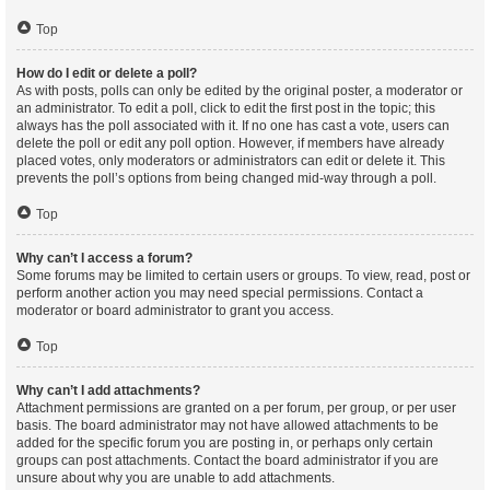
Top
How do I edit or delete a poll?
As with posts, polls can only be edited by the original poster, a moderator or
an administrator. To edit a poll, click to edit the first post in the topic; this
always has the poll associated with it. If no one has cast a vote, users can
delete the poll or edit any poll option. However, if members have already
placed votes, only moderators or administrators can edit or delete it. This
prevents the poll’s options from being changed mid-way through a poll.
Top
Why can’t I access a forum?
Some forums may be limited to certain users or groups. To view, read, post or
perform another action you may need special permissions. Contact a
moderator or board administrator to grant you access.
Top
Why can’t I add attachments?
Attachment permissions are granted on a per forum, per group, or per user
basis. The board administrator may not have allowed attachments to be
added for the specific forum you are posting in, or perhaps only certain
groups can post attachments. Contact the board administrator if you are
unsure about why you are unable to add attachments.