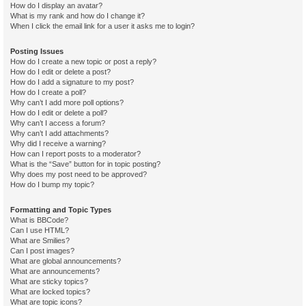
How do I display an avatar?
What is my rank and how do I change it?
When I click the email link for a user it asks me to login?
Posting Issues
How do I create a new topic or post a reply?
How do I edit or delete a post?
How do I add a signature to my post?
How do I create a poll?
Why can’t I add more poll options?
How do I edit or delete a poll?
Why can’t I access a forum?
Why can’t I add attachments?
Why did I receive a warning?
How can I report posts to a moderator?
What is the “Save” button for in topic posting?
Why does my post need to be approved?
How do I bump my topic?
Formatting and Topic Types
What is BBCode?
Can I use HTML?
What are Smilies?
Can I post images?
What are global announcements?
What are announcements?
What are sticky topics?
What are locked topics?
What are topic icons?