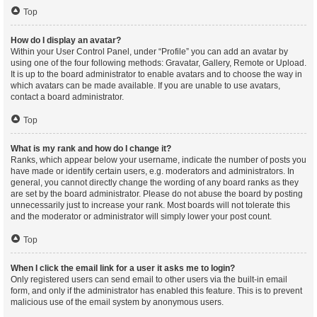
Top
How do I display an avatar?
Within your User Control Panel, under “Profile” you can add an avatar by
using one of the four following methods: Gravatar, Gallery, Remote or Upload.
It is up to the board administrator to enable avatars and to choose the way in
which avatars can be made available. If you are unable to use avatars,
contact a board administrator.
Top
What is my rank and how do I change it?
Ranks, which appear below your username, indicate the number of posts you
have made or identify certain users, e.g. moderators and administrators. In
general, you cannot directly change the wording of any board ranks as they
are set by the board administrator. Please do not abuse the board by posting
unnecessarily just to increase your rank. Most boards will not tolerate this
and the moderator or administrator will simply lower your post count.
Top
When I click the email link for a user it asks me to login?
Only registered users can send email to other users via the built-in email
form, and only if the administrator has enabled this feature. This is to prevent
malicious use of the email system by anonymous users.