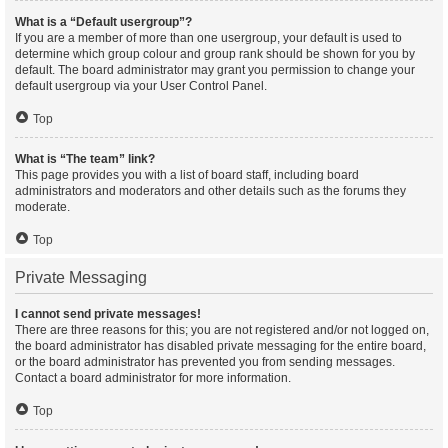
What is a “Default usergroup”?
If you are a member of more than one usergroup, your default is used to
determine which group colour and group rank should be shown for you by
default. The board administrator may grant you permission to change your
default usergroup via your User Control Panel.
Top
What is “The team” link?
This page provides you with a list of board staff, including board
administrators and moderators and other details such as the forums they
moderate.
Top
Private Messaging
I cannot send private messages!
There are three reasons for this; you are not registered and/or not logged on,
the board administrator has disabled private messaging for the entire board,
or the board administrator has prevented you from sending messages.
Contact a board administrator for more information.
Top