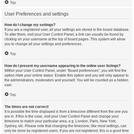
Top
User Preferences and settings
How do I change my settings?
If you are a registered user, all your settings are stored in the board database.
To alter them, visit your User Control Panel; a link can usually be found by
clicking on your username at the top of board pages. This system will allow
you to change all your settings and preferences.
Top
How do I prevent my username appearing in the online user listings?
Within your User Control Panel, under “Board preferences”, you will find the
option
Hide your online status
. Enable this option and you will only appear to
the administrators, moderators and yourself. You will be counted as a hidden
user.
Top
The times are not correct!
It is possible the time displayed is from a timezone different from the one you
are in. If this is the case, visit your User Control Panel and change your
timezone to match your particular area, e.g. London, Paris, New York,
Sydney, etc. Please note that changing the timezone, like most settings, can
only be done by registered users. If you are not registered, this is a good time