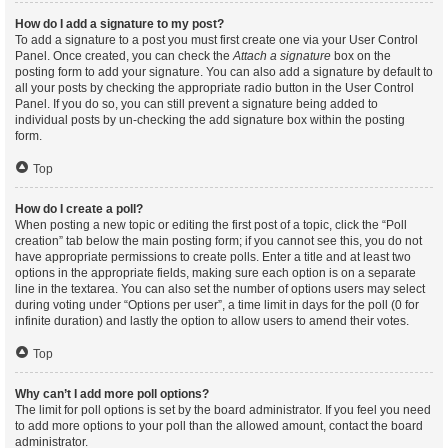
How do I add a signature to my post?
To add a signature to a post you must first create one via your User Control
Panel. Once created, you can check the
Attach a signature
box on the
posting form to add your signature. You can also add a signature by default to
all your posts by checking the appropriate radio button in the User Control
Panel. If you do so, you can still prevent a signature being added to
individual posts by un-checking the add signature box within the posting
form.
Top
How do I create a poll?
When posting a new topic or editing the first post of a topic, click the “Poll
creation” tab below the main posting form; if you cannot see this, you do not
have appropriate permissions to create polls. Enter a title and at least two
options in the appropriate fields, making sure each option is on a separate
line in the textarea. You can also set the number of options users may select
during voting under “Options per user”, a time limit in days for the poll (0 for
infinite duration) and lastly the option to allow users to amend their votes.
Top
Why can’t I add more poll options?
The limit for poll options is set by the board administrator. If you feel you need
to add more options to your poll than the allowed amount, contact the board
administrator.