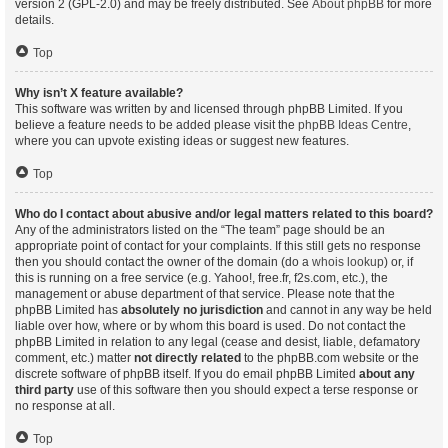
version 2 (GPL-2.0) and may be freely distributed. See
About phpBB
for more
details.
Top
Why isn’t X feature available?
This software was written by and licensed through phpBB Limited. If you
believe a feature needs to be added please visit the
phpBB Ideas Centre
,
where you can upvote existing ideas or suggest new features.
Top
Who do I contact about abusive and/or legal matters related to this board?
Any of the administrators listed on the “The team” page should be an
appropriate point of contact for your complaints. If this still gets no response
then you should contact the owner of the domain (do a
whois lookup
) or, if
this is running on a free service (e.g. Yahoo!, free.fr, f2s.com, etc.), the
management or abuse department of that service. Please note that the
phpBB Limited has
absolutely no jurisdiction
and cannot in any way be held
liable over how, where or by whom this board is used. Do not contact the
phpBB Limited in relation to any legal (cease and desist, liable, defamatory
comment, etc.) matter
not directly related
to the phpBB.com website or the
discrete software of phpBB itself. If you do email phpBB Limited
about any
third party
use of this software then you should expect a terse response or
no response at all.
Top