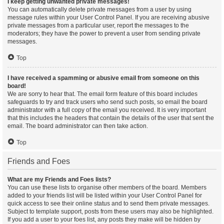
I keep getting unwanted private messages!
You can automatically delete private messages from a user by using
message rules within your User Control Panel. If you are receiving abusive
private messages from a particular user, report the messages to the
moderators; they have the power to prevent a user from sending private
messages.
Top
I have received a spamming or abusive email from someone on this
board!
We are sorry to hear that. The email form feature of this board includes
safeguards to try and track users who send such posts, so email the board
administrator with a full copy of the email you received. It is very important
that this includes the headers that contain the details of the user that sent the
email. The board administrator can then take action.
Top
Friends and Foes
What are my Friends and Foes lists?
You can use these lists to organise other members of the board. Members
added to your friends list will be listed within your User Control Panel for
quick access to see their online status and to send them private messages.
Subject to template support, posts from these users may also be highlighted.
If you add a user to your foes list, any posts they make will be hidden by