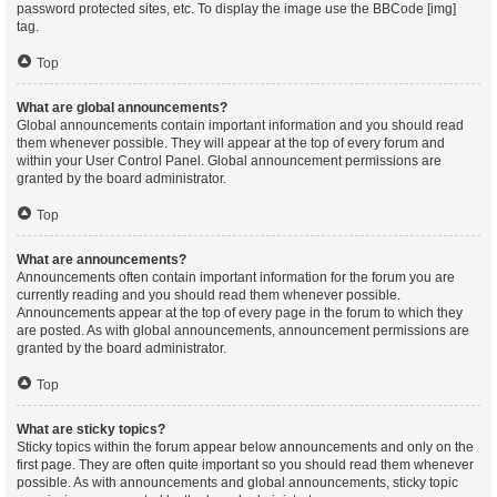
password protected sites, etc. To display the image use the BBCode [img]
tag.
Top
What are global announcements?
Global announcements contain important information and you should read
them whenever possible. They will appear at the top of every forum and
within your User Control Panel. Global announcement permissions are
granted by the board administrator.
Top
What are announcements?
Announcements often contain important information for the forum you are
currently reading and you should read them whenever possible.
Announcements appear at the top of every page in the forum to which they
are posted. As with global announcements, announcement permissions are
granted by the board administrator.
Top
What are sticky topics?
Sticky topics within the forum appear below announcements and only on the
first page. They are often quite important so you should read them whenever
possible. As with announcements and global announcements, sticky topic