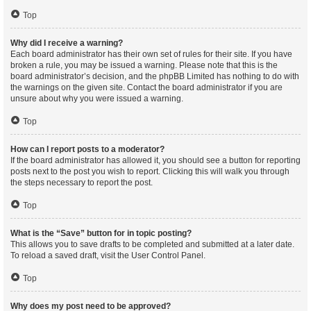
Top
Why did I receive a warning?
Each board administrator has their own set of rules for their site. If you have
broken a rule, you may be issued a warning. Please note that this is the
board administrator’s decision, and the phpBB Limited has nothing to do with
the warnings on the given site. Contact the board administrator if you are
unsure about why you were issued a warning.
Top
How can I report posts to a moderator?
If the board administrator has allowed it, you should see a button for reporting
posts next to the post you wish to report. Clicking this will walk you through
the steps necessary to report the post.
Top
What is the “Save” button for in topic posting?
This allows you to save drafts to be completed and submitted at a later date.
To reload a saved draft, visit the User Control Panel.
Top
Why does my post need to be approved?