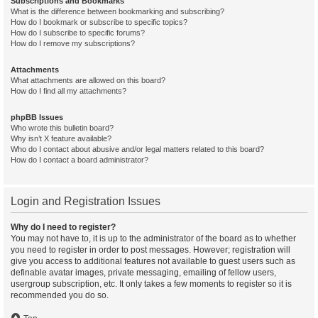
Subscriptions and Bookmarks
What is the difference between bookmarking and subscribing?
How do I bookmark or subscribe to specific topics?
How do I subscribe to specific forums?
How do I remove my subscriptions?
Attachments
What attachments are allowed on this board?
How do I find all my attachments?
phpBB Issues
Who wrote this bulletin board?
Why isn’t X feature available?
Who do I contact about abusive and/or legal matters related to this board?
How do I contact a board administrator?
Login and Registration Issues
Why do I need to register?
You may not have to, it is up to the administrator of the board as to whether
you need to register in order to post messages. However; registration will
give you access to additional features not available to guest users such as
definable avatar images, private messaging, emailing of fellow users,
usergroup subscription, etc. It only takes a few moments to register so it is
recommended you do so.