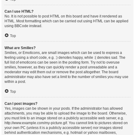
Can I use HTML?
No. It is not possible to post HTML on this board and have it rendered as
HTML. Most formatting which can be carried out using HTML can be applied
using BBCode instead.
Top
What are Smilies?
Smilies, or Emoticons, are small images which can be used to express a
feeling using a short code, e.g. :) denotes happy, while :( denotes sad. The
full list of emoticons can be seen in the posting form. Try not to overuse
smilies, however, as they can quickly render a post unreadable and a
moderator may edit them out or remove the post altogether. The board
administrator may also have set a limit to the number of smilies you may use
within a post.
Top
Can I post images?
Yes, images can be shown in your posts. If the administrator has allowed
attachments, you may be able to upload the image to the board. Otherwise,
you must link to an image stored on a publicly accessible web server, e.g.
http://www.example.com/my-picture.gif. You cannot link to pictures stored on
your own PC (unless it is a publicly accessible server) nor images stored
behind authentication mechanisms, e.g. hotmail or yahoo mailboxes,