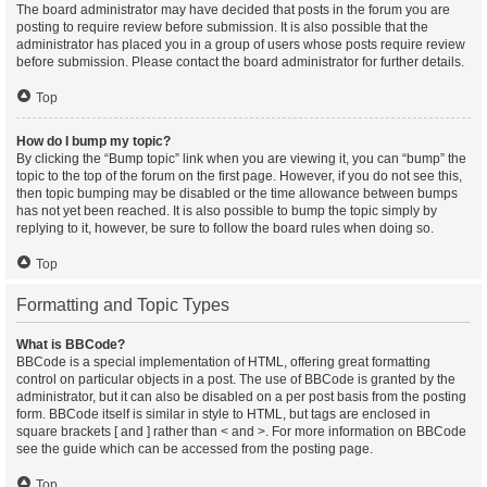
The board administrator may have decided that posts in the forum you are
posting to require review before submission. It is also possible that the
administrator has placed you in a group of users whose posts require review
before submission. Please contact the board administrator for further details.
Top
How do I bump my topic?
By clicking the “Bump topic” link when you are viewing it, you can “bump” the
topic to the top of the forum on the first page. However, if you do not see this,
then topic bumping may be disabled or the time allowance between bumps
has not yet been reached. It is also possible to bump the topic simply by
replying to it, however, be sure to follow the board rules when doing so.
Top
Formatting and Topic Types
What is BBCode?
BBCode is a special implementation of HTML, offering great formatting
control on particular objects in a post. The use of BBCode is granted by the
administrator, but it can also be disabled on a per post basis from the posting
form. BBCode itself is similar in style to HTML, but tags are enclosed in
square brackets [ and ] rather than < and >. For more information on BBCode
see the guide which can be accessed from the posting page.
Top