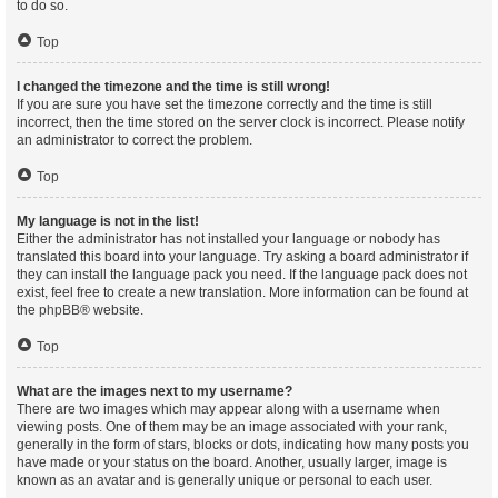
to do so.
Top
I changed the timezone and the time is still wrong!
If you are sure you have set the timezone correctly and the time is still
incorrect, then the time stored on the server clock is incorrect. Please notify
an administrator to correct the problem.
Top
My language is not in the list!
Either the administrator has not installed your language or nobody has
translated this board into your language. Try asking a board administrator if
they can install the language pack you need. If the language pack does not
exist, feel free to create a new translation. More information can be found at
the
phpBB
® website.
Top
What are the images next to my username?
There are two images which may appear along with a username when
viewing posts. One of them may be an image associated with your rank,
generally in the form of stars, blocks or dots, indicating how many posts you
have made or your status on the board. Another, usually larger, image is
known as an avatar and is generally unique or personal to each user.