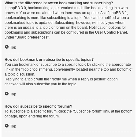
What is the difference between bookmarking and subscribing?
In phpBB 3.0, bookmarking topics worked much like bookmarking in a web
browser. You were not alerted when there was an update. As of phpBB 3.1,
bookmarking is more like subscribing to a topic. You can be notified when a
bookmarked topic is updated. Subscribing, however, will notify you when
there is an update to a topic or forum on the board. Notification options for
bookmarks and subscriptions can be configured in the User Control Panel,
under “Board preferences”.
Top
How do I bookmark or subscribe to specific topics?
You can bookmark or subscribe to a specific topic by clicking the appropriate
link in the “Topic tools” menu, conveniently located near the top and bottom of
a topic discussion.
Replying to a topic with the “Notify me when a reply is posted” option
checked will also subscribe you to the topic.
Top
How do I subscribe to specific forums?
To subscribe to a specific forum, click the “Subscribe forum” link, at the bottom
of page, upon entering the forum.
Top