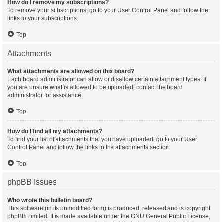
How do I remove my subscriptions?
To remove your subscriptions, go to your User Control Panel and follow the
links to your subscriptions.
Top
Attachments
What attachments are allowed on this board?
Each board administrator can allow or disallow certain attachment types. If
you are unsure what is allowed to be uploaded, contact the board
administrator for assistance.
Top
How do I find all my attachments?
To find your list of attachments that you have uploaded, go to your User
Control Panel and follow the links to the attachments section.
Top
phpBB Issues
Who wrote this bulletin board?
This software (in its unmodified form) is produced, released and is copyright
phpBB Limited
. It is made available under the GNU General Public License,