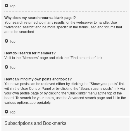
Top
Why does my search return a blank page!?
Your search returned too many results for the webserver to handle. Use
“Advanced search” and be more specific in the terms used and forums that
are to be searched.
Top
How do I search for members?
Visit to the “Members” page and click the “Find a member” link.
Top
How can I find my own posts and topics?
Your own posts can be retrieved either by clicking the “Show your posts” link
within the User Control Panel or by clicking the “Search user’s posts” link via
your own profile page or by clicking the “Quick links” menu at the top of the
board. To search for your topics, use the Advanced search page and fill in the
various options appropriately.
Top
Subscriptions and Bookmarks