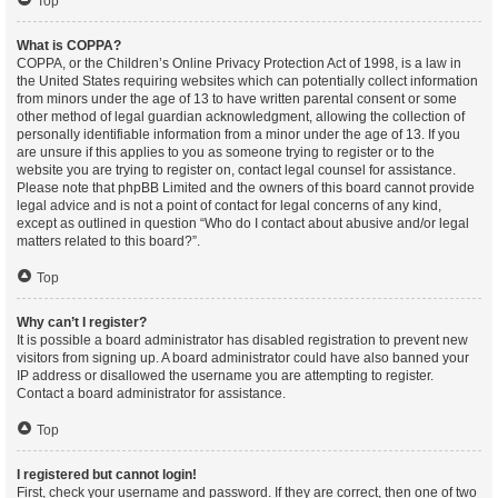
Top
What is COPPA?
COPPA, or the Children’s Online Privacy Protection Act of 1998, is a law in
the United States requiring websites which can potentially collect information
from minors under the age of 13 to have written parental consent or some
other method of legal guardian acknowledgment, allowing the collection of
personally identifiable information from a minor under the age of 13. If you
are unsure if this applies to you as someone trying to register or to the
website you are trying to register on, contact legal counsel for assistance.
Please note that phpBB Limited and the owners of this board cannot provide
legal advice and is not a point of contact for legal concerns of any kind,
except as outlined in question “Who do I contact about abusive and/or legal
matters related to this board?”.
Top
Why can’t I register?
It is possible a board administrator has disabled registration to prevent new
visitors from signing up. A board administrator could have also banned your
IP address or disallowed the username you are attempting to register.
Contact a board administrator for assistance.
Top
I registered but cannot login!
First, check your username and password. If they are correct, then one of two