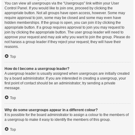
You can view all usergroups via the “Usergroups” link within your User
Control Panel. If you would like to join one, proceed by clicking the
appropriate button. Not all groups have open access, however. Some may
require approval to join, some may be closed and some may even have
hidden memberships. If the group is open, you can join it by clicking the
appropriate button. If a group requires approval to join you may request to
join by clicking the appropriate button. The user group leader will need to
approve your request and may ask why you want to join the group. Please do
not harass a group leader if they reject your request; they will have their
reasons.
Top
How do I become a usergroup leader?
A usergroup leader is usually assigned when usergroups are initially created
by a board administrator. If you are interested in creating a usergroup, your
first point of contact should be an administrator; try sending a private
message.
Top
Why do some usergroups appear in a different colour?
It is possible for the board administrator to assign a colour to the members of
a usergroup to make it easy to identify the members of this group.
Top