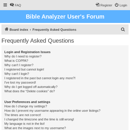
FAQ
Register
Login
Bible Analyzer User's Forum
S
Board index
Frequently Asked Questions
e
Frequently Asked Questions
a
r
Login and Registration Issues
Why do I need to register?
c
What is COPPA?
h
Why can’t I register?
I registered but cannot login!
Why can’t I login?
I registered in the past but cannot login any more?!
I’ve lost my password!
Why do I get logged off automatically?
What does the “Delete cookies” do?
User Preferences and settings
How do I change my settings?
How do I prevent my username appearing in the online user listings?
The times are not correct!
I changed the timezone and the time is still wrong!
My language is not in the list!
What are the images next to my username?