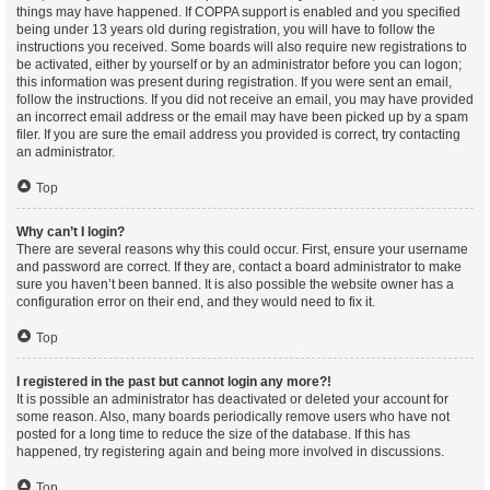
things may have happened. If COPPA support is enabled and you specified
being under 13 years old during registration, you will have to follow the
instructions you received. Some boards will also require new registrations to
be activated, either by yourself or by an administrator before you can logon;
this information was present during registration. If you were sent an email,
follow the instructions. If you did not receive an email, you may have provided
an incorrect email address or the email may have been picked up by a spam
filer. If you are sure the email address you provided is correct, try contacting
an administrator.
Top
Why can’t I login?
There are several reasons why this could occur. First, ensure your username
and password are correct. If they are, contact a board administrator to make
sure you haven’t been banned. It is also possible the website owner has a
configuration error on their end, and they would need to fix it.
Top
I registered in the past but cannot login any more?!
It is possible an administrator has deactivated or deleted your account for
some reason. Also, many boards periodically remove users who have not
posted for a long time to reduce the size of the database. If this has
happened, try registering again and being more involved in discussions.
Top