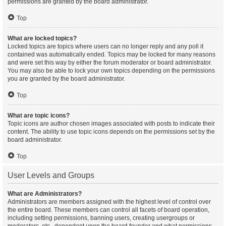
permissions are granted by the board administrator.
Top
What are locked topics?
Locked topics are topics where users can no longer reply and any poll it
contained was automatically ended. Topics may be locked for many reasons
and were set this way by either the forum moderator or board administrator.
You may also be able to lock your own topics depending on the permissions
you are granted by the board administrator.
Top
What are topic icons?
Topic icons are author chosen images associated with posts to indicate their
content. The ability to use topic icons depends on the permissions set by the
board administrator.
Top
User Levels and Groups
What are Administrators?
Administrators are members assigned with the highest level of control over
the entire board. These members can control all facets of board operation,
including setting permissions, banning users, creating usergroups or