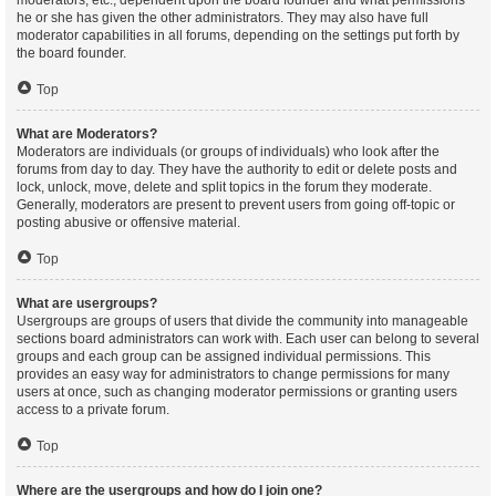
moderators, etc., dependent upon the board founder and what permissions
he or she has given the other administrators. They may also have full
moderator capabilities in all forums, depending on the settings put forth by
the board founder.
Top
What are Moderators?
Moderators are individuals (or groups of individuals) who look after the
forums from day to day. They have the authority to edit or delete posts and
lock, unlock, move, delete and split topics in the forum they moderate.
Generally, moderators are present to prevent users from going off-topic or
posting abusive or offensive material.
Top
What are usergroups?
Usergroups are groups of users that divide the community into manageable
sections board administrators can work with. Each user can belong to several
groups and each group can be assigned individual permissions. This
provides an easy way for administrators to change permissions for many
users at once, such as changing moderator permissions or granting users
access to a private forum.
Top
Where are the usergroups and how do I join one?