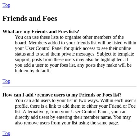
Top
Friends and Foes
What are my Friends and Foes lists?
You can use these lists to organise other members of the
board. Members added to your friends list will be listed within
your User Control Panel for quick access to see their online
status and to send them private messages. Subject to template
support, posts from these users may also be highlighted. If
you add a user to your foes list, any posts they make will be
hidden by default.
Top
How can I add / remove users to my Friends or Foes list?
You can add users to your list in two ways. Within each user’s
profile, there is a link to add them to either your Friend or Foe
list. Alternatively, from your User Control Panel, you can
directly add users by entering their member name. You may
also remove users from your list using the same page.
Top