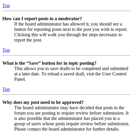
Top
How can I report posts to a moderator?
If the board administrator has allowed it, you should see a
button for reporting posts next to the post you wish to report.
Clicking this will walk you through the steps necessary to
report the post.
Top
What is the “Save” button for in topic posting?
This allows you to save drafts to be completed and submitted
at a later date. To reload a saved draft, visit the User Control
Panel.
Top
Why does my post need to be approved?
The board administrator may have decided that posts in the
forum you are posting to require review before submission. It
is also possible that the administrator has placed you in a
group of users whose posts require review before submission.
Please contact the board administrator for further details.