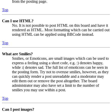
from the posting page.
Top
Can I use HTML?
No. It is not possible to post HTML on this board and have it
rendered as HTML. Most formatting which can be carried out
using HTML can be applied using BBCode instead.
Top
What are Smilies?
Smilies, or Emoticons, are small images which can be used to
express a feeling using a short code, e.g. :) denotes happy,
while :( denotes sad. The full list of emoticons can be seen in
the posting form. Try not to overuse smilies, however, as they
can quickly render a post unreadable and a moderator may
edit them out or remove the post altogether. The board
administrator may also have set a limit to the number of
smilies you may use within a post.
Top
Can I post images?