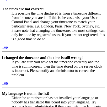
The times are not correct!
It is possible the time displayed is from a timezone different
from the one you are in. If this is the case, visit your User
Control Panel and change your timezone to match your
particular area, e.g. London, Paris, New York, Sydney, etc.
Please note that changing the timezone, like most settings, can
only be done by registered users. If you are not registered, this
is a good time to do so.
Top
I changed the timezone and the time is still wrong!
If you are sure you have set the timezone correctly and the
time is still incorrect, then the time stored on the server clock
is incorrect. Please notify an administrator to correct the
problem.
Top
My language is not in the list!
Either the administrator has not installed your language or
nobody has translated this board into your language. Try
asking a board administrator if they can install the language