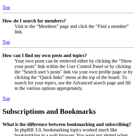
Top
How do I search for members?
Visit to the “Members” page and click the “Find a member”
link.
Top
How can I find my own posts and topics?
Your own posts can be retrieved either by clicking the “Show
your posts” link within the User Control Panel or by clicking
the “Search user’s posts” link via your own profile page or by
clicking the “Quick links” menu at the top of the board. To
search for your topics, use the Advanced search page and fill
in the various options appropriately.
Top
Subscriptions and Bookmarks
What is the difference between bookmarking and subscribing?
In phpBB 3.0, bookmarking topics worked much like
bookmarking in a web browser. You were not alerted when