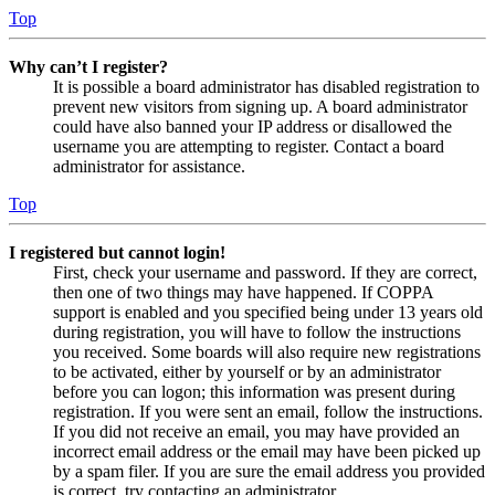
Top
Why can’t I register?
It is possible a board administrator has disabled registration to
prevent new visitors from signing up. A board administrator
could have also banned your IP address or disallowed the
username you are attempting to register. Contact a board
administrator for assistance.
Top
I registered but cannot login!
First, check your username and password. If they are correct,
then one of two things may have happened. If COPPA
support is enabled and you specified being under 13 years old
during registration, you will have to follow the instructions
you received. Some boards will also require new registrations
to be activated, either by yourself or by an administrator
before you can logon; this information was present during
registration. If you were sent an email, follow the instructions.
If you did not receive an email, you may have provided an
incorrect email address or the email may have been picked up
by a spam filer. If you are sure the email address you provided
is correct, try contacting an administrator.