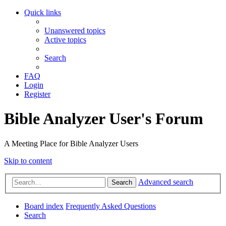
Quick links
Unanswered topics
Active topics
Search
FAQ
Login
Register
Bible Analyzer User's Forum
A Meeting Place for Bible Analyzer Users
Skip to content
Advanced search
Search
Board index
Frequently Asked Questions
Search