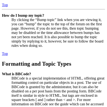
Top
How do I bump my topic?
By clicking the “Bump topic” link when you are viewing it,
you can “bump” the topic to the top of the forum on the first
page. However, if you do not see this, then topic bumping
may be disabled or the time allowance between bumps has
not yet been reached. It is also possible to bump the topic
simply by replying to it, however, be sure to follow the board
rules when doing so.
Top
Formatting and Topic Types
What is BBCode?
BBCode is a special implementation of HTML, offering great
formatting control on particular objects in a post. The use of
BBCode is granted by the administrator, but it can also be
disabled on a per post basis from the posting form. BBCode
itself is similar in style to HTML, but tags are enclosed in
square brackets [ and ] rather than < and >. For more
information on BBCode see the guide which can be accessed