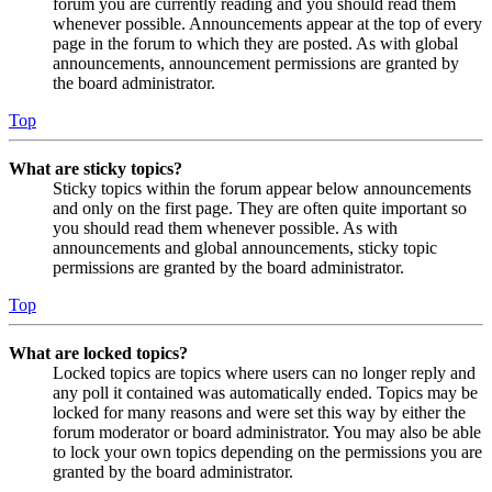
forum you are currently reading and you should read them
whenever possible. Announcements appear at the top of every
page in the forum to which they are posted. As with global
announcements, announcement permissions are granted by
the board administrator.
Top
What are sticky topics?
Sticky topics within the forum appear below announcements
and only on the first page. They are often quite important so
you should read them whenever possible. As with
announcements and global announcements, sticky topic
permissions are granted by the board administrator.
Top
What are locked topics?
Locked topics are topics where users can no longer reply and
any poll it contained was automatically ended. Topics may be
locked for many reasons and were set this way by either the
forum moderator or board administrator. You may also be able
to lock your own topics depending on the permissions you are
granted by the board administrator.