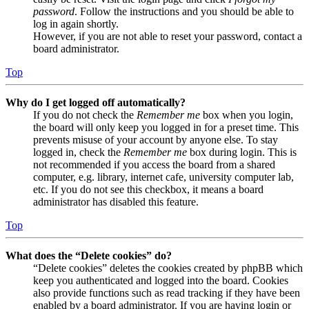
password
. Follow the instructions and you should be able to
log in again shortly.
However, if you are not able to reset your password, contact a
board administrator.
Top
Why do I get logged off automatically?
If you do not check the
Remember me
box when you login,
the board will only keep you logged in for a preset time. This
prevents misuse of your account by anyone else. To stay
logged in, check the
Remember me
box during login. This is
not recommended if you access the board from a shared
computer, e.g. library, internet cafe, university computer lab,
etc. If you do not see this checkbox, it means a board
administrator has disabled this feature.
Top
What does the “Delete cookies” do?
“Delete cookies” deletes the cookies created by phpBB which
keep you authenticated and logged into the board. Cookies
also provide functions such as read tracking if they have been
enabled by a board administrator. If you are having login or