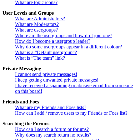
What are topic icons?
User Levels and Groups
What are Administrators?
What are Moderators?
What are usergroups?
Where are the usergroups and how do I join one?
How do I become a usergroup leader?
Why do some usergroups appear in a different colour?
What is a “Default usergroup”?
What is “The team” link?
Private Messaging
I cannot send private messages!
I keep getting unwanted private messages!
I have received a spamming or abusive email from someone
on this board!
Friends and Foes
What are my Friends and Foes lists?
How can I add / remove users to my Friends or Foes list?
Searching the Forums
How can I search a forum or forums?
Why does my search return no results?