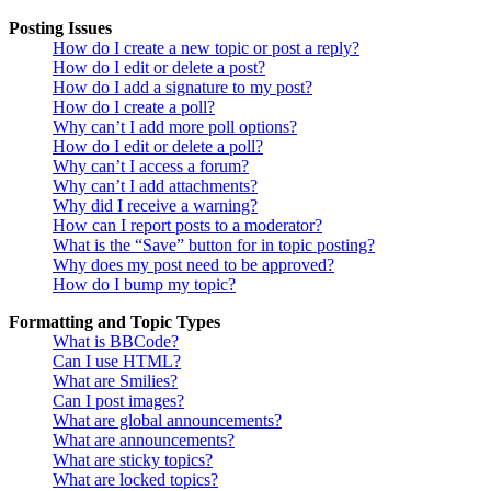
Posting Issues
How do I create a new topic or post a reply?
How do I edit or delete a post?
How do I add a signature to my post?
How do I create a poll?
Why can’t I add more poll options?
How do I edit or delete a poll?
Why can’t I access a forum?
Why can’t I add attachments?
Why did I receive a warning?
How can I report posts to a moderator?
What is the “Save” button for in topic posting?
Why does my post need to be approved?
How do I bump my topic?
Formatting and Topic Types
What is BBCode?
Can I use HTML?
What are Smilies?
Can I post images?
What are global announcements?
What are announcements?
What are sticky topics?
What are locked topics?