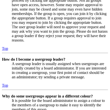
proceed by clicking the appropriate button. Not all groups
have open access, however. Some may require approval to
join, some may be closed and some may even have hidden
memberships. If the group is open, you can join it by clicking
the appropriate button. If a group requires approval to join
you may request to join by clicking the appropriate button.
The user group leader will need to approve your request and
may ask why you want to join the group. Please do not harass
a group leader if they reject your request; they will have their
reasons.
Top
How do I become a usergroup leader?
A usergroup leader is usually assigned when usergroups are
initially created by a board administrator. If you are interested
in creating a usergroup, your first point of contact should be
an administrator; try sending a private message.
Top
Why do some usergroups appear in a different colour?
It is possible for the board administrator to assign a colour to
the members of a usergroup to make it easy to identify the
members of this group.