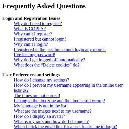
Frequently Asked Questions
Login and Registration Issues
Why do I need to register?
What is COPPA?
Why can’t I register?
I registered but cannot login!
Why can’t I login?
I registered in the past but cannot login any more?!
I’ve lost my password!
Why do I get logged off automatically?
What does the “Delete cookies” do?
User Preferences and settings
How do I change my settings?
How do I prevent my username appearing in the online user
listings?
The times are not correct!
I changed the timezone and the time is still wrong!
My language is not in the list!
What are the images next to my username?
How do I display an avatar?
What is my rank and how do I change it?
When I click the email link for a user it asks me to login?