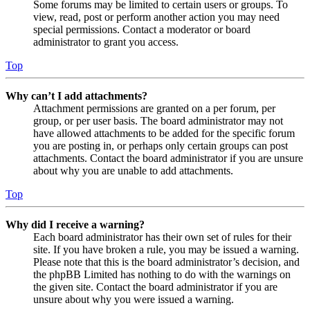
Some forums may be limited to certain users or groups. To
view, read, post or perform another action you may need
special permissions. Contact a moderator or board
administrator to grant you access.
Top
Why can’t I add attachments?
Attachment permissions are granted on a per forum, per
group, or per user basis. The board administrator may not
have allowed attachments to be added for the specific forum
you are posting in, or perhaps only certain groups can post
attachments. Contact the board administrator if you are unsure
about why you are unable to add attachments.
Top
Why did I receive a warning?
Each board administrator has their own set of rules for their
site. If you have broken a rule, you may be issued a warning.
Please note that this is the board administrator’s decision, and
the phpBB Limited has nothing to do with the warnings on
the given site. Contact the board administrator if you are
unsure about why you were issued a warning.