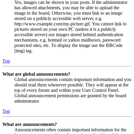
Yes, images can be shown in your posts. If the administrator
has allowed attachments, you may be able to upload the
image to the board. Otherwise, you must link to an image
stored on a publicly accessible web server, e.g.
http://www.example.com/my-picture.gif. You cannot link to
pictures stored on your own PC (unless it is a publicly
accessible server) nor images stored behind authentication
mechanisms, e.g. hotmail or yahoo mailboxes, password
protected sites, etc. To display the image use the BBCode
[img] tag.
Top
What are global announcements?
Global announcements contain important information and you
should read them whenever possible. They will appear at the
top of every forum and within your User Control Panel.
Global announcement permissions are granted by the board
administrator.
Top
What are announcements?
Announcements often contain important information for the