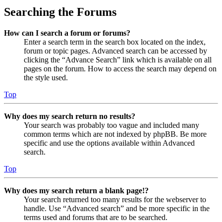
Searching the Forums
How can I search a forum or forums?
Enter a search term in the search box located on the index,
forum or topic pages. Advanced search can be accessed by
clicking the “Advance Search” link which is available on all
pages on the forum. How to access the search may depend on
the style used.
Top
Why does my search return no results?
Your search was probably too vague and included many
common terms which are not indexed by phpBB. Be more
specific and use the options available within Advanced
search.
Top
Why does my search return a blank page!?
Your search returned too many results for the webserver to
handle. Use “Advanced search” and be more specific in the
terms used and forums that are to be searched.