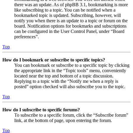
there was an update. As of phpBB 3.1, bookmarking is more
like subscribing to a topic. You can be notified when a
bookmarked topic is updated. Subscribing, however, will
notify you when there is an update to a topic or forum on the
board. Notification options for bookmarks and subscriptions
can be configured in the User Control Panel, under “Board
preferences”.
Top
How do I bookmark or subscribe to specific topics?
You can bookmark or subscribe to a specific topic by clicking
the appropriate link in the “Topic tools” menu, conveniently
located near the top and bottom of a topic discussion.
Replying to a topic with the “Notify me when a reply is
posted” option checked will also subscribe you to the topic.
Top
How do I subscribe to specific forums?
To subscribe to a specific forum, click the “Subscribe forum”
link, at the bottom of page, upon entering the forum.
Top