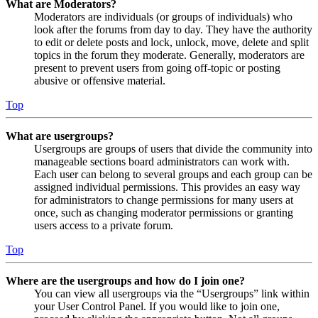
What are Moderators?
Moderators are individuals (or groups of individuals) who
look after the forums from day to day. They have the authority
to edit or delete posts and lock, unlock, move, delete and split
topics in the forum they moderate. Generally, moderators are
present to prevent users from going off-topic or posting
abusive or offensive material.
Top
What are usergroups?
Usergroups are groups of users that divide the community into
manageable sections board administrators can work with.
Each user can belong to several groups and each group can be
assigned individual permissions. This provides an easy way
for administrators to change permissions for many users at
once, such as changing moderator permissions or granting
users access to a private forum.
Top
Where are the usergroups and how do I join one?
You can view all usergroups via the “Usergroups” link within
your User Control Panel. If you would like to join one,