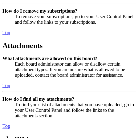
How do I remove my subscriptions?
To remove your subscriptions, go to your User Control Panel
and follow the links to your subscriptions.
Top
Attachments
What attachments are allowed on this board?
Each board administrator can allow or disallow certain
attachment types. If you are unsure what is allowed to be
uploaded, contact the board administrator for assistance.
Top
How do I find all my attachments?
To find your list of attachments that you have uploaded, go to
your User Control Panel and follow the links to the
attachments section.
Top