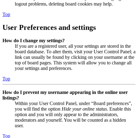
logout problems, deleting board cookies may help.
Top
User Preferences and settings
How do I change my settings?
If you are a registered user, all your settings are stored in the
board database. To alter them, visit your User Control Panel; a
link can usually be found by clicking on your username at the
top of board pages. This system will allow you to change all
your settings and preferences.
Top
How do I prevent my username appearing in the online user
listings?
Within your User Control Panel, under “Board preferences”,
you will find the option
Hide your online status
. Enable this
option and you will only appear to the administrators,
moderators and yourself. You will be counted as a hidden
user.
Top