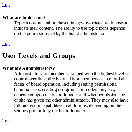
Top
What are topic icons?
Topic icons are author chosen images associated with posts to
indicate their content. The ability to use topic icons depends
on the permissions set by the board administrator.
Top
User Levels and Groups
What are Administrators?
Administrators are members assigned with the highest level of
control over the entire board. These members can control all
facets of board operation, including setting permissions,
banning users, creating usergroups or moderators, etc.,
dependent upon the board founder and what permissions he
or she has given the other administrators. They may also have
full moderator capabilities in all forums, depending on the
settings put forth by the board founder.
Top