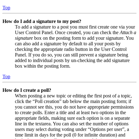
Top
How do I add a signature to my post?
To add a signature to a post you must first create one via your
User Control Panel. Once created, you can check the
Attach a
signature
box on the posting form to add your signature. You
can also add a signature by default to all your posts by
checking the appropriate radio button in the User Control
Panel. If you do so, you can still prevent a signature being
added to individual posts by un-checking the add signature
box within the posting form.
Top
How do I create a poll?
When posting a new topic or editing the first post of a topic,
click the “Poll creation” tab below the main posting form; if
you cannot see this, you do not have appropriate permissions
to create polls. Enter a title and at least two options in the
appropriate fields, making sure each option is on a separate
line in the textarea. You can also set the number of options
users may select during voting under “Options per user”, a
time limit in days for the poll (0 for infinite duration) and