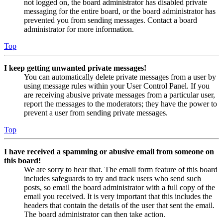
not logged on, the board administrator has disabled private
messaging for the entire board, or the board administrator has
prevented you from sending messages. Contact a board
administrator for more information.
Top
I keep getting unwanted private messages!
You can automatically delete private messages from a user by
using message rules within your User Control Panel. If you
are receiving abusive private messages from a particular user,
report the messages to the moderators; they have the power to
prevent a user from sending private messages.
Top
I have received a spamming or abusive email from someone on
this board!
We are sorry to hear that. The email form feature of this board
includes safeguards to try and track users who send such
posts, so email the board administrator with a full copy of the
email you received. It is very important that this includes the
headers that contain the details of the user that sent the email.
The board administrator can then take action.