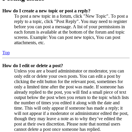
How do I create a new topic or post a reply?
To post a new topic in a forum, click "New Topic". To post a
reply to a topic, click "Post Reply". You may need to register
before you can post a message. A list of your permissions in
each forum is available at the bottom of the forum and topic
screens. Example: You can post new topics, You can post
attachments, etc.
Top
How do I edit or delete a post?
Unless you are a board administrator or moderator, you can
only edit or delete your own posts. You can edit a post by
clicking the edit button for the relevant post, sometimes for
only a limited time after the post was made. If someone has
already replied to the post, you will find a small piece of text
output below the post when you return to the topic which lists
the number of times you edited it along with the date and
time. This will only appear if someone has made a reply; it
will not appear if a moderator or administrator edited the post,
though they may leave a note as to why they’ve edited the
post at their own discretion. Please note that normal users
cannot delete a post once someone has replied.