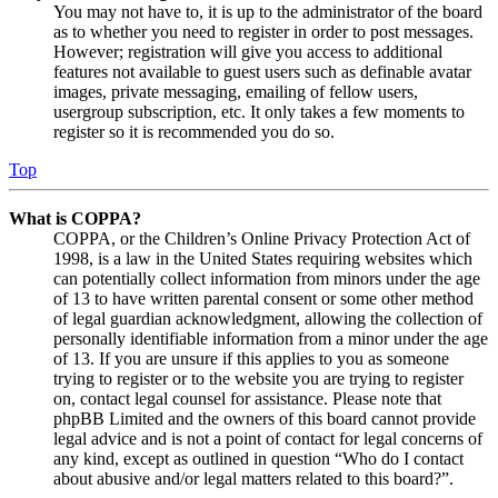
You may not have to, it is up to the administrator of the board
as to whether you need to register in order to post messages.
However; registration will give you access to additional
features not available to guest users such as definable avatar
images, private messaging, emailing of fellow users,
usergroup subscription, etc. It only takes a few moments to
register so it is recommended you do so.
Top
What is COPPA?
COPPA, or the Children’s Online Privacy Protection Act of
1998, is a law in the United States requiring websites which
can potentially collect information from minors under the age
of 13 to have written parental consent or some other method
of legal guardian acknowledgment, allowing the collection of
personally identifiable information from a minor under the age
of 13. If you are unsure if this applies to you as someone
trying to register or to the website you are trying to register
on, contact legal counsel for assistance. Please note that
phpBB Limited and the owners of this board cannot provide
legal advice and is not a point of contact for legal concerns of
any kind, except as outlined in question “Who do I contact
about abusive and/or legal matters related to this board?”.