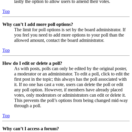
lastly the option to allow users to amend their votes.
Top
Why can’t I add more poll options?
The limit for poll options is set by the board administrator. If
you feel you need to add more options to your poll than the
allowed amount, contact the board administrator.
Top
How do I edit or delete a poll?
As with posts, polls can only be edited by the original poster,
a moderator or an administrator. To edit a poll, click to edit the
first post in the topic; this always has the poll associated with
it. If no one has cast a vote, users can delete the poll or edit
any poll option. However, if members have already placed
votes, only moderators or administrators can edit or delete it.
This prevents the poll’s options from being changed mid-way
through a poll.
Top
Why can’t I access a forum?