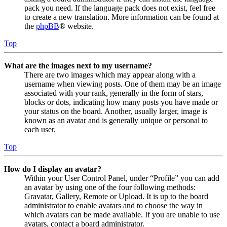
pack you need. If the language pack does not exist, feel free
to create a new translation. More information can be found at
the
phpBB
® website.
Top
What are the images next to my username?
There are two images which may appear along with a
username when viewing posts. One of them may be an image
associated with your rank, generally in the form of stars,
blocks or dots, indicating how many posts you have made or
your status on the board. Another, usually larger, image is
known as an avatar and is generally unique or personal to
each user.
Top
How do I display an avatar?
Within your User Control Panel, under “Profile” you can add
an avatar by using one of the four following methods:
Gravatar, Gallery, Remote or Upload. It is up to the board
administrator to enable avatars and to choose the way in
which avatars can be made available. If you are unable to use
avatars, contact a board administrator.