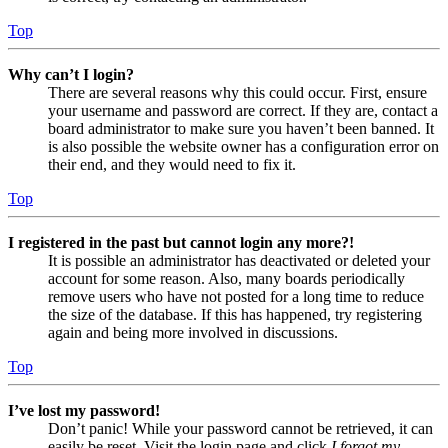
Top
Why can’t I login?
There are several reasons why this could occur. First, ensure
your username and password are correct. If they are, contact a
board administrator to make sure you haven’t been banned. It
is also possible the website owner has a configuration error on
their end, and they would need to fix it.
Top
I registered in the past but cannot login any more?!
It is possible an administrator has deactivated or deleted your
account for some reason. Also, many boards periodically
remove users who have not posted for a long time to reduce
the size of the database. If this has happened, try registering
again and being more involved in discussions.
Top
I’ve lost my password!
Don’t panic! While your password cannot be retrieved, it can
easily be reset. Visit the login page and click
I forgot my