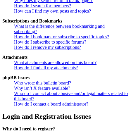
Why does my search return a blank page!?
How do I search for members?
How can I find my own posts and topics?
Subscriptions and Bookmarks
What is the difference between bookmarking and
subscribing?
How do I bookmark or subscribe to specific topics?
How do I subscribe to specific forums?
How do I remove my subscriptions?
Attachments
What attachments are allowed on this board?
How do I find all my attachments?
phpBB Issues
Who wrote this bulletin board?
Why isn’t X feature available?
Who do I contact about abusive and/or legal matters related to
this board?
How do I contact a board administrator?
Login and Registration Issues
Why do I need to register?