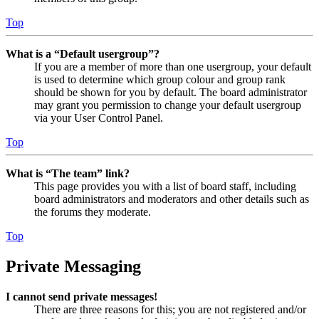
Top
What is a “Default usergroup”?
If you are a member of more than one usergroup, your default
is used to determine which group colour and group rank
should be shown for you by default. The board administrator
may grant you permission to change your default usergroup
via your User Control Panel.
Top
What is “The team” link?
This page provides you with a list of board staff, including
board administrators and moderators and other details such as
the forums they moderate.
Top
Private Messaging
I cannot send private messages!
There are three reasons for this; you are not registered and/or