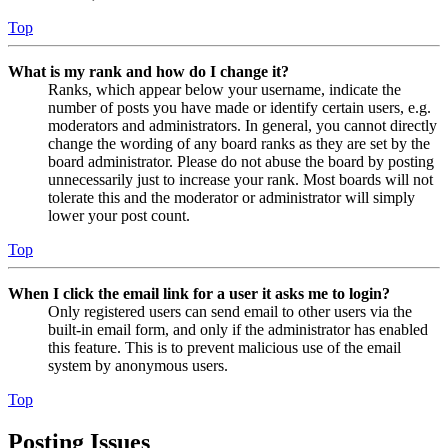
Top
What is my rank and how do I change it?
Ranks, which appear below your username, indicate the
number of posts you have made or identify certain users, e.g.
moderators and administrators. In general, you cannot directly
change the wording of any board ranks as they are set by the
board administrator. Please do not abuse the board by posting
unnecessarily just to increase your rank. Most boards will not
tolerate this and the moderator or administrator will simply
lower your post count.
Top
When I click the email link for a user it asks me to login?
Only registered users can send email to other users via the
built-in email form, and only if the administrator has enabled
this feature. This is to prevent malicious use of the email
system by anonymous users.
Top
Posting Issues