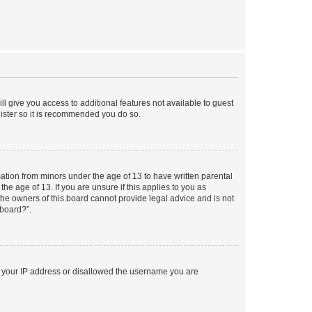
ll give you access to additional features not available to guest
gister so it is recommended you do so.
mation from minors under the age of 13 to have written parental
e age of 13. If you are unsure if this applies to you as
 the owners of this board cannot provide legal advice and is not
 board?”.
ed your IP address or disallowed the username you are