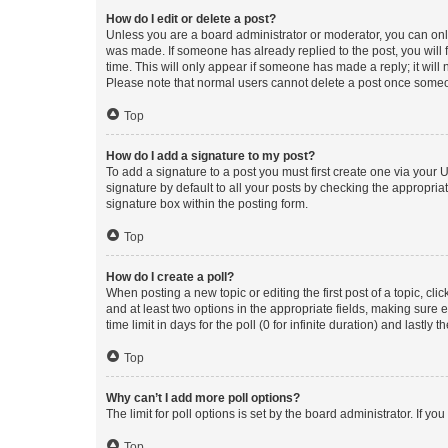
How do I edit or delete a post?
Unless you are a board administrator or moderator, you can only e
was made. If someone has already replied to the post, you will f
time. This will only appear if someone has made a reply; it will 
Please note that normal users cannot delete a post once someo
Top
How do I add a signature to my post?
To add a signature to a post you must first create one via your
signature by default to all your posts by checking the appropria
signature box within the posting form.
Top
How do I create a poll?
When posting a new topic or editing the first post of a topic, cli
and at least two options in the appropriate fields, making sure 
time limit in days for the poll (0 for infinite duration) and lastly
Top
Why can’t I add more poll options?
The limit for poll options is set by the board administrator. If 
Top