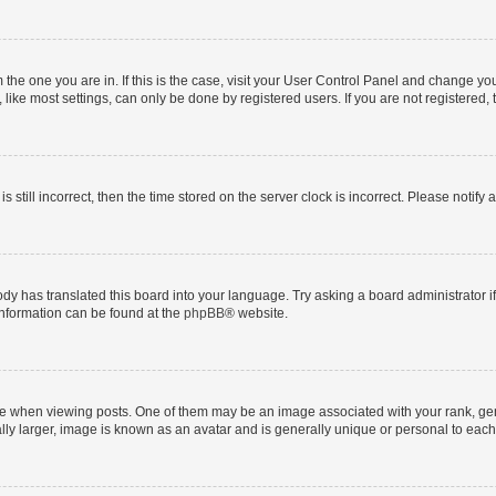
om the one you are in. If this is the case, visit your User Control Panel and change y
ike most settings, can only be done by registered users. If you are not registered, t
s still incorrect, then the time stored on the server clock is incorrect. Please notify 
ody has translated this board into your language. Try asking a board administrator i
 information can be found at the
phpBB
® website.
hen viewing posts. One of them may be an image associated with your rank, genera
ly larger, image is known as an avatar and is generally unique or personal to each