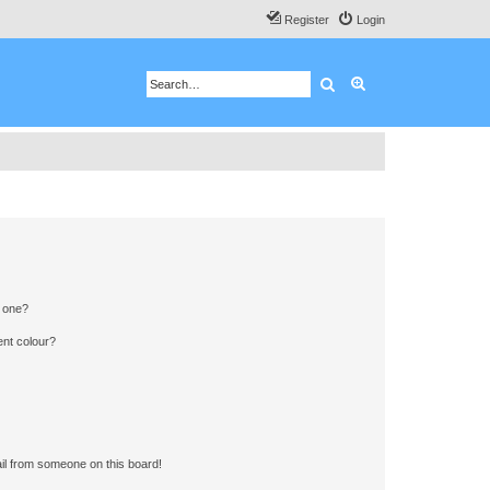
Register
Login
Search
Advanced search
n one?
ent colour?
il from someone on this board!