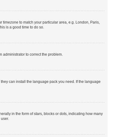
our timezone to match your particular area, e.g. London, Paris,
his is a good time to do so.
an administrator to correct the problem.
f they can install the language pack you need. If the language
lly in the form of stars, blocks or dots, indicating how many
 user.