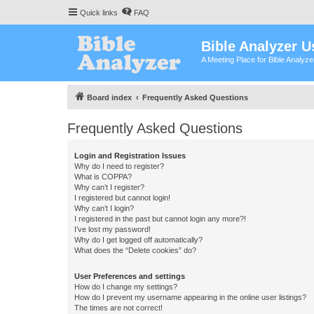
Quick links
FAQ
Bible Analyzer U
A Meeting Place for Bible Analyz
Board index
Frequently Asked Questions
Frequently Asked Questions
Login and Registration Issues
Why do I need to register?
What is COPPA?
Why can’t I register?
I registered but cannot login!
Why can’t I login?
I registered in the past but cannot login any more?!
I’ve lost my password!
Why do I get logged off automatically?
What does the “Delete cookies” do?
User Preferences and settings
How do I change my settings?
How do I prevent my username appearing in the online user listings?
The times are not correct!