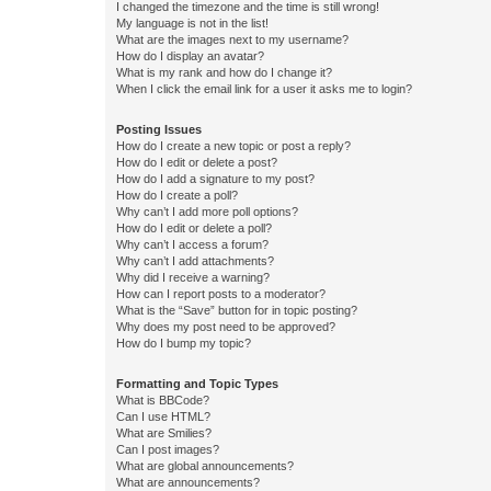
I changed the timezone and the time is still wrong!
My language is not in the list!
What are the images next to my username?
How do I display an avatar?
What is my rank and how do I change it?
When I click the email link for a user it asks me to login?
Posting Issues
How do I create a new topic or post a reply?
How do I edit or delete a post?
How do I add a signature to my post?
How do I create a poll?
Why can’t I add more poll options?
How do I edit or delete a poll?
Why can’t I access a forum?
Why can’t I add attachments?
Why did I receive a warning?
How can I report posts to a moderator?
What is the “Save” button for in topic posting?
Why does my post need to be approved?
How do I bump my topic?
Formatting and Topic Types
What is BBCode?
Can I use HTML?
What are Smilies?
Can I post images?
What are global announcements?
What are announcements?