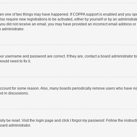
then one of two things may have happened. If COPPA support is enabled and you speci
lso require new registrations to be activated, either by yourself or by an administra
. If you did not receive an email, you may have provided an incorrect email address o
n administrator.
our username and password are correct. If they are, contact a board administrator t
ould need to fix it.
 account for some reason. Also, many boards periodically remove users who have not p
ed in discussions.
ily be reset. Visit the login page and click
I forgot my password
. Follow the instruc
oard administrator.