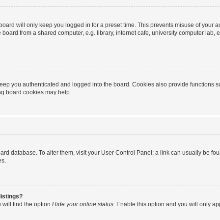
oard will only keep you logged in for a preset time. This prevents misuse of your 
oard from a shared computer, e.g. library, internet cafe, university computer lab, e
eep you authenticated and logged into the board. Cookies also provide functions s
ting board cookies may help.
 board database. To alter them, visit your User Control Panel; a link can usually be 
es.
istings?
will find the option
Hide your online status
. Enable this option and you will only a