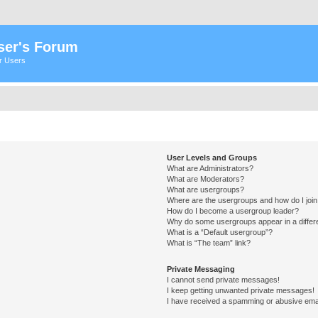
ser's Forum
er Users
User Levels and Groups
What are Administrators?
What are Moderators?
What are usergroups?
Where are the usergroups and how do I joi
How do I become a usergroup leader?
Why do some usergroups appear in a differ
What is a “Default usergroup”?
What is “The team” link?
Private Messaging
I cannot send private messages!
I keep getting unwanted private messages!
I have received a spamming or abusive ema