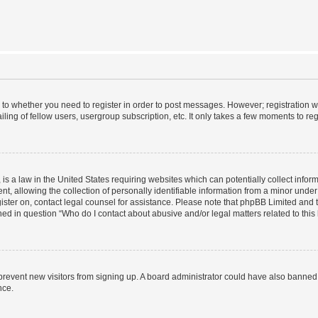
s to whether you need to register in order to post messages. However; registration wi
ing of fellow users, usergroup subscription, etc. It only takes a few moments to re
is a law in the United States requiring websites which can potentially collect infor
allowing the collection of personally identifiable information from a minor under th
egister on, contact legal counsel for assistance. Please note that phpBB Limited and
ined in question “Who do I contact about abusive and/or legal matters related to this
to prevent new visitors from signing up. A board administrator could have also bann
nce.