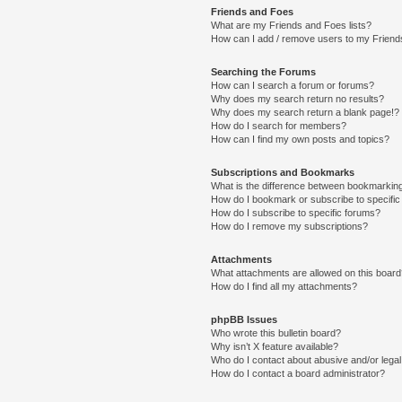
Friends and Foes
What are my Friends and Foes lists?
How can I add / remove users to my Friends
Searching the Forums
How can I search a forum or forums?
Why does my search return no results?
Why does my search return a blank page!?
How do I search for members?
How can I find my own posts and topics?
Subscriptions and Bookmarks
What is the difference between bookmarkin
How do I bookmark or subscribe to specific
How do I subscribe to specific forums?
How do I remove my subscriptions?
Attachments
What attachments are allowed on this boar
How do I find all my attachments?
phpBB Issues
Who wrote this bulletin board?
Why isn’t X feature available?
Who do I contact about abusive and/or legal 
How do I contact a board administrator?