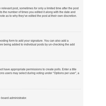
 relevant post, sometimes for only a limited time after the post
sts the number of times you edited it along with the date and
ote as to why they’ve edited the post at their own discretion.
osting form to add your signature. You can also add a
ature being added to individual posts by un-checking the add
not have appropriate permissions to create polls. Enter a title
tions users may select during voting under “Options per user”, a
e board administrator.