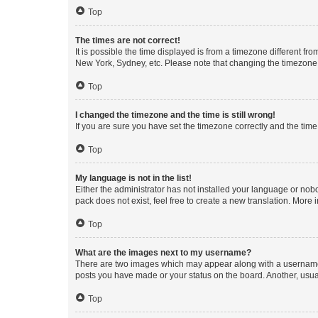
Top
The times are not correct!
It is possible the time displayed is from a timezone different fr
New York, Sydney, etc. Please note that changing the timezone, l
Top
I changed the timezone and the time is still wrong!
If you are sure you have set the timezone correctly and the time i
Top
My language is not in the list!
Either the administrator has not installed your language or nob
pack does not exist, feel free to create a new translation. More
Top
What are the images next to my username?
There are two images which may appear along with a username w
posts you have made or your status on the board. Another, usual
Top