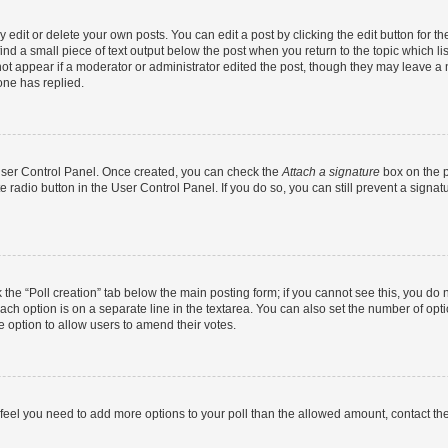
dit or delete your own posts. You can edit a post by clicking the edit button for the
ind a small piece of text output below the post when you return to the topic which li
not appear if a moderator or administrator edited the post, though they may leave a n
ne has replied.
 User Control Panel. Once created, you can check the
Attach a signature
box on the p
te radio button in the User Control Panel. If you do so, you can still prevent a sign
ck the “Poll creation” tab below the main posting form; if you cannot see this, you do 
each option is on a separate line in the textarea. You can also set the number of op
 the option to allow users to amend their votes.
you feel you need to add more options to your poll than the allowed amount, contact th