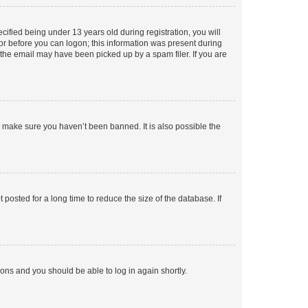
fied being under 13 years old during registration, you will
tor before you can logon; this information was present during
r the email may have been picked up by a spam filer. If you are
o make sure you haven’t been banned. It is also possible the
osted for a long time to reduce the size of the database. If
tions and you should be able to log in again shortly.