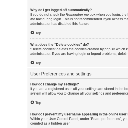
Why do I get logged off automatically?
If you do not check the
Remember me
box when you login, the b
me
box during login. This is not recommended if you access the b
administrator has disabled this feature.
Top
What does the “Delete cookies” do?
“Delete cookies” deletes the cookies created by phpBB which k
administrator. If you are having login or logout problems, dele
Top
User Preferences and settings
How do I change my settings?
If you are a registered user, all your settings are stored in the
system will allow you to change all your settings and preferenc
Top
How do I prevent my username appearing in the online user l
Within your User Control Panel, under “Board preferences”, you 
counted as a hidden user.