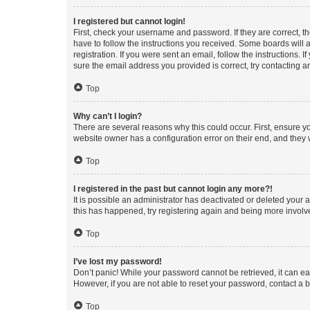
I registered but cannot login!
First, check your username and password. If they are correct, 
have to follow the instructions you received. Some boards will a
registration. If you were sent an email, follow the instructions
sure the email address you provided is correct, try contacting a
Top
Why can’t I login?
There are several reasons why this could occur. First, ensure y
website owner has a configuration error on their end, and they w
Top
I registered in the past but cannot login any more?!
It is possible an administrator has deactivated or deleted your
this has happened, try registering again and being more involv
Top
I’ve lost my password!
Don’t panic! While your password cannot be retrieved, it can eas
However, if you are not able to reset your password, contact a b
Top