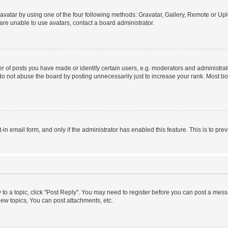
vatar by using one of the four following methods: Gravatar, Gallery, Remote or Uplo
re unable to use avatars, contact a board administrator.
f posts you have made or identify certain users, e.g. moderators and administrato
do not abuse the board by posting unnecessarily just to increase your rank. Most boa
t-in email form, and only if the administrator has enabled this feature. This is to 
y to a topic, click "Post Reply". You may need to register before you can post a messa
ew topics, You can post attachments, etc.