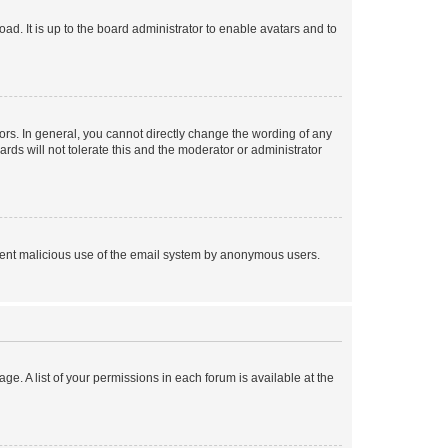
ad. It is up to the board administrator to enable avatars and to
rs. In general, you cannot directly change the wording of any
rds will not tolerate this and the moderator or administrator
prevent malicious use of the email system by anonymous users.
ge. A list of your permissions in each forum is available at the