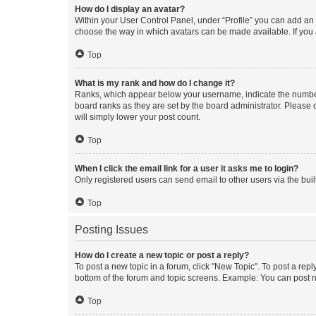
How do I display an avatar?
Within your User Control Panel, under “Profile” you can add an a
choose the way in which avatars can be made available. If you a
Top
What is my rank and how do I change it?
Ranks, which appear below your username, indicate the number o
board ranks as they are set by the board administrator. Please 
will simply lower your post count.
Top
When I click the email link for a user it asks me to login?
Only registered users can send email to other users via the buil
Top
Posting Issues
How do I create a new topic or post a reply?
To post a new topic in a forum, click "New Topic". To post a repl
bottom of the forum and topic screens. Example: You can post n
Top