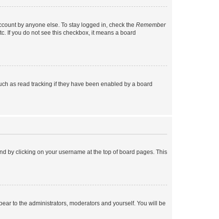
account by anyone else. To stay logged in, check the
Remember
tc. If you do not see this checkbox, it means a board
uch as read tracking if they have been enabled by a board
found by clicking on your username at the top of board pages. This
ppear to the administrators, moderators and yourself. You will be