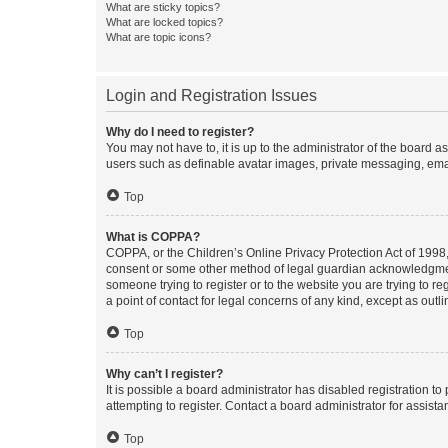
What are sticky topics?
What are locked topics?
What are topic icons?
Login and Registration Issues
Why do I need to register?
You may not have to, it is up to the administrator of the board a
users such as definable avatar images, private messaging, email
Top
What is COPPA?
COPPA, or the Children’s Online Privacy Protection Act of 1998, 
consent or some other method of legal guardian acknowledgment, 
someone trying to register or to the website you are trying to r
a point of contact for legal concerns of any kind, except as outl
Top
Why can’t I register?
It is possible a board administrator has disabled registration 
attempting to register. Contact a board administrator for assista
Top