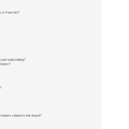
 or Foes list?
g and subscribing?
 topics?
d?
matters related to this board?