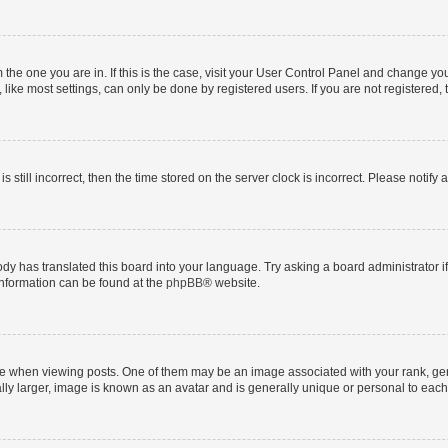
om the one you are in. If this is the case, visit your User Control Panel and change y
ike most settings, can only be done by registered users. If you are not registered, t
s still incorrect, then the time stored on the server clock is incorrect. Please notify 
ody has translated this board into your language. Try asking a board administrator i
 information can be found at the
phpBB
® website.
hen viewing posts. One of them may be an image associated with your rank, genera
ly larger, image is known as an avatar and is generally unique or personal to each