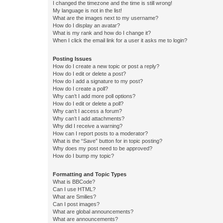
I changed the timezone and the time is still wrong!
My language is not in the list!
What are the images next to my username?
How do I display an avatar?
What is my rank and how do I change it?
When I click the email link for a user it asks me to login?
Posting Issues
How do I create a new topic or post a reply?
How do I edit or delete a post?
How do I add a signature to my post?
How do I create a poll?
Why can’t I add more poll options?
How do I edit or delete a poll?
Why can’t I access a forum?
Why can’t I add attachments?
Why did I receive a warning?
How can I report posts to a moderator?
What is the “Save” button for in topic posting?
Why does my post need to be approved?
How do I bump my topic?
Formatting and Topic Types
What is BBCode?
Can I use HTML?
What are Smilies?
Can I post images?
What are global announcements?
What are announcements?