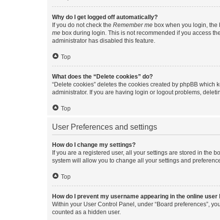
Why do I get logged off automatically?
If you do not check the
Remember me
box when you login, the b
me
box during login. This is not recommended if you access the b
administrator has disabled this feature.
Top
What does the “Delete cookies” do?
“Delete cookies” deletes the cookies created by phpBB which k
administrator. If you are having login or logout problems, dele
Top
User Preferences and settings
How do I change my settings?
If you are a registered user, all your settings are stored in the
system will allow you to change all your settings and preferenc
Top
How do I prevent my username appearing in the online user l
Within your User Control Panel, under “Board preferences”, you 
counted as a hidden user.