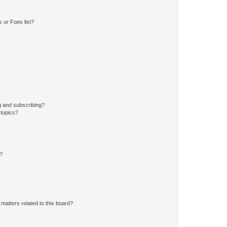
 or Foes list?
g and subscribing?
 topics?
d?
matters related to this board?