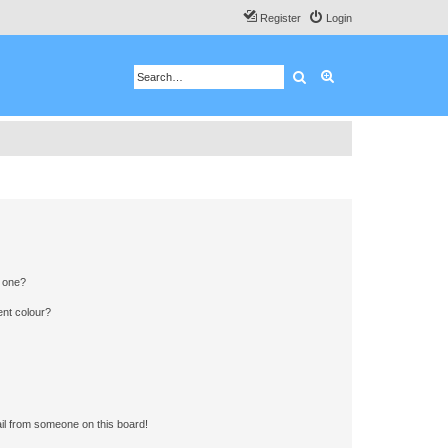
Register
Login
Search
Advanced search
n one?
ent colour?
il from someone on this board!