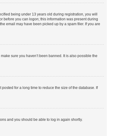
fied being under 13 years old during registration, you will
tor before you can logon; this information was present during
r the email may have been picked up by a spam filer. If you are
o make sure you haven’t been banned. It is also possible the
osted for a long time to reduce the size of the database. If
tions and you should be able to log in again shortly.