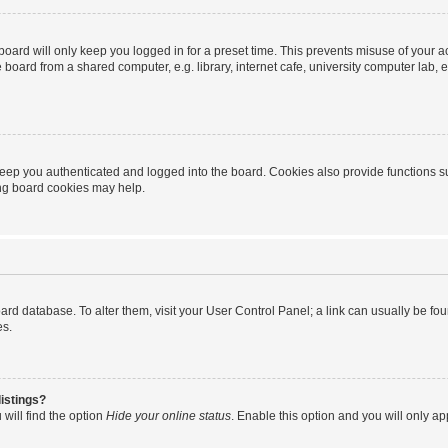
oard will only keep you logged in for a preset time. This prevents misuse of your 
oard from a shared computer, e.g. library, internet cafe, university computer lab, e
eep you authenticated and logged into the board. Cookies also provide functions s
ting board cookies may help.
 board database. To alter them, visit your User Control Panel; a link can usually be 
es.
istings?
will find the option
Hide your online status
. Enable this option and you will only a