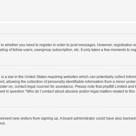
s to whether you need to register in order to post messages. However; registration wi
ing of fellow users, usergroup subscription, etc. It only takes a few moments to re
is a law in the United States requiring websites which can potentially collect infor
allowing the collection of personally identifiable information from a minor under th
egister on, contact legal counsel for assistance. Please note that phpBB Limited and
ined in question “Who do I contact about abusive and/or legal matters related to this
to prevent new visitors from signing up. A board administrator could have also bann
nce.