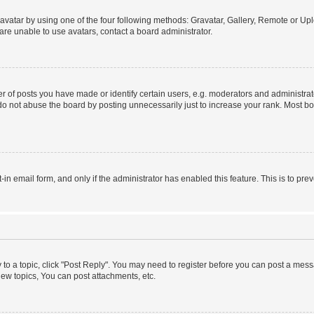
vatar by using one of the four following methods: Gravatar, Gallery, Remote or Uplo
re unable to use avatars, contact a board administrator.
f posts you have made or identify certain users, e.g. moderators and administrato
do not abuse the board by posting unnecessarily just to increase your rank. Most boa
t-in email form, and only if the administrator has enabled this feature. This is to 
y to a topic, click "Post Reply". You may need to register before you can post a messa
ew topics, You can post attachments, etc.