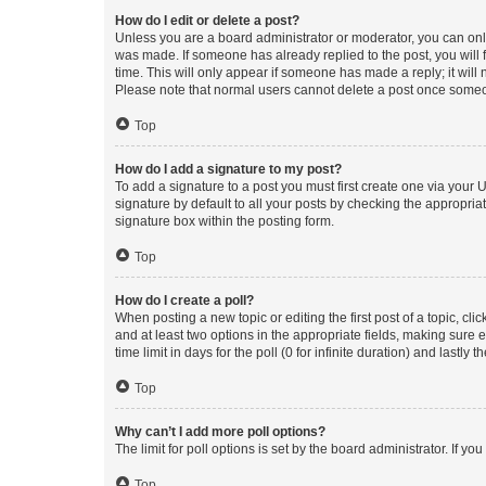
How do I edit or delete a post?
Unless you are a board administrator or moderator, you can only e
was made. If someone has already replied to the post, you will f
time. This will only appear if someone has made a reply; it will 
Please note that normal users cannot delete a post once someo
Top
How do I add a signature to my post?
To add a signature to a post you must first create one via your
signature by default to all your posts by checking the appropria
signature box within the posting form.
Top
How do I create a poll?
When posting a new topic or editing the first post of a topic, cli
and at least two options in the appropriate fields, making sure 
time limit in days for the poll (0 for infinite duration) and lastly
Top
Why can’t I add more poll options?
The limit for poll options is set by the board administrator. If 
Top