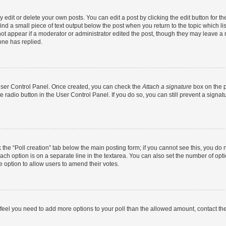
dit or delete your own posts. You can edit a post by clicking the edit button for the
ind a small piece of text output below the post when you return to the topic which li
not appear if a moderator or administrator edited the post, though they may leave a n
ne has replied.
 User Control Panel. Once created, you can check the
Attach a signature
box on the p
te radio button in the User Control Panel. If you do so, you can still prevent a sign
ck the “Poll creation” tab below the main posting form; if you cannot see this, you do 
each option is on a separate line in the textarea. You can also set the number of op
 the option to allow users to amend their votes.
you feel you need to add more options to your poll than the allowed amount, contact th