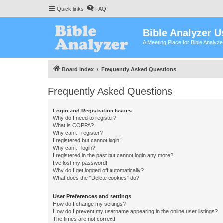
Quick links
FAQ
Bible Analyzer U
A Meeting Place for Bible Analyz
Board index
Frequently Asked Questions
Frequently Asked Questions
Login and Registration Issues
Why do I need to register?
What is COPPA?
Why can’t I register?
I registered but cannot login!
Why can’t I login?
I registered in the past but cannot login any more?!
I’ve lost my password!
Why do I get logged off automatically?
What does the “Delete cookies” do?
User Preferences and settings
How do I change my settings?
How do I prevent my username appearing in the online user listings?
The times are not correct!