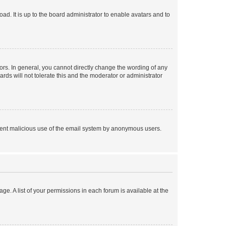
ad. It is up to the board administrator to enable avatars and to
rs. In general, you cannot directly change the wording of any
rds will not tolerate this and the moderator or administrator
prevent malicious use of the email system by anonymous users.
ge. A list of your permissions in each forum is available at the