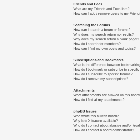
Friends and Foes
What are my Friends and Foes lists?
How can I add / remove users to my Friends
Searching the Forums
How can I search a forum or forums?
Why does my search return no results?
Why does my search return a blank page!?
How do I search for members?
How can I find my own posts and topics?
Subscriptions and Bookmarks
What is the difference between bookmarkin
How do I bookmark or subscribe to specific
How do I subscribe to specific forums?
How do I remove my subscriptions?
Attachments
What attachments are allowed on this boar
How do I find all my attachments?
phpBB Issues
Who wrote this bulletin board?
Why isn’t X feature available?
Who do I contact about abusive and/or legal 
How do I contact a board administrator?