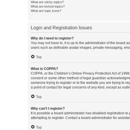
What are sticky topics?
What are locked topics?
What are topic icons?
Login and Registration Issues
Why do I need to register?
You may not have to, it is up to the administrator of the board a
users such as definable avatar images, private messaging, email
Top
What is COPPA?
COPPA, or the Children’s Online Privacy Protection Act of 1998, 
consent or some other method of legal guardian acknowledgment, 
someone trying to register or to the website you are trying to r
a point of contact for legal concerns of any kind, except as outl
Top
Why can’t I register?
It is possible a board administrator has disabled registration 
attempting to register. Contact a board administrator for assista
Top