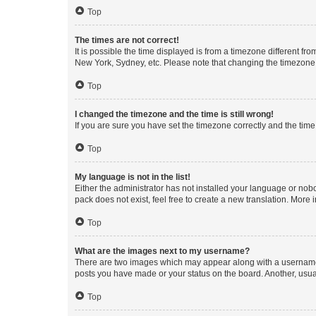
Top
The times are not correct!
It is possible the time displayed is from a timezone different fr
New York, Sydney, etc. Please note that changing the timezone, l
Top
I changed the timezone and the time is still wrong!
If you are sure you have set the timezone correctly and the time i
Top
My language is not in the list!
Either the administrator has not installed your language or nob
pack does not exist, feel free to create a new translation. More
Top
What are the images next to my username?
There are two images which may appear along with a username w
posts you have made or your status on the board. Another, usual
Top