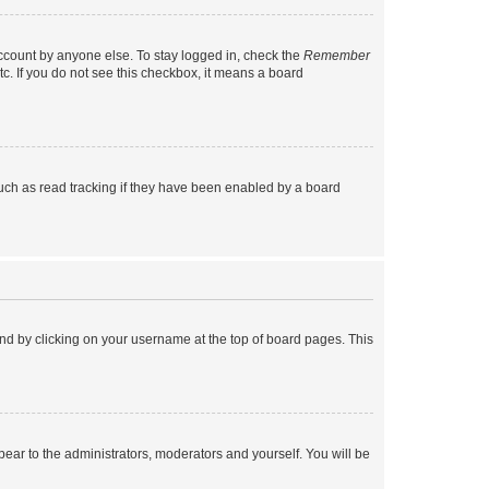
account by anyone else. To stay logged in, check the
Remember
tc. If you do not see this checkbox, it means a board
uch as read tracking if they have been enabled by a board
found by clicking on your username at the top of board pages. This
ppear to the administrators, moderators and yourself. You will be