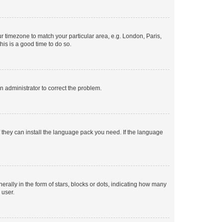
our timezone to match your particular area, e.g. London, Paris,
his is a good time to do so.
an administrator to correct the problem.
f they can install the language pack you need. If the language
lly in the form of stars, blocks or dots, indicating how many
 user.