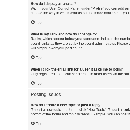
How do I display an avatar?
Within your User Control Panel, under “Profile” you can add an a
choose the way in which avatars can be made available. If you a
Top
What is my rank and how do I change it?
Ranks, which appear below your username, indicate the number o
board ranks as they are set by the board administrator. Please 
will simply lower your post count.
Top
When I click the email link for a user it asks me to login?
Only registered users can send email to other users via the buil
Top
Posting Issues
How do I create a new topic or post a reply?
To post a new topic in a forum, click "New Topic". To post a repl
bottom of the forum and topic screens. Example: You can post n
Top