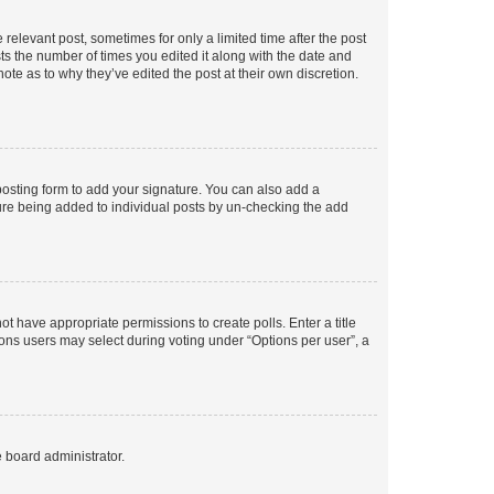
 relevant post, sometimes for only a limited time after the post
sts the number of times you edited it along with the date and
ote as to why they’ve edited the post at their own discretion.
osting form to add your signature. You can also add a
ature being added to individual posts by un-checking the add
not have appropriate permissions to create polls. Enter a title
tions users may select during voting under “Options per user”, a
e board administrator.