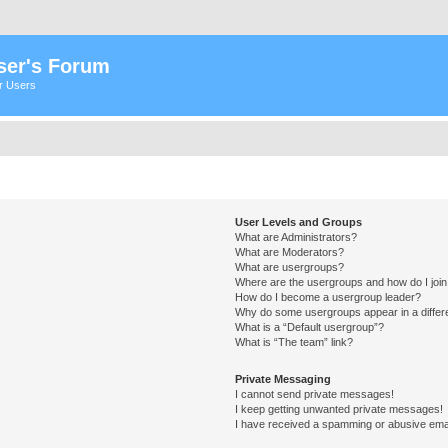
ser's Forum
er Users
User Levels and Groups
What are Administrators?
What are Moderators?
What are usergroups?
Where are the usergroups and how do I joi
How do I become a usergroup leader?
Why do some usergroups appear in a differ
What is a “Default usergroup”?
What is “The team” link?
Private Messaging
I cannot send private messages!
I keep getting unwanted private messages!
I have received a spamming or abusive ema