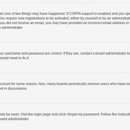
then one of two things may have happened. If COPPA support is enabled and you speci
lso require new registrations to be activated, either by yourself or by an administra
. If you did not receive an email, you may have provided an incorrect email address o
n administrator.
our username and password are correct. If they are, contact a board administrator t
ould need to fix it.
 account for some reason. Also, many boards periodically remove users who have not p
ed in discussions.
ily be reset. Visit the login page and click
I forgot my password
. Follow the instruc
oard administrator.