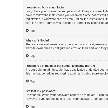
I registered but cannot login!
First, check your username and password. If they are correct, 
have to follow the instructions you received. Some boards will a
registration. If you were sent an email, follow the instructions
sure the email address you provided is correct, try contacting a
Top
Why can’t I login?
There are several reasons why this could occur. First, ensure y
website owner has a configuration error on their end, and they w
Top
I registered in the past but cannot login any more?!
It is possible an administrator has deactivated or deleted your
this has happened, try registering again and being more involv
Top
I’ve lost my password!
Don’t panic! While your password cannot be retrieved, it can eas
However, if you are not able to reset your password, contact a b
Top