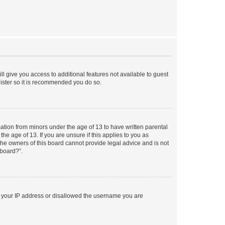
ll give you access to additional features not available to guest
gister so it is recommended you do so.
mation from minors under the age of 13 to have written parental
e age of 13. If you are unsure if this applies to you as
 the owners of this board cannot provide legal advice and is not
 board?”.
ed your IP address or disallowed the username you are