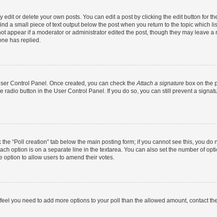
dit or delete your own posts. You can edit a post by clicking the edit button for the
ind a small piece of text output below the post when you return to the topic which li
not appear if a moderator or administrator edited the post, though they may leave a n
ne has replied.
 User Control Panel. Once created, you can check the
Attach a signature
box on the p
te radio button in the User Control Panel. If you do so, you can still prevent a sign
ck the “Poll creation” tab below the main posting form; if you cannot see this, you do 
each option is on a separate line in the textarea. You can also set the number of op
 the option to allow users to amend their votes.
you feel you need to add more options to your poll than the allowed amount, contact th