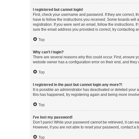
I registered but cannot login!
First, check your username and password. If they are correct, 
have to follow the instructions you received. Some boards will a
registration. If you were sent an email, follow the instructions
sure the email address you provided is correct, try contacting a
Top
Why can’t I login?
There are several reasons why this could occur. First, ensure y
website owner has a configuration error on their end, and they w
Top
I registered in the past but cannot login any more?!
It is possible an administrator has deactivated or deleted your
this has happened, try registering again and being more involv
Top
I’ve lost my password!
Don’t panic! While your password cannot be retrieved, it can eas
However, if you are not able to reset your password, contact a b
Top