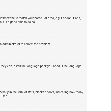
our timezone to match your particular area, e.g. London, Paris,
his is a good time to do so.
an administrator to correct the problem.
f they can install the language pack you need. If the language
lly in the form of stars, blocks or dots, indicating how many
 user.