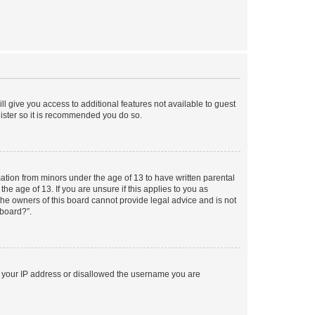
ll give you access to additional features not available to guest
gister so it is recommended you do so.
mation from minors under the age of 13 to have written parental
e age of 13. If you are unsure if this applies to you as
 the owners of this board cannot provide legal advice and is not
 board?”.
ed your IP address or disallowed the username you are