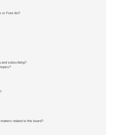
 or Foes list?
g and subscribing?
 topics?
d?
matters related to this board?