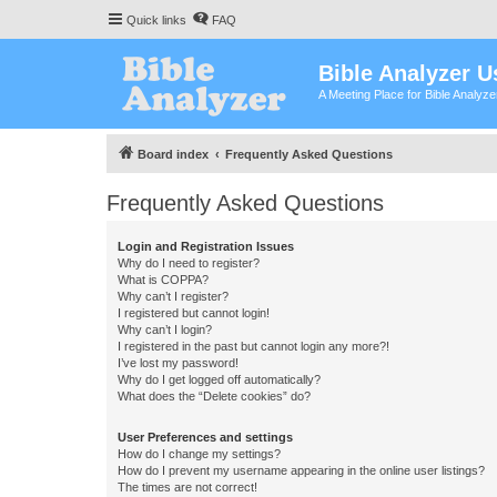
Quick links
FAQ
Bible Analyzer U
A Meeting Place for Bible Analyz
Board index
Frequently Asked Questions
Frequently Asked Questions
Login and Registration Issues
Why do I need to register?
What is COPPA?
Why can’t I register?
I registered but cannot login!
Why can’t I login?
I registered in the past but cannot login any more?!
I’ve lost my password!
Why do I get logged off automatically?
What does the “Delete cookies” do?
User Preferences and settings
How do I change my settings?
How do I prevent my username appearing in the online user listings?
The times are not correct!