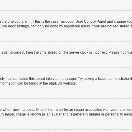
om the one you are in. If this is the case, visit your User Control Panel and change y
ike most settings, can only be done by registered users. If you are not registered, t
s still incorrect, then the time stored on the server clock is incorrect. Please notify 
ody has translated this board into your language. Try asking a board administrator i
 information can be found at the
phpBB
® website.
hen viewing posts. One of them may be an image associated with your rank, genera
ly larger, image is known as an avatar and is generally unique or personal to each