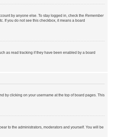
account by anyone else. To stay logged in, check the
Remember
tc. If you do not see this checkbox, it means a board
uch as read tracking if they have been enabled by a board
found by clicking on your username at the top of board pages. This
ppear to the administrators, moderators and yourself. You will be