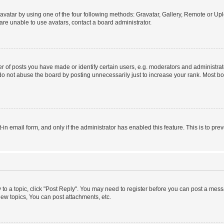
vatar by using one of the four following methods: Gravatar, Gallery, Remote or Uplo
re unable to use avatars, contact a board administrator.
f posts you have made or identify certain users, e.g. moderators and administrato
do not abuse the board by posting unnecessarily just to increase your rank. Most boa
t-in email form, and only if the administrator has enabled this feature. This is to 
y to a topic, click "Post Reply". You may need to register before you can post a messa
ew topics, You can post attachments, etc.