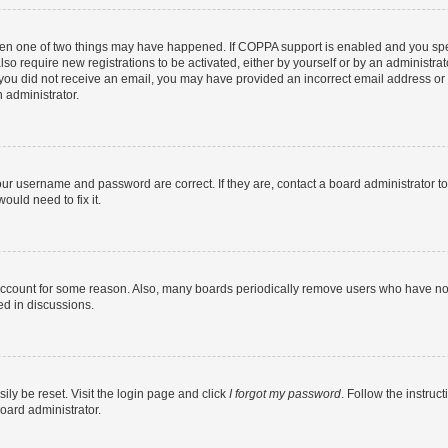
then one of two things may have happened. If COPPA support is enabled and you speci
lso require new registrations to be activated, either by yourself or by an administra
. If you did not receive an email, you may have provided an incorrect email address o
n administrator.
our username and password are correct. If they are, contact a board administrator t
ould need to fix it.
 account for some reason. Also, many boards periodically remove users who have not p
ed in discussions.
ily be reset. Visit the login page and click
I forgot my password
. Follow the instruc
oard administrator.