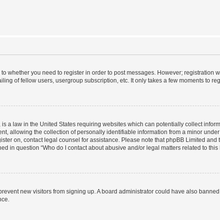
s to whether you need to register in order to post messages. However; registration wi
ing of fellow users, usergroup subscription, etc. It only takes a few moments to re
is a law in the United States requiring websites which can potentially collect infor
allowing the collection of personally identifiable information from a minor under th
egister on, contact legal counsel for assistance. Please note that phpBB Limited and
ined in question “Who do I contact about abusive and/or legal matters related to this
to prevent new visitors from signing up. A board administrator could have also bann
nce.