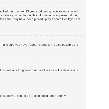
fied being under 13 years old during registration, you will
tor before you can logon; this information was present during
r the email may have been picked up by a spam filer. If you are
o make sure you haven’t been banned. It is also possible the
osted for a long time to reduce the size of the database. If
tions and you should be able to log in again shortly.