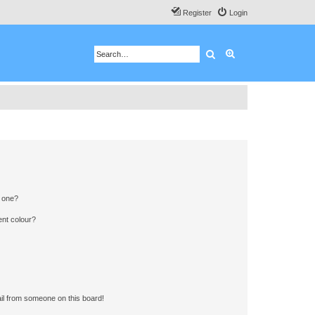
Register
Login
Search
Advanced search
n one?
ent colour?
il from someone on this board!