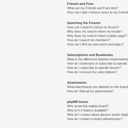
Friends and Foes
What are my Friends and Foes lists?
How can I add / remove users to my Friends
Searching the Forums
How can I search a forum or forums?
Why does my search return no results?
Why does my search return a blank page!?
How do I search for members?
How can I find my own posts and topics?
Subscriptions and Bookmarks
What is the difference between bookmarkin
How do I bookmark or subscribe to specific
How do I subscribe to specific forums?
How do I remove my subscriptions?
Attachments
What attachments are allowed on this boar
How do I find all my attachments?
phpBB Issues
Who wrote this bulletin board?
Why isn’t X feature available?
Who do I contact about abusive and/or legal 
How do I contact a board administrator?