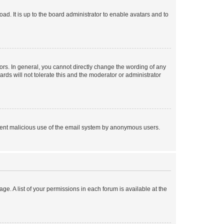
ad. It is up to the board administrator to enable avatars and to
rs. In general, you cannot directly change the wording of any
rds will not tolerate this and the moderator or administrator
prevent malicious use of the email system by anonymous users.
ge. A list of your permissions in each forum is available at the