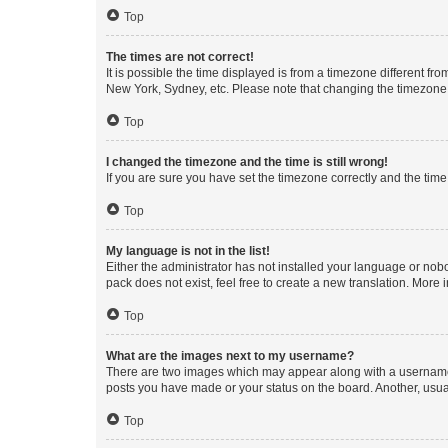
Top
The times are not correct!
It is possible the time displayed is from a timezone different fr
New York, Sydney, etc. Please note that changing the timezone, l
Top
I changed the timezone and the time is still wrong!
If you are sure you have set the timezone correctly and the time i
Top
My language is not in the list!
Either the administrator has not installed your language or nob
pack does not exist, feel free to create a new translation. More
Top
What are the images next to my username?
There are two images which may appear along with a username w
posts you have made or your status on the board. Another, usual
Top