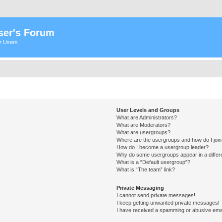
ser's Forum
er Users
User Levels and Groups
What are Administrators?
What are Moderators?
What are usergroups?
Where are the usergroups and how do I joi
How do I become a usergroup leader?
Why do some usergroups appear in a differ
What is a “Default usergroup”?
What is “The team” link?
Private Messaging
I cannot send private messages!
I keep getting unwanted private messages!
I have received a spamming or abusive ema