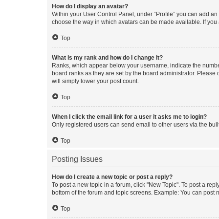
How do I display an avatar?
Within your User Control Panel, under “Profile” you can add an a
choose the way in which avatars can be made available. If you a
Top
What is my rank and how do I change it?
Ranks, which appear below your username, indicate the number o
board ranks as they are set by the board administrator. Please 
will simply lower your post count.
Top
When I click the email link for a user it asks me to login?
Only registered users can send email to other users via the buil
Top
Posting Issues
How do I create a new topic or post a reply?
To post a new topic in a forum, click "New Topic". To post a repl
bottom of the forum and topic screens. Example: You can post n
Top