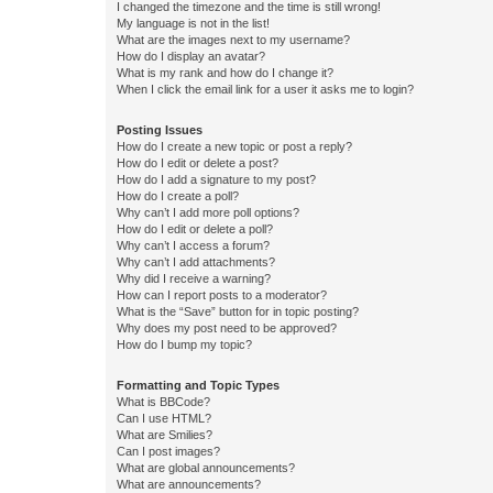
I changed the timezone and the time is still wrong!
My language is not in the list!
What are the images next to my username?
How do I display an avatar?
What is my rank and how do I change it?
When I click the email link for a user it asks me to login?
Posting Issues
How do I create a new topic or post a reply?
How do I edit or delete a post?
How do I add a signature to my post?
How do I create a poll?
Why can’t I add more poll options?
How do I edit or delete a poll?
Why can’t I access a forum?
Why can’t I add attachments?
Why did I receive a warning?
How can I report posts to a moderator?
What is the “Save” button for in topic posting?
Why does my post need to be approved?
How do I bump my topic?
Formatting and Topic Types
What is BBCode?
Can I use HTML?
What are Smilies?
Can I post images?
What are global announcements?
What are announcements?