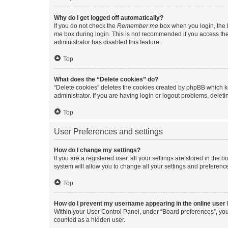
Why do I get logged off automatically?
If you do not check the
Remember me
box when you login, the b
me
box during login. This is not recommended if you access the b
administrator has disabled this feature.
Top
What does the “Delete cookies” do?
“Delete cookies” deletes the cookies created by phpBB which k
administrator. If you are having login or logout problems, dele
Top
User Preferences and settings
How do I change my settings?
If you are a registered user, all your settings are stored in the
system will allow you to change all your settings and preferenc
Top
How do I prevent my username appearing in the online user l
Within your User Control Panel, under “Board preferences”, you 
counted as a hidden user.