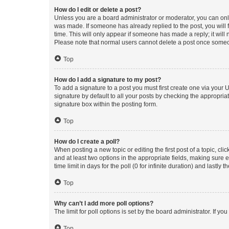
How do I edit or delete a post?
Unless you are a board administrator or moderator, you can only e
was made. If someone has already replied to the post, you will f
time. This will only appear if someone has made a reply; it will 
Please note that normal users cannot delete a post once someo
Top
How do I add a signature to my post?
To add a signature to a post you must first create one via your
signature by default to all your posts by checking the appropria
signature box within the posting form.
Top
How do I create a poll?
When posting a new topic or editing the first post of a topic, cli
and at least two options in the appropriate fields, making sure 
time limit in days for the poll (0 for infinite duration) and lastly
Top
Why can’t I add more poll options?
The limit for poll options is set by the board administrator. If 
Top