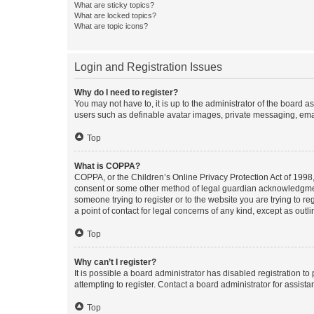
What are sticky topics?
What are locked topics?
What are topic icons?
Login and Registration Issues
Why do I need to register?
You may not have to, it is up to the administrator of the board a
users such as definable avatar images, private messaging, email
Top
What is COPPA?
COPPA, or the Children’s Online Privacy Protection Act of 1998, 
consent or some other method of legal guardian acknowledgment, 
someone trying to register or to the website you are trying to r
a point of contact for legal concerns of any kind, except as outl
Top
Why can’t I register?
It is possible a board administrator has disabled registration 
attempting to register. Contact a board administrator for assista
Top