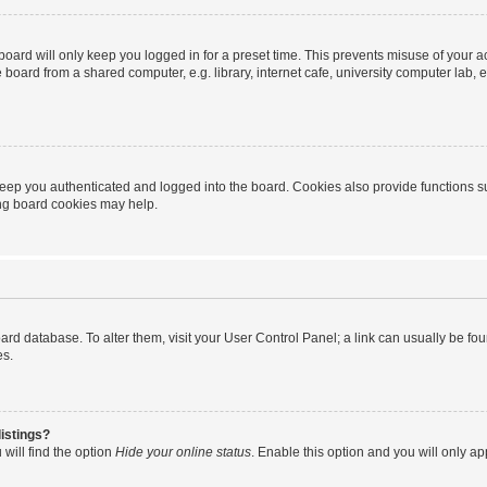
oard will only keep you logged in for a preset time. This prevents misuse of your 
oard from a shared computer, e.g. library, internet cafe, university computer lab, e
eep you authenticated and logged into the board. Cookies also provide functions s
ting board cookies may help.
 board database. To alter them, visit your User Control Panel; a link can usually be 
es.
istings?
will find the option
Hide your online status
. Enable this option and you will only a