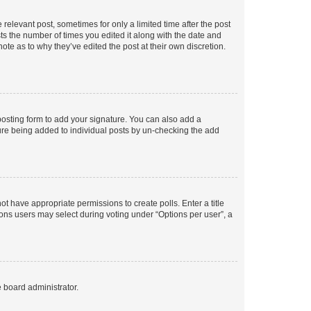
 relevant post, sometimes for only a limited time after the post
sts the number of times you edited it along with the date and
ote as to why they’ve edited the post at their own discretion.
osting form to add your signature. You can also add a
ature being added to individual posts by un-checking the add
not have appropriate permissions to create polls. Enter a title
tions users may select during voting under “Options per user”, a
e board administrator.