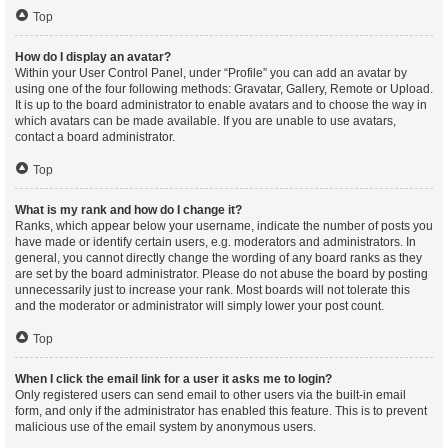
Top
How do I display an avatar?
Within your User Control Panel, under “Profile” you can add an avatar by
using one of the four following methods: Gravatar, Gallery, Remote or Upload.
It is up to the board administrator to enable avatars and to choose the way in
which avatars can be made available. If you are unable to use avatars,
contact a board administrator.
Top
What is my rank and how do I change it?
Ranks, which appear below your username, indicate the number of posts you
have made or identify certain users, e.g. moderators and administrators. In
general, you cannot directly change the wording of any board ranks as they
are set by the board administrator. Please do not abuse the board by posting
unnecessarily just to increase your rank. Most boards will not tolerate this
and the moderator or administrator will simply lower your post count.
Top
When I click the email link for a user it asks me to login?
Only registered users can send email to other users via the built-in email
form, and only if the administrator has enabled this feature. This is to prevent
malicious use of the email system by anonymous users.