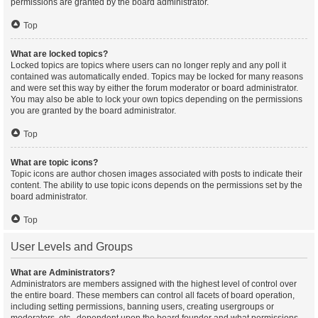
permissions are granted by the board administrator.
Top
What are locked topics?
Locked topics are topics where users can no longer reply and any poll it
contained was automatically ended. Topics may be locked for many reasons
and were set this way by either the forum moderator or board administrator.
You may also be able to lock your own topics depending on the permissions
you are granted by the board administrator.
Top
What are topic icons?
Topic icons are author chosen images associated with posts to indicate their
content. The ability to use topic icons depends on the permissions set by the
board administrator.
Top
User Levels and Groups
What are Administrators?
Administrators are members assigned with the highest level of control over
the entire board. These members can control all facets of board operation,
including setting permissions, banning users, creating usergroups or