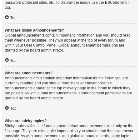
password protected sites, etc. To display the image use the BBCode [img]
tag.
Top
What are global announcements?
Global announcements contain important information and you should read
them whenever possible. They will appear at the top of every forum and
within your User Control Panel. Global announcement permissions are
granted by the board administrator.
Top
What are announcements?
Announcements often contain important information for the forum you are
currently reading and you should read them whenever possible.
Announcements appear at the top of every page in the forum to which they
are posted. As with global announcements, announcement permissions are
granted by the board administrator.
Top
What are sticky topics?
Sticky topics within the forum appear below announcements and only on the
first page. They are often quite important so you should read them whenever
possible. As with announcements and global announcements, sticky topic