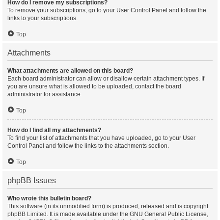
How do I remove my subscriptions?
To remove your subscriptions, go to your User Control Panel and follow the
links to your subscriptions.
Top
Attachments
What attachments are allowed on this board?
Each board administrator can allow or disallow certain attachment types. If
you are unsure what is allowed to be uploaded, contact the board
administrator for assistance.
Top
How do I find all my attachments?
To find your list of attachments that you have uploaded, go to your User
Control Panel and follow the links to the attachments section.
Top
phpBB Issues
Who wrote this bulletin board?
This software (in its unmodified form) is produced, released and is copyright
phpBB Limited
. It is made available under the GNU General Public License,