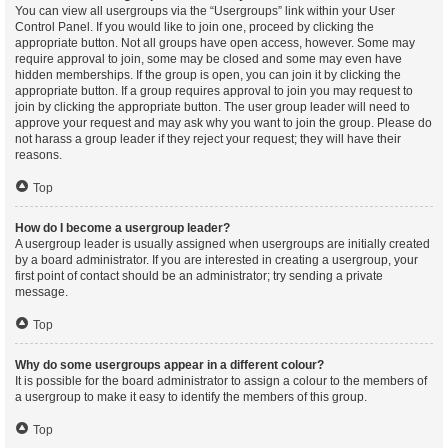
You can view all usergroups via the “Usergroups” link within your User
Control Panel. If you would like to join one, proceed by clicking the
appropriate button. Not all groups have open access, however. Some may
require approval to join, some may be closed and some may even have
hidden memberships. If the group is open, you can join it by clicking the
appropriate button. If a group requires approval to join you may request to
join by clicking the appropriate button. The user group leader will need to
approve your request and may ask why you want to join the group. Please do
not harass a group leader if they reject your request; they will have their
reasons.
Top
How do I become a usergroup leader?
A usergroup leader is usually assigned when usergroups are initially created
by a board administrator. If you are interested in creating a usergroup, your
first point of contact should be an administrator; try sending a private
message.
Top
Why do some usergroups appear in a different colour?
It is possible for the board administrator to assign a colour to the members of
a usergroup to make it easy to identify the members of this group.
Top