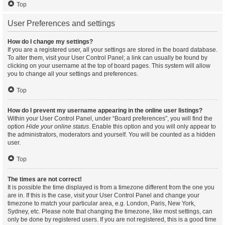
Top
User Preferences and settings
How do I change my settings?
If you are a registered user, all your settings are stored in the board database.
To alter them, visit your User Control Panel; a link can usually be found by
clicking on your username at the top of board pages. This system will allow
you to change all your settings and preferences.
Top
How do I prevent my username appearing in the online user listings?
Within your User Control Panel, under “Board preferences”, you will find the
option
Hide your online status
. Enable this option and you will only appear to
the administrators, moderators and yourself. You will be counted as a hidden
user.
Top
The times are not correct!
It is possible the time displayed is from a timezone different from the one you
are in. If this is the case, visit your User Control Panel and change your
timezone to match your particular area, e.g. London, Paris, New York,
Sydney, etc. Please note that changing the timezone, like most settings, can
only be done by registered users. If you are not registered, this is a good time