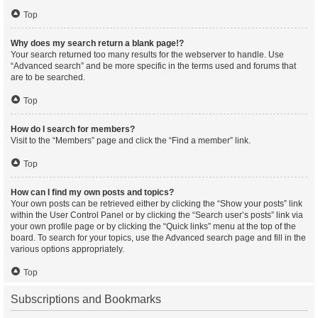
Top
Why does my search return a blank page!?
Your search returned too many results for the webserver to handle. Use
“Advanced search” and be more specific in the terms used and forums that
are to be searched.
Top
How do I search for members?
Visit to the “Members” page and click the “Find a member” link.
Top
How can I find my own posts and topics?
Your own posts can be retrieved either by clicking the “Show your posts” link
within the User Control Panel or by clicking the “Search user’s posts” link via
your own profile page or by clicking the “Quick links” menu at the top of the
board. To search for your topics, use the Advanced search page and fill in the
various options appropriately.
Top
Subscriptions and Bookmarks