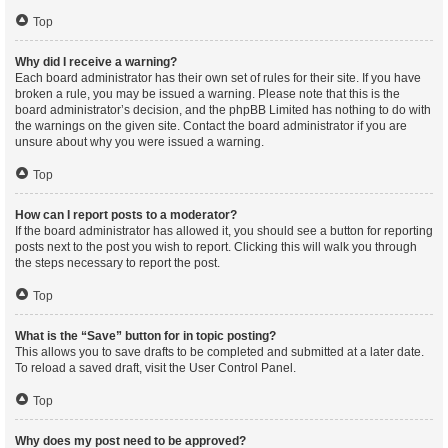
Top
Why did I receive a warning?
Each board administrator has their own set of rules for their site. If you have
broken a rule, you may be issued a warning. Please note that this is the
board administrator’s decision, and the phpBB Limited has nothing to do with
the warnings on the given site. Contact the board administrator if you are
unsure about why you were issued a warning.
Top
How can I report posts to a moderator?
If the board administrator has allowed it, you should see a button for reporting
posts next to the post you wish to report. Clicking this will walk you through
the steps necessary to report the post.
Top
What is the “Save” button for in topic posting?
This allows you to save drafts to be completed and submitted at a later date.
To reload a saved draft, visit the User Control Panel.
Top
Why does my post need to be approved?