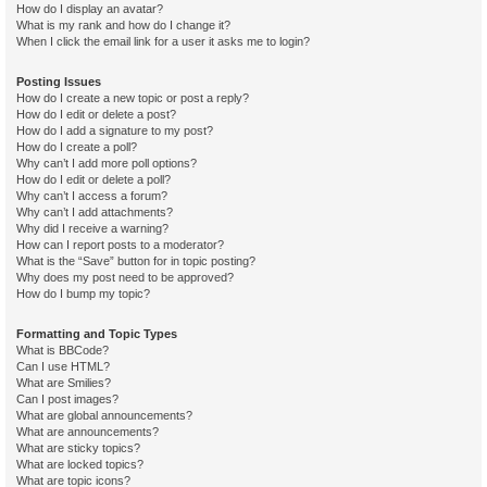
How do I display an avatar?
What is my rank and how do I change it?
When I click the email link for a user it asks me to login?
Posting Issues
How do I create a new topic or post a reply?
How do I edit or delete a post?
How do I add a signature to my post?
How do I create a poll?
Why can’t I add more poll options?
How do I edit or delete a poll?
Why can’t I access a forum?
Why can’t I add attachments?
Why did I receive a warning?
How can I report posts to a moderator?
What is the “Save” button for in topic posting?
Why does my post need to be approved?
How do I bump my topic?
Formatting and Topic Types
What is BBCode?
Can I use HTML?
What are Smilies?
Can I post images?
What are global announcements?
What are announcements?
What are sticky topics?
What are locked topics?
What are topic icons?