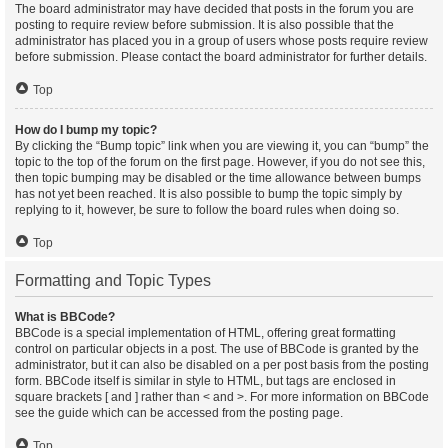
The board administrator may have decided that posts in the forum you are
posting to require review before submission. It is also possible that the
administrator has placed you in a group of users whose posts require review
before submission. Please contact the board administrator for further details.
Top
How do I bump my topic?
By clicking the “Bump topic” link when you are viewing it, you can “bump” the
topic to the top of the forum on the first page. However, if you do not see this,
then topic bumping may be disabled or the time allowance between bumps
has not yet been reached. It is also possible to bump the topic simply by
replying to it, however, be sure to follow the board rules when doing so.
Top
Formatting and Topic Types
What is BBCode?
BBCode is a special implementation of HTML, offering great formatting
control on particular objects in a post. The use of BBCode is granted by the
administrator, but it can also be disabled on a per post basis from the posting
form. BBCode itself is similar in style to HTML, but tags are enclosed in
square brackets [ and ] rather than < and >. For more information on BBCode
see the guide which can be accessed from the posting page.
Top