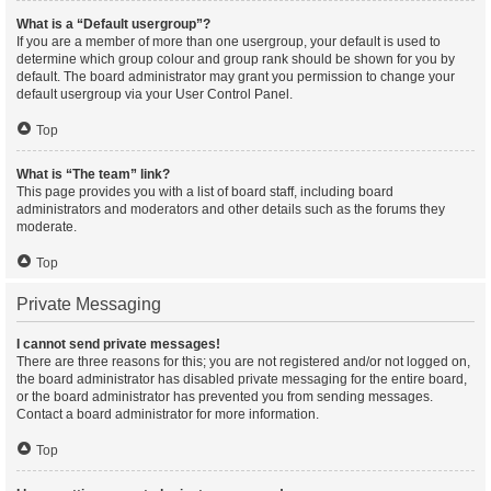
What is a “Default usergroup”?
If you are a member of more than one usergroup, your default is used to
determine which group colour and group rank should be shown for you by
default. The board administrator may grant you permission to change your
default usergroup via your User Control Panel.
Top
What is “The team” link?
This page provides you with a list of board staff, including board
administrators and moderators and other details such as the forums they
moderate.
Top
Private Messaging
I cannot send private messages!
There are three reasons for this; you are not registered and/or not logged on,
the board administrator has disabled private messaging for the entire board,
or the board administrator has prevented you from sending messages.
Contact a board administrator for more information.
Top