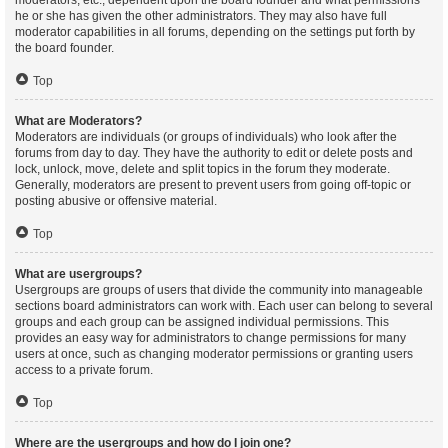
moderators, etc., dependent upon the board founder and what permissions
he or she has given the other administrators. They may also have full
moderator capabilities in all forums, depending on the settings put forth by
the board founder.
Top
What are Moderators?
Moderators are individuals (or groups of individuals) who look after the
forums from day to day. They have the authority to edit or delete posts and
lock, unlock, move, delete and split topics in the forum they moderate.
Generally, moderators are present to prevent users from going off-topic or
posting abusive or offensive material.
Top
What are usergroups?
Usergroups are groups of users that divide the community into manageable
sections board administrators can work with. Each user can belong to several
groups and each group can be assigned individual permissions. This
provides an easy way for administrators to change permissions for many
users at once, such as changing moderator permissions or granting users
access to a private forum.
Top
Where are the usergroups and how do I join one?