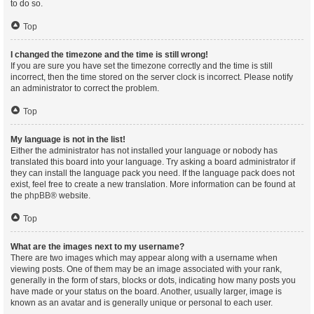
to do so.
Top
I changed the timezone and the time is still wrong!
If you are sure you have set the timezone correctly and the time is still
incorrect, then the time stored on the server clock is incorrect. Please notify
an administrator to correct the problem.
Top
My language is not in the list!
Either the administrator has not installed your language or nobody has
translated this board into your language. Try asking a board administrator if
they can install the language pack you need. If the language pack does not
exist, feel free to create a new translation. More information can be found at
the
phpBB
® website.
Top
What are the images next to my username?
There are two images which may appear along with a username when
viewing posts. One of them may be an image associated with your rank,
generally in the form of stars, blocks or dots, indicating how many posts you
have made or your status on the board. Another, usually larger, image is
known as an avatar and is generally unique or personal to each user.