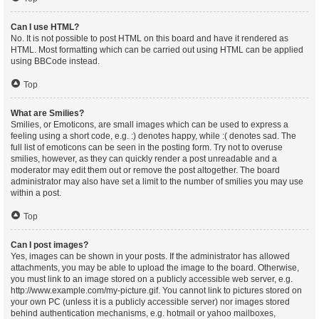
Can I use HTML?
No. It is not possible to post HTML on this board and have it rendered as
HTML. Most formatting which can be carried out using HTML can be applied
using BBCode instead.
Top
What are Smilies?
Smilies, or Emoticons, are small images which can be used to express a
feeling using a short code, e.g. :) denotes happy, while :( denotes sad. The
full list of emoticons can be seen in the posting form. Try not to overuse
smilies, however, as they can quickly render a post unreadable and a
moderator may edit them out or remove the post altogether. The board
administrator may also have set a limit to the number of smilies you may use
within a post.
Top
Can I post images?
Yes, images can be shown in your posts. If the administrator has allowed
attachments, you may be able to upload the image to the board. Otherwise,
you must link to an image stored on a publicly accessible web server, e.g.
http://www.example.com/my-picture.gif. You cannot link to pictures stored on
your own PC (unless it is a publicly accessible server) nor images stored
behind authentication mechanisms, e.g. hotmail or yahoo mailboxes,