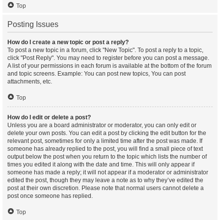
Top
Posting Issues
How do I create a new topic or post a reply?
To post a new topic in a forum, click "New Topic". To post a reply to a topic,
click "Post Reply". You may need to register before you can post a message.
A list of your permissions in each forum is available at the bottom of the forum
and topic screens. Example: You can post new topics, You can post
attachments, etc.
Top
How do I edit or delete a post?
Unless you are a board administrator or moderator, you can only edit or
delete your own posts. You can edit a post by clicking the edit button for the
relevant post, sometimes for only a limited time after the post was made. If
someone has already replied to the post, you will find a small piece of text
output below the post when you return to the topic which lists the number of
times you edited it along with the date and time. This will only appear if
someone has made a reply; it will not appear if a moderator or administrator
edited the post, though they may leave a note as to why they’ve edited the
post at their own discretion. Please note that normal users cannot delete a
post once someone has replied.
Top