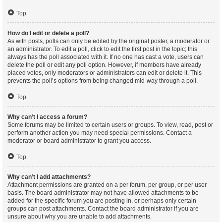
Top
How do I edit or delete a poll?
As with posts, polls can only be edited by the original poster, a moderator or
an administrator. To edit a poll, click to edit the first post in the topic; this
always has the poll associated with it. If no one has cast a vote, users can
delete the poll or edit any poll option. However, if members have already
placed votes, only moderators or administrators can edit or delete it. This
prevents the poll’s options from being changed mid-way through a poll.
Top
Why can’t I access a forum?
Some forums may be limited to certain users or groups. To view, read, post or
perform another action you may need special permissions. Contact a
moderator or board administrator to grant you access.
Top
Why can’t I add attachments?
Attachment permissions are granted on a per forum, per group, or per user
basis. The board administrator may not have allowed attachments to be
added for the specific forum you are posting in, or perhaps only certain
groups can post attachments. Contact the board administrator if you are
unsure about why you are unable to add attachments.