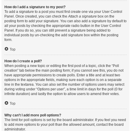
How do I add a signature to my post?
To add a signature to a post you must first create one via your User Control
Panel. Once created, you can check the
Attach a signature
box on the
posting form to add your signature. You can also add a signature by default to
all your posts by checking the appropriate radio button in the User Control
Panel. If you do so, you can still prevent a signature being added to
individual posts by un-checking the add signature box within the posting
form.
Top
How do I create a poll?
When posting a new topic or editing the first post of a topic, click the “Poll
creation” tab below the main posting form; if you cannot see this, you do not
have appropriate permissions to create polls. Enter a title and at least two
options in the appropriate fields, making sure each option is on a separate
line in the textarea. You can also set the number of options users may select
during voting under “Options per user”, a time limit in days for the poll (0 for
infinite duration) and lastly the option to allow users to amend their votes.
Top
Why can’t I add more poll options?
The limit for poll options is set by the board administrator. If you feel you need
to add more options to your poll than the allowed amount, contact the board
administrator.