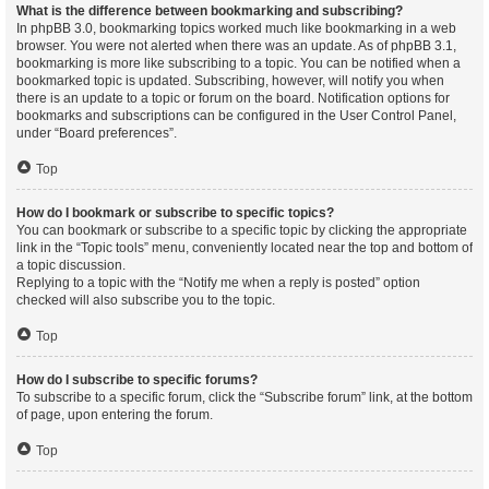
What is the difference between bookmarking and subscribing?
In phpBB 3.0, bookmarking topics worked much like bookmarking in a web
browser. You were not alerted when there was an update. As of phpBB 3.1,
bookmarking is more like subscribing to a topic. You can be notified when a
bookmarked topic is updated. Subscribing, however, will notify you when
there is an update to a topic or forum on the board. Notification options for
bookmarks and subscriptions can be configured in the User Control Panel,
under “Board preferences”.
Top
How do I bookmark or subscribe to specific topics?
You can bookmark or subscribe to a specific topic by clicking the appropriate
link in the “Topic tools” menu, conveniently located near the top and bottom of
a topic discussion.
Replying to a topic with the “Notify me when a reply is posted” option
checked will also subscribe you to the topic.
Top
How do I subscribe to specific forums?
To subscribe to a specific forum, click the “Subscribe forum” link, at the bottom
of page, upon entering the forum.
Top