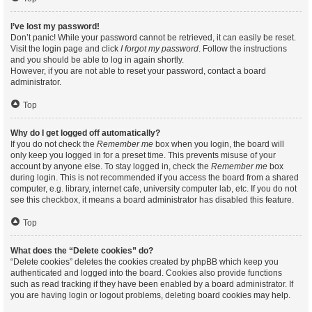
I’ve lost my password!
Don’t panic! While your password cannot be retrieved, it can easily be reset.
Visit the login page and click
I forgot my password
. Follow the instructions
and you should be able to log in again shortly.
However, if you are not able to reset your password, contact a board
administrator.
Top
Why do I get logged off automatically?
If you do not check the
Remember me
box when you login, the board will
only keep you logged in for a preset time. This prevents misuse of your
account by anyone else. To stay logged in, check the
Remember me
box
during login. This is not recommended if you access the board from a shared
computer, e.g. library, internet cafe, university computer lab, etc. If you do not
see this checkbox, it means a board administrator has disabled this feature.
Top
What does the “Delete cookies” do?
“Delete cookies” deletes the cookies created by phpBB which keep you
authenticated and logged into the board. Cookies also provide functions
such as read tracking if they have been enabled by a board administrator. If
you are having login or logout problems, deleting board cookies may help.