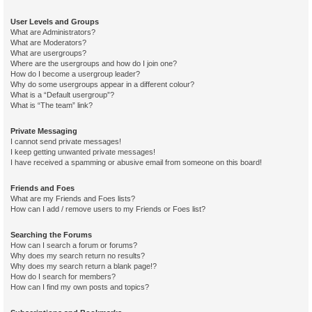
User Levels and Groups
What are Administrators?
What are Moderators?
What are usergroups?
Where are the usergroups and how do I join one?
How do I become a usergroup leader?
Why do some usergroups appear in a different colour?
What is a “Default usergroup”?
What is “The team” link?
Private Messaging
I cannot send private messages!
I keep getting unwanted private messages!
I have received a spamming or abusive email from someone on this board!
Friends and Foes
What are my Friends and Foes lists?
How can I add / remove users to my Friends or Foes list?
Searching the Forums
How can I search a forum or forums?
Why does my search return no results?
Why does my search return a blank page!?
How do I search for members?
How can I find my own posts and topics?