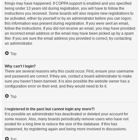
things may have happened. If COPPA support is enabled and you specified
being under 13 years old during registration, you will have to follow the
instructions you received. Some boards will also require new registrations to
be activated, either by yourself or by an administrator before you can logon;
this information was present during registration. If you were sent an email,
follow the instructions. If you did not receive an email, you may have provided
an incorrect email address or the email may have been picked up by a spam
filer. If you are sure the email address you provided is correct, try contacting
an administrator.
Top
Why can’t I login?
There are several reasons why this could occur. First, ensure your username
and password are correct. If they are, contact a board administrator to make
sure you haven’t been banned. It is also possible the website owner has a
configuration error on their end, and they would need to fix it.
Top
I registered in the past but cannot login any more?!
It is possible an administrator has deactivated or deleted your account for
some reason. Also, many boards periodically remove users who have not
posted for a long time to reduce the size of the database. If this has
happened, try registering again and being more involved in discussions.
Top