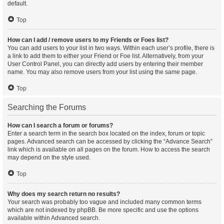
default.
Top
How can I add / remove users to my Friends or Foes list?
You can add users to your list in two ways. Within each user’s profile, there is
a link to add them to either your Friend or Foe list. Alternatively, from your
User Control Panel, you can directly add users by entering their member
name. You may also remove users from your list using the same page.
Top
Searching the Forums
How can I search a forum or forums?
Enter a search term in the search box located on the index, forum or topic
pages. Advanced search can be accessed by clicking the “Advance Search”
link which is available on all pages on the forum. How to access the search
may depend on the style used.
Top
Why does my search return no results?
Your search was probably too vague and included many common terms
which are not indexed by phpBB. Be more specific and use the options
available within Advanced search.