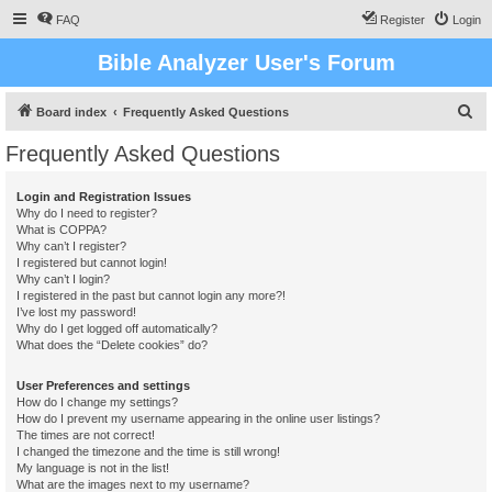
FAQ
Register
Login
Bible Analyzer User's Forum
S
Board index
Frequently Asked Questions
e
Frequently Asked Questions
a
r
Login and Registration Issues
Why do I need to register?
c
What is COPPA?
h
Why can’t I register?
I registered but cannot login!
Why can’t I login?
I registered in the past but cannot login any more?!
I’ve lost my password!
Why do I get logged off automatically?
What does the “Delete cookies” do?
User Preferences and settings
How do I change my settings?
How do I prevent my username appearing in the online user listings?
The times are not correct!
I changed the timezone and the time is still wrong!
My language is not in the list!
What are the images next to my username?