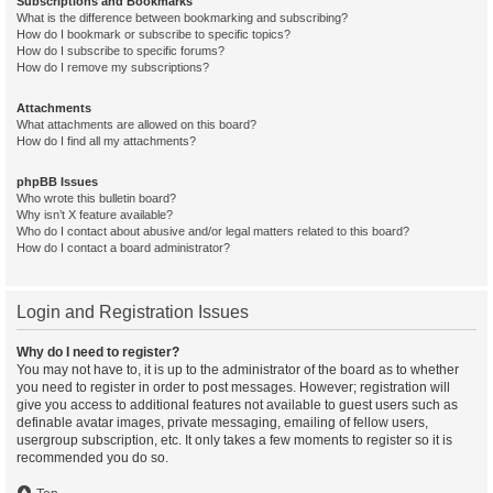
Subscriptions and Bookmarks
What is the difference between bookmarking and subscribing?
How do I bookmark or subscribe to specific topics?
How do I subscribe to specific forums?
How do I remove my subscriptions?
Attachments
What attachments are allowed on this board?
How do I find all my attachments?
phpBB Issues
Who wrote this bulletin board?
Why isn’t X feature available?
Who do I contact about abusive and/or legal matters related to this board?
How do I contact a board administrator?
Login and Registration Issues
Why do I need to register?
You may not have to, it is up to the administrator of the board as to whether
you need to register in order to post messages. However; registration will
give you access to additional features not available to guest users such as
definable avatar images, private messaging, emailing of fellow users,
usergroup subscription, etc. It only takes a few moments to register so it is
recommended you do so.