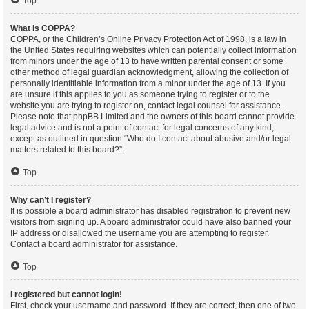
Top
What is COPPA?
COPPA, or the Children’s Online Privacy Protection Act of 1998, is a law in
the United States requiring websites which can potentially collect information
from minors under the age of 13 to have written parental consent or some
other method of legal guardian acknowledgment, allowing the collection of
personally identifiable information from a minor under the age of 13. If you
are unsure if this applies to you as someone trying to register or to the
website you are trying to register on, contact legal counsel for assistance.
Please note that phpBB Limited and the owners of this board cannot provide
legal advice and is not a point of contact for legal concerns of any kind,
except as outlined in question “Who do I contact about abusive and/or legal
matters related to this board?”.
Top
Why can’t I register?
It is possible a board administrator has disabled registration to prevent new
visitors from signing up. A board administrator could have also banned your
IP address or disallowed the username you are attempting to register.
Contact a board administrator for assistance.
Top
I registered but cannot login!
First, check your username and password. If they are correct, then one of two