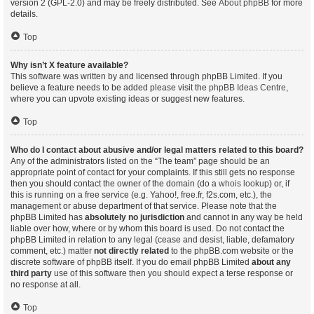
version 2 (GPL-2.0) and may be freely distributed. See
About phpBB
for more
details.
Top
Why isn’t X feature available?
This software was written by and licensed through phpBB Limited. If you
believe a feature needs to be added please visit the
phpBB Ideas Centre
,
where you can upvote existing ideas or suggest new features.
Top
Who do I contact about abusive and/or legal matters related to this board?
Any of the administrators listed on the “The team” page should be an
appropriate point of contact for your complaints. If this still gets no response
then you should contact the owner of the domain (do a
whois lookup
) or, if
this is running on a free service (e.g. Yahoo!, free.fr, f2s.com, etc.), the
management or abuse department of that service. Please note that the
phpBB Limited has
absolutely no jurisdiction
and cannot in any way be held
liable over how, where or by whom this board is used. Do not contact the
phpBB Limited in relation to any legal (cease and desist, liable, defamatory
comment, etc.) matter
not directly related
to the phpBB.com website or the
discrete software of phpBB itself. If you do email phpBB Limited
about any
third party
use of this software then you should expect a terse response or
no response at all.
Top