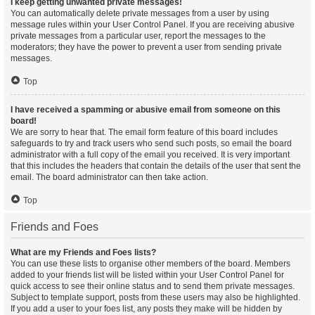
I keep getting unwanted private messages!
You can automatically delete private messages from a user by using
message rules within your User Control Panel. If you are receiving abusive
private messages from a particular user, report the messages to the
moderators; they have the power to prevent a user from sending private
messages.
Top
I have received a spamming or abusive email from someone on this
board!
We are sorry to hear that. The email form feature of this board includes
safeguards to try and track users who send such posts, so email the board
administrator with a full copy of the email you received. It is very important
that this includes the headers that contain the details of the user that sent the
email. The board administrator can then take action.
Top
Friends and Foes
What are my Friends and Foes lists?
You can use these lists to organise other members of the board. Members
added to your friends list will be listed within your User Control Panel for
quick access to see their online status and to send them private messages.
Subject to template support, posts from these users may also be highlighted.
If you add a user to your foes list, any posts they make will be hidden by