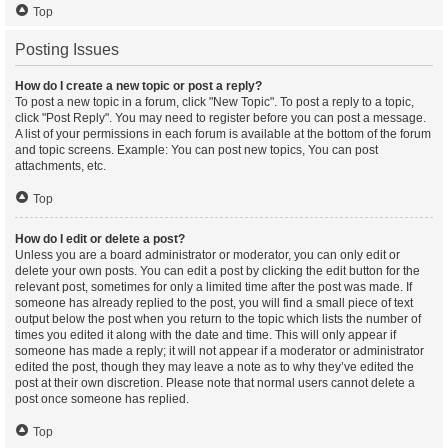
Top
Posting Issues
How do I create a new topic or post a reply?
To post a new topic in a forum, click "New Topic". To post a reply to a topic,
click "Post Reply". You may need to register before you can post a message.
A list of your permissions in each forum is available at the bottom of the forum
and topic screens. Example: You can post new topics, You can post
attachments, etc.
Top
How do I edit or delete a post?
Unless you are a board administrator or moderator, you can only edit or
delete your own posts. You can edit a post by clicking the edit button for the
relevant post, sometimes for only a limited time after the post was made. If
someone has already replied to the post, you will find a small piece of text
output below the post when you return to the topic which lists the number of
times you edited it along with the date and time. This will only appear if
someone has made a reply; it will not appear if a moderator or administrator
edited the post, though they may leave a note as to why they’ve edited the
post at their own discretion. Please note that normal users cannot delete a
post once someone has replied.
Top