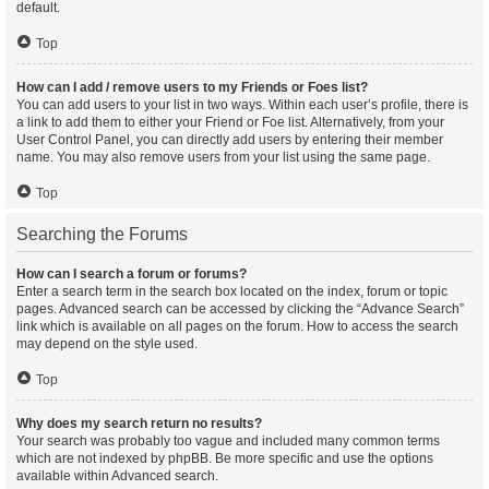
default.
Top
How can I add / remove users to my Friends or Foes list?
You can add users to your list in two ways. Within each user’s profile, there is
a link to add them to either your Friend or Foe list. Alternatively, from your
User Control Panel, you can directly add users by entering their member
name. You may also remove users from your list using the same page.
Top
Searching the Forums
How can I search a forum or forums?
Enter a search term in the search box located on the index, forum or topic
pages. Advanced search can be accessed by clicking the “Advance Search”
link which is available on all pages on the forum. How to access the search
may depend on the style used.
Top
Why does my search return no results?
Your search was probably too vague and included many common terms
which are not indexed by phpBB. Be more specific and use the options
available within Advanced search.