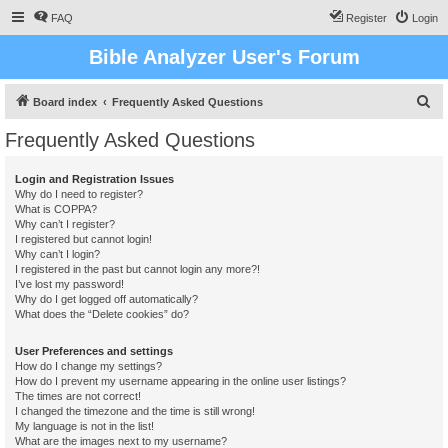
FAQ
Register
Login
Bible Analyzer User's Forum
S
Board index
Frequently Asked Questions
e
Frequently Asked Questions
a
r
Login and Registration Issues
Why do I need to register?
c
What is COPPA?
h
Why can’t I register?
I registered but cannot login!
Why can’t I login?
I registered in the past but cannot login any more?!
I’ve lost my password!
Why do I get logged off automatically?
What does the “Delete cookies” do?
User Preferences and settings
How do I change my settings?
How do I prevent my username appearing in the online user listings?
The times are not correct!
I changed the timezone and the time is still wrong!
My language is not in the list!
What are the images next to my username?