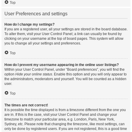
Top
User Preferences and settings
How do I change my settings?
If you are a registered user, all your settings are stored in the board database.
To alter them, visit your User Control Panel; a link can usually be found by
clicking on your username at the top of board pages. This system will allow
you to change all your settings and preferences.
Top
How do I prevent my username appearing in the online user listings?
Within your User Control Panel, under “Board preferences”, you will find the
option
Hide your online status
. Enable this option and you will only appear to
the administrators, moderators and yourself. You will be counted as a hidden
user.
Top
The times are not correct!
It is possible the time displayed is from a timezone different from the one you
are in. If this is the case, visit your User Control Panel and change your
timezone to match your particular area, e.g. London, Paris, New York,
Sydney, etc. Please note that changing the timezone, like most settings, can
only be done by registered users. If you are not registered, this is a good time