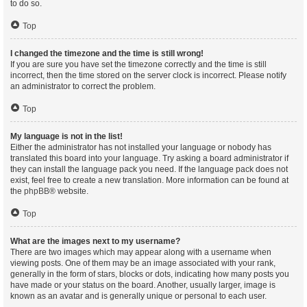
to do so.
Top
I changed the timezone and the time is still wrong!
If you are sure you have set the timezone correctly and the time is still
incorrect, then the time stored on the server clock is incorrect. Please notify
an administrator to correct the problem.
Top
My language is not in the list!
Either the administrator has not installed your language or nobody has
translated this board into your language. Try asking a board administrator if
they can install the language pack you need. If the language pack does not
exist, feel free to create a new translation. More information can be found at
the
phpBB
® website.
Top
What are the images next to my username?
There are two images which may appear along with a username when
viewing posts. One of them may be an image associated with your rank,
generally in the form of stars, blocks or dots, indicating how many posts you
have made or your status on the board. Another, usually larger, image is
known as an avatar and is generally unique or personal to each user.