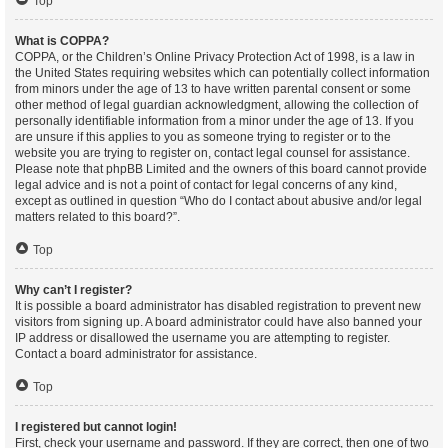
Top
What is COPPA?
COPPA, or the Children’s Online Privacy Protection Act of 1998, is a law in
the United States requiring websites which can potentially collect information
from minors under the age of 13 to have written parental consent or some
other method of legal guardian acknowledgment, allowing the collection of
personally identifiable information from a minor under the age of 13. If you
are unsure if this applies to you as someone trying to register or to the
website you are trying to register on, contact legal counsel for assistance.
Please note that phpBB Limited and the owners of this board cannot provide
legal advice and is not a point of contact for legal concerns of any kind,
except as outlined in question “Who do I contact about abusive and/or legal
matters related to this board?”.
Top
Why can’t I register?
It is possible a board administrator has disabled registration to prevent new
visitors from signing up. A board administrator could have also banned your
IP address or disallowed the username you are attempting to register.
Contact a board administrator for assistance.
Top
I registered but cannot login!
First, check your username and password. If they are correct, then one of two