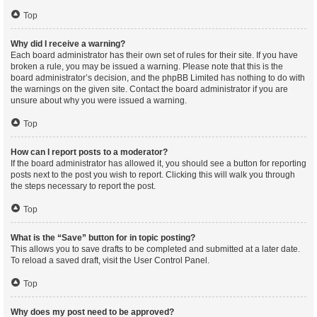
Top
Why did I receive a warning?
Each board administrator has their own set of rules for their site. If you have
broken a rule, you may be issued a warning. Please note that this is the
board administrator’s decision, and the phpBB Limited has nothing to do with
the warnings on the given site. Contact the board administrator if you are
unsure about why you were issued a warning.
Top
How can I report posts to a moderator?
If the board administrator has allowed it, you should see a button for reporting
posts next to the post you wish to report. Clicking this will walk you through
the steps necessary to report the post.
Top
What is the “Save” button for in topic posting?
This allows you to save drafts to be completed and submitted at a later date.
To reload a saved draft, visit the User Control Panel.
Top
Why does my post need to be approved?