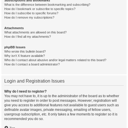
Subscriptions and Bookmarks
What is the difference between bookmarking and subscribing?
How do I bookmark or subscribe to specific topics?
How do I subscribe to specific forums?
How do I remove my subscriptions?
Attachments
What attachments are allowed on this board?
How do I find all my attachments?
phpBB Issues
Who wrote this bulletin board?
Why isn’t X feature available?
Who do I contact about abusive and/or legal matters related to this board?
How do I contact a board administrator?
Login and Registration Issues
Why do I need to register?
You may not have to, it is up to the administrator of the board as to whether
you need to register in order to post messages. However; registration will
give you access to additional features not available to guest users such as
definable avatar images, private messaging, emailing of fellow users,
usergroup subscription, etc. It only takes a few moments to register so it is
recommended you do so.