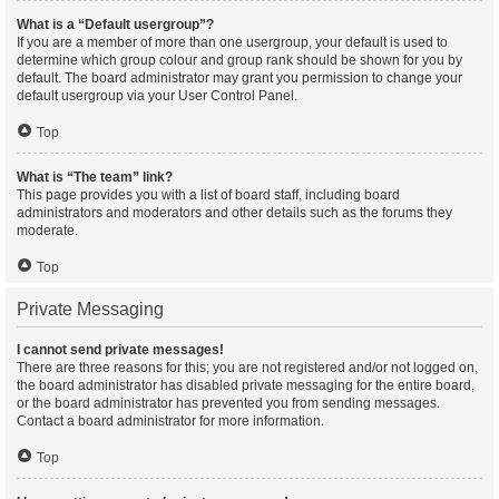
What is a “Default usergroup”?
If you are a member of more than one usergroup, your default is used to
determine which group colour and group rank should be shown for you by
default. The board administrator may grant you permission to change your
default usergroup via your User Control Panel.
Top
What is “The team” link?
This page provides you with a list of board staff, including board
administrators and moderators and other details such as the forums they
moderate.
Top
Private Messaging
I cannot send private messages!
There are three reasons for this; you are not registered and/or not logged on,
the board administrator has disabled private messaging for the entire board,
or the board administrator has prevented you from sending messages.
Contact a board administrator for more information.
Top