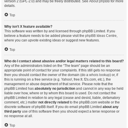
version 2 (GPL-2.0) and may be freely distributed. See
About phpBB
for more
details.
Top
Why isn’t X feature available?
This software was written by and licensed through phpBB Limited. If you
believe a feature needs to be added please visit the
phpBB Ideas Centre
,
where you can upvote existing ideas or suggest new features.
Top
Who do I contact about abusive and/or legal matters related to this board?
Any of the administrators listed on the “The team” page should be an
appropriate point of contact for your complaints. If this still gets no response
then you should contact the owner of the domain (do a
whois lookup
) or, if
this is running on a free service (e.g. Yahoo!, free.fr, f2s.com, etc.), the
management or abuse department of that service. Please note that the
phpBB Limited has
absolutely no jurisdiction
and cannot in any way be held
liable over how, where or by whom this board is used. Do not contact the
phpBB Limited in relation to any legal (cease and desist, liable, defamatory
comment, etc.) matter
not directly related
to the phpBB.com website or the
discrete software of phpBB itself. If you do email phpBB Limited
about any
third party
use of this software then you should expect a terse response or
no response at all.
Top