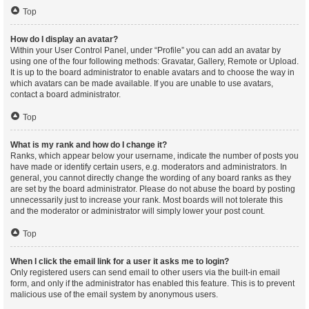
Top
How do I display an avatar?
Within your User Control Panel, under “Profile” you can add an avatar by
using one of the four following methods: Gravatar, Gallery, Remote or Upload.
It is up to the board administrator to enable avatars and to choose the way in
which avatars can be made available. If you are unable to use avatars,
contact a board administrator.
Top
What is my rank and how do I change it?
Ranks, which appear below your username, indicate the number of posts you
have made or identify certain users, e.g. moderators and administrators. In
general, you cannot directly change the wording of any board ranks as they
are set by the board administrator. Please do not abuse the board by posting
unnecessarily just to increase your rank. Most boards will not tolerate this
and the moderator or administrator will simply lower your post count.
Top
When I click the email link for a user it asks me to login?
Only registered users can send email to other users via the built-in email
form, and only if the administrator has enabled this feature. This is to prevent
malicious use of the email system by anonymous users.