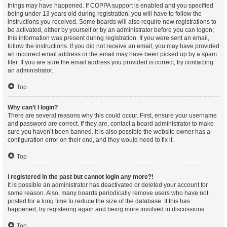
things may have happened. If COPPA support is enabled and you specified
being under 13 years old during registration, you will have to follow the
instructions you received. Some boards will also require new registrations to
be activated, either by yourself or by an administrator before you can logon;
this information was present during registration. If you were sent an email,
follow the instructions. If you did not receive an email, you may have provided
an incorrect email address or the email may have been picked up by a spam
filer. If you are sure the email address you provided is correct, try contacting
an administrator.
Top
Why can’t I login?
There are several reasons why this could occur. First, ensure your username
and password are correct. If they are, contact a board administrator to make
sure you haven’t been banned. It is also possible the website owner has a
configuration error on their end, and they would need to fix it.
Top
I registered in the past but cannot login any more?!
It is possible an administrator has deactivated or deleted your account for
some reason. Also, many boards periodically remove users who have not
posted for a long time to reduce the size of the database. If this has
happened, try registering again and being more involved in discussions.
Top