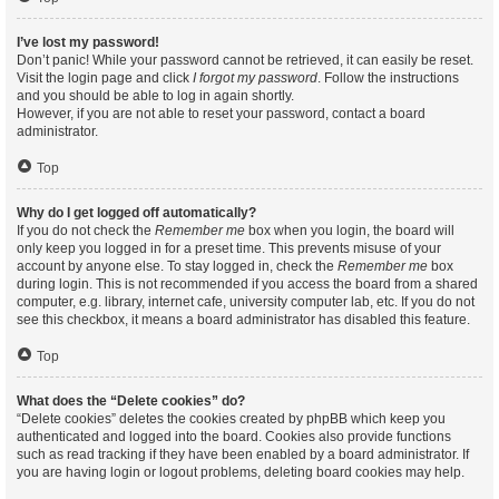
I’ve lost my password!
Don’t panic! While your password cannot be retrieved, it can easily be reset.
Visit the login page and click
I forgot my password
. Follow the instructions
and you should be able to log in again shortly.
However, if you are not able to reset your password, contact a board
administrator.
Top
Why do I get logged off automatically?
If you do not check the
Remember me
box when you login, the board will
only keep you logged in for a preset time. This prevents misuse of your
account by anyone else. To stay logged in, check the
Remember me
box
during login. This is not recommended if you access the board from a shared
computer, e.g. library, internet cafe, university computer lab, etc. If you do not
see this checkbox, it means a board administrator has disabled this feature.
Top
What does the “Delete cookies” do?
“Delete cookies” deletes the cookies created by phpBB which keep you
authenticated and logged into the board. Cookies also provide functions
such as read tracking if they have been enabled by a board administrator. If
you are having login or logout problems, deleting board cookies may help.