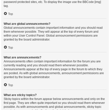
password protected sites, etc. To display the image use the BBCode [img]
tag.
Top
What are global announcements?
Global announcements contain important information and you should read
them whenever possible. They will appear at the top of every forum and
within your User Control Panel. Global announcement permissions are
granted by the board administrator.
Top
What are announcements?
Announcements often contain important information for the forum you are
currently reading and you should read them whenever possible.
Announcements appear at the top of every page in the forum to which they
are posted. As with global announcements, announcement permissions are
granted by the board administrator.
Top
What are sticky topics?
Sticky topics within the forum appear below announcements and only on the
first page. They are often quite important so you should read them whenever
possible. As with announcements and global announcements, sticky topic