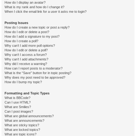
How do I display an avatar?
What is my rank and how do I change it?
When I click the email link for a user it asks me to login?
Posting Issues
How do I create a new topic or post a reply?
How do I edit or delete a post?
How do I add a signature to my post?
How do I create a poll?
Why can’t I add more poll options?
How do I edit or delete a poll?
Why can’t I access a forum?
Why can’t I add attachments?
Why did I receive a warning?
How can I report posts to a moderator?
What is the “Save” button for in topic posting?
Why does my post need to be approved?
How do I bump my topic?
Formatting and Topic Types
What is BBCode?
Can I use HTML?
What are Smilies?
Can I post images?
What are global announcements?
What are announcements?
What are sticky topics?
What are locked topics?
What are topic icons?