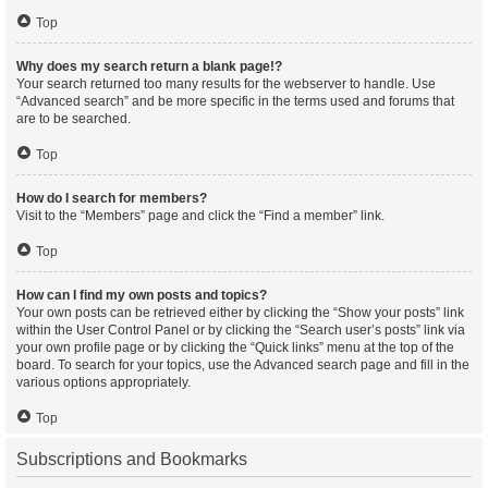
Top
Why does my search return a blank page!?
Your search returned too many results for the webserver to handle. Use
“Advanced search” and be more specific in the terms used and forums that
are to be searched.
Top
How do I search for members?
Visit to the “Members” page and click the “Find a member” link.
Top
How can I find my own posts and topics?
Your own posts can be retrieved either by clicking the “Show your posts” link
within the User Control Panel or by clicking the “Search user’s posts” link via
your own profile page or by clicking the “Quick links” menu at the top of the
board. To search for your topics, use the Advanced search page and fill in the
various options appropriately.
Top
Subscriptions and Bookmarks