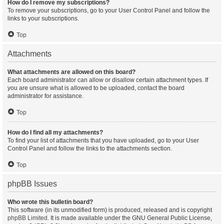
How do I remove my subscriptions?
To remove your subscriptions, go to your User Control Panel and follow the
links to your subscriptions.
Top
Attachments
What attachments are allowed on this board?
Each board administrator can allow or disallow certain attachment types. If
you are unsure what is allowed to be uploaded, contact the board
administrator for assistance.
Top
How do I find all my attachments?
To find your list of attachments that you have uploaded, go to your User
Control Panel and follow the links to the attachments section.
Top
phpBB Issues
Who wrote this bulletin board?
This software (in its unmodified form) is produced, released and is copyright
phpBB Limited
. It is made available under the GNU General Public License,