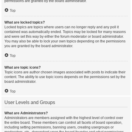
permissions are granted by the board administrator.
Top
What are locked topics?
Locked topics are topics where users can no longer reply and any poll it
contained was automatically ended. Topics may be locked for many reasons
and were set this way by either the forum moderator or board administrator.
You may also be able to lock your own topics depending on the permissions
you are granted by the board administrator.
Top
What are topic icons?
Topic icons are author chosen images associated with posts to indicate their
content. The ability to use topic icons depends on the permissions set by the
board administrator.
Top
User Levels and Groups
What are Administrators?
Administrators are members assigned with the highest level of control over
the entire board. These members can control all facets of board operation,
including setting permissions, banning users, creating usergroups or