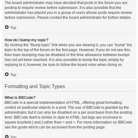
The board administrator may have decided that posts in the forum you are
posting to require review before submission. It is also possible that the
administrator has placed you in a group of users whose posts require review
before submission. Please contact the board administrator for further details.
Top
How do I bump my topic?
By clicking the “Bump topic” link when you are viewing it, you can “bump” the
topic to the top of the forum on the first page. However, if you do not see this,
then topic bumping may be disabled or the time allowance between bumps
has not yet been reached. It is also possible to bump the topic simply by
replying to it, however, be sure to follow the board rules when doing so.
Top
Formatting and Topic Types
What is BBCode?
BBCode is a special implementation of HTML, offering great formatting
control on particular objects in a post. The use of BBCode is granted by the
administrator, but it can also be disabled on a per post basis from the posting
form. BBCode itself is similar in style to HTML, but tags are enclosed in
square brackets [ and ] rather than < and >. For more information on BBCode
see the guide which can be accessed from the posting page.
Top