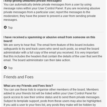
I keep getting unwanted private messages!
You can automatically delete private messages from a user by using
message rules within your User Control Panel. If you are receiving abusive
private messages from a particular user, report the messages to the
moderators; they have the power to prevent a user from sending private
messages.
Top
I have received a spamming or abusive email from someone on this
board!
We are sorry to hear that. The email form feature of this board includes
safeguards to try and track users who send such posts, so email the board
administrator with a full copy of the email you received. It is very important
that this includes the headers that contain the details of the user that sent the
email. The board administrator can then take action.
Top
Friends and Foes
What are my Friends and Foes lists?
You can use these lists to organise other members of the board. Members
added to your friends list will be listed within your User Control Panel for
quick access to see their online status and to send them private messages.
Subject to template support, posts from these users may also be highlighted.
If you add a user to your foes list, any posts they make will be hidden by