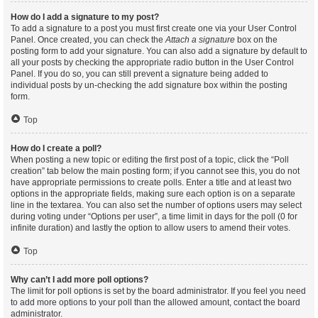
How do I add a signature to my post?
To add a signature to a post you must first create one via your User Control
Panel. Once created, you can check the
Attach a signature
box on the
posting form to add your signature. You can also add a signature by default to
all your posts by checking the appropriate radio button in the User Control
Panel. If you do so, you can still prevent a signature being added to
individual posts by un-checking the add signature box within the posting
form.
Top
How do I create a poll?
When posting a new topic or editing the first post of a topic, click the “Poll
creation” tab below the main posting form; if you cannot see this, you do not
have appropriate permissions to create polls. Enter a title and at least two
options in the appropriate fields, making sure each option is on a separate
line in the textarea. You can also set the number of options users may select
during voting under “Options per user”, a time limit in days for the poll (0 for
infinite duration) and lastly the option to allow users to amend their votes.
Top
Why can’t I add more poll options?
The limit for poll options is set by the board administrator. If you feel you need
to add more options to your poll than the allowed amount, contact the board
administrator.