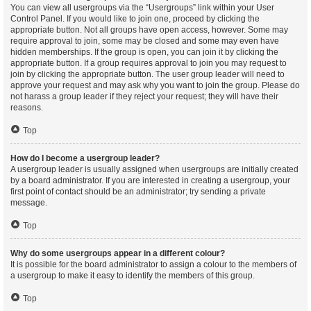
You can view all usergroups via the “Usergroups” link within your User
Control Panel. If you would like to join one, proceed by clicking the
appropriate button. Not all groups have open access, however. Some may
require approval to join, some may be closed and some may even have
hidden memberships. If the group is open, you can join it by clicking the
appropriate button. If a group requires approval to join you may request to
join by clicking the appropriate button. The user group leader will need to
approve your request and may ask why you want to join the group. Please do
not harass a group leader if they reject your request; they will have their
reasons.
Top
How do I become a usergroup leader?
A usergroup leader is usually assigned when usergroups are initially created
by a board administrator. If you are interested in creating a usergroup, your
first point of contact should be an administrator; try sending a private
message.
Top
Why do some usergroups appear in a different colour?
It is possible for the board administrator to assign a colour to the members of
a usergroup to make it easy to identify the members of this group.
Top