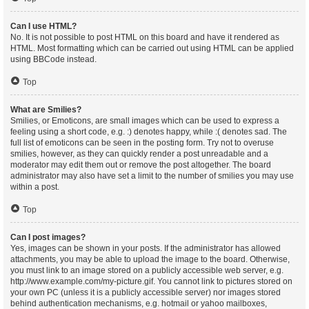
Can I use HTML?
No. It is not possible to post HTML on this board and have it rendered as
HTML. Most formatting which can be carried out using HTML can be applied
using BBCode instead.
Top
What are Smilies?
Smilies, or Emoticons, are small images which can be used to express a
feeling using a short code, e.g. :) denotes happy, while :( denotes sad. The
full list of emoticons can be seen in the posting form. Try not to overuse
smilies, however, as they can quickly render a post unreadable and a
moderator may edit them out or remove the post altogether. The board
administrator may also have set a limit to the number of smilies you may use
within a post.
Top
Can I post images?
Yes, images can be shown in your posts. If the administrator has allowed
attachments, you may be able to upload the image to the board. Otherwise,
you must link to an image stored on a publicly accessible web server, e.g.
http://www.example.com/my-picture.gif. You cannot link to pictures stored on
your own PC (unless it is a publicly accessible server) nor images stored
behind authentication mechanisms, e.g. hotmail or yahoo mailboxes,