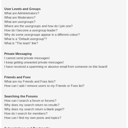
User Levels and Groups
What are Administrators?
What are Moderators?
What are usergroups?
Where are the usergroups and how do I join one?
How do I become a usergroup leader?
Why do some usergroups appear in a different colour?
What is a “Default usergroup”?
What is “The team” link?
Private Messaging
I cannot send private messages!
I keep getting unwanted private messages!
I have received a spamming or abusive email from someone on this board!
Friends and Foes
What are my Friends and Foes lists?
How can I add / remove users to my Friends or Foes list?
Searching the Forums
How can I search a forum or forums?
Why does my search return no results?
Why does my search return a blank page!?
How do I search for members?
How can I find my own posts and topics?