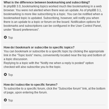
What is the difference between bookmarking and subscribing?
In phpBB 3.0, bookmarking topics worked much like bookmarking in a web
browser. You were not alerted when there was an update. As of phpBB 3.1,
bookmarking is more like subscribing to a topic. You can be notified when a
bookmarked topic is updated. Subscribing, however, will notify you when
there is an update to a topic or forum on the board. Notification options for
bookmarks and subscriptions can be configured in the User Control Panel,
under “Board preferences”.
Top
How do I bookmark or subscribe to specific topics?
You can bookmark or subscribe to a specific topic by clicking the appropriate
link in the “Topic tools” menu, conveniently located near the top and bottom of
a topic discussion.
Replying to a topic with the “Notify me when a reply is posted” option
checked will also subscribe you to the topic.
Top
How do I subscribe to specific forums?
To subscribe to a specific forum, click the “Subscribe forum” link, at the bottom
of page, upon entering the forum.
Top