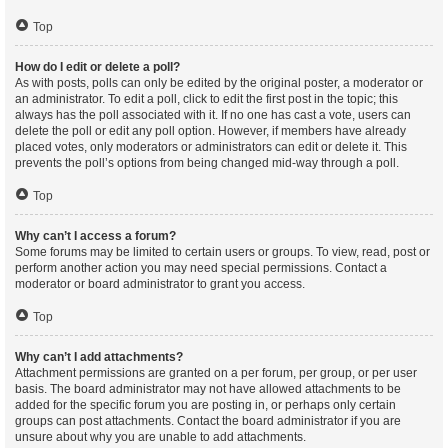
Top
How do I edit or delete a poll?
As with posts, polls can only be edited by the original poster, a moderator or
an administrator. To edit a poll, click to edit the first post in the topic; this
always has the poll associated with it. If no one has cast a vote, users can
delete the poll or edit any poll option. However, if members have already
placed votes, only moderators or administrators can edit or delete it. This
prevents the poll’s options from being changed mid-way through a poll.
Top
Why can’t I access a forum?
Some forums may be limited to certain users or groups. To view, read, post or
perform another action you may need special permissions. Contact a
moderator or board administrator to grant you access.
Top
Why can’t I add attachments?
Attachment permissions are granted on a per forum, per group, or per user
basis. The board administrator may not have allowed attachments to be
added for the specific forum you are posting in, or perhaps only certain
groups can post attachments. Contact the board administrator if you are
unsure about why you are unable to add attachments.