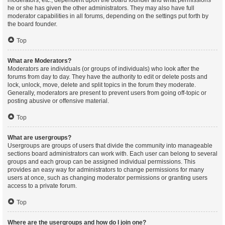
moderators, etc., dependent upon the board founder and what permissions
he or she has given the other administrators. They may also have full
moderator capabilities in all forums, depending on the settings put forth by
the board founder.
Top
What are Moderators?
Moderators are individuals (or groups of individuals) who look after the
forums from day to day. They have the authority to edit or delete posts and
lock, unlock, move, delete and split topics in the forum they moderate.
Generally, moderators are present to prevent users from going off-topic or
posting abusive or offensive material.
Top
What are usergroups?
Usergroups are groups of users that divide the community into manageable
sections board administrators can work with. Each user can belong to several
groups and each group can be assigned individual permissions. This
provides an easy way for administrators to change permissions for many
users at once, such as changing moderator permissions or granting users
access to a private forum.
Top
Where are the usergroups and how do I join one?