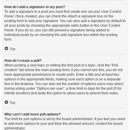
How do I add a signature to my post?
To add a signature to a post you must first create one via your User Control
Panel. Once created, you can check the
Attach a signature
box on the
posting form to add your signature. You can also add a signature by default to
all your posts by checking the appropriate radio button in the User Control
Panel. If you do so, you can still prevent a signature being added to
individual posts by un-checking the add signature box within the posting
form.
Top
How do I create a poll?
When posting a new topic or editing the first post of a topic, click the “Poll
creation” tab below the main posting form; if you cannot see this, you do not
have appropriate permissions to create polls. Enter a title and at least two
options in the appropriate fields, making sure each option is on a separate
line in the textarea. You can also set the number of options users may select
during voting under “Options per user”, a time limit in days for the poll (0 for
infinite duration) and lastly the option to allow users to amend their votes.
Top
Why can’t I add more poll options?
The limit for poll options is set by the board administrator. If you feel you need
to add more options to your poll than the allowed amount, contact the board
administrator.