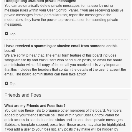
I keep getting unwanted private messages!
You can automatically delete private messages from a user by using
message rules within your User Control Panel. If you are receiving abusive
private messages from a particular user, report the messages to the
moderators; they have the power to prevent a user from sending private
messages.
Top
I have received a spamming or abusive email from someone on this
board!
We are sorry to hear that. The email form feature of this board includes
safeguards to try and track users who send such posts, so email the board
administrator with a full copy of the email you received. It is very important
that this includes the headers that contain the details of the user that sent the
email. The board administrator can then take action.
Top
Friends and Foes
What are my Friends and Foes lists?
You can use these lists to organise other members of the board. Members
added to your friends list will be listed within your User Control Panel for
quick access to see their online status and to send them private messages.
Subject to template support, posts from these users may also be highlighted.
If you add a user to your foes list, any posts they make will be hidden by