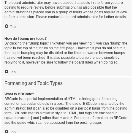
The board administrator may have decided that posts in the forum you are
posting to require review before submission. It is also possible that the
administrator has placed you in a group of users whose posts require review
before submission. Please contact the board administrator for further details.
Top
How do I bump my topic?
By clicking the “Bump topic” link when you are viewing it, you can “bump” the
topic to the top of the forum on the first page. However, if you do not see this,
then topic bumping may be disabled or the time allowance between bumps
has not yet been reached. It is also possible to bump the topic simply by
replying to it, however, be sure to follow the board rules when doing so.
Top
Formatting and Topic Types
What is BBCode?
BBCode is a special implementation of HTML, offering great formatting
control on particular objects in a post. The use of BBCode is granted by the
administrator, but it can also be disabled on a per post basis from the posting
form. BBCode itself is similar in style to HTML, but tags are enclosed in
square brackets [ and ] rather than < and >. For more information on BBCode
see the guide which can be accessed from the posting page.
Top