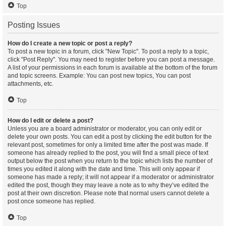
Top
Posting Issues
How do I create a new topic or post a reply?
To post a new topic in a forum, click "New Topic". To post a reply to a topic,
click "Post Reply". You may need to register before you can post a message.
A list of your permissions in each forum is available at the bottom of the forum
and topic screens. Example: You can post new topics, You can post
attachments, etc.
Top
How do I edit or delete a post?
Unless you are a board administrator or moderator, you can only edit or
delete your own posts. You can edit a post by clicking the edit button for the
relevant post, sometimes for only a limited time after the post was made. If
someone has already replied to the post, you will find a small piece of text
output below the post when you return to the topic which lists the number of
times you edited it along with the date and time. This will only appear if
someone has made a reply; it will not appear if a moderator or administrator
edited the post, though they may leave a note as to why they’ve edited the
post at their own discretion. Please note that normal users cannot delete a
post once someone has replied.
Top