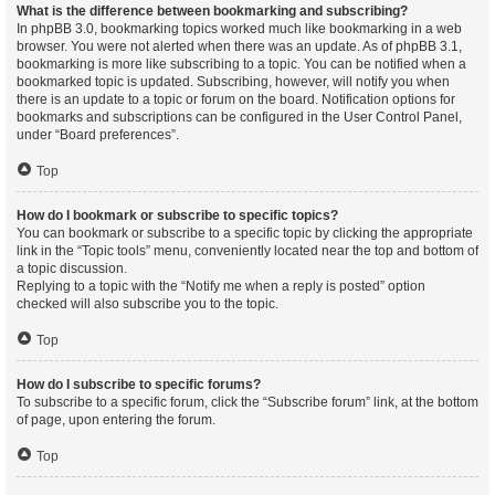
What is the difference between bookmarking and subscribing?
In phpBB 3.0, bookmarking topics worked much like bookmarking in a web
browser. You were not alerted when there was an update. As of phpBB 3.1,
bookmarking is more like subscribing to a topic. You can be notified when a
bookmarked topic is updated. Subscribing, however, will notify you when
there is an update to a topic or forum on the board. Notification options for
bookmarks and subscriptions can be configured in the User Control Panel,
under “Board preferences”.
Top
How do I bookmark or subscribe to specific topics?
You can bookmark or subscribe to a specific topic by clicking the appropriate
link in the “Topic tools” menu, conveniently located near the top and bottom of
a topic discussion.
Replying to a topic with the “Notify me when a reply is posted” option
checked will also subscribe you to the topic.
Top
How do I subscribe to specific forums?
To subscribe to a specific forum, click the “Subscribe forum” link, at the bottom
of page, upon entering the forum.
Top