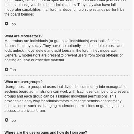
moderators, etc., dependent upon the board founder and what permissions
he or she has given the other administrators. They may also have full
moderator capabilities in all forums, depending on the settings put forth by
the board founder.
Top
What are Moderators?
Moderators are individuals (or groups of individuals) who look after the
forums from day to day. They have the authority to edit or delete posts and
lock, unlock, move, delete and split topics in the forum they moderate.
Generally, moderators are present to prevent users from going off-topic or
posting abusive or offensive material.
Top
What are usergroups?
Usergroups are groups of users that divide the community into manageable
sections board administrators can work with. Each user can belong to several
groups and each group can be assigned individual permissions. This
provides an easy way for administrators to change permissions for many
users at once, such as changing moderator permissions or granting users
access to a private forum.
Top
Where are the usergroups and how do I join one?