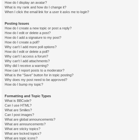
How do I display an avatar?
What is my rank and how do I change it?
When I click the email link for a user it asks me to login?
Posting Issues
How do I create a new topic or post a reply?
How do I edit or delete a post?
How do I add a signature to my post?
How do I create a poll?
Why can’t I add more poll options?
How do I edit or delete a poll?
Why can’t I access a forum?
Why can’t I add attachments?
Why did I receive a warning?
How can I report posts to a moderator?
What is the “Save” button for in topic posting?
Why does my post need to be approved?
How do I bump my topic?
Formatting and Topic Types
What is BBCode?
Can I use HTML?
What are Smilies?
Can I post images?
What are global announcements?
What are announcements?
What are sticky topics?
What are locked topics?
What are topic icons?