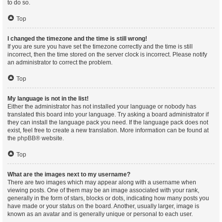
to do so.
Top
I changed the timezone and the time is still wrong!
If you are sure you have set the timezone correctly and the time is still
incorrect, then the time stored on the server clock is incorrect. Please notify
an administrator to correct the problem.
Top
My language is not in the list!
Either the administrator has not installed your language or nobody has
translated this board into your language. Try asking a board administrator if
they can install the language pack you need. If the language pack does not
exist, feel free to create a new translation. More information can be found at
the
phpBB
® website.
Top
What are the images next to my username?
There are two images which may appear along with a username when
viewing posts. One of them may be an image associated with your rank,
generally in the form of stars, blocks or dots, indicating how many posts you
have made or your status on the board. Another, usually larger, image is
known as an avatar and is generally unique or personal to each user.