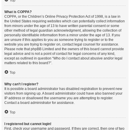
Top
What is COPPA?
COPPA, or the Children’s Online Privacy Protection Act of 1998, is a law in
the United States requiring websites which can potentially collect information
from minors under the age of 13 to have written parental consent or some
other method of legal guardian acknowledgment, allowing the collection of
personally identifiable information from a minor under the age of 13. If you
are unsure if this applies to you as someone trying to register or to the
website you are trying to register on, contact legal counsel for assistance.
Please note that phpBB Limited and the owners of this board cannot provide
legal advice and is not a point of contact for legal concerns of any kind,
except as outlined in question “Who do I contact about abusive and/or legal
matters related to this board?”.
Top
Why can’t I register?
It is possible a board administrator has disabled registration to prevent new
visitors from signing up. A board administrator could have also banned your
IP address or disallowed the username you are attempting to register.
Contact a board administrator for assistance.
Top
I registered but cannot login!
First, check your username and password. If they are correct, then one of two