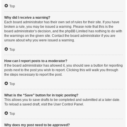
Top
Why did I receive a warning?
Each board administrator has their own set of rules for their site. If you have
broken a rule, you may be issued a warning. Please note that this is the
board administrator’s decision, and the phpBB Limited has nothing to do with
the warnings on the given site. Contact the board administrator if you are
unsure about why you were issued a warning.
Top
How can I report posts to a moderator?
If the board administrator has allowed it, you should see a button for reporting
posts next to the post you wish to report. Clicking this will walk you through
the steps necessary to report the post.
Top
What is the “Save” button for in topic posting?
This allows you to save drafts to be completed and submitted at a later date.
To reload a saved draft, visit the User Control Panel.
Top
Why does my post need to be approved?