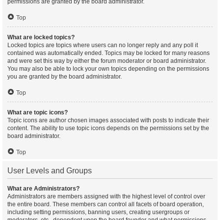
permissions are granted by the board administrator.
Top
What are locked topics?
Locked topics are topics where users can no longer reply and any poll it
contained was automatically ended. Topics may be locked for many reasons
and were set this way by either the forum moderator or board administrator.
You may also be able to lock your own topics depending on the permissions
you are granted by the board administrator.
Top
What are topic icons?
Topic icons are author chosen images associated with posts to indicate their
content. The ability to use topic icons depends on the permissions set by the
board administrator.
Top
User Levels and Groups
What are Administrators?
Administrators are members assigned with the highest level of control over
the entire board. These members can control all facets of board operation,
including setting permissions, banning users, creating usergroups or