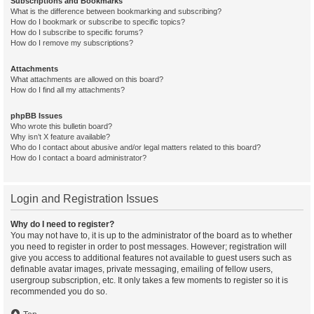
Subscriptions and Bookmarks
What is the difference between bookmarking and subscribing?
How do I bookmark or subscribe to specific topics?
How do I subscribe to specific forums?
How do I remove my subscriptions?
Attachments
What attachments are allowed on this board?
How do I find all my attachments?
phpBB Issues
Who wrote this bulletin board?
Why isn’t X feature available?
Who do I contact about abusive and/or legal matters related to this board?
How do I contact a board administrator?
Login and Registration Issues
Why do I need to register?
You may not have to, it is up to the administrator of the board as to whether
you need to register in order to post messages. However; registration will
give you access to additional features not available to guest users such as
definable avatar images, private messaging, emailing of fellow users,
usergroup subscription, etc. It only takes a few moments to register so it is
recommended you do so.