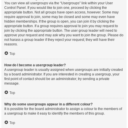
You can view all usergroups via the “Usergroups” link within your User
Control Panel. If you would like to join one, proceed by clicking the
appropriate button. Not all groups have open access, however. Some may
require approval to join, some may be closed and some may even have
hidden memberships. If the group is open, you can join it by clicking the
appropriate button. If a group requires approval to join you may request to
join by clicking the appropriate button. The user group leader will need to
approve your request and may ask why you want to join the group. Please do
not harass a group leader if they reject your request; they will have their
reasons.
Top
How do I become a usergroup leader?
A usergroup leader is usually assigned when usergroups are initially created
by a board administrator. If you are interested in creating a usergroup, your
first point of contact should be an administrator; try sending a private
message.
Top
Why do some usergroups appear in a different colour?
It is possible for the board administrator to assign a colour to the members of
a usergroup to make it easy to identify the members of this group.
Top