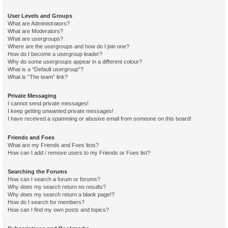
User Levels and Groups
What are Administrators?
What are Moderators?
What are usergroups?
Where are the usergroups and how do I join one?
How do I become a usergroup leader?
Why do some usergroups appear in a different colour?
What is a “Default usergroup”?
What is “The team” link?
Private Messaging
I cannot send private messages!
I keep getting unwanted private messages!
I have received a spamming or abusive email from someone on this board!
Friends and Foes
What are my Friends and Foes lists?
How can I add / remove users to my Friends or Foes list?
Searching the Forums
How can I search a forum or forums?
Why does my search return no results?
Why does my search return a blank page!?
How do I search for members?
How can I find my own posts and topics?