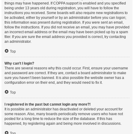
things may have happened. If COPPA support is enabled and you specified
being under 13 years old during registration, you will have to follow the
instructions you received. Some boards will also require new registrations to
be activated, either by yourself or by an administrator before you can logon;
this information was present during registration. If you were sent an email,
follow the instructions. If you did not receive an email, you may have provided
an incorrect email address or the email may have been picked up by a spam
filer. If you are sure the email address you provided is correct, try contacting
an administrator.
Top
Why can’t I login?
There are several reasons why this could occur. First, ensure your username
and password are correct. If they are, contact a board administrator to make
sure you haven’t been banned. It is also possible the website owner has a
configuration error on their end, and they would need to fix it.
Top
I registered in the past but cannot login any more?!
It is possible an administrator has deactivated or deleted your account for
some reason. Also, many boards periodically remove users who have not
posted for a long time to reduce the size of the database. If this has
happened, try registering again and being more involved in discussions.
Top