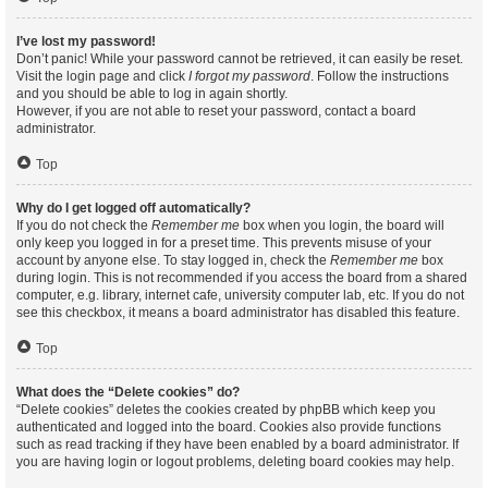
I’ve lost my password!
Don’t panic! While your password cannot be retrieved, it can easily be reset.
Visit the login page and click
I forgot my password
. Follow the instructions
and you should be able to log in again shortly.
However, if you are not able to reset your password, contact a board
administrator.
Top
Why do I get logged off automatically?
If you do not check the
Remember me
box when you login, the board will
only keep you logged in for a preset time. This prevents misuse of your
account by anyone else. To stay logged in, check the
Remember me
box
during login. This is not recommended if you access the board from a shared
computer, e.g. library, internet cafe, university computer lab, etc. If you do not
see this checkbox, it means a board administrator has disabled this feature.
Top
What does the “Delete cookies” do?
“Delete cookies” deletes the cookies created by phpBB which keep you
authenticated and logged into the board. Cookies also provide functions
such as read tracking if they have been enabled by a board administrator. If
you are having login or logout problems, deleting board cookies may help.