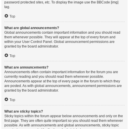
password protected sites, etc. To display the image use the BBCode [img]
tag.
Top
What are global announcements?
Global announcements contain important information and you should read
them whenever possible. They will appear at the top of every forum and
within your User Control Panel. Global announcement permissions are
granted by the board administrator.
Top
What are announcements?
Announcements often contain important information for the forum you are
currently reading and you should read them whenever possible.
Announcements appear at the top of every page in the forum to which they
are posted. As with global announcements, announcement permissions are
granted by the board administrator.
Top
What are sticky topics?
Sticky topics within the forum appear below announcements and only on the
first page. They are often quite important so you should read them whenever
possible. As with announcements and global announcements, sticky topic