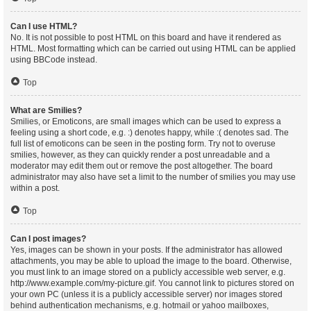
Can I use HTML?
No. It is not possible to post HTML on this board and have it rendered as
HTML. Most formatting which can be carried out using HTML can be applied
using BBCode instead.
Top
What are Smilies?
Smilies, or Emoticons, are small images which can be used to express a
feeling using a short code, e.g. :) denotes happy, while :( denotes sad. The
full list of emoticons can be seen in the posting form. Try not to overuse
smilies, however, as they can quickly render a post unreadable and a
moderator may edit them out or remove the post altogether. The board
administrator may also have set a limit to the number of smilies you may use
within a post.
Top
Can I post images?
Yes, images can be shown in your posts. If the administrator has allowed
attachments, you may be able to upload the image to the board. Otherwise,
you must link to an image stored on a publicly accessible web server, e.g.
http://www.example.com/my-picture.gif. You cannot link to pictures stored on
your own PC (unless it is a publicly accessible server) nor images stored
behind authentication mechanisms, e.g. hotmail or yahoo mailboxes,