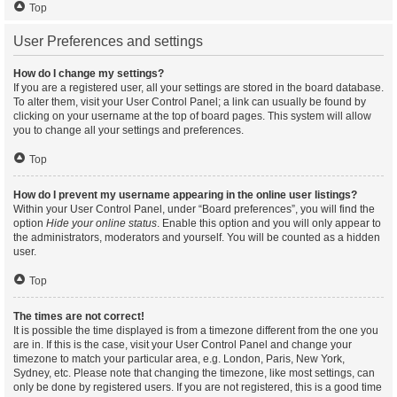
Top
User Preferences and settings
How do I change my settings?
If you are a registered user, all your settings are stored in the board database.
To alter them, visit your User Control Panel; a link can usually be found by
clicking on your username at the top of board pages. This system will allow
you to change all your settings and preferences.
Top
How do I prevent my username appearing in the online user listings?
Within your User Control Panel, under “Board preferences”, you will find the
option
Hide your online status
. Enable this option and you will only appear to
the administrators, moderators and yourself. You will be counted as a hidden
user.
Top
The times are not correct!
It is possible the time displayed is from a timezone different from the one you
are in. If this is the case, visit your User Control Panel and change your
timezone to match your particular area, e.g. London, Paris, New York,
Sydney, etc. Please note that changing the timezone, like most settings, can
only be done by registered users. If you are not registered, this is a good time