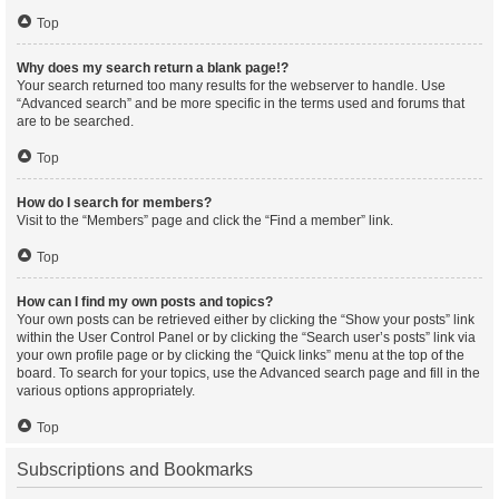
Top
Why does my search return a blank page!?
Your search returned too many results for the webserver to handle. Use
“Advanced search” and be more specific in the terms used and forums that
are to be searched.
Top
How do I search for members?
Visit to the “Members” page and click the “Find a member” link.
Top
How can I find my own posts and topics?
Your own posts can be retrieved either by clicking the “Show your posts” link
within the User Control Panel or by clicking the “Search user’s posts” link via
your own profile page or by clicking the “Quick links” menu at the top of the
board. To search for your topics, use the Advanced search page and fill in the
various options appropriately.
Top
Subscriptions and Bookmarks