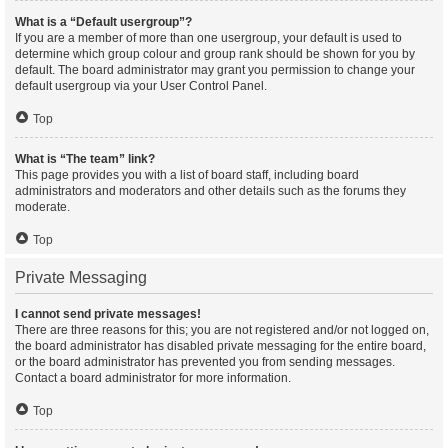
What is a “Default usergroup”?
If you are a member of more than one usergroup, your default is used to
determine which group colour and group rank should be shown for you by
default. The board administrator may grant you permission to change your
default usergroup via your User Control Panel.
Top
What is “The team” link?
This page provides you with a list of board staff, including board
administrators and moderators and other details such as the forums they
moderate.
Top
Private Messaging
I cannot send private messages!
There are three reasons for this; you are not registered and/or not logged on,
the board administrator has disabled private messaging for the entire board,
or the board administrator has prevented you from sending messages.
Contact a board administrator for more information.
Top