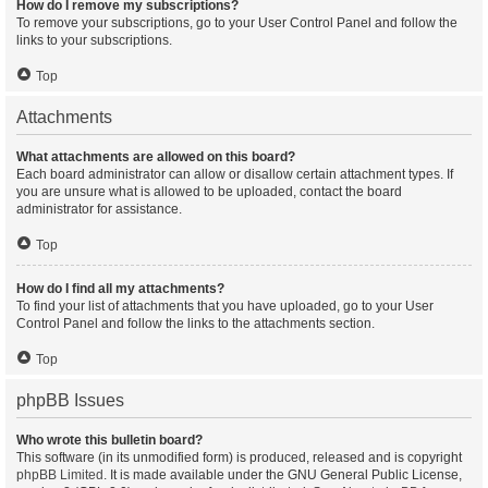
How do I remove my subscriptions?
To remove your subscriptions, go to your User Control Panel and follow the
links to your subscriptions.
Top
Attachments
What attachments are allowed on this board?
Each board administrator can allow or disallow certain attachment types. If
you are unsure what is allowed to be uploaded, contact the board
administrator for assistance.
Top
How do I find all my attachments?
To find your list of attachments that you have uploaded, go to your User
Control Panel and follow the links to the attachments section.
Top
phpBB Issues
Who wrote this bulletin board?
This software (in its unmodified form) is produced, released and is copyright
phpBB Limited
. It is made available under the GNU General Public License,