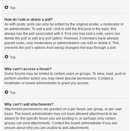
Top
How do I edit or delete a poll?
As with posts, polls can only be edited by the original poster, a moderator or
an administrator. To edit a poll, click to edit the first post in the topic; this
always has the poll associated with it. If no one has cast a vote, users can
delete the poll or edit any poll option. However, if members have already
placed votes, only moderators or administrators can edit or delete it. This
prevents the poll’s options from being changed mid-way through a poll.
Top
Why can’t I access a forum?
Some forums may be limited to certain users or groups. To view, read, post or
perform another action you may need special permissions. Contact a
moderator or board administrator to grant you access.
Top
Why can’t I add attachments?
Attachment permissions are granted on a per forum, per group, or per user
basis. The board administrator may not have allowed attachments to be
added for the specific forum you are posting in, or perhaps only certain
groups can post attachments. Contact the board administrator if you are
unsure about why you are unable to add attachments.