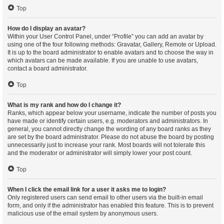
Top
How do I display an avatar?
Within your User Control Panel, under “Profile” you can add an avatar by
using one of the four following methods: Gravatar, Gallery, Remote or Upload.
It is up to the board administrator to enable avatars and to choose the way in
which avatars can be made available. If you are unable to use avatars,
contact a board administrator.
Top
What is my rank and how do I change it?
Ranks, which appear below your username, indicate the number of posts you
have made or identify certain users, e.g. moderators and administrators. In
general, you cannot directly change the wording of any board ranks as they
are set by the board administrator. Please do not abuse the board by posting
unnecessarily just to increase your rank. Most boards will not tolerate this
and the moderator or administrator will simply lower your post count.
Top
When I click the email link for a user it asks me to login?
Only registered users can send email to other users via the built-in email
form, and only if the administrator has enabled this feature. This is to prevent
malicious use of the email system by anonymous users.