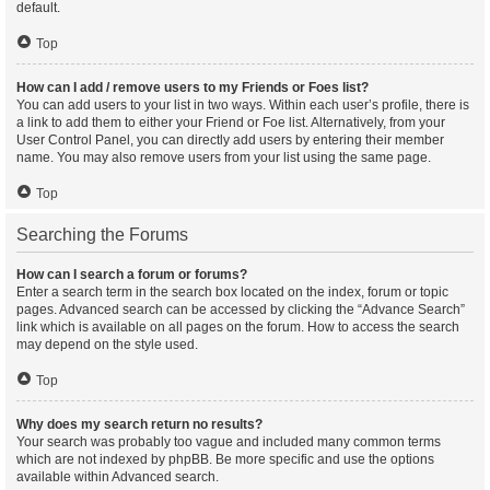
default.
Top
How can I add / remove users to my Friends or Foes list?
You can add users to your list in two ways. Within each user’s profile, there is
a link to add them to either your Friend or Foe list. Alternatively, from your
User Control Panel, you can directly add users by entering their member
name. You may also remove users from your list using the same page.
Top
Searching the Forums
How can I search a forum or forums?
Enter a search term in the search box located on the index, forum or topic
pages. Advanced search can be accessed by clicking the “Advance Search”
link which is available on all pages on the forum. How to access the search
may depend on the style used.
Top
Why does my search return no results?
Your search was probably too vague and included many common terms
which are not indexed by phpBB. Be more specific and use the options
available within Advanced search.