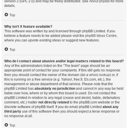
version 2 (GPL-2.0) and may be freely distributed. See
About phpBB
for more
details.
Top
Why isn’t X feature available?
This software was written by and licensed through phpBB Limited. If you
believe a feature needs to be added please visit the
phpBB Ideas Centre
,
where you can upvote existing ideas or suggest new features.
Top
Who do I contact about abusive and/or legal matters related to this board?
Any of the administrators listed on the “The team” page should be an
appropriate point of contact for your complaints. If this still gets no response
then you should contact the owner of the domain (do a
whois lookup
) or, if
this is running on a free service (e.g. Yahoo!, free.fr, f2s.com, etc.), the
management or abuse department of that service. Please note that the
phpBB Limited has
absolutely no jurisdiction
and cannot in any way be held
liable over how, where or by whom this board is used. Do not contact the
phpBB Limited in relation to any legal (cease and desist, liable, defamatory
comment, etc.) matter
not directly related
to the phpBB.com website or the
discrete software of phpBB itself. If you do email phpBB Limited
about any
third party
use of this software then you should expect a terse response or
no response at all.
Top