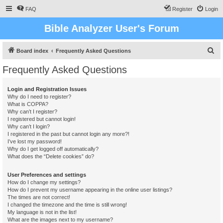
FAQ
Register
Login
Bible Analyzer User's Forum
S
Board index
Frequently Asked Questions
e
Frequently Asked Questions
a
r
Login and Registration Issues
Why do I need to register?
c
What is COPPA?
h
Why can’t I register?
I registered but cannot login!
Why can’t I login?
I registered in the past but cannot login any more?!
I’ve lost my password!
Why do I get logged off automatically?
What does the “Delete cookies” do?
User Preferences and settings
How do I change my settings?
How do I prevent my username appearing in the online user listings?
The times are not correct!
I changed the timezone and the time is still wrong!
My language is not in the list!
What are the images next to my username?