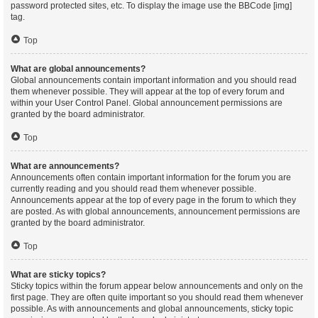
password protected sites, etc. To display the image use the BBCode [img]
tag.
Top
What are global announcements?
Global announcements contain important information and you should read
them whenever possible. They will appear at the top of every forum and
within your User Control Panel. Global announcement permissions are
granted by the board administrator.
Top
What are announcements?
Announcements often contain important information for the forum you are
currently reading and you should read them whenever possible.
Announcements appear at the top of every page in the forum to which they
are posted. As with global announcements, announcement permissions are
granted by the board administrator.
Top
What are sticky topics?
Sticky topics within the forum appear below announcements and only on the
first page. They are often quite important so you should read them whenever
possible. As with announcements and global announcements, sticky topic