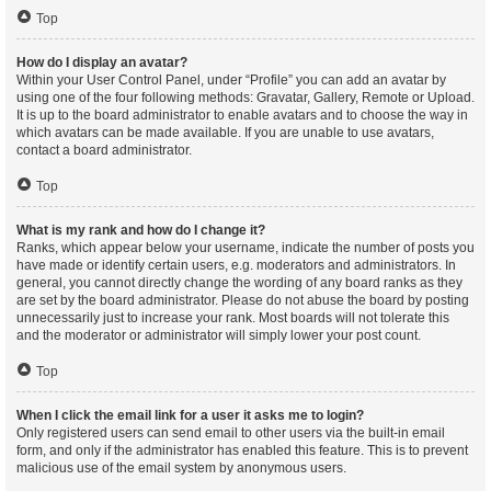
Top
How do I display an avatar?
Within your User Control Panel, under “Profile” you can add an avatar by
using one of the four following methods: Gravatar, Gallery, Remote or Upload.
It is up to the board administrator to enable avatars and to choose the way in
which avatars can be made available. If you are unable to use avatars,
contact a board administrator.
Top
What is my rank and how do I change it?
Ranks, which appear below your username, indicate the number of posts you
have made or identify certain users, e.g. moderators and administrators. In
general, you cannot directly change the wording of any board ranks as they
are set by the board administrator. Please do not abuse the board by posting
unnecessarily just to increase your rank. Most boards will not tolerate this
and the moderator or administrator will simply lower your post count.
Top
When I click the email link for a user it asks me to login?
Only registered users can send email to other users via the built-in email
form, and only if the administrator has enabled this feature. This is to prevent
malicious use of the email system by anonymous users.