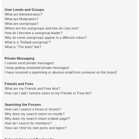
User Levels and Groups
What are Administrators?
What are Moderators?
What are usergroups?
Where are the usergroups and how do I join one?
How do I become a usergroup leader?
Why do some usergroups appear in a different colour?
What is a “Default usergroup”?
What is “The team” link?
Private Messaging
I cannot send private messages!
I keep getting unwanted private messages!
I have received a spamming or abusive email from someone on this board!
Friends and Foes
What are my Friends and Foes lists?
How can I add / remove users to my Friends or Foes list?
Searching the Forums
How can I search a forum or forums?
Why does my search return no results?
Why does my search return a blank page!?
How do I search for members?
How can I find my own posts and topics?