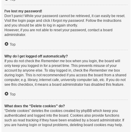
I’ve lost my password!
Don’t panic! While your password cannot be retrieved, it can easily be reset.
Visit the login page and click
I forgot my password
. Follow the instructions
and you should be able to log in again shortly.
However, if you are not able to reset your password, contact a board
administrator.
Top
Why do I get logged off automatically?
If you do not check the
Remember me
box when you login, the board will
only keep you logged in for a preset time. This prevents misuse of your
account by anyone else. To stay logged in, check the
Remember me
box
during login. This is not recommended if you access the board from a shared
computer, e.g. library, internet cafe, university computer lab, etc. If you do not
see this checkbox, it means a board administrator has disabled this feature.
Top
What does the “Delete cookies” do?
“Delete cookies” deletes the cookies created by phpBB which keep you
authenticated and logged into the board. Cookies also provide functions
such as read tracking if they have been enabled by a board administrator. If
you are having login or logout problems, deleting board cookies may help.