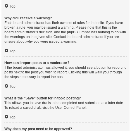
Top
Why did I receive a warning?
Each board administrator has their own set of rules for their site. If you have
broken a rule, you may be issued a warning. Please note that this is the
board administrator’s decision, and the phpBB Limited has nothing to do with
the warnings on the given site. Contact the board administrator if you are
unsure about why you were issued a warning.
Top
How can I report posts to a moderator?
If the board administrator has allowed it, you should see a button for reporting
posts next to the post you wish to report. Clicking this will walk you through
the steps necessary to report the post.
Top
What is the “Save” button for in topic posting?
This allows you to save drafts to be completed and submitted at a later date.
To reload a saved draft, visit the User Control Panel.
Top
Why does my post need to be approved?