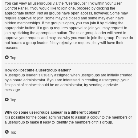
You can view all usergroups via the “Usergroups” link within your User
Control Panel. If you would like to join one, proceed by clicking the
appropriate button. Not all groups have open access, however. Some may
require approval to join, some may be closed and some may even have
hidden memberships. If the group is open, you can join it by clicking the
appropriate button. If a group requires approval to join you may request to
join by clicking the appropriate button. The user group leader will need to
approve your request and may ask why you want to join the group. Please do
not harass a group leader if they reject your request; they will have their
reasons.
Top
How do I become a usergroup leader?
A usergroup leader is usually assigned when usergroups are initially created
by a board administrator. If you are interested in creating a usergroup, your
first point of contact should be an administrator; try sending a private
message.
Top
Why do some usergroups appear in a different colour?
It is possible for the board administrator to assign a colour to the members of
a usergroup to make it easy to identify the members of this group.
Top