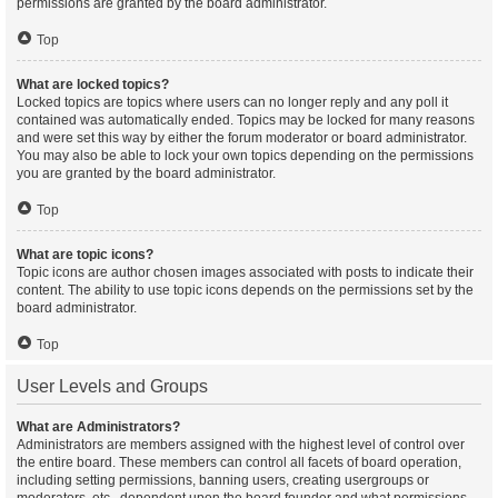
permissions are granted by the board administrator.
Top
What are locked topics?
Locked topics are topics where users can no longer reply and any poll it
contained was automatically ended. Topics may be locked for many reasons
and were set this way by either the forum moderator or board administrator.
You may also be able to lock your own topics depending on the permissions
you are granted by the board administrator.
Top
What are topic icons?
Topic icons are author chosen images associated with posts to indicate their
content. The ability to use topic icons depends on the permissions set by the
board administrator.
Top
User Levels and Groups
What are Administrators?
Administrators are members assigned with the highest level of control over
the entire board. These members can control all facets of board operation,
including setting permissions, banning users, creating usergroups or