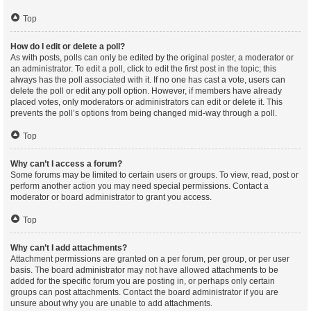
Top
How do I edit or delete a poll?
As with posts, polls can only be edited by the original poster, a moderator or
an administrator. To edit a poll, click to edit the first post in the topic; this
always has the poll associated with it. If no one has cast a vote, users can
delete the poll or edit any poll option. However, if members have already
placed votes, only moderators or administrators can edit or delete it. This
prevents the poll’s options from being changed mid-way through a poll.
Top
Why can’t I access a forum?
Some forums may be limited to certain users or groups. To view, read, post or
perform another action you may need special permissions. Contact a
moderator or board administrator to grant you access.
Top
Why can’t I add attachments?
Attachment permissions are granted on a per forum, per group, or per user
basis. The board administrator may not have allowed attachments to be
added for the specific forum you are posting in, or perhaps only certain
groups can post attachments. Contact the board administrator if you are
unsure about why you are unable to add attachments.