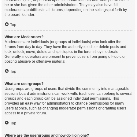
moderators, etc., dependent upon the board founder and what permissions
he or she has given the other administrators. They may also have full
moderator capabilities in all forums, depending on the settings put forth by
the board founder.
Top
What are Moderators?
Moderators are individuals (or groups of individuals) who look after the
forums from day to day. They have the authority to edit or delete posts and
lock, unlock, move, delete and split topics in the forum they moderate.
Generally, moderators are present to prevent users from going off-topic or
posting abusive or offensive material.
Top
What are usergroups?
Usergroups are groups of users that divide the community into manageable
sections board administrators can work with. Each user can belong to several
groups and each group can be assigned individual permissions. This
provides an easy way for administrators to change permissions for many
users at once, such as changing moderator permissions or granting users
access to a private forum.
Top
Where are the usergroups and how do I join one?