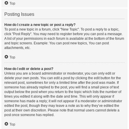
Top
Posting Issues
How do I create a new topic or post a reply?
To post a new topic in a forum, click "New Topic". To post a reply to a topic,
click "Post Reply". You may need to register before you can post a message.
A list of your permissions in each forum is available at the bottom of the forum
and topic screens. Example: You can post new topics, You can post
attachments, etc.
Top
How do I edit or delete a post?
Unless you are a board administrator or moderator, you can only edit or
delete your own posts. You can edit a post by clicking the edit button for the
relevant post, sometimes for only a limited time after the post was made. If
someone has already replied to the post, you will find a small piece of text
output below the post when you return to the topic which lists the number of
times you edited it along with the date and time. This will only appear if
someone has made a reply; it will not appear if a moderator or administrator
edited the post, though they may leave a note as to why they’ve edited the
post at their own discretion. Please note that normal users cannot delete a
post once someone has replied.
Top