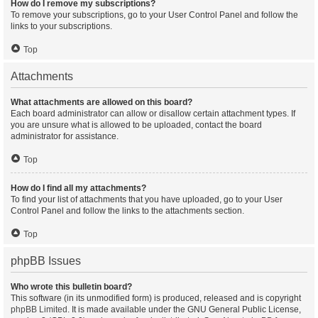
How do I remove my subscriptions?
To remove your subscriptions, go to your User Control Panel and follow the
links to your subscriptions.
Top
Attachments
What attachments are allowed on this board?
Each board administrator can allow or disallow certain attachment types. If
you are unsure what is allowed to be uploaded, contact the board
administrator for assistance.
Top
How do I find all my attachments?
To find your list of attachments that you have uploaded, go to your User
Control Panel and follow the links to the attachments section.
Top
phpBB Issues
Who wrote this bulletin board?
This software (in its unmodified form) is produced, released and is copyright
phpBB Limited
. It is made available under the GNU General Public License,