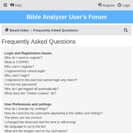
FAQ
Register
Login
Bible Analyzer User's Forum
S
Board index
Frequently Asked Questions
e
Frequently Asked Questions
a
r
Login and Registration Issues
Why do I need to register?
c
What is COPPA?
h
Why can’t I register?
I registered but cannot login!
Why can’t I login?
I registered in the past but cannot login any more?!
I’ve lost my password!
Why do I get logged off automatically?
What does the “Delete cookies” do?
User Preferences and settings
How do I change my settings?
How do I prevent my username appearing in the online user listings?
The times are not correct!
I changed the timezone and the time is still wrong!
My language is not in the list!
What are the images next to my username?