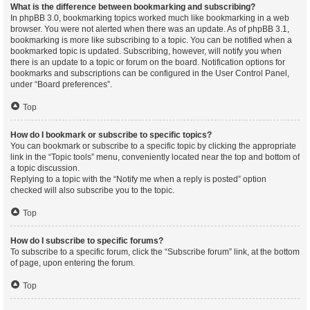
What is the difference between bookmarking and subscribing?
In phpBB 3.0, bookmarking topics worked much like bookmarking in a web
browser. You were not alerted when there was an update. As of phpBB 3.1,
bookmarking is more like subscribing to a topic. You can be notified when a
bookmarked topic is updated. Subscribing, however, will notify you when
there is an update to a topic or forum on the board. Notification options for
bookmarks and subscriptions can be configured in the User Control Panel,
under “Board preferences”.
Top
How do I bookmark or subscribe to specific topics?
You can bookmark or subscribe to a specific topic by clicking the appropriate
link in the “Topic tools” menu, conveniently located near the top and bottom of
a topic discussion.
Replying to a topic with the “Notify me when a reply is posted” option
checked will also subscribe you to the topic.
Top
How do I subscribe to specific forums?
To subscribe to a specific forum, click the “Subscribe forum” link, at the bottom
of page, upon entering the forum.
Top