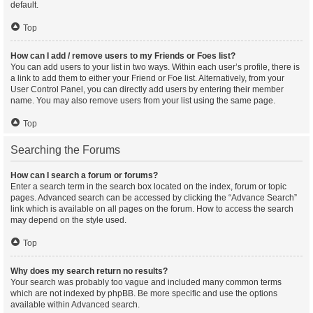
default.
Top
How can I add / remove users to my Friends or Foes list?
You can add users to your list in two ways. Within each user’s profile, there is
a link to add them to either your Friend or Foe list. Alternatively, from your
User Control Panel, you can directly add users by entering their member
name. You may also remove users from your list using the same page.
Top
Searching the Forums
How can I search a forum or forums?
Enter a search term in the search box located on the index, forum or topic
pages. Advanced search can be accessed by clicking the “Advance Search”
link which is available on all pages on the forum. How to access the search
may depend on the style used.
Top
Why does my search return no results?
Your search was probably too vague and included many common terms
which are not indexed by phpBB. Be more specific and use the options
available within Advanced search.