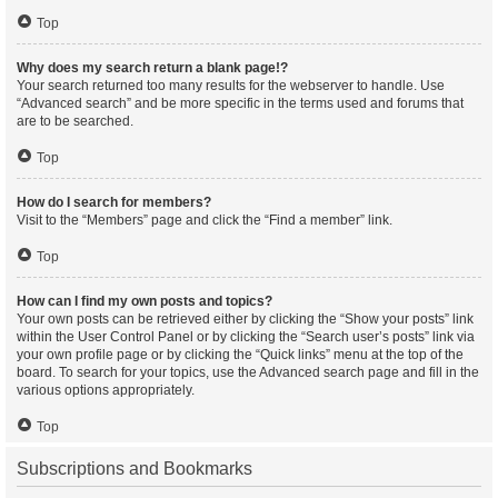
Top
Why does my search return a blank page!?
Your search returned too many results for the webserver to handle. Use
“Advanced search” and be more specific in the terms used and forums that
are to be searched.
Top
How do I search for members?
Visit to the “Members” page and click the “Find a member” link.
Top
How can I find my own posts and topics?
Your own posts can be retrieved either by clicking the “Show your posts” link
within the User Control Panel or by clicking the “Search user’s posts” link via
your own profile page or by clicking the “Quick links” menu at the top of the
board. To search for your topics, use the Advanced search page and fill in the
various options appropriately.
Top
Subscriptions and Bookmarks