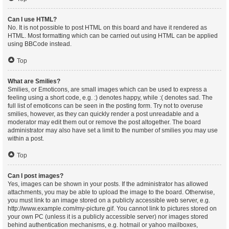
Can I use HTML?
No. It is not possible to post HTML on this board and have it rendered as
HTML. Most formatting which can be carried out using HTML can be applied
using BBCode instead.
Top
What are Smilies?
Smilies, or Emoticons, are small images which can be used to express a
feeling using a short code, e.g. :) denotes happy, while :( denotes sad. The
full list of emoticons can be seen in the posting form. Try not to overuse
smilies, however, as they can quickly render a post unreadable and a
moderator may edit them out or remove the post altogether. The board
administrator may also have set a limit to the number of smilies you may use
within a post.
Top
Can I post images?
Yes, images can be shown in your posts. If the administrator has allowed
attachments, you may be able to upload the image to the board. Otherwise,
you must link to an image stored on a publicly accessible web server, e.g.
http://www.example.com/my-picture.gif. You cannot link to pictures stored on
your own PC (unless it is a publicly accessible server) nor images stored
behind authentication mechanisms, e.g. hotmail or yahoo mailboxes,