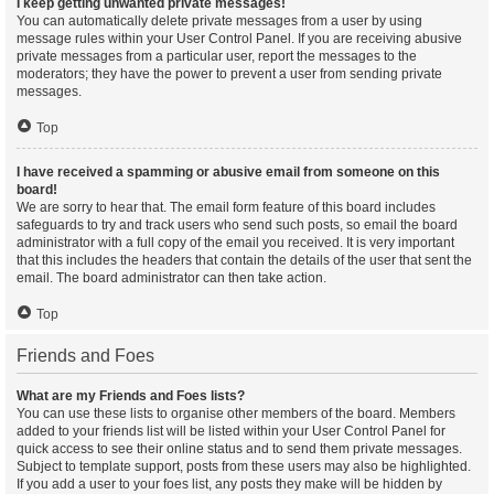
I keep getting unwanted private messages!
You can automatically delete private messages from a user by using
message rules within your User Control Panel. If you are receiving abusive
private messages from a particular user, report the messages to the
moderators; they have the power to prevent a user from sending private
messages.
Top
I have received a spamming or abusive email from someone on this
board!
We are sorry to hear that. The email form feature of this board includes
safeguards to try and track users who send such posts, so email the board
administrator with a full copy of the email you received. It is very important
that this includes the headers that contain the details of the user that sent the
email. The board administrator can then take action.
Top
Friends and Foes
What are my Friends and Foes lists?
You can use these lists to organise other members of the board. Members
added to your friends list will be listed within your User Control Panel for
quick access to see their online status and to send them private messages.
Subject to template support, posts from these users may also be highlighted.
If you add a user to your foes list, any posts they make will be hidden by