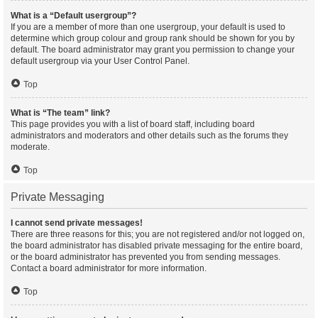
What is a “Default usergroup”?
If you are a member of more than one usergroup, your default is used to
determine which group colour and group rank should be shown for you by
default. The board administrator may grant you permission to change your
default usergroup via your User Control Panel.
Top
What is “The team” link?
This page provides you with a list of board staff, including board
administrators and moderators and other details such as the forums they
moderate.
Top
Private Messaging
I cannot send private messages!
There are three reasons for this; you are not registered and/or not logged on,
the board administrator has disabled private messaging for the entire board,
or the board administrator has prevented you from sending messages.
Contact a board administrator for more information.
Top