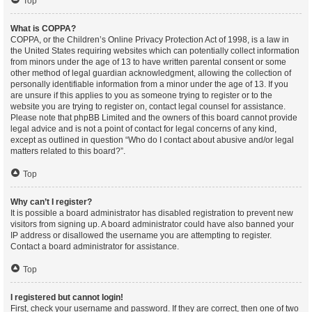
Top
What is COPPA?
COPPA, or the Children’s Online Privacy Protection Act of 1998, is a law in
the United States requiring websites which can potentially collect information
from minors under the age of 13 to have written parental consent or some
other method of legal guardian acknowledgment, allowing the collection of
personally identifiable information from a minor under the age of 13. If you
are unsure if this applies to you as someone trying to register or to the
website you are trying to register on, contact legal counsel for assistance.
Please note that phpBB Limited and the owners of this board cannot provide
legal advice and is not a point of contact for legal concerns of any kind,
except as outlined in question “Who do I contact about abusive and/or legal
matters related to this board?”.
Top
Why can’t I register?
It is possible a board administrator has disabled registration to prevent new
visitors from signing up. A board administrator could have also banned your
IP address or disallowed the username you are attempting to register.
Contact a board administrator for assistance.
Top
I registered but cannot login!
First, check your username and password. If they are correct, then one of two