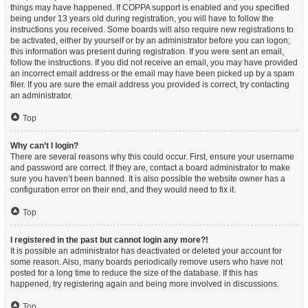
things may have happened. If COPPA support is enabled and you specified
being under 13 years old during registration, you will have to follow the
instructions you received. Some boards will also require new registrations to
be activated, either by yourself or by an administrator before you can logon;
this information was present during registration. If you were sent an email,
follow the instructions. If you did not receive an email, you may have provided
an incorrect email address or the email may have been picked up by a spam
filer. If you are sure the email address you provided is correct, try contacting
an administrator.
Top
Why can’t I login?
There are several reasons why this could occur. First, ensure your username
and password are correct. If they are, contact a board administrator to make
sure you haven’t been banned. It is also possible the website owner has a
configuration error on their end, and they would need to fix it.
Top
I registered in the past but cannot login any more?!
It is possible an administrator has deactivated or deleted your account for
some reason. Also, many boards periodically remove users who have not
posted for a long time to reduce the size of the database. If this has
happened, try registering again and being more involved in discussions.
Top