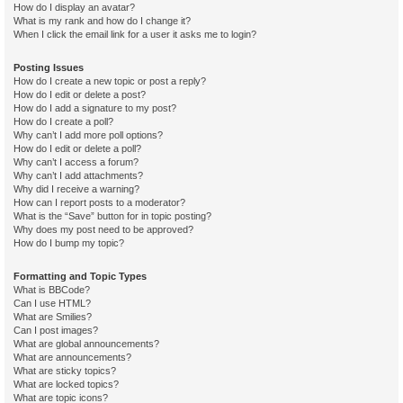
How do I display an avatar?
What is my rank and how do I change it?
When I click the email link for a user it asks me to login?
Posting Issues
How do I create a new topic or post a reply?
How do I edit or delete a post?
How do I add a signature to my post?
How do I create a poll?
Why can’t I add more poll options?
How do I edit or delete a poll?
Why can’t I access a forum?
Why can’t I add attachments?
Why did I receive a warning?
How can I report posts to a moderator?
What is the “Save” button for in topic posting?
Why does my post need to be approved?
How do I bump my topic?
Formatting and Topic Types
What is BBCode?
Can I use HTML?
What are Smilies?
Can I post images?
What are global announcements?
What are announcements?
What are sticky topics?
What are locked topics?
What are topic icons?