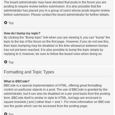
The board administrator may have decided that posts in the forum you are
posting to require review before submission. It is also possible that the
administrator has placed you in a group of users whose posts require review
before submission. Please contact the board administrator for further details.
Top
How do I bump my topic?
By clicking the “Bump topic” link when you are viewing it, you can “bump” the
topic to the top of the forum on the first page. However, if you do not see this,
then topic bumping may be disabled or the time allowance between bumps
has not yet been reached. It is also possible to bump the topic simply by
replying to it, however, be sure to follow the board rules when doing so.
Top
Formatting and Topic Types
What is BBCode?
BBCode is a special implementation of HTML, offering great formatting
control on particular objects in a post. The use of BBCode is granted by the
administrator, but it can also be disabled on a per post basis from the posting
form. BBCode itself is similar in style to HTML, but tags are enclosed in
square brackets [ and ] rather than < and >. For more information on BBCode
see the guide which can be accessed from the posting page.
Top