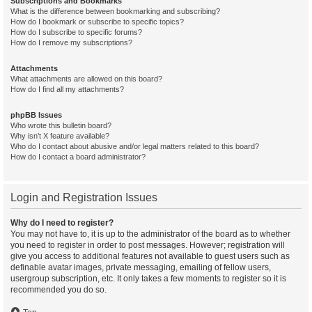
Subscriptions and Bookmarks
What is the difference between bookmarking and subscribing?
How do I bookmark or subscribe to specific topics?
How do I subscribe to specific forums?
How do I remove my subscriptions?
Attachments
What attachments are allowed on this board?
How do I find all my attachments?
phpBB Issues
Who wrote this bulletin board?
Why isn’t X feature available?
Who do I contact about abusive and/or legal matters related to this board?
How do I contact a board administrator?
Login and Registration Issues
Why do I need to register?
You may not have to, it is up to the administrator of the board as to whether
you need to register in order to post messages. However; registration will
give you access to additional features not available to guest users such as
definable avatar images, private messaging, emailing of fellow users,
usergroup subscription, etc. It only takes a few moments to register so it is
recommended you do so.