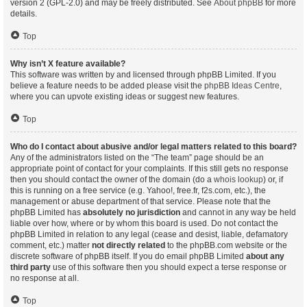
version 2 (GPL-2.0) and may be freely distributed. See
About phpBB
for more
details.
Top
Why isn’t X feature available?
This software was written by and licensed through phpBB Limited. If you
believe a feature needs to be added please visit the
phpBB Ideas Centre
,
where you can upvote existing ideas or suggest new features.
Top
Who do I contact about abusive and/or legal matters related to this board?
Any of the administrators listed on the “The team” page should be an
appropriate point of contact for your complaints. If this still gets no response
then you should contact the owner of the domain (do a
whois lookup
) or, if
this is running on a free service (e.g. Yahoo!, free.fr, f2s.com, etc.), the
management or abuse department of that service. Please note that the
phpBB Limited has
absolutely no jurisdiction
and cannot in any way be held
liable over how, where or by whom this board is used. Do not contact the
phpBB Limited in relation to any legal (cease and desist, liable, defamatory
comment, etc.) matter
not directly related
to the phpBB.com website or the
discrete software of phpBB itself. If you do email phpBB Limited
about any
third party
use of this software then you should expect a terse response or
no response at all.
Top