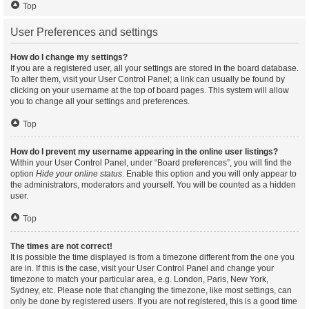
Top
User Preferences and settings
How do I change my settings?
If you are a registered user, all your settings are stored in the board database.
To alter them, visit your User Control Panel; a link can usually be found by
clicking on your username at the top of board pages. This system will allow
you to change all your settings and preferences.
Top
How do I prevent my username appearing in the online user listings?
Within your User Control Panel, under “Board preferences”, you will find the
option
Hide your online status
. Enable this option and you will only appear to
the administrators, moderators and yourself. You will be counted as a hidden
user.
Top
The times are not correct!
It is possible the time displayed is from a timezone different from the one you
are in. If this is the case, visit your User Control Panel and change your
timezone to match your particular area, e.g. London, Paris, New York,
Sydney, etc. Please note that changing the timezone, like most settings, can
only be done by registered users. If you are not registered, this is a good time