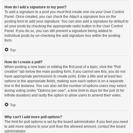
How do I add a signature to my post?
To add a signature to a post you must first create one via your User Control
Panel. Once created, you can check the
Attach a signature
box on the
posting form to add your signature. You can also add a signature by default to
all your posts by checking the appropriate radio button in the User Control
Panel. If you do so, you can still prevent a signature being added to
individual posts by un-checking the add signature box within the posting
form.
Top
How do I create a poll?
When posting a new topic or editing the first post of a topic, click the “Poll
creation” tab below the main posting form; if you cannot see this, you do not
have appropriate permissions to create polls. Enter a title and at least two
options in the appropriate fields, making sure each option is on a separate
line in the textarea. You can also set the number of options users may select
during voting under “Options per user”, a time limit in days for the poll (0 for
infinite duration) and lastly the option to allow users to amend their votes.
Top
Why can’t I add more poll options?
The limit for poll options is set by the board administrator. If you feel you need
to add more options to your poll than the allowed amount, contact the board
administrator.