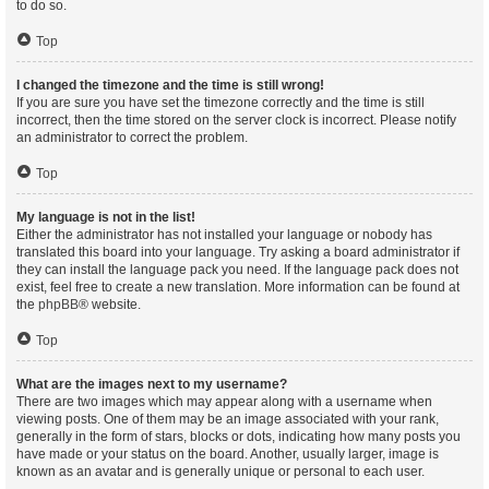
to do so.
Top
I changed the timezone and the time is still wrong!
If you are sure you have set the timezone correctly and the time is still
incorrect, then the time stored on the server clock is incorrect. Please notify
an administrator to correct the problem.
Top
My language is not in the list!
Either the administrator has not installed your language or nobody has
translated this board into your language. Try asking a board administrator if
they can install the language pack you need. If the language pack does not
exist, feel free to create a new translation. More information can be found at
the
phpBB
® website.
Top
What are the images next to my username?
There are two images which may appear along with a username when
viewing posts. One of them may be an image associated with your rank,
generally in the form of stars, blocks or dots, indicating how many posts you
have made or your status on the board. Another, usually larger, image is
known as an avatar and is generally unique or personal to each user.