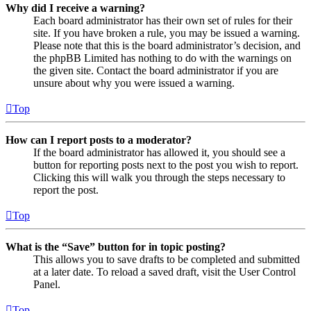
Why did I receive a warning?
Each board administrator has their own set of rules for their
site. If you have broken a rule, you may be issued a warning.
Please note that this is the board administrator’s decision, and
the phpBB Limited has nothing to do with the warnings on
the given site. Contact the board administrator if you are
unsure about why you were issued a warning.
Top
How can I report posts to a moderator?
If the board administrator has allowed it, you should see a
button for reporting posts next to the post you wish to report.
Clicking this will walk you through the steps necessary to
report the post.
Top
What is the “Save” button for in topic posting?
This allows you to save drafts to be completed and submitted
at a later date. To reload a saved draft, visit the User Control
Panel.
Top