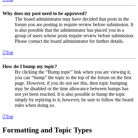
Why does my post need to be approved?
The board administrator may have decided that posts in the
forum you are posting to require review before submission. It
is also possible that the administrator has placed you in a
group of users whose posts require review before submission.
Please contact the board administrator for further details.
Top
How do I bump my topic?
By clicking the “Bump topic” link when you are viewing it,
you can “bump” the topic to the top of the forum on the first
page. However, if you do not see this, then topic bumping
may be disabled or the time allowance between bumps has
not yet been reached. It is also possible to bump the topic
simply by replying to it, however, be sure to follow the board
rules when doing so.
Top
Formatting and Topic Types