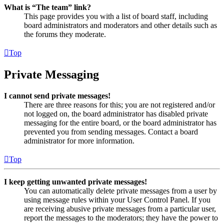
What is “The team” link?
This page provides you with a list of board staff, including
board administrators and moderators and other details such as
the forums they moderate.
Top
Private Messaging
I cannot send private messages!
There are three reasons for this; you are not registered and/or
not logged on, the board administrator has disabled private
messaging for the entire board, or the board administrator has
prevented you from sending messages. Contact a board
administrator for more information.
Top
I keep getting unwanted private messages!
You can automatically delete private messages from a user by
using message rules within your User Control Panel. If you
are receiving abusive private messages from a particular user,
report the messages to the moderators; they have the power to