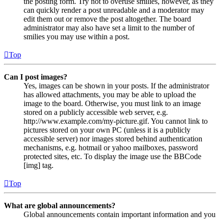
the posting form. Try not to overuse smilies, however, as they
can quickly render a post unreadable and a moderator may
edit them out or remove the post altogether. The board
administrator may also have set a limit to the number of
smilies you may use within a post.
Top
Can I post images?
Yes, images can be shown in your posts. If the administrator
has allowed attachments, you may be able to upload the
image to the board. Otherwise, you must link to an image
stored on a publicly accessible web server, e.g.
http://www.example.com/my-picture.gif. You cannot link to
pictures stored on your own PC (unless it is a publicly
accessible server) nor images stored behind authentication
mechanisms, e.g. hotmail or yahoo mailboxes, password
protected sites, etc. To display the image use the BBCode
[img] tag.
Top
What are global announcements?
Global announcements contain important information and you