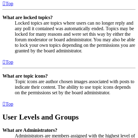
Top
What are locked topics?
Locked topics are topics where users can no longer reply and
any poll it contained was automatically ended. Topics may be
locked for many reasons and were set this way by either the
forum moderator or board administrator. You may also be able
to lock your own topics depending on the permissions you are
granted by the board administrator.
Top
What are topic icons?
Topic icons are author chosen images associated with posts to
indicate their content. The ability to use topic icons depends
on the permissions set by the board administrator.
Top
User Levels and Groups
What are Administrators?
Administrators are members assigned with the highest level of