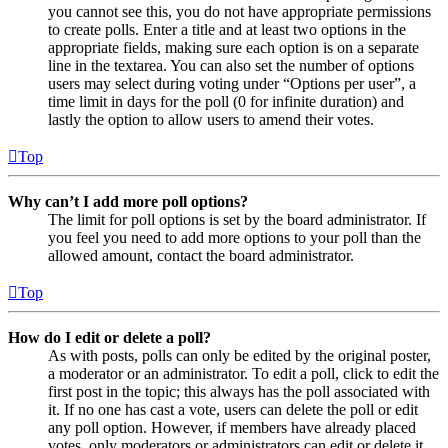
you cannot see this, you do not have appropriate permissions
to create polls. Enter a title and at least two options in the
appropriate fields, making sure each option is on a separate
line in the textarea. You can also set the number of options
users may select during voting under “Options per user”, a
time limit in days for the poll (0 for infinite duration) and
lastly the option to allow users to amend their votes.
Top
Why can’t I add more poll options?
The limit for poll options is set by the board administrator. If
you feel you need to add more options to your poll than the
allowed amount, contact the board administrator.
Top
How do I edit or delete a poll?
As with posts, polls can only be edited by the original poster,
a moderator or an administrator. To edit a poll, click to edit the
first post in the topic; this always has the poll associated with
it. If no one has cast a vote, users can delete the poll or edit
any poll option. However, if members have already placed
votes, only moderators or administrators can edit or delete it.