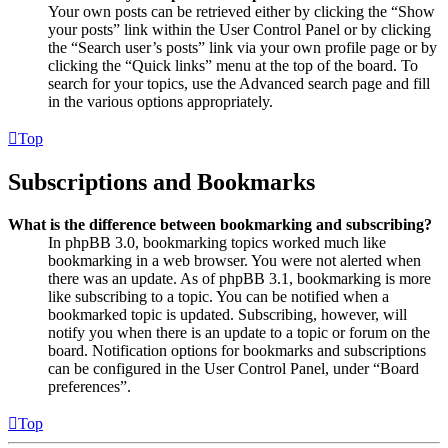
Your own posts can be retrieved either by clicking the “Show
your posts” link within the User Control Panel or by clicking
the “Search user’s posts” link via your own profile page or by
clicking the “Quick links” menu at the top of the board. To
search for your topics, use the Advanced search page and fill
in the various options appropriately.
Top
Subscriptions and Bookmarks
What is the difference between bookmarking and subscribing?
In phpBB 3.0, bookmarking topics worked much like
bookmarking in a web browser. You were not alerted when
there was an update. As of phpBB 3.1, bookmarking is more
like subscribing to a topic. You can be notified when a
bookmarked topic is updated. Subscribing, however, will
notify you when there is an update to a topic or forum on the
board. Notification options for bookmarks and subscriptions
can be configured in the User Control Panel, under “Board
preferences”.
Top