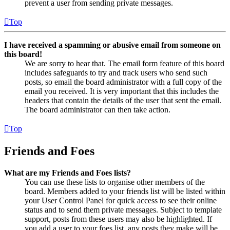
prevent a user from sending private messages.
Top
I have received a spamming or abusive email from someone on
this board!
We are sorry to hear that. The email form feature of this board
includes safeguards to try and track users who send such
posts, so email the board administrator with a full copy of the
email you received. It is very important that this includes the
headers that contain the details of the user that sent the email.
The board administrator can then take action.
Top
Friends and Foes
What are my Friends and Foes lists?
You can use these lists to organise other members of the
board. Members added to your friends list will be listed within
your User Control Panel for quick access to see their online
status and to send them private messages. Subject to template
support, posts from these users may also be highlighted. If
you add a user to your foes list, any posts they make will be