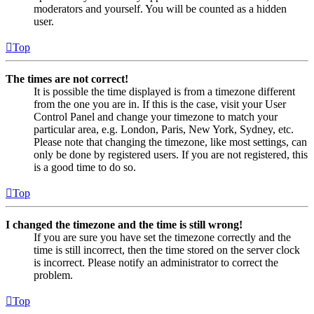
moderators and yourself. You will be counted as a hidden
user.
Top
The times are not correct!
It is possible the time displayed is from a timezone different
from the one you are in. If this is the case, visit your User
Control Panel and change your timezone to match your
particular area, e.g. London, Paris, New York, Sydney, etc.
Please note that changing the timezone, like most settings, can
only be done by registered users. If you are not registered, this
is a good time to do so.
Top
I changed the timezone and the time is still wrong!
If you are sure you have set the timezone correctly and the
time is still incorrect, then the time stored on the server clock
is incorrect. Please notify an administrator to correct the
problem.
Top