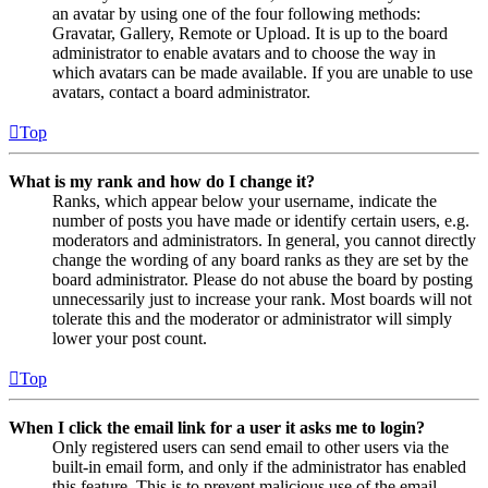
an avatar by using one of the four following methods:
Gravatar, Gallery, Remote or Upload. It is up to the board
administrator to enable avatars and to choose the way in
which avatars can be made available. If you are unable to use
avatars, contact a board administrator.
Top
What is my rank and how do I change it?
Ranks, which appear below your username, indicate the
number of posts you have made or identify certain users, e.g.
moderators and administrators. In general, you cannot directly
change the wording of any board ranks as they are set by the
board administrator. Please do not abuse the board by posting
unnecessarily just to increase your rank. Most boards will not
tolerate this and the moderator or administrator will simply
lower your post count.
Top
When I click the email link for a user it asks me to login?
Only registered users can send email to other users via the
built-in email form, and only if the administrator has enabled
this feature. This is to prevent malicious use of the email