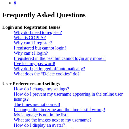
Search
Frequently Asked Questions
Login and Registration Issues
Why do I need to register?
What is COPPA?
Why can’t I register?
I registered but cannot login!
Why can’t I login?
I registered in the past but cannot login any more?!
I’ve lost my password!
Why do I get logged off automatically?
What does the “Delete cookies” do?
User Preferences and settings
How do I change my settings?
How do I prevent my username appearing in the online user
listings?
The times are not correct!
I changed the timezone and the time is still wrong!
My language is not in the list!
What are the images next to my username?
How do I display an avatar?