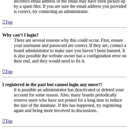
incorrect email address or the email may have been picked up
by a spam filer. If you are sure the email address you provided
is correct, try contacting an administrator.
Top
Why can’t I login?
There are several reasons why this could occur. First, ensure
your username and password are correct. If they are, contact a
board administrator to make sure you haven’t been banned. It
is also possible the website owner has a configuration error on
their end, and they would need to fix it.
Top
I registered in the past but cannot login any more?!
It is possible an administrator has deactivated or deleted your
account for some reason. Also, many boards periodically
remove users who have not posted for a long time to reduce
the size of the database. If this has happened, try registering
again and being more involved in discussions.
Top