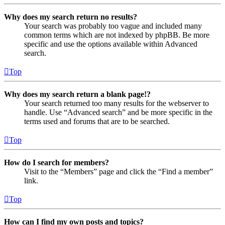
Why does my search return no results?
Your search was probably too vague and included many
common terms which are not indexed by phpBB. Be more
specific and use the options available within Advanced
search.
Top
Why does my search return a blank page!?
Your search returned too many results for the webserver to
handle. Use “Advanced search” and be more specific in the
terms used and forums that are to be searched.
Top
How do I search for members?
Visit to the “Members” page and click the “Find a member”
link.
Top
How can I find my own posts and topics?