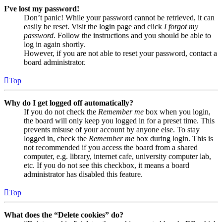
I’ve lost my password!
Don’t panic! While your password cannot be retrieved, it can
easily be reset. Visit the login page and click
I forgot my
password
. Follow the instructions and you should be able to
log in again shortly.
However, if you are not able to reset your password, contact a
board administrator.
Top
Why do I get logged off automatically?
If you do not check the
Remember me
box when you login,
the board will only keep you logged in for a preset time. This
prevents misuse of your account by anyone else. To stay
logged in, check the
Remember me
box during login. This is
not recommended if you access the board from a shared
computer, e.g. library, internet cafe, university computer lab,
etc. If you do not see this checkbox, it means a board
administrator has disabled this feature.
Top
What does the “Delete cookies” do?