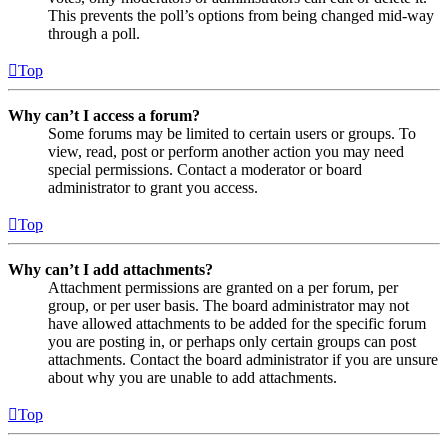
This prevents the poll’s options from being changed mid-way
through a poll.
Top
Why can’t I access a forum?
Some forums may be limited to certain users or groups. To
view, read, post or perform another action you may need
special permissions. Contact a moderator or board
administrator to grant you access.
Top
Why can’t I add attachments?
Attachment permissions are granted on a per forum, per
group, or per user basis. The board administrator may not
have allowed attachments to be added for the specific forum
you are posting in, or perhaps only certain groups can post
attachments. Contact the board administrator if you are unsure
about why you are unable to add attachments.
Top