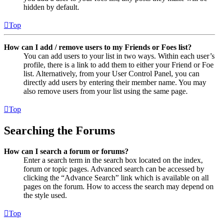
hidden by default.
Top
How can I add / remove users to my Friends or Foes list?
You can add users to your list in two ways. Within each user’s
profile, there is a link to add them to either your Friend or Foe
list. Alternatively, from your User Control Panel, you can
directly add users by entering their member name. You may
also remove users from your list using the same page.
Top
Searching the Forums
How can I search a forum or forums?
Enter a search term in the search box located on the index,
forum or topic pages. Advanced search can be accessed by
clicking the “Advance Search” link which is available on all
pages on the forum. How to access the search may depend on
the style used.
Top