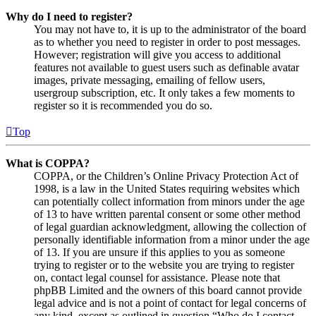
Why do I need to register?
You may not have to, it is up to the administrator of the board
as to whether you need to register in order to post messages.
However; registration will give you access to additional
features not available to guest users such as definable avatar
images, private messaging, emailing of fellow users,
usergroup subscription, etc. It only takes a few moments to
register so it is recommended you do so.
Top
What is COPPA?
COPPA, or the Children’s Online Privacy Protection Act of
1998, is a law in the United States requiring websites which
can potentially collect information from minors under the age
of 13 to have written parental consent or some other method
of legal guardian acknowledgment, allowing the collection of
personally identifiable information from a minor under the age
of 13. If you are unsure if this applies to you as someone
trying to register or to the website you are trying to register
on, contact legal counsel for assistance. Please note that
phpBB Limited and the owners of this board cannot provide
legal advice and is not a point of contact for legal concerns of
any kind, except as outlined in question “Who do I contact