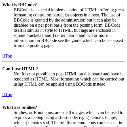
What is BBCode?
BBCode is a special implementation of HTML, offering great
formatting control on particular objects in a post. The use of
BBCode is granted by the administrator, but it can also be
disabled on a per post basis from the posting form. BBCode
itself is similar in style to HTML, but tags are enclosed in
square brackets [ and ] rather than < and >. For more
information on BBCode see the guide which can be accessed
from the posting page.
Top
Can I use HTML?
No. It is not possible to post HTML on this board and have it
rendered as HTML. Most formatting which can be carried out
using HTML can be applied using BBCode instead.
Top
What are Smilies?
Smilies, or Emoticons, are small images which can be used to
express a feeling using a short code, e.g. :) denotes happy,
while :( denotes sad. The full list of emoticons can be seen in