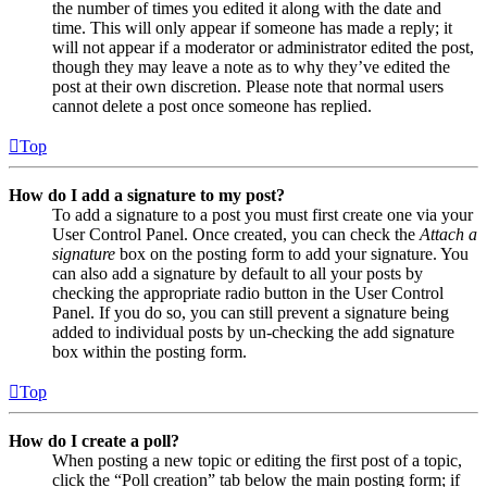
the number of times you edited it along with the date and
time. This will only appear if someone has made a reply; it
will not appear if a moderator or administrator edited the post,
though they may leave a note as to why they’ve edited the
post at their own discretion. Please note that normal users
cannot delete a post once someone has replied.
Top
How do I add a signature to my post?
To add a signature to a post you must first create one via your
User Control Panel. Once created, you can check the
Attach a
signature
box on the posting form to add your signature. You
can also add a signature by default to all your posts by
checking the appropriate radio button in the User Control
Panel. If you do so, you can still prevent a signature being
added to individual posts by un-checking the add signature
box within the posting form.
Top
How do I create a poll?
When posting a new topic or editing the first post of a topic,
click the “Poll creation” tab below the main posting form; if