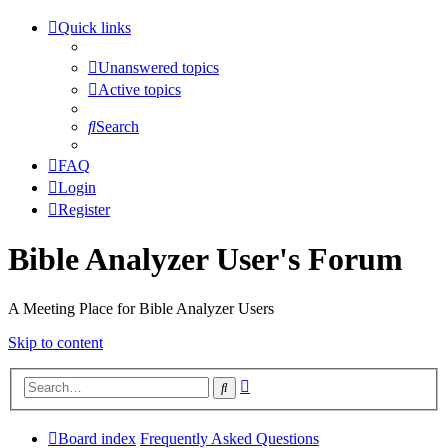
Quick links
Unanswered topics
Active topics
Search
FAQ
Login
Register
Bible Analyzer User's Forum
A Meeting Place for Bible Analyzer Users
Skip to content
Advanced
Search
search
Board index
Frequently Asked Questions