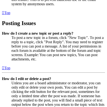
system by anonymous users.
Top
Posting Issues
How do I create a new topic or post a reply?
To post a new topic in a forum, click "New Topic". To post a
reply to a topic, click "Post Reply". You may need to register
before you can post a message. A list of your permissions in
each forum is available at the bottom of the forum and topic
screens. Example: You can post new topics, You can post
attachments, etc.
Top
How do I edit or delete a post?
Unless you are a board administrator or moderator, you can
only edit or delete your own posts. You can edit a post by
clicking the edit button for the relevant post, sometimes for
only a limited time after the post was made. If someone has
already replied to the post, you will find a small piece of text
output below the post when you return to the topic which lists