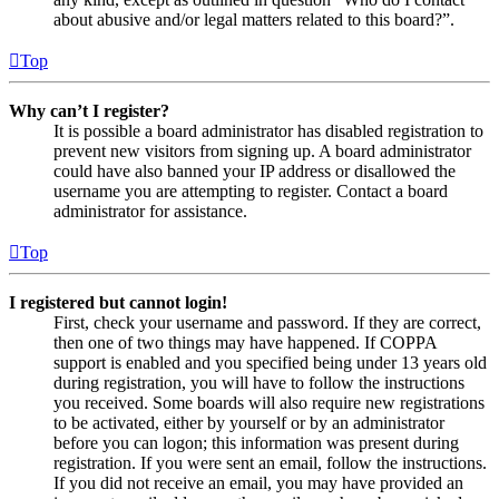
about abusive and/or legal matters related to this board?”.
Top
Why can’t I register?
It is possible a board administrator has disabled registration to
prevent new visitors from signing up. A board administrator
could have also banned your IP address or disallowed the
username you are attempting to register. Contact a board
administrator for assistance.
Top
I registered but cannot login!
First, check your username and password. If they are correct,
then one of two things may have happened. If COPPA
support is enabled and you specified being under 13 years old
during registration, you will have to follow the instructions
you received. Some boards will also require new registrations
to be activated, either by yourself or by an administrator
before you can logon; this information was present during
registration. If you were sent an email, follow the instructions.
If you did not receive an email, you may have provided an