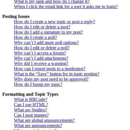
What is my rank and how do I change it?
When I click the email link for a user it asks me to login?
Posting Issues
How do I create a new topic or post a reply?
How do I edit or delete a post?
How do I add a signature to my post?
How do I create a poll?
Why can’t I add more poll options?
How do I edit or delete a poll?
Why can’t I access a forum?
Why can’t I add attachments?
Why did I receive a warning?
How can I report posts to a moderator?
What is the “Save” button for in topic posting?
Why does my post need to be approved?
How do I bump my topic?
Formatting and Topic Types
What is BBCode?
Can I use HTML?
What are Smilies?
Can I post images?
What are global announcements?
What are announcements?