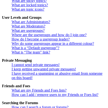
What are sticky topics?
What are locked topics?
What are topic icons?
User Levels and Groups
What are Administrators?
What are Moderators?
What are usergroups?
Where are the usergroups and how do I join one?
How do I become a usergroup leader?
Why do some usergroups appear in a different colour?
What is a “Default usergroup”?
What is “The team” link?
Private Messaging
I cannot send private messages!
I keep getting unwanted private messages!
I have received a spamming or abusive email from someone
on this board!
Friends and Foes
What are my Friends and Foes lists?
How can I add / remove users to my Friends or Foes list?
Searching the Forums
How can I search a forum or forums?