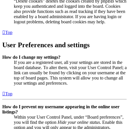
“Delete cookies” deletes the cookies created by phpBB which
keep you authenticated and logged into the board. Cookies
also provide functions such as read tracking if they have been
enabled by a board administrator. If you are having login or
logout problems, deleting board cookies may help.
Top
User Preferences and settings
How do I change my settings?
If you are a registered user, all your settings are stored in the
board database. To alter them, visit your User Control Panel; a
link can usually be found by clicking on your username at the
top of board pages. This system will allow you to change all
your settings and preferences.
Top
How do I prevent my username appearing in the online user
listings?
Within your User Control Panel, under “Board preferences”,
you will find the option
Hide your online status
. Enable this
option and you will only appear to the administrators,