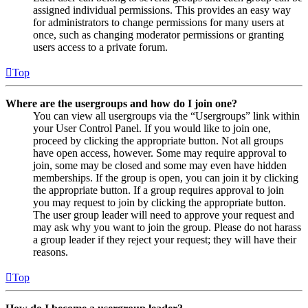
assigned individual permissions. This provides an easy way
for administrators to change permissions for many users at
once, such as changing moderator permissions or granting
users access to a private forum.
Top
Where are the usergroups and how do I join one?
You can view all usergroups via the “Usergroups” link within
your User Control Panel. If you would like to join one,
proceed by clicking the appropriate button. Not all groups
have open access, however. Some may require approval to
join, some may be closed and some may even have hidden
memberships. If the group is open, you can join it by clicking
the appropriate button. If a group requires approval to join
you may request to join by clicking the appropriate button.
The user group leader will need to approve your request and
may ask why you want to join the group. Please do not harass
a group leader if they reject your request; they will have their
reasons.
Top