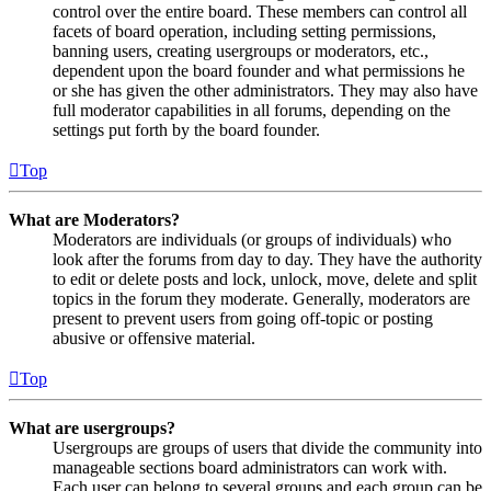
control over the entire board. These members can control all
facets of board operation, including setting permissions,
banning users, creating usergroups or moderators, etc.,
dependent upon the board founder and what permissions he
or she has given the other administrators. They may also have
full moderator capabilities in all forums, depending on the
settings put forth by the board founder.
Top
What are Moderators?
Moderators are individuals (or groups of individuals) who
look after the forums from day to day. They have the authority
to edit or delete posts and lock, unlock, move, delete and split
topics in the forum they moderate. Generally, moderators are
present to prevent users from going off-topic or posting
abusive or offensive material.
Top
What are usergroups?
Usergroups are groups of users that divide the community into
manageable sections board administrators can work with.
Each user can belong to several groups and each group can be