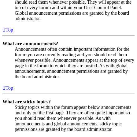
should read them whenever possible. They will appear at the
top of every forum and within your User Control Panel.
Global announcement permissions are granted by the board
administrator.
Top
What are announcements?
Announcements often contain important information for the
forum you are currently reading and you should read them
whenever possible. Announcements appear at the top of every
page in the forum to which they are posted. As with global
announcements, announcement permissions are granted by
the board administrator.
Top
What are sticky topics?
Sticky topics within the forum appear below announcements
and only on the first page. They are often quite important so
you should read them whenever possible. As with
announcements and global announcements, sticky topic
permissions are granted by the board administrator.