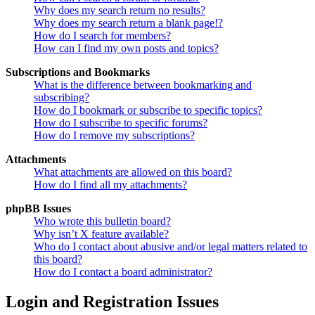
Why does my search return no results?
Why does my search return a blank page!?
How do I search for members?
How can I find my own posts and topics?
Subscriptions and Bookmarks
What is the difference between bookmarking and
subscribing?
How do I bookmark or subscribe to specific topics?
How do I subscribe to specific forums?
How do I remove my subscriptions?
Attachments
What attachments are allowed on this board?
How do I find all my attachments?
phpBB Issues
Who wrote this bulletin board?
Why isn’t X feature available?
Who do I contact about abusive and/or legal matters related to
this board?
How do I contact a board administrator?
Login and Registration Issues