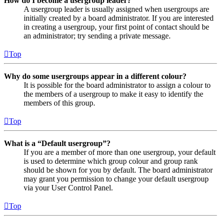
How do I become a usergroup leader?
A usergroup leader is usually assigned when usergroups are
initially created by a board administrator. If you are interested
in creating a usergroup, your first point of contact should be
an administrator; try sending a private message.
Top
Why do some usergroups appear in a different colour?
It is possible for the board administrator to assign a colour to
the members of a usergroup to make it easy to identify the
members of this group.
Top
What is a “Default usergroup”?
If you are a member of more than one usergroup, your default
is used to determine which group colour and group rank
should be shown for you by default. The board administrator
may grant you permission to change your default usergroup
via your User Control Panel.
Top