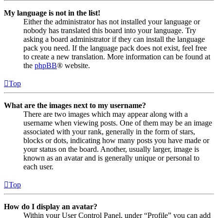
My language is not in the list!
Either the administrator has not installed your language or
nobody has translated this board into your language. Try
asking a board administrator if they can install the language
pack you need. If the language pack does not exist, feel free
to create a new translation. More information can be found at
the
phpBB
® website.
Top
What are the images next to my username?
There are two images which may appear along with a
username when viewing posts. One of them may be an image
associated with your rank, generally in the form of stars,
blocks or dots, indicating how many posts you have made or
your status on the board. Another, usually larger, image is
known as an avatar and is generally unique or personal to
each user.
Top
How do I display an avatar?
Within your User Control Panel, under “Profile” you can add