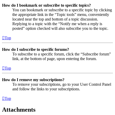
How do I bookmark or subscribe to specific topics?
You can bookmark or subscribe to a specific topic by clicking
the appropriate link in the “Topic tools” menu, conveniently
located near the top and bottom of a topic discussion.
Replying to a topic with the “Notify me when a reply is
posted” option checked will also subscribe you to the topic.
Top
How do I subscribe to specific forums?
To subscribe to a specific forum, click the “Subscribe forum”
link, at the bottom of page, upon entering the forum.
Top
How do I remove my subscriptions?
To remove your subscriptions, go to your User Control Panel
and follow the links to your subscriptions.
Top
Attachments