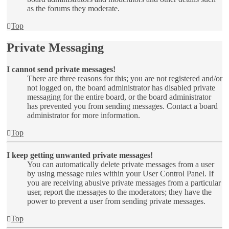
as the forums they moderate.
Top
Private Messaging
I cannot send private messages!
There are three reasons for this; you are not registered and/or
not logged on, the board administrator has disabled private
messaging for the entire board, or the board administrator
has prevented you from sending messages. Contact a board
administrator for more information.
Top
I keep getting unwanted private messages!
You can automatically delete private messages from a user
by using message rules within your User Control Panel. If
you are receiving abusive private messages from a particular
user, report the messages to the moderators; they have the
power to prevent a user from sending private messages.
Top