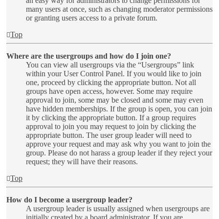
an easy way for administrators to change permissions for
many users at once, such as changing moderator permissions
or granting users access to a private forum.
Top
Where are the usergroups and how do I join one?
You can view all usergroups via the “Usergroups” link
within your User Control Panel. If you would like to join
one, proceed by clicking the appropriate button. Not all
groups have open access, however. Some may require
approval to join, some may be closed and some may even
have hidden memberships. If the group is open, you can join
it by clicking the appropriate button. If a group requires
approval to join you may request to join by clicking the
appropriate button. The user group leader will need to
approve your request and may ask why you want to join the
group. Please do not harass a group leader if they reject your
request; they will have their reasons.
Top
How do I become a usergroup leader?
A usergroup leader is usually assigned when usergroups are
initially created by a board administrator. If you are