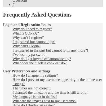
Questions
Search
Frequently Asked Questions
Login and Registration Issues
Why do I need to register?
What is COPPA?
Why can’t I register?
I registered but cannot login!
Why can’t I login?
I registered in the past but cannot login any more?!
I’ve lost my password!
Why do I get logged off automatically?
What does the “Delete cookies” do?
User Preferences and settings
How do I change my settings?
How do I prevent my username appearing in the online user
listings?
The times are not correct!
I changed the timezone and the time is still wrong!
My language is not in the list!
What are the images next to my username?
How do I display an avatar?