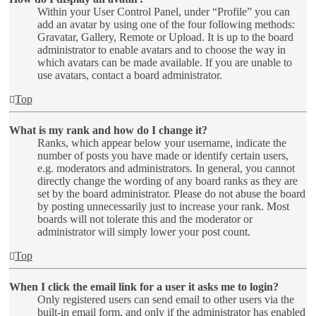
Within your User Control Panel, under “Profile” you can
add an avatar by using one of the four following methods:
Gravatar, Gallery, Remote or Upload. It is up to the board
administrator to enable avatars and to choose the way in
which avatars can be made available. If you are unable to
use avatars, contact a board administrator.
Top
What is my rank and how do I change it?
Ranks, which appear below your username, indicate the
number of posts you have made or identify certain users,
e.g. moderators and administrators. In general, you cannot
directly change the wording of any board ranks as they are
set by the board administrator. Please do not abuse the board
by posting unnecessarily just to increase your rank. Most
boards will not tolerate this and the moderator or
administrator will simply lower your post count.
Top
When I click the email link for a user it asks me to login?
Only registered users can send email to other users via the
built-in email form, and only if the administrator has enabled