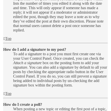
lists the number of times you edited it along with the date
and time. This will only appear if someone has made a
reply; it will not appear if a moderator or administrator
edited the post, though they may leave a note as to why
they’ve edited the post at their own discretion. Please note
that normal users cannot delete a post once someone has
replied.
Top
How do I add a signature to my post?
To add a signature to a post you must first create one via
your User Control Panel. Once created, you can check the
Attach a signature
box on the posting form to add your
signature. You can also add a signature by default to all your
posts by checking the appropriate radio button in the User
Control Panel. If you do so, you can still prevent a signature
being added to individual posts by un-checking the add
signature box within the posting form.
Top
How do I create a poll?
When posting a new topic or editing the first post of a topic,