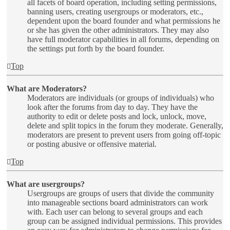
all facets of board operation, including setting permissions,
banning users, creating usergroups or moderators, etc.,
dependent upon the board founder and what permissions he
or she has given the other administrators. They may also
have full moderator capabilities in all forums, depending on
the settings put forth by the board founder.
Top
What are Moderators?
Moderators are individuals (or groups of individuals) who
look after the forums from day to day. They have the
authority to edit or delete posts and lock, unlock, move,
delete and split topics in the forum they moderate. Generally,
moderators are present to prevent users from going off-topic
or posting abusive or offensive material.
Top
What are usergroups?
Usergroups are groups of users that divide the community
into manageable sections board administrators can work
with. Each user can belong to several groups and each
group can be assigned individual permissions. This provides