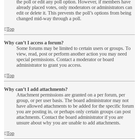
the poll or edit any poll option. However, if members have
already placed votes, only moderators or administrators can
edit or delete it. This prevents the poll’s options from being
changed mid-way through a poll.
Top
Why can’t I access a forum?
Some forums may be limited to certain users or groups. To
view, read, post or perform another action you may need
special permissions. Contact a moderator or board
administrator to grant you access.
Top
Why can’t I add attachments?
Attachment permissions are granted on a per forum, per
group, or per user basis. The board administrator may not
have allowed attachments to be added for the specific forum
you are posting in, or perhaps only certain groups can post
attachments. Contact the board administrator if you are
unsure about why you are unable to add attachments.
Top