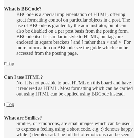
What is BBCode?
BBCode is a special implementation of HTML, offering
great formatting control on particular objects in a post. The
use of BBCode is granted by the administrator, but it can
also be disabled on a per post basis from the posting form.
BBCode itself is similar in style to HTML, but tags are
enclosed in square brackets [ and ] rather than < and >. For
more information on BBCode see the guide which can be
accessed from the posting page.
Top
Can I use HTML?
No. It is not possible to post HTML on this board and have
it rendered as HTML. Most formatting which can be carried
out using HTML can be applied using BBCode instead.
Top
What are Smilies?
Smilies, or Emoticons, are small images which can be used
to express a feeling using a short code, e.g. :) denotes happy,
while :( denotes sad. The full list of emoticons can be seen