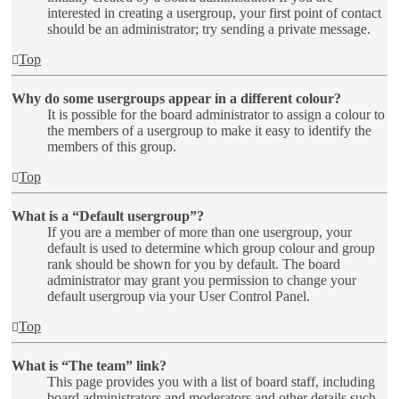
interested in creating a usergroup, your first point of contact
should be an administrator; try sending a private message.
Top
Why do some usergroups appear in a different colour?
It is possible for the board administrator to assign a colour to
the members of a usergroup to make it easy to identify the
members of this group.
Top
What is a “Default usergroup”?
If you are a member of more than one usergroup, your
default is used to determine which group colour and group
rank should be shown for you by default. The board
administrator may grant you permission to change your
default usergroup via your User Control Panel.
Top
What is “The team” link?
This page provides you with a list of board staff, including
board administrators and moderators and other details such