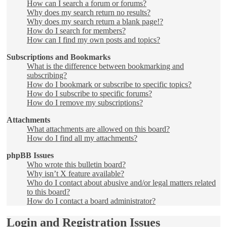
How can I search a forum or forums?
Why does my search return no results?
Why does my search return a blank page!?
How do I search for members?
How can I find my own posts and topics?
Subscriptions and Bookmarks
What is the difference between bookmarking and
subscribing?
How do I bookmark or subscribe to specific topics?
How do I subscribe to specific forums?
How do I remove my subscriptions?
Attachments
What attachments are allowed on this board?
How do I find all my attachments?
phpBB Issues
Who wrote this bulletin board?
Why isn’t X feature available?
Who do I contact about abusive and/or legal matters related
to this board?
How do I contact a board administrator?
Login and Registration Issues