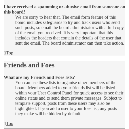
I have received a spamming or abusive email from someone on
this board!
We are sorry to hear that. The email form feature of this
board includes safeguards to try and track users who send
such posts, so email the board administrator with a full copy
of the email you received. It is very important that this
includes the headers that contain the details of the user that
sent the email. The board administrator can then take action.
Top
Friends and Foes
What are my Friends and Foes lists?
You can use these lists to organise other members of the
board. Members added to your friends list will be listed
within your User Control Panel for quick access to see their
online status and to send them private messages. Subject to
template support, posts from these users may also be
highlighted. If you add a user to your foes list, any posts
they make will be hidden by default.
Top