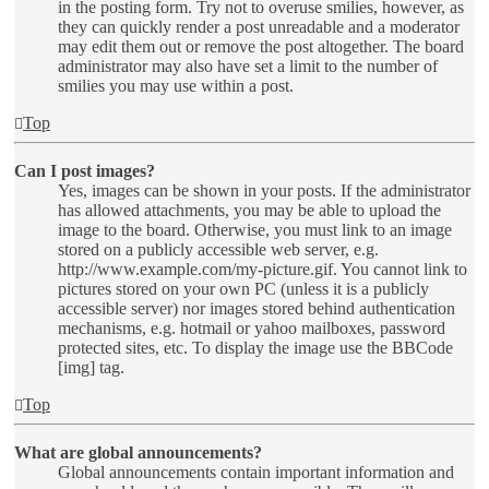
in the posting form. Try not to overuse smilies, however, as
they can quickly render a post unreadable and a moderator
may edit them out or remove the post altogether. The board
administrator may also have set a limit to the number of
smilies you may use within a post.
Top
Can I post images?
Yes, images can be shown in your posts. If the administrator
has allowed attachments, you may be able to upload the
image to the board. Otherwise, you must link to an image
stored on a publicly accessible web server, e.g.
http://www.example.com/my-picture.gif. You cannot link to
pictures stored on your own PC (unless it is a publicly
accessible server) nor images stored behind authentication
mechanisms, e.g. hotmail or yahoo mailboxes, password
protected sites, etc. To display the image use the BBCode
[img] tag.
Top
What are global announcements?
Global announcements contain important information and