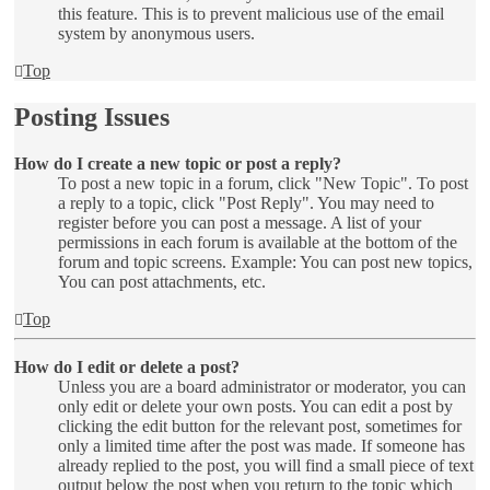
this feature. This is to prevent malicious use of the email
system by anonymous users.
Top
Posting Issues
How do I create a new topic or post a reply?
To post a new topic in a forum, click "New Topic". To post
a reply to a topic, click "Post Reply". You may need to
register before you can post a message. A list of your
permissions in each forum is available at the bottom of the
forum and topic screens. Example: You can post new topics,
You can post attachments, etc.
Top
How do I edit or delete a post?
Unless you are a board administrator or moderator, you can
only edit or delete your own posts. You can edit a post by
clicking the edit button for the relevant post, sometimes for
only a limited time after the post was made. If someone has
already replied to the post, you will find a small piece of text
output below the post when you return to the topic which