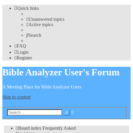
Quick links
Unanswered topics
Active topics
Search
FAQ
Login
Register
Bible Analyzer User's Forum
A Meeting Place for Bible Analyzer Users
Skip to content
Advanced
Search
search
Board index
Frequently Asked