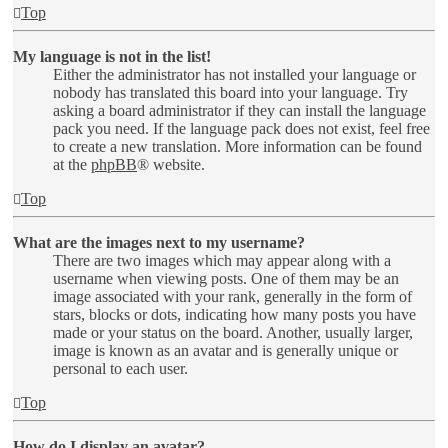
Top
My language is not in the list!
Either the administrator has not installed your language or
nobody has translated this board into your language. Try
asking a board administrator if they can install the language
pack you need. If the language pack does not exist, feel free
to create a new translation. More information can be found
at the
phpBB
® website.
Top
What are the images next to my username?
There are two images which may appear along with a
username when viewing posts. One of them may be an
image associated with your rank, generally in the form of
stars, blocks or dots, indicating how many posts you have
made or your status on the board. Another, usually larger,
image is known as an avatar and is generally unique or
personal to each user.
Top
How do I display an avatar?