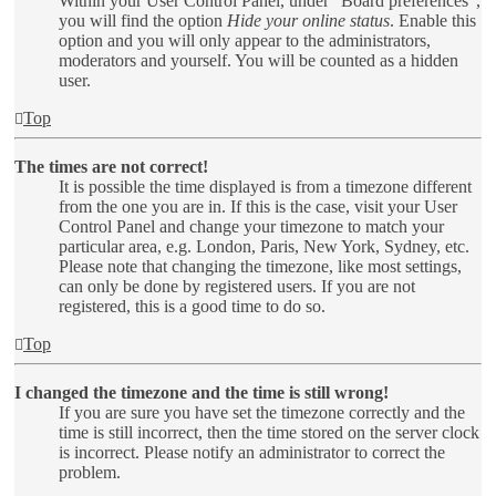
Within your User Control Panel, under “Board preferences”,
you will find the option
Hide your online status
. Enable this
option and you will only appear to the administrators,
moderators and yourself. You will be counted as a hidden
user.
Top
The times are not correct!
It is possible the time displayed is from a timezone different
from the one you are in. If this is the case, visit your User
Control Panel and change your timezone to match your
particular area, e.g. London, Paris, New York, Sydney, etc.
Please note that changing the timezone, like most settings,
can only be done by registered users. If you are not
registered, this is a good time to do so.
Top
I changed the timezone and the time is still wrong!
If you are sure you have set the timezone correctly and the
time is still incorrect, then the time stored on the server clock
is incorrect. Please notify an administrator to correct the
problem.