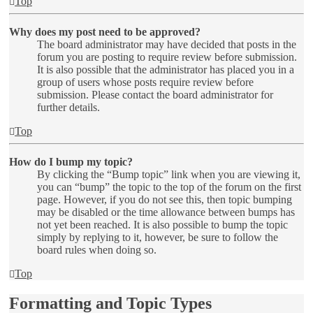
Top
Why does my post need to be approved?
The board administrator may have decided that posts in the
forum you are posting to require review before submission.
It is also possible that the administrator has placed you in a
group of users whose posts require review before
submission. Please contact the board administrator for
further details.
Top
How do I bump my topic?
By clicking the “Bump topic” link when you are viewing it,
you can “bump” the topic to the top of the forum on the first
page. However, if you do not see this, then topic bumping
may be disabled or the time allowance between bumps has
not yet been reached. It is also possible to bump the topic
simply by replying to it, however, be sure to follow the
board rules when doing so.
Top
Formatting and Topic Types