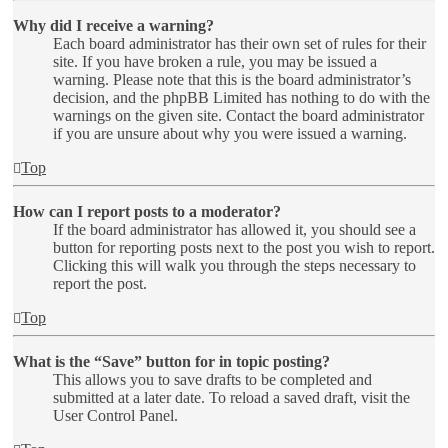
Why did I receive a warning?
Each board administrator has their own set of rules for their
site. If you have broken a rule, you may be issued a
warning. Please note that this is the board administrator’s
decision, and the phpBB Limited has nothing to do with the
warnings on the given site. Contact the board administrator
if you are unsure about why you were issued a warning.
Top
How can I report posts to a moderator?
If the board administrator has allowed it, you should see a
button for reporting posts next to the post you wish to report.
Clicking this will walk you through the steps necessary to
report the post.
Top
What is the “Save” button for in topic posting?
This allows you to save drafts to be completed and
submitted at a later date. To reload a saved draft, visit the
User Control Panel.