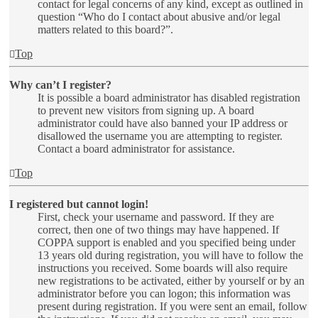
contact for legal concerns of any kind, except as outlined in
question “Who do I contact about abusive and/or legal
matters related to this board?”.
Top
Why can’t I register?
It is possible a board administrator has disabled registration
to prevent new visitors from signing up. A board
administrator could have also banned your IP address or
disallowed the username you are attempting to register.
Contact a board administrator for assistance.
Top
I registered but cannot login!
First, check your username and password. If they are
correct, then one of two things may have happened. If
COPPA support is enabled and you specified being under
13 years old during registration, you will have to follow the
instructions you received. Some boards will also require
new registrations to be activated, either by yourself or by an
administrator before you can logon; this information was
present during registration. If you were sent an email, follow