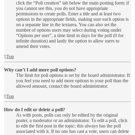
click the “Poll creation” tab below the main posting form; if
you cannot see this, you do not have appropriate
permissions to create polls. Enter a title and at least two
options in the appropriate fields, making sure each option is
on a separate line in the textarea. You can also set the
number of options users may select during voting under
“Options per user”, a time limit in days for the poll (0 for
infinite duration) and lastly the option to allow users to
amend their votes.
Top
Why can’t I add more poll options?
The limit for poll options is set by the board administrator. If
you feel you need to add more options to your poll than the
allowed amount, contact the board administrator.
Top
How do I edit or delete a poll?
As with posts, polls can only be edited by the original
poster, a moderator or an administrator. To edit a poll, click
to edit the first post in the topic; this always has the poll
associated with it. If no one has cast a vote, users can delete