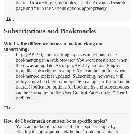
board. To search for your topics, use the Advanced search
page and fill in the various options appropriately.
Top
Subscriptions and Bookmarks
What is the difference between bookmarking and
subscribing?
In phpBB 3.0, bookmarking topics worked much like
bookmarking in a web browser. You were not alerted when
there was an update. As of phpBB 3.1, bookmarking is
more like subscribing to a topic. You can be notified when a
bookmarked topic is updated. Subscribing, however, will
notify you when there is an update to a topic or forum on the
board. Notification options for bookmarks and subscriptions
can be configured in the User Control Panel, under “Board
preferences”.
Top
How do I bookmark or subscribe to specific topics?
You can bookmark or subscribe to a specific topic by
clicking the appropriate link in the “Topic tools” menu,