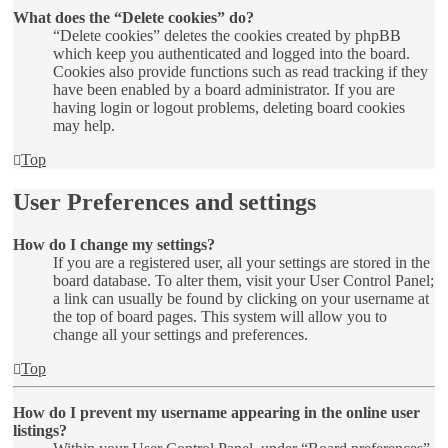
What does the “Delete cookies” do?
“Delete cookies” deletes the cookies created by phpBB
which keep you authenticated and logged into the board.
Cookies also provide functions such as read tracking if they
have been enabled by a board administrator. If you are
having login or logout problems, deleting board cookies
may help.
Top
User Preferences and settings
How do I change my settings?
If you are a registered user, all your settings are stored in the
board database. To alter them, visit your User Control Panel;
a link can usually be found by clicking on your username at
the top of board pages. This system will allow you to
change all your settings and preferences.
Top
How do I prevent my username appearing in the online user
listings?