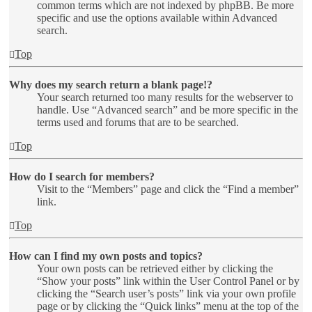
common terms which are not indexed by phpBB. Be more
specific and use the options available within Advanced
search.
Top
Why does my search return a blank page!?
Your search returned too many results for the webserver to
handle. Use “Advanced search” and be more specific in the
terms used and forums that are to be searched.
Top
How do I search for members?
Visit to the “Members” page and click the “Find a member”
link.
Top
How can I find my own posts and topics?
Your own posts can be retrieved either by clicking the
“Show your posts” link within the User Control Panel or by
clicking the “Search user’s posts” link via your own profile
page or by clicking the “Quick links” menu at the top of the