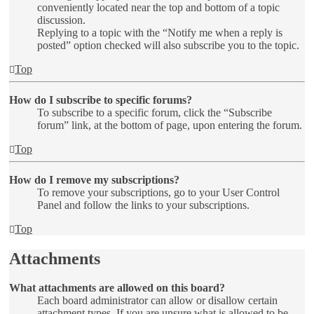
conveniently located near the top and bottom of a topic
discussion.
Replying to a topic with the “Notify me when a reply is
posted” option checked will also subscribe you to the topic.
Top
How do I subscribe to specific forums?
To subscribe to a specific forum, click the “Subscribe
forum” link, at the bottom of page, upon entering the forum.
Top
How do I remove my subscriptions?
To remove your subscriptions, go to your User Control
Panel and follow the links to your subscriptions.
Top
Attachments
What attachments are allowed on this board?
Each board administrator can allow or disallow certain
attachment types. If you are unsure what is allowed to be