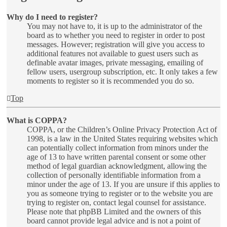
Why do I need to register?
You may not have to, it is up to the administrator of the
board as to whether you need to register in order to post
messages. However; registration will give you access to
additional features not available to guest users such as
definable avatar images, private messaging, emailing of
fellow users, usergroup subscription, etc. It only takes a few
moments to register so it is recommended you do so.
Top
What is COPPA?
COPPA, or the Children’s Online Privacy Protection Act of
1998, is a law in the United States requiring websites which
can potentially collect information from minors under the
age of 13 to have written parental consent or some other
method of legal guardian acknowledgment, allowing the
collection of personally identifiable information from a
minor under the age of 13. If you are unsure if this applies to
you as someone trying to register or to the website you are
trying to register on, contact legal counsel for assistance.
Please note that phpBB Limited and the owners of this
board cannot provide legal advice and is not a point of