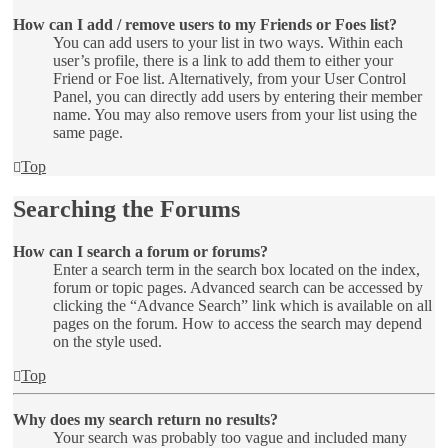
How can I add / remove users to my Friends or Foes list?
You can add users to your list in two ways. Within each
user’s profile, there is a link to add them to either your
Friend or Foe list. Alternatively, from your User Control
Panel, you can directly add users by entering their member
name. You may also remove users from your list using the
same page.
Top
Searching the Forums
How can I search a forum or forums?
Enter a search term in the search box located on the index,
forum or topic pages. Advanced search can be accessed by
clicking the “Advance Search” link which is available on all
pages on the forum. How to access the search may depend
on the style used.
Top
Why does my search return no results?
Your search was probably too vague and included many