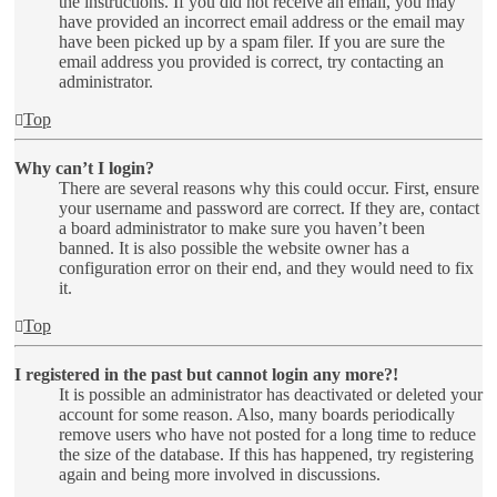
the instructions. If you did not receive an email, you may
have provided an incorrect email address or the email may
have been picked up by a spam filer. If you are sure the
email address you provided is correct, try contacting an
administrator.
Top
Why can’t I login?
There are several reasons why this could occur. First, ensure
your username and password are correct. If they are, contact
a board administrator to make sure you haven’t been
banned. It is also possible the website owner has a
configuration error on their end, and they would need to fix
it.
Top
I registered in the past but cannot login any more?!
It is possible an administrator has deactivated or deleted your
account for some reason. Also, many boards periodically
remove users who have not posted for a long time to reduce
the size of the database. If this has happened, try registering
again and being more involved in discussions.