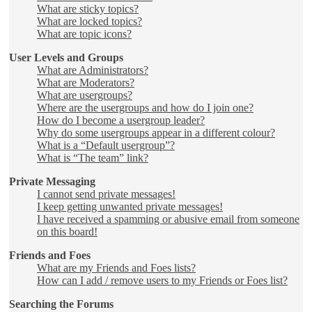
What are sticky topics?
What are locked topics?
What are topic icons?
User Levels and Groups
What are Administrators?
What are Moderators?
What are usergroups?
Where are the usergroups and how do I join one?
How do I become a usergroup leader?
Why do some usergroups appear in a different colour?
What is a “Default usergroup”?
What is “The team” link?
Private Messaging
I cannot send private messages!
I keep getting unwanted private messages!
I have received a spamming or abusive email from someone
on this board!
Friends and Foes
What are my Friends and Foes lists?
How can I add / remove users to my Friends or Foes list?
Searching the Forums