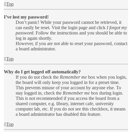
Top
I’ve lost my password!
Don’t panic! While your password cannot be retrieved, it
can easily be reset. Visit the login page and click
I forgot my
password
. Follow the instructions and you should be able to
log in again shortly.
However, if you are not able to reset your password, contact
a board administrator.
Top
Why do I get logged off automatically?
If you do not check the
Remember me
box when you login,
the board will only keep you logged in for a preset time.
This prevents misuse of your account by anyone else. To
stay logged in, check the
Remember me
box during login.
This is not recommended if you access the board from a
shared computer, e.g. library, internet cafe, university
computer lab, etc. If you do not see this checkbox, it means
a board administrator has disabled this feature.
Top