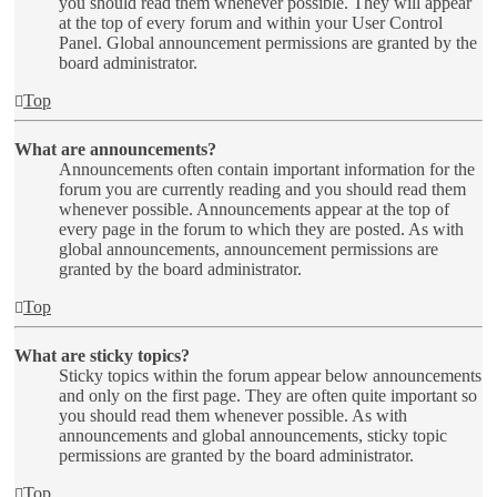
you should read them whenever possible. They will appear
at the top of every forum and within your User Control
Panel. Global announcement permissions are granted by the
board administrator.
Top
What are announcements?
Announcements often contain important information for the
forum you are currently reading and you should read them
whenever possible. Announcements appear at the top of
every page in the forum to which they are posted. As with
global announcements, announcement permissions are
granted by the board administrator.
Top
What are sticky topics?
Sticky topics within the forum appear below announcements
and only on the first page. They are often quite important so
you should read them whenever possible. As with
announcements and global announcements, sticky topic
permissions are granted by the board administrator.
Top