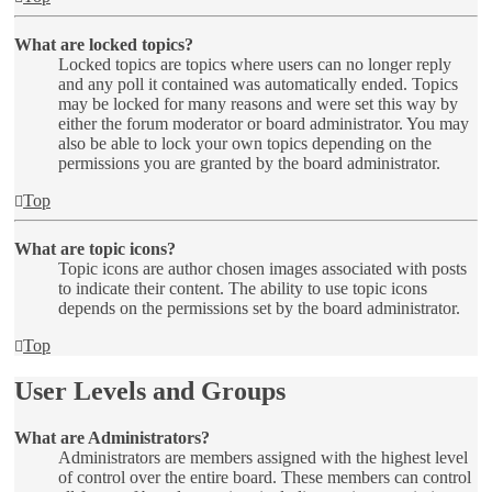
What are locked topics?
Locked topics are topics where users can no longer reply
and any poll it contained was automatically ended. Topics
may be locked for many reasons and were set this way by
either the forum moderator or board administrator. You may
also be able to lock your own topics depending on the
permissions you are granted by the board administrator.
Top
What are topic icons?
Topic icons are author chosen images associated with posts
to indicate their content. The ability to use topic icons
depends on the permissions set by the board administrator.
Top
User Levels and Groups
What are Administrators?
Administrators are members assigned with the highest level
of control over the entire board. These members can control