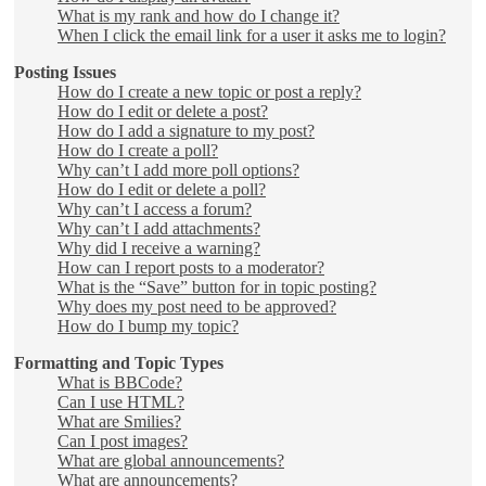
What is my rank and how do I change it?
When I click the email link for a user it asks me to login?
Posting Issues
How do I create a new topic or post a reply?
How do I edit or delete a post?
How do I add a signature to my post?
How do I create a poll?
Why can’t I add more poll options?
How do I edit or delete a poll?
Why can’t I access a forum?
Why can’t I add attachments?
Why did I receive a warning?
How can I report posts to a moderator?
What is the “Save” button for in topic posting?
Why does my post need to be approved?
How do I bump my topic?
Formatting and Topic Types
What is BBCode?
Can I use HTML?
What are Smilies?
Can I post images?
What are global announcements?
What are announcements?