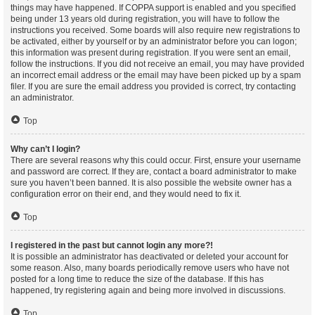
things may have happened. If COPPA support is enabled and you specified
being under 13 years old during registration, you will have to follow the
instructions you received. Some boards will also require new registrations to
be activated, either by yourself or by an administrator before you can logon;
this information was present during registration. If you were sent an email,
follow the instructions. If you did not receive an email, you may have provided
an incorrect email address or the email may have been picked up by a spam
filer. If you are sure the email address you provided is correct, try contacting
an administrator.
Top
Why can’t I login?
There are several reasons why this could occur. First, ensure your username
and password are correct. If they are, contact a board administrator to make
sure you haven’t been banned. It is also possible the website owner has a
configuration error on their end, and they would need to fix it.
Top
I registered in the past but cannot login any more?!
It is possible an administrator has deactivated or deleted your account for
some reason. Also, many boards periodically remove users who have not
posted for a long time to reduce the size of the database. If this has
happened, try registering again and being more involved in discussions.
Top