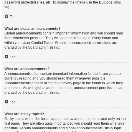
password protected sites, etc. To display the image use the BBCode [img]
tag.
Top
What are global announcements?
Global announcements contain important information and you should read
them whenever possible. They will appear at the top of every forum and
within your User Control Panel. Global announcement permissions are
granted by the board administrator.
Top
What are announcements?
Announcements often contain important information for the forum you are
currently reading and you should read them whenever possible.
Announcements appear at the top of every page in the forum to which they
are posted. As with global announcements, announcement permissions are
granted by the board administrator.
Top
What are sticky topics?
Sticky topics within the forum appear below announcements and only on the
first page. They are often quite important so you should read them whenever
possible. As with announcements and global announcements, sticky topic