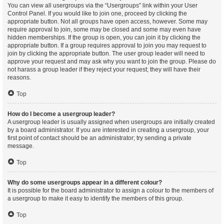
You can view all usergroups via the “Usergroups” link within your User
Control Panel. If you would like to join one, proceed by clicking the
appropriate button. Not all groups have open access, however. Some may
require approval to join, some may be closed and some may even have
hidden memberships. If the group is open, you can join it by clicking the
appropriate button. If a group requires approval to join you may request to
join by clicking the appropriate button. The user group leader will need to
approve your request and may ask why you want to join the group. Please do
not harass a group leader if they reject your request; they will have their
reasons.
Top
How do I become a usergroup leader?
A usergroup leader is usually assigned when usergroups are initially created
by a board administrator. If you are interested in creating a usergroup, your
first point of contact should be an administrator; try sending a private
message.
Top
Why do some usergroups appear in a different colour?
It is possible for the board administrator to assign a colour to the members of
a usergroup to make it easy to identify the members of this group.
Top