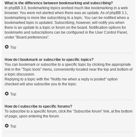
What is the difference between bookmarking and subscribing?
In phpBB 3.0, bookmarking topics worked much like bookmarking in a web
browser. You were not alerted when there was an update. As of phpBB 3.1,
bookmarking is more like subscribing to a topic. You can be notified when a
bookmarked topic is updated. Subscribing, however, will notify you when
there is an update to a topic or forum on the board. Notification options for
bookmarks and subscriptions can be configured in the User Control Panel,
under “Board preferences”.
Top
How do I bookmark or subscribe to specific topics?
You can bookmark or subscribe to a specific topic by clicking the appropriate
link in the “Topic tools” menu, conveniently located near the top and bottom of
a topic discussion.
Replying to a topic with the “Notify me when a reply is posted” option
checked will also subscribe you to the topic.
Top
How do I subscribe to specific forums?
To subscribe to a specific forum, click the “Subscribe forum” link, at the bottom
of page, upon entering the forum.
Top