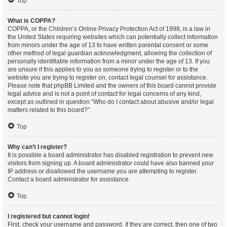
Top
What is COPPA?
COPPA, or the Children’s Online Privacy Protection Act of 1998, is a law in
the United States requiring websites which can potentially collect information
from minors under the age of 13 to have written parental consent or some
other method of legal guardian acknowledgment, allowing the collection of
personally identifiable information from a minor under the age of 13. If you
are unsure if this applies to you as someone trying to register or to the
website you are trying to register on, contact legal counsel for assistance.
Please note that phpBB Limited and the owners of this board cannot provide
legal advice and is not a point of contact for legal concerns of any kind,
except as outlined in question “Who do I contact about abusive and/or legal
matters related to this board?”.
Top
Why can’t I register?
It is possible a board administrator has disabled registration to prevent new
visitors from signing up. A board administrator could have also banned your
IP address or disallowed the username you are attempting to register.
Contact a board administrator for assistance.
Top
I registered but cannot login!
First, check your username and password. If they are correct, then one of two