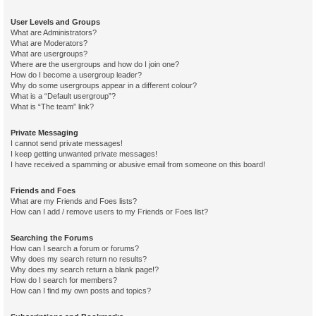
User Levels and Groups
What are Administrators?
What are Moderators?
What are usergroups?
Where are the usergroups and how do I join one?
How do I become a usergroup leader?
Why do some usergroups appear in a different colour?
What is a “Default usergroup”?
What is “The team” link?
Private Messaging
I cannot send private messages!
I keep getting unwanted private messages!
I have received a spamming or abusive email from someone on this board!
Friends and Foes
What are my Friends and Foes lists?
How can I add / remove users to my Friends or Foes list?
Searching the Forums
How can I search a forum or forums?
Why does my search return no results?
Why does my search return a blank page!?
How do I search for members?
How can I find my own posts and topics?