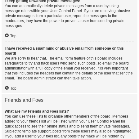
I keep getting unwanted private messages!
You can automatically delete private messages from a user by using
message rules within your User Control Panel. If you are receiving abusive
private messages from a particular user, report the messages to the
moderators; they have the power to prevent a user from sending private
messages.
Top
I have received a spamming or abusive email from someone on this
board!
We are sorry to hear that. The email form feature of this board includes
safeguards to try and track users who send such posts, so email the board
administrator with a full copy of the email you received. It is very important
that this includes the headers that contain the details of the user that sent the
email. The board administrator can then take action.
Top
Friends and Foes
What are my Friends and Foes lists?
You can use these lists to organise other members of the board. Members
added to your friends list will be listed within your User Control Panel for
quick access to see their online status and to send them private messages.
Subject to template support, posts from these users may also be highlighted.
If you add a user to your foes list, any posts they make will be hidden by