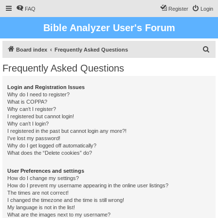
FAQ
Register
Login
Bible Analyzer User's Forum
S
Board index
Frequently Asked Questions
e
Frequently Asked Questions
a
r
Login and Registration Issues
Why do I need to register?
c
What is COPPA?
h
Why can’t I register?
I registered but cannot login!
Why can’t I login?
I registered in the past but cannot login any more?!
I’ve lost my password!
Why do I get logged off automatically?
What does the “Delete cookies” do?
User Preferences and settings
How do I change my settings?
How do I prevent my username appearing in the online user listings?
The times are not correct!
I changed the timezone and the time is still wrong!
My language is not in the list!
What are the images next to my username?