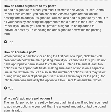
How do I add a signature to my post?
To add a signature to a post you must first create one via your User Control
Panel. Once created, you can check the
Attach a signature
box on the
posting form to add your signature. You can also add a signature by default to
all your posts by checking the appropriate radio button in the User Control
Panel. If you do so, you can still prevent a signature being added to
individual posts by un-checking the add signature box within the posting
form.
Top
How do I create a poll?
When posting a new topic or editing the first post of a topic, click the “Poll
creation” tab below the main posting form; if you cannot see this, you do not
have appropriate permissions to create polls. Enter a title and at least two
options in the appropriate fields, making sure each option is on a separate
line in the textarea. You can also set the number of options users may select
during voting under “Options per user”, a time limit in days for the poll (0 for
infinite duration) and lastly the option to allow users to amend their votes.
Top
Why can’t I add more poll options?
The limit for poll options is set by the board administrator. If you feel you need
to add more options to your poll than the allowed amount, contact the board
administrator.