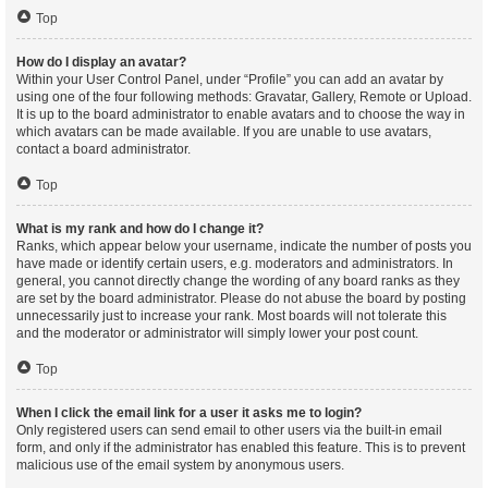
Top
How do I display an avatar?
Within your User Control Panel, under “Profile” you can add an avatar by
using one of the four following methods: Gravatar, Gallery, Remote or Upload.
It is up to the board administrator to enable avatars and to choose the way in
which avatars can be made available. If you are unable to use avatars,
contact a board administrator.
Top
What is my rank and how do I change it?
Ranks, which appear below your username, indicate the number of posts you
have made or identify certain users, e.g. moderators and administrators. In
general, you cannot directly change the wording of any board ranks as they
are set by the board administrator. Please do not abuse the board by posting
unnecessarily just to increase your rank. Most boards will not tolerate this
and the moderator or administrator will simply lower your post count.
Top
When I click the email link for a user it asks me to login?
Only registered users can send email to other users via the built-in email
form, and only if the administrator has enabled this feature. This is to prevent
malicious use of the email system by anonymous users.