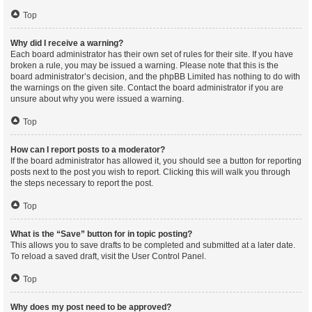
Top
Why did I receive a warning?
Each board administrator has their own set of rules for their site. If you have
broken a rule, you may be issued a warning. Please note that this is the
board administrator’s decision, and the phpBB Limited has nothing to do with
the warnings on the given site. Contact the board administrator if you are
unsure about why you were issued a warning.
Top
How can I report posts to a moderator?
If the board administrator has allowed it, you should see a button for reporting
posts next to the post you wish to report. Clicking this will walk you through
the steps necessary to report the post.
Top
What is the “Save” button for in topic posting?
This allows you to save drafts to be completed and submitted at a later date.
To reload a saved draft, visit the User Control Panel.
Top
Why does my post need to be approved?