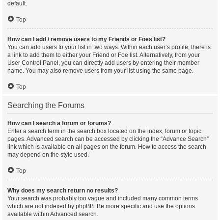
default.
Top
How can I add / remove users to my Friends or Foes list?
You can add users to your list in two ways. Within each user’s profile, there is
a link to add them to either your Friend or Foe list. Alternatively, from your
User Control Panel, you can directly add users by entering their member
name. You may also remove users from your list using the same page.
Top
Searching the Forums
How can I search a forum or forums?
Enter a search term in the search box located on the index, forum or topic
pages. Advanced search can be accessed by clicking the “Advance Search”
link which is available on all pages on the forum. How to access the search
may depend on the style used.
Top
Why does my search return no results?
Your search was probably too vague and included many common terms
which are not indexed by phpBB. Be more specific and use the options
available within Advanced search.