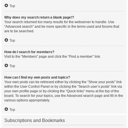
Top
Why does my search return a blank page!?
Your search returned too many results for the webserver to handle. Use
“Advanced search” and be more specific in the terms used and forums that
are to be searched.
Top
How do I search for members?
Visit to the “Members” page and click the “Find a member” link.
Top
How can I find my own posts and topics?
Your own posts can be retrieved either by clicking the “Show your posts” link
within the User Control Panel or by clicking the “Search user’s posts” link via
your own profile page or by clicking the “Quick links” menu at the top of the
board. To search for your topics, use the Advanced search page and fill in the
various options appropriately.
Top
Subscriptions and Bookmarks