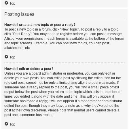
Top
Posting Issues
How do I create a new topic or post a reply?
To post a new topic in a forum, click "New Topic". To post a reply to a topic,
click "Post Reply". You may need to register before you can post a message.
A list of your permissions in each forum is available at the bottom of the forum
and topic screens. Example: You can post new topics, You can post
attachments, etc.
Top
How do I edit or delete a post?
Unless you are a board administrator or moderator, you can only edit or
delete your own posts. You can edit a post by clicking the edit button for the
relevant post, sometimes for only a limited time after the post was made. If
someone has already replied to the post, you will find a small piece of text
output below the post when you return to the topic which lists the number of
times you edited it along with the date and time. This will only appear if
someone has made a reply; it will not appear if a moderator or administrator
edited the post, though they may leave a note as to why they’ve edited the
post at their own discretion. Please note that normal users cannot delete a
post once someone has replied.
Top