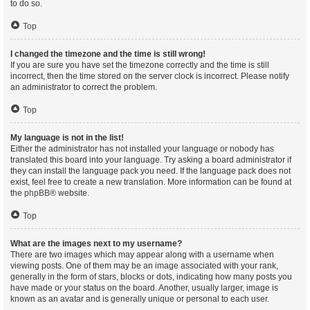
to do so.
Top
I changed the timezone and the time is still wrong!
If you are sure you have set the timezone correctly and the time is still
incorrect, then the time stored on the server clock is incorrect. Please notify
an administrator to correct the problem.
Top
My language is not in the list!
Either the administrator has not installed your language or nobody has
translated this board into your language. Try asking a board administrator if
they can install the language pack you need. If the language pack does not
exist, feel free to create a new translation. More information can be found at
the
phpBB
® website.
Top
What are the images next to my username?
There are two images which may appear along with a username when
viewing posts. One of them may be an image associated with your rank,
generally in the form of stars, blocks or dots, indicating how many posts you
have made or your status on the board. Another, usually larger, image is
known as an avatar and is generally unique or personal to each user.