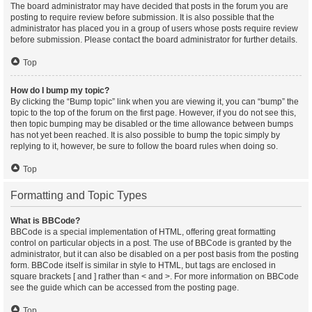
The board administrator may have decided that posts in the forum you are
posting to require review before submission. It is also possible that the
administrator has placed you in a group of users whose posts require review
before submission. Please contact the board administrator for further details.
Top
How do I bump my topic?
By clicking the “Bump topic” link when you are viewing it, you can “bump” the
topic to the top of the forum on the first page. However, if you do not see this,
then topic bumping may be disabled or the time allowance between bumps
has not yet been reached. It is also possible to bump the topic simply by
replying to it, however, be sure to follow the board rules when doing so.
Top
Formatting and Topic Types
What is BBCode?
BBCode is a special implementation of HTML, offering great formatting
control on particular objects in a post. The use of BBCode is granted by the
administrator, but it can also be disabled on a per post basis from the posting
form. BBCode itself is similar in style to HTML, but tags are enclosed in
square brackets [ and ] rather than < and >. For more information on BBCode
see the guide which can be accessed from the posting page.
Top