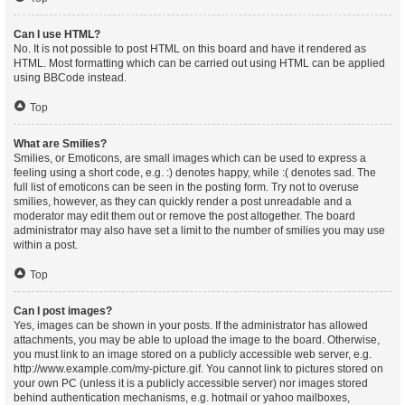
Can I use HTML?
No. It is not possible to post HTML on this board and have it rendered as
HTML. Most formatting which can be carried out using HTML can be applied
using BBCode instead.
Top
What are Smilies?
Smilies, or Emoticons, are small images which can be used to express a
feeling using a short code, e.g. :) denotes happy, while :( denotes sad. The
full list of emoticons can be seen in the posting form. Try not to overuse
smilies, however, as they can quickly render a post unreadable and a
moderator may edit them out or remove the post altogether. The board
administrator may also have set a limit to the number of smilies you may use
within a post.
Top
Can I post images?
Yes, images can be shown in your posts. If the administrator has allowed
attachments, you may be able to upload the image to the board. Otherwise,
you must link to an image stored on a publicly accessible web server, e.g.
http://www.example.com/my-picture.gif. You cannot link to pictures stored on
your own PC (unless it is a publicly accessible server) nor images stored
behind authentication mechanisms, e.g. hotmail or yahoo mailboxes,