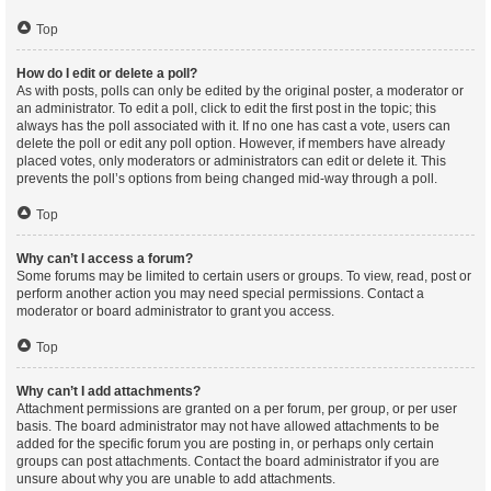
Top
How do I edit or delete a poll?
As with posts, polls can only be edited by the original poster, a moderator or
an administrator. To edit a poll, click to edit the first post in the topic; this
always has the poll associated with it. If no one has cast a vote, users can
delete the poll or edit any poll option. However, if members have already
placed votes, only moderators or administrators can edit or delete it. This
prevents the poll’s options from being changed mid-way through a poll.
Top
Why can’t I access a forum?
Some forums may be limited to certain users or groups. To view, read, post or
perform another action you may need special permissions. Contact a
moderator or board administrator to grant you access.
Top
Why can’t I add attachments?
Attachment permissions are granted on a per forum, per group, or per user
basis. The board administrator may not have allowed attachments to be
added for the specific forum you are posting in, or perhaps only certain
groups can post attachments. Contact the board administrator if you are
unsure about why you are unable to add attachments.