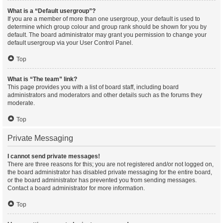
What is a “Default usergroup”?
If you are a member of more than one usergroup, your default is used to
determine which group colour and group rank should be shown for you by
default. The board administrator may grant you permission to change your
default usergroup via your User Control Panel.
Top
What is “The team” link?
This page provides you with a list of board staff, including board
administrators and moderators and other details such as the forums they
moderate.
Top
Private Messaging
I cannot send private messages!
There are three reasons for this; you are not registered and/or not logged on,
the board administrator has disabled private messaging for the entire board,
or the board administrator has prevented you from sending messages.
Contact a board administrator for more information.
Top