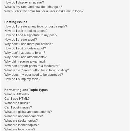
How do I display an avatar?
What is my rank and how do I change it?
When I click the email link for a user it asks me to login?
Posting Issues
How do I create a new topic or post a reply?
How do I edit or delete a post?
How do I add a signature to my post?
How do I create a poll?
Why can’t I add more poll options?
How do I edit or delete a poll?
Why can’t I access a forum?
Why can’t I add attachments?
Why did I receive a warning?
How can I report posts to a moderator?
What is the “Save” button for in topic posting?
Why does my post need to be approved?
How do I bump my topic?
Formatting and Topic Types
What is BBCode?
Can I use HTML?
What are Smilies?
Can I post images?
What are global announcements?
What are announcements?
What are sticky topics?
What are locked topics?
What are topic icons?