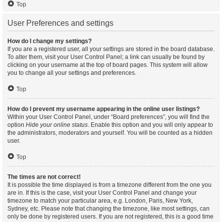
Top
User Preferences and settings
How do I change my settings?
If you are a registered user, all your settings are stored in the board database.
To alter them, visit your User Control Panel; a link can usually be found by
clicking on your username at the top of board pages. This system will allow
you to change all your settings and preferences.
Top
How do I prevent my username appearing in the online user listings?
Within your User Control Panel, under “Board preferences”, you will find the
option
Hide your online status
. Enable this option and you will only appear to
the administrators, moderators and yourself. You will be counted as a hidden
user.
Top
The times are not correct!
It is possible the time displayed is from a timezone different from the one you
are in. If this is the case, visit your User Control Panel and change your
timezone to match your particular area, e.g. London, Paris, New York,
Sydney, etc. Please note that changing the timezone, like most settings, can
only be done by registered users. If you are not registered, this is a good time