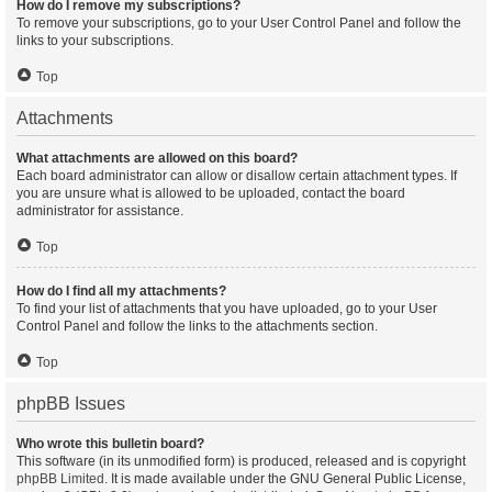
How do I remove my subscriptions?
To remove your subscriptions, go to your User Control Panel and follow the
links to your subscriptions.
Top
Attachments
What attachments are allowed on this board?
Each board administrator can allow or disallow certain attachment types. If
you are unsure what is allowed to be uploaded, contact the board
administrator for assistance.
Top
How do I find all my attachments?
To find your list of attachments that you have uploaded, go to your User
Control Panel and follow the links to the attachments section.
Top
phpBB Issues
Who wrote this bulletin board?
This software (in its unmodified form) is produced, released and is copyright
phpBB Limited
. It is made available under the GNU General Public License,