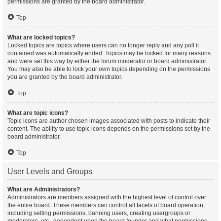
permissions are granted by the board administrator.
Top
What are locked topics?
Locked topics are topics where users can no longer reply and any poll it
contained was automatically ended. Topics may be locked for many reasons
and were set this way by either the forum moderator or board administrator.
You may also be able to lock your own topics depending on the permissions
you are granted by the board administrator.
Top
What are topic icons?
Topic icons are author chosen images associated with posts to indicate their
content. The ability to use topic icons depends on the permissions set by the
board administrator.
Top
User Levels and Groups
What are Administrators?
Administrators are members assigned with the highest level of control over
the entire board. These members can control all facets of board operation,
including setting permissions, banning users, creating usergroups or