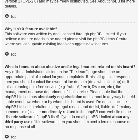
version 2 (GPL-2.0) and may be freely distributed. See
About phpBB
for more
details.
Top
Why isn’t X feature available?
This software was written by and licensed through phpBB Limited. If you
believe a feature needs to be added please visit the
phpBB Ideas Centre
,
where you can upvote existing ideas or suggest new features.
Top
Who do I contact about abusive and/or legal matters related to this board?
Any of the administrators listed on the “The team” page should be an
appropriate point of contact for your complaints. If this still gets no response
then you should contact the owner of the domain (do a
whois lookup
) or, if
this is running on a free service (e.g. Yahoo!, free.fr, f2s.com, etc.), the
management or abuse department of that service. Please note that the
phpBB Limited has
absolutely no jurisdiction
and cannot in any way be held
liable over how, where or by whom this board is used. Do not contact the
phpBB Limited in relation to any legal (cease and desist, liable, defamatory
comment, etc.) matter
not directly related
to the phpBB.com website or the
discrete software of phpBB itself. If you do email phpBB Limited
about any
third party
use of this software then you should expect a terse response or
no response at all.
Top