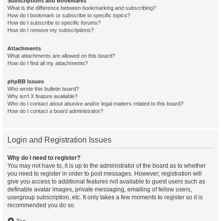
Subscriptions and Bookmarks
What is the difference between bookmarking and subscribing?
How do I bookmark or subscribe to specific topics?
How do I subscribe to specific forums?
How do I remove my subscriptions?
Attachments
What attachments are allowed on this board?
How do I find all my attachments?
phpBB Issues
Who wrote this bulletin board?
Why isn’t X feature available?
Who do I contact about abusive and/or legal matters related to this board?
How do I contact a board administrator?
Login and Registration Issues
Why do I need to register?
You may not have to, it is up to the administrator of the board as to whether
you need to register in order to post messages. However; registration will
give you access to additional features not available to guest users such as
definable avatar images, private messaging, emailing of fellow users,
usergroup subscription, etc. It only takes a few moments to register so it is
recommended you do so.