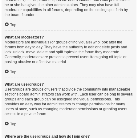
moderators, etc., dependent upon the board founder and what permissions
he or she has given the other administrators. They may also have full
moderator capabilities in all forums, depending on the settings put forth by
the board founder.
Top
What are Moderators?
Moderators are individuals (or groups of individuals) who look after the
forums from day to day. They have the authority to edit or delete posts and
lock, unlock, move, delete and split topics in the forum they moderate.
Generally, moderators are present to prevent users from going off-topic or
posting abusive or offensive material.
Top
What are usergroups?
Usergroups are groups of users that divide the community into manageable
sections board administrators can work with. Each user can belong to several
groups and each group can be assigned individual permissions. This
provides an easy way for administrators to change permissions for many
users at once, such as changing moderator permissions or granting users
access to a private forum.
Top
Where are the usergroups and how do I join one?