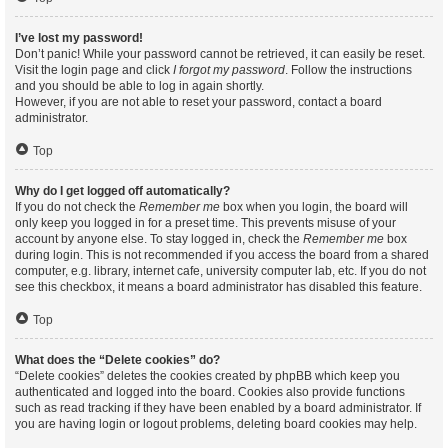
I’ve lost my password!
Don’t panic! While your password cannot be retrieved, it can easily be reset.
Visit the login page and click
I forgot my password
. Follow the instructions
and you should be able to log in again shortly.
However, if you are not able to reset your password, contact a board
administrator.
Top
Why do I get logged off automatically?
If you do not check the
Remember me
box when you login, the board will
only keep you logged in for a preset time. This prevents misuse of your
account by anyone else. To stay logged in, check the
Remember me
box
during login. This is not recommended if you access the board from a shared
computer, e.g. library, internet cafe, university computer lab, etc. If you do not
see this checkbox, it means a board administrator has disabled this feature.
Top
What does the “Delete cookies” do?
“Delete cookies” deletes the cookies created by phpBB which keep you
authenticated and logged into the board. Cookies also provide functions
such as read tracking if they have been enabled by a board administrator. If
you are having login or logout problems, deleting board cookies may help.