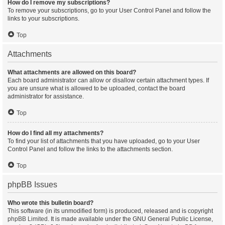
How do I remove my subscriptions?
To remove your subscriptions, go to your User Control Panel and follow the
links to your subscriptions.
Top
Attachments
What attachments are allowed on this board?
Each board administrator can allow or disallow certain attachment types. If
you are unsure what is allowed to be uploaded, contact the board
administrator for assistance.
Top
How do I find all my attachments?
To find your list of attachments that you have uploaded, go to your User
Control Panel and follow the links to the attachments section.
Top
phpBB Issues
Who wrote this bulletin board?
This software (in its unmodified form) is produced, released and is copyright
phpBB Limited
. It is made available under the GNU General Public License,