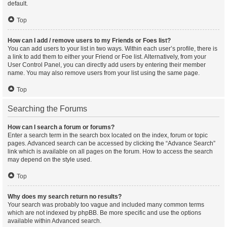
default.
Top
How can I add / remove users to my Friends or Foes list?
You can add users to your list in two ways. Within each user’s profile, there is
a link to add them to either your Friend or Foe list. Alternatively, from your
User Control Panel, you can directly add users by entering their member
name. You may also remove users from your list using the same page.
Top
Searching the Forums
How can I search a forum or forums?
Enter a search term in the search box located on the index, forum or topic
pages. Advanced search can be accessed by clicking the “Advance Search”
link which is available on all pages on the forum. How to access the search
may depend on the style used.
Top
Why does my search return no results?
Your search was probably too vague and included many common terms
which are not indexed by phpBB. Be more specific and use the options
available within Advanced search.