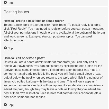
Top
Posting Issues
How do I create a new topic or post a reply?
To post a new topic in a forum, click "New Topic". To post a reply to a topic,
click "Post Reply". You may need to register before you can post a message.
A list of your permissions in each forum is available at the bottom of the forum
and topic screens. Example: You can post new topics, You can post
attachments, etc.
Top
How do I edit or delete a post?
Unless you are a board administrator or moderator, you can only edit or
delete your own posts. You can edit a post by clicking the edit button for the
relevant post, sometimes for only a limited time after the post was made. If
someone has already replied to the post, you will find a small piece of text
output below the post when you return to the topic which lists the number of
times you edited it along with the date and time. This will only appear if
someone has made a reply; it will not appear if a moderator or administrator
edited the post, though they may leave a note as to why they’ve edited the
post at their own discretion. Please note that normal users cannot delete a
post once someone has replied.
Top