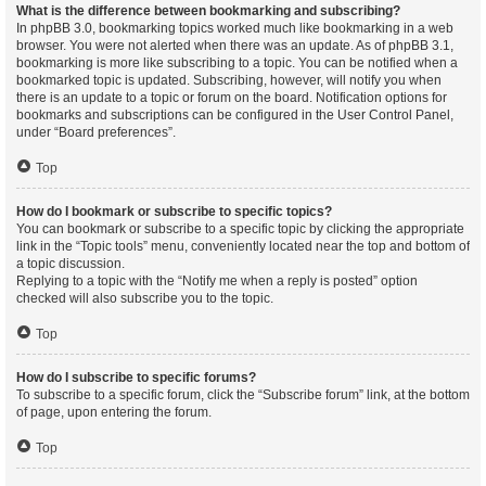
What is the difference between bookmarking and subscribing?
In phpBB 3.0, bookmarking topics worked much like bookmarking in a web
browser. You were not alerted when there was an update. As of phpBB 3.1,
bookmarking is more like subscribing to a topic. You can be notified when a
bookmarked topic is updated. Subscribing, however, will notify you when
there is an update to a topic or forum on the board. Notification options for
bookmarks and subscriptions can be configured in the User Control Panel,
under “Board preferences”.
Top
How do I bookmark or subscribe to specific topics?
You can bookmark or subscribe to a specific topic by clicking the appropriate
link in the “Topic tools” menu, conveniently located near the top and bottom of
a topic discussion.
Replying to a topic with the “Notify me when a reply is posted” option
checked will also subscribe you to the topic.
Top
How do I subscribe to specific forums?
To subscribe to a specific forum, click the “Subscribe forum” link, at the bottom
of page, upon entering the forum.
Top