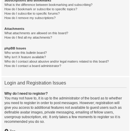
Subscriptions and Bookmarks
What is the difference between bookmarking and subscribing?
How do I bookmark or subscribe to specific topics?
How do I subscribe to specific forums?
How do I remove my subscriptions?
Attachments
What attachments are allowed on this board?
How do I find all my attachments?
phpBB Issues
Who wrote this bulletin board?
Why isn’t X feature available?
Who do I contact about abusive and/or legal matters related to this board?
How do I contact a board administrator?
Login and Registration Issues
Why do I need to register?
You may not have to, it is up to the administrator of the board as to whether
you need to register in order to post messages. However; registration will
give you access to additional features not available to guest users such as
definable avatar images, private messaging, emailing of fellow users,
usergroup subscription, etc. It only takes a few moments to register so it is
recommended you do so.