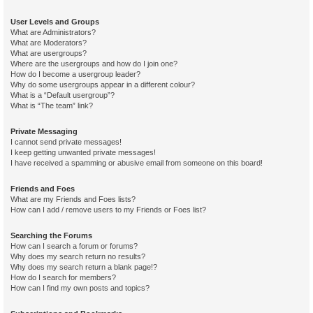
User Levels and Groups
What are Administrators?
What are Moderators?
What are usergroups?
Where are the usergroups and how do I join one?
How do I become a usergroup leader?
Why do some usergroups appear in a different colour?
What is a “Default usergroup”?
What is “The team” link?
Private Messaging
I cannot send private messages!
I keep getting unwanted private messages!
I have received a spamming or abusive email from someone on this board!
Friends and Foes
What are my Friends and Foes lists?
How can I add / remove users to my Friends or Foes list?
Searching the Forums
How can I search a forum or forums?
Why does my search return no results?
Why does my search return a blank page!?
How do I search for members?
How can I find my own posts and topics?