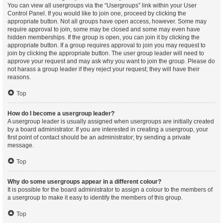
You can view all usergroups via the “Usergroups” link within your User
Control Panel. If you would like to join one, proceed by clicking the
appropriate button. Not all groups have open access, however. Some may
require approval to join, some may be closed and some may even have
hidden memberships. If the group is open, you can join it by clicking the
appropriate button. If a group requires approval to join you may request to
join by clicking the appropriate button. The user group leader will need to
approve your request and may ask why you want to join the group. Please do
not harass a group leader if they reject your request; they will have their
reasons.
Top
How do I become a usergroup leader?
A usergroup leader is usually assigned when usergroups are initially created
by a board administrator. If you are interested in creating a usergroup, your
first point of contact should be an administrator; try sending a private
message.
Top
Why do some usergroups appear in a different colour?
It is possible for the board administrator to assign a colour to the members of
a usergroup to make it easy to identify the members of this group.
Top