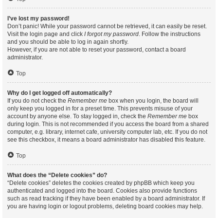
I’ve lost my password!
Don’t panic! While your password cannot be retrieved, it can easily be reset.
Visit the login page and click
I forgot my password
. Follow the instructions
and you should be able to log in again shortly.
However, if you are not able to reset your password, contact a board
administrator.
Top
Why do I get logged off automatically?
If you do not check the
Remember me
box when you login, the board will
only keep you logged in for a preset time. This prevents misuse of your
account by anyone else. To stay logged in, check the
Remember me
box
during login. This is not recommended if you access the board from a shared
computer, e.g. library, internet cafe, university computer lab, etc. If you do not
see this checkbox, it means a board administrator has disabled this feature.
Top
What does the “Delete cookies” do?
“Delete cookies” deletes the cookies created by phpBB which keep you
authenticated and logged into the board. Cookies also provide functions
such as read tracking if they have been enabled by a board administrator. If
you are having login or logout problems, deleting board cookies may help.