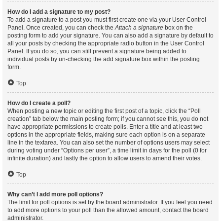
How do I add a signature to my post?
To add a signature to a post you must first create one via your User Control
Panel. Once created, you can check the
Attach a signature
box on the
posting form to add your signature. You can also add a signature by default to
all your posts by checking the appropriate radio button in the User Control
Panel. If you do so, you can still prevent a signature being added to
individual posts by un-checking the add signature box within the posting
form.
Top
How do I create a poll?
When posting a new topic or editing the first post of a topic, click the “Poll
creation” tab below the main posting form; if you cannot see this, you do not
have appropriate permissions to create polls. Enter a title and at least two
options in the appropriate fields, making sure each option is on a separate
line in the textarea. You can also set the number of options users may select
during voting under “Options per user”, a time limit in days for the poll (0 for
infinite duration) and lastly the option to allow users to amend their votes.
Top
Why can’t I add more poll options?
The limit for poll options is set by the board administrator. If you feel you need
to add more options to your poll than the allowed amount, contact the board
administrator.