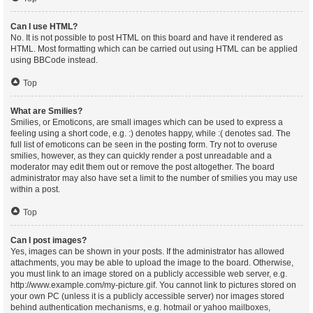
Can I use HTML?
No. It is not possible to post HTML on this board and have it rendered as
HTML. Most formatting which can be carried out using HTML can be applied
using BBCode instead.
Top
What are Smilies?
Smilies, or Emoticons, are small images which can be used to express a
feeling using a short code, e.g. :) denotes happy, while :( denotes sad. The
full list of emoticons can be seen in the posting form. Try not to overuse
smilies, however, as they can quickly render a post unreadable and a
moderator may edit them out or remove the post altogether. The board
administrator may also have set a limit to the number of smilies you may use
within a post.
Top
Can I post images?
Yes, images can be shown in your posts. If the administrator has allowed
attachments, you may be able to upload the image to the board. Otherwise,
you must link to an image stored on a publicly accessible web server, e.g.
http://www.example.com/my-picture.gif. You cannot link to pictures stored on
your own PC (unless it is a publicly accessible server) nor images stored
behind authentication mechanisms, e.g. hotmail or yahoo mailboxes,