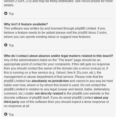
version 2 (GPL-2.0) and may be freely distributed. See
About phpBB
for more
details.
Top
Why isn’t X feature available?
This software was written by and licensed through phpBB Limited. If you
believe a feature needs to be added please visit the
phpBB Ideas Centre
,
where you can upvote existing ideas or suggest new features.
Top
Who do I contact about abusive and/or legal matters related to this board?
Any of the administrators listed on the “The team” page should be an
appropriate point of contact for your complaints. If this still gets no response
then you should contact the owner of the domain (do a
whois lookup
) or, if
this is running on a free service (e.g. Yahoo!, free.fr, f2s.com, etc.), the
management or abuse department of that service. Please note that the
phpBB Limited has
absolutely no jurisdiction
and cannot in any way be held
liable over how, where or by whom this board is used. Do not contact the
phpBB Limited in relation to any legal (cease and desist, liable, defamatory
comment, etc.) matter
not directly related
to the phpBB.com website or the
discrete software of phpBB itself. If you do email phpBB Limited
about any
third party
use of this software then you should expect a terse response or
no response at all.
Top