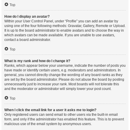
Top
How do I display an avatar?
Within your User Control Panel, under “Profile” you can add an avatar by
using one of the four following methods: Gravatar, Gallery, Remote or Upload.
It is up to the board administrator to enable avatars and to choose the way in
which avatars can be made available. If you are unable to use avatars,
contact a board administrator.
Top
What is my rank and how do I change it?
Ranks, which appear below your username, indicate the number of posts you
have made or identify certain users, e.g. moderators and administrators. In
general, you cannot directly change the wording of any board ranks as they
are set by the board administrator. Please do not abuse the board by posting
unnecessarily just to increase your rank. Most boards will not tolerate this
and the moderator or administrator will simply lower your post count.
Top
When I click the email link for a user it asks me to login?
Only registered users can send email to other users via the built-in email
form, and only if the administrator has enabled this feature. This is to prevent
malicious use of the email system by anonymous users.