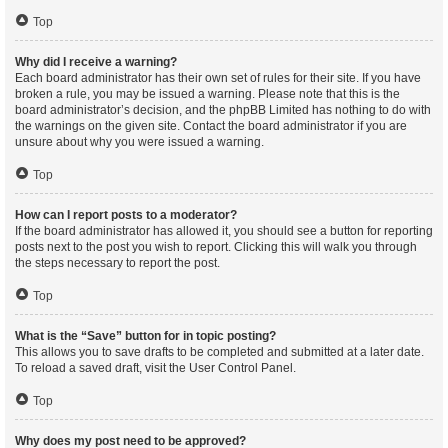
Top
Why did I receive a warning?
Each board administrator has their own set of rules for their site. If you have
broken a rule, you may be issued a warning. Please note that this is the
board administrator’s decision, and the phpBB Limited has nothing to do with
the warnings on the given site. Contact the board administrator if you are
unsure about why you were issued a warning.
Top
How can I report posts to a moderator?
If the board administrator has allowed it, you should see a button for reporting
posts next to the post you wish to report. Clicking this will walk you through
the steps necessary to report the post.
Top
What is the “Save” button for in topic posting?
This allows you to save drafts to be completed and submitted at a later date.
To reload a saved draft, visit the User Control Panel.
Top
Why does my post need to be approved?