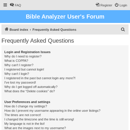
FAQ
Register
Login
Bible Analyzer User's Forum
S
Board index
Frequently Asked Questions
e
Frequently Asked Questions
a
r
Login and Registration Issues
Why do I need to register?
c
What is COPPA?
h
Why can’t I register?
I registered but cannot login!
Why can’t I login?
I registered in the past but cannot login any more?!
I’ve lost my password!
Why do I get logged off automatically?
What does the “Delete cookies” do?
User Preferences and settings
How do I change my settings?
How do I prevent my username appearing in the online user listings?
The times are not correct!
I changed the timezone and the time is still wrong!
My language is not in the list!
What are the images next to my username?