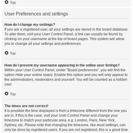
Top
User Preferences and settings
How do I change my settings?
If you are a registered user, all your settings are stored in the board database.
To alter them, visit your User Control Panel; a link can usually be found by
clicking on your username at the top of board pages. This system will allow
you to change all your settings and preferences.
Top
How do I prevent my username appearing in the online user listings?
Within your User Control Panel, under “Board preferences”, you will find the
option
Hide your online status
. Enable this option and you will only appear to
the administrators, moderators and yourself. You will be counted as a hidden
user.
Top
The times are not correct!
It is possible the time displayed is from a timezone different from the one you
are in. If this is the case, visit your User Control Panel and change your
timezone to match your particular area, e.g. London, Paris, New York,
Sydney, etc. Please note that changing the timezone, like most settings, can
only be done by registered users. If you are not registered, this is a good time