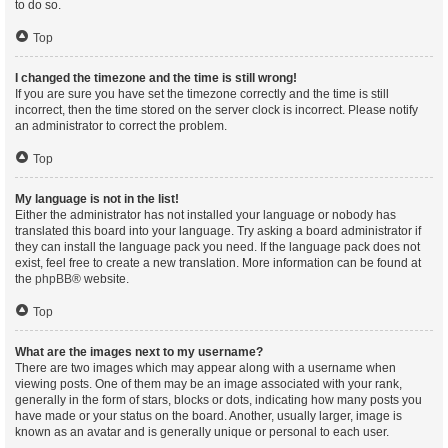
to do so.
Top
I changed the timezone and the time is still wrong!
If you are sure you have set the timezone correctly and the time is still
incorrect, then the time stored on the server clock is incorrect. Please notify
an administrator to correct the problem.
Top
My language is not in the list!
Either the administrator has not installed your language or nobody has
translated this board into your language. Try asking a board administrator if
they can install the language pack you need. If the language pack does not
exist, feel free to create a new translation. More information can be found at
the
phpBB
® website.
Top
What are the images next to my username?
There are two images which may appear along with a username when
viewing posts. One of them may be an image associated with your rank,
generally in the form of stars, blocks or dots, indicating how many posts you
have made or your status on the board. Another, usually larger, image is
known as an avatar and is generally unique or personal to each user.