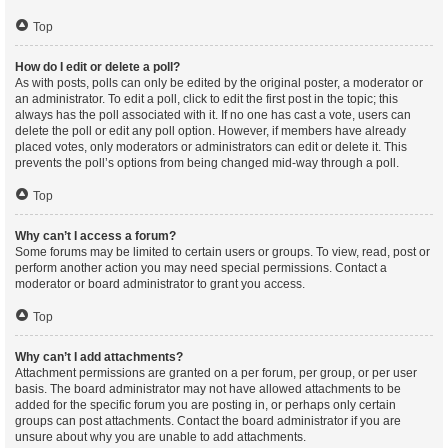
Top
How do I edit or delete a poll?
As with posts, polls can only be edited by the original poster, a moderator or
an administrator. To edit a poll, click to edit the first post in the topic; this
always has the poll associated with it. If no one has cast a vote, users can
delete the poll or edit any poll option. However, if members have already
placed votes, only moderators or administrators can edit or delete it. This
prevents the poll’s options from being changed mid-way through a poll.
Top
Why can’t I access a forum?
Some forums may be limited to certain users or groups. To view, read, post or
perform another action you may need special permissions. Contact a
moderator or board administrator to grant you access.
Top
Why can’t I add attachments?
Attachment permissions are granted on a per forum, per group, or per user
basis. The board administrator may not have allowed attachments to be
added for the specific forum you are posting in, or perhaps only certain
groups can post attachments. Contact the board administrator if you are
unsure about why you are unable to add attachments.