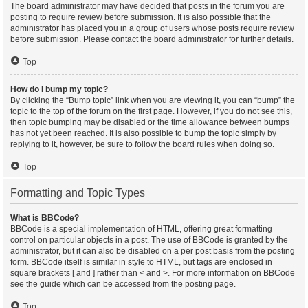
The board administrator may have decided that posts in the forum you are
posting to require review before submission. It is also possible that the
administrator has placed you in a group of users whose posts require review
before submission. Please contact the board administrator for further details.
Top
How do I bump my topic?
By clicking the “Bump topic” link when you are viewing it, you can “bump” the
topic to the top of the forum on the first page. However, if you do not see this,
then topic bumping may be disabled or the time allowance between bumps
has not yet been reached. It is also possible to bump the topic simply by
replying to it, however, be sure to follow the board rules when doing so.
Top
Formatting and Topic Types
What is BBCode?
BBCode is a special implementation of HTML, offering great formatting
control on particular objects in a post. The use of BBCode is granted by the
administrator, but it can also be disabled on a per post basis from the posting
form. BBCode itself is similar in style to HTML, but tags are enclosed in
square brackets [ and ] rather than < and >. For more information on BBCode
see the guide which can be accessed from the posting page.
Top