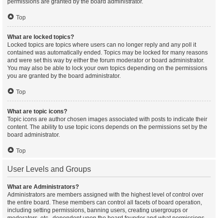
permissions are granted by the board administrator.
Top
What are locked topics?
Locked topics are topics where users can no longer reply and any poll it
contained was automatically ended. Topics may be locked for many reasons
and were set this way by either the forum moderator or board administrator.
You may also be able to lock your own topics depending on the permissions
you are granted by the board administrator.
Top
What are topic icons?
Topic icons are author chosen images associated with posts to indicate their
content. The ability to use topic icons depends on the permissions set by the
board administrator.
Top
User Levels and Groups
What are Administrators?
Administrators are members assigned with the highest level of control over
the entire board. These members can control all facets of board operation,
including setting permissions, banning users, creating usergroups or