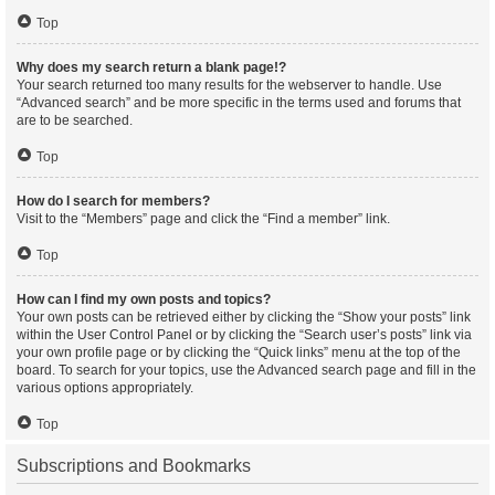
Top
Why does my search return a blank page!?
Your search returned too many results for the webserver to handle. Use
“Advanced search” and be more specific in the terms used and forums that
are to be searched.
Top
How do I search for members?
Visit to the “Members” page and click the “Find a member” link.
Top
How can I find my own posts and topics?
Your own posts can be retrieved either by clicking the “Show your posts” link
within the User Control Panel or by clicking the “Search user’s posts” link via
your own profile page or by clicking the “Quick links” menu at the top of the
board. To search for your topics, use the Advanced search page and fill in the
various options appropriately.
Top
Subscriptions and Bookmarks