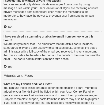
I keep getting unwanted private messages!
You can automatically delete private messages from a user by using
message rules within your User Control Panel. If you are receiving abusive
private messages from a particular user, report the messages to the
moderators; they have the power to prevent a user from sending private
messages.
Top
I have received a spamming or abusive email from someone on this
board!
We are sorry to hear that. The email form feature of this board includes
safeguards to try and track users who send such posts, so email the board
administrator with a full copy of the email you received. It is very important
that this includes the headers that contain the details of the user that sent the
email. The board administrator can then take action.
Top
Friends and Foes
What are my Friends and Foes lists?
You can use these lists to organise other members of the board. Members
added to your friends list will be listed within your User Control Panel for
quick access to see their online status and to send them private messages.
Subject to template support, posts from these users may also be highlighted.
If you add a user to your foes list, any posts they make will be hidden by