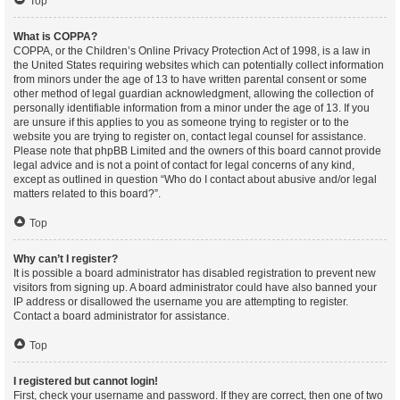
Top
What is COPPA?
COPPA, or the Children’s Online Privacy Protection Act of 1998, is a law in
the United States requiring websites which can potentially collect information
from minors under the age of 13 to have written parental consent or some
other method of legal guardian acknowledgment, allowing the collection of
personally identifiable information from a minor under the age of 13. If you
are unsure if this applies to you as someone trying to register or to the
website you are trying to register on, contact legal counsel for assistance.
Please note that phpBB Limited and the owners of this board cannot provide
legal advice and is not a point of contact for legal concerns of any kind,
except as outlined in question “Who do I contact about abusive and/or legal
matters related to this board?”.
Top
Why can’t I register?
It is possible a board administrator has disabled registration to prevent new
visitors from signing up. A board administrator could have also banned your
IP address or disallowed the username you are attempting to register.
Contact a board administrator for assistance.
Top
I registered but cannot login!
First, check your username and password. If they are correct, then one of two