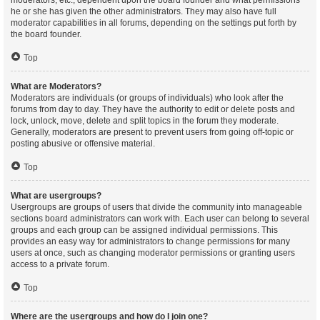
moderators, etc., dependent upon the board founder and what permissions
he or she has given the other administrators. They may also have full
moderator capabilities in all forums, depending on the settings put forth by
the board founder.
Top
What are Moderators?
Moderators are individuals (or groups of individuals) who look after the
forums from day to day. They have the authority to edit or delete posts and
lock, unlock, move, delete and split topics in the forum they moderate.
Generally, moderators are present to prevent users from going off-topic or
posting abusive or offensive material.
Top
What are usergroups?
Usergroups are groups of users that divide the community into manageable
sections board administrators can work with. Each user can belong to several
groups and each group can be assigned individual permissions. This
provides an easy way for administrators to change permissions for many
users at once, such as changing moderator permissions or granting users
access to a private forum.
Top
Where are the usergroups and how do I join one?