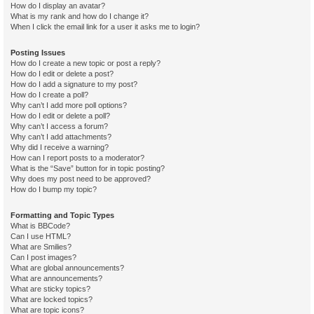
How do I display an avatar?
What is my rank and how do I change it?
When I click the email link for a user it asks me to login?
Posting Issues
How do I create a new topic or post a reply?
How do I edit or delete a post?
How do I add a signature to my post?
How do I create a poll?
Why can’t I add more poll options?
How do I edit or delete a poll?
Why can’t I access a forum?
Why can’t I add attachments?
Why did I receive a warning?
How can I report posts to a moderator?
What is the “Save” button for in topic posting?
Why does my post need to be approved?
How do I bump my topic?
Formatting and Topic Types
What is BBCode?
Can I use HTML?
What are Smilies?
Can I post images?
What are global announcements?
What are announcements?
What are sticky topics?
What are locked topics?
What are topic icons?