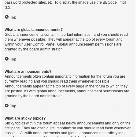
password protected sites, etc. To display the image use the BBCode [img]
tag.
Top
What are global announcements?
Global announcements contain important information and you should read
them whenever possible. They will appear at the top of every forum and
within your User Control Panel. Global announcement permissions are
granted by the board administrator.
Top
What are announcements?
Announcements often contain important information for the forum you are
currently reading and you should read them whenever possible.
Announcements appear at the top of every page in the forum to which they
are posted. As with global announcements, announcement permissions are
granted by the board administrator.
Top
What are sticky topics?
Sticky topics within the forum appear below announcements and only on the
first page. They are often quite important so you should read them whenever
possible. As with announcements and global announcements, sticky topic