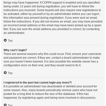
things may have happened. If COPPA support is enabled and you specified
being under 13 years old during registration, you will have to follow the
instructions you received. Some boards will also require new registrations to
be activated, either by yourself or by an administrator before you can logon;
this information was present during registration. If you were sent an email,
follow the instructions. If you did not receive an email, you may have provided
an incorrect email address or the email may have been picked up by a spam
filer. If you are sure the email address you provided is correct, try contacting
an administrator.
Top
Why can’t I login?
There are several reasons why this could occur. First, ensure your username
and password are correct. If they are, contact a board administrator to make
sure you haven’t been banned. It is also possible the website owner has a
configuration error on their end, and they would need to fix it.
Top
I registered in the past but cannot login any more?!
It is possible an administrator has deactivated or deleted your account for
some reason. Also, many boards periodically remove users who have not
posted for a long time to reduce the size of the database. If this has
happened, try registering again and being more involved in discussions.
Top