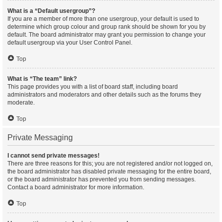
What is a “Default usergroup”?
If you are a member of more than one usergroup, your default is used to
determine which group colour and group rank should be shown for you by
default. The board administrator may grant you permission to change your
default usergroup via your User Control Panel.
Top
What is “The team” link?
This page provides you with a list of board staff, including board
administrators and moderators and other details such as the forums they
moderate.
Top
Private Messaging
I cannot send private messages!
There are three reasons for this; you are not registered and/or not logged on,
the board administrator has disabled private messaging for the entire board,
or the board administrator has prevented you from sending messages.
Contact a board administrator for more information.
Top