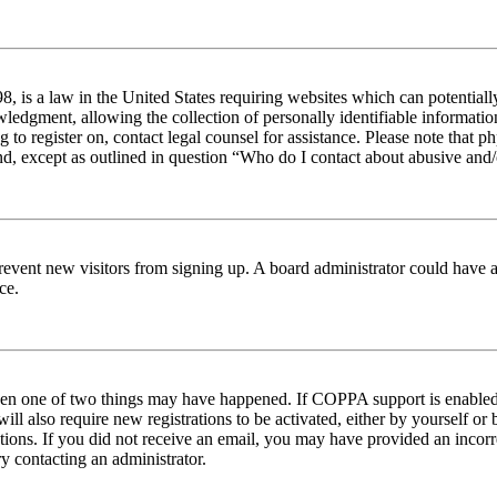
 is a law in the United States requiring websites which can potentiall
edgment, allowing the collection of personally identifiable information 
ng to register on, contact legal counsel for assistance. Please note tha
nd, except as outlined in question “Who do I contact about abusive and/o
to prevent new visitors from signing up. A board administrator could hav
ce.
then one of two things may have happened. If COPPA support is enabled 
ill also require new registrations to be activated, either by yourself or
ructions. If you did not receive an email, you may have provided an inc
try contacting an administrator.