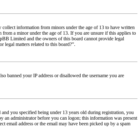
y collect information from minors under the age of 13 to have written
from a minor under the age of 13. If you are unsure if this applies to
t phpBB Limited and the owners of this board cannot provide legal
r legal matters related to this board?”.
e also banned your IP address or disallowed the username you are
and you specified being under 13 years old during registration, you
 by an administrator before you can logon; this information was present
orrect email address or the email may have been picked up by a spam