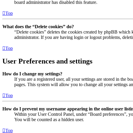
board administrator has disabled this feature.
Top
What does the “Delete cookies” do?
“Delete cookies” deletes the cookies created by phpBB which ke
administrator. If you are having login or logout problems, dele
Top
User Preferences and settings
How do I change my settings?
If you are a registered user, all your settings are stored in the
pages. This system will allow you to change all your settings a
Top
How do I prevent my username appearing in the online user listi
Within your User Control Panel, under “Board preferences”, yo
You will be counted as a hidden user.
Top