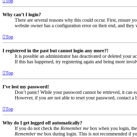
Top
Why can’t I login?
There are several reasons why this could occur. First, ensure yo
website owner has a configuration error on their end, and they w
Top
I registered in the past but cannot login any more?!
It is possible an administrator has deactivated or deleted your
If this has happened, try registering again and being more invol
Top
I’ve lost my password!
Don’t panic! While your password cannot be retrieved, it can eas
However, if you are not able to reset your password, contact a 
Top
Why do I get logged off automatically?
If you do not check the
Remember me
box when you login, the 
Remember me
box during login. This is not recommended if you 