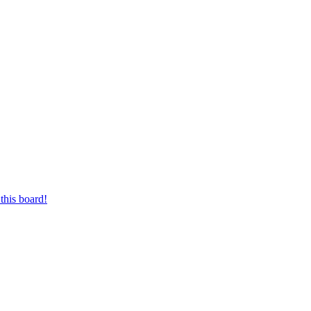
this board!