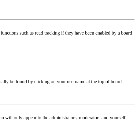
functions such as read tracking if they have been enabled by a board
 usually be found by clicking on your username at the top of board
ou will only appear to the administrators, moderators and yourself.