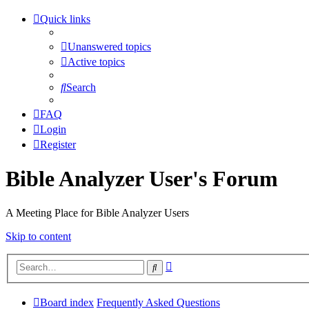
Quick links
Unanswered topics
Active topics
Search
FAQ
Login
Register
Bible Analyzer User's Forum
A Meeting Place for Bible Analyzer Users
Skip to content
Advanced
Search
search
Board index
Frequently Asked Questions