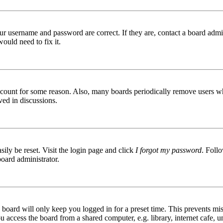
ur username and password are correct. If they are, contact a board admin
ould need to fix it.
 account for some reason. Also, many boards periodically remove users wh
ved in discussions.
ily be reset. Visit the login page and click
I forgot my password
. Follo
board administrator.
board will only keep you logged in for a preset time. This prevents mis
access the board from a shared computer, e.g. library, internet cafe, un