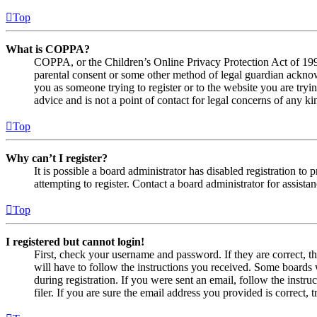
Top
What is COPPA?
COPPA, or the Children’s Online Privacy Protection Act of 1998,
parental consent or some other method of legal guardian acknowl
you as someone trying to register or to the website you are tryi
advice and is not a point of contact for legal concerns of any ki
Top
Why can’t I register?
It is possible a board administrator has disabled registration 
attempting to register. Contact a board administrator for assistan
Top
I registered but cannot login!
First, check your username and password. If they are correct, 
will have to follow the instructions you received. Some boards w
during registration. If you were sent an email, follow the inst
filer. If you are sure the email address you provided is correct, 