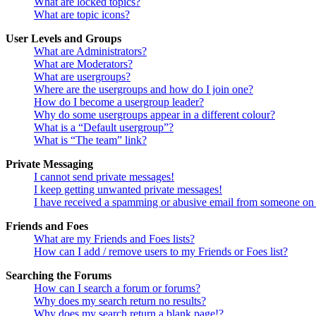
What are locked topics?
What are topic icons?
User Levels and Groups
What are Administrators?
What are Moderators?
What are usergroups?
Where are the usergroups and how do I join one?
How do I become a usergroup leader?
Why do some usergroups appear in a different colour?
What is a “Default usergroup”?
What is “The team” link?
Private Messaging
I cannot send private messages!
I keep getting unwanted private messages!
I have received a spamming or abusive email from someone on 
Friends and Foes
What are my Friends and Foes lists?
How can I add / remove users to my Friends or Foes list?
Searching the Forums
How can I search a forum or forums?
Why does my search return no results?
Why does my search return a blank page!?