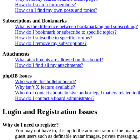
How do I search for members?
How can I find my own posts and topics?
Subscriptions and Bookmarks
What is the difference between bookmarking and subscribing?
How do I bookmark or subscribe to specific topics?
How do I subscribe to specific forums?
How do I remove my subscriptions?
Attachments
What attachments are allowed on this board?
How do I find all my attachments?
phpBB Issues
Who wrote this bulletin board?
Why isn’t X feature available?
Who do I contact about abusive and/or legal matters related to t
How do I contact a board administrator?
Login and Registration Issues
Why do I need to register?
You may not have to, it is up to the administrator of the board a
guest users such as definable avatar images, private messaging, 