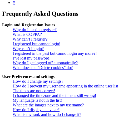
Search
Frequently Asked Questions
Login and Registration Issues
Why do I need to register?
What is COPPA?
Why can’t I register?
I registered but cannot login!
Why can’t I login?
I registered in the past but cannot login any more?!
I’ve lost my password!
Why do I get logged off automatically?
What does the “Delete cookies” do?
User Preferences and settings
How do I change my settings?
How do I prevent my username appearing in the online user lis
The times are not correct!
I changed the timezone and the time is still wrong!
My language is not in the list!
What are the images next to my username?
How do I display an avatar?
What is my rank and how do I change it?