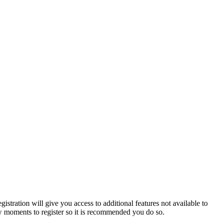
istration will give you access to additional features not available to
few moments to register so it is recommended you do so.