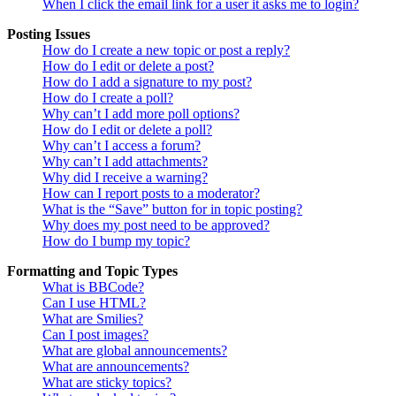
When I click the email link for a user it asks me to login?
Posting Issues
How do I create a new topic or post a reply?
How do I edit or delete a post?
How do I add a signature to my post?
How do I create a poll?
Why can’t I add more poll options?
How do I edit or delete a poll?
Why can’t I access a forum?
Why can’t I add attachments?
Why did I receive a warning?
How can I report posts to a moderator?
What is the “Save” button for in topic posting?
Why does my post need to be approved?
How do I bump my topic?
Formatting and Topic Types
What is BBCode?
Can I use HTML?
What are Smilies?
Can I post images?
What are global announcements?
What are announcements?
What are sticky topics?