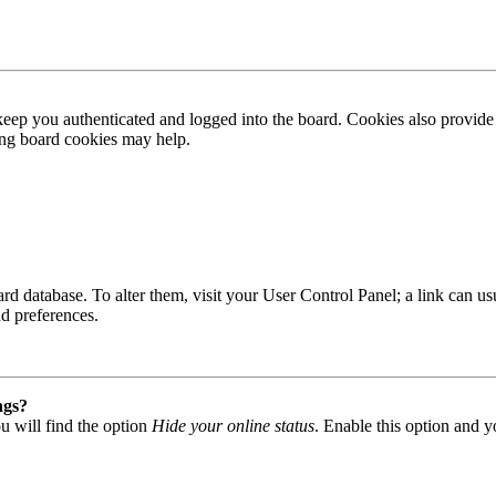
ep you authenticated and logged into the board. Cookies also provide 
ting board cookies may help.
 board database. To alter them, visit your User Control Panel; a link can
nd preferences.
ngs?
u will find the option
Hide your online status
. Enable this option and y