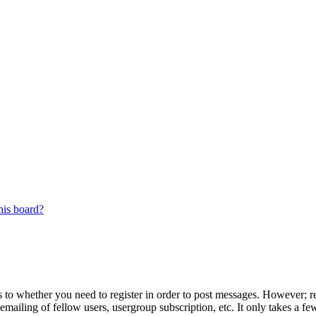
his board?
s to whether you need to register in order to post messages. However; reg
emailing of fellow users, usergroup subscription, etc. It only takes a 