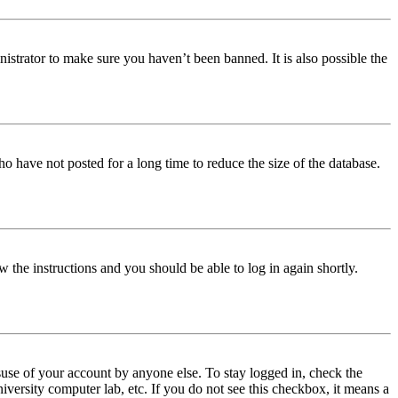
istrator to make sure you haven’t been banned. It is also possible the
o have not posted for a long time to reduce the size of the database.
w the instructions and you should be able to log in again shortly.
use of your account by anyone else. To stay logged in, check the
iversity computer lab, etc. If you do not see this checkbox, it means a