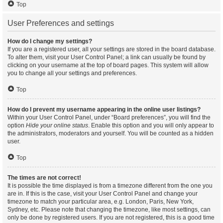
Top
User Preferences and settings
How do I change my settings?
If you are a registered user, all your settings are stored in the board database.
To alter them, visit your User Control Panel; a link can usually be found by
clicking on your username at the top of board pages. This system will allow
you to change all your settings and preferences.
Top
How do I prevent my username appearing in the online user listings?
Within your User Control Panel, under “Board preferences”, you will find the
option
Hide your online status
. Enable this option and you will only appear to
the administrators, moderators and yourself. You will be counted as a hidden
user.
Top
The times are not correct!
It is possible the time displayed is from a timezone different from the one you
are in. If this is the case, visit your User Control Panel and change your
timezone to match your particular area, e.g. London, Paris, New York,
Sydney, etc. Please note that changing the timezone, like most settings, can
only be done by registered users. If you are not registered, this is a good time