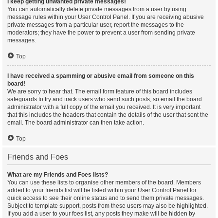
I keep getting unwanted private messages!
You can automatically delete private messages from a user by using
message rules within your User Control Panel. If you are receiving abusive
private messages from a particular user, report the messages to the
moderators; they have the power to prevent a user from sending private
messages.
Top
I have received a spamming or abusive email from someone on this
board!
We are sorry to hear that. The email form feature of this board includes
safeguards to try and track users who send such posts, so email the board
administrator with a full copy of the email you received. It is very important
that this includes the headers that contain the details of the user that sent the
email. The board administrator can then take action.
Top
Friends and Foes
What are my Friends and Foes lists?
You can use these lists to organise other members of the board. Members
added to your friends list will be listed within your User Control Panel for
quick access to see their online status and to send them private messages.
Subject to template support, posts from these users may also be highlighted.
If you add a user to your foes list, any posts they make will be hidden by