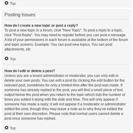
Top
Posting Issues
How do I create a new topic or post a reply?
To post a new topic in a forum, click "New Topic". To post a reply to a topic,
click "Post Reply". You may need to register before you can post a message.
A list of your permissions in each forum is available at the bottom of the forum
and topic screens. Example: You can post new topics, You can post
attachments, etc.
Top
How do I edit or delete a post?
Unless you are a board administrator or moderator, you can only edit or
delete your own posts. You can edit a post by clicking the edit button for the
relevant post, sometimes for only a limited time after the post was made. If
someone has already replied to the post, you will find a small piece of text
output below the post when you return to the topic which lists the number of
times you edited it along with the date and time. This will only appear if
someone has made a reply; it will not appear if a moderator or administrator
edited the post, though they may leave a note as to why they’ve edited the
post at their own discretion. Please note that normal users cannot delete a
post once someone has replied.
Top