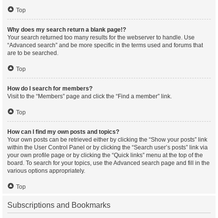
Top
Why does my search return a blank page!?
Your search returned too many results for the webserver to handle. Use
“Advanced search” and be more specific in the terms used and forums that
are to be searched.
Top
How do I search for members?
Visit to the “Members” page and click the “Find a member” link.
Top
How can I find my own posts and topics?
Your own posts can be retrieved either by clicking the “Show your posts” link
within the User Control Panel or by clicking the “Search user’s posts” link via
your own profile page or by clicking the “Quick links” menu at the top of the
board. To search for your topics, use the Advanced search page and fill in the
various options appropriately.
Top
Subscriptions and Bookmarks