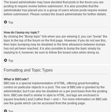
The board administrator may have decided that posts in the forum you are
posting to require review before submission. It is also possible that the
administrator has placed you in a group of users whose posts require review
before submission. Please contact the board administrator for further details.
Top
How do I bump my topic?
By clicking the “Bump topic” link when you are viewing it, you can “bump” the
topic to the top of the forum on the first page. However, if you do not see this,
then topic bumping may be disabled or the time allowance between bumps
has not yet been reached. It is also possible to bump the topic simply by
replying to it, however, be sure to follow the board rules when doing so.
Top
Formatting and Topic Types
What is BBCode?
BBCode is a special implementation of HTML, offering great formatting
control on particular objects in a post. The use of BBCode is granted by the
administrator, but it can also be disabled on a per post basis from the posting
form. BBCode itself is similar in style to HTML, but tags are enclosed in
square brackets [ and ] rather than < and >. For more information on BBCode
see the guide which can be accessed from the posting page.
Top