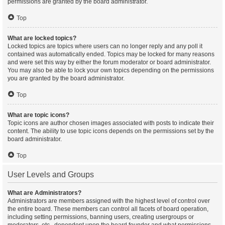
permissions are granted by the board administrator.
Top
What are locked topics?
Locked topics are topics where users can no longer reply and any poll it
contained was automatically ended. Topics may be locked for many reasons
and were set this way by either the forum moderator or board administrator.
You may also be able to lock your own topics depending on the permissions
you are granted by the board administrator.
Top
What are topic icons?
Topic icons are author chosen images associated with posts to indicate their
content. The ability to use topic icons depends on the permissions set by the
board administrator.
Top
User Levels and Groups
What are Administrators?
Administrators are members assigned with the highest level of control over
the entire board. These members can control all facets of board operation,
including setting permissions, banning users, creating usergroups or