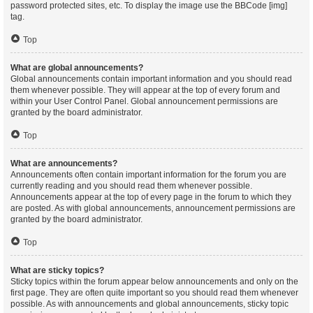
password protected sites, etc. To display the image use the BBCode [img]
tag.
Top
What are global announcements?
Global announcements contain important information and you should read
them whenever possible. They will appear at the top of every forum and
within your User Control Panel. Global announcement permissions are
granted by the board administrator.
Top
What are announcements?
Announcements often contain important information for the forum you are
currently reading and you should read them whenever possible.
Announcements appear at the top of every page in the forum to which they
are posted. As with global announcements, announcement permissions are
granted by the board administrator.
Top
What are sticky topics?
Sticky topics within the forum appear below announcements and only on the
first page. They are often quite important so you should read them whenever
possible. As with announcements and global announcements, sticky topic