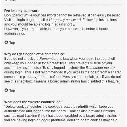
I’ve lost my password!
Don’t panic! While your password cannot be retrieved, it can easily be reset.
Visit the login page and click
I forgot my password
. Follow the instructions
and you should be able to log in again shortly.
However, if you are not able to reset your password, contact a board
administrator.
Top
Why do I get logged off automatically?
If you do not check the
Remember me
box when you login, the board will
only keep you logged in for a preset time. This prevents misuse of your
account by anyone else. To stay logged in, check the
Remember me
box
during login. This is not recommended if you access the board from a shared
computer, e.g. library, internet cafe, university computer lab, etc. If you do not
see this checkbox, it means a board administrator has disabled this feature.
Top
What does the “Delete cookies” do?
“Delete cookies” deletes the cookies created by phpBB which keep you
authenticated and logged into the board. Cookies also provide functions
such as read tracking if they have been enabled by a board administrator. If
you are having login or logout problems, deleting board cookies may help.