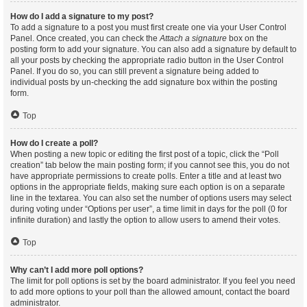
How do I add a signature to my post?
To add a signature to a post you must first create one via your User Control
Panel. Once created, you can check the
Attach a signature
box on the
posting form to add your signature. You can also add a signature by default to
all your posts by checking the appropriate radio button in the User Control
Panel. If you do so, you can still prevent a signature being added to
individual posts by un-checking the add signature box within the posting
form.
Top
How do I create a poll?
When posting a new topic or editing the first post of a topic, click the “Poll
creation” tab below the main posting form; if you cannot see this, you do not
have appropriate permissions to create polls. Enter a title and at least two
options in the appropriate fields, making sure each option is on a separate
line in the textarea. You can also set the number of options users may select
during voting under “Options per user”, a time limit in days for the poll (0 for
infinite duration) and lastly the option to allow users to amend their votes.
Top
Why can’t I add more poll options?
The limit for poll options is set by the board administrator. If you feel you need
to add more options to your poll than the allowed amount, contact the board
administrator.