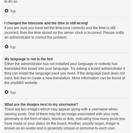
to do so.
Top
I changed the timezone and the time is still wrong!
If you are sure you have set the timezone correctly and the time is still
incorrect, then the time stored on the server clock is incorrect. Please notify
an administrator to correct the problem.
Top
My language is not in the list!
Either the administrator has not installed your language or nobody has
translated this board into your language. Try asking a board administrator if
they can install the language pack you need. If the language pack does not
exist, feel free to create a new translation. More information can be found at
the
phpBB
® website.
Top
What are the images next to my username?
There are two images which may appear along with a username when
viewing posts. One of them may be an image associated with your rank,
generally in the form of stars, blocks or dots, indicating how many posts you
have made or your status on the board. Another, usually larger, image is
known as an avatar and is generally unique or personal to each user.