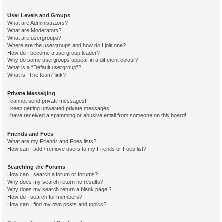
User Levels and Groups
What are Administrators?
What are Moderators?
What are usergroups?
Where are the usergroups and how do I join one?
How do I become a usergroup leader?
Why do some usergroups appear in a different colour?
What is a “Default usergroup”?
What is “The team” link?
Private Messaging
I cannot send private messages!
I keep getting unwanted private messages!
I have received a spamming or abusive email from someone on this board!
Friends and Foes
What are my Friends and Foes lists?
How can I add / remove users to my Friends or Foes list?
Searching the Forums
How can I search a forum or forums?
Why does my search return no results?
Why does my search return a blank page!?
How do I search for members?
How can I find my own posts and topics?