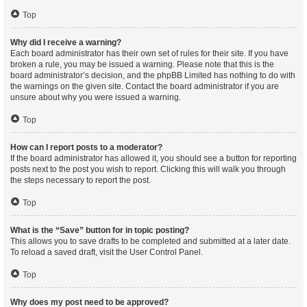
Top
Why did I receive a warning?
Each board administrator has their own set of rules for their site. If you have
broken a rule, you may be issued a warning. Please note that this is the
board administrator’s decision, and the phpBB Limited has nothing to do with
the warnings on the given site. Contact the board administrator if you are
unsure about why you were issued a warning.
Top
How can I report posts to a moderator?
If the board administrator has allowed it, you should see a button for reporting
posts next to the post you wish to report. Clicking this will walk you through
the steps necessary to report the post.
Top
What is the “Save” button for in topic posting?
This allows you to save drafts to be completed and submitted at a later date.
To reload a saved draft, visit the User Control Panel.
Top
Why does my post need to be approved?