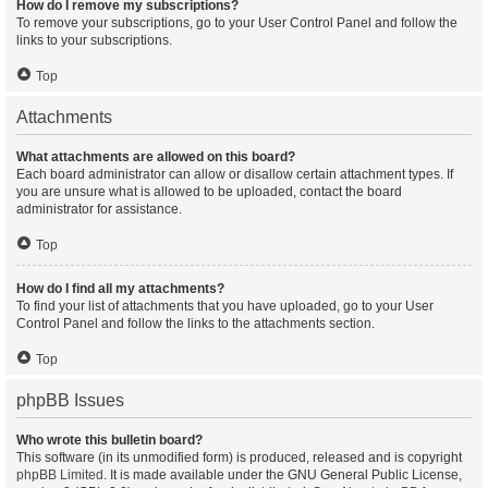
How do I remove my subscriptions?
To remove your subscriptions, go to your User Control Panel and follow the
links to your subscriptions.
Top
Attachments
What attachments are allowed on this board?
Each board administrator can allow or disallow certain attachment types. If
you are unsure what is allowed to be uploaded, contact the board
administrator for assistance.
Top
How do I find all my attachments?
To find your list of attachments that you have uploaded, go to your User
Control Panel and follow the links to the attachments section.
Top
phpBB Issues
Who wrote this bulletin board?
This software (in its unmodified form) is produced, released and is copyright
phpBB Limited
. It is made available under the GNU General Public License,