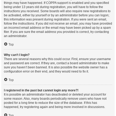
things may have happened. If COPPA support is enabled and you specified
being under 13 years old during registration, you will have to follow the
instructions you received. Some boards will also require new registrations to
be activated, either by yourself or by an administrator before you can logon;
this information was present during registration. If you were sent an email,
follow the instructions. If you did not receive an email, you may have provided
an incorrect email address or the email may have been picked up by a spam
filer. If you are sure the email address you provided is correct, try contacting
an administrator.
Top
Why can’t I login?
There are several reasons why this could occur. First, ensure your username
and password are correct. If they are, contact a board administrator to make
sure you haven’t been banned. It is also possible the website owner has a
configuration error on their end, and they would need to fix it.
Top
I registered in the past but cannot login any more?!
It is possible an administrator has deactivated or deleted your account for
some reason. Also, many boards periodically remove users who have not
posted for a long time to reduce the size of the database. If this has
happened, try registering again and being more involved in discussions.
Top