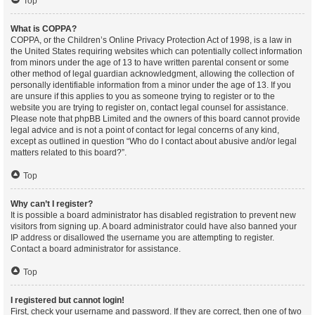
Top
What is COPPA?
COPPA, or the Children’s Online Privacy Protection Act of 1998, is a law in
the United States requiring websites which can potentially collect information
from minors under the age of 13 to have written parental consent or some
other method of legal guardian acknowledgment, allowing the collection of
personally identifiable information from a minor under the age of 13. If you
are unsure if this applies to you as someone trying to register or to the
website you are trying to register on, contact legal counsel for assistance.
Please note that phpBB Limited and the owners of this board cannot provide
legal advice and is not a point of contact for legal concerns of any kind,
except as outlined in question “Who do I contact about abusive and/or legal
matters related to this board?”.
Top
Why can’t I register?
It is possible a board administrator has disabled registration to prevent new
visitors from signing up. A board administrator could have also banned your
IP address or disallowed the username you are attempting to register.
Contact a board administrator for assistance.
Top
I registered but cannot login!
First, check your username and password. If they are correct, then one of two