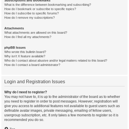
Subscriptions and Bookmarks
What is the difference between bookmarking and subscribing?
How do I bookmark or subscribe to specific topics?
How do I subscribe to specific forums?
How do I remove my subscriptions?
Attachments
What attachments are allowed on this board?
How do I find all my attachments?
phpBB Issues
Who wrote this bulletin board?
Why isn’t X feature available?
Who do I contact about abusive and/or legal matters related to this board?
How do I contact a board administrator?
Login and Registration Issues
Why do I need to register?
You may not have to, it is up to the administrator of the board as to whether
you need to register in order to post messages. However; registration will
give you access to additional features not available to guest users such as
definable avatar images, private messaging, emailing of fellow users,
usergroup subscription, etc. It only takes a few moments to register so it is
recommended you do so.