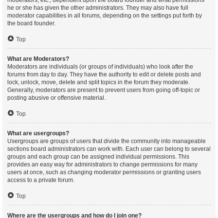
moderators, etc., dependent upon the board founder and what permissions
he or she has given the other administrators. They may also have full
moderator capabilities in all forums, depending on the settings put forth by
the board founder.
Top
What are Moderators?
Moderators are individuals (or groups of individuals) who look after the
forums from day to day. They have the authority to edit or delete posts and
lock, unlock, move, delete and split topics in the forum they moderate.
Generally, moderators are present to prevent users from going off-topic or
posting abusive or offensive material.
Top
What are usergroups?
Usergroups are groups of users that divide the community into manageable
sections board administrators can work with. Each user can belong to several
groups and each group can be assigned individual permissions. This
provides an easy way for administrators to change permissions for many
users at once, such as changing moderator permissions or granting users
access to a private forum.
Top
Where are the usergroups and how do I join one?