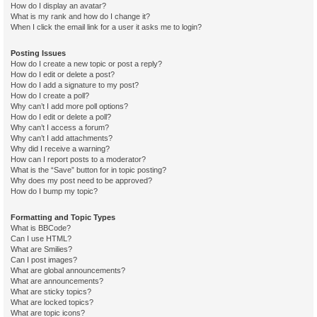
How do I display an avatar?
What is my rank and how do I change it?
When I click the email link for a user it asks me to login?
Posting Issues
How do I create a new topic or post a reply?
How do I edit or delete a post?
How do I add a signature to my post?
How do I create a poll?
Why can’t I add more poll options?
How do I edit or delete a poll?
Why can’t I access a forum?
Why can’t I add attachments?
Why did I receive a warning?
How can I report posts to a moderator?
What is the “Save” button for in topic posting?
Why does my post need to be approved?
How do I bump my topic?
Formatting and Topic Types
What is BBCode?
Can I use HTML?
What are Smilies?
Can I post images?
What are global announcements?
What are announcements?
What are sticky topics?
What are locked topics?
What are topic icons?