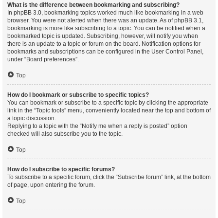
What is the difference between bookmarking and subscribing?
In phpBB 3.0, bookmarking topics worked much like bookmarking in a web
browser. You were not alerted when there was an update. As of phpBB 3.1,
bookmarking is more like subscribing to a topic. You can be notified when a
bookmarked topic is updated. Subscribing, however, will notify you when
there is an update to a topic or forum on the board. Notification options for
bookmarks and subscriptions can be configured in the User Control Panel,
under “Board preferences”.
Top
How do I bookmark or subscribe to specific topics?
You can bookmark or subscribe to a specific topic by clicking the appropriate
link in the “Topic tools” menu, conveniently located near the top and bottom of
a topic discussion.
Replying to a topic with the “Notify me when a reply is posted” option
checked will also subscribe you to the topic.
Top
How do I subscribe to specific forums?
To subscribe to a specific forum, click the “Subscribe forum” link, at the bottom
of page, upon entering the forum.
Top