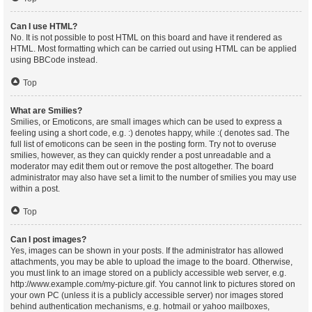
Can I use HTML?
No. It is not possible to post HTML on this board and have it rendered as
HTML. Most formatting which can be carried out using HTML can be applied
using BBCode instead.
Top
What are Smilies?
Smilies, or Emoticons, are small images which can be used to express a
feeling using a short code, e.g. :) denotes happy, while :( denotes sad. The
full list of emoticons can be seen in the posting form. Try not to overuse
smilies, however, as they can quickly render a post unreadable and a
moderator may edit them out or remove the post altogether. The board
administrator may also have set a limit to the number of smilies you may use
within a post.
Top
Can I post images?
Yes, images can be shown in your posts. If the administrator has allowed
attachments, you may be able to upload the image to the board. Otherwise,
you must link to an image stored on a publicly accessible web server, e.g.
http://www.example.com/my-picture.gif. You cannot link to pictures stored on
your own PC (unless it is a publicly accessible server) nor images stored
behind authentication mechanisms, e.g. hotmail or yahoo mailboxes,