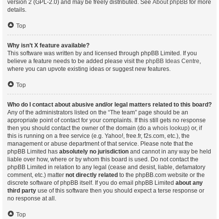
version 2 (GPL-2.0) and may be freely distributed. See
About phpBB
for more
details.
Top
Why isn’t X feature available?
This software was written by and licensed through phpBB Limited. If you
believe a feature needs to be added please visit the
phpBB Ideas Centre
,
where you can upvote existing ideas or suggest new features.
Top
Who do I contact about abusive and/or legal matters related to this board?
Any of the administrators listed on the “The team” page should be an
appropriate point of contact for your complaints. If this still gets no response
then you should contact the owner of the domain (do a
whois lookup
) or, if
this is running on a free service (e.g. Yahoo!, free.fr, f2s.com, etc.), the
management or abuse department of that service. Please note that the
phpBB Limited has
absolutely no jurisdiction
and cannot in any way be held
liable over how, where or by whom this board is used. Do not contact the
phpBB Limited in relation to any legal (cease and desist, liable, defamatory
comment, etc.) matter
not directly related
to the phpBB.com website or the
discrete software of phpBB itself. If you do email phpBB Limited
about any
third party
use of this software then you should expect a terse response or
no response at all.
Top