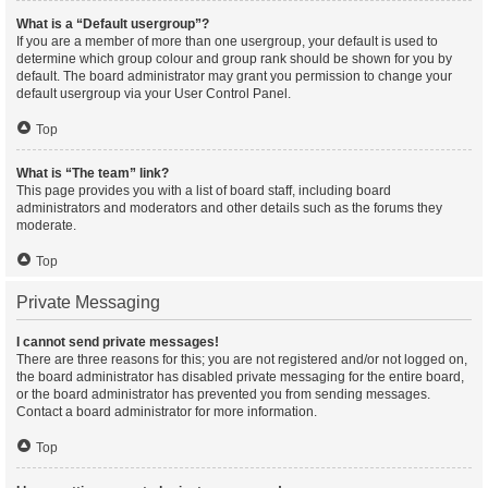
What is a “Default usergroup”?
If you are a member of more than one usergroup, your default is used to
determine which group colour and group rank should be shown for you by
default. The board administrator may grant you permission to change your
default usergroup via your User Control Panel.
Top
What is “The team” link?
This page provides you with a list of board staff, including board
administrators and moderators and other details such as the forums they
moderate.
Top
Private Messaging
I cannot send private messages!
There are three reasons for this; you are not registered and/or not logged on,
the board administrator has disabled private messaging for the entire board,
or the board administrator has prevented you from sending messages.
Contact a board administrator for more information.
Top