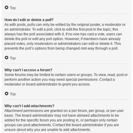
Top
How do I edit or delete a poll?
As with posts, polls can only be edited by the original poster, a moderator or
an administrator. To edit a poll, click to edit the first post in the topic; this
always has the poll associated with it. If no one has cast a vote, users can
delete the poll or edit any poll option. However, if members have already
placed votes, only moderators or administrators can edit or delete it. This
prevents the poll’s options from being changed mid-way through a poll.
Top
Why can’t I access a forum?
Some forums may be limited to certain users or groups. To view, read, post or
perform another action you may need special permissions. Contact a
moderator or board administrator to grant you access.
Top
Why can’t I add attachments?
Attachment permissions are granted on a per forum, per group, or per user
basis. The board administrator may not have allowed attachments to be
added for the specific forum you are posting in, or perhaps only certain
groups can post attachments. Contact the board administrator if you are
unsure about why you are unable to add attachments.