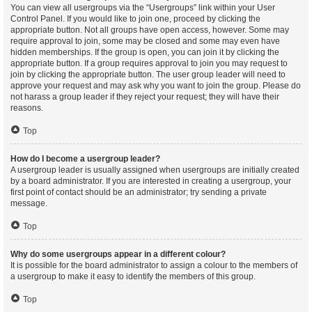
You can view all usergroups via the “Usergroups” link within your User
Control Panel. If you would like to join one, proceed by clicking the
appropriate button. Not all groups have open access, however. Some may
require approval to join, some may be closed and some may even have
hidden memberships. If the group is open, you can join it by clicking the
appropriate button. If a group requires approval to join you may request to
join by clicking the appropriate button. The user group leader will need to
approve your request and may ask why you want to join the group. Please do
not harass a group leader if they reject your request; they will have their
reasons.
Top
How do I become a usergroup leader?
A usergroup leader is usually assigned when usergroups are initially created
by a board administrator. If you are interested in creating a usergroup, your
first point of contact should be an administrator; try sending a private
message.
Top
Why do some usergroups appear in a different colour?
It is possible for the board administrator to assign a colour to the members of
a usergroup to make it easy to identify the members of this group.
Top