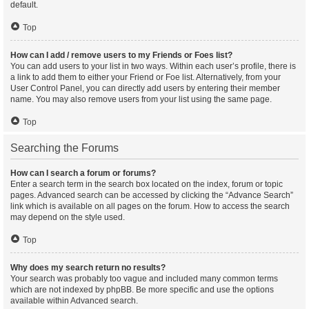
default.
Top
How can I add / remove users to my Friends or Foes list?
You can add users to your list in two ways. Within each user’s profile, there is
a link to add them to either your Friend or Foe list. Alternatively, from your
User Control Panel, you can directly add users by entering their member
name. You may also remove users from your list using the same page.
Top
Searching the Forums
How can I search a forum or forums?
Enter a search term in the search box located on the index, forum or topic
pages. Advanced search can be accessed by clicking the “Advance Search”
link which is available on all pages on the forum. How to access the search
may depend on the style used.
Top
Why does my search return no results?
Your search was probably too vague and included many common terms
which are not indexed by phpBB. Be more specific and use the options
available within Advanced search.