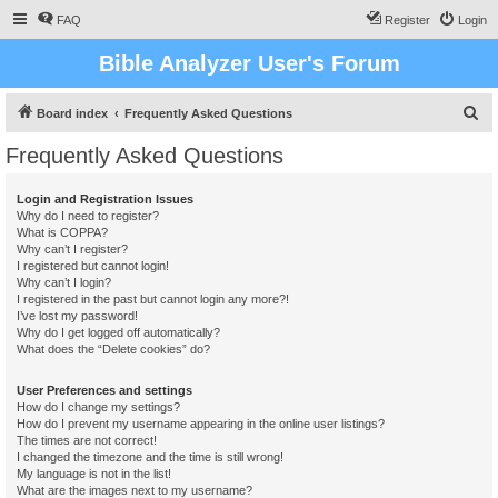
FAQ
Register
Login
Bible Analyzer User's Forum
S
Board index
Frequently Asked Questions
e
Frequently Asked Questions
a
r
Login and Registration Issues
Why do I need to register?
c
What is COPPA?
h
Why can’t I register?
I registered but cannot login!
Why can’t I login?
I registered in the past but cannot login any more?!
I’ve lost my password!
Why do I get logged off automatically?
What does the “Delete cookies” do?
User Preferences and settings
How do I change my settings?
How do I prevent my username appearing in the online user listings?
The times are not correct!
I changed the timezone and the time is still wrong!
My language is not in the list!
What are the images next to my username?