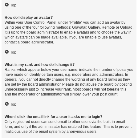
Top
How do I display an avatar?
Within your User Control Panel, under “Profile” you can add an avatar by
using one of the four following methods: Gravatar, Gallery, Remote or Upload.
It is up to the board administrator to enable avatars and to choose the way in
which avatars can be made available. If you are unable to use avatars,
contact a board administrator.
Top
What is my rank and how do I change it?
Ranks, which appear below your username, indicate the number of posts you
have made or identify certain users, e.g. moderators and administrators. In
general, you cannot directly change the wording of any board ranks as they
are set by the board administrator. Please do not abuse the board by posting
unnecessarily just to increase your rank. Most boards will not tolerate this
and the moderator or administrator will simply lower your post count.
Top
When I click the email link for a user it asks me to login?
Only registered users can send email to other users via the built-in email
form, and only if the administrator has enabled this feature. This is to prevent
malicious use of the email system by anonymous users.