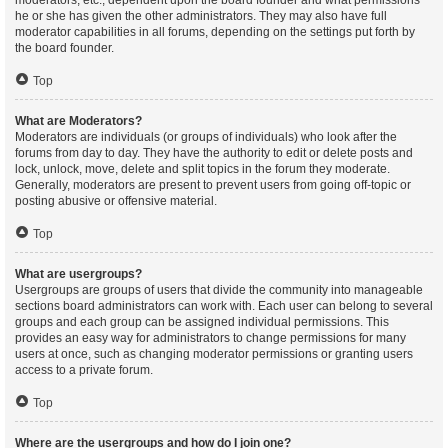
moderators, etc., dependent upon the board founder and what permissions
he or she has given the other administrators. They may also have full
moderator capabilities in all forums, depending on the settings put forth by
the board founder.
Top
What are Moderators?
Moderators are individuals (or groups of individuals) who look after the
forums from day to day. They have the authority to edit or delete posts and
lock, unlock, move, delete and split topics in the forum they moderate.
Generally, moderators are present to prevent users from going off-topic or
posting abusive or offensive material.
Top
What are usergroups?
Usergroups are groups of users that divide the community into manageable
sections board administrators can work with. Each user can belong to several
groups and each group can be assigned individual permissions. This
provides an easy way for administrators to change permissions for many
users at once, such as changing moderator permissions or granting users
access to a private forum.
Top
Where are the usergroups and how do I join one?