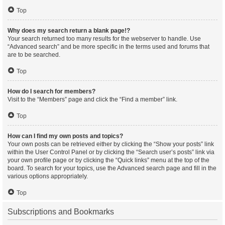
Top
Why does my search return a blank page!?
Your search returned too many results for the webserver to handle. Use
“Advanced search” and be more specific in the terms used and forums that
are to be searched.
Top
How do I search for members?
Visit to the “Members” page and click the “Find a member” link.
Top
How can I find my own posts and topics?
Your own posts can be retrieved either by clicking the “Show your posts” link
within the User Control Panel or by clicking the “Search user’s posts” link via
your own profile page or by clicking the “Quick links” menu at the top of the
board. To search for your topics, use the Advanced search page and fill in the
various options appropriately.
Top
Subscriptions and Bookmarks