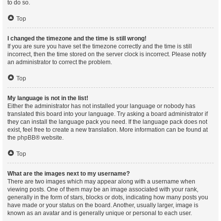
to do so.
Top
I changed the timezone and the time is still wrong!
If you are sure you have set the timezone correctly and the time is still
incorrect, then the time stored on the server clock is incorrect. Please notify
an administrator to correct the problem.
Top
My language is not in the list!
Either the administrator has not installed your language or nobody has
translated this board into your language. Try asking a board administrator if
they can install the language pack you need. If the language pack does not
exist, feel free to create a new translation. More information can be found at
the
phpBB
® website.
Top
What are the images next to my username?
There are two images which may appear along with a username when
viewing posts. One of them may be an image associated with your rank,
generally in the form of stars, blocks or dots, indicating how many posts you
have made or your status on the board. Another, usually larger, image is
known as an avatar and is generally unique or personal to each user.