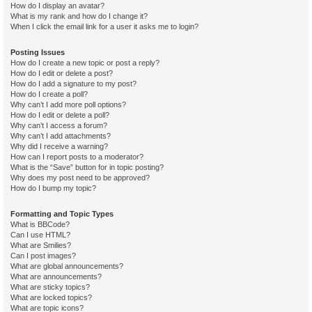
How do I display an avatar?
What is my rank and how do I change it?
When I click the email link for a user it asks me to login?
Posting Issues
How do I create a new topic or post a reply?
How do I edit or delete a post?
How do I add a signature to my post?
How do I create a poll?
Why can’t I add more poll options?
How do I edit or delete a poll?
Why can’t I access a forum?
Why can’t I add attachments?
Why did I receive a warning?
How can I report posts to a moderator?
What is the “Save” button for in topic posting?
Why does my post need to be approved?
How do I bump my topic?
Formatting and Topic Types
What is BBCode?
Can I use HTML?
What are Smilies?
Can I post images?
What are global announcements?
What are announcements?
What are sticky topics?
What are locked topics?
What are topic icons?