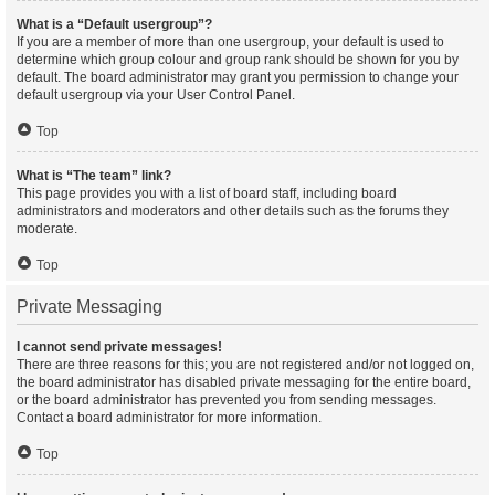
What is a “Default usergroup”?
If you are a member of more than one usergroup, your default is used to
determine which group colour and group rank should be shown for you by
default. The board administrator may grant you permission to change your
default usergroup via your User Control Panel.
Top
What is “The team” link?
This page provides you with a list of board staff, including board
administrators and moderators and other details such as the forums they
moderate.
Top
Private Messaging
I cannot send private messages!
There are three reasons for this; you are not registered and/or not logged on,
the board administrator has disabled private messaging for the entire board,
or the board administrator has prevented you from sending messages.
Contact a board administrator for more information.
Top