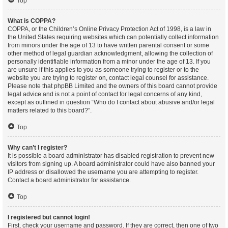
Top
What is COPPA?
COPPA, or the Children’s Online Privacy Protection Act of 1998, is a law in
the United States requiring websites which can potentially collect information
from minors under the age of 13 to have written parental consent or some
other method of legal guardian acknowledgment, allowing the collection of
personally identifiable information from a minor under the age of 13. If you
are unsure if this applies to you as someone trying to register or to the
website you are trying to register on, contact legal counsel for assistance.
Please note that phpBB Limited and the owners of this board cannot provide
legal advice and is not a point of contact for legal concerns of any kind,
except as outlined in question “Who do I contact about abusive and/or legal
matters related to this board?”.
Top
Why can’t I register?
It is possible a board administrator has disabled registration to prevent new
visitors from signing up. A board administrator could have also banned your
IP address or disallowed the username you are attempting to register.
Contact a board administrator for assistance.
Top
I registered but cannot login!
First, check your username and password. If they are correct, then one of two