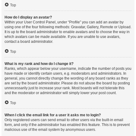
Top
How do I display an avatar?
Within your User Control Panel, under “Profile” you can add an avatar by
using one of the four following methods: Gravatar, Gallery, Remote or Upload.
It is up to the board administrator to enable avatars and to choose the way in
which avatars can be made available. If you are unable to use avatars,
contact a board administrator.
Top
What is my rank and how do I change it?
Ranks, which appear below your username, indicate the number of posts you
have made or identify certain users, e.g. moderators and administrators. In
general, you cannot directly change the wording of any board ranks as they
are set by the board administrator. Please do not abuse the board by posting
unnecessarily just to increase your rank. Most boards will not tolerate this
and the moderator or administrator will simply lower your post count.
Top
When I click the email link for a user it asks me to login?
Only registered users can send email to other users via the built-in email
form, and only if the administrator has enabled this feature. This is to prevent
malicious use of the email system by anonymous users.