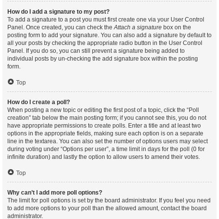
How do I add a signature to my post?
To add a signature to a post you must first create one via your User Control
Panel. Once created, you can check the
Attach a signature
box on the
posting form to add your signature. You can also add a signature by default to
all your posts by checking the appropriate radio button in the User Control
Panel. If you do so, you can still prevent a signature being added to
individual posts by un-checking the add signature box within the posting
form.
Top
How do I create a poll?
When posting a new topic or editing the first post of a topic, click the “Poll
creation” tab below the main posting form; if you cannot see this, you do not
have appropriate permissions to create polls. Enter a title and at least two
options in the appropriate fields, making sure each option is on a separate
line in the textarea. You can also set the number of options users may select
during voting under “Options per user”, a time limit in days for the poll (0 for
infinite duration) and lastly the option to allow users to amend their votes.
Top
Why can’t I add more poll options?
The limit for poll options is set by the board administrator. If you feel you need
to add more options to your poll than the allowed amount, contact the board
administrator.