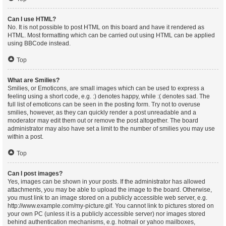
Can I use HTML?
No. It is not possible to post HTML on this board and have it rendered as
HTML. Most formatting which can be carried out using HTML can be applied
using BBCode instead.
Top
What are Smilies?
Smilies, or Emoticons, are small images which can be used to express a
feeling using a short code, e.g. :) denotes happy, while :( denotes sad. The
full list of emoticons can be seen in the posting form. Try not to overuse
smilies, however, as they can quickly render a post unreadable and a
moderator may edit them out or remove the post altogether. The board
administrator may also have set a limit to the number of smilies you may use
within a post.
Top
Can I post images?
Yes, images can be shown in your posts. If the administrator has allowed
attachments, you may be able to upload the image to the board. Otherwise,
you must link to an image stored on a publicly accessible web server, e.g.
http://www.example.com/my-picture.gif. You cannot link to pictures stored on
your own PC (unless it is a publicly accessible server) nor images stored
behind authentication mechanisms, e.g. hotmail or yahoo mailboxes,