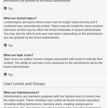
permissions are granted by the board administrator.
Top
What are locked topics?
Locked topics are topics where users can no longer reply and any poll it
contained was automatically ended. Topics may be locked for many reasons
and were set this way by either the forum moderator or board administrator.
You may also be able to lock your own topics depending on the permissions
you are granted by the board administrator.
Top
What are topic icons?
Topic icons are author chosen images associated with posts to indicate their
content. The ability to use topic icons depends on the permissions set by the
board administrator.
Top
User Levels and Groups
What are Administrators?
Administrators are members assigned with the highest level of control over
the entire board. These members can control all facets of board operation,
including setting permissions, banning users, creating usergroups or