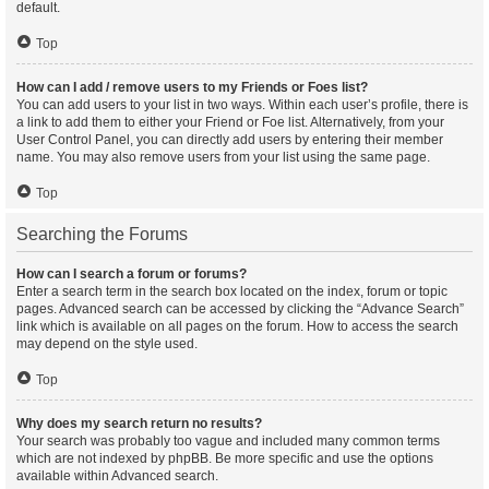
default.
Top
How can I add / remove users to my Friends or Foes list?
You can add users to your list in two ways. Within each user’s profile, there is
a link to add them to either your Friend or Foe list. Alternatively, from your
User Control Panel, you can directly add users by entering their member
name. You may also remove users from your list using the same page.
Top
Searching the Forums
How can I search a forum or forums?
Enter a search term in the search box located on the index, forum or topic
pages. Advanced search can be accessed by clicking the “Advance Search”
link which is available on all pages on the forum. How to access the search
may depend on the style used.
Top
Why does my search return no results?
Your search was probably too vague and included many common terms
which are not indexed by phpBB. Be more specific and use the options
available within Advanced search.