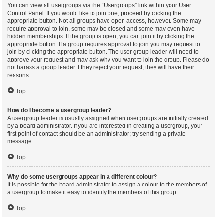
You can view all usergroups via the “Usergroups” link within your User
Control Panel. If you would like to join one, proceed by clicking the
appropriate button. Not all groups have open access, however. Some may
require approval to join, some may be closed and some may even have
hidden memberships. If the group is open, you can join it by clicking the
appropriate button. If a group requires approval to join you may request to
join by clicking the appropriate button. The user group leader will need to
approve your request and may ask why you want to join the group. Please do
not harass a group leader if they reject your request; they will have their
reasons.
Top
How do I become a usergroup leader?
A usergroup leader is usually assigned when usergroups are initially created
by a board administrator. If you are interested in creating a usergroup, your
first point of contact should be an administrator; try sending a private
message.
Top
Why do some usergroups appear in a different colour?
It is possible for the board administrator to assign a colour to the members of
a usergroup to make it easy to identify the members of this group.
Top