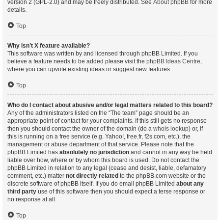
version 2 (GPL-2.0) and may be freely distributed. See
About phpBB
for more
details.
Top
Why isn’t X feature available?
This software was written by and licensed through phpBB Limited. If you
believe a feature needs to be added please visit the
phpBB Ideas Centre
,
where you can upvote existing ideas or suggest new features.
Top
Who do I contact about abusive and/or legal matters related to this board?
Any of the administrators listed on the “The team” page should be an
appropriate point of contact for your complaints. If this still gets no response
then you should contact the owner of the domain (do a
whois lookup
) or, if
this is running on a free service (e.g. Yahoo!, free.fr, f2s.com, etc.), the
management or abuse department of that service. Please note that the
phpBB Limited has
absolutely no jurisdiction
and cannot in any way be held
liable over how, where or by whom this board is used. Do not contact the
phpBB Limited in relation to any legal (cease and desist, liable, defamatory
comment, etc.) matter
not directly related
to the phpBB.com website or the
discrete software of phpBB itself. If you do email phpBB Limited
about any
third party
use of this software then you should expect a terse response or
no response at all.
Top