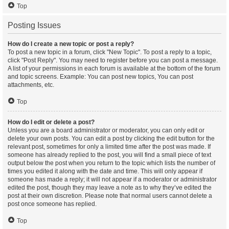
Top
Posting Issues
How do I create a new topic or post a reply?
To post a new topic in a forum, click "New Topic". To post a reply to a topic,
click "Post Reply". You may need to register before you can post a message.
A list of your permissions in each forum is available at the bottom of the forum
and topic screens. Example: You can post new topics, You can post
attachments, etc.
Top
How do I edit or delete a post?
Unless you are a board administrator or moderator, you can only edit or
delete your own posts. You can edit a post by clicking the edit button for the
relevant post, sometimes for only a limited time after the post was made. If
someone has already replied to the post, you will find a small piece of text
output below the post when you return to the topic which lists the number of
times you edited it along with the date and time. This will only appear if
someone has made a reply; it will not appear if a moderator or administrator
edited the post, though they may leave a note as to why they’ve edited the
post at their own discretion. Please note that normal users cannot delete a
post once someone has replied.
Top