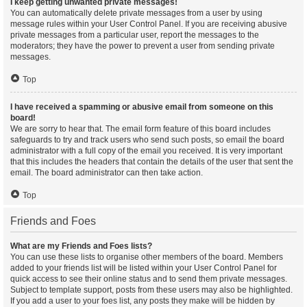
I keep getting unwanted private messages!
You can automatically delete private messages from a user by using
message rules within your User Control Panel. If you are receiving abusive
private messages from a particular user, report the messages to the
moderators; they have the power to prevent a user from sending private
messages.
Top
I have received a spamming or abusive email from someone on this
board!
We are sorry to hear that. The email form feature of this board includes
safeguards to try and track users who send such posts, so email the board
administrator with a full copy of the email you received. It is very important
that this includes the headers that contain the details of the user that sent the
email. The board administrator can then take action.
Top
Friends and Foes
What are my Friends and Foes lists?
You can use these lists to organise other members of the board. Members
added to your friends list will be listed within your User Control Panel for
quick access to see their online status and to send them private messages.
Subject to template support, posts from these users may also be highlighted.
If you add a user to your foes list, any posts they make will be hidden by