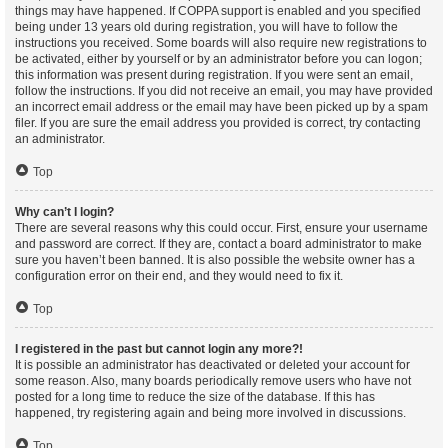
things may have happened. If COPPA support is enabled and you specified
being under 13 years old during registration, you will have to follow the
instructions you received. Some boards will also require new registrations to
be activated, either by yourself or by an administrator before you can logon;
this information was present during registration. If you were sent an email,
follow the instructions. If you did not receive an email, you may have provided
an incorrect email address or the email may have been picked up by a spam
filer. If you are sure the email address you provided is correct, try contacting
an administrator.
Top
Why can’t I login?
There are several reasons why this could occur. First, ensure your username
and password are correct. If they are, contact a board administrator to make
sure you haven’t been banned. It is also possible the website owner has a
configuration error on their end, and they would need to fix it.
Top
I registered in the past but cannot login any more?!
It is possible an administrator has deactivated or deleted your account for
some reason. Also, many boards periodically remove users who have not
posted for a long time to reduce the size of the database. If this has
happened, try registering again and being more involved in discussions.
Top