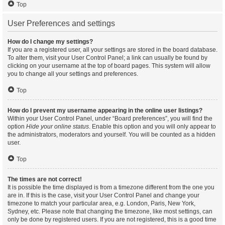
Top
User Preferences and settings
How do I change my settings?
If you are a registered user, all your settings are stored in the board database.
To alter them, visit your User Control Panel; a link can usually be found by
clicking on your username at the top of board pages. This system will allow
you to change all your settings and preferences.
Top
How do I prevent my username appearing in the online user listings?
Within your User Control Panel, under “Board preferences”, you will find the
option
Hide your online status
. Enable this option and you will only appear to
the administrators, moderators and yourself. You will be counted as a hidden
user.
Top
The times are not correct!
It is possible the time displayed is from a timezone different from the one you
are in. If this is the case, visit your User Control Panel and change your
timezone to match your particular area, e.g. London, Paris, New York,
Sydney, etc. Please note that changing the timezone, like most settings, can
only be done by registered users. If you are not registered, this is a good time