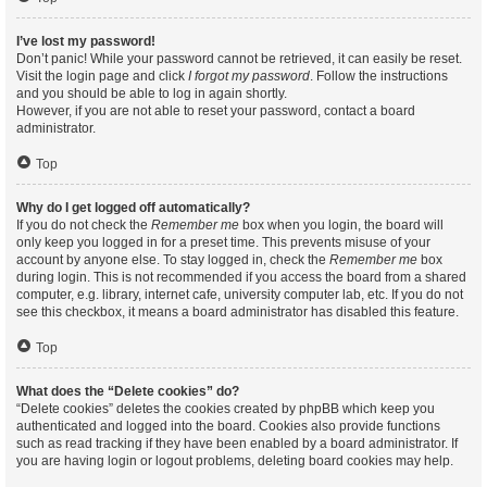
I’ve lost my password!
Don’t panic! While your password cannot be retrieved, it can easily be reset.
Visit the login page and click
I forgot my password
. Follow the instructions
and you should be able to log in again shortly.
However, if you are not able to reset your password, contact a board
administrator.
Top
Why do I get logged off automatically?
If you do not check the
Remember me
box when you login, the board will
only keep you logged in for a preset time. This prevents misuse of your
account by anyone else. To stay logged in, check the
Remember me
box
during login. This is not recommended if you access the board from a shared
computer, e.g. library, internet cafe, university computer lab, etc. If you do not
see this checkbox, it means a board administrator has disabled this feature.
Top
What does the “Delete cookies” do?
“Delete cookies” deletes the cookies created by phpBB which keep you
authenticated and logged into the board. Cookies also provide functions
such as read tracking if they have been enabled by a board administrator. If
you are having login or logout problems, deleting board cookies may help.