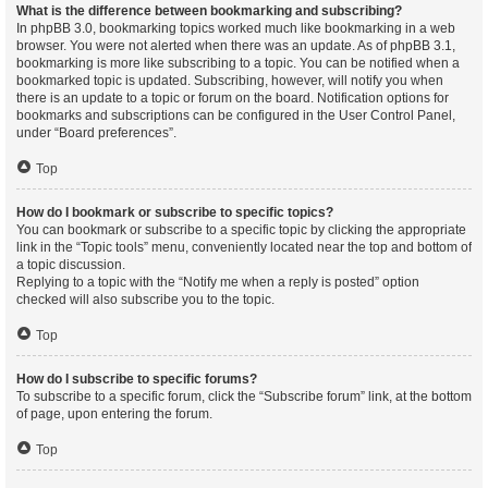
What is the difference between bookmarking and subscribing?
In phpBB 3.0, bookmarking topics worked much like bookmarking in a web
browser. You were not alerted when there was an update. As of phpBB 3.1,
bookmarking is more like subscribing to a topic. You can be notified when a
bookmarked topic is updated. Subscribing, however, will notify you when
there is an update to a topic or forum on the board. Notification options for
bookmarks and subscriptions can be configured in the User Control Panel,
under “Board preferences”.
Top
How do I bookmark or subscribe to specific topics?
You can bookmark or subscribe to a specific topic by clicking the appropriate
link in the “Topic tools” menu, conveniently located near the top and bottom of
a topic discussion.
Replying to a topic with the “Notify me when a reply is posted” option
checked will also subscribe you to the topic.
Top
How do I subscribe to specific forums?
To subscribe to a specific forum, click the “Subscribe forum” link, at the bottom
of page, upon entering the forum.
Top