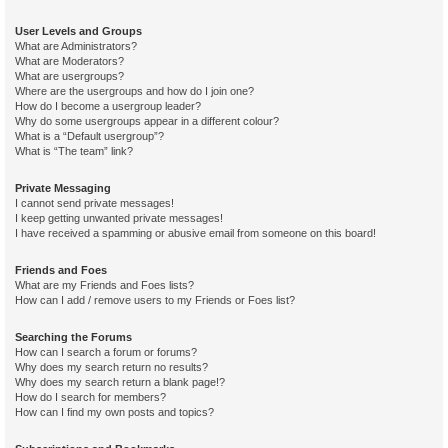
User Levels and Groups
What are Administrators?
What are Moderators?
What are usergroups?
Where are the usergroups and how do I join one?
How do I become a usergroup leader?
Why do some usergroups appear in a different colour?
What is a “Default usergroup”?
What is “The team” link?
Private Messaging
I cannot send private messages!
I keep getting unwanted private messages!
I have received a spamming or abusive email from someone on this board!
Friends and Foes
What are my Friends and Foes lists?
How can I add / remove users to my Friends or Foes list?
Searching the Forums
How can I search a forum or forums?
Why does my search return no results?
Why does my search return a blank page!?
How do I search for members?
How can I find my own posts and topics?