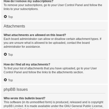
How do I remove my subscriptions?
To remove your subscriptions, go to your User Control Panel and follow the
links to your subscriptions.
Top
Attachments
What attachments are allowed on this board?
Each board administrator can allow or disallow certain attachment types. If
you are unsure what is allowed to be uploaded, contact the board
administrator for assistance.
Top
How do I find all my attachments?
To find your list of attachments that you have uploaded, go to your User
Control Panel and follow the links to the attachments section.
Top
phpBB Issues
Who wrote this bulletin board?
This software (in its unmodified form) is produced, released and is copyright
phpBB Limited
. It is made available under the GNU General Public License,