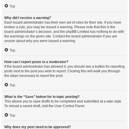
Top
Why did I receive a warning?
Each board administrator has their own set of rules for their site. If you have
broken a rule, you may be issued a warning. Please note that this is the
board administrator’s decision, and the phpBB Limited has nothing to do with
the warnings on the given site. Contact the board administrator if you are
unsure about why you were issued a warning.
Top
How can I report posts to a moderator?
If the board administrator has allowed it, you should see a button for reporting
posts next to the post you wish to report. Clicking this will walk you through
the steps necessary to report the post.
Top
What is the “Save” button for in topic posting?
This allows you to save drafts to be completed and submitted at a later date.
To reload a saved draft, visit the User Control Panel.
Top
Why does my post need to be approved?