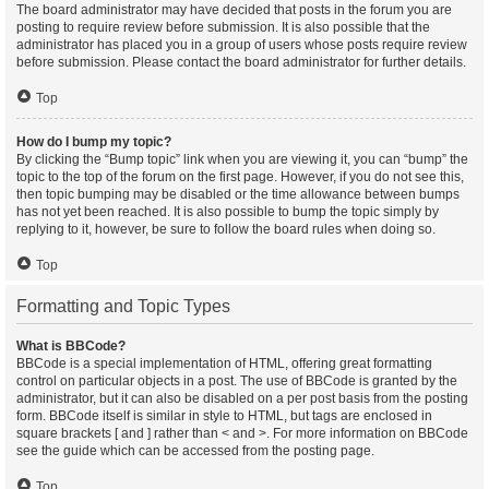
The board administrator may have decided that posts in the forum you are
posting to require review before submission. It is also possible that the
administrator has placed you in a group of users whose posts require review
before submission. Please contact the board administrator for further details.
Top
How do I bump my topic?
By clicking the “Bump topic” link when you are viewing it, you can “bump” the
topic to the top of the forum on the first page. However, if you do not see this,
then topic bumping may be disabled or the time allowance between bumps
has not yet been reached. It is also possible to bump the topic simply by
replying to it, however, be sure to follow the board rules when doing so.
Top
Formatting and Topic Types
What is BBCode?
BBCode is a special implementation of HTML, offering great formatting
control on particular objects in a post. The use of BBCode is granted by the
administrator, but it can also be disabled on a per post basis from the posting
form. BBCode itself is similar in style to HTML, but tags are enclosed in
square brackets [ and ] rather than < and >. For more information on BBCode
see the guide which can be accessed from the posting page.
Top