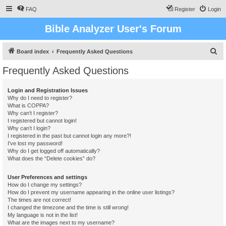
FAQ
Register
Login
Bible Analyzer User's Forum
S
Board index
Frequently Asked Questions
e
Frequently Asked Questions
a
r
Login and Registration Issues
Why do I need to register?
c
What is COPPA?
h
Why can’t I register?
I registered but cannot login!
Why can’t I login?
I registered in the past but cannot login any more?!
I’ve lost my password!
Why do I get logged off automatically?
What does the “Delete cookies” do?
User Preferences and settings
How do I change my settings?
How do I prevent my username appearing in the online user listings?
The times are not correct!
I changed the timezone and the time is still wrong!
My language is not in the list!
What are the images next to my username?