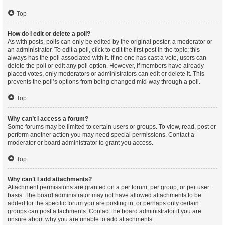
Top
How do I edit or delete a poll?
As with posts, polls can only be edited by the original poster, a moderator or
an administrator. To edit a poll, click to edit the first post in the topic; this
always has the poll associated with it. If no one has cast a vote, users can
delete the poll or edit any poll option. However, if members have already
placed votes, only moderators or administrators can edit or delete it. This
prevents the poll’s options from being changed mid-way through a poll.
Top
Why can’t I access a forum?
Some forums may be limited to certain users or groups. To view, read, post or
perform another action you may need special permissions. Contact a
moderator or board administrator to grant you access.
Top
Why can’t I add attachments?
Attachment permissions are granted on a per forum, per group, or per user
basis. The board administrator may not have allowed attachments to be
added for the specific forum you are posting in, or perhaps only certain
groups can post attachments. Contact the board administrator if you are
unsure about why you are unable to add attachments.