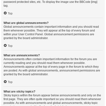
password protected sites, etc. To display the image use the BBCode [img]
tag.
Top
What are global announcements?
Global announcements contain important information and you should read
them whenever possible. They will appear at the top of every forum and
within your User Control Panel. Global announcement permissions are
granted by the board administrator.
Top
What are announcements?
Announcements often contain important information for the forum you are
currently reading and you should read them whenever possible.
Announcements appear at the top of every page in the forum to which they
are posted. As with global announcements, announcement permissions are
granted by the board administrator.
Top
What are sticky topics?
Sticky topics within the forum appear below announcements and only on the
first page. They are often quite important so you should read them whenever
possible. As with announcements and global announcements, sticky topic