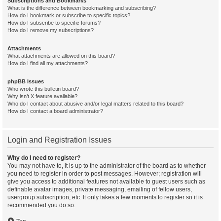
Subscriptions and Bookmarks
What is the difference between bookmarking and subscribing?
How do I bookmark or subscribe to specific topics?
How do I subscribe to specific forums?
How do I remove my subscriptions?
Attachments
What attachments are allowed on this board?
How do I find all my attachments?
phpBB Issues
Who wrote this bulletin board?
Why isn’t X feature available?
Who do I contact about abusive and/or legal matters related to this board?
How do I contact a board administrator?
Login and Registration Issues
Why do I need to register?
You may not have to, it is up to the administrator of the board as to whether
you need to register in order to post messages. However; registration will
give you access to additional features not available to guest users such as
definable avatar images, private messaging, emailing of fellow users,
usergroup subscription, etc. It only takes a few moments to register so it is
recommended you do so.