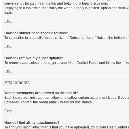
conveniently located near the top and bottom of a topic discussion.
Replying to a topic with the “Notify me when a reply is posted” option checked wi
topic.
Top
How do I subscribe to specific forums?
To subscribe to a specific forum, click the “Subscribe forum” link, at the bottom 
Top
How do I remove my subscriptions?
To remove your subscriptions, go to your User Control Panel and follow the links
Top
Attachments
What attachments are allowed on this board?
Each board administrator can allow or disallow certain attachment types. If you 
uploaded, contact the board administrator for assistance.
Top
How do I find all my attachments?
To find your list of attachments that you have uploaded, go to your User Control P