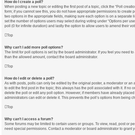
How do I create a poll?
When posting a new topic or editing the first post of a topic, click the “Poll creat
form; if you cannot see this, you do not have appropriate permissions to create pol
two options in the appropriate fields, making sure each option is on a separate l
set the number of options users may select during voting under “Options per user”,
poll (0 for infinite duration) and lastly the option to allow users to amend their vot
Top
Why can’t I add more poll options?
The limit for poll options is set by the board administrator. If you feel you need t
than the allowed amount, contact the board administrator.
Top
How do I edit or delete a poll?
As with posts, polls can only be edited by the original poster, a moderator or an ad
to edit the first post in the topic; this always has the poll associated with it. If no
delete the poll or edit any poll option. However, if members have already placed
administrators can edit or delete it. This prevents the poll’s options from being
Top
Why can’t I access a forum?
Some forums may be limited to certain users or groups. To view, read, post or p
need special permissions. Contact a moderator or board administrator to grant 