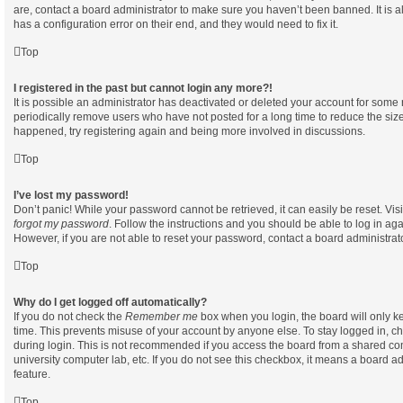
are, contact a board administrator to make sure you haven’t been banned. It is 
has a configuration error on their end, and they would need to fix it.
Top
I registered in the past but cannot login any more?!
It is possible an administrator has deactivated or deleted your account for som
periodically remove users who have not posted for a long time to reduce the size 
happened, try registering again and being more involved in discussions.
Top
I’ve lost my password!
Don’t panic! While your password cannot be retrieved, it can easily be reset. Vis
forgot my password
. Follow the instructions and you should be able to log in aga
However, if you are not able to reset your password, contact a board administrato
Top
Why do I get logged off automatically?
If you do not check the
Remember me
box when you login, the board will only ke
time. This prevents misuse of your account by anyone else. To stay logged in, c
during login. This is not recommended if you access the board from a shared compu
university computer lab, etc. If you do not see this checkbox, it means a board ad
feature.
Top