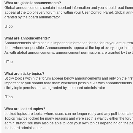
What are global announcements?
Global announcements contain important information and you should read them
appear at the top of every forum and within your User Control Panel. Global a
granted by the board administrator.
Top
What are announcements?
Announcements often contain important information for the forum you are curren
them whenever possible. Announcements appear at the top of every page in the 
As with global announcements, announcement permissions are granted by the b
Top
What are sticky topics?
Sticky topics within the forum appear below announcements and only on the first
important so you should read them whenever possible. As with announcements
sticky topic permissions are granted by the board administrator.
Top
What are locked topics?
Locked topics are topics where users can no longer reply and any poll it contai
Topics may be locked for many reasons and were set this way by either the for
administrator. You may also be able to lock your own topics depending on the p
the board administrator.