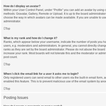
How do I display an avatar?
Within your User Control Panel, under “Profile” you can add an avatar by using o
methods: Gravatar, Gallery, Remote or Upload. It is up to the board administrator
choose the way in which avatars can be made available. If you are unable to use
administrator.
Top
What is my rank and how do I change it?
Ranks, which appear below your username, indicate the number of posts you hav
users, e.g. moderators and administrators. In general, you cannot directly chan
ranks as they are set by the board administrator. Please do not abuse the board 
increase your rank. Most boards will not tolerate this and the moderator or admini
post count.
Top
When I click the email link for a user it asks me to login?
Only registered users can send email to other users via the built-in email form, a
enabled this feature. This is to prevent malicious use of the email system by a
Top
Posting Issues