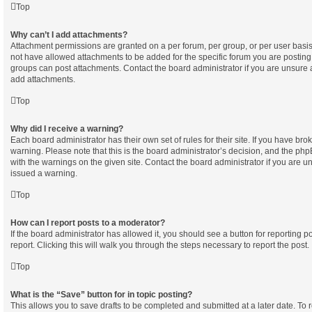
Top
Why can’t I add attachments?
Attachment permissions are granted on a per forum, per group, or per user basi
not have allowed attachments to be added for the specific forum you are posting 
groups can post attachments. Contact the board administrator if you are unsure
add attachments.
Top
Why did I receive a warning?
Each board administrator has their own set of rules for their site. If you have br
warning. Please note that this is the board administrator’s decision, and the ph
with the warnings on the given site. Contact the board administrator if you are
issued a warning.
Top
How can I report posts to a moderator?
If the board administrator has allowed it, you should see a button for reporting po
report. Clicking this will walk you through the steps necessary to report the post.
Top
What is the “Save” button for in topic posting?
This allows you to save drafts to be completed and submitted at a later date. To re