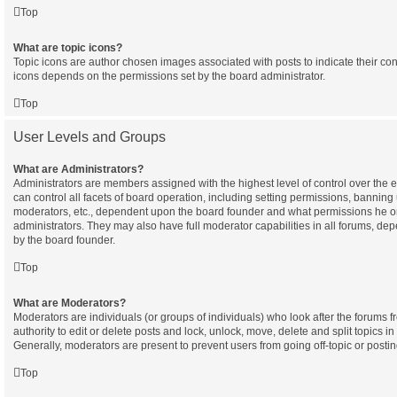
Top
What are topic icons?
Topic icons are author chosen images associated with posts to indicate their cont
icons depends on the permissions set by the board administrator.
Top
User Levels and Groups
What are Administrators?
Administrators are members assigned with the highest level of control over the
can control all facets of board operation, including setting permissions, banning
moderators, etc., dependent upon the board founder and what permissions he or
administrators. They may also have full moderator capabilities in all forums, dep
by the board founder.
Top
What are Moderators?
Moderators are individuals (or groups of individuals) who look after the forums 
authority to edit or delete posts and lock, unlock, move, delete and split topics i
Generally, moderators are present to prevent users from going off-topic or postin
Top