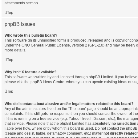
attachments section.
Top
phpBB Issues
Who wrote this bulletin board?
This software (in its unmodified form) is produced, released and is copyright
php
under the GNU General Public License, version 2 (GPL-2.0) and may be freely d
more details.
Top
Why isn’t X feature available?
This software was written by and licensed through phpBB Limited. If you believ
please visit the
phpBB Ideas Centre
, where you can upvote existing ideas or su
Top
Who do I contact about abusive and/or legal matters related to this board?
Any of the administrators listed on the “The team” page should be an appropriate 
complaints. If this still gets no response then you should contact the owner of t
if this is running on a free service (e.g. Yahoo!, free.fr, f2s.com, etc.), the man
that service. Please note that the phpBB Limited has
absolutely no jurisdiction
a
liable over how, where or by whom this board is used. Do not contact the phpBB L
(cease and desist, liable, defamatory comment, etc.) matter
not directly related