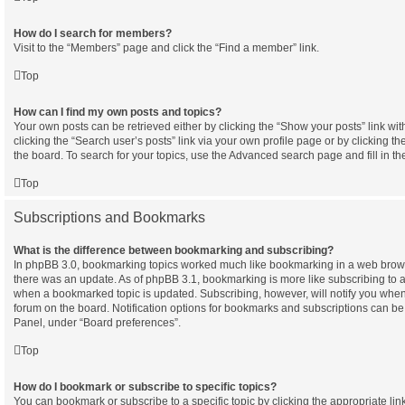
How do I search for members?
Visit to the “Members” page and click the “Find a member” link.
Top
How can I find my own posts and topics?
Your own posts can be retrieved either by clicking the “Show your posts” link wit
clicking the “Search user’s posts” link via your own profile page or by clicking th
the board. To search for your topics, use the Advanced search page and fill in th
Top
Subscriptions and Bookmarks
What is the difference between bookmarking and subscribing?
In phpBB 3.0, bookmarking topics worked much like bookmarking in a web brow
there was an update. As of phpBB 3.1, bookmarking is more like subscribing to a 
when a bookmarked topic is updated. Subscribing, however, will notify you when 
forum on the board. Notification options for bookmarks and subscriptions can be
Panel, under “Board preferences”.
Top
How do I bookmark or subscribe to specific topics?
You can bookmark or subscribe to a specific topic by clicking the appropriate link