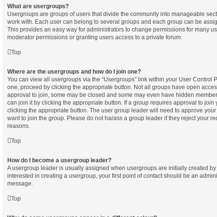
What are usergroups?
Usergroups are groups of users that divide the community into manageable sect
work with. Each user can belong to several groups and each group can be assig
This provides an easy way for administrators to change permissions for many u
moderator permissions or granting users access to a private forum.
Top
Where are the usergroups and how do I join one?
You can view all usergroups via the “Usergroups” link within your User Control Pa
one, proceed by clicking the appropriate button. Not all groups have open acc
approval to join, some may be closed and some may even have hidden membersh
can join it by clicking the appropriate button. If a group requires approval to join
clicking the appropriate button. The user group leader will need to approve yo
want to join the group. Please do not harass a group leader if they reject your req
reasons.
Top
How do I become a usergroup leader?
A usergroup leader is usually assigned when usergroups are initially created by 
interested in creating a usergroup, your first point of contact should be an admini
message.
Top