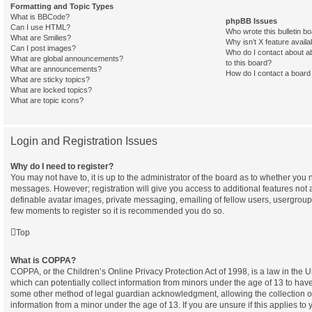
Formatting and Topic Types
What is BBCode?
phpBB Issues
Can I use HTML?
Who wrote this bulletin b
What are Smilies?
Why isn’t X feature availa
Can I post images?
Who do I contact about ab
What are global announcements?
to this board?
What are announcements?
How do I contact a board 
What are sticky topics?
What are locked topics?
What are topic icons?
Login and Registration Issues
Why do I need to register?
You may not have to, it is up to the administrator of the board as to whether you n
messages. However; registration will give you access to additional features not 
definable avatar images, private messaging, emailing of fellow users, usergroup s
few moments to register so it is recommended you do so.
Top
What is COPPA?
COPPA, or the Children’s Online Privacy Protection Act of 1998, is a law in the 
which can potentially collect information from minors under the age of 13 to have
some other method of legal guardian acknowledgment, allowing the collection of 
information from a minor under the age of 13. If you are unsure if this applies to