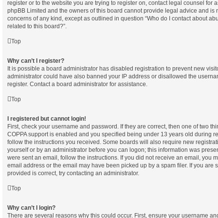
register or to the website you are trying to register on, contact legal counsel for 
phpBB Limited and the owners of this board cannot provide legal advice and is not
concerns of any kind, except as outlined in question “Who do I contact about abu
related to this board?”.
Top
Why can’t I register?
It is possible a board administrator has disabled registration to prevent new visi
administrator could have also banned your IP address or disallowed the userna
register. Contact a board administrator for assistance.
Top
I registered but cannot login!
First, check your username and password. If they are correct, then one of two t
COPPA support is enabled and you specified being under 13 years old during regi
follow the instructions you received. Some boards will also require new registrati
yourself or by an administrator before you can logon; this information was present
were sent an email, follow the instructions. If you did not receive an email, you
email address or the email may have been picked up by a spam filer. If you are 
provided is correct, try contacting an administrator.
Top
Why can’t I login?
There are several reasons why this could occur. First, ensure your username and