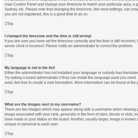
User Control Panel and change your timezone to match your particular area, e.g
Sydney, etc. Please note that changing the timezone, like most settings, can only
you are not registered, this is a good time to do so.
Top
I changed the timezone and the time is still wrong!
If you are sure you have set the timezone correctly and the time is still incorrect,
server clock is incorrect. Please notify an administrator to correct the problem.
Top
My language is not in the list!
Either the administrator has not installed your language or nobody has translate
Try asking a board administrator if they can install the language pack you need.
exist, feel free to create a new translation. More information can be found at the
Top
What are the images next to my username?
There are two images which may appear along with a username when viewing p
image associated with your rank, generally in the form of stars, blocks or dots, 
have made or your status on the board. Another, usually larger, image is known 
unique or personal to each user.
Top