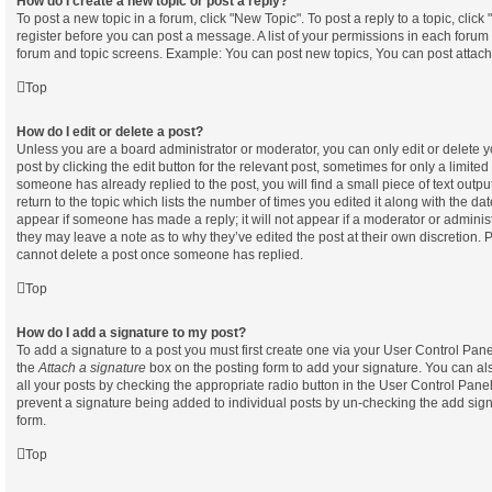
How do I create a new topic or post a reply?
To post a new topic in a forum, click "New Topic". To post a reply to a topic, clic
register before you can post a message. A list of your permissions in each forum i
forum and topic screens. Example: You can post new topics, You can post attach
Top
How do I edit or delete a post?
Unless you are a board administrator or moderator, you can only edit or delete 
post by clicking the edit button for the relevant post, sometimes for only a limited
someone has already replied to the post, you will find a small piece of text out
return to the topic which lists the number of times you edited it along with the dat
appear if someone has made a reply; it will not appear if a moderator or administ
they may leave a note as to why they’ve edited the post at their own discretion. 
cannot delete a post once someone has replied.
Top
How do I add a signature to my post?
To add a signature to a post you must first create one via your User Control Pa
the
Attach a signature
box on the posting form to add your signature. You can als
all your posts by checking the appropriate radio button in the User Control Panel. 
prevent a signature being added to individual posts by un-checking the add sign
form.
Top