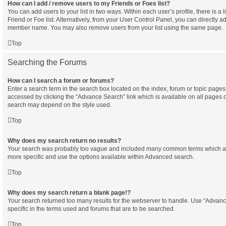
How can I add / remove users to my Friends or Foes list?
You can add users to your list in two ways. Within each user’s profile, there is a l
Friend or Foe list. Alternatively, from your User Control Panel, you can directly a
member name. You may also remove users from your list using the same page.
Top
Searching the Forums
How can I search a forum or forums?
Enter a search term in the search box located on the index, forum or topic pag
accessed by clicking the “Advance Search” link which is available on all pages 
search may depend on the style used.
Top
Why does my search return no results?
Your search was probably too vague and included many common terms which a
more specific and use the options available within Advanced search.
Top
Why does my search return a blank page!?
Your search returned too many results for the webserver to handle. Use “Adva
specific in the terms used and forums that are to be searched.
Top