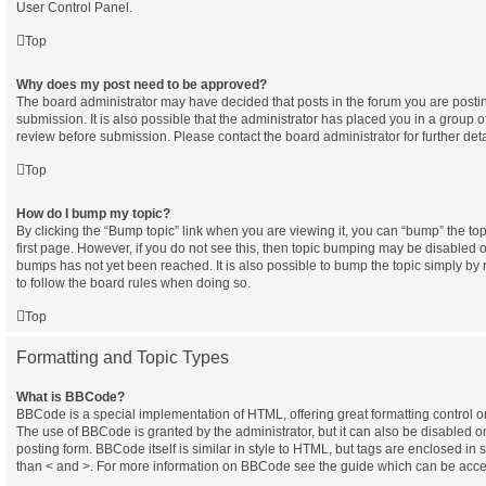
User Control Panel.
Top
Why does my post need to be approved?
The board administrator may have decided that posts in the forum you are postin
submission. It is also possible that the administrator has placed you in a group 
review before submission. Please contact the board administrator for further deta
Top
How do I bump my topic?
By clicking the “Bump topic” link when you are viewing it, you can “bump” the topi
first page. However, if you do not see this, then topic bumping may be disabled
bumps has not yet been reached. It is also possible to bump the topic simply by r
to follow the board rules when doing so.
Top
Formatting and Topic Types
What is BBCode?
BBCode is a special implementation of HTML, offering great formatting control on 
The use of BBCode is granted by the administrator, but it can also be disabled o
posting form. BBCode itself is similar in style to HTML, but tags are enclosed in 
than < and >. For more information on BBCode see the guide which can be acce