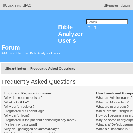
Quick links
FAQ
Register
Login
Bible
Search
Advanced search
Analyzer
User's
Forum
A Meeting Place for Bible Analyzer Users
Board index
Frequently Asked Questions
Frequently Asked Questions
Login and Registration Issues
User Levels and Group
Why do I need to register?
What are Administrators?
What is COPPA?
What are Moderators?
Why can’t I register?
What are usergroups?
I registered but cannot login!
Where are the usergroups
Why can’t I login?
How do I become a userg
I registered in the past but cannot login any more?!
Why do some usergroups a
I’ve lost my password!
What is a “Default usergr
Why do I get logged off automatically?
What is “The team” link?