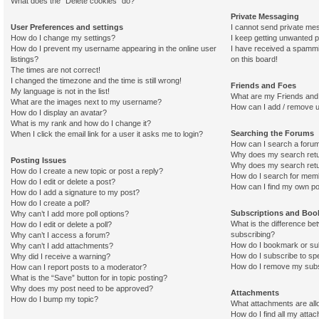
What does the “Delete cookies” do?
Private Messaging
User Preferences and settings
I cannot send private me
How do I change my settings?
I keep getting unwanted 
How do I prevent my username appearing in the online user
I have received a spamm
listings?
on this board!
The times are not correct!
I changed the timezone and the time is still wrong!
Friends and Foes
My language is not in the list!
What are my Friends and 
What are the images next to my username?
How can I add / remove u
How do I display an avatar?
What is my rank and how do I change it?
Searching the Forums
When I click the email link for a user it asks me to login?
How can I search a foru
Why does my search retu
Posting Issues
Why does my search retu
How do I create a new topic or post a reply?
How do I search for mem
How do I edit or delete a post?
How can I find my own po
How do I add a signature to my post?
How do I create a poll?
Subscriptions and Bo
Why can’t I add more poll options?
What is the difference b
How do I edit or delete a poll?
subscribing?
Why can’t I access a forum?
How do I bookmark or sub
Why can’t I add attachments?
How do I subscribe to spe
Why did I receive a warning?
How do I remove my subs
How can I report posts to a moderator?
What is the “Save” button for in topic posting?
Why does my post need to be approved?
Attachments
How do I bump my topic?
What attachments are all
How do I find all my atta