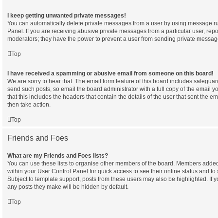
I keep getting unwanted private messages!
You can automatically delete private messages from a user by using message ru
Panel. If you are receiving abusive private messages from a particular user, rep
moderators; they have the power to prevent a user from sending private messag
Top
I have received a spamming or abusive email from someone on this board!
We are sorry to hear that. The email form feature of this board includes safeguar
send such posts, so email the board administrator with a full copy of the email yo
that this includes the headers that contain the details of the user that sent the e
then take action.
Top
Friends and Foes
What are my Friends and Foes lists?
You can use these lists to organise other members of the board. Members added to 
within your User Control Panel for quick access to see their online status and 
Subject to template support, posts from these users may also be highlighted. If yo
any posts they make will be hidden by default.
Top