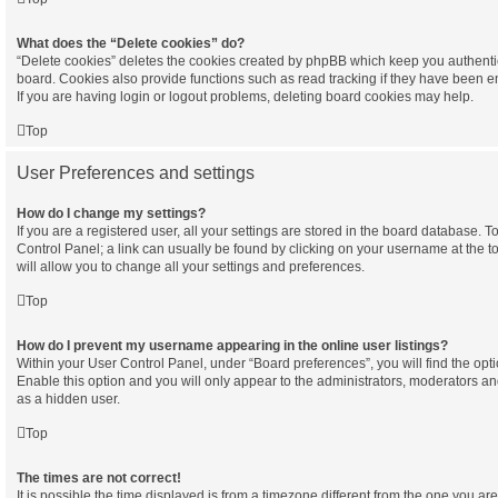
What does the “Delete cookies” do?
“Delete cookies” deletes the cookies created by phpBB which keep you authenti
board. Cookies also provide functions such as read tracking if they have been e
If you are having login or logout problems, deleting board cookies may help.
Top
User Preferences and settings
How do I change my settings?
If you are a registered user, all your settings are stored in the board database. To
Control Panel; a link can usually be found by clicking on your username at the 
will allow you to change all your settings and preferences.
Top
How do I prevent my username appearing in the online user listings?
Within your User Control Panel, under “Board preferences”, you will find the opt
Enable this option and you will only appear to the administrators, moderators an
as a hidden user.
Top
The times are not correct!
It is possible the time displayed is from a timezone different from the one you are in