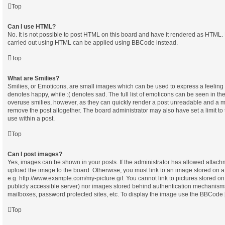
Top
Can I use HTML?
No. It is not possible to post HTML on this board and have it rendered as HTML.
carried out using HTML can be applied using BBCode instead.
Top
What are Smilies?
Smilies, or Emoticons, are small images which can be used to express a feeling u
denotes happy, while :( denotes sad. The full list of emoticons can be seen in the
overuse smilies, however, as they can quickly render a post unreadable and a m
remove the post altogether. The board administrator may also have set a limit t
use within a post.
Top
Can I post images?
Yes, images can be shown in your posts. If the administrator has allowed attach
upload the image to the board. Otherwise, you must link to an image stored on a
e.g. http://www.example.com/my-picture.gif. You cannot link to pictures stored on
publicly accessible server) nor images stored behind authentication mechanisms
mailboxes, password protected sites, etc. To display the image use the BBCode [
Top