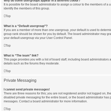
Why do some usergroups appear in a different colour?
It is possible for the board administrator to assign a colour to the members of a 
identify the members of this group.
Top
What is a “Default usergroup”?
If you are a member of more than one usergroup, your default is used to determ
group rank should be shown for you by default. The board administrator may gr
your default usergroup via your User Control Panel.
Top
What is “The team” link?
This page provides you with a list of board staff, including board administrator
details such as the forums they moderate.
Top
Private Messaging
I cannot send private messages!
There are three reasons for this; you are not registered and/or not logged on, th
disabled private messaging for the entire board, or the board administrator has
messages. Contact a board administrator for more information.
Top