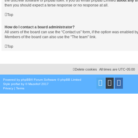
the discrete software of phpBB itself. If you do email phpBB Limited
about any th
then you should expect a terse response or no response at all.
Top
How do I contact a board administrator?
All users of the board can use the “Contact us” form, if the option was enabled b
Members of the board can also use the “The team” link.
Top
Delete cookies
All times are
UTC-05:00
Powered by
phpBB
® Forum Software © phpBB Limited
Style
proflat
by ©
Mazeltof
2017
Privacy
|
Terms