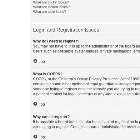
What are sticky topics?
What are locked topics?
What are topic icons?
Login and Registration Issues
Why do I need to register?
You may not have to, it is up to the administrator of the board a
users such as definable avatar images, private messaging, email
Top
What is COPPA?
COPPA, or the Children’s Online Privacy Protection Act of 1998, 
consent or some other method of legal guardian acknowledgment, 
someone trying to register or to the website you are trying to r
a point of contact for legal concerns of any kind, except as outl
Top
Why can’t I register?
It is possible a board administrator has disabled registration 
attempting to register. Contact a board administrator for assista
Top