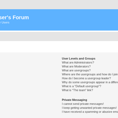
ser's Forum
er Users
User Levels and Groups
What are Administrators?
What are Moderators?
What are usergroups?
Where are the usergroups and how do I joi
How do I become a usergroup leader?
Why do some usergroups appear in a differ
What is a “Default usergroup”?
What is “The team” link?
Private Messaging
I cannot send private messages!
I keep getting unwanted private messages!
I have received a spamming or abusive ema