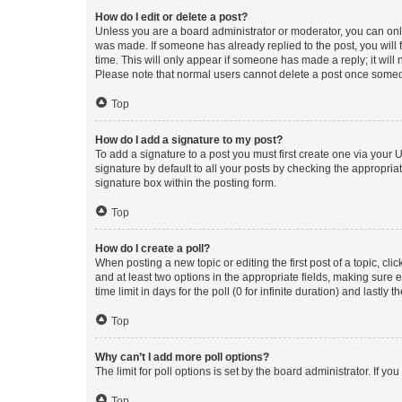
How do I edit or delete a post?
Unless you are a board administrator or moderator, you can only e
was made. If someone has already replied to the post, you will f
time. This will only appear if someone has made a reply; it will 
Please note that normal users cannot delete a post once someo
Top
How do I add a signature to my post?
To add a signature to a post you must first create one via your
signature by default to all your posts by checking the appropria
signature box within the posting form.
Top
How do I create a poll?
When posting a new topic or editing the first post of a topic, cli
and at least two options in the appropriate fields, making sure 
time limit in days for the poll (0 for infinite duration) and lastly
Top
Why can’t I add more poll options?
The limit for poll options is set by the board administrator. If 
Top