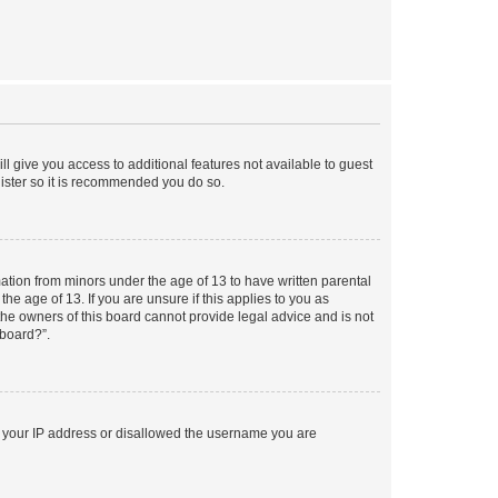
ll give you access to additional features not available to guest
gister so it is recommended you do so.
mation from minors under the age of 13 to have written parental
e age of 13. If you are unsure if this applies to you as
 the owners of this board cannot provide legal advice and is not
 board?”.
ed your IP address or disallowed the username you are