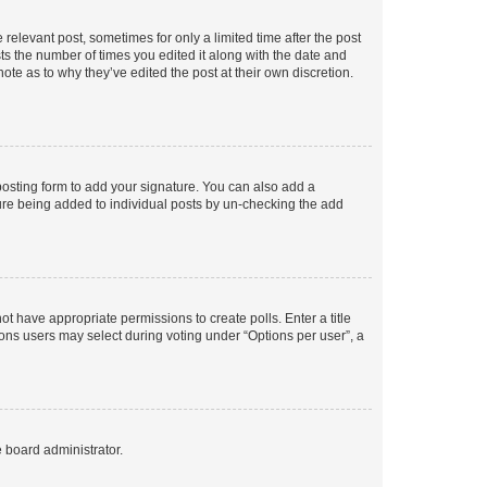
 relevant post, sometimes for only a limited time after the post
sts the number of times you edited it along with the date and
ote as to why they’ve edited the post at their own discretion.
osting form to add your signature. You can also add a
ature being added to individual posts by un-checking the add
not have appropriate permissions to create polls. Enter a title
tions users may select during voting under “Options per user”, a
e board administrator.