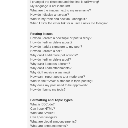
I changed the timezone and the time is still wrong!
My language is not in the list!
What are the images next to my username?
How do I display an avatar?
What is my rank and how do I change it?
When I click the email link for a user it asks me to login?
Posting Issues
How do I create a new topic or post a reply?
How do I edit or delete a post?
How do I add a signature to my post?
How do I create a poll?
Why can’t I add more poll options?
How do I edit or delete a poll?
Why can’t I access a forum?
Why can’t I add attachments?
Why did I receive a warning?
How can I report posts to a moderator?
What is the “Save” button for in topic posting?
Why does my post need to be approved?
How do I bump my topic?
Formatting and Topic Types
What is BBCode?
Can I use HTML?
What are Smilies?
Can I post images?
What are global announcements?
What are announcements?