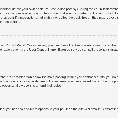
dit or delete your own posts. You can edit a post by clicking the edit button for the
ind a small piece of text output below the post when you return to the topic which li
not appear if a moderator or administrator edited the post, though they may leave a n
ne has replied.
 User Control Panel. Once created, you can check the
Attach a signature
box on the p
te radio button in the User Control Panel. If you do so, you can still prevent a sign
ck the “Poll creation” tab below the main posting form; if you cannot see this, you do 
each option is on a separate line in the textarea. You can also set the number of op
 the option to allow users to amend their votes.
you feel you need to add more options to your poll than the allowed amount, contact th