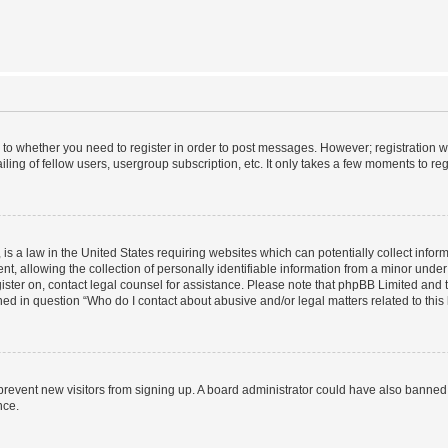
s to whether you need to register in order to post messages. However; registration wi
ing of fellow users, usergroup subscription, etc. It only takes a few moments to re
is a law in the United States requiring websites which can potentially collect infor
allowing the collection of personally identifiable information from a minor under th
egister on, contact legal counsel for assistance. Please note that phpBB Limited and
ined in question “Who do I contact about abusive and/or legal matters related to this
to prevent new visitors from signing up. A board administrator could have also bann
nce.