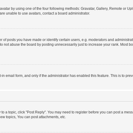
vatar by using one of the four following methods: Gravatar, Gallery, Remote or Uplo
re unable to use avatars, contact a board administrator.
f posts you have made or identify certain users, e.g. moderators and administrato
do not abuse the board by posting unnecessarily just to increase your rank. Most boa
t-in email form, and only if the administrator has enabled this feature. This is to 
y to a topic, click "Post Reply". You may need to register before you can post a messa
ew topics, You can post attachments, etc.