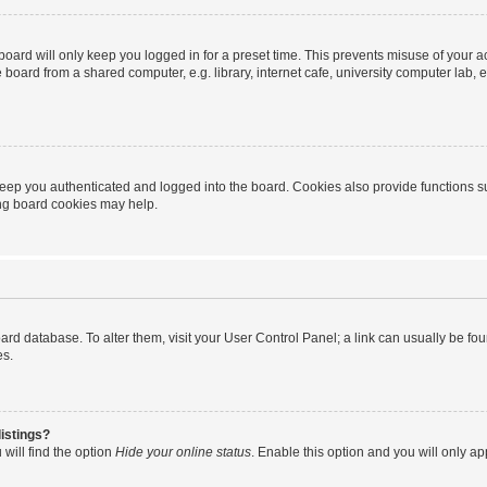
oard will only keep you logged in for a preset time. This prevents misuse of your 
oard from a shared computer, e.g. library, internet cafe, university computer lab, e
eep you authenticated and logged into the board. Cookies also provide functions s
ting board cookies may help.
 board database. To alter them, visit your User Control Panel; a link can usually be 
es.
istings?
will find the option
Hide your online status
. Enable this option and you will only a