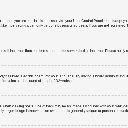
om the one you are in. If this is the case, visit your User Control Panel and change y
ike most settings, can only be done by registered users. If you are not registered, t
s still incorrect, then the time stored on the server clock is incorrect. Please notify 
ody has translated this board into your language. Try asking a board administrator i
 information can be found at the
phpBB
® website.
hen viewing posts. One of them may be an image associated with your rank, genera
ly larger, image is known as an avatar and is generally unique or personal to each