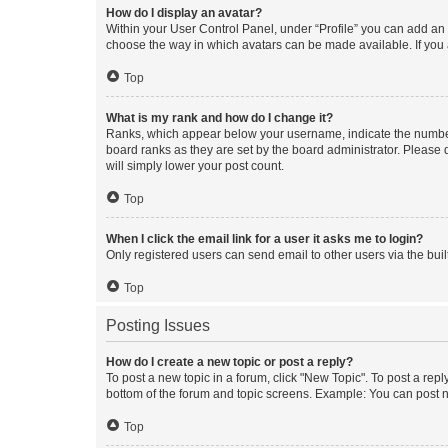
How do I display an avatar?
Within your User Control Panel, under “Profile” you can add an a
choose the way in which avatars can be made available. If you a
Top
What is my rank and how do I change it?
Ranks, which appear below your username, indicate the number o
board ranks as they are set by the board administrator. Please 
will simply lower your post count.
Top
When I click the email link for a user it asks me to login?
Only registered users can send email to other users via the buil
Top
Posting Issues
How do I create a new topic or post a reply?
To post a new topic in a forum, click "New Topic". To post a repl
bottom of the forum and topic screens. Example: You can post n
Top