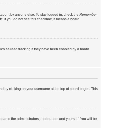
account by anyone else. To stay logged in, check the
Remember
tc. If you do not see this checkbox, it means a board
uch as read tracking if they have been enabled by a board
found by clicking on your username at the top of board pages. This
ppear to the administrators, moderators and yourself. You will be