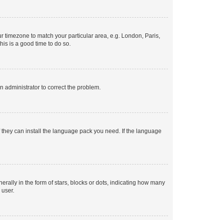
our timezone to match your particular area, e.g. London, Paris,
his is a good time to do so.
an administrator to correct the problem.
f they can install the language pack you need. If the language
lly in the form of stars, blocks or dots, indicating how many
 user.