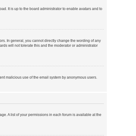
ad. It is up to the board administrator to enable avatars and to
rs. In general, you cannot directly change the wording of any
rds will not tolerate this and the moderator or administrator
prevent malicious use of the email system by anonymous users.
ge. A list of your permissions in each forum is available at the