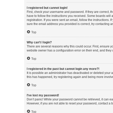
I registered but cannot login!
First, check your username and password. If they are correct, 
have to follow the instructions you received. Some boards will a
registration. If you were sent an email, follow the instructions
sure the email address you provided is correct, try contacting a
Top
Why can’t I login?
There are several reasons why this could occur. First, ensure y
website owner has a configuration error on their end, and they w
Top
I registered in the past but cannot login any more?!
It is possible an administrator has deactivated or deleted your
this has happened, try registering again and being more involv
Top
I’ve lost my password!
Don’t panic! While your password cannot be retrieved, it can eas
However, if you are not able to reset your password, contact a b
Top