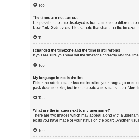
Top
The times are not correct!
It is possible the time displayed is from a timezone different fr
New York, Sydney, etc. Please note that changing the timezone, l
Top
I changed the timezone and the time is still wrong!
If you are sure you have set the timezone correctly and the time i
Top
My language is not in the list!
Either the administrator has not installed your language or nob
pack does not exist, feel free to create a new translation. More
Top
What are the images next to my username?
There are two images which may appear along with a username w
posts you have made or your status on the board. Another, usual
Top