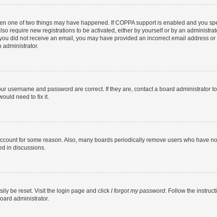
then one of two things may have happened. If COPPA support is enabled and you speci
lso require new registrations to be activated, either by yourself or by an administra
. If you did not receive an email, you may have provided an incorrect email address o
n administrator.
our username and password are correct. If they are, contact a board administrator t
ould need to fix it.
 account for some reason. Also, many boards periodically remove users who have not p
ed in discussions.
ily be reset. Visit the login page and click
I forgot my password
. Follow the instruc
oard administrator.