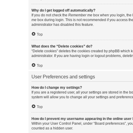
Why do I get logged off automatically?
If you do not check the
Remember me
box when you login, the b
me
box during login. This is not recommended if you access the b
administrator has disabled this feature.
Top
What does the “Delete cookies” do?
“Delete cookies” deletes the cookies created by phpBB which k
administrator. If you are having login or logout problems, dele
Top
User Preferences and settings
How do I change my settings?
If you are a registered user, all your settings are stored in the
system will allow you to change all your settings and preferenc
Top
How do I prevent my username appearing in the online user l
Within your User Control Panel, under “Board preferences”, you 
counted as a hidden user.