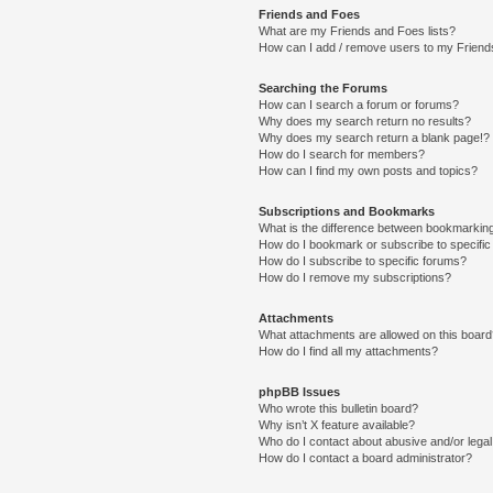
Friends and Foes
What are my Friends and Foes lists?
How can I add / remove users to my Friends
Searching the Forums
How can I search a forum or forums?
Why does my search return no results?
Why does my search return a blank page!?
How do I search for members?
How can I find my own posts and topics?
Subscriptions and Bookmarks
What is the difference between bookmarkin
How do I bookmark or subscribe to specific
How do I subscribe to specific forums?
How do I remove my subscriptions?
Attachments
What attachments are allowed on this boar
How do I find all my attachments?
phpBB Issues
Who wrote this bulletin board?
Why isn’t X feature available?
Who do I contact about abusive and/or legal 
How do I contact a board administrator?