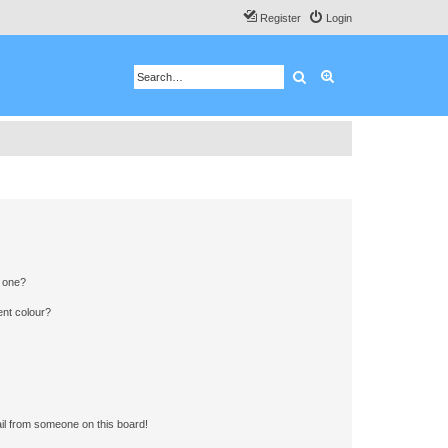
Register
Login
Search
Advanced search
n one?
ent colour?
il from someone on this board!