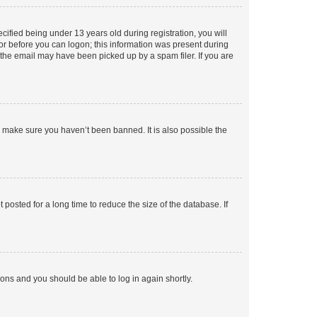
fied being under 13 years old during registration, you will
tor before you can logon; this information was present during
r the email may have been picked up by a spam filer. If you are
o make sure you haven’t been banned. It is also possible the
osted for a long time to reduce the size of the database. If
tions and you should be able to log in again shortly.