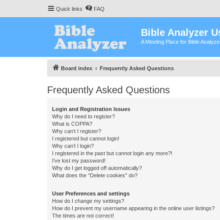
Quick links
FAQ
Bible Analyzer U
A Meeting Place for Bible Analyz
Board index
Frequently Asked Questions
Frequently Asked Questions
Login and Registration Issues
Why do I need to register?
What is COPPA?
Why can’t I register?
I registered but cannot login!
Why can’t I login?
I registered in the past but cannot login any more?!
I’ve lost my password!
Why do I get logged off automatically?
What does the “Delete cookies” do?
User Preferences and settings
How do I change my settings?
How do I prevent my username appearing in the online user listings?
The times are not correct!