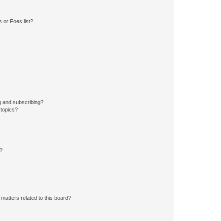
 or Foes list?
g and subscribing?
 topics?
d?
matters related to this board?