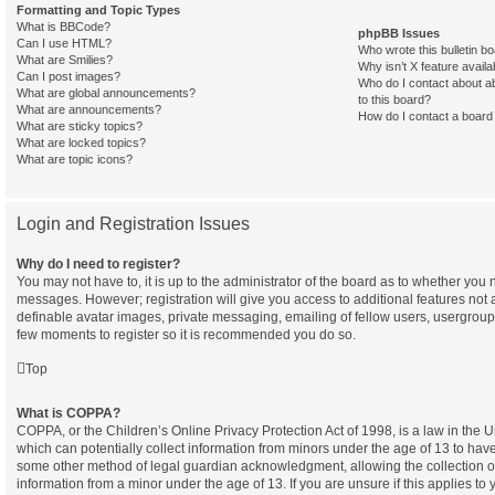
Formatting and Topic Types
What is BBCode?
phpBB Issues
Can I use HTML?
Who wrote this bulletin b
What are Smilies?
Why isn’t X feature availa
Can I post images?
Who do I contact about ab
What are global announcements?
to this board?
What are announcements?
How do I contact a board 
What are sticky topics?
What are locked topics?
What are topic icons?
Login and Registration Issues
Why do I need to register?
You may not have to, it is up to the administrator of the board as to whether you n
messages. However; registration will give you access to additional features not 
definable avatar images, private messaging, emailing of fellow users, usergroup s
few moments to register so it is recommended you do so.
Top
What is COPPA?
COPPA, or the Children’s Online Privacy Protection Act of 1998, is a law in the 
which can potentially collect information from minors under the age of 13 to have
some other method of legal guardian acknowledgment, allowing the collection of 
information from a minor under the age of 13. If you are unsure if this applies to