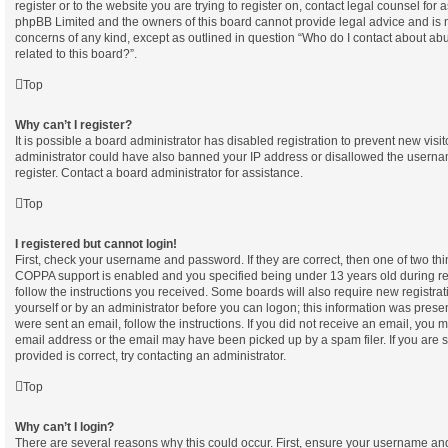
register or to the website you are trying to register on, contact legal counsel for 
phpBB Limited and the owners of this board cannot provide legal advice and is not
concerns of any kind, except as outlined in question “Who do I contact about abu
related to this board?”.
Top
Why can’t I register?
It is possible a board administrator has disabled registration to prevent new visi
administrator could have also banned your IP address or disallowed the userna
register. Contact a board administrator for assistance.
Top
I registered but cannot login!
First, check your username and password. If they are correct, then one of two t
COPPA support is enabled and you specified being under 13 years old during regi
follow the instructions you received. Some boards will also require new registrati
yourself or by an administrator before you can logon; this information was present
were sent an email, follow the instructions. If you did not receive an email, you
email address or the email may have been picked up by a spam filer. If you are 
provided is correct, try contacting an administrator.
Top
Why can’t I login?
There are several reasons why this could occur. First, ensure your username and