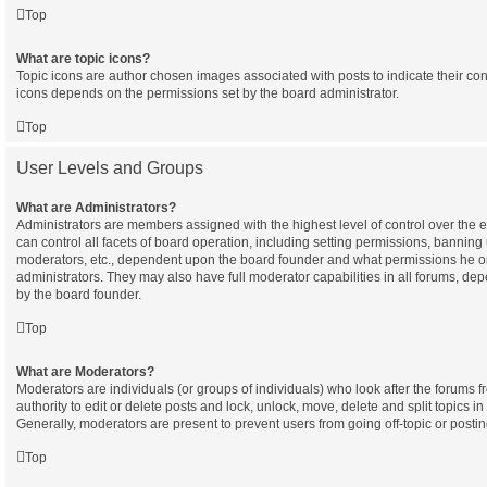
Top
What are topic icons?
Topic icons are author chosen images associated with posts to indicate their cont
icons depends on the permissions set by the board administrator.
Top
User Levels and Groups
What are Administrators?
Administrators are members assigned with the highest level of control over the
can control all facets of board operation, including setting permissions, banning
moderators, etc., dependent upon the board founder and what permissions he or
administrators. They may also have full moderator capabilities in all forums, dep
by the board founder.
Top
What are Moderators?
Moderators are individuals (or groups of individuals) who look after the forums 
authority to edit or delete posts and lock, unlock, move, delete and split topics i
Generally, moderators are present to prevent users from going off-topic or postin
Top