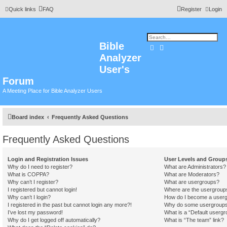
Quick links
FAQ
Register
Login
Bible
Search
Advanced search
Analyzer
User's
Forum
A Meeting Place for Bible Analyzer Users
Board index
Frequently Asked Questions
Frequently Asked Questions
Login and Registration Issues
User Levels and Group
Why do I need to register?
What are Administrators?
What is COPPA?
What are Moderators?
Why can’t I register?
What are usergroups?
I registered but cannot login!
Where are the usergroups
Why can’t I login?
How do I become a userg
I registered in the past but cannot login any more?!
Why do some usergroups a
I’ve lost my password!
What is a “Default usergr
Why do I get logged off automatically?
What is “The team” link?