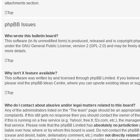
attachments section.
Top
phpBB Issues
Who wrote this bulletin board?
This software (in its unmodified form) is produced, released and is copyright
php
under the GNU General Public License, version 2 (GPL-2.0) and may be freely d
more details.
Top
Why isn’t X feature available?
This software was written by and licensed through phpBB Limited. If you believ
please visit the
phpBB Ideas Centre
, where you can upvote existing ideas or su
Top
Who do I contact about abusive and/or legal matters related to this board?
Any of the administrators listed on the “The team” page should be an appropriate 
complaints. If this still gets no response then you should contact the owner of t
if this is running on a free service (e.g. Yahoo!, free.fr, f2s.com, etc.), the man
that service. Please note that the phpBB Limited has
absolutely no jurisdiction
a
liable over how, where or by whom this board is used. Do not contact the phpBB L
(cease and desist, liable, defamatory comment, etc.) matter
not directly related