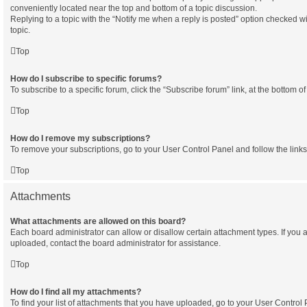
conveniently located near the top and bottom of a topic discussion.
Replying to a topic with the “Notify me when a reply is posted” option checked wi
topic.
Top
How do I subscribe to specific forums?
To subscribe to a specific forum, click the “Subscribe forum” link, at the bottom 
Top
How do I remove my subscriptions?
To remove your subscriptions, go to your User Control Panel and follow the links
Top
Attachments
What attachments are allowed on this board?
Each board administrator can allow or disallow certain attachment types. If you 
uploaded, contact the board administrator for assistance.
Top
How do I find all my attachments?
To find your list of attachments that you have uploaded, go to your User Control P