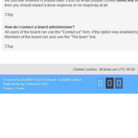
the discrete software of phpBB itself. If you do email phpBB Limited
about any th
then you should expect a terse response or no response at all.
Top
How do I contact a board administrator?
All users of the board can use the “Contact us” form, if the option was enabled b
Members of the board can also use the “The team” link.
Top
Delete cookies
All times are
UTC-05:00
Powered by
phpBB
® Forum Software © phpBB Limited
Style
proflat
by ©
Mazeltof
2017
Privacy
|
Terms