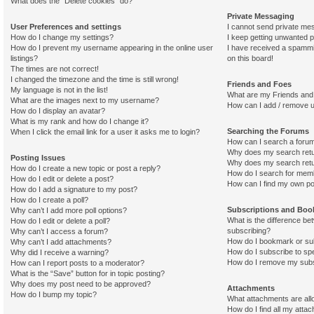
What does the “Delete cookies” do?
Private Messaging
User Preferences and settings
I cannot send private me
How do I change my settings?
I keep getting unwanted 
How do I prevent my username appearing in the online user
I have received a spamm
listings?
on this board!
The times are not correct!
I changed the timezone and the time is still wrong!
Friends and Foes
My language is not in the list!
What are my Friends and 
What are the images next to my username?
How can I add / remove u
How do I display an avatar?
What is my rank and how do I change it?
Searching the Forums
When I click the email link for a user it asks me to login?
How can I search a foru
Why does my search retu
Posting Issues
Why does my search retu
How do I create a new topic or post a reply?
How do I search for mem
How do I edit or delete a post?
How can I find my own po
How do I add a signature to my post?
How do I create a poll?
Subscriptions and Bo
Why can’t I add more poll options?
What is the difference b
How do I edit or delete a poll?
subscribing?
Why can’t I access a forum?
How do I bookmark or sub
Why can’t I add attachments?
How do I subscribe to spe
Why did I receive a warning?
How do I remove my subs
How can I report posts to a moderator?
What is the “Save” button for in topic posting?
Why does my post need to be approved?
Attachments
How do I bump my topic?
What attachments are all
How do I find all my atta