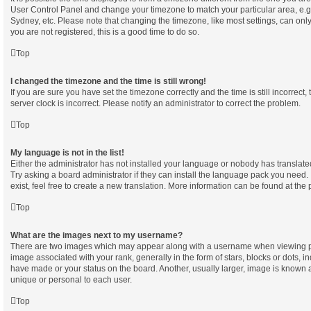
User Control Panel and change your timezone to match your particular area, e.g
Sydney, etc. Please note that changing the timezone, like most settings, can only
you are not registered, this is a good time to do so.
Top
I changed the timezone and the time is still wrong!
If you are sure you have set the timezone correctly and the time is still incorrect,
server clock is incorrect. Please notify an administrator to correct the problem.
Top
My language is not in the list!
Either the administrator has not installed your language or nobody has translate
Try asking a board administrator if they can install the language pack you need.
exist, feel free to create a new translation. More information can be found at the
Top
What are the images next to my username?
There are two images which may appear along with a username when viewing p
image associated with your rank, generally in the form of stars, blocks or dots, 
have made or your status on the board. Another, usually larger, image is known 
unique or personal to each user.
Top