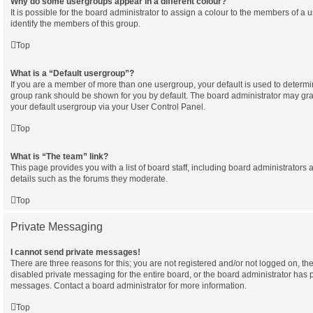
Why do some usergroups appear in a different colour?
It is possible for the board administrator to assign a colour to the members of a 
identify the members of this group.
Top
What is a “Default usergroup”?
If you are a member of more than one usergroup, your default is used to determ
group rank should be shown for you by default. The board administrator may gr
your default usergroup via your User Control Panel.
Top
What is “The team” link?
This page provides you with a list of board staff, including board administrator
details such as the forums they moderate.
Top
Private Messaging
I cannot send private messages!
There are three reasons for this; you are not registered and/or not logged on, th
disabled private messaging for the entire board, or the board administrator has
messages. Contact a board administrator for more information.
Top