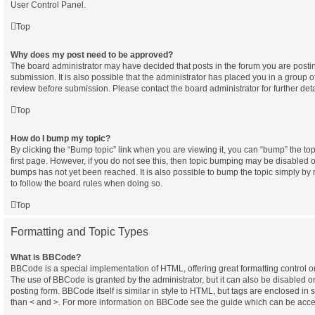
User Control Panel.
Top
Why does my post need to be approved?
The board administrator may have decided that posts in the forum you are postin
submission. It is also possible that the administrator has placed you in a group 
review before submission. Please contact the board administrator for further deta
Top
How do I bump my topic?
By clicking the “Bump topic” link when you are viewing it, you can “bump” the topi
first page. However, if you do not see this, then topic bumping may be disabled
bumps has not yet been reached. It is also possible to bump the topic simply by r
to follow the board rules when doing so.
Top
Formatting and Topic Types
What is BBCode?
BBCode is a special implementation of HTML, offering great formatting control on 
The use of BBCode is granted by the administrator, but it can also be disabled o
posting form. BBCode itself is similar in style to HTML, but tags are enclosed in 
than < and >. For more information on BBCode see the guide which can be acce