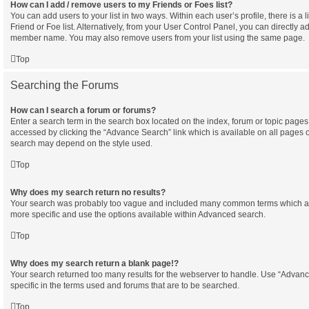
How can I add / remove users to my Friends or Foes list?
You can add users to your list in two ways. Within each user’s profile, there is a l
Friend or Foe list. Alternatively, from your User Control Panel, you can directly a
member name. You may also remove users from your list using the same page.
Top
Searching the Forums
How can I search a forum or forums?
Enter a search term in the search box located on the index, forum or topic pag
accessed by clicking the “Advance Search” link which is available on all pages 
search may depend on the style used.
Top
Why does my search return no results?
Your search was probably too vague and included many common terms which a
more specific and use the options available within Advanced search.
Top
Why does my search return a blank page!?
Your search returned too many results for the webserver to handle. Use “Adva
specific in the terms used and forums that are to be searched.
Top