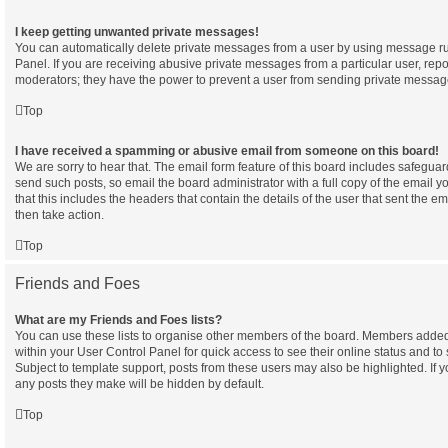
I keep getting unwanted private messages!
You can automatically delete private messages from a user by using message ru
Panel. If you are receiving abusive private messages from a particular user, rep
moderators; they have the power to prevent a user from sending private messag
Top
I have received a spamming or abusive email from someone on this board!
We are sorry to hear that. The email form feature of this board includes safeguar
send such posts, so email the board administrator with a full copy of the email yo
that this includes the headers that contain the details of the user that sent the e
then take action.
Top
Friends and Foes
What are my Friends and Foes lists?
You can use these lists to organise other members of the board. Members added to 
within your User Control Panel for quick access to see their online status and 
Subject to template support, posts from these users may also be highlighted. If yo
any posts they make will be hidden by default.
Top