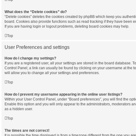
What does the “Delete cookies” do?
“Delete cookies” deletes the cookies created by phpBB which keep you authenti
board. Cookies also provide functions such as read tracking if they have been e
If you are having login or logout problems, deleting board cookies may help.
Top
User Preferences and settings
How do I change my settings?
If you are a registered user, all your settings are stored in the board database. To
Control Panel; a link can usually be found by clicking on your username at the 
will allow you to change all your settings and preferences.
Top
How do I prevent my username appearing in the online user listings?
Within your User Control Panel, under “Board preferences”, you will find the opt
Enable this option and you will only appear to the administrators, moderators an
as a hidden user.
Top
The times are not correct!
It is possible the time displayed is from a timezone different from the one you are in