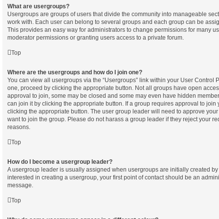
What are usergroups?
Usergroups are groups of users that divide the community into manageable sect
work with. Each user can belong to several groups and each group can be assig
This provides an easy way for administrators to change permissions for many u
moderator permissions or granting users access to a private forum.
Top
Where are the usergroups and how do I join one?
You can view all usergroups via the “Usergroups” link within your User Control Pa
one, proceed by clicking the appropriate button. Not all groups have open acc
approval to join, some may be closed and some may even have hidden membersh
can join it by clicking the appropriate button. If a group requires approval to join
clicking the appropriate button. The user group leader will need to approve yo
want to join the group. Please do not harass a group leader if they reject your req
reasons.
Top
How do I become a usergroup leader?
A usergroup leader is usually assigned when usergroups are initially created by 
interested in creating a usergroup, your first point of contact should be an admini
message.
Top