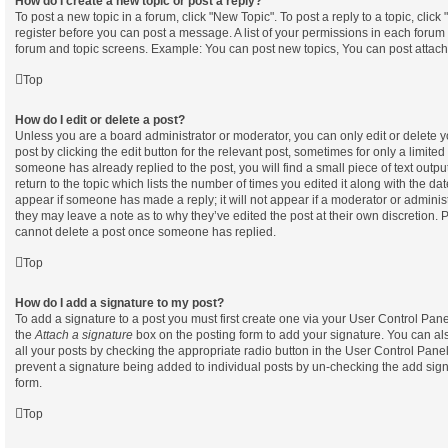
How do I create a new topic or post a reply?
To post a new topic in a forum, click "New Topic". To post a reply to a topic, clic
register before you can post a message. A list of your permissions in each forum i
forum and topic screens. Example: You can post new topics, You can post attach
Top
How do I edit or delete a post?
Unless you are a board administrator or moderator, you can only edit or delete 
post by clicking the edit button for the relevant post, sometimes for only a limited
someone has already replied to the post, you will find a small piece of text out
return to the topic which lists the number of times you edited it along with the dat
appear if someone has made a reply; it will not appear if a moderator or administ
they may leave a note as to why they’ve edited the post at their own discretion. 
cannot delete a post once someone has replied.
Top
How do I add a signature to my post?
To add a signature to a post you must first create one via your User Control Pa
the
Attach a signature
box on the posting form to add your signature. You can als
all your posts by checking the appropriate radio button in the User Control Panel. 
prevent a signature being added to individual posts by un-checking the add sign
form.
Top