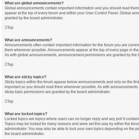
What are global announcements?
Global announcements contain important information and you should read them
appear at the top of every forum and within your User Control Panel. Global a
granted by the board administrator.
Top
What are announcements?
Announcements often contain important information for the forum you are curren
them whenever possible. Announcements appear at the top of every page in the 
As with global announcements, announcement permissions are granted by the b
Top
What are sticky topics?
Sticky topics within the forum appear below announcements and only on the first
important so you should read them whenever possible. As with announcements
sticky topic permissions are granted by the board administrator.
Top
What are locked topics?
Locked topics are topics where users can no longer reply and any poll it contai
Topics may be locked for many reasons and were set this way by either the for
administrator. You may also be able to lock your own topics depending on the p
the board administrator.