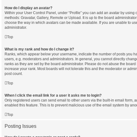
How do I display an avatar?
Within your User Control Panel, under “Profile” you can add an avatar by using o
methods: Gravatar, Gallery, Remote or Upload. It is up to the board administrator
choose the way in which avatars can be made available. If you are unable to use
administrator.
Top
What is my rank and how do I change it?
Ranks, which appear below your username, indicate the number of posts you hav
users, e.g. moderators and administrators. In general, you cannot directly chan
ranks as they are set by the board administrator. Please do not abuse the board 
increase your rank. Most boards will not tolerate this and the moderator or admini
post count.
Top
When I click the email link for a user it asks me to login?
Only registered users can send email to other users via the built-in email form, a
enabled this feature. This is to prevent malicious use of the email system by a
Top
Posting Issues