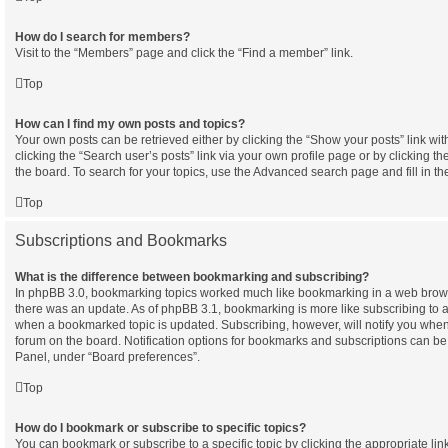
How do I search for members?
Visit to the “Members” page and click the “Find a member” link.
Top
How can I find my own posts and topics?
Your own posts can be retrieved either by clicking the “Show your posts” link wit
clicking the “Search user’s posts” link via your own profile page or by clicking th
the board. To search for your topics, use the Advanced search page and fill in th
Top
Subscriptions and Bookmarks
What is the difference between bookmarking and subscribing?
In phpBB 3.0, bookmarking topics worked much like bookmarking in a web brow
there was an update. As of phpBB 3.1, bookmarking is more like subscribing to a 
when a bookmarked topic is updated. Subscribing, however, will notify you when 
forum on the board. Notification options for bookmarks and subscriptions can be
Panel, under “Board preferences”.
Top
How do I bookmark or subscribe to specific topics?
You can bookmark or subscribe to a specific topic by clicking the appropriate link