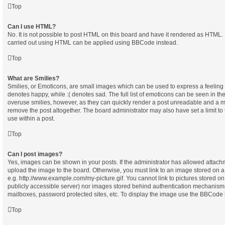
Top
Can I use HTML?
No. It is not possible to post HTML on this board and have it rendered as HTML.
carried out using HTML can be applied using BBCode instead.
Top
What are Smilies?
Smilies, or Emoticons, are small images which can be used to express a feeling u
denotes happy, while :( denotes sad. The full list of emoticons can be seen in the
overuse smilies, however, as they can quickly render a post unreadable and a m
remove the post altogether. The board administrator may also have set a limit t
use within a post.
Top
Can I post images?
Yes, images can be shown in your posts. If the administrator has allowed attach
upload the image to the board. Otherwise, you must link to an image stored on a
e.g. http://www.example.com/my-picture.gif. You cannot link to pictures stored on
publicly accessible server) nor images stored behind authentication mechanisms
mailboxes, password protected sites, etc. To display the image use the BBCode [
Top