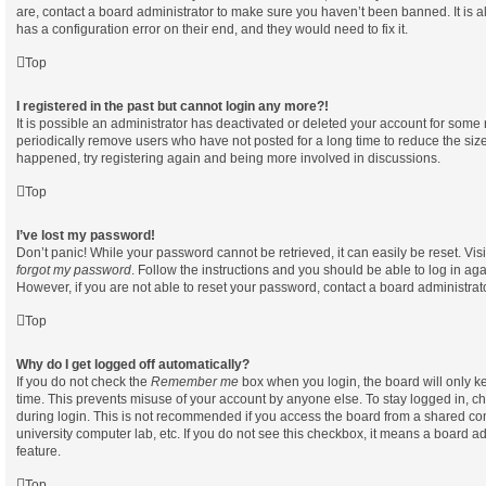
are, contact a board administrator to make sure you haven’t been banned. It is 
has a configuration error on their end, and they would need to fix it.
Top
I registered in the past but cannot login any more?!
It is possible an administrator has deactivated or deleted your account for som
periodically remove users who have not posted for a long time to reduce the size 
happened, try registering again and being more involved in discussions.
Top
I’ve lost my password!
Don’t panic! While your password cannot be retrieved, it can easily be reset. Vis
forgot my password
. Follow the instructions and you should be able to log in aga
However, if you are not able to reset your password, contact a board administrato
Top
Why do I get logged off automatically?
If you do not check the
Remember me
box when you login, the board will only ke
time. This prevents misuse of your account by anyone else. To stay logged in, c
during login. This is not recommended if you access the board from a shared compu
university computer lab, etc. If you do not see this checkbox, it means a board ad
feature.
Top