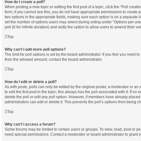
How do I create a poll?
When posting a new topic or editing the first post of a topic, click the “Poll creat
form; if you cannot see this, you do not have appropriate permissions to create pol
two options in the appropriate fields, making sure each option is on a separate l
set the number of options users may select during voting under “Options per user”,
poll (0 for infinite duration) and lastly the option to allow users to amend their vot
Top
Why can’t I add more poll options?
The limit for poll options is set by the board administrator. If you feel you need t
than the allowed amount, contact the board administrator.
Top
How do I edit or delete a poll?
As with posts, polls can only be edited by the original poster, a moderator or an ad
to edit the first post in the topic; this always has the poll associated with it. If no
delete the poll or edit any poll option. However, if members have already placed
administrators can edit or delete it. This prevents the poll’s options from being
Top
Why can’t I access a forum?
Some forums may be limited to certain users or groups. To view, read, post or p
need special permissions. Contact a moderator or board administrator to grant 