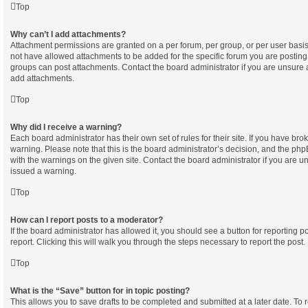
Top
Why can’t I add attachments?
Attachment permissions are granted on a per forum, per group, or per user basi
not have allowed attachments to be added for the specific forum you are posting 
groups can post attachments. Contact the board administrator if you are unsure
add attachments.
Top
Why did I receive a warning?
Each board administrator has their own set of rules for their site. If you have br
warning. Please note that this is the board administrator’s decision, and the ph
with the warnings on the given site. Contact the board administrator if you are
issued a warning.
Top
How can I report posts to a moderator?
If the board administrator has allowed it, you should see a button for reporting po
report. Clicking this will walk you through the steps necessary to report the post.
Top
What is the “Save” button for in topic posting?
This allows you to save drafts to be completed and submitted at a later date. To re