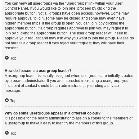
You can view all usergroups via the “Usergroups” link within your User
Control Panel. If you would like to join one, proceed by clicking the
appropriate button. Not all groups have open access, however. Some may
require approval to join, some may be closed and some may even have
hidden memberships. If the group is open, you can join it by clicking the
appropriate button. If a group requires approval to join you may request to
join by clicking the appropriate button. The user group leader will need to
approve your request and may ask why you want to join the group. Please do
not harass a group leader if they reject your request; they will have their
reasons.
Top
How do I become a usergroup leader?
A usergroup leader is usually assigned when usergroups are initially created
by a board administrator. If you are interested in creating a usergroup, your
first point of contact should be an administrator; try sending a private
message.
Top
Why do some usergroups appear in a different colour?
It is possible for the board administrator to assign a colour to the members of
a usergroup to make it easy to identify the members of this group.
Top