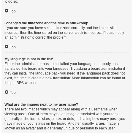
to do so.
Top
I changed the timezone and the time is still wrong!
If you are sure you have set the timezone correctly and the time is still
incorrect, then the time stored on the server clock is incorrect. Please notify
an administrator to correct the problem.
Top
My language is not in the list!
Either the administrator has not installed your language or nobody has
translated this board into your language. Try asking a board administrator if
they can install the language pack you need. If the language pack does not
exist, feel free to create a new translation. More information can be found at
the
phpBB
® website.
Top
What are the images next to my username?
There are two images which may appear along with a username when
viewing posts. One of them may be an image associated with your rank,
generally in the form of stars, blocks or dots, indicating how many posts you
have made or your status on the board. Another, usually larger, image is
known as an avatar and is generally unique or personal to each user.