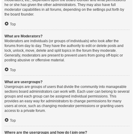
moderators, etc., dependent upon the board founder and what permissions
he or she has given the other administrators. They may also have full
moderator capabilities in all forums, depending on the settings put forth by
the board founder.
Top
What are Moderators?
Moderators are individuals (or groups of individuals) who look after the
forums from day to day. They have the authority to edit or delete posts and
lock, unlock, move, delete and split topics in the forum they moderate.
Generally, moderators are present to prevent users from going off-topic or
posting abusive or offensive material.
Top
What are usergroups?
Usergroups are groups of users that divide the community into manageable
sections board administrators can work with. Each user can belong to several
groups and each group can be assigned individual permissions. This
provides an easy way for administrators to change permissions for many
users at once, such as changing moderator permissions or granting users
access to a private forum.
Top
Where are the usergroups and how do I join one?