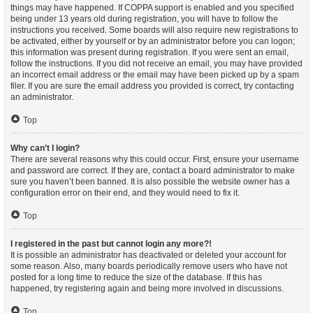
things may have happened. If COPPA support is enabled and you specified
being under 13 years old during registration, you will have to follow the
instructions you received. Some boards will also require new registrations to
be activated, either by yourself or by an administrator before you can logon;
this information was present during registration. If you were sent an email,
follow the instructions. If you did not receive an email, you may have provided
an incorrect email address or the email may have been picked up by a spam
filer. If you are sure the email address you provided is correct, try contacting
an administrator.
Top
Why can’t I login?
There are several reasons why this could occur. First, ensure your username
and password are correct. If they are, contact a board administrator to make
sure you haven’t been banned. It is also possible the website owner has a
configuration error on their end, and they would need to fix it.
Top
I registered in the past but cannot login any more?!
It is possible an administrator has deactivated or deleted your account for
some reason. Also, many boards periodically remove users who have not
posted for a long time to reduce the size of the database. If this has
happened, try registering again and being more involved in discussions.
Top