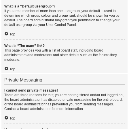
What is a “Default usergroup”?
If you are a member of more than one usergroup, your default is used to
determine which group colour and group rank should be shown for you by
default. The board administrator may grant you permission to change your
default usergroup via your User Control Panel.
Top
What is “The team” link?
This page provides you with a list of board staff, including board
administrators and moderators and other details such as the forums they
moderate.
Top
Private Messaging
I cannot send private messages!
There are three reasons for this; you are not registered and/or not logged on,
the board administrator has disabled private messaging for the entire board,
or the board administrator has prevented you from sending messages.
Contact a board administrator for more information.
Top