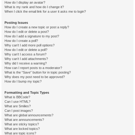
How do I display an avatar?
What is my rank and how do I change it?
When I click the email link for a user it asks me to login?
Posting Issues
How do I create a new topic or post a reply?
How do I edit or delete a post?
How do I add a signature to my post?
How do I create a poll?
Why can’t I add more poll options?
How do I edit or delete a poll?
Why can’t I access a forum?
Why can’t I add attachments?
Why did I receive a warning?
How can I report posts to a moderator?
What is the “Save” button for in topic posting?
Why does my post need to be approved?
How do I bump my topic?
Formatting and Topic Types
What is BBCode?
Can I use HTML?
What are Smilies?
Can I post images?
What are global announcements?
What are announcements?
What are sticky topics?
What are locked topics?
What are topic icons?