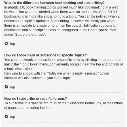
What is the difference between bookmarking and subscribing?
In phpBB 3.0, bookmarking topics worked much like bookmarking in a web
browser. You were not alerted when there was an update. As of phpBB 3.1,
bookmarking is more like subscribing to a topic. You can be notified when a
bookmarked topic is updated. Subscribing, however, will notify you when
there is an update to a topic or forum on the board. Notification options for
bookmarks and subscriptions can be configured in the User Control Panel,
under “Board preferences”.
Top
How do I bookmark or subscribe to specific topics?
You can bookmark or subscribe to a specific topic by clicking the appropriate
link in the “Topic tools” menu, conveniently located near the top and bottom of
a topic discussion.
Replying to a topic with the “Notify me when a reply is posted” option
checked will also subscribe you to the topic.
Top
How do I subscribe to specific forums?
To subscribe to a specific forum, click the “Subscribe forum” link, at the bottom
of page, upon entering the forum.
Top