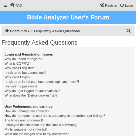
FAQ
Register
Login
Bible Analyzer User's Forum
S
Board index
Frequently Asked Questions
e
Frequently Asked Questions
a
r
Login and Registration Issues
Why do I need to register?
c
What is COPPA?
h
Why can’t I register?
I registered but cannot login!
Why can’t I login?
I registered in the past but cannot login any more?!
I’ve lost my password!
Why do I get logged off automatically?
What does the “Delete cookies” do?
User Preferences and settings
How do I change my settings?
How do I prevent my username appearing in the online user listings?
The times are not correct!
I changed the timezone and the time is still wrong!
My language is not in the list!
What are the images next to my username?