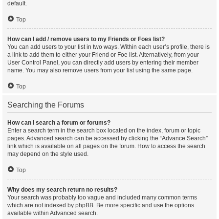
default.
Top
How can I add / remove users to my Friends or Foes list?
You can add users to your list in two ways. Within each user’s profile, there is
a link to add them to either your Friend or Foe list. Alternatively, from your
User Control Panel, you can directly add users by entering their member
name. You may also remove users from your list using the same page.
Top
Searching the Forums
How can I search a forum or forums?
Enter a search term in the search box located on the index, forum or topic
pages. Advanced search can be accessed by clicking the “Advance Search”
link which is available on all pages on the forum. How to access the search
may depend on the style used.
Top
Why does my search return no results?
Your search was probably too vague and included many common terms
which are not indexed by phpBB. Be more specific and use the options
available within Advanced search.