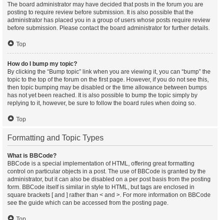
The board administrator may have decided that posts in the forum you are
posting to require review before submission. It is also possible that the
administrator has placed you in a group of users whose posts require review
before submission. Please contact the board administrator for further details.
Top
How do I bump my topic?
By clicking the “Bump topic” link when you are viewing it, you can “bump” the
topic to the top of the forum on the first page. However, if you do not see this,
then topic bumping may be disabled or the time allowance between bumps
has not yet been reached. It is also possible to bump the topic simply by
replying to it, however, be sure to follow the board rules when doing so.
Top
Formatting and Topic Types
What is BBCode?
BBCode is a special implementation of HTML, offering great formatting
control on particular objects in a post. The use of BBCode is granted by the
administrator, but it can also be disabled on a per post basis from the posting
form. BBCode itself is similar in style to HTML, but tags are enclosed in
square brackets [ and ] rather than < and >. For more information on BBCode
see the guide which can be accessed from the posting page.
Top