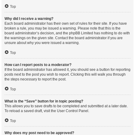
Top
Why did I receive a warning?
Each board administrator has their own set of rules for their site. If you have
broken a rule, you may be issued a warning. Please note that this is the
board administrator’s decision, and the phpBB Limited has nothing to do with
the warnings on the given site. Contact the board administrator if you are
unsure about why you were issued a warning.
Top
How can I report posts to a moderator?
If the board administrator has allowed it, you should see a button for reporting
posts next to the post you wish to report. Clicking this will walk you through
the steps necessary to report the post.
Top
What is the “Save” button for in topic posting?
This allows you to save drafts to be completed and submitted at a later date.
To reload a saved draft, visit the User Control Panel.
Top
Why does my post need to be approved?