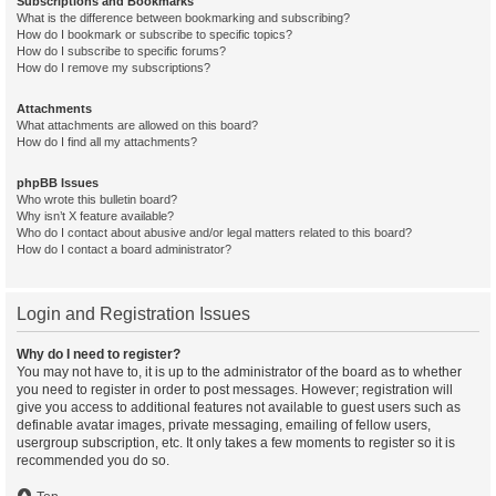
Subscriptions and Bookmarks
What is the difference between bookmarking and subscribing?
How do I bookmark or subscribe to specific topics?
How do I subscribe to specific forums?
How do I remove my subscriptions?
Attachments
What attachments are allowed on this board?
How do I find all my attachments?
phpBB Issues
Who wrote this bulletin board?
Why isn’t X feature available?
Who do I contact about abusive and/or legal matters related to this board?
How do I contact a board administrator?
Login and Registration Issues
Why do I need to register?
You may not have to, it is up to the administrator of the board as to whether
you need to register in order to post messages. However; registration will
give you access to additional features not available to guest users such as
definable avatar images, private messaging, emailing of fellow users,
usergroup subscription, etc. It only takes a few moments to register so it is
recommended you do so.