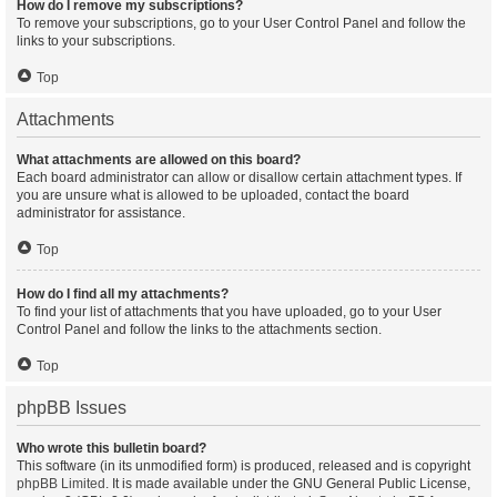
How do I remove my subscriptions?
To remove your subscriptions, go to your User Control Panel and follow the
links to your subscriptions.
Top
Attachments
What attachments are allowed on this board?
Each board administrator can allow or disallow certain attachment types. If
you are unsure what is allowed to be uploaded, contact the board
administrator for assistance.
Top
How do I find all my attachments?
To find your list of attachments that you have uploaded, go to your User
Control Panel and follow the links to the attachments section.
Top
phpBB Issues
Who wrote this bulletin board?
This software (in its unmodified form) is produced, released and is copyright
phpBB Limited
. It is made available under the GNU General Public License,