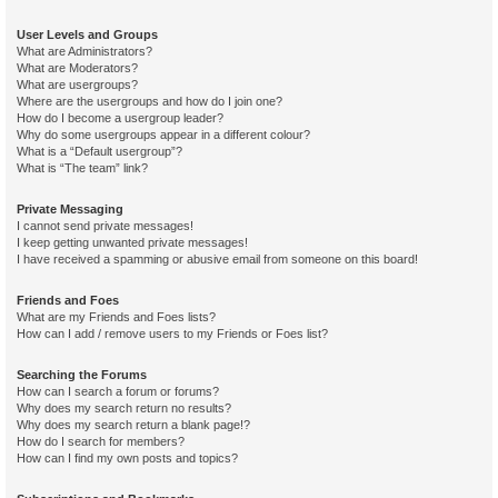
User Levels and Groups
What are Administrators?
What are Moderators?
What are usergroups?
Where are the usergroups and how do I join one?
How do I become a usergroup leader?
Why do some usergroups appear in a different colour?
What is a “Default usergroup”?
What is “The team” link?
Private Messaging
I cannot send private messages!
I keep getting unwanted private messages!
I have received a spamming or abusive email from someone on this board!
Friends and Foes
What are my Friends and Foes lists?
How can I add / remove users to my Friends or Foes list?
Searching the Forums
How can I search a forum or forums?
Why does my search return no results?
Why does my search return a blank page!?
How do I search for members?
How can I find my own posts and topics?