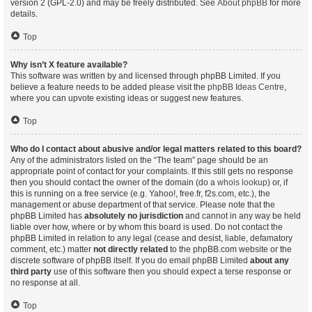
version 2 (GPL-2.0) and may be freely distributed. See
About phpBB
for more
details.
Top
Why isn’t X feature available?
This software was written by and licensed through phpBB Limited. If you
believe a feature needs to be added please visit the
phpBB Ideas Centre
,
where you can upvote existing ideas or suggest new features.
Top
Who do I contact about abusive and/or legal matters related to this board?
Any of the administrators listed on the “The team” page should be an
appropriate point of contact for your complaints. If this still gets no response
then you should contact the owner of the domain (do a
whois lookup
) or, if
this is running on a free service (e.g. Yahoo!, free.fr, f2s.com, etc.), the
management or abuse department of that service. Please note that the
phpBB Limited has
absolutely no jurisdiction
and cannot in any way be held
liable over how, where or by whom this board is used. Do not contact the
phpBB Limited in relation to any legal (cease and desist, liable, defamatory
comment, etc.) matter
not directly related
to the phpBB.com website or the
discrete software of phpBB itself. If you do email phpBB Limited
about any
third party
use of this software then you should expect a terse response or
no response at all.
Top