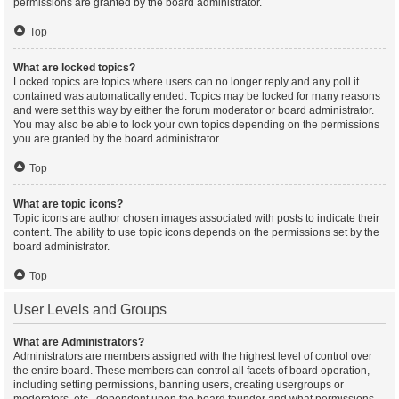
permissions are granted by the board administrator.
Top
What are locked topics?
Locked topics are topics where users can no longer reply and any poll it
contained was automatically ended. Topics may be locked for many reasons
and were set this way by either the forum moderator or board administrator.
You may also be able to lock your own topics depending on the permissions
you are granted by the board administrator.
Top
What are topic icons?
Topic icons are author chosen images associated with posts to indicate their
content. The ability to use topic icons depends on the permissions set by the
board administrator.
Top
User Levels and Groups
What are Administrators?
Administrators are members assigned with the highest level of control over
the entire board. These members can control all facets of board operation,
including setting permissions, banning users, creating usergroups or