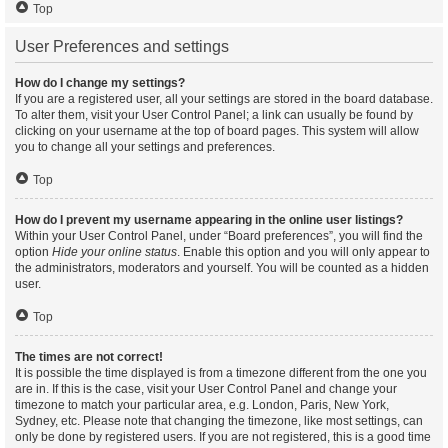
Top
User Preferences and settings
How do I change my settings?
If you are a registered user, all your settings are stored in the board database.
To alter them, visit your User Control Panel; a link can usually be found by
clicking on your username at the top of board pages. This system will allow
you to change all your settings and preferences.
Top
How do I prevent my username appearing in the online user listings?
Within your User Control Panel, under “Board preferences”, you will find the
option
Hide your online status
. Enable this option and you will only appear to
the administrators, moderators and yourself. You will be counted as a hidden
user.
Top
The times are not correct!
It is possible the time displayed is from a timezone different from the one you
are in. If this is the case, visit your User Control Panel and change your
timezone to match your particular area, e.g. London, Paris, New York,
Sydney, etc. Please note that changing the timezone, like most settings, can
only be done by registered users. If you are not registered, this is a good time