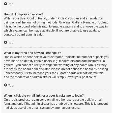
Top
How do I display an avatar?
Within your User Control Panel, under “Profile” you can add an avatar by
using one of the four following methods: Gravatar, Gallery, Remote or Upload.
It is up to the board administrator to enable avatars and to choose the way in
which avatars can be made available. If you are unable to use avatars,
contact a board administrator.
Top
What is my rank and how do I change it?
Ranks, which appear below your username, indicate the number of posts you
have made or identify certain users, e.g. moderators and administrators. In
general, you cannot directly change the wording of any board ranks as they
are set by the board administrator. Please do not abuse the board by posting
unnecessarily just to increase your rank. Most boards will not tolerate this
and the moderator or administrator will simply lower your post count.
Top
When I click the email link for a user it asks me to login?
Only registered users can send email to other users via the built-in email
form, and only if the administrator has enabled this feature. This is to prevent
malicious use of the email system by anonymous users.