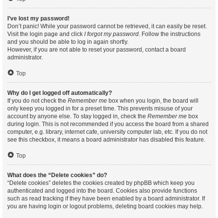
I’ve lost my password!
Don’t panic! While your password cannot be retrieved, it can easily be reset.
Visit the login page and click
I forgot my password
. Follow the instructions
and you should be able to log in again shortly.
However, if you are not able to reset your password, contact a board
administrator.
Top
Why do I get logged off automatically?
If you do not check the
Remember me
box when you login, the board will
only keep you logged in for a preset time. This prevents misuse of your
account by anyone else. To stay logged in, check the
Remember me
box
during login. This is not recommended if you access the board from a shared
computer, e.g. library, internet cafe, university computer lab, etc. If you do not
see this checkbox, it means a board administrator has disabled this feature.
Top
What does the “Delete cookies” do?
“Delete cookies” deletes the cookies created by phpBB which keep you
authenticated and logged into the board. Cookies also provide functions
such as read tracking if they have been enabled by a board administrator. If
you are having login or logout problems, deleting board cookies may help.