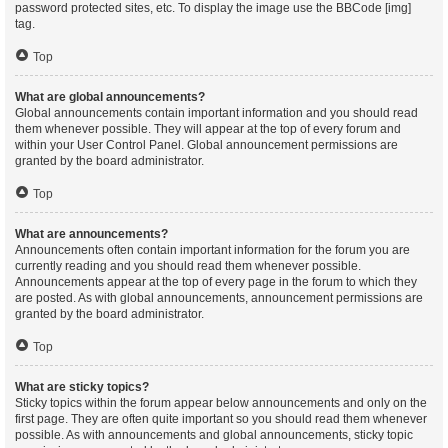
password protected sites, etc. To display the image use the BBCode [img]
tag.
Top
What are global announcements?
Global announcements contain important information and you should read
them whenever possible. They will appear at the top of every forum and
within your User Control Panel. Global announcement permissions are
granted by the board administrator.
Top
What are announcements?
Announcements often contain important information for the forum you are
currently reading and you should read them whenever possible.
Announcements appear at the top of every page in the forum to which they
are posted. As with global announcements, announcement permissions are
granted by the board administrator.
Top
What are sticky topics?
Sticky topics within the forum appear below announcements and only on the
first page. They are often quite important so you should read them whenever
possible. As with announcements and global announcements, sticky topic