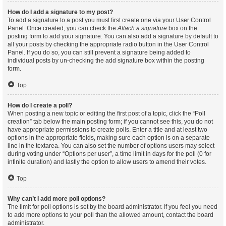
How do I add a signature to my post?
To add a signature to a post you must first create one via your User Control
Panel. Once created, you can check the
Attach a signature
box on the
posting form to add your signature. You can also add a signature by default to
all your posts by checking the appropriate radio button in the User Control
Panel. If you do so, you can still prevent a signature being added to
individual posts by un-checking the add signature box within the posting
form.
Top
How do I create a poll?
When posting a new topic or editing the first post of a topic, click the “Poll
creation” tab below the main posting form; if you cannot see this, you do not
have appropriate permissions to create polls. Enter a title and at least two
options in the appropriate fields, making sure each option is on a separate
line in the textarea. You can also set the number of options users may select
during voting under “Options per user”, a time limit in days for the poll (0 for
infinite duration) and lastly the option to allow users to amend their votes.
Top
Why can’t I add more poll options?
The limit for poll options is set by the board administrator. If you feel you need
to add more options to your poll than the allowed amount, contact the board
administrator.