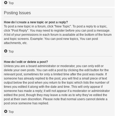
Top
Posting Issues
How do I create a new topic or post a reply?
To post a new topic in a forum, click "New Topic". To post a reply to a topic,
click "Post Reply". You may need to register before you can post a message.
A list of your permissions in each forum is available at the bottom of the forum
and topic screens. Example: You can post new topics, You can post
attachments, etc.
Top
How do I edit or delete a post?
Unless you are a board administrator or moderator, you can only edit or
delete your own posts. You can edit a post by clicking the edit button for the
relevant post, sometimes for only a limited time after the post was made. If
someone has already replied to the post, you will find a small piece of text
output below the post when you return to the topic which lists the number of
times you edited it along with the date and time. This will only appear if
someone has made a reply; it will not appear if a moderator or administrator
edited the post, though they may leave a note as to why they’ve edited the
post at their own discretion. Please note that normal users cannot delete a
post once someone has replied.
Top