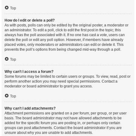
Top
How do I edit or delete a poll?
As with posts, polls can only be edited by the original poster, a moderator or
an administrator. To edit a poll, click to edit the first post in the topic; this
always has the poll associated with it. If no one has cast a vote, users can
delete the poll or edit any poll option. However, if members have already
placed votes, only moderators or administrators can edit or delete it. This
prevents the poll’s options from being changed mid-way through a poll.
Top
Why can’t I access a forum?
Some forums may be limited to certain users or groups. To view, read, post or
perform another action you may need special permissions. Contact a
moderator or board administrator to grant you access.
Top
Why can’t I add attachments?
Attachment permissions are granted on a per forum, per group, or per user
basis. The board administrator may not have allowed attachments to be
added for the specific forum you are posting in, or perhaps only certain
groups can post attachments. Contact the board administrator if you are
unsure about why you are unable to add attachments.