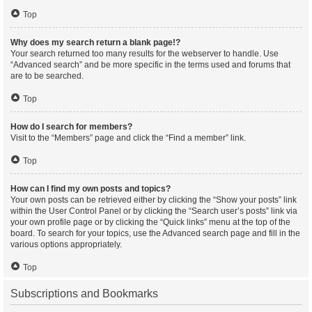
Top
Why does my search return a blank page!?
Your search returned too many results for the webserver to handle. Use
“Advanced search” and be more specific in the terms used and forums that
are to be searched.
Top
How do I search for members?
Visit to the “Members” page and click the “Find a member” link.
Top
How can I find my own posts and topics?
Your own posts can be retrieved either by clicking the “Show your posts” link
within the User Control Panel or by clicking the “Search user’s posts” link via
your own profile page or by clicking the “Quick links” menu at the top of the
board. To search for your topics, use the Advanced search page and fill in the
various options appropriately.
Top
Subscriptions and Bookmarks