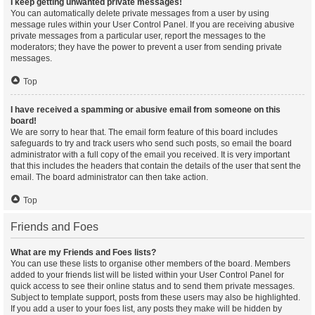
I keep getting unwanted private messages!
You can automatically delete private messages from a user by using
message rules within your User Control Panel. If you are receiving abusive
private messages from a particular user, report the messages to the
moderators; they have the power to prevent a user from sending private
messages.
Top
I have received a spamming or abusive email from someone on this
board!
We are sorry to hear that. The email form feature of this board includes
safeguards to try and track users who send such posts, so email the board
administrator with a full copy of the email you received. It is very important
that this includes the headers that contain the details of the user that sent the
email. The board administrator can then take action.
Top
Friends and Foes
What are my Friends and Foes lists?
You can use these lists to organise other members of the board. Members
added to your friends list will be listed within your User Control Panel for
quick access to see their online status and to send them private messages.
Subject to template support, posts from these users may also be highlighted.
If you add a user to your foes list, any posts they make will be hidden by