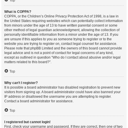
Top
What is COPPA?
COPPA, or the Children’s Online Privacy Protection Act of 1998, is a law in
the United States requiring websites which can potentially collect information
from minors under the age of 13 to have written parental consent or some
other method of legal guardian acknowledgment, allowing the collection of
personally identifiable information from a minor under the age of 13. If you
are unsure if this applies to you as someone trying to register or to the
website you are trying to register on, contact legal counsel for assistance.
Please note that phpBB Limited and the owners of this board cannot provide
legal advice and is not a point of contact for legal concerns of any kind,
except as outlined in question “Who do I contact about abusive and/or legal
matters related to this board?”.
Top
Why can’t I register?
It is possible a board administrator has disabled registration to prevent new
visitors from signing up. A board administrator could have also banned your
IP address or disallowed the username you are attempting to register.
Contact a board administrator for assistance.
Top
I registered but cannot login!
First, check your username and password. If they are correct, then one of two