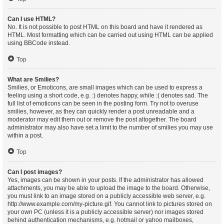
Can I use HTML?
No. It is not possible to post HTML on this board and have it rendered as
HTML. Most formatting which can be carried out using HTML can be applied
using BBCode instead.
Top
What are Smilies?
Smilies, or Emoticons, are small images which can be used to express a
feeling using a short code, e.g. :) denotes happy, while :( denotes sad. The
full list of emoticons can be seen in the posting form. Try not to overuse
smilies, however, as they can quickly render a post unreadable and a
moderator may edit them out or remove the post altogether. The board
administrator may also have set a limit to the number of smilies you may use
within a post.
Top
Can I post images?
Yes, images can be shown in your posts. If the administrator has allowed
attachments, you may be able to upload the image to the board. Otherwise,
you must link to an image stored on a publicly accessible web server, e.g.
http://www.example.com/my-picture.gif. You cannot link to pictures stored on
your own PC (unless it is a publicly accessible server) nor images stored
behind authentication mechanisms, e.g. hotmail or yahoo mailboxes,