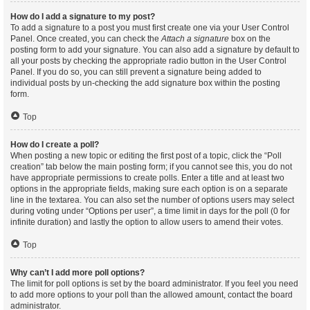
How do I add a signature to my post?
To add a signature to a post you must first create one via your User Control
Panel. Once created, you can check the
Attach a signature
box on the
posting form to add your signature. You can also add a signature by default to
all your posts by checking the appropriate radio button in the User Control
Panel. If you do so, you can still prevent a signature being added to
individual posts by un-checking the add signature box within the posting
form.
Top
How do I create a poll?
When posting a new topic or editing the first post of a topic, click the “Poll
creation” tab below the main posting form; if you cannot see this, you do not
have appropriate permissions to create polls. Enter a title and at least two
options in the appropriate fields, making sure each option is on a separate
line in the textarea. You can also set the number of options users may select
during voting under “Options per user”, a time limit in days for the poll (0 for
infinite duration) and lastly the option to allow users to amend their votes.
Top
Why can’t I add more poll options?
The limit for poll options is set by the board administrator. If you feel you need
to add more options to your poll than the allowed amount, contact the board
administrator.