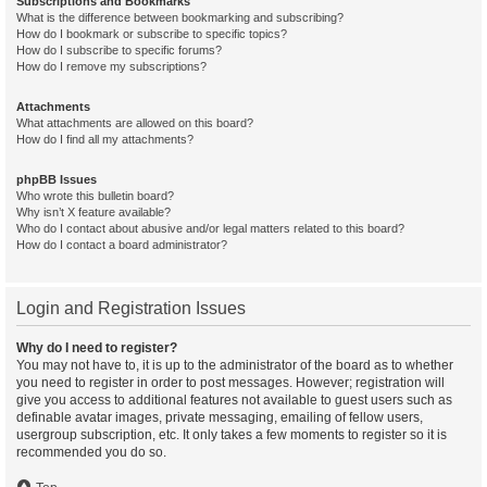
Subscriptions and Bookmarks
What is the difference between bookmarking and subscribing?
How do I bookmark or subscribe to specific topics?
How do I subscribe to specific forums?
How do I remove my subscriptions?
Attachments
What attachments are allowed on this board?
How do I find all my attachments?
phpBB Issues
Who wrote this bulletin board?
Why isn’t X feature available?
Who do I contact about abusive and/or legal matters related to this board?
How do I contact a board administrator?
Login and Registration Issues
Why do I need to register?
You may not have to, it is up to the administrator of the board as to whether
you need to register in order to post messages. However; registration will
give you access to additional features not available to guest users such as
definable avatar images, private messaging, emailing of fellow users,
usergroup subscription, etc. It only takes a few moments to register so it is
recommended you do so.