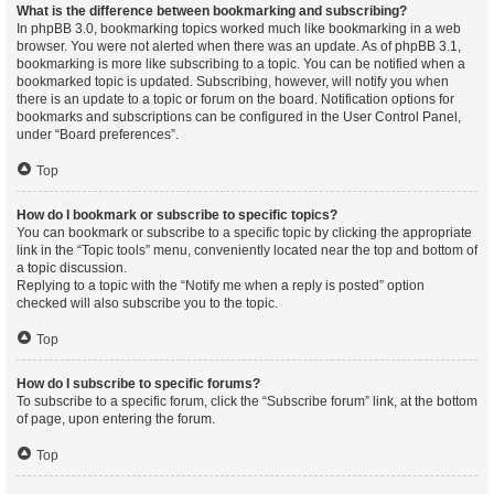
What is the difference between bookmarking and subscribing?
In phpBB 3.0, bookmarking topics worked much like bookmarking in a web
browser. You were not alerted when there was an update. As of phpBB 3.1,
bookmarking is more like subscribing to a topic. You can be notified when a
bookmarked topic is updated. Subscribing, however, will notify you when
there is an update to a topic or forum on the board. Notification options for
bookmarks and subscriptions can be configured in the User Control Panel,
under “Board preferences”.
Top
How do I bookmark or subscribe to specific topics?
You can bookmark or subscribe to a specific topic by clicking the appropriate
link in the “Topic tools” menu, conveniently located near the top and bottom of
a topic discussion.
Replying to a topic with the “Notify me when a reply is posted” option
checked will also subscribe you to the topic.
Top
How do I subscribe to specific forums?
To subscribe to a specific forum, click the “Subscribe forum” link, at the bottom
of page, upon entering the forum.
Top