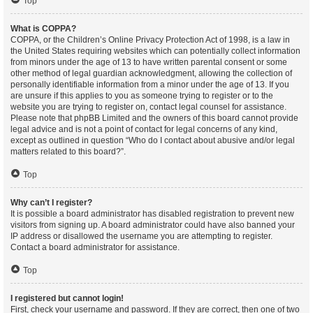
Top
What is COPPA?
COPPA, or the Children’s Online Privacy Protection Act of 1998, is a law in
the United States requiring websites which can potentially collect information
from minors under the age of 13 to have written parental consent or some
other method of legal guardian acknowledgment, allowing the collection of
personally identifiable information from a minor under the age of 13. If you
are unsure if this applies to you as someone trying to register or to the
website you are trying to register on, contact legal counsel for assistance.
Please note that phpBB Limited and the owners of this board cannot provide
legal advice and is not a point of contact for legal concerns of any kind,
except as outlined in question “Who do I contact about abusive and/or legal
matters related to this board?”.
Top
Why can’t I register?
It is possible a board administrator has disabled registration to prevent new
visitors from signing up. A board administrator could have also banned your
IP address or disallowed the username you are attempting to register.
Contact a board administrator for assistance.
Top
I registered but cannot login!
First, check your username and password. If they are correct, then one of two