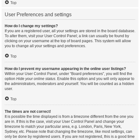
Top
User Preferences and settings
How do I change my settings?
If you are a registered user, all your settings are stored in the board database.
To alter them, visit your User Control Panel; a link can usually be found by
clicking on your username at the top of board pages. This system will allow
you to change all your settings and preferences.
Top
How do I prevent my username appearing in the online user listings?
Within your User Control Panel, under “Board preferences”, you will find the
option
Hide your online status
. Enable this option and you will only appear to
the administrators, moderators and yourself. You will be counted as a hidden
user.
Top
The times are not correct!
It is possible the time displayed is from a timezone different from the one you
are in. If this is the case, visit your User Control Panel and change your
timezone to match your particular area, e.g. London, Paris, New York,
Sydney, etc. Please note that changing the timezone, like most settings, can
only be done by registered users. If you are not registered, this is a good time