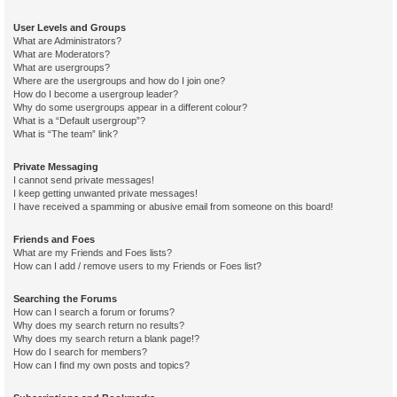
User Levels and Groups
What are Administrators?
What are Moderators?
What are usergroups?
Where are the usergroups and how do I join one?
How do I become a usergroup leader?
Why do some usergroups appear in a different colour?
What is a “Default usergroup”?
What is “The team” link?
Private Messaging
I cannot send private messages!
I keep getting unwanted private messages!
I have received a spamming or abusive email from someone on this board!
Friends and Foes
What are my Friends and Foes lists?
How can I add / remove users to my Friends or Foes list?
Searching the Forums
How can I search a forum or forums?
Why does my search return no results?
Why does my search return a blank page!?
How do I search for members?
How can I find my own posts and topics?