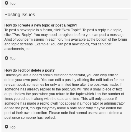
Top
Posting Issues
How do I create a new topic or post a reply?
To post a new topic in a forum, click "New Topic". To post a reply to a topic,
click "Post Reply". You may need to register before you can post a message.
A list of your permissions in each forum is available at the bottom of the forum
and topic screens. Example: You can post new topics, You can post
attachments, etc.
Top
How do I edit or delete a post?
Unless you are a board administrator or moderator, you can only edit or
delete your own posts. You can edit a post by clicking the edit button for the
relevant post, sometimes for only a limited time after the post was made. If
someone has already replied to the post, you will find a small piece of text
output below the post when you return to the topic which lists the number of
times you edited it along with the date and time. This will only appear if
someone has made a reply; it will not appear if a moderator or administrator
edited the post, though they may leave a note as to why they’ve edited the
post at their own discretion. Please note that normal users cannot delete a
post once someone has replied.
Top