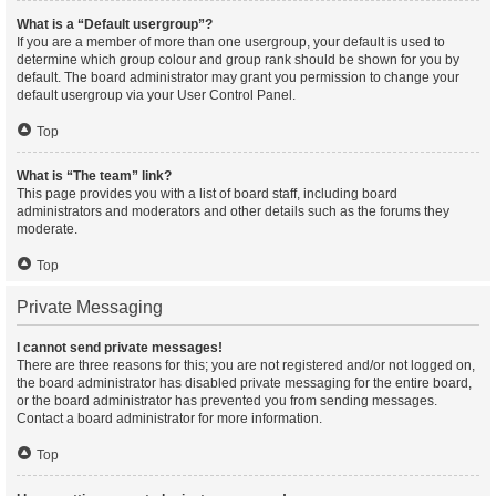
What is a “Default usergroup”?
If you are a member of more than one usergroup, your default is used to
determine which group colour and group rank should be shown for you by
default. The board administrator may grant you permission to change your
default usergroup via your User Control Panel.
Top
What is “The team” link?
This page provides you with a list of board staff, including board
administrators and moderators and other details such as the forums they
moderate.
Top
Private Messaging
I cannot send private messages!
There are three reasons for this; you are not registered and/or not logged on,
the board administrator has disabled private messaging for the entire board,
or the board administrator has prevented you from sending messages.
Contact a board administrator for more information.
Top