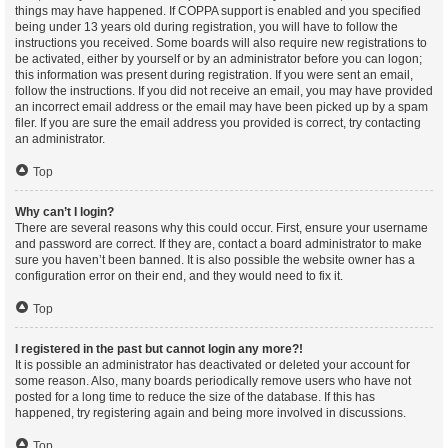
things may have happened. If COPPA support is enabled and you specified
being under 13 years old during registration, you will have to follow the
instructions you received. Some boards will also require new registrations to
be activated, either by yourself or by an administrator before you can logon;
this information was present during registration. If you were sent an email,
follow the instructions. If you did not receive an email, you may have provided
an incorrect email address or the email may have been picked up by a spam
filer. If you are sure the email address you provided is correct, try contacting
an administrator.
Top
Why can’t I login?
There are several reasons why this could occur. First, ensure your username
and password are correct. If they are, contact a board administrator to make
sure you haven’t been banned. It is also possible the website owner has a
configuration error on their end, and they would need to fix it.
Top
I registered in the past but cannot login any more?!
It is possible an administrator has deactivated or deleted your account for
some reason. Also, many boards periodically remove users who have not
posted for a long time to reduce the size of the database. If this has
happened, try registering again and being more involved in discussions.
Top