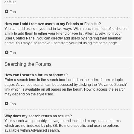
default.
Top
How can I add / remove users to my Friends or Foes list?
You can add users to your list in two ways. Within each user’s profile, there is
a link to add them to either your Friend or Foe list. Alternatively, from your
User Control Panel, you can directly add users by entering their member
name. You may also remove users from your list using the same page.
Top
Searching the Forums
How can I search a forum or forums?
Enter a search term in the search box located on the index, forum or topic
pages. Advanced search can be accessed by clicking the “Advance Search”
link which is available on all pages on the forum. How to access the search
may depend on the style used.
Top
Why does my search return no results?
Your search was probably too vague and included many common terms
which are not indexed by phpBB. Be more specific and use the options
available within Advanced search.