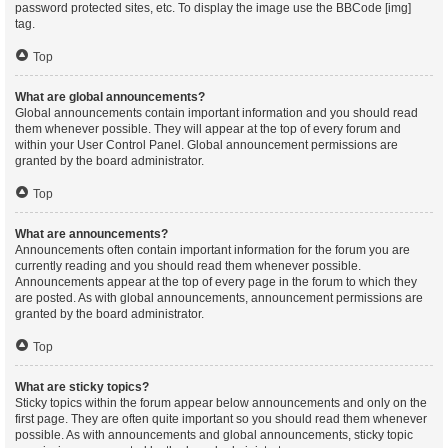
password protected sites, etc. To display the image use the BBCode [img]
tag.
Top
What are global announcements?
Global announcements contain important information and you should read
them whenever possible. They will appear at the top of every forum and
within your User Control Panel. Global announcement permissions are
granted by the board administrator.
Top
What are announcements?
Announcements often contain important information for the forum you are
currently reading and you should read them whenever possible.
Announcements appear at the top of every page in the forum to which they
are posted. As with global announcements, announcement permissions are
granted by the board administrator.
Top
What are sticky topics?
Sticky topics within the forum appear below announcements and only on the
first page. They are often quite important so you should read them whenever
possible. As with announcements and global announcements, sticky topic