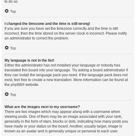
to do so.
Top
I changed the timezone and the time is still wrong!
If you are sure you have set the timezone correctly and the time is still
incorrect, then the time stored on the server clock is incorrect. Please notify
an administrator to correct the problem.
Top
My language is not in the list!
Either the administrator has not installed your language or nobody has
translated this board into your language. Try asking a board administrator if
they can install the language pack you need. If the language pack does not
exist, feel free to create a new translation. More information can be found at
the
phpBB
® website.
Top
What are the images next to my username?
There are two images which may appear along with a username when
viewing posts. One of them may be an image associated with your rank,
generally in the form of stars, blocks or dots, indicating how many posts you
have made or your status on the board. Another, usually larger, image is
known as an avatar and is generally unique or personal to each user.