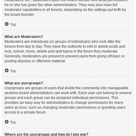
moderators, etc., dependent upon the board founder and what permissions
he or she has given the other administrators. They may also have full
moderator capabilities in all forums, depending on the settings put forth by
the board founder.
Top
What are Moderators?
Moderators are individuals (or groups of individuals) who look after the
forums from day to day. They have the authority to edit or delete posts and
lock, unlock, move, delete and split topics in the forum they moderate.
Generally, moderators are present to prevent users from going off-topic or
posting abusive or offensive material.
Top
What are usergroups?
Usergroups are groups of users that divide the community into manageable
sections board administrators can work with. Each user can belong to several
groups and each group can be assigned individual permissions. This
provides an easy way for administrators to change permissions for many
users at once, such as changing moderator permissions or granting users
access to a private forum.
Top
Where are the usergroups and how do I join one?