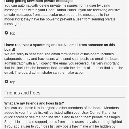
I keep getting unwanted private messages!
You can automatically delete private messages from a user by using
message rules within your User Control Panel. If you are receiving abusive
private messages from a particular user, report the messages to the
moderators; they have the power to prevent a user from sending private
messages.
Top
I have received a spamming or abusive email from someone on this
board!
We are sorry to hear that. The email form feature of this board includes
safeguards to try and track users who send such posts, so email the board
administrator with a full copy of the email you received. It is very important
that this includes the headers that contain the details of the user that sent the
email. The board administrator can then take action.
Top
Friends and Foes
What are my Friends and Foes lists?
You can use these lists to organise other members of the board. Members
added to your friends list will be listed within your User Control Panel for
quick access to see their online status and to send them private messages.
Subject to template support, posts from these users may also be highlighted.
If you add a user to your foes list, any posts they make will be hidden by