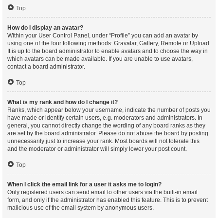
Top
How do I display an avatar?
Within your User Control Panel, under “Profile” you can add an avatar by
using one of the four following methods: Gravatar, Gallery, Remote or Upload.
It is up to the board administrator to enable avatars and to choose the way in
which avatars can be made available. If you are unable to use avatars,
contact a board administrator.
Top
What is my rank and how do I change it?
Ranks, which appear below your username, indicate the number of posts you
have made or identify certain users, e.g. moderators and administrators. In
general, you cannot directly change the wording of any board ranks as they
are set by the board administrator. Please do not abuse the board by posting
unnecessarily just to increase your rank. Most boards will not tolerate this
and the moderator or administrator will simply lower your post count.
Top
When I click the email link for a user it asks me to login?
Only registered users can send email to other users via the built-in email
form, and only if the administrator has enabled this feature. This is to prevent
malicious use of the email system by anonymous users.