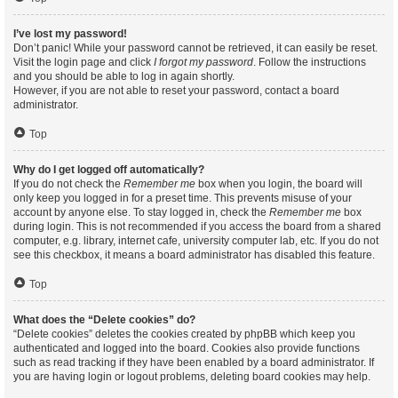
I’ve lost my password!
Don’t panic! While your password cannot be retrieved, it can easily be reset.
Visit the login page and click
I forgot my password
. Follow the instructions
and you should be able to log in again shortly.
However, if you are not able to reset your password, contact a board
administrator.
Top
Why do I get logged off automatically?
If you do not check the
Remember me
box when you login, the board will
only keep you logged in for a preset time. This prevents misuse of your
account by anyone else. To stay logged in, check the
Remember me
box
during login. This is not recommended if you access the board from a shared
computer, e.g. library, internet cafe, university computer lab, etc. If you do not
see this checkbox, it means a board administrator has disabled this feature.
Top
What does the “Delete cookies” do?
“Delete cookies” deletes the cookies created by phpBB which keep you
authenticated and logged into the board. Cookies also provide functions
such as read tracking if they have been enabled by a board administrator. If
you are having login or logout problems, deleting board cookies may help.