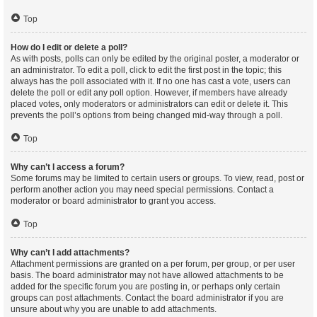
Top
How do I edit or delete a poll?
As with posts, polls can only be edited by the original poster, a moderator or
an administrator. To edit a poll, click to edit the first post in the topic; this
always has the poll associated with it. If no one has cast a vote, users can
delete the poll or edit any poll option. However, if members have already
placed votes, only moderators or administrators can edit or delete it. This
prevents the poll’s options from being changed mid-way through a poll.
Top
Why can’t I access a forum?
Some forums may be limited to certain users or groups. To view, read, post or
perform another action you may need special permissions. Contact a
moderator or board administrator to grant you access.
Top
Why can’t I add attachments?
Attachment permissions are granted on a per forum, per group, or per user
basis. The board administrator may not have allowed attachments to be
added for the specific forum you are posting in, or perhaps only certain
groups can post attachments. Contact the board administrator if you are
unsure about why you are unable to add attachments.