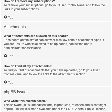
How do I remove my subscriptions?
To remove your subscriptions, go to your User Control Panel and follow the
links to your subscriptions.
Top
Attachments
What attachments are allowed on this board?
Each board administrator can allow or disallow certain attachment types. If
you are unsure what is allowed to be uploaded, contact the board
administrator for assistance.
Top
How do I find all my attachments?
To find your list of attachments that you have uploaded, go to your User
Control Panel and follow the links to the attachments section.
Top
phpBB Issues
Who wrote this bulletin board?
This software (in its unmodified form) is produced, released and is copyright
phpBB Limited
. It is made available under the GNU General Public License,