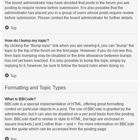
The board administrator may have decided that posts in the forum you are
posting to require review before submission. It is also possible that the
administrator has placed you in a group of users whose posts require review
before submission. Please contact the board administrator for further details.
Top
How do I bump my topic?
By clicking the “Bump topic” link when you are viewing it, you can “bump” the
topic to the top of the forum on the first page. However, if you do not see this,
then topic bumping may be disabled or the time allowance between bumps
has not yet been reached. It is also possible to bump the topic simply by
replying to it, however, be sure to follow the board rules when doing so.
Top
Formatting and Topic Types
What is BBCode?
BBCode is a special implementation of HTML, offering great formatting
control on particular objects in a post. The use of BBCode is granted by the
administrator, but it can also be disabled on a per post basis from the posting
form. BBCode itself is similar in style to HTML, but tags are enclosed in
square brackets [ and ] rather than < and >. For more information on BBCode
see the guide which can be accessed from the posting page.
Top