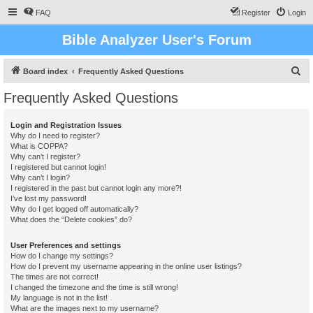
FAQ
Register
Login
Bible Analyzer User's Forum
S
Board index
Frequently Asked Questions
e
Frequently Asked Questions
a
r
Login and Registration Issues
Why do I need to register?
c
What is COPPA?
h
Why can’t I register?
I registered but cannot login!
Why can’t I login?
I registered in the past but cannot login any more?!
I’ve lost my password!
Why do I get logged off automatically?
What does the “Delete cookies” do?
User Preferences and settings
How do I change my settings?
How do I prevent my username appearing in the online user listings?
The times are not correct!
I changed the timezone and the time is still wrong!
My language is not in the list!
What are the images next to my username?