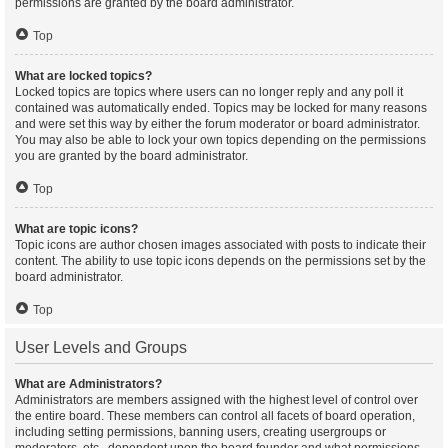
permissions are granted by the board administrator.
Top
What are locked topics?
Locked topics are topics where users can no longer reply and any poll it
contained was automatically ended. Topics may be locked for many reasons
and were set this way by either the forum moderator or board administrator.
You may also be able to lock your own topics depending on the permissions
you are granted by the board administrator.
Top
What are topic icons?
Topic icons are author chosen images associated with posts to indicate their
content. The ability to use topic icons depends on the permissions set by the
board administrator.
Top
User Levels and Groups
What are Administrators?
Administrators are members assigned with the highest level of control over
the entire board. These members can control all facets of board operation,
including setting permissions, banning users, creating usergroups or