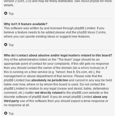
version 2 (GPL-2.0) and may be freely distributed. See
About phpBB
for more
details.
Top
Why isn’t X feature available?
This software was written by and licensed through phpBB Limited. If you
believe a feature needs to be added please visit the
phpBB Ideas Centre
,
where you can upvote existing ideas or suggest new features.
Top
Who do I contact about abusive and/or legal matters related to this board?
Any of the administrators listed on the “The team” page should be an
appropriate point of contact for your complaints. If this still gets no response
then you should contact the owner of the domain (do a
whois lookup
) or, if
this is running on a free service (e.g. Yahoo!, free.fr, f2s.com, etc.), the
management or abuse department of that service. Please note that the
phpBB Limited has
absolutely no jurisdiction
and cannot in any way be held
liable over how, where or by whom this board is used. Do not contact the
phpBB Limited in relation to any legal (cease and desist, liable, defamatory
comment, etc.) matter
not directly related
to the phpBB.com website or the
discrete software of phpBB itself. If you do email phpBB Limited
about any
third party
use of this software then you should expect a terse response or
no response at all.
Top