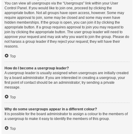
You can view all usergroups via the “Usergroups” link within your User
Control Panel. If you would like to join one, proceed by clicking the
appropriate button. Not all groups have open access, however. Some may
require approval to join, some may be closed and some may even have
hidden memberships. If the group is open, you can join it by clicking the
appropriate button. If a group requires approval to join you may request to
join by clicking the appropriate button. The user group leader will need to
approve your request and may ask why you want to join the group. Please do
not harass a group leader if they reject your request; they will have their
reasons.
Top
How do I become a usergroup leader?
A usergroup leader is usually assigned when usergroups are initially created
by a board administrator. If you are interested in creating a usergroup, your
first point of contact should be an administrator; try sending a private
message.
Top
Why do some usergroups appear in a different colour?
It is possible for the board administrator to assign a colour to the members of
a usergroup to make it easy to identify the members of this group.
Top