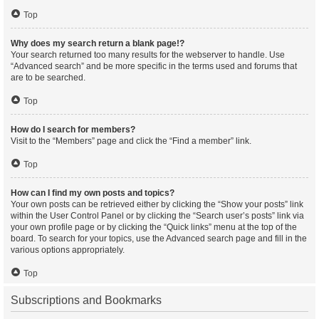
Top
Why does my search return a blank page!?
Your search returned too many results for the webserver to handle. Use
“Advanced search” and be more specific in the terms used and forums that
are to be searched.
Top
How do I search for members?
Visit to the “Members” page and click the “Find a member” link.
Top
How can I find my own posts and topics?
Your own posts can be retrieved either by clicking the “Show your posts” link
within the User Control Panel or by clicking the “Search user’s posts” link via
your own profile page or by clicking the “Quick links” menu at the top of the
board. To search for your topics, use the Advanced search page and fill in the
various options appropriately.
Top
Subscriptions and Bookmarks