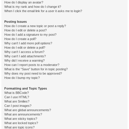
How do I display an avatar?
What is my rank and how do I change it?
When I click the email link for a user it asks me to login?
Posting Issues
How do I create a new topic or post a reply?
How do I edit or delete a post?
How do I add a signature to my post?
How do I create a poll?
Why can’t I add more poll options?
How do I edit or delete a poll?
Why can’t I access a forum?
Why can’t I add attachments?
Why did I receive a warning?
How can I report posts to a moderator?
What is the “Save” button for in topic posting?
Why does my post need to be approved?
How do I bump my topic?
Formatting and Topic Types
What is BBCode?
Can I use HTML?
What are Smilies?
Can I post images?
What are global announcements?
What are announcements?
What are sticky topics?
What are locked topics?
What are topic icons?