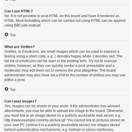
Can I use HTML?
No. It is not possible to post HTML on this board and have it rendered as
HTML. Most formatting which can be carried out using HTML can be applied
using BBCode instead.
Top
What are Smilies?
Smilies, or Emoticons, are small images which can be used to express a
feeling using a short code, e.g. :) denotes happy, while :( denotes sad. The
full list of emoticons can be seen in the posting form. Try not to overuse
smilies, however, as they can quickly render a post unreadable and a
moderator may edit them out or remove the post altogether. The board
administrator may also have set a limit to the number of smilies you may use
within a post.
Top
Can I post images?
Yes, images can be shown in your posts. If the administrator has allowed
attachments, you may be able to upload the image to the board. Otherwise,
you must link to an image stored on a publicly accessible web server, e.g.
http://www.example.com/my-picture.gif. You cannot link to pictures stored on
your own PC (unless it is a publicly accessible server) nor images stored
behind authentication mechanisms, e.g. hotmail or yahoo mailboxes,