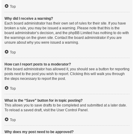
Top
Why did I receive a warning?
Each board administrator has their own set of rules for their site. If you have
broken a rule, you may be issued a warning. Please note that this is the
board administrator’s decision, and the phpBB Limited has nothing to do with
the warnings on the given site. Contact the board administrator if you are
unsure about why you were issued a warning.
Top
How can I report posts to a moderator?
If the board administrator has allowed it, you should see a button for reporting
posts next to the post you wish to report. Clicking this will walk you through
the steps necessary to report the post.
Top
What is the “Save” button for in topic posting?
This allows you to save drafts to be completed and submitted at a later date.
To reload a saved draft, visit the User Control Panel.
Top
Why does my post need to be approved?