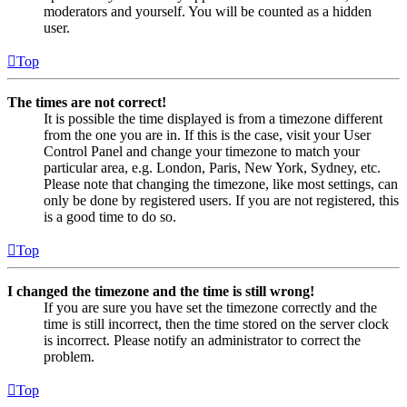
moderators and yourself. You will be counted as a hidden
user.
Top
The times are not correct!
It is possible the time displayed is from a timezone different
from the one you are in. If this is the case, visit your User
Control Panel and change your timezone to match your
particular area, e.g. London, Paris, New York, Sydney, etc.
Please note that changing the timezone, like most settings, can
only be done by registered users. If you are not registered, this
is a good time to do so.
Top
I changed the timezone and the time is still wrong!
If you are sure you have set the timezone correctly and the
time is still incorrect, then the time stored on the server clock
is incorrect. Please notify an administrator to correct the
problem.
Top