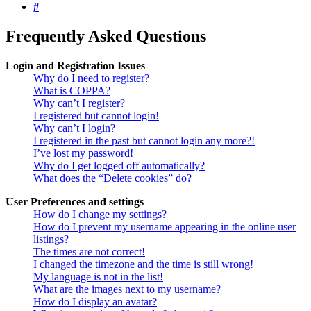
Search
Frequently Asked Questions
Login and Registration Issues
Why do I need to register?
What is COPPA?
Why can’t I register?
I registered but cannot login!
Why can’t I login?
I registered in the past but cannot login any more?!
I’ve lost my password!
Why do I get logged off automatically?
What does the “Delete cookies” do?
User Preferences and settings
How do I change my settings?
How do I prevent my username appearing in the online user
listings?
The times are not correct!
I changed the timezone and the time is still wrong!
My language is not in the list!
What are the images next to my username?
How do I display an avatar?