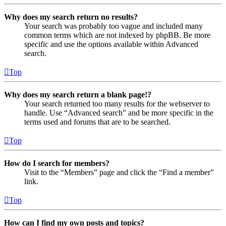
Why does my search return no results?
Your search was probably too vague and included many
common terms which are not indexed by phpBB. Be more
specific and use the options available within Advanced
search.
Top
Why does my search return a blank page!?
Your search returned too many results for the webserver to
handle. Use “Advanced search” and be more specific in the
terms used and forums that are to be searched.
Top
How do I search for members?
Visit to the “Members” page and click the “Find a member”
link.
Top
How can I find my own posts and topics?