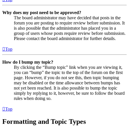
Why does my post need to be approved?
The board administrator may have decided that posts in the
forum you are posting to require review before submission. It
is also possible that the administrator has placed you in a
group of users whose posts require review before submission.
Please contact the board administrator for further details.
Top
How do I bump my topic?
By clicking the “Bump topic” link when you are viewing it,
you can “bump” the topic to the top of the forum on the first
page. However, if you do not see this, then topic bumping
may be disabled or the time allowance between bumps has
not yet been reached. It is also possible to bump the topic
simply by replying to it, however, be sure to follow the board
rules when doing so.
Top
Formatting and Topic Types