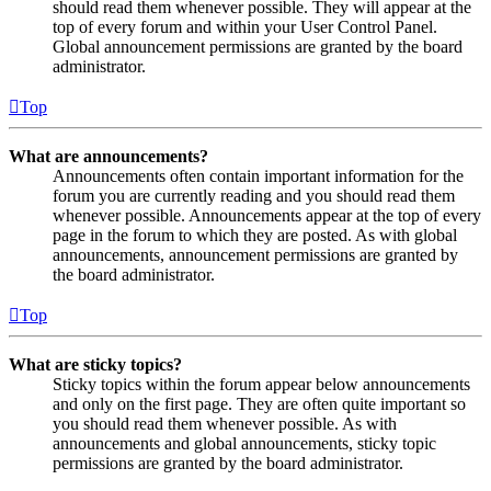
should read them whenever possible. They will appear at the
top of every forum and within your User Control Panel.
Global announcement permissions are granted by the board
administrator.
Top
What are announcements?
Announcements often contain important information for the
forum you are currently reading and you should read them
whenever possible. Announcements appear at the top of every
page in the forum to which they are posted. As with global
announcements, announcement permissions are granted by
the board administrator.
Top
What are sticky topics?
Sticky topics within the forum appear below announcements
and only on the first page. They are often quite important so
you should read them whenever possible. As with
announcements and global announcements, sticky topic
permissions are granted by the board administrator.