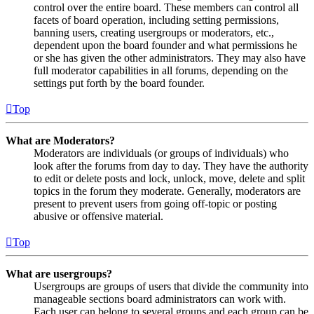
control over the entire board. These members can control all
facets of board operation, including setting permissions,
banning users, creating usergroups or moderators, etc.,
dependent upon the board founder and what permissions he
or she has given the other administrators. They may also have
full moderator capabilities in all forums, depending on the
settings put forth by the board founder.
Top
What are Moderators?
Moderators are individuals (or groups of individuals) who
look after the forums from day to day. They have the authority
to edit or delete posts and lock, unlock, move, delete and split
topics in the forum they moderate. Generally, moderators are
present to prevent users from going off-topic or posting
abusive or offensive material.
Top
What are usergroups?
Usergroups are groups of users that divide the community into
manageable sections board administrators can work with.
Each user can belong to several groups and each group can be