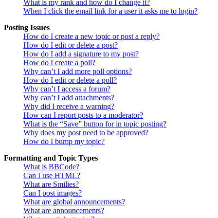
What is my rank and how do I change it?
When I click the email link for a user it asks me to login?
Posting Issues
How do I create a new topic or post a reply?
How do I edit or delete a post?
How do I add a signature to my post?
How do I create a poll?
Why can’t I add more poll options?
How do I edit or delete a poll?
Why can’t I access a forum?
Why can’t I add attachments?
Why did I receive a warning?
How can I report posts to a moderator?
What is the “Save” button for in topic posting?
Why does my post need to be approved?
How do I bump my topic?
Formatting and Topic Types
What is BBCode?
Can I use HTML?
What are Smilies?
Can I post images?
What are global announcements?
What are announcements?