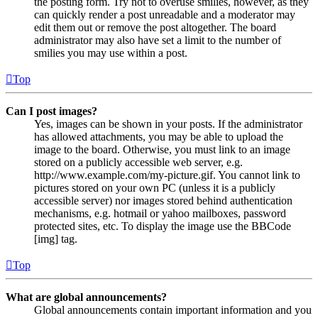
the posting form. Try not to overuse smilies, however, as they
can quickly render a post unreadable and a moderator may
edit them out or remove the post altogether. The board
administrator may also have set a limit to the number of
smilies you may use within a post.
Top
Can I post images?
Yes, images can be shown in your posts. If the administrator
has allowed attachments, you may be able to upload the
image to the board. Otherwise, you must link to an image
stored on a publicly accessible web server, e.g.
http://www.example.com/my-picture.gif. You cannot link to
pictures stored on your own PC (unless it is a publicly
accessible server) nor images stored behind authentication
mechanisms, e.g. hotmail or yahoo mailboxes, password
protected sites, etc. To display the image use the BBCode
[img] tag.
Top
What are global announcements?
Global announcements contain important information and you