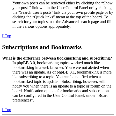
Your own posts can be retrieved either by clicking the “Show
your posts” link within the User Control Panel or by clicking
the “Search user’s posts” link via your own profile page or by
clicking the “Quick links” menu at the top of the board. To
search for your topics, use the Advanced search page and fill
in the various options appropriately.
Top
Subscriptions and Bookmarks
What is the difference between bookmarking and subscribing?
In phpBB 3.0, bookmarking topics worked much like
bookmarking in a web browser. You were not alerted when
there was an update. As of phpBB 3.1, bookmarking is more
like subscribing to a topic. You can be notified when a
bookmarked topic is updated. Subscribing, however, will
notify you when there is an update to a topic or forum on the
board. Notification options for bookmarks and subscriptions
can be configured in the User Control Panel, under “Board
preferences”.
Top