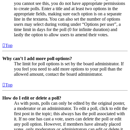
you cannot see this, you do not have appropriate permissions
to create polls. Enter a title and at least two options in the
appropriate fields, making sure each option is on a separate
line in the textarea. You can also set the number of options
users may select during voting under “Options per user”, a
time limit in days for the poll (0 for infinite duration) and
lastly the option to allow users to amend their votes.
Top
Why can’t I add more poll options?
The limit for poll options is set by the board administrator. If
you feel you need to add more options to your poll than the
allowed amount, contact the board administrator.
Top
How do I edit or delete a poll?
As with posts, polls can only be edited by the original poster,
a moderator or an administrator. To edit a poll, click to edit the
first post in the topic; this always has the poll associated with
it. If no one has cast a vote, users can delete the poll or edit
any poll option. However, if members have already placed
votes, only moderators or administrators can edit or delete it.