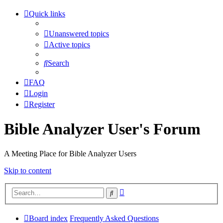
Quick links
Unanswered topics
Active topics
Search
FAQ
Login
Register
Bible Analyzer User's Forum
A Meeting Place for Bible Analyzer Users
Skip to content
Advanced
Search
search
Board index
Frequently Asked Questions