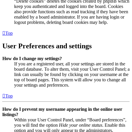
“Delete cookies” deletes the cookies created by phpBB which
keep you authenticated and logged into the board. Cookies
also provide functions such as read tracking if they have been
enabled by a board administrator. If you are having login or
logout problems, deleting board cookies may help.
Top
User Preferences and settings
How do I change my settings?
If you are a registered user, all your settings are stored in the
board database. To alter them, visit your User Control Panel; a
link can usually be found by clicking on your username at the
top of board pages. This system will allow you to change all
your settings and preferences.
Top
How do I prevent my username appearing in the online user
listings?
Within your User Control Panel, under “Board preferences”,
you will find the option
Hide your online status
. Enable this
option and you will only appear to the administrators,