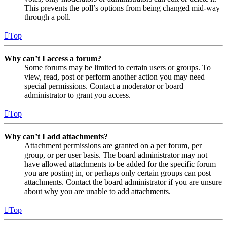
This prevents the poll’s options from being changed mid-way
through a poll.
Top
Why can’t I access a forum?
Some forums may be limited to certain users or groups. To
view, read, post or perform another action you may need
special permissions. Contact a moderator or board
administrator to grant you access.
Top
Why can’t I add attachments?
Attachment permissions are granted on a per forum, per
group, or per user basis. The board administrator may not
have allowed attachments to be added for the specific forum
you are posting in, or perhaps only certain groups can post
attachments. Contact the board administrator if you are unsure
about why you are unable to add attachments.
Top