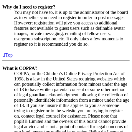
Why do I need to register?
You may not have to, it is up to the administrator of the board
as to whether you need to register in order to post messages.
However; registration will give you access to additional
features not available to guest users such as definable avatar
images, private messaging, emailing of fellow users,
usergroup subscription, etc. It only takes a few moments to
register so it is recommended you do so.
Top
What is COPPA?
COPPA, or the Children’s Online Privacy Protection Act of
1998, is a law in the United States requiring websites which
can potentially collect information from minors under the age
of 13 to have written parental consent or some other method
of legal guardian acknowledgment, allowing the collection of
personally identifiable information from a minor under the age
of 13. If you are unsure if this applies to you as someone
trying to register or to the website you are trying to register
on, contact legal counsel for assistance. Please note that
phpBB Limited and the owners of this board cannot provide
legal advice and is not a point of contact for legal concerns of
any kind, except as outlined in question “Who do I contact