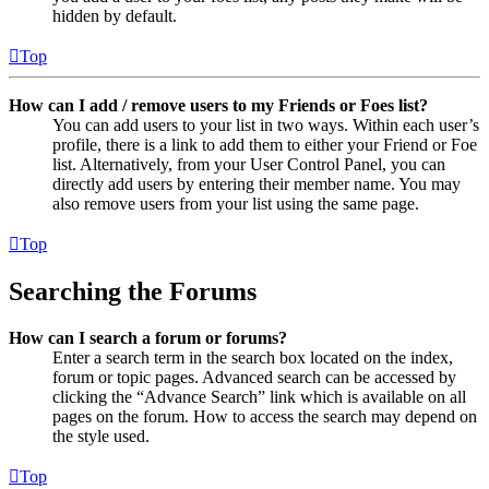
hidden by default.
Top
How can I add / remove users to my Friends or Foes list?
You can add users to your list in two ways. Within each user’s
profile, there is a link to add them to either your Friend or Foe
list. Alternatively, from your User Control Panel, you can
directly add users by entering their member name. You may
also remove users from your list using the same page.
Top
Searching the Forums
How can I search a forum or forums?
Enter a search term in the search box located on the index,
forum or topic pages. Advanced search can be accessed by
clicking the “Advance Search” link which is available on all
pages on the forum. How to access the search may depend on
the style used.
Top