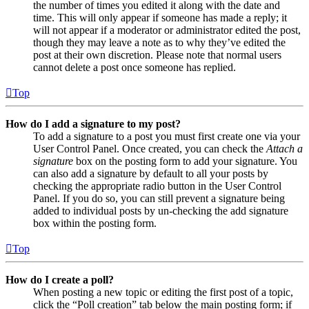
the number of times you edited it along with the date and
time. This will only appear if someone has made a reply; it
will not appear if a moderator or administrator edited the post,
though they may leave a note as to why they’ve edited the
post at their own discretion. Please note that normal users
cannot delete a post once someone has replied.
Top
How do I add a signature to my post?
To add a signature to a post you must first create one via your
User Control Panel. Once created, you can check the
Attach a
signature
box on the posting form to add your signature. You
can also add a signature by default to all your posts by
checking the appropriate radio button in the User Control
Panel. If you do so, you can still prevent a signature being
added to individual posts by un-checking the add signature
box within the posting form.
Top
How do I create a poll?
When posting a new topic or editing the first post of a topic,
click the “Poll creation” tab below the main posting form; if