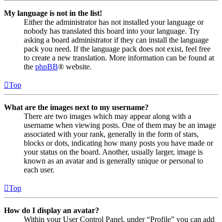
My language is not in the list!
Either the administrator has not installed your language or
nobody has translated this board into your language. Try
asking a board administrator if they can install the language
pack you need. If the language pack does not exist, feel free
to create a new translation. More information can be found at
the
phpBB
® website.
Top
What are the images next to my username?
There are two images which may appear along with a
username when viewing posts. One of them may be an image
associated with your rank, generally in the form of stars,
blocks or dots, indicating how many posts you have made or
your status on the board. Another, usually larger, image is
known as an avatar and is generally unique or personal to
each user.
Top
How do I display an avatar?
Within your User Control Panel, under “Profile” you can add