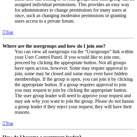
assigned individual permissions. This provides an easy way
for administrators to change permissions for many users at
once, such as changing moderator permissions or granting
users access to a private forum.
Top
Where are the usergroups and how do I join one?
You can view all usergroups via the “Usergroups” link within
your User Control Panel. If you would like to join one,
proceed by clicking the appropriate button. Not all groups
have open access, however. Some may require approval to
join, some may be closed and some may even have hidden
memberships. If the group is open, you can join it by clicking
the appropriate button. If a group requires approval to join
you may request to join by clicking the appropriate button.
The user group leader will need to approve your request and
may ask why you want to join the group. Please do not harass
a group leader if they reject your request; they will have their
reasons.
Top