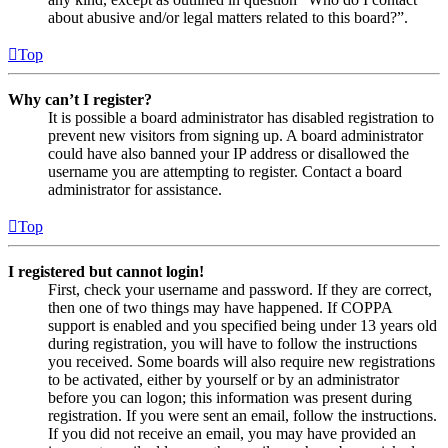
about abusive and/or legal matters related to this board?”.
Top
Why can’t I register?
It is possible a board administrator has disabled registration to
prevent new visitors from signing up. A board administrator
could have also banned your IP address or disallowed the
username you are attempting to register. Contact a board
administrator for assistance.
Top
I registered but cannot login!
First, check your username and password. If they are correct,
then one of two things may have happened. If COPPA
support is enabled and you specified being under 13 years old
during registration, you will have to follow the instructions
you received. Some boards will also require new registrations
to be activated, either by yourself or by an administrator
before you can logon; this information was present during
registration. If you were sent an email, follow the instructions.
If you did not receive an email, you may have provided an