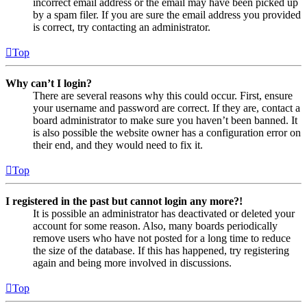
incorrect email address or the email may have been picked up
by a spam filer. If you are sure the email address you provided
is correct, try contacting an administrator.
Top
Why can’t I login?
There are several reasons why this could occur. First, ensure
your username and password are correct. If they are, contact a
board administrator to make sure you haven’t been banned. It
is also possible the website owner has a configuration error on
their end, and they would need to fix it.
Top
I registered in the past but cannot login any more?!
It is possible an administrator has deactivated or deleted your
account for some reason. Also, many boards periodically
remove users who have not posted for a long time to reduce
the size of the database. If this has happened, try registering
again and being more involved in discussions.
Top