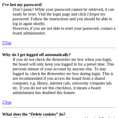
I’ve lost my password!
Don’t panic! While your password cannot be retrieved, it can
easily be reset. Visit the login page and click
I forgot my
password
. Follow the instructions and you should be able to
log in again shortly.
However, if you are not able to reset your password, contact a
board administrator.
Top
Why do I get logged off automatically?
If you do not check the
Remember me
box when you login,
the board will only keep you logged in for a preset time. This
prevents misuse of your account by anyone else. To stay
logged in, check the
Remember me
box during login. This is
not recommended if you access the board from a shared
computer, e.g. library, internet cafe, university computer lab,
etc. If you do not see this checkbox, it means a board
administrator has disabled this feature.
Top
What does the “Delete cookies” do?