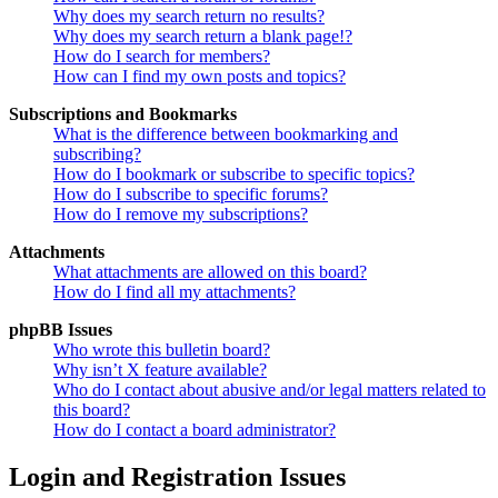
Why does my search return no results?
Why does my search return a blank page!?
How do I search for members?
How can I find my own posts and topics?
Subscriptions and Bookmarks
What is the difference between bookmarking and
subscribing?
How do I bookmark or subscribe to specific topics?
How do I subscribe to specific forums?
How do I remove my subscriptions?
Attachments
What attachments are allowed on this board?
How do I find all my attachments?
phpBB Issues
Who wrote this bulletin board?
Why isn’t X feature available?
Who do I contact about abusive and/or legal matters related to
this board?
How do I contact a board administrator?
Login and Registration Issues