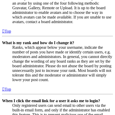
an avatar by using one of the four following methods:
Gravatar, Gallery, Remote or Upload. It is up to the board
administrator to enable avatars and to choose the way in
which avatars can be made available. If you are unable to use
avatars, contact a board administrator.
Top
What is my rank and how do I change it?
Ranks, which appear below your username, indicate the
number of posts you have made or identify certain users, e.g.
moderators and administrators. In general, you cannot directly
change the wording of any board ranks as they are set by the
board administrator. Please do not abuse the board by posting
unnecessarily just to increase your rank. Most boards will not
tolerate this and the moderator or administrator will simply
lower your post count.
Top
When I click the email link for a user it asks me to login?
Only registered users can send email to other users via the
built-in email form, and only if the administrator has enabled
this feature. This is to prevent malicious use of the email