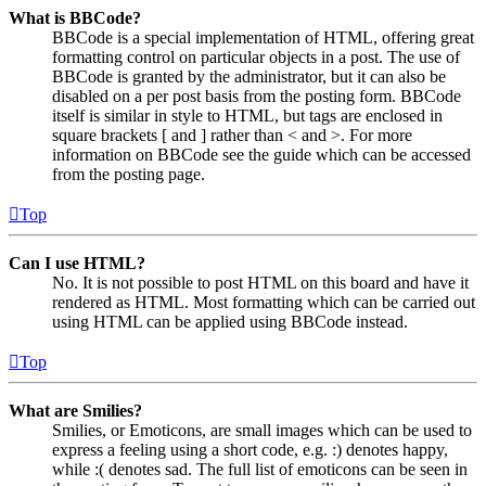
What is BBCode?
BBCode is a special implementation of HTML, offering great
formatting control on particular objects in a post. The use of
BBCode is granted by the administrator, but it can also be
disabled on a per post basis from the posting form. BBCode
itself is similar in style to HTML, but tags are enclosed in
square brackets [ and ] rather than < and >. For more
information on BBCode see the guide which can be accessed
from the posting page.
Top
Can I use HTML?
No. It is not possible to post HTML on this board and have it
rendered as HTML. Most formatting which can be carried out
using HTML can be applied using BBCode instead.
Top
What are Smilies?
Smilies, or Emoticons, are small images which can be used to
express a feeling using a short code, e.g. :) denotes happy,
while :( denotes sad. The full list of emoticons can be seen in