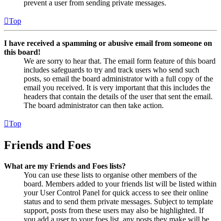
prevent a user from sending private messages.
Top
I have received a spamming or abusive email from someone on
this board!
We are sorry to hear that. The email form feature of this board
includes safeguards to try and track users who send such
posts, so email the board administrator with a full copy of the
email you received. It is very important that this includes the
headers that contain the details of the user that sent the email.
The board administrator can then take action.
Top
Friends and Foes
What are my Friends and Foes lists?
You can use these lists to organise other members of the
board. Members added to your friends list will be listed within
your User Control Panel for quick access to see their online
status and to send them private messages. Subject to template
support, posts from these users may also be highlighted. If
you add a user to your foes list, any posts they make will be