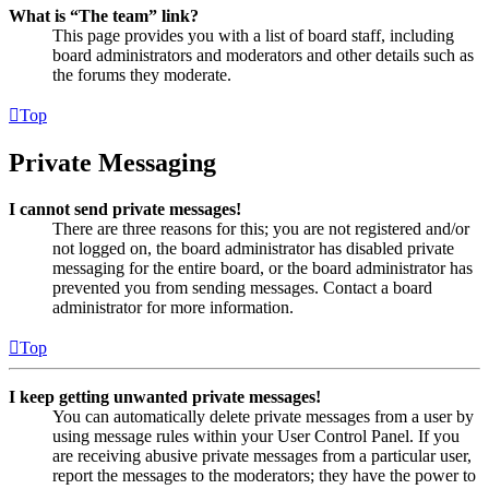
What is “The team” link?
This page provides you with a list of board staff, including
board administrators and moderators and other details such as
the forums they moderate.
Top
Private Messaging
I cannot send private messages!
There are three reasons for this; you are not registered and/or
not logged on, the board administrator has disabled private
messaging for the entire board, or the board administrator has
prevented you from sending messages. Contact a board
administrator for more information.
Top
I keep getting unwanted private messages!
You can automatically delete private messages from a user by
using message rules within your User Control Panel. If you
are receiving abusive private messages from a particular user,
report the messages to the moderators; they have the power to