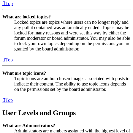
Top
What are locked topics?
Locked topics are topics where users can no longer reply and
any poll it contained was automatically ended. Topics may be
locked for many reasons and were set this way by either the
forum moderator or board administrator. You may also be able
to lock your own topics depending on the permissions you are
granted by the board administrator.
Top
What are topic icons?
Topic icons are author chosen images associated with posts to
indicate their content. The ability to use topic icons depends
on the permissions set by the board administrator.
Top
User Levels and Groups
What are Administrators?
Administrators are members assigned with the highest level of