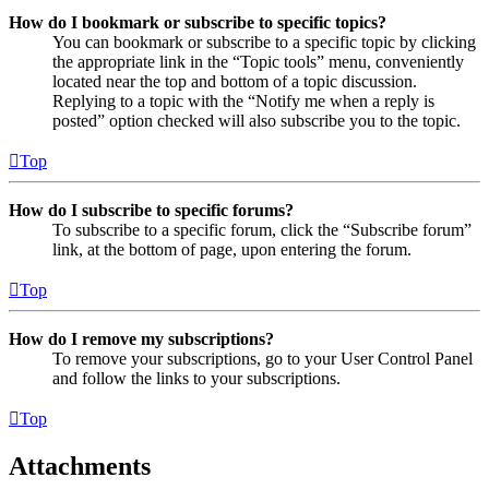
How do I bookmark or subscribe to specific topics?
You can bookmark or subscribe to a specific topic by clicking
the appropriate link in the “Topic tools” menu, conveniently
located near the top and bottom of a topic discussion.
Replying to a topic with the “Notify me when a reply is
posted” option checked will also subscribe you to the topic.
Top
How do I subscribe to specific forums?
To subscribe to a specific forum, click the “Subscribe forum”
link, at the bottom of page, upon entering the forum.
Top
How do I remove my subscriptions?
To remove your subscriptions, go to your User Control Panel
and follow the links to your subscriptions.
Top
Attachments