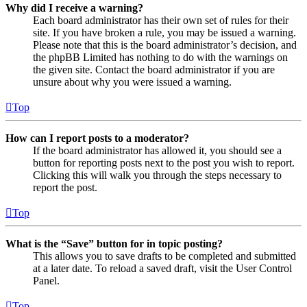
Why did I receive a warning?
Each board administrator has their own set of rules for their
site. If you have broken a rule, you may be issued a warning.
Please note that this is the board administrator’s decision, and
the phpBB Limited has nothing to do with the warnings on
the given site. Contact the board administrator if you are
unsure about why you were issued a warning.
Top
How can I report posts to a moderator?
If the board administrator has allowed it, you should see a
button for reporting posts next to the post you wish to report.
Clicking this will walk you through the steps necessary to
report the post.
Top
What is the “Save” button for in topic posting?
This allows you to save drafts to be completed and submitted
at a later date. To reload a saved draft, visit the User Control
Panel.
Top