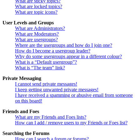
What are sticky topics?
What are locked topics?
What are topic icons?
User Levels and Groups
What are Administrators?
What are Moderators?
What are usergroups?
Where are the usergroups and how do I join one?
How do I become a usergroup leader?
Why do some usergroups appear in a different colour?
What is a “Default usergroup”?
What is “The team” link?
Private Messaging
I cannot send private messages!
I keep getting unwanted private messages!
I have received a spamming or abusive email from someone
on this board!
Friends and Foes
What are my Friends and Foes lists?
How can I add / remove users to my Friends or Foes list?
Searching the Forums
How can I search a forum or forums?