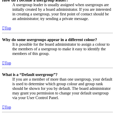
How do I become a usergroup leader?
A usergroup leader is usually assigned when usergroups are
initially created by a board administrator. If you are interested
in creating a usergroup, your first point of contact should be
an administrator; try sending a private message.
Top
Why do some usergroups appear in a different colour?
It is possible for the board administrator to assign a colour to
the members of a usergroup to make it easy to identify the
members of this group.
Top
What is a “Default usergroup”?
If you are a member of more than one usergroup, your default
is used to determine which group colour and group rank
should be shown for you by default. The board administrator
may grant you permission to change your default usergroup
via your User Control Panel.
Top