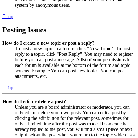
system by anonymous users.
Top
Posting Issues
How do I create a new topic or post a reply?
To post a new topic in a forum, click "New Topic". To post a
reply to a topic, click "Post Reply". You may need to register
before you can post a message. A list of your permissions in
each forum is available at the bottom of the forum and topic
screens. Example: You can post new topics, You can post
attachments, etc.
Top
How do I edit or delete a post?
Unless you are a board administrator or moderator, you can
only edit or delete your own posts. You can edit a post by
clicking the edit button for the relevant post, sometimes for
only a limited time after the post was made. If someone has
already replied to the post, you will find a small piece of text
output below the post when you return to the topic which lists