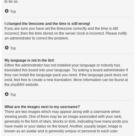
to do so.
Top
I changed the timezone and the time is still wrong!
If you are sure you have set the timezone correctly and the time is still
incorrect, then the time stored on the server clock is incorrect. Please notify
an administrator to correct the problem.
Top
My language is not in the list!
Either the administrator has not installed your language or nobody has
translated this board into your language. Try asking a board administrator if
they can install the language pack you need. If the language pack does not
exist, feel free to create a new translation. More information can be found at
the
phpBB
® website.
Top
What are the images next to my username?
There are two images which may appear along with a username when
viewing posts. One of them may be an image associated with your rank,
generally in the form of stars, blocks or dots, indicating how many posts you
have made or your status on the board. Another, usually larger, image is
known as an avatar and is generally unique or personal to each user.