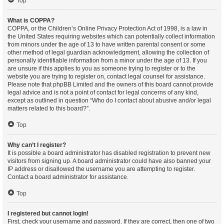
Top
What is COPPA?
COPPA, or the Children’s Online Privacy Protection Act of 1998, is a law in
the United States requiring websites which can potentially collect information
from minors under the age of 13 to have written parental consent or some
other method of legal guardian acknowledgment, allowing the collection of
personally identifiable information from a minor under the age of 13. If you
are unsure if this applies to you as someone trying to register or to the
website you are trying to register on, contact legal counsel for assistance.
Please note that phpBB Limited and the owners of this board cannot provide
legal advice and is not a point of contact for legal concerns of any kind,
except as outlined in question “Who do I contact about abusive and/or legal
matters related to this board?”.
Top
Why can’t I register?
It is possible a board administrator has disabled registration to prevent new
visitors from signing up. A board administrator could have also banned your
IP address or disallowed the username you are attempting to register.
Contact a board administrator for assistance.
Top
I registered but cannot login!
First, check your username and password. If they are correct, then one of two