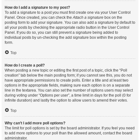
How do I add a signature to my post?
To add a signature to a post you must first create one via your User Control
Panel. Once created, you can check the
Attach a signature
box on the
posting form to add your signature. You can also add a signature by default to
all your posts by checking the appropriate radio button in the User Control
Panel. If you do so, you can still prevent a signature being added to
individual posts by un-checking the add signature box within the posting
form.
Top
How do I create a poll?
When posting a new topic or editing the first post of a topic, click the “Poll
creation” tab below the main posting form; if you cannot see this, you do not
have appropriate permissions to create polls. Enter a title and at least two
options in the appropriate fields, making sure each option is on a separate
line in the textarea. You can also set the number of options users may select
during voting under “Options per user”, a time limit in days for the poll (0 for
infinite duration) and lastly the option to allow users to amend their votes.
Top
Why can’t I add more poll options?
The limit for poll options is set by the board administrator. If you feel you need
to add more options to your poll than the allowed amount, contact the board
administrator.