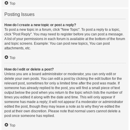
Top
Posting Issues
How do I create a new topic or post a reply?
To post a new topic in a forum, click "New Topic". To post a reply to a topic,
click "Post Reply". You may need to register before you can post a message.
A list of your permissions in each forum is available at the bottom of the forum
and topic screens. Example: You can post new topics, You can post
attachments, etc.
Top
How do I edit or delete a post?
Unless you are a board administrator or moderator, you can only edit or
delete your own posts. You can edit a post by clicking the edit button for the
relevant post, sometimes for only a limited time after the post was made. If
someone has already replied to the post, you will find a small piece of text
output below the post when you return to the topic which lists the number of
times you edited it along with the date and time. This will only appear if
someone has made a reply; it will not appear if a moderator or administrator
edited the post, though they may leave a note as to why they’ve edited the
post at their own discretion. Please note that normal users cannot delete a
post once someone has replied.
Top