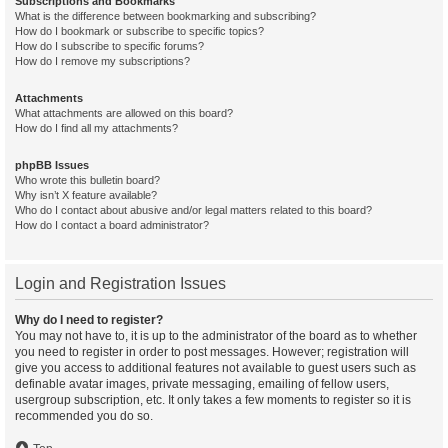
Subscriptions and Bookmarks
What is the difference between bookmarking and subscribing?
How do I bookmark or subscribe to specific topics?
How do I subscribe to specific forums?
How do I remove my subscriptions?
Attachments
What attachments are allowed on this board?
How do I find all my attachments?
phpBB Issues
Who wrote this bulletin board?
Why isn’t X feature available?
Who do I contact about abusive and/or legal matters related to this board?
How do I contact a board administrator?
Login and Registration Issues
Why do I need to register?
You may not have to, it is up to the administrator of the board as to whether
you need to register in order to post messages. However; registration will
give you access to additional features not available to guest users such as
definable avatar images, private messaging, emailing of fellow users,
usergroup subscription, etc. It only takes a few moments to register so it is
recommended you do so.