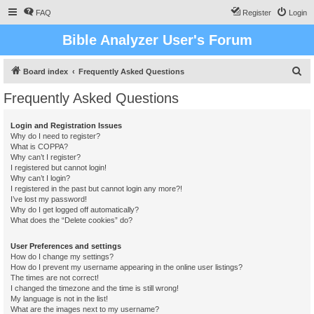
FAQ
Register
Login
Bible Analyzer User's Forum
S
Board index
Frequently Asked Questions
e
Frequently Asked Questions
a
r
Login and Registration Issues
Why do I need to register?
c
What is COPPA?
h
Why can’t I register?
I registered but cannot login!
Why can’t I login?
I registered in the past but cannot login any more?!
I’ve lost my password!
Why do I get logged off automatically?
What does the “Delete cookies” do?
User Preferences and settings
How do I change my settings?
How do I prevent my username appearing in the online user listings?
The times are not correct!
I changed the timezone and the time is still wrong!
My language is not in the list!
What are the images next to my username?