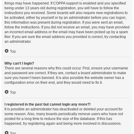
things may have happened. If COPPA support is enabled and you specified
being under 13 years old during registration, you will have to follow the
instructions you received. Some boards will also require new registrations to
be activated, either by yourself or by an administrator before you can logon;
this information was present during registration. If you were sent an email,
follow the instructions. If you did not receive an email, you may have provided
an incorrect email address or the email may have been picked up by a spam
filer. If you are sure the email address you provided is correct, try contacting
an administrator.
Top
Why can’t I login?
There are several reasons why this could occur. First, ensure your username
and password are correct. If they are, contact a board administrator to make
sure you haven’t been banned. It is also possible the website owner has a
configuration error on their end, and they would need to fix it.
Top
I registered in the past but cannot login any more?!
It is possible an administrator has deactivated or deleted your account for
some reason. Also, many boards periodically remove users who have not
posted for a long time to reduce the size of the database. If this has
happened, try registering again and being more involved in discussions.
Top