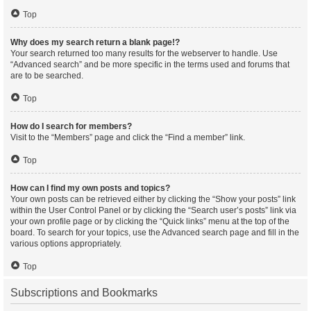
Top
Why does my search return a blank page!?
Your search returned too many results for the webserver to handle. Use
“Advanced search” and be more specific in the terms used and forums that
are to be searched.
Top
How do I search for members?
Visit to the “Members” page and click the “Find a member” link.
Top
How can I find my own posts and topics?
Your own posts can be retrieved either by clicking the “Show your posts” link
within the User Control Panel or by clicking the “Search user’s posts” link via
your own profile page or by clicking the “Quick links” menu at the top of the
board. To search for your topics, use the Advanced search page and fill in the
various options appropriately.
Top
Subscriptions and Bookmarks