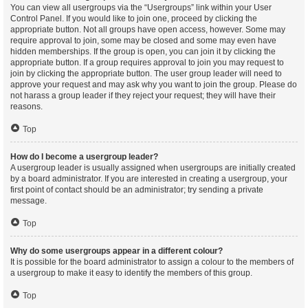
You can view all usergroups via the “Usergroups” link within your User
Control Panel. If you would like to join one, proceed by clicking the
appropriate button. Not all groups have open access, however. Some may
require approval to join, some may be closed and some may even have
hidden memberships. If the group is open, you can join it by clicking the
appropriate button. If a group requires approval to join you may request to
join by clicking the appropriate button. The user group leader will need to
approve your request and may ask why you want to join the group. Please do
not harass a group leader if they reject your request; they will have their
reasons.
Top
How do I become a usergroup leader?
A usergroup leader is usually assigned when usergroups are initially created
by a board administrator. If you are interested in creating a usergroup, your
first point of contact should be an administrator; try sending a private
message.
Top
Why do some usergroups appear in a different colour?
It is possible for the board administrator to assign a colour to the members of
a usergroup to make it easy to identify the members of this group.
Top