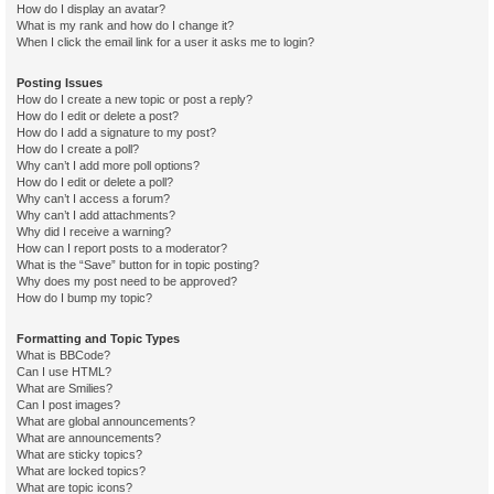
How do I display an avatar?
What is my rank and how do I change it?
When I click the email link for a user it asks me to login?
Posting Issues
How do I create a new topic or post a reply?
How do I edit or delete a post?
How do I add a signature to my post?
How do I create a poll?
Why can’t I add more poll options?
How do I edit or delete a poll?
Why can’t I access a forum?
Why can’t I add attachments?
Why did I receive a warning?
How can I report posts to a moderator?
What is the “Save” button for in topic posting?
Why does my post need to be approved?
How do I bump my topic?
Formatting and Topic Types
What is BBCode?
Can I use HTML?
What are Smilies?
Can I post images?
What are global announcements?
What are announcements?
What are sticky topics?
What are locked topics?
What are topic icons?