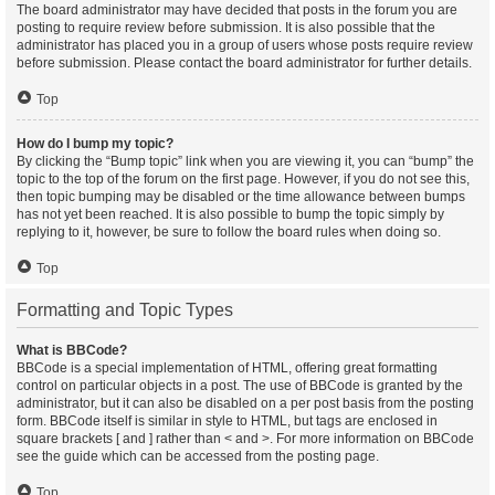
The board administrator may have decided that posts in the forum you are
posting to require review before submission. It is also possible that the
administrator has placed you in a group of users whose posts require review
before submission. Please contact the board administrator for further details.
Top
How do I bump my topic?
By clicking the “Bump topic” link when you are viewing it, you can “bump” the
topic to the top of the forum on the first page. However, if you do not see this,
then topic bumping may be disabled or the time allowance between bumps
has not yet been reached. It is also possible to bump the topic simply by
replying to it, however, be sure to follow the board rules when doing so.
Top
Formatting and Topic Types
What is BBCode?
BBCode is a special implementation of HTML, offering great formatting
control on particular objects in a post. The use of BBCode is granted by the
administrator, but it can also be disabled on a per post basis from the posting
form. BBCode itself is similar in style to HTML, but tags are enclosed in
square brackets [ and ] rather than < and >. For more information on BBCode
see the guide which can be accessed from the posting page.
Top