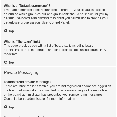
What is a “Default usergroup”?
If you are a member of more than one usergroup, your default is used to
determine which group colour and group rank should be shown for you by
default. The board administrator may grant you permission to change your
default usergroup via your User Control Panel.
Top
What is “The team” link?
This page provides you with a list of board staff, including board
administrators and moderators and other details such as the forums they
moderate.
Top
Private Messaging
I cannot send private messages!
There are three reasons for this; you are not registered and/or not logged on,
the board administrator has disabled private messaging for the entire board,
or the board administrator has prevented you from sending messages.
Contact a board administrator for more information.
Top