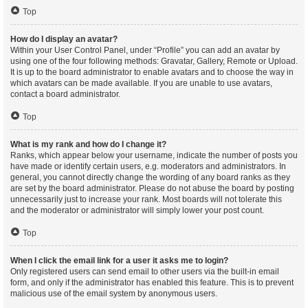
Top
How do I display an avatar?
Within your User Control Panel, under “Profile” you can add an avatar by
using one of the four following methods: Gravatar, Gallery, Remote or Upload.
It is up to the board administrator to enable avatars and to choose the way in
which avatars can be made available. If you are unable to use avatars,
contact a board administrator.
Top
What is my rank and how do I change it?
Ranks, which appear below your username, indicate the number of posts you
have made or identify certain users, e.g. moderators and administrators. In
general, you cannot directly change the wording of any board ranks as they
are set by the board administrator. Please do not abuse the board by posting
unnecessarily just to increase your rank. Most boards will not tolerate this
and the moderator or administrator will simply lower your post count.
Top
When I click the email link for a user it asks me to login?
Only registered users can send email to other users via the built-in email
form, and only if the administrator has enabled this feature. This is to prevent
malicious use of the email system by anonymous users.