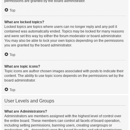
permissions are granted by the board administrator.
Top
What are locked topics?
Locked topics are topics where users can no longer reply and any poll it
contained was automatically ended. Topics may be locked for many reasons
and were set this way by either the forum moderator or board administrator.
You may also be able to lock your own topics depending on the permissions
you are granted by the board administrator.
Top
What are topic icons?
Topic icons are author chosen images associated with posts to indicate their
content. The ability to use topic icons depends on the permissions set by the
board administrator.
Top
User Levels and Groups
What are Administrators?
Administrators are members assigned with the highest level of control over
the entire board. These members can control all facets of board operation,
including setting permissions, banning users, creating usergroups or