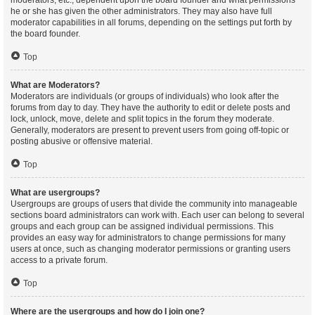
moderators, etc., dependent upon the board founder and what permissions
he or she has given the other administrators. They may also have full
moderator capabilities in all forums, depending on the settings put forth by
the board founder.
Top
What are Moderators?
Moderators are individuals (or groups of individuals) who look after the
forums from day to day. They have the authority to edit or delete posts and
lock, unlock, move, delete and split topics in the forum they moderate.
Generally, moderators are present to prevent users from going off-topic or
posting abusive or offensive material.
Top
What are usergroups?
Usergroups are groups of users that divide the community into manageable
sections board administrators can work with. Each user can belong to several
groups and each group can be assigned individual permissions. This
provides an easy way for administrators to change permissions for many
users at once, such as changing moderator permissions or granting users
access to a private forum.
Top
Where are the usergroups and how do I join one?