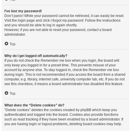
I’ve lost my password!
Don’t panic! While your password cannot be retrieved, it can easily be reset.
Visit the login page and click
I forgot my password
. Follow the instructions
and you should be able to log in again shortly.
However, if you are not able to reset your password, contact a board
administrator.
Top
Why do I get logged off automatically?
If you do not check the
Remember me
box when you login, the board will
only keep you logged in for a preset time. This prevents misuse of your
account by anyone else. To stay logged in, check the
Remember me
box
during login. This is not recommended if you access the board from a shared
computer, e.g. library, internet cafe, university computer lab, etc. If you do not
see this checkbox, it means a board administrator has disabled this feature.
Top
What does the “Delete cookies” do?
“Delete cookies” deletes the cookies created by phpBB which keep you
authenticated and logged into the board. Cookies also provide functions
such as read tracking if they have been enabled by a board administrator. If
you are having login or logout problems, deleting board cookies may help.