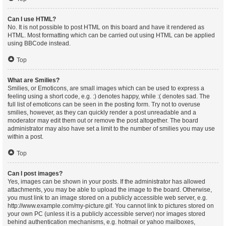
Can I use HTML?
No. It is not possible to post HTML on this board and have it rendered as
HTML. Most formatting which can be carried out using HTML can be applied
using BBCode instead.
Top
What are Smilies?
Smilies, or Emoticons, are small images which can be used to express a
feeling using a short code, e.g. :) denotes happy, while :( denotes sad. The
full list of emoticons can be seen in the posting form. Try not to overuse
smilies, however, as they can quickly render a post unreadable and a
moderator may edit them out or remove the post altogether. The board
administrator may also have set a limit to the number of smilies you may use
within a post.
Top
Can I post images?
Yes, images can be shown in your posts. If the administrator has allowed
attachments, you may be able to upload the image to the board. Otherwise,
you must link to an image stored on a publicly accessible web server, e.g.
http://www.example.com/my-picture.gif. You cannot link to pictures stored on
your own PC (unless it is a publicly accessible server) nor images stored
behind authentication mechanisms, e.g. hotmail or yahoo mailboxes,