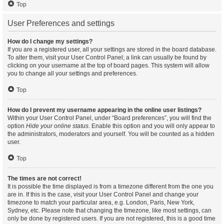
Top
User Preferences and settings
How do I change my settings?
If you are a registered user, all your settings are stored in the board database.
To alter them, visit your User Control Panel; a link can usually be found by
clicking on your username at the top of board pages. This system will allow
you to change all your settings and preferences.
Top
How do I prevent my username appearing in the online user listings?
Within your User Control Panel, under “Board preferences”, you will find the
option
Hide your online status
. Enable this option and you will only appear to
the administrators, moderators and yourself. You will be counted as a hidden
user.
Top
The times are not correct!
It is possible the time displayed is from a timezone different from the one you
are in. If this is the case, visit your User Control Panel and change your
timezone to match your particular area, e.g. London, Paris, New York,
Sydney, etc. Please note that changing the timezone, like most settings, can
only be done by registered users. If you are not registered, this is a good time