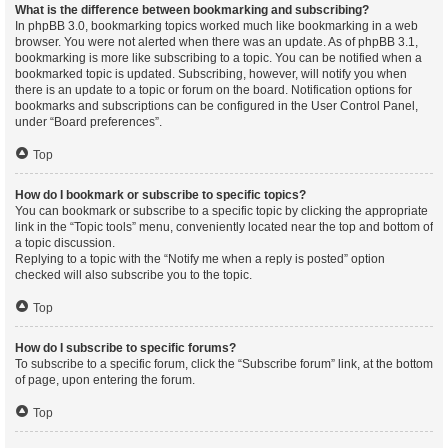
What is the difference between bookmarking and subscribing?
In phpBB 3.0, bookmarking topics worked much like bookmarking in a web
browser. You were not alerted when there was an update. As of phpBB 3.1,
bookmarking is more like subscribing to a topic. You can be notified when a
bookmarked topic is updated. Subscribing, however, will notify you when
there is an update to a topic or forum on the board. Notification options for
bookmarks and subscriptions can be configured in the User Control Panel,
under “Board preferences”.
Top
How do I bookmark or subscribe to specific topics?
You can bookmark or subscribe to a specific topic by clicking the appropriate
link in the “Topic tools” menu, conveniently located near the top and bottom of
a topic discussion.
Replying to a topic with the “Notify me when a reply is posted” option
checked will also subscribe you to the topic.
Top
How do I subscribe to specific forums?
To subscribe to a specific forum, click the “Subscribe forum” link, at the bottom
of page, upon entering the forum.
Top