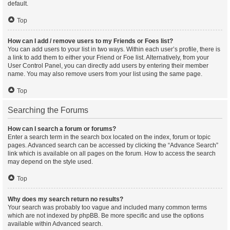
default.
Top
How can I add / remove users to my Friends or Foes list?
You can add users to your list in two ways. Within each user’s profile, there is
a link to add them to either your Friend or Foe list. Alternatively, from your
User Control Panel, you can directly add users by entering their member
name. You may also remove users from your list using the same page.
Top
Searching the Forums
How can I search a forum or forums?
Enter a search term in the search box located on the index, forum or topic
pages. Advanced search can be accessed by clicking the “Advance Search”
link which is available on all pages on the forum. How to access the search
may depend on the style used.
Top
Why does my search return no results?
Your search was probably too vague and included many common terms
which are not indexed by phpBB. Be more specific and use the options
available within Advanced search.