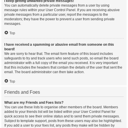
I keep getting unwanted private messages!
You can automatically delete private messages from a user by using
message rules within your User Control Panel. If you are receiving abusive
private messages from a particular user, report the messages to the
moderators; they have the power to prevent a user from sending private
messages.
Top
I have received a spamming or abusive email from someone on this
board!
We are sorry to hear that. The email form feature of this board includes
safeguards to try and track users who send such posts, so email the board
administrator with a full copy of the email you received. It is very important
that this includes the headers that contain the details of the user that sent the
email. The board administrator can then take action.
Top
Friends and Foes
What are my Friends and Foes lists?
You can use these lists to organise other members of the board. Members
added to your friends list will be listed within your User Control Panel for
quick access to see their online status and to send them private messages.
Subject to template support, posts from these users may also be highlighted.
If you add a user to your foes list, any posts they make will be hidden by