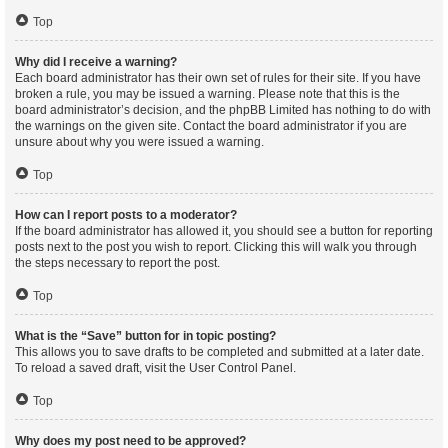
Top
Why did I receive a warning?
Each board administrator has their own set of rules for their site. If you have
broken a rule, you may be issued a warning. Please note that this is the
board administrator’s decision, and the phpBB Limited has nothing to do with
the warnings on the given site. Contact the board administrator if you are
unsure about why you were issued a warning.
Top
How can I report posts to a moderator?
If the board administrator has allowed it, you should see a button for reporting
posts next to the post you wish to report. Clicking this will walk you through
the steps necessary to report the post.
Top
What is the “Save” button for in topic posting?
This allows you to save drafts to be completed and submitted at a later date.
To reload a saved draft, visit the User Control Panel.
Top
Why does my post need to be approved?