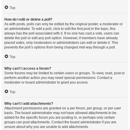
Top
How do I edit or delete a poll?
As with posts, polls can only be edited by the original poster, a moderator or
an administrator. To edit a poll, click to edit the first post in the topic; this
always has the poll associated with it. If no one has cast a vote, users can
delete the poll or edit any poll option. However, if members have already
placed votes, only moderators or administrators can edit or delete it. This
prevents the poll’s options from being changed mid-way through a poll.
Top
Why can’t I access a forum?
Some forums may be limited to certain users or groups. To view, read, post or
perform another action you may need special permissions. Contact a
moderator or board administrator to grant you access.
Top
Why can’t I add attachments?
Attachment permissions are granted on a per forum, per group, or per user
basis. The board administrator may not have allowed attachments to be
added for the specific forum you are posting in, or perhaps only certain
groups can post attachments. Contact the board administrator if you are
unsure about why you are unable to add attachments.