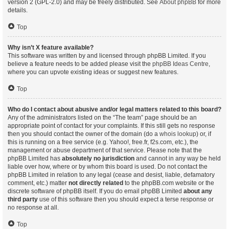
version 2 (GPL-2.0) and may be freely distributed. See
About phpBB
for more
details.
Top
Why isn’t X feature available?
This software was written by and licensed through phpBB Limited. If you
believe a feature needs to be added please visit the
phpBB Ideas Centre
,
where you can upvote existing ideas or suggest new features.
Top
Who do I contact about abusive and/or legal matters related to this board?
Any of the administrators listed on the “The team” page should be an
appropriate point of contact for your complaints. If this still gets no response
then you should contact the owner of the domain (do a
whois lookup
) or, if
this is running on a free service (e.g. Yahoo!, free.fr, f2s.com, etc.), the
management or abuse department of that service. Please note that the
phpBB Limited has
absolutely no jurisdiction
and cannot in any way be held
liable over how, where or by whom this board is used. Do not contact the
phpBB Limited in relation to any legal (cease and desist, liable, defamatory
comment, etc.) matter
not directly related
to the phpBB.com website or the
discrete software of phpBB itself. If you do email phpBB Limited
about any
third party
use of this software then you should expect a terse response or
no response at all.
Top