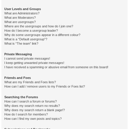
User Levels and Groups
What are Administrators?
What are Moderators?
What are usergroups?
Where are the usergroups and how do I join one?
How do I become a usergroup leader?
Why do some usergroups appear in a different colour?
What is a “Default usergroup”?
What is “The team” link?
Private Messaging
I cannot send private messages!
I keep getting unwanted private messages!
I have received a spamming or abusive email from someone on this board!
Friends and Foes
What are my Friends and Foes lists?
How can I add / remove users to my Friends or Foes list?
Searching the Forums
How can I search a forum or forums?
Why does my search return no results?
Why does my search return a blank page!?
How do I search for members?
How can I find my own posts and topics?