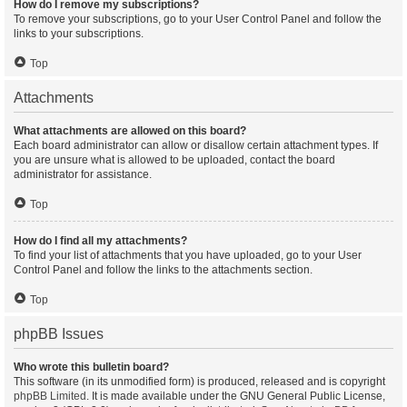
How do I remove my subscriptions?
To remove your subscriptions, go to your User Control Panel and follow the
links to your subscriptions.
Top
Attachments
What attachments are allowed on this board?
Each board administrator can allow or disallow certain attachment types. If
you are unsure what is allowed to be uploaded, contact the board
administrator for assistance.
Top
How do I find all my attachments?
To find your list of attachments that you have uploaded, go to your User
Control Panel and follow the links to the attachments section.
Top
phpBB Issues
Who wrote this bulletin board?
This software (in its unmodified form) is produced, released and is copyright
phpBB Limited
. It is made available under the GNU General Public License,