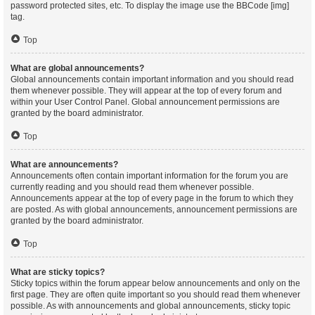
password protected sites, etc. To display the image use the BBCode [img]
tag.
Top
What are global announcements?
Global announcements contain important information and you should read
them whenever possible. They will appear at the top of every forum and
within your User Control Panel. Global announcement permissions are
granted by the board administrator.
Top
What are announcements?
Announcements often contain important information for the forum you are
currently reading and you should read them whenever possible.
Announcements appear at the top of every page in the forum to which they
are posted. As with global announcements, announcement permissions are
granted by the board administrator.
Top
What are sticky topics?
Sticky topics within the forum appear below announcements and only on the
first page. They are often quite important so you should read them whenever
possible. As with announcements and global announcements, sticky topic