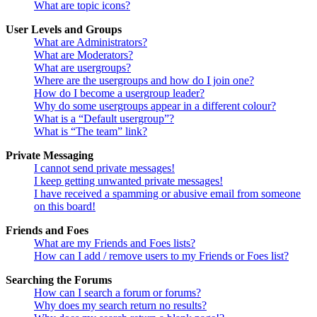
What are topic icons?
User Levels and Groups
What are Administrators?
What are Moderators?
What are usergroups?
Where are the usergroups and how do I join one?
How do I become a usergroup leader?
Why do some usergroups appear in a different colour?
What is a “Default usergroup”?
What is “The team” link?
Private Messaging
I cannot send private messages!
I keep getting unwanted private messages!
I have received a spamming or abusive email from someone
on this board!
Friends and Foes
What are my Friends and Foes lists?
How can I add / remove users to my Friends or Foes list?
Searching the Forums
How can I search a forum or forums?
Why does my search return no results?