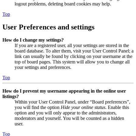
logout problems, deleting board cookies may help.
Top
User Preferences and settings
How do I change my settings?
If you are a registered user, all your settings are stored in the
board database. To alter them, visit your User Control Panel; a
link can usually be found by clicking on your username at the
top of board pages. This system will allow you to change all
your settings and preferences.
Top
How do I prevent my username appearing in the online user
listings?
Within your User Control Panel, under “Board preferences”,
you will find the option
Hide your online status
. Enable this
option and you will only appear to the administrators,
moderators and yourself. You will be counted as a hidden
user.
Top