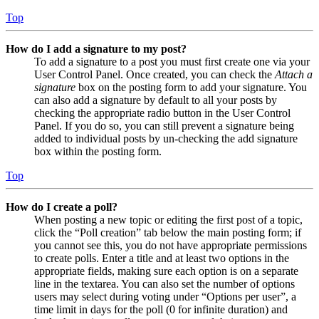
Top
How do I add a signature to my post?
To add a signature to a post you must first create one via your
User Control Panel. Once created, you can check the
Attach a
signature
box on the posting form to add your signature. You
can also add a signature by default to all your posts by
checking the appropriate radio button in the User Control
Panel. If you do so, you can still prevent a signature being
added to individual posts by un-checking the add signature
box within the posting form.
Top
How do I create a poll?
When posting a new topic or editing the first post of a topic,
click the “Poll creation” tab below the main posting form; if
you cannot see this, you do not have appropriate permissions
to create polls. Enter a title and at least two options in the
appropriate fields, making sure each option is on a separate
line in the textarea. You can also set the number of options
users may select during voting under “Options per user”, a
time limit in days for the poll (0 for infinite duration) and