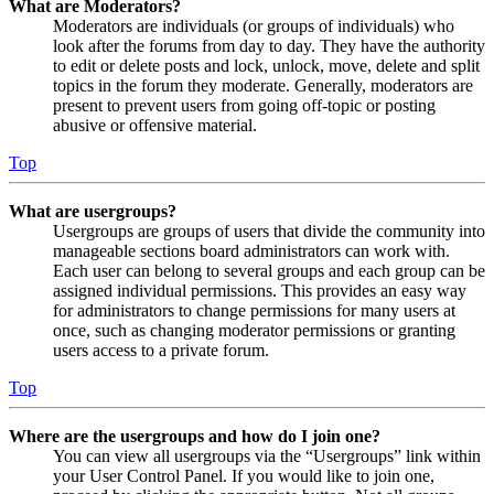
What are Moderators?
Moderators are individuals (or groups of individuals) who
look after the forums from day to day. They have the authority
to edit or delete posts and lock, unlock, move, delete and split
topics in the forum they moderate. Generally, moderators are
present to prevent users from going off-topic or posting
abusive or offensive material.
Top
What are usergroups?
Usergroups are groups of users that divide the community into
manageable sections board administrators can work with.
Each user can belong to several groups and each group can be
assigned individual permissions. This provides an easy way
for administrators to change permissions for many users at
once, such as changing moderator permissions or granting
users access to a private forum.
Top
Where are the usergroups and how do I join one?
You can view all usergroups via the “Usergroups” link within
your User Control Panel. If you would like to join one,