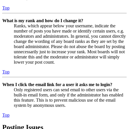
Top
What is my rank and how do I change it?
Ranks, which appear below your username, indicate the
number of posts you have made or identify certain users, e.g.
moderators and administrators. In general, you cannot directly
change the wording of any board ranks as they are set by the
board administrator. Please do not abuse the board by posting
unnecessarily just to increase your rank. Most boards will not
tolerate this and the moderator or administrator will simply
lower your post count.
Top
When I click the email link for a user it asks me to login?
Only registered users can send email to other users via the
built-in email form, and only if the administrator has enabled
this feature. This is to prevent malicious use of the email
system by anonymous users.
Top
Posting Issues