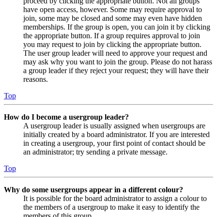
proceed by clicking the appropriate button. Not all groups
have open access, however. Some may require approval to
join, some may be closed and some may even have hidden
memberships. If the group is open, you can join it by clicking
the appropriate button. If a group requires approval to join
you may request to join by clicking the appropriate button.
The user group leader will need to approve your request and
may ask why you want to join the group. Please do not harass
a group leader if they reject your request; they will have their
reasons.
Top
How do I become a usergroup leader?
A usergroup leader is usually assigned when usergroups are
initially created by a board administrator. If you are interested
in creating a usergroup, your first point of contact should be
an administrator; try sending a private message.
Top
Why do some usergroups appear in a different colour?
It is possible for the board administrator to assign a colour to
the members of a usergroup to make it easy to identify the
members of this group.