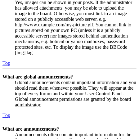
Yes, images can be shown in your posts. If the administrator
has allowed attachments, you may be able to upload the
image to the board. Otherwise, you must link to an image
stored on a publicly accessible web server, e.g.
http://www.example.com/my-picture.gif. You cannot link to
pictures stored on your own PC (unless it is a publicly
accessible server) nor images stored behind authentication
mechanisms, e.g. hotmail or yahoo mailboxes, password
protected sites, etc. To display the image use the BBCode
[img] tag.
Top
What are global announcements?
Global announcements contain important information and you
should read them whenever possible. They will appear at the
top of every forum and within your User Control Panel.
Global announcement permissions are granted by the board
administrator.
Top
What are announcements?
Announcements often contain important information for the