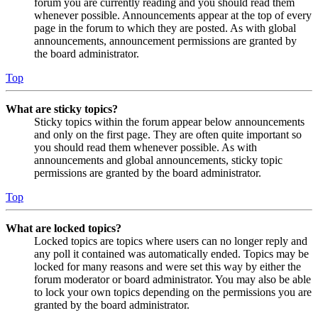
forum you are currently reading and you should read them
whenever possible. Announcements appear at the top of every
page in the forum to which they are posted. As with global
announcements, announcement permissions are granted by
the board administrator.
Top
What are sticky topics?
Sticky topics within the forum appear below announcements
and only on the first page. They are often quite important so
you should read them whenever possible. As with
announcements and global announcements, sticky topic
permissions are granted by the board administrator.
Top
What are locked topics?
Locked topics are topics where users can no longer reply and
any poll it contained was automatically ended. Topics may be
locked for many reasons and were set this way by either the
forum moderator or board administrator. You may also be able
to lock your own topics depending on the permissions you are
granted by the board administrator.