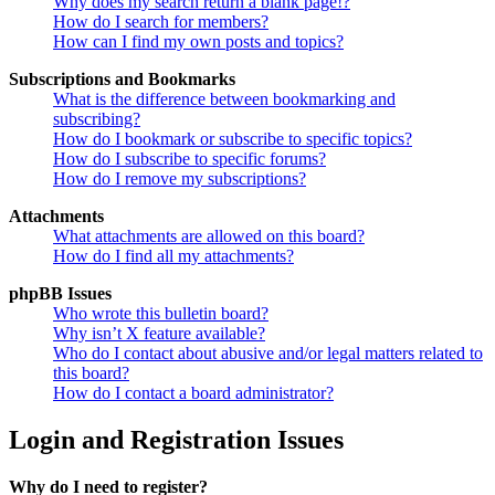
Why does my search return a blank page!?
How do I search for members?
How can I find my own posts and topics?
Subscriptions and Bookmarks
What is the difference between bookmarking and
subscribing?
How do I bookmark or subscribe to specific topics?
How do I subscribe to specific forums?
How do I remove my subscriptions?
Attachments
What attachments are allowed on this board?
How do I find all my attachments?
phpBB Issues
Who wrote this bulletin board?
Why isn’t X feature available?
Who do I contact about abusive and/or legal matters related to
this board?
How do I contact a board administrator?
Login and Registration Issues
Why do I need to register?