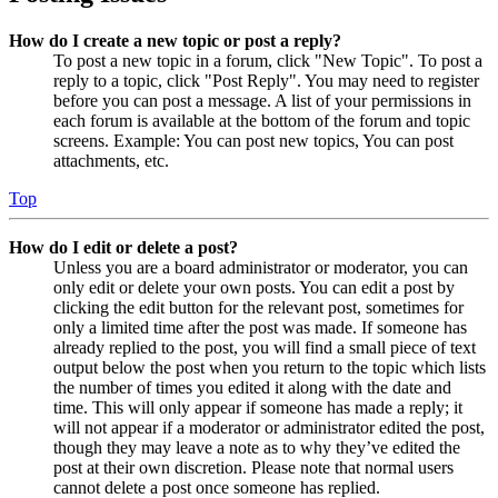
How do I create a new topic or post a reply?
To post a new topic in a forum, click "New Topic". To post a
reply to a topic, click "Post Reply". You may need to register
before you can post a message. A list of your permissions in
each forum is available at the bottom of the forum and topic
screens. Example: You can post new topics, You can post
attachments, etc.
Top
How do I edit or delete a post?
Unless you are a board administrator or moderator, you can
only edit or delete your own posts. You can edit a post by
clicking the edit button for the relevant post, sometimes for
only a limited time after the post was made. If someone has
already replied to the post, you will find a small piece of text
output below the post when you return to the topic which lists
the number of times you edited it along with the date and
time. This will only appear if someone has made a reply; it
will not appear if a moderator or administrator edited the post,
though they may leave a note as to why they’ve edited the
post at their own discretion. Please note that normal users
cannot delete a post once someone has replied.