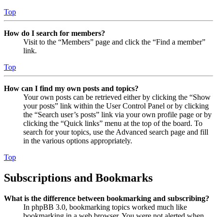
Top
How do I search for members?
Visit to the “Members” page and click the “Find a member”
link.
Top
How can I find my own posts and topics?
Your own posts can be retrieved either by clicking the “Show
your posts” link within the User Control Panel or by clicking
the “Search user’s posts” link via your own profile page or by
clicking the “Quick links” menu at the top of the board. To
search for your topics, use the Advanced search page and fill
in the various options appropriately.
Top
Subscriptions and Bookmarks
What is the difference between bookmarking and subscribing?
In phpBB 3.0, bookmarking topics worked much like
bookmarking in a web browser. You were not alerted when