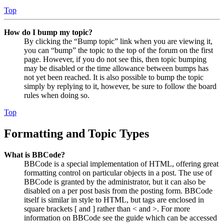
Top
How do I bump my topic?
By clicking the “Bump topic” link when you are viewing it,
you can “bump” the topic to the top of the forum on the first
page. However, if you do not see this, then topic bumping
may be disabled or the time allowance between bumps has
not yet been reached. It is also possible to bump the topic
simply by replying to it, however, be sure to follow the board
rules when doing so.
Top
Formatting and Topic Types
What is BBCode?
BBCode is a special implementation of HTML, offering great
formatting control on particular objects in a post. The use of
BBCode is granted by the administrator, but it can also be
disabled on a per post basis from the posting form. BBCode
itself is similar in style to HTML, but tags are enclosed in
square brackets [ and ] rather than < and >. For more
information on BBCode see the guide which can be accessed