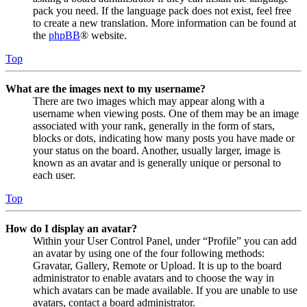
pack you need. If the language pack does not exist, feel free
to create a new translation. More information can be found at
the
phpBB
® website.
Top
What are the images next to my username?
There are two images which may appear along with a
username when viewing posts. One of them may be an image
associated with your rank, generally in the form of stars,
blocks or dots, indicating how many posts you have made or
your status on the board. Another, usually larger, image is
known as an avatar and is generally unique or personal to
each user.
Top
How do I display an avatar?
Within your User Control Panel, under “Profile” you can add
an avatar by using one of the four following methods:
Gravatar, Gallery, Remote or Upload. It is up to the board
administrator to enable avatars and to choose the way in
which avatars can be made available. If you are unable to use
avatars, contact a board administrator.