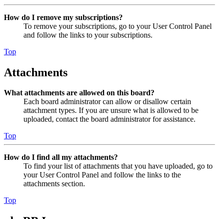
How do I remove my subscriptions?
To remove your subscriptions, go to your User Control Panel
and follow the links to your subscriptions.
Top
Attachments
What attachments are allowed on this board?
Each board administrator can allow or disallow certain
attachment types. If you are unsure what is allowed to be
uploaded, contact the board administrator for assistance.
Top
How do I find all my attachments?
To find your list of attachments that you have uploaded, go to
your User Control Panel and follow the links to the
attachments section.
Top