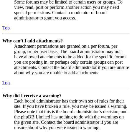
Some forums may be limited to certain users or groups. To
view, read, post or perform another action you may need
special permissions. Contact a moderator or board
administrator to grant you access.
Top
Why can’t I add attachments?
Attachment permissions are granted on a per forum, per
group, or per user basis. The board administrator may not
have allowed attachments to be added for the specific forum
you are posting in, or perhaps only certain groups can post
attachments. Contact the board administrator if you are unsure
about why you are unable to add attachments.
Top
Why did I receive a warning?
Each board administrator has their own set of rules for their
site. If you have broken a rule, you may be issued a warning.
Please note that this is the board administrator’s decision, and
the phpBB Limited has nothing to do with the warnings on
the given site. Contact the board administrator if you are
unsure about why you were issued a warning.