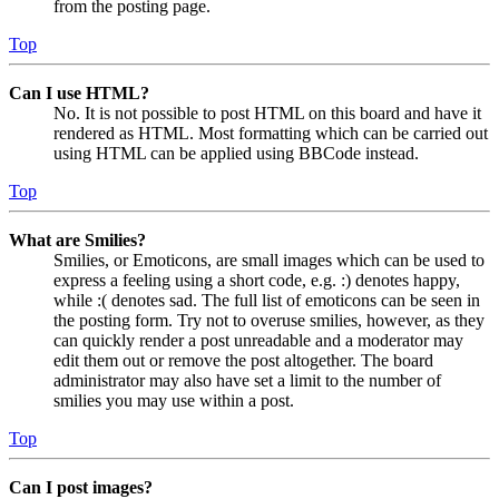
from the posting page.
Top
Can I use HTML?
No. It is not possible to post HTML on this board and have it
rendered as HTML. Most formatting which can be carried out
using HTML can be applied using BBCode instead.
Top
What are Smilies?
Smilies, or Emoticons, are small images which can be used to
express a feeling using a short code, e.g. :) denotes happy,
while :( denotes sad. The full list of emoticons can be seen in
the posting form. Try not to overuse smilies, however, as they
can quickly render a post unreadable and a moderator may
edit them out or remove the post altogether. The board
administrator may also have set a limit to the number of
smilies you may use within a post.
Top
Can I post images?