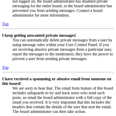
not logged on, the board administrator has disabled private
messaging for the entire board, or the board administrator has
prevented you from sending messages. Contact a board
administrator for more information.
Top
I keep getting unwanted private messages!
You can automatically delete private messages from a user by
using message rules within your User Control Panel. If you
are receiving abusive private messages from a particular user,
report the messages to the moderators; they have the power to
prevent a user from sending private messages.
Top
I have received a spamming or abusive email from someone on
this board!
We are sorry to hear that. The email form feature of this board
includes safeguards to try and track users who send such
posts, so email the board administrator with a full copy of the
email you received. It is very important that this includes the
headers that contain the details of the user that sent the email.
The board administrator can then take action.