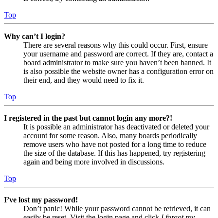
Top
Why can’t I login?
There are several reasons why this could occur. First, ensure
your username and password are correct. If they are, contact a
board administrator to make sure you haven’t been banned. It
is also possible the website owner has a configuration error on
their end, and they would need to fix it.
Top
I registered in the past but cannot login any more?!
It is possible an administrator has deactivated or deleted your
account for some reason. Also, many boards periodically
remove users who have not posted for a long time to reduce
the size of the database. If this has happened, try registering
again and being more involved in discussions.
Top
I’ve lost my password!
Don’t panic! While your password cannot be retrieved, it can
easily be reset. Visit the login page and click
I forgot my