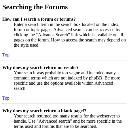
Searching the Forums
How can I search a forum or forums?
Enter a search term in the search box located on the index,
forum or topic pages. Advanced search can be accessed by
clicking the “Advance Search” link which is available on all
pages on the forum. How to access the search may depend on
the style used.
Top
Why does my search return no results?
Your search was probably too vague and included many
common terms which are not indexed by phpBB. Be more
specific and use the options available within Advanced
search.
Top
Why does my search return a blank page!?
Your search returned too many results for the webserver to
handle. Use “Advanced search” and be more specific in the
terms used and forums that are to be searched.