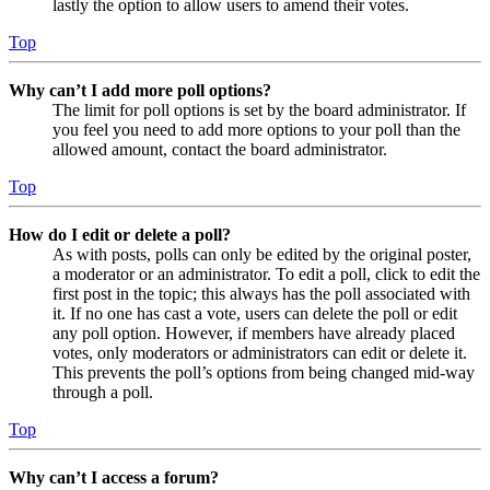
lastly the option to allow users to amend their votes.
Top
Why can’t I add more poll options?
The limit for poll options is set by the board administrator. If
you feel you need to add more options to your poll than the
allowed amount, contact the board administrator.
Top
How do I edit or delete a poll?
As with posts, polls can only be edited by the original poster,
a moderator or an administrator. To edit a poll, click to edit the
first post in the topic; this always has the poll associated with
it. If no one has cast a vote, users can delete the poll or edit
any poll option. However, if members have already placed
votes, only moderators or administrators can edit or delete it.
This prevents the poll’s options from being changed mid-way
through a poll.
Top
Why can’t I access a forum?