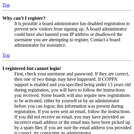
Top
Why can’t I register?
It is possible a board administrator has disabled registration to
prevent new visitors from signing up. A board administrator
could have also banned your IP address or disallowed the
username you are attempting to register. Contact a board
administrator for assistance.
Top
I registered but cannot login!
First, check your username and password. If they are correct,
then one of two things may have happened. If COPPA
support is enabled and you specified being under 13 years old
during registration, you will have to follow the instructions
you received. Some boards will also require new registrations
to be activated, either by yourself or by an administrator
before you can logon; this information was present during
registration. If you were sent an email, follow the instructions.
If you did not receive an email, you may have provided an
incorrect email address or the email may have been picked up
by a spam filer. If you are sure the email address you provided
is correct, try contacting an administrator.