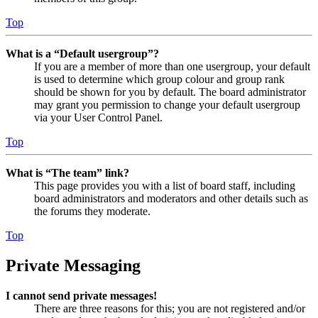
Top
What is a “Default usergroup”?
If you are a member of more than one usergroup, your default
is used to determine which group colour and group rank
should be shown for you by default. The board administrator
may grant you permission to change your default usergroup
via your User Control Panel.
Top
What is “The team” link?
This page provides you with a list of board staff, including
board administrators and moderators and other details such as
the forums they moderate.
Top
Private Messaging
I cannot send private messages!
There are three reasons for this; you are not registered and/or