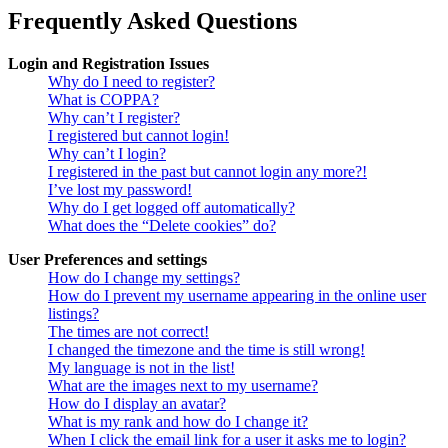
Frequently Asked Questions
Login and Registration Issues
Why do I need to register?
What is COPPA?
Why can’t I register?
I registered but cannot login!
Why can’t I login?
I registered in the past but cannot login any more?!
I’ve lost my password!
Why do I get logged off automatically?
What does the “Delete cookies” do?
User Preferences and settings
How do I change my settings?
How do I prevent my username appearing in the online user
listings?
The times are not correct!
I changed the timezone and the time is still wrong!
My language is not in the list!
What are the images next to my username?
How do I display an avatar?
What is my rank and how do I change it?
When I click the email link for a user it asks me to login?