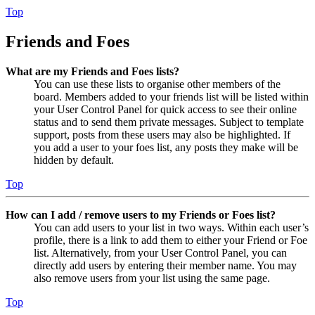
Top
Friends and Foes
What are my Friends and Foes lists?
You can use these lists to organise other members of the
board. Members added to your friends list will be listed within
your User Control Panel for quick access to see their online
status and to send them private messages. Subject to template
support, posts from these users may also be highlighted. If
you add a user to your foes list, any posts they make will be
hidden by default.
Top
How can I add / remove users to my Friends or Foes list?
You can add users to your list in two ways. Within each user’s
profile, there is a link to add them to either your Friend or Foe
list. Alternatively, from your User Control Panel, you can
directly add users by entering their member name. You may
also remove users from your list using the same page.
Top