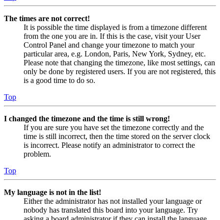
The times are not correct!
It is possible the time displayed is from a timezone different
from the one you are in. If this is the case, visit your User
Control Panel and change your timezone to match your
particular area, e.g. London, Paris, New York, Sydney, etc.
Please note that changing the timezone, like most settings, can
only be done by registered users. If you are not registered, this
is a good time to do so.
Top
I changed the timezone and the time is still wrong!
If you are sure you have set the timezone correctly and the
time is still incorrect, then the time stored on the server clock
is incorrect. Please notify an administrator to correct the
problem.
Top
My language is not in the list!
Either the administrator has not installed your language or
nobody has translated this board into your language. Try
asking a board administrator if they can install the language