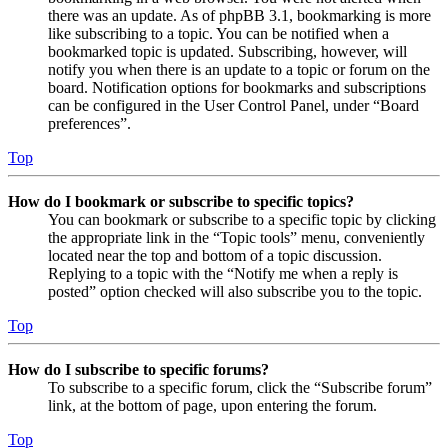
there was an update. As of phpBB 3.1, bookmarking is more
like subscribing to a topic. You can be notified when a
bookmarked topic is updated. Subscribing, however, will
notify you when there is an update to a topic or forum on the
board. Notification options for bookmarks and subscriptions
can be configured in the User Control Panel, under “Board
preferences”.
Top
How do I bookmark or subscribe to specific topics?
You can bookmark or subscribe to a specific topic by clicking
the appropriate link in the “Topic tools” menu, conveniently
located near the top and bottom of a topic discussion.
Replying to a topic with the “Notify me when a reply is
posted” option checked will also subscribe you to the topic.
Top
How do I subscribe to specific forums?
To subscribe to a specific forum, click the “Subscribe forum”
link, at the bottom of page, upon entering the forum.
Top