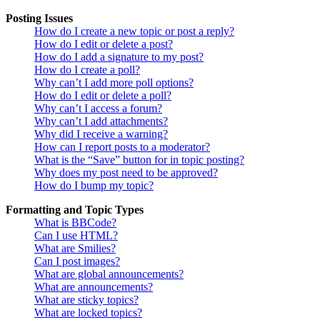
Posting Issues
How do I create a new topic or post a reply?
How do I edit or delete a post?
How do I add a signature to my post?
How do I create a poll?
Why can’t I add more poll options?
How do I edit or delete a poll?
Why can’t I access a forum?
Why can’t I add attachments?
Why did I receive a warning?
How can I report posts to a moderator?
What is the “Save” button for in topic posting?
Why does my post need to be approved?
How do I bump my topic?
Formatting and Topic Types
What is BBCode?
Can I use HTML?
What are Smilies?
Can I post images?
What are global announcements?
What are announcements?
What are sticky topics?
What are locked topics?