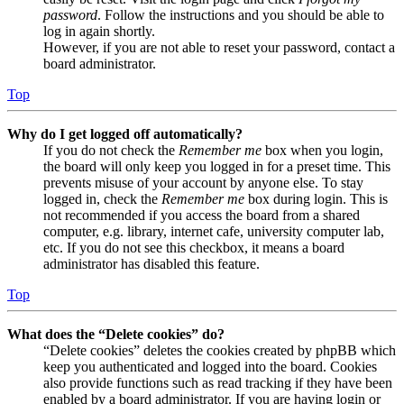
password
. Follow the instructions and you should be able to
log in again shortly.
However, if you are not able to reset your password, contact a
board administrator.
Top
Why do I get logged off automatically?
If you do not check the
Remember me
box when you login,
the board will only keep you logged in for a preset time. This
prevents misuse of your account by anyone else. To stay
logged in, check the
Remember me
box during login. This is
not recommended if you access the board from a shared
computer, e.g. library, internet cafe, university computer lab,
etc. If you do not see this checkbox, it means a board
administrator has disabled this feature.
Top
What does the “Delete cookies” do?
“Delete cookies” deletes the cookies created by phpBB which
keep you authenticated and logged into the board. Cookies
also provide functions such as read tracking if they have been
enabled by a board administrator. If you are having login or