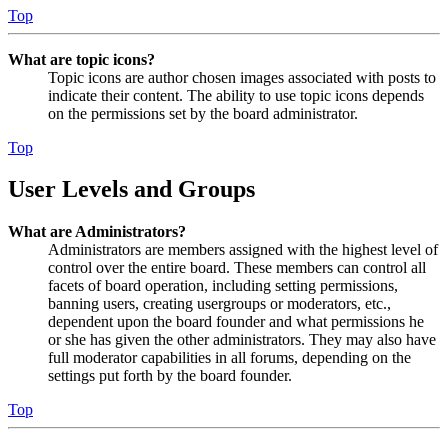
Top
What are topic icons?
Topic icons are author chosen images associated with posts to
indicate their content. The ability to use topic icons depends
on the permissions set by the board administrator.
Top
User Levels and Groups
What are Administrators?
Administrators are members assigned with the highest level of
control over the entire board. These members can control all
facets of board operation, including setting permissions,
banning users, creating usergroups or moderators, etc.,
dependent upon the board founder and what permissions he
or she has given the other administrators. They may also have
full moderator capabilities in all forums, depending on the
settings put forth by the board founder.
Top