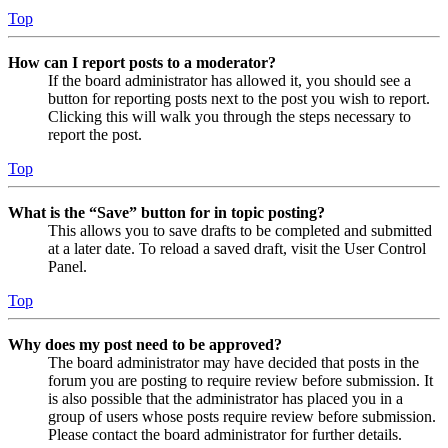
Top
How can I report posts to a moderator?
If the board administrator has allowed it, you should see a
button for reporting posts next to the post you wish to report.
Clicking this will walk you through the steps necessary to
report the post.
Top
What is the “Save” button for in topic posting?
This allows you to save drafts to be completed and submitted
at a later date. To reload a saved draft, visit the User Control
Panel.
Top
Why does my post need to be approved?
The board administrator may have decided that posts in the
forum you are posting to require review before submission. It
is also possible that the administrator has placed you in a
group of users whose posts require review before submission.
Please contact the board administrator for further details.