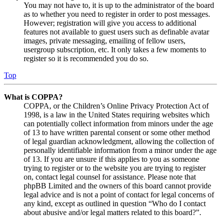
You may not have to, it is up to the administrator of the board
as to whether you need to register in order to post messages.
However; registration will give you access to additional
features not available to guest users such as definable avatar
images, private messaging, emailing of fellow users,
usergroup subscription, etc. It only takes a few moments to
register so it is recommended you do so.
Top
What is COPPA?
COPPA, or the Children’s Online Privacy Protection Act of
1998, is a law in the United States requiring websites which
can potentially collect information from minors under the age
of 13 to have written parental consent or some other method
of legal guardian acknowledgment, allowing the collection of
personally identifiable information from a minor under the age
of 13. If you are unsure if this applies to you as someone
trying to register or to the website you are trying to register
on, contact legal counsel for assistance. Please note that
phpBB Limited and the owners of this board cannot provide
legal advice and is not a point of contact for legal concerns of
any kind, except as outlined in question “Who do I contact
about abusive and/or legal matters related to this board?”.