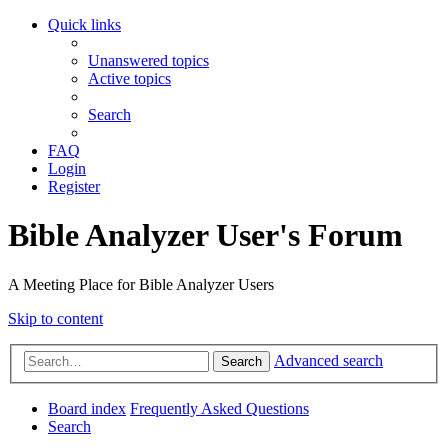
Quick links
Unanswered topics
Active topics
Search
FAQ
Login
Register
Bible Analyzer User's Forum
A Meeting Place for Bible Analyzer Users
Skip to content
Advanced search
Search
Board index
Frequently Asked Questions
Search