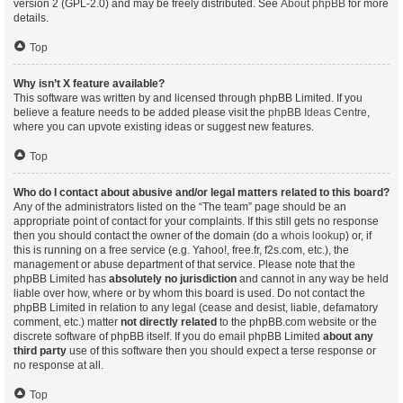
version 2 (GPL-2.0) and may be freely distributed. See
About phpBB
for more
details.
Top
Why isn’t X feature available?
This software was written by and licensed through phpBB Limited. If you
believe a feature needs to be added please visit the
phpBB Ideas Centre
,
where you can upvote existing ideas or suggest new features.
Top
Who do I contact about abusive and/or legal matters related to this board?
Any of the administrators listed on the “The team” page should be an
appropriate point of contact for your complaints. If this still gets no response
then you should contact the owner of the domain (do a
whois lookup
) or, if
this is running on a free service (e.g. Yahoo!, free.fr, f2s.com, etc.), the
management or abuse department of that service. Please note that the
phpBB Limited has
absolutely no jurisdiction
and cannot in any way be held
liable over how, where or by whom this board is used. Do not contact the
phpBB Limited in relation to any legal (cease and desist, liable, defamatory
comment, etc.) matter
not directly related
to the phpBB.com website or the
discrete software of phpBB itself. If you do email phpBB Limited
about any
third party
use of this software then you should expect a terse response or
no response at all.
Top