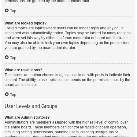
permissions are granted by the board administrator.
Top
What are locked topics?
Locked topics are topics where users can no longer reply and any poll it
contained was automatically ended. Topics may be locked for many reasons
and were set this way by either the forum moderator or board administrator.
You may also be able to lock your own topics depending on the permissions
you are granted by the board administrator.
Top
What are topic icons?
Topic icons are author chosen images associated with posts to indicate their
content. The ability to use topic icons depends on the permissions set by the
board administrator.
Top
User Levels and Groups
What are Administrators?
Administrators are members assigned with the highest level of control over
the entire board. These members can control all facets of board operation,
including setting permissions, banning users, creating usergroups or