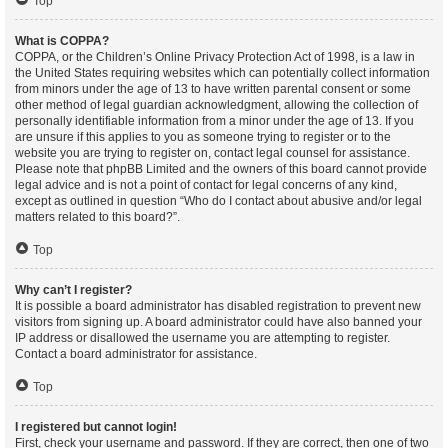
Top
What is COPPA?
COPPA, or the Children’s Online Privacy Protection Act of 1998, is a law in
the United States requiring websites which can potentially collect information
from minors under the age of 13 to have written parental consent or some
other method of legal guardian acknowledgment, allowing the collection of
personally identifiable information from a minor under the age of 13. If you
are unsure if this applies to you as someone trying to register or to the
website you are trying to register on, contact legal counsel for assistance.
Please note that phpBB Limited and the owners of this board cannot provide
legal advice and is not a point of contact for legal concerns of any kind,
except as outlined in question “Who do I contact about abusive and/or legal
matters related to this board?”.
Top
Why can’t I register?
It is possible a board administrator has disabled registration to prevent new
visitors from signing up. A board administrator could have also banned your
IP address or disallowed the username you are attempting to register.
Contact a board administrator for assistance.
Top
I registered but cannot login!
First, check your username and password. If they are correct, then one of two