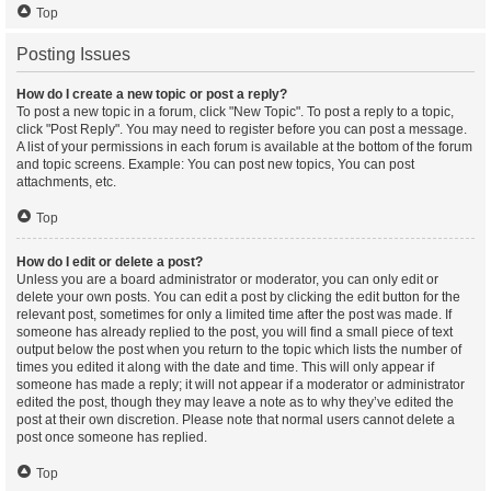
Top
Posting Issues
How do I create a new topic or post a reply?
To post a new topic in a forum, click "New Topic". To post a reply to a topic,
click "Post Reply". You may need to register before you can post a message.
A list of your permissions in each forum is available at the bottom of the forum
and topic screens. Example: You can post new topics, You can post
attachments, etc.
Top
How do I edit or delete a post?
Unless you are a board administrator or moderator, you can only edit or
delete your own posts. You can edit a post by clicking the edit button for the
relevant post, sometimes for only a limited time after the post was made. If
someone has already replied to the post, you will find a small piece of text
output below the post when you return to the topic which lists the number of
times you edited it along with the date and time. This will only appear if
someone has made a reply; it will not appear if a moderator or administrator
edited the post, though they may leave a note as to why they’ve edited the
post at their own discretion. Please note that normal users cannot delete a
post once someone has replied.
Top