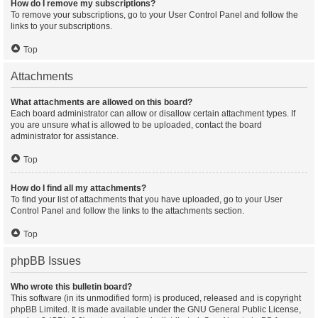
How do I remove my subscriptions?
To remove your subscriptions, go to your User Control Panel and follow the
links to your subscriptions.
Top
Attachments
What attachments are allowed on this board?
Each board administrator can allow or disallow certain attachment types. If
you are unsure what is allowed to be uploaded, contact the board
administrator for assistance.
Top
How do I find all my attachments?
To find your list of attachments that you have uploaded, go to your User
Control Panel and follow the links to the attachments section.
Top
phpBB Issues
Who wrote this bulletin board?
This software (in its unmodified form) is produced, released and is copyright
phpBB Limited
. It is made available under the GNU General Public License,