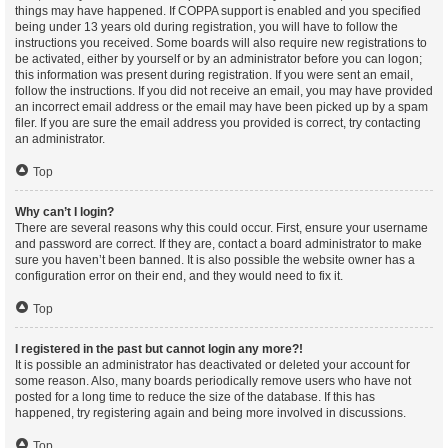
things may have happened. If COPPA support is enabled and you specified
being under 13 years old during registration, you will have to follow the
instructions you received. Some boards will also require new registrations to
be activated, either by yourself or by an administrator before you can logon;
this information was present during registration. If you were sent an email,
follow the instructions. If you did not receive an email, you may have provided
an incorrect email address or the email may have been picked up by a spam
filer. If you are sure the email address you provided is correct, try contacting
an administrator.
Top
Why can’t I login?
There are several reasons why this could occur. First, ensure your username
and password are correct. If they are, contact a board administrator to make
sure you haven’t been banned. It is also possible the website owner has a
configuration error on their end, and they would need to fix it.
Top
I registered in the past but cannot login any more?!
It is possible an administrator has deactivated or deleted your account for
some reason. Also, many boards periodically remove users who have not
posted for a long time to reduce the size of the database. If this has
happened, try registering again and being more involved in discussions.
Top