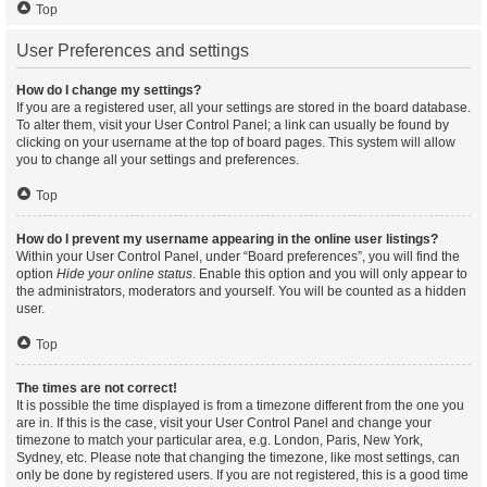
Top
User Preferences and settings
How do I change my settings?
If you are a registered user, all your settings are stored in the board database.
To alter them, visit your User Control Panel; a link can usually be found by
clicking on your username at the top of board pages. This system will allow
you to change all your settings and preferences.
Top
How do I prevent my username appearing in the online user listings?
Within your User Control Panel, under “Board preferences”, you will find the
option
Hide your online status
. Enable this option and you will only appear to
the administrators, moderators and yourself. You will be counted as a hidden
user.
Top
The times are not correct!
It is possible the time displayed is from a timezone different from the one you
are in. If this is the case, visit your User Control Panel and change your
timezone to match your particular area, e.g. London, Paris, New York,
Sydney, etc. Please note that changing the timezone, like most settings, can
only be done by registered users. If you are not registered, this is a good time