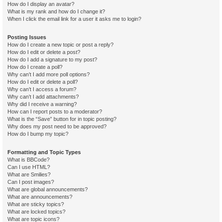
How do I display an avatar?
What is my rank and how do I change it?
When I click the email link for a user it asks me to login?
Posting Issues
How do I create a new topic or post a reply?
How do I edit or delete a post?
How do I add a signature to my post?
How do I create a poll?
Why can’t I add more poll options?
How do I edit or delete a poll?
Why can’t I access a forum?
Why can’t I add attachments?
Why did I receive a warning?
How can I report posts to a moderator?
What is the “Save” button for in topic posting?
Why does my post need to be approved?
How do I bump my topic?
Formatting and Topic Types
What is BBCode?
Can I use HTML?
What are Smilies?
Can I post images?
What are global announcements?
What are announcements?
What are sticky topics?
What are locked topics?
What are topic icons?