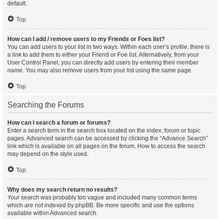
default.
Top
How can I add / remove users to my Friends or Foes list?
You can add users to your list in two ways. Within each user’s profile, there is
a link to add them to either your Friend or Foe list. Alternatively, from your
User Control Panel, you can directly add users by entering their member
name. You may also remove users from your list using the same page.
Top
Searching the Forums
How can I search a forum or forums?
Enter a search term in the search box located on the index, forum or topic
pages. Advanced search can be accessed by clicking the “Advance Search”
link which is available on all pages on the forum. How to access the search
may depend on the style used.
Top
Why does my search return no results?
Your search was probably too vague and included many common terms
which are not indexed by phpBB. Be more specific and use the options
available within Advanced search.