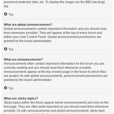
password protected sites, etc. To display the image use the BBCode [img]
tag.
Top
What are global announcements?
Global announcements contain important information and you should read
them whenever possible. They will appear at the top of every forum and
within your User Control Panel. Global announcement permissions are
granted by the board administrator.
Top
What are announcements?
Announcements often contain important information for the forum you are
currently reading and you should read them whenever possible.
Announcements appear at the top of every page in the forum to which they
are posted. As with global announcements, announcement permissions are
granted by the board administrator.
Top
What are sticky topics?
Sticky topics within the forum appear below announcements and only on the
first page. They are often quite important so you should read them whenever
possible. As with announcements and global announcements, sticky topic