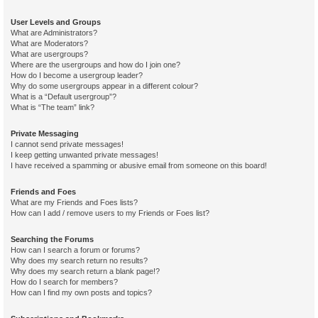
User Levels and Groups
What are Administrators?
What are Moderators?
What are usergroups?
Where are the usergroups and how do I join one?
How do I become a usergroup leader?
Why do some usergroups appear in a different colour?
What is a “Default usergroup”?
What is “The team” link?
Private Messaging
I cannot send private messages!
I keep getting unwanted private messages!
I have received a spamming or abusive email from someone on this board!
Friends and Foes
What are my Friends and Foes lists?
How can I add / remove users to my Friends or Foes list?
Searching the Forums
How can I search a forum or forums?
Why does my search return no results?
Why does my search return a blank page!?
How do I search for members?
How can I find my own posts and topics?