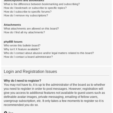
Subscriptions and Bookmarks
What is the difference between bookmarking and subscribing?
How do I bookmark or subscribe to specific topics?
How do I subscribe to specific forums?
How do I remove my subscriptions?
Attachments
What attachments are allowed on this board?
How do I find all my attachments?
phpBB Issues
Who wrote this bulletin board?
Why isn’t X feature available?
Who do I contact about abusive and/or legal matters related to this board?
How do I contact a board administrator?
Login and Registration Issues
Why do I need to register?
You may not have to, it is up to the administrator of the board as to whether
you need to register in order to post messages. However; registration will
give you access to additional features not available to guest users such as
definable avatar images, private messaging, emailing of fellow users,
usergroup subscription, etc. It only takes a few moments to register so it is
recommended you do so.