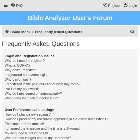
FAQ
Register
Login
Bible Analyzer User's Forum
S
Board index
Frequently Asked Questions
e
Frequently Asked Questions
a
r
Login and Registration Issues
Why do I need to register?
c
What is COPPA?
h
Why can’t I register?
I registered but cannot login!
Why can’t I login?
I registered in the past but cannot login any more?!
I’ve lost my password!
Why do I get logged off automatically?
What does the “Delete cookies” do?
User Preferences and settings
How do I change my settings?
How do I prevent my username appearing in the online user listings?
The times are not correct!
I changed the timezone and the time is still wrong!
My language is not in the list!
What are the images next to my username?