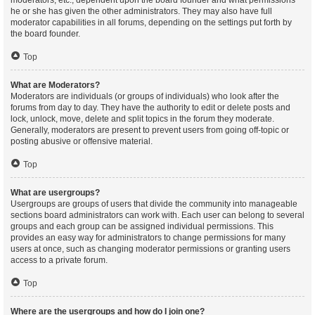
moderators, etc., dependent upon the board founder and what permissions
he or she has given the other administrators. They may also have full
moderator capabilities in all forums, depending on the settings put forth by
the board founder.
Top
What are Moderators?
Moderators are individuals (or groups of individuals) who look after the
forums from day to day. They have the authority to edit or delete posts and
lock, unlock, move, delete and split topics in the forum they moderate.
Generally, moderators are present to prevent users from going off-topic or
posting abusive or offensive material.
Top
What are usergroups?
Usergroups are groups of users that divide the community into manageable
sections board administrators can work with. Each user can belong to several
groups and each group can be assigned individual permissions. This
provides an easy way for administrators to change permissions for many
users at once, such as changing moderator permissions or granting users
access to a private forum.
Top
Where are the usergroups and how do I join one?