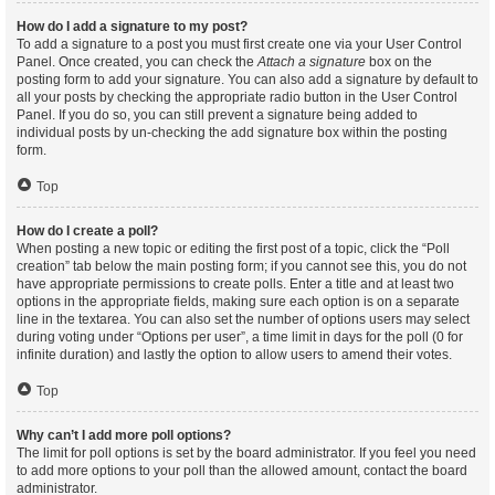
How do I add a signature to my post?
To add a signature to a post you must first create one via your User Control
Panel. Once created, you can check the
Attach a signature
box on the
posting form to add your signature. You can also add a signature by default to
all your posts by checking the appropriate radio button in the User Control
Panel. If you do so, you can still prevent a signature being added to
individual posts by un-checking the add signature box within the posting
form.
Top
How do I create a poll?
When posting a new topic or editing the first post of a topic, click the “Poll
creation” tab below the main posting form; if you cannot see this, you do not
have appropriate permissions to create polls. Enter a title and at least two
options in the appropriate fields, making sure each option is on a separate
line in the textarea. You can also set the number of options users may select
during voting under “Options per user”, a time limit in days for the poll (0 for
infinite duration) and lastly the option to allow users to amend their votes.
Top
Why can’t I add more poll options?
The limit for poll options is set by the board administrator. If you feel you need
to add more options to your poll than the allowed amount, contact the board
administrator.