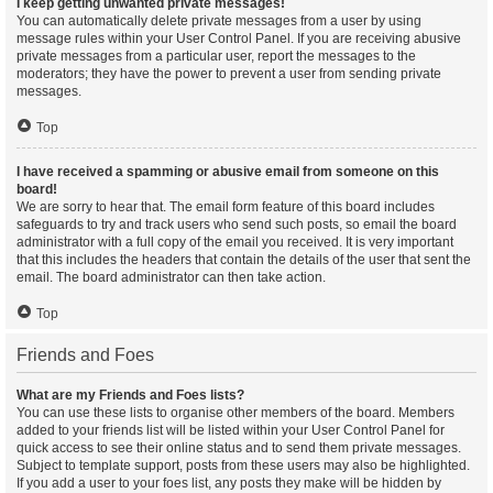
I keep getting unwanted private messages!
You can automatically delete private messages from a user by using
message rules within your User Control Panel. If you are receiving abusive
private messages from a particular user, report the messages to the
moderators; they have the power to prevent a user from sending private
messages.
Top
I have received a spamming or abusive email from someone on this
board!
We are sorry to hear that. The email form feature of this board includes
safeguards to try and track users who send such posts, so email the board
administrator with a full copy of the email you received. It is very important
that this includes the headers that contain the details of the user that sent the
email. The board administrator can then take action.
Top
Friends and Foes
What are my Friends and Foes lists?
You can use these lists to organise other members of the board. Members
added to your friends list will be listed within your User Control Panel for
quick access to see their online status and to send them private messages.
Subject to template support, posts from these users may also be highlighted.
If you add a user to your foes list, any posts they make will be hidden by