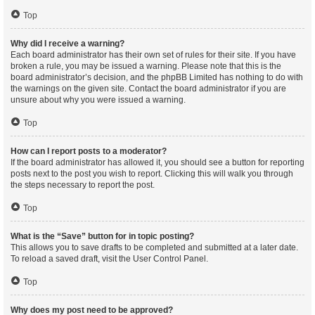
Top
Why did I receive a warning?
Each board administrator has their own set of rules for their site. If you have
broken a rule, you may be issued a warning. Please note that this is the
board administrator’s decision, and the phpBB Limited has nothing to do with
the warnings on the given site. Contact the board administrator if you are
unsure about why you were issued a warning.
Top
How can I report posts to a moderator?
If the board administrator has allowed it, you should see a button for reporting
posts next to the post you wish to report. Clicking this will walk you through
the steps necessary to report the post.
Top
What is the “Save” button for in topic posting?
This allows you to save drafts to be completed and submitted at a later date.
To reload a saved draft, visit the User Control Panel.
Top
Why does my post need to be approved?