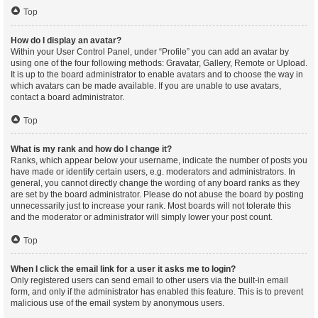
Top
How do I display an avatar?
Within your User Control Panel, under “Profile” you can add an avatar by
using one of the four following methods: Gravatar, Gallery, Remote or Upload.
It is up to the board administrator to enable avatars and to choose the way in
which avatars can be made available. If you are unable to use avatars,
contact a board administrator.
Top
What is my rank and how do I change it?
Ranks, which appear below your username, indicate the number of posts you
have made or identify certain users, e.g. moderators and administrators. In
general, you cannot directly change the wording of any board ranks as they
are set by the board administrator. Please do not abuse the board by posting
unnecessarily just to increase your rank. Most boards will not tolerate this
and the moderator or administrator will simply lower your post count.
Top
When I click the email link for a user it asks me to login?
Only registered users can send email to other users via the built-in email
form, and only if the administrator has enabled this feature. This is to prevent
malicious use of the email system by anonymous users.