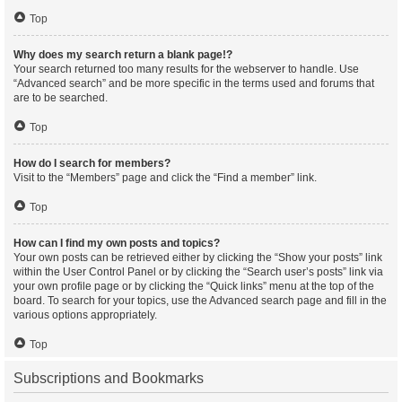
Top
Why does my search return a blank page!?
Your search returned too many results for the webserver to handle. Use
“Advanced search” and be more specific in the terms used and forums that
are to be searched.
Top
How do I search for members?
Visit to the “Members” page and click the “Find a member” link.
Top
How can I find my own posts and topics?
Your own posts can be retrieved either by clicking the “Show your posts” link
within the User Control Panel or by clicking the “Search user’s posts” link via
your own profile page or by clicking the “Quick links” menu at the top of the
board. To search for your topics, use the Advanced search page and fill in the
various options appropriately.
Top
Subscriptions and Bookmarks