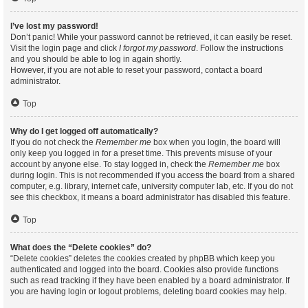
I’ve lost my password!
Don’t panic! While your password cannot be retrieved, it can easily be reset.
Visit the login page and click
I forgot my password
. Follow the instructions
and you should be able to log in again shortly.
However, if you are not able to reset your password, contact a board
administrator.
Top
Why do I get logged off automatically?
If you do not check the
Remember me
box when you login, the board will
only keep you logged in for a preset time. This prevents misuse of your
account by anyone else. To stay logged in, check the
Remember me
box
during login. This is not recommended if you access the board from a shared
computer, e.g. library, internet cafe, university computer lab, etc. If you do not
see this checkbox, it means a board administrator has disabled this feature.
Top
What does the “Delete cookies” do?
“Delete cookies” deletes the cookies created by phpBB which keep you
authenticated and logged into the board. Cookies also provide functions
such as read tracking if they have been enabled by a board administrator. If
you are having login or logout problems, deleting board cookies may help.