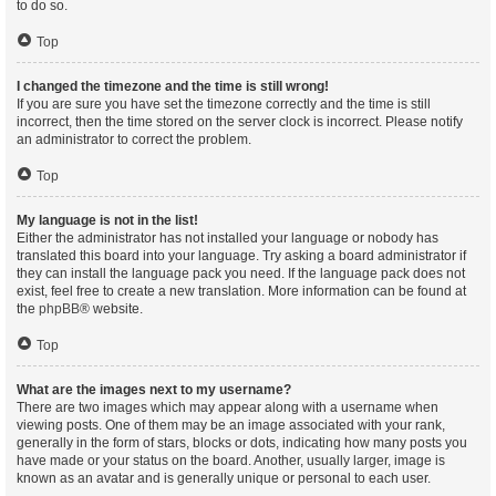
to do so.
Top
I changed the timezone and the time is still wrong!
If you are sure you have set the timezone correctly and the time is still
incorrect, then the time stored on the server clock is incorrect. Please notify
an administrator to correct the problem.
Top
My language is not in the list!
Either the administrator has not installed your language or nobody has
translated this board into your language. Try asking a board administrator if
they can install the language pack you need. If the language pack does not
exist, feel free to create a new translation. More information can be found at
the
phpBB
® website.
Top
What are the images next to my username?
There are two images which may appear along with a username when
viewing posts. One of them may be an image associated with your rank,
generally in the form of stars, blocks or dots, indicating how many posts you
have made or your status on the board. Another, usually larger, image is
known as an avatar and is generally unique or personal to each user.