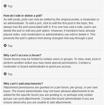
Top
How do I edit or delete a poll?
As with posts, polls can only be edited by the original poster, a moderator or
an administrator. To edit a poll, click to edit the first post in the topic; this
always has the poll associated with it. If no one has cast a vote, users can
delete the poll or edit any poll option. However, if members have already
placed votes, only moderators or administrators can edit or delete it. This
prevents the poll’s options from being changed mid-way through a poll.
Top
Why can’t I access a forum?
Some forums may be limited to certain users or groups. To view, read, post or
perform another action you may need special permissions. Contact a
moderator or board administrator to grant you access.
Top
Why can’t I add attachments?
Attachment permissions are granted on a per forum, per group, or per user
basis. The board administrator may not have allowed attachments to be
added for the specific forum you are posting in, or perhaps only certain
groups can post attachments. Contact the board administrator if you are
unsure about why you are unable to add attachments.