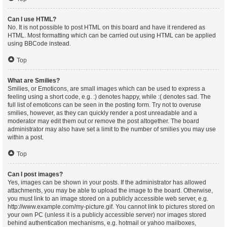
Can I use HTML?
No. It is not possible to post HTML on this board and have it rendered as
HTML. Most formatting which can be carried out using HTML can be applied
using BBCode instead.
Top
What are Smilies?
Smilies, or Emoticons, are small images which can be used to express a
feeling using a short code, e.g. :) denotes happy, while :( denotes sad. The
full list of emoticons can be seen in the posting form. Try not to overuse
smilies, however, as they can quickly render a post unreadable and a
moderator may edit them out or remove the post altogether. The board
administrator may also have set a limit to the number of smilies you may use
within a post.
Top
Can I post images?
Yes, images can be shown in your posts. If the administrator has allowed
attachments, you may be able to upload the image to the board. Otherwise,
you must link to an image stored on a publicly accessible web server, e.g.
http://www.example.com/my-picture.gif. You cannot link to pictures stored on
your own PC (unless it is a publicly accessible server) nor images stored
behind authentication mechanisms, e.g. hotmail or yahoo mailboxes,