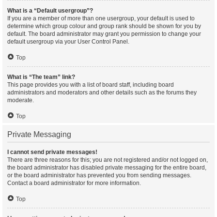
What is a “Default usergroup”?
If you are a member of more than one usergroup, your default is used to
determine which group colour and group rank should be shown for you by
default. The board administrator may grant you permission to change your
default usergroup via your User Control Panel.
Top
What is “The team” link?
This page provides you with a list of board staff, including board
administrators and moderators and other details such as the forums they
moderate.
Top
Private Messaging
I cannot send private messages!
There are three reasons for this; you are not registered and/or not logged on,
the board administrator has disabled private messaging for the entire board,
or the board administrator has prevented you from sending messages.
Contact a board administrator for more information.
Top