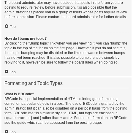
The board administrator may have decided that posts in the forum you are
posting to require review before submission. It is also possible that the
administrator has placed you in a group of users whose posts require review
before submission. Please contact the board administrator for further details.
Top
How do I bump my topic?
By clicking the “Bump topic” link when you are viewing it, you can “bump” the
topic to the top of the forum on the first page. However, if you do not see this,
then topic bumping may be disabled or the time allowance between bumps
has not yet been reached. It is also possible to bump the topic simply by
replying to it, however, be sure to follow the board rules when doing so.
Top
Formatting and Topic Types
What is BBCode?
BBCode is a special implementation of HTML, offering great formatting
control on particular objects in a post. The use of BBCode is granted by the
administrator, but it can also be disabled on a per post basis from the posting
form. BBCode itself is similar in style to HTML, but tags are enclosed in
square brackets [ and ] rather than < and >. For more information on BBCode
see the guide which can be accessed from the posting page.
Top