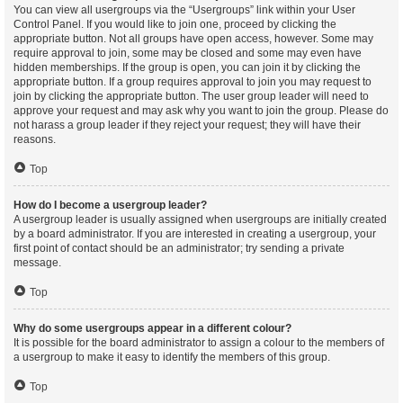
You can view all usergroups via the “Usergroups” link within your User
Control Panel. If you would like to join one, proceed by clicking the
appropriate button. Not all groups have open access, however. Some may
require approval to join, some may be closed and some may even have
hidden memberships. If the group is open, you can join it by clicking the
appropriate button. If a group requires approval to join you may request to
join by clicking the appropriate button. The user group leader will need to
approve your request and may ask why you want to join the group. Please do
not harass a group leader if they reject your request; they will have their
reasons.
Top
How do I become a usergroup leader?
A usergroup leader is usually assigned when usergroups are initially created
by a board administrator. If you are interested in creating a usergroup, your
first point of contact should be an administrator; try sending a private
message.
Top
Why do some usergroups appear in a different colour?
It is possible for the board administrator to assign a colour to the members of
a usergroup to make it easy to identify the members of this group.
Top