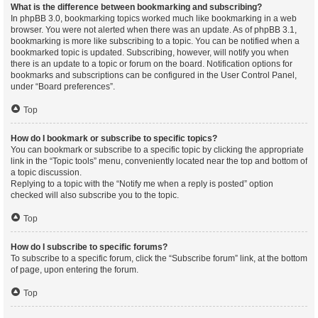
What is the difference between bookmarking and subscribing?
In phpBB 3.0, bookmarking topics worked much like bookmarking in a web
browser. You were not alerted when there was an update. As of phpBB 3.1,
bookmarking is more like subscribing to a topic. You can be notified when a
bookmarked topic is updated. Subscribing, however, will notify you when
there is an update to a topic or forum on the board. Notification options for
bookmarks and subscriptions can be configured in the User Control Panel,
under “Board preferences”.
Top
How do I bookmark or subscribe to specific topics?
You can bookmark or subscribe to a specific topic by clicking the appropriate
link in the “Topic tools” menu, conveniently located near the top and bottom of
a topic discussion.
Replying to a topic with the “Notify me when a reply is posted” option
checked will also subscribe you to the topic.
Top
How do I subscribe to specific forums?
To subscribe to a specific forum, click the “Subscribe forum” link, at the bottom
of page, upon entering the forum.
Top