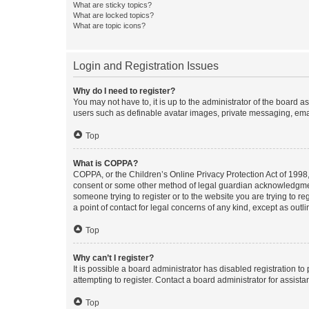
What are sticky topics?
What are locked topics?
What are topic icons?
Login and Registration Issues
Why do I need to register?
You may not have to, it is up to the administrator of the board a
users such as definable avatar images, private messaging, email
Top
What is COPPA?
COPPA, or the Children’s Online Privacy Protection Act of 1998, 
consent or some other method of legal guardian acknowledgment, 
someone trying to register or to the website you are trying to r
a point of contact for legal concerns of any kind, except as outl
Top
Why can’t I register?
It is possible a board administrator has disabled registration 
attempting to register. Contact a board administrator for assista
Top