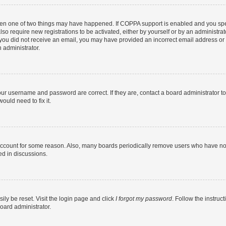
then one of two things may have happened. If COPPA support is enabled and you speci
lso require new registrations to be activated, either by yourself or by an administra
. If you did not receive an email, you may have provided an incorrect email address o
n administrator.
our username and password are correct. If they are, contact a board administrator t
ould need to fix it.
 account for some reason. Also, many boards periodically remove users who have not p
ed in discussions.
ily be reset. Visit the login page and click
I forgot my password
. Follow the instruc
oard administrator.