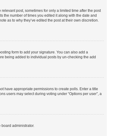
 relevant post, sometimes for only a limited time after the post
sts the number of times you edited it along with the date and
ote as to why they’ve edited the post at their own discretion.
osting form to add your signature. You can also add a
ature being added to individual posts by un-checking the add
not have appropriate permissions to create polls. Enter a title
tions users may select during voting under “Options per user”, a
e board administrator.