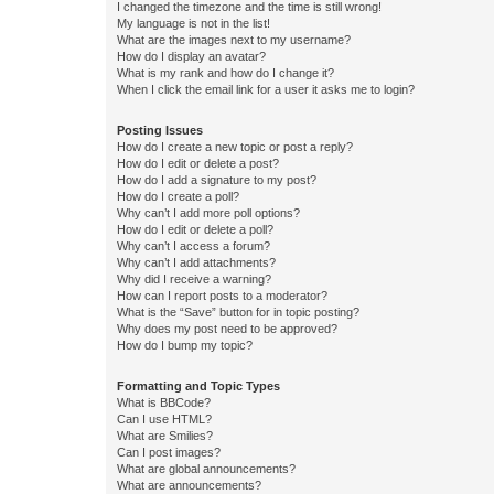
I changed the timezone and the time is still wrong!
My language is not in the list!
What are the images next to my username?
How do I display an avatar?
What is my rank and how do I change it?
When I click the email link for a user it asks me to login?
Posting Issues
How do I create a new topic or post a reply?
How do I edit or delete a post?
How do I add a signature to my post?
How do I create a poll?
Why can’t I add more poll options?
How do I edit or delete a poll?
Why can’t I access a forum?
Why can’t I add attachments?
Why did I receive a warning?
How can I report posts to a moderator?
What is the “Save” button for in topic posting?
Why does my post need to be approved?
How do I bump my topic?
Formatting and Topic Types
What is BBCode?
Can I use HTML?
What are Smilies?
Can I post images?
What are global announcements?
What are announcements?