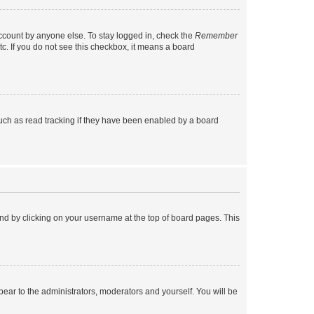
account by anyone else. To stay logged in, check the
Remember
tc. If you do not see this checkbox, it means a board
uch as read tracking if they have been enabled by a board
found by clicking on your username at the top of board pages. This
ppear to the administrators, moderators and yourself. You will be