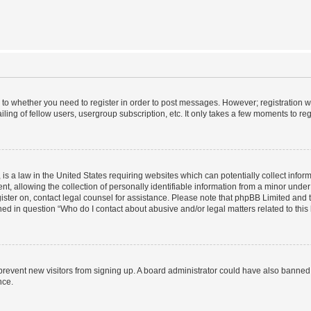
s to whether you need to register in order to post messages. However; registration wi
ing of fellow users, usergroup subscription, etc. It only takes a few moments to re
is a law in the United States requiring websites which can potentially collect infor
allowing the collection of personally identifiable information from a minor under th
egister on, contact legal counsel for assistance. Please note that phpBB Limited and
ined in question “Who do I contact about abusive and/or legal matters related to this
to prevent new visitors from signing up. A board administrator could have also bann
nce.