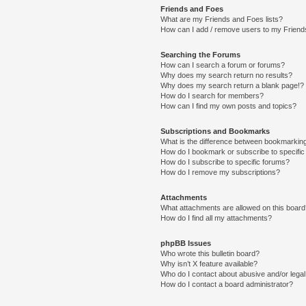
Friends and Foes
What are my Friends and Foes lists?
How can I add / remove users to my Friends
Searching the Forums
How can I search a forum or forums?
Why does my search return no results?
Why does my search return a blank page!?
How do I search for members?
How can I find my own posts and topics?
Subscriptions and Bookmarks
What is the difference between bookmarkin
How do I bookmark or subscribe to specific
How do I subscribe to specific forums?
How do I remove my subscriptions?
Attachments
What attachments are allowed on this boar
How do I find all my attachments?
phpBB Issues
Who wrote this bulletin board?
Why isn’t X feature available?
Who do I contact about abusive and/or legal 
How do I contact a board administrator?