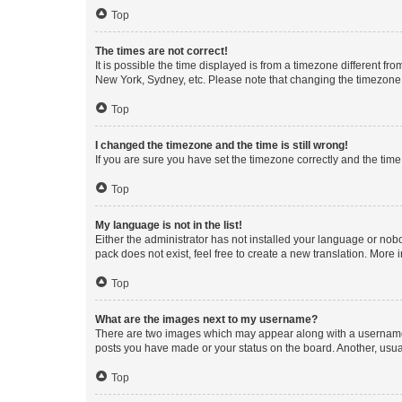
Top
The times are not correct!
It is possible the time displayed is from a timezone different fr
New York, Sydney, etc. Please note that changing the timezone, l
Top
I changed the timezone and the time is still wrong!
If you are sure you have set the timezone correctly and the time i
Top
My language is not in the list!
Either the administrator has not installed your language or nob
pack does not exist, feel free to create a new translation. More
Top
What are the images next to my username?
There are two images which may appear along with a username w
posts you have made or your status on the board. Another, usual
Top