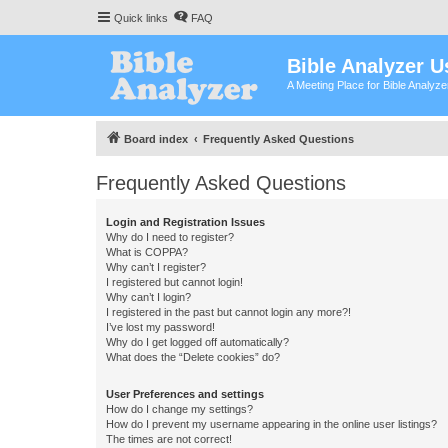
Quick links
FAQ
Bible Analyzer U
A Meeting Place for Bible Analyz
Board index
Frequently Asked Questions
Frequently Asked Questions
Login and Registration Issues
Why do I need to register?
What is COPPA?
Why can’t I register?
I registered but cannot login!
Why can’t I login?
I registered in the past but cannot login any more?!
I’ve lost my password!
Why do I get logged off automatically?
What does the “Delete cookies” do?
User Preferences and settings
How do I change my settings?
How do I prevent my username appearing in the online user listings?
The times are not correct!