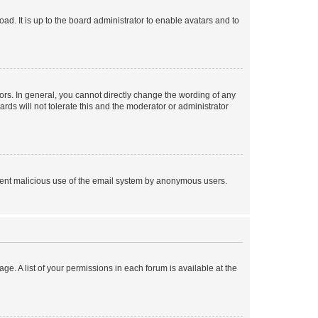
ad. It is up to the board administrator to enable avatars and to
rs. In general, you cannot directly change the wording of any
rds will not tolerate this and the moderator or administrator
prevent malicious use of the email system by anonymous users.
ge. A list of your permissions in each forum is available at the