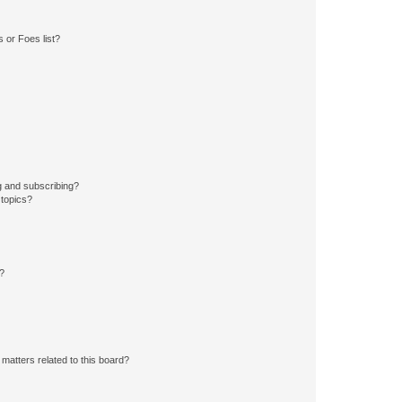
 or Foes list?
g and subscribing?
 topics?
d?
matters related to this board?