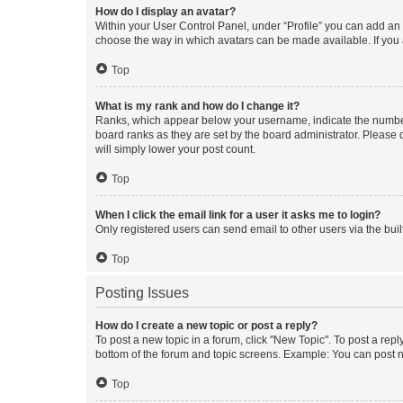
How do I display an avatar?
Within your User Control Panel, under “Profile” you can add an a
choose the way in which avatars can be made available. If you a
Top
What is my rank and how do I change it?
Ranks, which appear below your username, indicate the number o
board ranks as they are set by the board administrator. Please 
will simply lower your post count.
Top
When I click the email link for a user it asks me to login?
Only registered users can send email to other users via the buil
Top
Posting Issues
How do I create a new topic or post a reply?
To post a new topic in a forum, click "New Topic". To post a repl
bottom of the forum and topic screens. Example: You can post n
Top