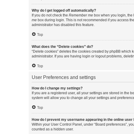
Why do I get logged off automatically?
If you do not check the
Remember me
box when you login, the b
me
box during login. This is not recommended if you access the b
administrator has disabled this feature.
Top
What does the “Delete cookies” do?
“Delete cookies” deletes the cookies created by phpBB which k
administrator. If you are having login or logout problems, dele
Top
User Preferences and settings
How do I change my settings?
If you are a registered user, all your settings are stored in the
system will allow you to change all your settings and preferenc
Top
How do I prevent my username appearing in the online user l
Within your User Control Panel, under “Board preferences”, you 
counted as a hidden user.