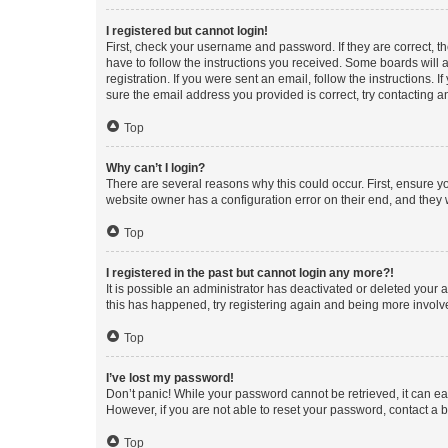
I registered but cannot login!
First, check your username and password. If they are correct, 
have to follow the instructions you received. Some boards will a
registration. If you were sent an email, follow the instructions
sure the email address you provided is correct, try contacting a
Top
Why can’t I login?
There are several reasons why this could occur. First, ensure y
website owner has a configuration error on their end, and they w
Top
I registered in the past but cannot login any more?!
It is possible an administrator has deactivated or deleted your
this has happened, try registering again and being more involv
Top
I’ve lost my password!
Don’t panic! While your password cannot be retrieved, it can eas
However, if you are not able to reset your password, contact a b
Top