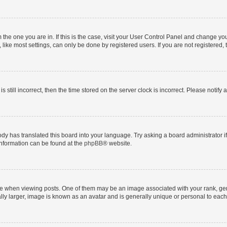
om the one you are in. If this is the case, visit your User Control Panel and change y
ike most settings, can only be done by registered users. If you are not registered, t
s still incorrect, then the time stored on the server clock is incorrect. Please notify 
ody has translated this board into your language. Try asking a board administrator i
 information can be found at the
phpBB
® website.
hen viewing posts. One of them may be an image associated with your rank, genera
ly larger, image is known as an avatar and is generally unique or personal to each