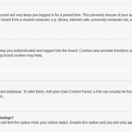
oard will only keep you logged in for a preset time. This prevents misuse of your 
oard from a shared computer, e.g. library, internet cafe, university computer lab, e
eep you authenticated and logged into the board. Cookies also provide functions s
ting board cookies may help.
 board database. To alter them, visit your User Control Panel; a link can usually be 
es.
istings?
will find the option
Hide your online status
. Enable this option and you will only a