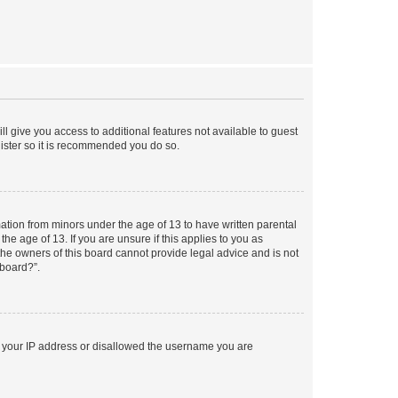
ll give you access to additional features not available to guest
gister so it is recommended you do so.
mation from minors under the age of 13 to have written parental
e age of 13. If you are unsure if this applies to you as
 the owners of this board cannot provide legal advice and is not
 board?”.
ed your IP address or disallowed the username you are