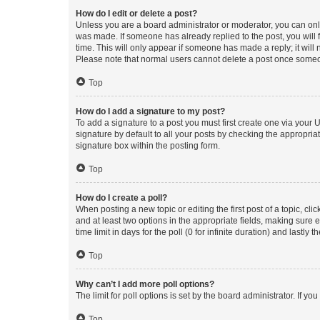
How do I edit or delete a post?
Unless you are a board administrator or moderator, you can only e
was made. If someone has already replied to the post, you will f
time. This will only appear if someone has made a reply; it will 
Please note that normal users cannot delete a post once someo
Top
How do I add a signature to my post?
To add a signature to a post you must first create one via your
signature by default to all your posts by checking the appropria
signature box within the posting form.
Top
How do I create a poll?
When posting a new topic or editing the first post of a topic, cli
and at least two options in the appropriate fields, making sure 
time limit in days for the poll (0 for infinite duration) and lastly
Top
Why can’t I add more poll options?
The limit for poll options is set by the board administrator. If 
Top