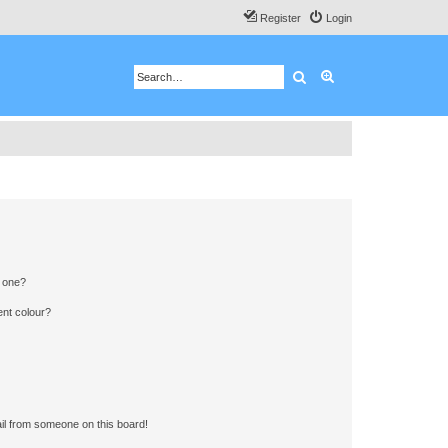
Register
Login
Search
Advanced search
n one?
ent colour?
il from someone on this board!