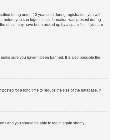
fied being under 13 years old during registration, you will
tor before you can logon; this information was present during
r the email may have been picked up by a spam filer. If you are
o make sure you haven’t been banned. It is also possible the
osted for a long time to reduce the size of the database. If
tions and you should be able to log in again shortly.