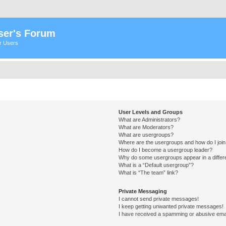
ser's Forum
er Users
User Levels and Groups
What are Administrators?
What are Moderators?
What are usergroups?
Where are the usergroups and how do I joi
How do I become a usergroup leader?
Why do some usergroups appear in a differ
What is a “Default usergroup”?
What is “The team” link?
Private Messaging
I cannot send private messages!
I keep getting unwanted private messages!
I have received a spamming or abusive ema