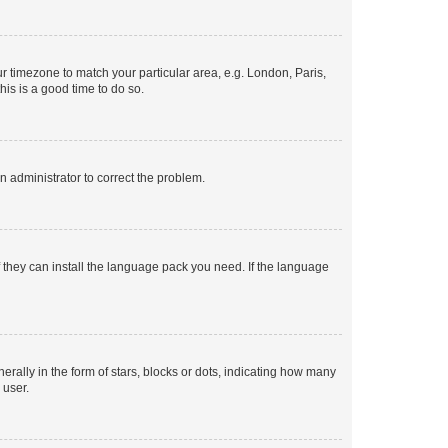
our timezone to match your particular area, e.g. London, Paris,
his is a good time to do so.
an administrator to correct the problem.
f they can install the language pack you need. If the language
lly in the form of stars, blocks or dots, indicating how many
 user.