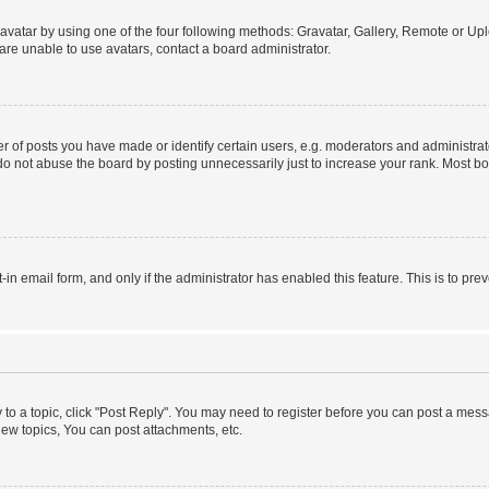
vatar by using one of the four following methods: Gravatar, Gallery, Remote or Uplo
re unable to use avatars, contact a board administrator.
f posts you have made or identify certain users, e.g. moderators and administrato
do not abuse the board by posting unnecessarily just to increase your rank. Most boa
t-in email form, and only if the administrator has enabled this feature. This is to 
y to a topic, click "Post Reply". You may need to register before you can post a messa
ew topics, You can post attachments, etc.