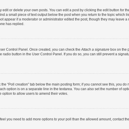
dit or delete your own posts. You can edit a post by clicking the edit button for the
ind a small piece of text output below the post when you return to the topic which li
not appear if a moderator or administrator edited the post, though they may leave a n
ne has replied.
 User Control Panel. Once created, you can check the
Attach a signature
box on the p
te radio button in the User Control Panel. If you do so, you can still prevent a sign
ck the “Poll creation” tab below the main posting form; if you cannot see this, you do 
each option is on a separate line in the textarea. You can also set the number of op
 the option to allow users to amend their votes.
you feel you need to add more options to your poll than the allowed amount, contact th