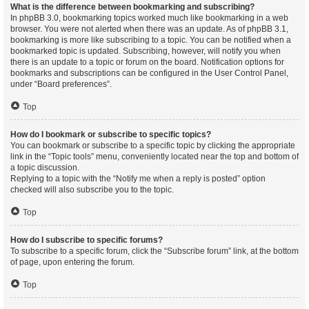
What is the difference between bookmarking and subscribing?
In phpBB 3.0, bookmarking topics worked much like bookmarking in a web
browser. You were not alerted when there was an update. As of phpBB 3.1,
bookmarking is more like subscribing to a topic. You can be notified when a
bookmarked topic is updated. Subscribing, however, will notify you when
there is an update to a topic or forum on the board. Notification options for
bookmarks and subscriptions can be configured in the User Control Panel,
under “Board preferences”.
Top
How do I bookmark or subscribe to specific topics?
You can bookmark or subscribe to a specific topic by clicking the appropriate
link in the “Topic tools” menu, conveniently located near the top and bottom of
a topic discussion.
Replying to a topic with the “Notify me when a reply is posted” option
checked will also subscribe you to the topic.
Top
How do I subscribe to specific forums?
To subscribe to a specific forum, click the “Subscribe forum” link, at the bottom
of page, upon entering the forum.
Top