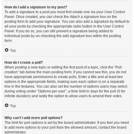
How do I add a signature to my post?
To add a signature to a post you must first create one via your User Control
Panel. Once created, you can check the
Attach a signature
box on the
posting form to add your signature. You can also add a signature by default to
all your posts by checking the appropriate radio button in the User Control
Panel. If you do so, you can still prevent a signature being added to
individual posts by un-checking the add signature box within the posting
form.
Top
How do I create a poll?
When posting a new topic or editing the first post of a topic, click the “Poll
creation” tab below the main posting form; if you cannot see this, you do not
have appropriate permissions to create polls. Enter a title and at least two
options in the appropriate fields, making sure each option is on a separate
line in the textarea. You can also set the number of options users may select
during voting under “Options per user”, a time limit in days for the poll (0 for
infinite duration) and lastly the option to allow users to amend their votes.
Top
Why can’t I add more poll options?
The limit for poll options is set by the board administrator. If you feel you need
to add more options to your poll than the allowed amount, contact the board
administrator.