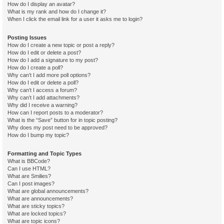
How do I display an avatar?
What is my rank and how do I change it?
When I click the email link for a user it asks me to login?
Posting Issues
How do I create a new topic or post a reply?
How do I edit or delete a post?
How do I add a signature to my post?
How do I create a poll?
Why can’t I add more poll options?
How do I edit or delete a poll?
Why can’t I access a forum?
Why can’t I add attachments?
Why did I receive a warning?
How can I report posts to a moderator?
What is the “Save” button for in topic posting?
Why does my post need to be approved?
How do I bump my topic?
Formatting and Topic Types
What is BBCode?
Can I use HTML?
What are Smilies?
Can I post images?
What are global announcements?
What are announcements?
What are sticky topics?
What are locked topics?
What are topic icons?