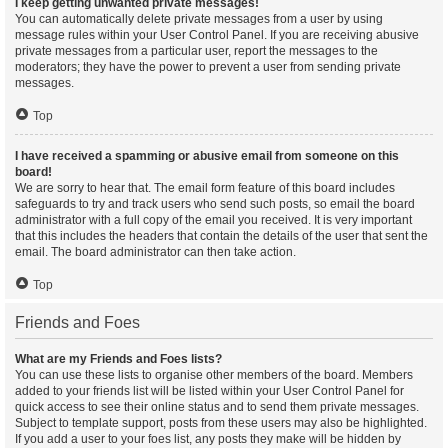
I keep getting unwanted private messages!
You can automatically delete private messages from a user by using
message rules within your User Control Panel. If you are receiving abusive
private messages from a particular user, report the messages to the
moderators; they have the power to prevent a user from sending private
messages.
Top
I have received a spamming or abusive email from someone on this
board!
We are sorry to hear that. The email form feature of this board includes
safeguards to try and track users who send such posts, so email the board
administrator with a full copy of the email you received. It is very important
that this includes the headers that contain the details of the user that sent the
email. The board administrator can then take action.
Top
Friends and Foes
What are my Friends and Foes lists?
You can use these lists to organise other members of the board. Members
added to your friends list will be listed within your User Control Panel for
quick access to see their online status and to send them private messages.
Subject to template support, posts from these users may also be highlighted.
If you add a user to your foes list, any posts they make will be hidden by