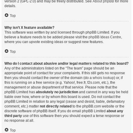
version 2 (GPL-2.0) and may be freely distributed. See
About phpBB
for more
details.
Top
Why isn’t X feature available?
This software was written by and licensed through phpBB Limited. If you
believe a feature needs to be added please visit the
phpBB Ideas Centre
,
where you can upvote existing ideas or suggest new features.
Top
Who do I contact about abusive and/or legal matters related to this board?
Any of the administrators listed on the “The team” page should be an
appropriate point of contact for your complaints. If this still gets no response
then you should contact the owner of the domain (do a
whois lookup
) or, if
this is running on a free service (e.g. Yahoo!, free.fr, f2s.com, etc.), the
management or abuse department of that service. Please note that the
phpBB Limited has
absolutely no jurisdiction
and cannot in any way be held
liable over how, where or by whom this board is used. Do not contact the
phpBB Limited in relation to any legal (cease and desist, liable, defamatory
comment, etc.) matter
not directly related
to the phpBB.com website or the
discrete software of phpBB itself. If you do email phpBB Limited
about any
third party
use of this software then you should expect a terse response or
no response at all.
Top