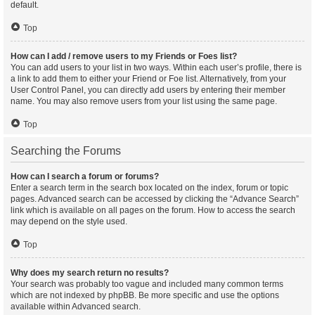
default.
Top
How can I add / remove users to my Friends or Foes list?
You can add users to your list in two ways. Within each user’s profile, there is
a link to add them to either your Friend or Foe list. Alternatively, from your
User Control Panel, you can directly add users by entering their member
name. You may also remove users from your list using the same page.
Top
Searching the Forums
How can I search a forum or forums?
Enter a search term in the search box located on the index, forum or topic
pages. Advanced search can be accessed by clicking the “Advance Search”
link which is available on all pages on the forum. How to access the search
may depend on the style used.
Top
Why does my search return no results?
Your search was probably too vague and included many common terms
which are not indexed by phpBB. Be more specific and use the options
available within Advanced search.