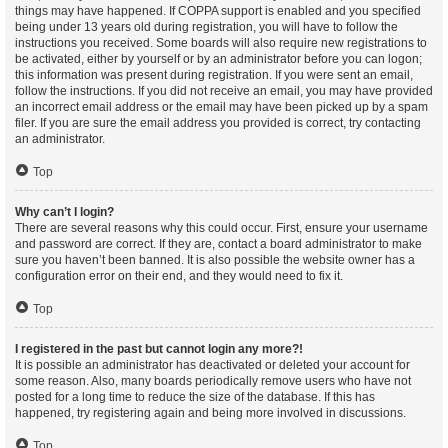
things may have happened. If COPPA support is enabled and you specified
being under 13 years old during registration, you will have to follow the
instructions you received. Some boards will also require new registrations to
be activated, either by yourself or by an administrator before you can logon;
this information was present during registration. If you were sent an email,
follow the instructions. If you did not receive an email, you may have provided
an incorrect email address or the email may have been picked up by a spam
filer. If you are sure the email address you provided is correct, try contacting
an administrator.
Top
Why can’t I login?
There are several reasons why this could occur. First, ensure your username
and password are correct. If they are, contact a board administrator to make
sure you haven’t been banned. It is also possible the website owner has a
configuration error on their end, and they would need to fix it.
Top
I registered in the past but cannot login any more?!
It is possible an administrator has deactivated or deleted your account for
some reason. Also, many boards periodically remove users who have not
posted for a long time to reduce the size of the database. If this has
happened, try registering again and being more involved in discussions.
Top