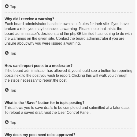
Top
Why did I receive a warning?
Each board administrator has their own set of rules for their site. If you have
broken a rule, you may be issued a warning. Please note that this is the
board administrator’s decision, and the phpBB Limited has nothing to do with
the warnings on the given site. Contact the board administrator if you are
unsure about why you were issued a warning.
Top
How can I report posts to a moderator?
If the board administrator has allowed it, you should see a button for reporting
posts next to the post you wish to report. Clicking this will walk you through
the steps necessary to report the post.
Top
What is the “Save” button for in topic posting?
This allows you to save drafts to be completed and submitted at a later date.
To reload a saved draft, visit the User Control Panel.
Top
Why does my post need to be approved?