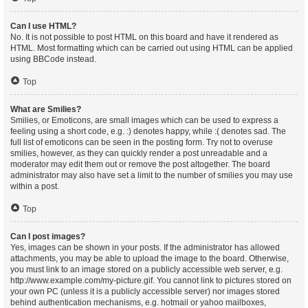
Can I use HTML?
No. It is not possible to post HTML on this board and have it rendered as
HTML. Most formatting which can be carried out using HTML can be applied
using BBCode instead.
Top
What are Smilies?
Smilies, or Emoticons, are small images which can be used to express a
feeling using a short code, e.g. :) denotes happy, while :( denotes sad. The
full list of emoticons can be seen in the posting form. Try not to overuse
smilies, however, as they can quickly render a post unreadable and a
moderator may edit them out or remove the post altogether. The board
administrator may also have set a limit to the number of smilies you may use
within a post.
Top
Can I post images?
Yes, images can be shown in your posts. If the administrator has allowed
attachments, you may be able to upload the image to the board. Otherwise,
you must link to an image stored on a publicly accessible web server, e.g.
http://www.example.com/my-picture.gif. You cannot link to pictures stored on
your own PC (unless it is a publicly accessible server) nor images stored
behind authentication mechanisms, e.g. hotmail or yahoo mailboxes,