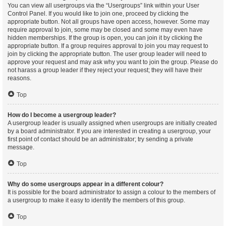
You can view all usergroups via the “Usergroups” link within your User
Control Panel. If you would like to join one, proceed by clicking the
appropriate button. Not all groups have open access, however. Some may
require approval to join, some may be closed and some may even have
hidden memberships. If the group is open, you can join it by clicking the
appropriate button. If a group requires approval to join you may request to
join by clicking the appropriate button. The user group leader will need to
approve your request and may ask why you want to join the group. Please do
not harass a group leader if they reject your request; they will have their
reasons.
Top
How do I become a usergroup leader?
A usergroup leader is usually assigned when usergroups are initially created
by a board administrator. If you are interested in creating a usergroup, your
first point of contact should be an administrator; try sending a private
message.
Top
Why do some usergroups appear in a different colour?
It is possible for the board administrator to assign a colour to the members of
a usergroup to make it easy to identify the members of this group.
Top