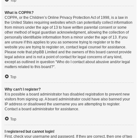
Top
What is COPPA?
COPPA, or the Children’s Online Privacy Protection Act of 1998, is a law in
the United States requiring websites which can potentially collect information
from minors under the age of 13 to have written parental consent or some
other method of legal guardian acknowledgment, allowing the collection of
personally identifiable information from a minor under the age of 13. If you
are unsure if this applies to you as someone trying to register or to the
website you are trying to register on, contact legal counsel for assistance.
Please note that phpBB Limited and the owners of this board cannot provide
legal advice and is not a point of contact for legal concerns of any kind,
except as outlined in question “Who do I contact about abusive and/or legal
matters related to this board?”.
Top
Why can’t I register?
It is possible a board administrator has disabled registration to prevent new
visitors from signing up. A board administrator could have also banned your
IP address or disallowed the username you are attempting to register.
Contact a board administrator for assistance.
Top
I registered but cannot login!
First, check your username and password. If they are correct, then one of two