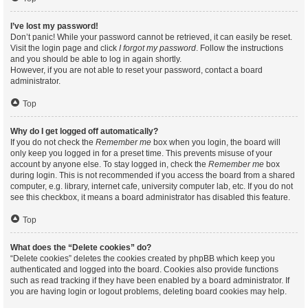
I’ve lost my password!
Don’t panic! While your password cannot be retrieved, it can easily be reset.
Visit the login page and click
I forgot my password
. Follow the instructions
and you should be able to log in again shortly.
However, if you are not able to reset your password, contact a board
administrator.
Top
Why do I get logged off automatically?
If you do not check the
Remember me
box when you login, the board will
only keep you logged in for a preset time. This prevents misuse of your
account by anyone else. To stay logged in, check the
Remember me
box
during login. This is not recommended if you access the board from a shared
computer, e.g. library, internet cafe, university computer lab, etc. If you do not
see this checkbox, it means a board administrator has disabled this feature.
Top
What does the “Delete cookies” do?
“Delete cookies” deletes the cookies created by phpBB which keep you
authenticated and logged into the board. Cookies also provide functions
such as read tracking if they have been enabled by a board administrator. If
you are having login or logout problems, deleting board cookies may help.