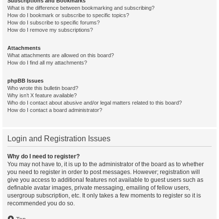
Subscriptions and Bookmarks
What is the difference between bookmarking and subscribing?
How do I bookmark or subscribe to specific topics?
How do I subscribe to specific forums?
How do I remove my subscriptions?
Attachments
What attachments are allowed on this board?
How do I find all my attachments?
phpBB Issues
Who wrote this bulletin board?
Why isn’t X feature available?
Who do I contact about abusive and/or legal matters related to this board?
How do I contact a board administrator?
Login and Registration Issues
Why do I need to register?
You may not have to, it is up to the administrator of the board as to whether
you need to register in order to post messages. However; registration will
give you access to additional features not available to guest users such as
definable avatar images, private messaging, emailing of fellow users,
usergroup subscription, etc. It only takes a few moments to register so it is
recommended you do so.