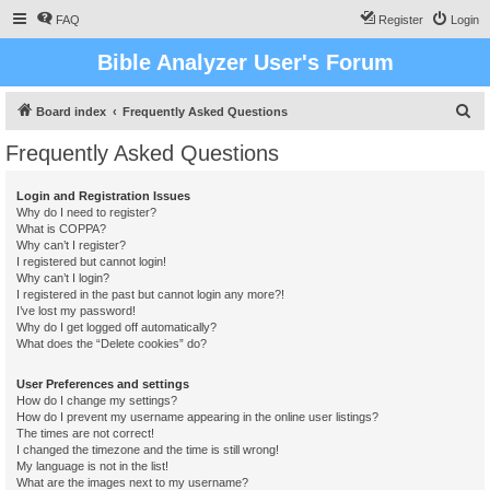
FAQ
Register
Login
Bible Analyzer User's Forum
S
Board index
Frequently Asked Questions
e
Frequently Asked Questions
a
r
Login and Registration Issues
Why do I need to register?
c
What is COPPA?
h
Why can’t I register?
I registered but cannot login!
Why can’t I login?
I registered in the past but cannot login any more?!
I’ve lost my password!
Why do I get logged off automatically?
What does the “Delete cookies” do?
User Preferences and settings
How do I change my settings?
How do I prevent my username appearing in the online user listings?
The times are not correct!
I changed the timezone and the time is still wrong!
My language is not in the list!
What are the images next to my username?