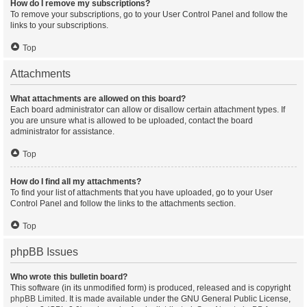
How do I remove my subscriptions?
To remove your subscriptions, go to your User Control Panel and follow the
links to your subscriptions.
Top
Attachments
What attachments are allowed on this board?
Each board administrator can allow or disallow certain attachment types. If
you are unsure what is allowed to be uploaded, contact the board
administrator for assistance.
Top
How do I find all my attachments?
To find your list of attachments that you have uploaded, go to your User
Control Panel and follow the links to the attachments section.
Top
phpBB Issues
Who wrote this bulletin board?
This software (in its unmodified form) is produced, released and is copyright
phpBB Limited
. It is made available under the GNU General Public License,