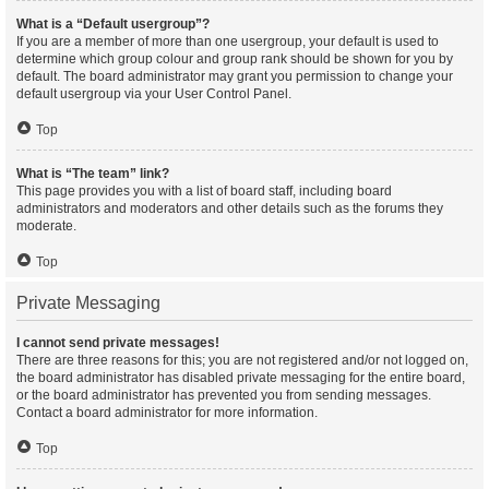
What is a “Default usergroup”?
If you are a member of more than one usergroup, your default is used to
determine which group colour and group rank should be shown for you by
default. The board administrator may grant you permission to change your
default usergroup via your User Control Panel.
Top
What is “The team” link?
This page provides you with a list of board staff, including board
administrators and moderators and other details such as the forums they
moderate.
Top
Private Messaging
I cannot send private messages!
There are three reasons for this; you are not registered and/or not logged on,
the board administrator has disabled private messaging for the entire board,
or the board administrator has prevented you from sending messages.
Contact a board administrator for more information.
Top