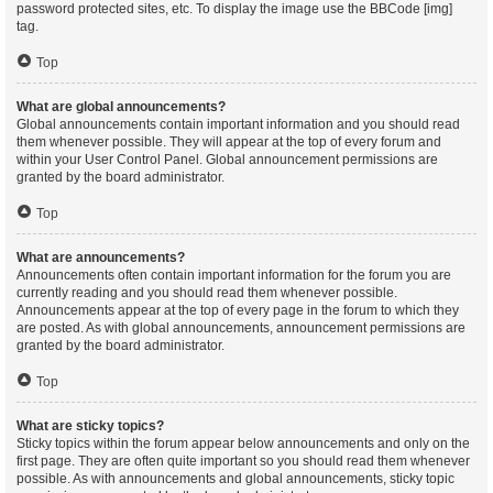
password protected sites, etc. To display the image use the BBCode [img]
tag.
Top
What are global announcements?
Global announcements contain important information and you should read
them whenever possible. They will appear at the top of every forum and
within your User Control Panel. Global announcement permissions are
granted by the board administrator.
Top
What are announcements?
Announcements often contain important information for the forum you are
currently reading and you should read them whenever possible.
Announcements appear at the top of every page in the forum to which they
are posted. As with global announcements, announcement permissions are
granted by the board administrator.
Top
What are sticky topics?
Sticky topics within the forum appear below announcements and only on the
first page. They are often quite important so you should read them whenever
possible. As with announcements and global announcements, sticky topic