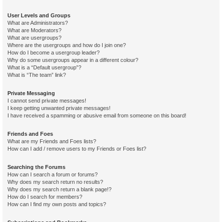
User Levels and Groups
What are Administrators?
What are Moderators?
What are usergroups?
Where are the usergroups and how do I join one?
How do I become a usergroup leader?
Why do some usergroups appear in a different colour?
What is a “Default usergroup”?
What is “The team” link?
Private Messaging
I cannot send private messages!
I keep getting unwanted private messages!
I have received a spamming or abusive email from someone on this board!
Friends and Foes
What are my Friends and Foes lists?
How can I add / remove users to my Friends or Foes list?
Searching the Forums
How can I search a forum or forums?
Why does my search return no results?
Why does my search return a blank page!?
How do I search for members?
How can I find my own posts and topics?