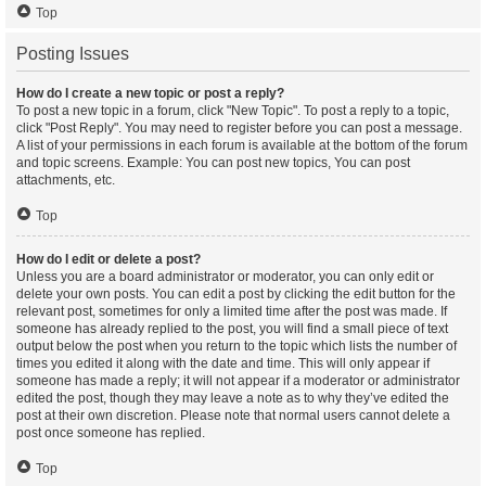
Top
Posting Issues
How do I create a new topic or post a reply?
To post a new topic in a forum, click "New Topic". To post a reply to a topic,
click "Post Reply". You may need to register before you can post a message.
A list of your permissions in each forum is available at the bottom of the forum
and topic screens. Example: You can post new topics, You can post
attachments, etc.
Top
How do I edit or delete a post?
Unless you are a board administrator or moderator, you can only edit or
delete your own posts. You can edit a post by clicking the edit button for the
relevant post, sometimes for only a limited time after the post was made. If
someone has already replied to the post, you will find a small piece of text
output below the post when you return to the topic which lists the number of
times you edited it along with the date and time. This will only appear if
someone has made a reply; it will not appear if a moderator or administrator
edited the post, though they may leave a note as to why they’ve edited the
post at their own discretion. Please note that normal users cannot delete a
post once someone has replied.
Top