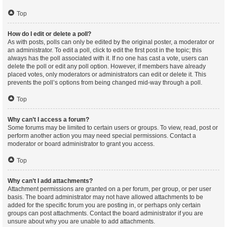
Top
How do I edit or delete a poll?
As with posts, polls can only be edited by the original poster, a moderator or
an administrator. To edit a poll, click to edit the first post in the topic; this
always has the poll associated with it. If no one has cast a vote, users can
delete the poll or edit any poll option. However, if members have already
placed votes, only moderators or administrators can edit or delete it. This
prevents the poll’s options from being changed mid-way through a poll.
Top
Why can’t I access a forum?
Some forums may be limited to certain users or groups. To view, read, post or
perform another action you may need special permissions. Contact a
moderator or board administrator to grant you access.
Top
Why can’t I add attachments?
Attachment permissions are granted on a per forum, per group, or per user
basis. The board administrator may not have allowed attachments to be
added for the specific forum you are posting in, or perhaps only certain
groups can post attachments. Contact the board administrator if you are
unsure about why you are unable to add attachments.