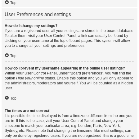
Top
User Preferences and settings
How do I change my settings?
If you are a registered user, all your settings are stored in the board database.
To alter them, visit your User Control Panel; a link can usually be found by
clicking on your username at the top of board pages. This system will allow
you to change all your settings and preferences.
Top
How do I prevent my username appearing in the online user listings?
Within your User Control Panel, under “Board preferences”, you will find the
option
Hide your online status
. Enable this option and you will only appear to
the administrators, moderators and yourself. You will be counted as a hidden
user.
Top
The times are not correct!
It is possible the time displayed is from a timezone different from the one you
are in. If this is the case, visit your User Control Panel and change your
timezone to match your particular area, e.g. London, Paris, New York,
Sydney, etc. Please note that changing the timezone, like most settings, can
only be done by registered users. If you are not registered, this is a good time