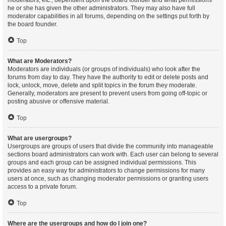
moderators, etc., dependent upon the board founder and what permissions
he or she has given the other administrators. They may also have full
moderator capabilities in all forums, depending on the settings put forth by
the board founder.
Top
What are Moderators?
Moderators are individuals (or groups of individuals) who look after the
forums from day to day. They have the authority to edit or delete posts and
lock, unlock, move, delete and split topics in the forum they moderate.
Generally, moderators are present to prevent users from going off-topic or
posting abusive or offensive material.
Top
What are usergroups?
Usergroups are groups of users that divide the community into manageable
sections board administrators can work with. Each user can belong to several
groups and each group can be assigned individual permissions. This
provides an easy way for administrators to change permissions for many
users at once, such as changing moderator permissions or granting users
access to a private forum.
Top
Where are the usergroups and how do I join one?