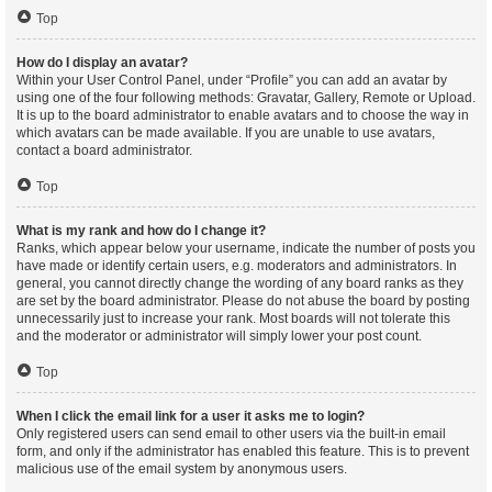
Top
How do I display an avatar?
Within your User Control Panel, under “Profile” you can add an avatar by
using one of the four following methods: Gravatar, Gallery, Remote or Upload.
It is up to the board administrator to enable avatars and to choose the way in
which avatars can be made available. If you are unable to use avatars,
contact a board administrator.
Top
What is my rank and how do I change it?
Ranks, which appear below your username, indicate the number of posts you
have made or identify certain users, e.g. moderators and administrators. In
general, you cannot directly change the wording of any board ranks as they
are set by the board administrator. Please do not abuse the board by posting
unnecessarily just to increase your rank. Most boards will not tolerate this
and the moderator or administrator will simply lower your post count.
Top
When I click the email link for a user it asks me to login?
Only registered users can send email to other users via the built-in email
form, and only if the administrator has enabled this feature. This is to prevent
malicious use of the email system by anonymous users.