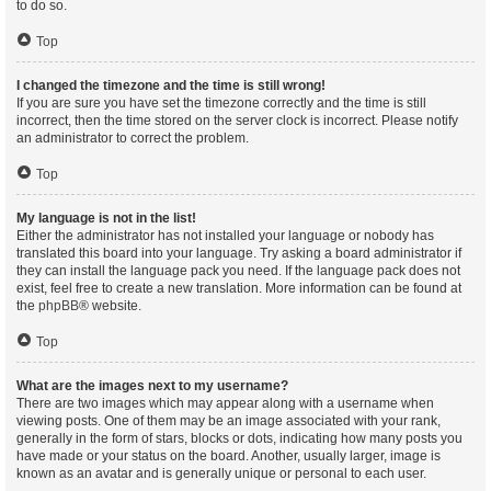
to do so.
Top
I changed the timezone and the time is still wrong!
If you are sure you have set the timezone correctly and the time is still
incorrect, then the time stored on the server clock is incorrect. Please notify
an administrator to correct the problem.
Top
My language is not in the list!
Either the administrator has not installed your language or nobody has
translated this board into your language. Try asking a board administrator if
they can install the language pack you need. If the language pack does not
exist, feel free to create a new translation. More information can be found at
the
phpBB
® website.
Top
What are the images next to my username?
There are two images which may appear along with a username when
viewing posts. One of them may be an image associated with your rank,
generally in the form of stars, blocks or dots, indicating how many posts you
have made or your status on the board. Another, usually larger, image is
known as an avatar and is generally unique or personal to each user.