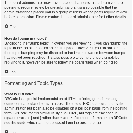
The board administrator may have decided that posts in the forum you are
posting to require review before submission. It is also possible that the
administrator has placed you in a group of users whose posts require review
before submission. Please contact the board administrator for further details.
Top
How do I bump my topic?
By clicking the “Bump topic” link when you are viewing it, you can “bump” the
topic to the top of the forum on the first page. However, if you do not see this,
then topic bumping may be disabled or the time allowance between bumps
has not yet been reached. It is also possible to bump the topic simply by
replying to it, however, be sure to follow the board rules when doing so.
Top
Formatting and Topic Types
What is BBCode?
BBCode is a special implementation of HTML, offering great formatting
control on particular objects in a post. The use of BBCode is granted by the
administrator, but it can also be disabled on a per post basis from the posting
form. BBCode itself is similar in style to HTML, but tags are enclosed in
square brackets [ and ] rather than < and >. For more information on BBCode
see the guide which can be accessed from the posting page.
Top