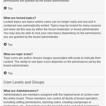
permissions are granted by the board administrator.
Top
What are locked topics?
Locked topics are topics where users can no longer reply and any poll it
contained was automatically ended. Topics may be locked for many reasons
and were set this way by either the forum moderator or board administrator.
You may also be able to lock your own topics depending on the permissions
you are granted by the board administrator.
Top
What are topic icons?
Topic icons are author chosen images associated with posts to indicate their
content. The ability to use topic icons depends on the permissions set by the
board administrator.
Top
User Levels and Groups
What are Administrators?
Administrators are members assigned with the highest level of control over
the entire board. These members can control all facets of board operation,
including setting permissions, banning users, creating usergroups or