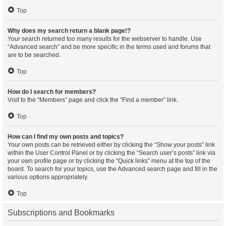
Top
Why does my search return a blank page!?
Your search returned too many results for the webserver to handle. Use
“Advanced search” and be more specific in the terms used and forums that
are to be searched.
Top
How do I search for members?
Visit to the “Members” page and click the “Find a member” link.
Top
How can I find my own posts and topics?
Your own posts can be retrieved either by clicking the “Show your posts” link
within the User Control Panel or by clicking the “Search user’s posts” link via
your own profile page or by clicking the “Quick links” menu at the top of the
board. To search for your topics, use the Advanced search page and fill in the
various options appropriately.
Top
Subscriptions and Bookmarks