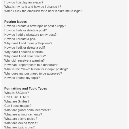
How do I display an avatar?
What is my rank and how do I change it?
When I click the email link for a user it asks me to login?
Posting Issues
How do I create a new topic or post a reply?
How do I edit or delete a post?
How do I add a signature to my post?
How do I create a poll?
Why can’t I add more poll options?
How do I edit or delete a poll?
Why can’t I access a forum?
Why can’t I add attachments?
Why did I receive a warning?
How can I report posts to a moderator?
What is the “Save” button for in topic posting?
Why does my post need to be approved?
How do I bump my topic?
Formatting and Topic Types
What is BBCode?
Can I use HTML?
What are Smilies?
Can I post images?
What are global announcements?
What are announcements?
What are sticky topics?
What are locked topics?
What are topic icons?