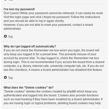
I’ve lost my password!
Don’t panic! While your password cannot be retrieved, it can easily be reset.
Visit the login page and click
I forgot my password
. Follow the instructions
and you should be able to log in again shortly.
However, if you are not able to reset your password, contact a board
administrator.
Top
Why do I get logged off automatically?
If you do not check the
Remember me
box when you login, the board will
only keep you logged in for a preset time. This prevents misuse of your
account by anyone else. To stay logged in, check the
Remember me
box
during login. This is not recommended if you access the board from a shared
computer, e.g. library, internet cafe, university computer lab, etc. If you do not
see this checkbox, it means a board administrator has disabled this feature.
Top
What does the “Delete cookies” do?
“Delete cookies” deletes the cookies created by phpBB which keep you
authenticated and logged into the board. Cookies also provide functions
such as read tracking if they have been enabled by a board administrator. If
you are having login or logout problems, deleting board cookies may help.