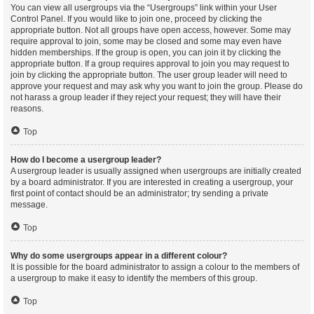
You can view all usergroups via the “Usergroups” link within your User
Control Panel. If you would like to join one, proceed by clicking the
appropriate button. Not all groups have open access, however. Some may
require approval to join, some may be closed and some may even have
hidden memberships. If the group is open, you can join it by clicking the
appropriate button. If a group requires approval to join you may request to
join by clicking the appropriate button. The user group leader will need to
approve your request and may ask why you want to join the group. Please do
not harass a group leader if they reject your request; they will have their
reasons.
Top
How do I become a usergroup leader?
A usergroup leader is usually assigned when usergroups are initially created
by a board administrator. If you are interested in creating a usergroup, your
first point of contact should be an administrator; try sending a private
message.
Top
Why do some usergroups appear in a different colour?
It is possible for the board administrator to assign a colour to the members of
a usergroup to make it easy to identify the members of this group.
Top