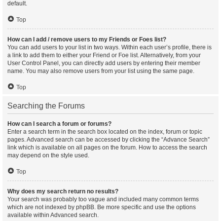
default.
Top
How can I add / remove users to my Friends or Foes list?
You can add users to your list in two ways. Within each user’s profile, there is
a link to add them to either your Friend or Foe list. Alternatively, from your
User Control Panel, you can directly add users by entering their member
name. You may also remove users from your list using the same page.
Top
Searching the Forums
How can I search a forum or forums?
Enter a search term in the search box located on the index, forum or topic
pages. Advanced search can be accessed by clicking the “Advance Search”
link which is available on all pages on the forum. How to access the search
may depend on the style used.
Top
Why does my search return no results?
Your search was probably too vague and included many common terms
which are not indexed by phpBB. Be more specific and use the options
available within Advanced search.