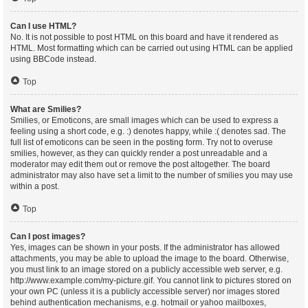
Can I use HTML?
No. It is not possible to post HTML on this board and have it rendered as
HTML. Most formatting which can be carried out using HTML can be applied
using BBCode instead.
Top
What are Smilies?
Smilies, or Emoticons, are small images which can be used to express a
feeling using a short code, e.g. :) denotes happy, while :( denotes sad. The
full list of emoticons can be seen in the posting form. Try not to overuse
smilies, however, as they can quickly render a post unreadable and a
moderator may edit them out or remove the post altogether. The board
administrator may also have set a limit to the number of smilies you may use
within a post.
Top
Can I post images?
Yes, images can be shown in your posts. If the administrator has allowed
attachments, you may be able to upload the image to the board. Otherwise,
you must link to an image stored on a publicly accessible web server, e.g.
http://www.example.com/my-picture.gif. You cannot link to pictures stored on
your own PC (unless it is a publicly accessible server) nor images stored
behind authentication mechanisms, e.g. hotmail or yahoo mailboxes,