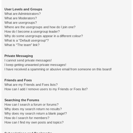
User Levels and Groups
What are Administrators?
What are Moderators?
What are usergroups?
Where are the usergroups and how do I join one?
How do I become a usergroup leader?
Why do some usergroups appear in a different colour?
What is a “Default usergroup”?
What is “The team” link?
Private Messaging
I cannot send private messages!
I keep getting unwanted private messages!
I have received a spamming or abusive email from someone on this board!
Friends and Foes
What are my Friends and Foes lists?
How can I add / remove users to my Friends or Foes list?
Searching the Forums
How can I search a forum or forums?
Why does my search return no results?
Why does my search return a blank page!?
How do I search for members?
How can I find my own posts and topics?