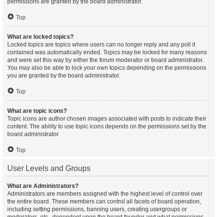
permissions are granted by the board administrator.
Top
What are locked topics?
Locked topics are topics where users can no longer reply and any poll it
contained was automatically ended. Topics may be locked for many reasons
and were set this way by either the forum moderator or board administrator.
You may also be able to lock your own topics depending on the permissions
you are granted by the board administrator.
Top
What are topic icons?
Topic icons are author chosen images associated with posts to indicate their
content. The ability to use topic icons depends on the permissions set by the
board administrator.
Top
User Levels and Groups
What are Administrators?
Administrators are members assigned with the highest level of control over
the entire board. These members can control all facets of board operation,
including setting permissions, banning users, creating usergroups or