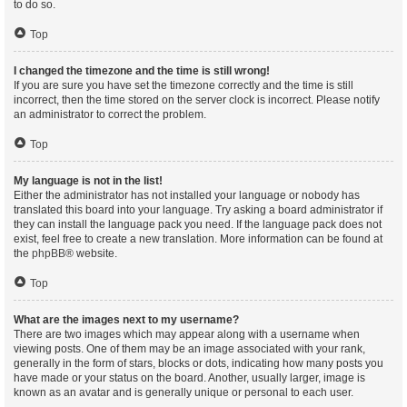
to do so.
Top
I changed the timezone and the time is still wrong!
If you are sure you have set the timezone correctly and the time is still
incorrect, then the time stored on the server clock is incorrect. Please notify
an administrator to correct the problem.
Top
My language is not in the list!
Either the administrator has not installed your language or nobody has
translated this board into your language. Try asking a board administrator if
they can install the language pack you need. If the language pack does not
exist, feel free to create a new translation. More information can be found at
the
phpBB
® website.
Top
What are the images next to my username?
There are two images which may appear along with a username when
viewing posts. One of them may be an image associated with your rank,
generally in the form of stars, blocks or dots, indicating how many posts you
have made or your status on the board. Another, usually larger, image is
known as an avatar and is generally unique or personal to each user.