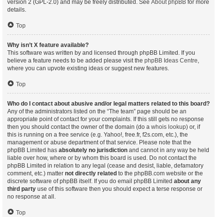
version 2 (GPL-2.0) and may be freely distributed. See
About phpBB
for more
details.
Top
Why isn’t X feature available?
This software was written by and licensed through phpBB Limited. If you
believe a feature needs to be added please visit the
phpBB Ideas Centre
,
where you can upvote existing ideas or suggest new features.
Top
Who do I contact about abusive and/or legal matters related to this board?
Any of the administrators listed on the “The team” page should be an
appropriate point of contact for your complaints. If this still gets no response
then you should contact the owner of the domain (do a
whois lookup
) or, if
this is running on a free service (e.g. Yahoo!, free.fr, f2s.com, etc.), the
management or abuse department of that service. Please note that the
phpBB Limited has
absolutely no jurisdiction
and cannot in any way be held
liable over how, where or by whom this board is used. Do not contact the
phpBB Limited in relation to any legal (cease and desist, liable, defamatory
comment, etc.) matter
not directly related
to the phpBB.com website or the
discrete software of phpBB itself. If you do email phpBB Limited
about any
third party
use of this software then you should expect a terse response or
no response at all.
Top