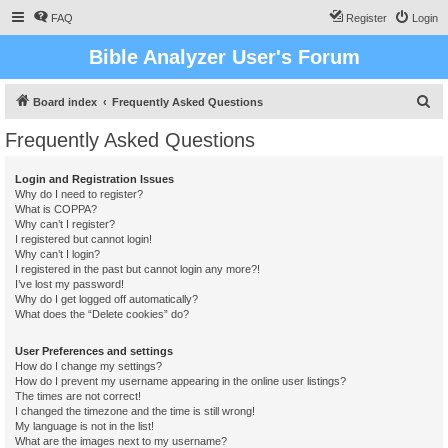
FAQ
Register
Login
Bible Analyzer User's Forum
S
Board index
Frequently Asked Questions
e
Frequently Asked Questions
a
r
Login and Registration Issues
Why do I need to register?
c
What is COPPA?
h
Why can’t I register?
I registered but cannot login!
Why can’t I login?
I registered in the past but cannot login any more?!
I’ve lost my password!
Why do I get logged off automatically?
What does the “Delete cookies” do?
User Preferences and settings
How do I change my settings?
How do I prevent my username appearing in the online user listings?
The times are not correct!
I changed the timezone and the time is still wrong!
My language is not in the list!
What are the images next to my username?