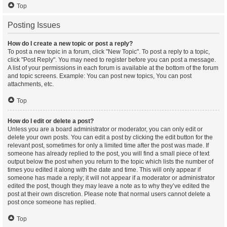
Top
Posting Issues
How do I create a new topic or post a reply?
To post a new topic in a forum, click "New Topic". To post a reply to a topic,
click "Post Reply". You may need to register before you can post a message.
A list of your permissions in each forum is available at the bottom of the forum
and topic screens. Example: You can post new topics, You can post
attachments, etc.
Top
How do I edit or delete a post?
Unless you are a board administrator or moderator, you can only edit or
delete your own posts. You can edit a post by clicking the edit button for the
relevant post, sometimes for only a limited time after the post was made. If
someone has already replied to the post, you will find a small piece of text
output below the post when you return to the topic which lists the number of
times you edited it along with the date and time. This will only appear if
someone has made a reply; it will not appear if a moderator or administrator
edited the post, though they may leave a note as to why they’ve edited the
post at their own discretion. Please note that normal users cannot delete a
post once someone has replied.
Top