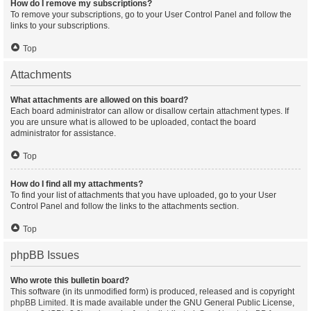
How do I remove my subscriptions?
To remove your subscriptions, go to your User Control Panel and follow the
links to your subscriptions.
Top
Attachments
What attachments are allowed on this board?
Each board administrator can allow or disallow certain attachment types. If
you are unsure what is allowed to be uploaded, contact the board
administrator for assistance.
Top
How do I find all my attachments?
To find your list of attachments that you have uploaded, go to your User
Control Panel and follow the links to the attachments section.
Top
phpBB Issues
Who wrote this bulletin board?
This software (in its unmodified form) is produced, released and is copyright
phpBB Limited
. It is made available under the GNU General Public License,