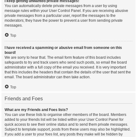
I keep getting unwanted private messages!
You can automatically delete private messages from a user by using
message rules within your User Control Panel. If you are receiving abusive
private messages from a particular user, report the messages to the
moderators; they have the power to prevent a user from sending private
messages.
Top
I have received a spamming or abusive email from someone on this
board!
We are sorry to hear that. The email form feature of this board includes
safeguards to try and track users who send such posts, so email the board
administrator with a full copy of the email you received. It is very important
that this includes the headers that contain the details of the user that sent the
email. The board administrator can then take action.
Top
Friends and Foes
What are my Friends and Foes lists?
You can use these lists to organise other members of the board. Members
added to your friends list will be listed within your User Control Panel for
quick access to see their online status and to send them private messages.
Subject to template support, posts from these users may also be highlighted.
If you add a user to your foes list, any posts they make will be hidden by