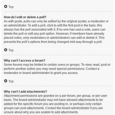
Top
How do I edit or delete a poll?
As with posts, polls can only be edited by the original poster, a moderator or
an administrator. To edit a poll, click to edit the first post in the topic; this
always has the poll associated with it. If no one has cast a vote, users can
delete the poll or edit any poll option. However, if members have already
placed votes, only moderators or administrators can edit or delete it. This
prevents the poll’s options from being changed mid-way through a poll.
Top
Why can’t I access a forum?
Some forums may be limited to certain users or groups. To view, read, post or
perform another action you may need special permissions. Contact a
moderator or board administrator to grant you access.
Top
Why can’t I add attachments?
Attachment permissions are granted on a per forum, per group, or per user
basis. The board administrator may not have allowed attachments to be
added for the specific forum you are posting in, or perhaps only certain
groups can post attachments. Contact the board administrator if you are
unsure about why you are unable to add attachments.