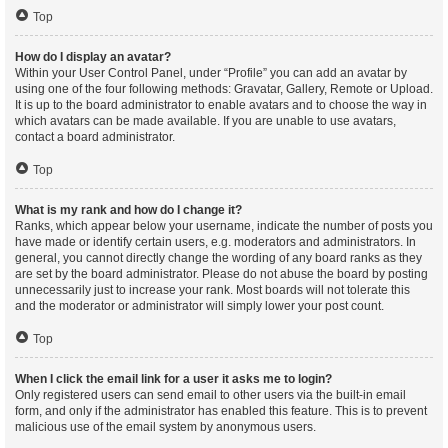
Top
How do I display an avatar?
Within your User Control Panel, under “Profile” you can add an avatar by
using one of the four following methods: Gravatar, Gallery, Remote or Upload.
It is up to the board administrator to enable avatars and to choose the way in
which avatars can be made available. If you are unable to use avatars,
contact a board administrator.
Top
What is my rank and how do I change it?
Ranks, which appear below your username, indicate the number of posts you
have made or identify certain users, e.g. moderators and administrators. In
general, you cannot directly change the wording of any board ranks as they
are set by the board administrator. Please do not abuse the board by posting
unnecessarily just to increase your rank. Most boards will not tolerate this
and the moderator or administrator will simply lower your post count.
Top
When I click the email link for a user it asks me to login?
Only registered users can send email to other users via the built-in email
form, and only if the administrator has enabled this feature. This is to prevent
malicious use of the email system by anonymous users.