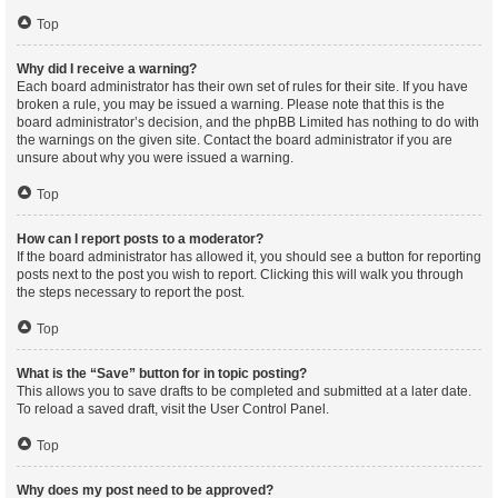
Top
Why did I receive a warning?
Each board administrator has their own set of rules for their site. If you have
broken a rule, you may be issued a warning. Please note that this is the
board administrator’s decision, and the phpBB Limited has nothing to do with
the warnings on the given site. Contact the board administrator if you are
unsure about why you were issued a warning.
Top
How can I report posts to a moderator?
If the board administrator has allowed it, you should see a button for reporting
posts next to the post you wish to report. Clicking this will walk you through
the steps necessary to report the post.
Top
What is the “Save” button for in topic posting?
This allows you to save drafts to be completed and submitted at a later date.
To reload a saved draft, visit the User Control Panel.
Top
Why does my post need to be approved?