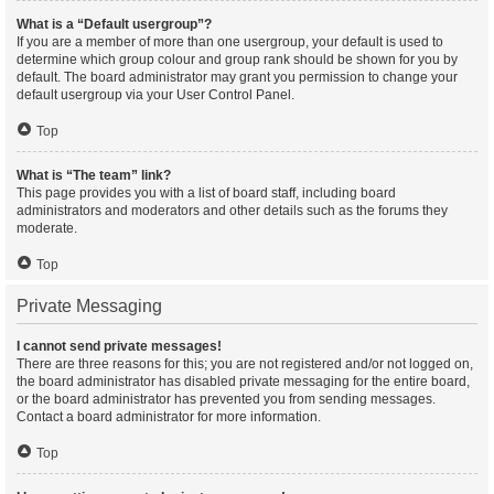
What is a “Default usergroup”?
If you are a member of more than one usergroup, your default is used to
determine which group colour and group rank should be shown for you by
default. The board administrator may grant you permission to change your
default usergroup via your User Control Panel.
Top
What is “The team” link?
This page provides you with a list of board staff, including board
administrators and moderators and other details such as the forums they
moderate.
Top
Private Messaging
I cannot send private messages!
There are three reasons for this; you are not registered and/or not logged on,
the board administrator has disabled private messaging for the entire board,
or the board administrator has prevented you from sending messages.
Contact a board administrator for more information.
Top