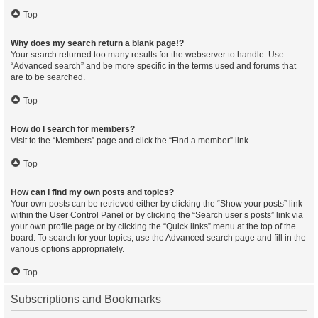
Top
Why does my search return a blank page!?
Your search returned too many results for the webserver to handle. Use
“Advanced search” and be more specific in the terms used and forums that
are to be searched.
Top
How do I search for members?
Visit to the “Members” page and click the “Find a member” link.
Top
How can I find my own posts and topics?
Your own posts can be retrieved either by clicking the “Show your posts” link
within the User Control Panel or by clicking the “Search user’s posts” link via
your own profile page or by clicking the “Quick links” menu at the top of the
board. To search for your topics, use the Advanced search page and fill in the
various options appropriately.
Top
Subscriptions and Bookmarks