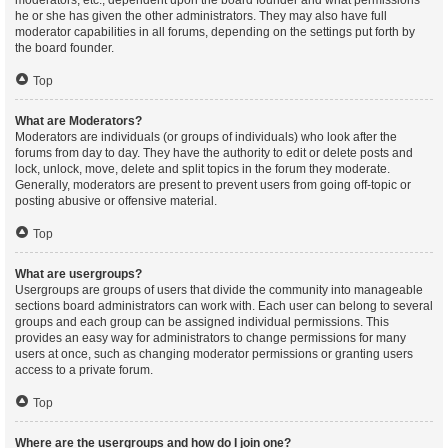
moderators, etc., dependent upon the board founder and what permissions
he or she has given the other administrators. They may also have full
moderator capabilities in all forums, depending on the settings put forth by
the board founder.
Top
What are Moderators?
Moderators are individuals (or groups of individuals) who look after the
forums from day to day. They have the authority to edit or delete posts and
lock, unlock, move, delete and split topics in the forum they moderate.
Generally, moderators are present to prevent users from going off-topic or
posting abusive or offensive material.
Top
What are usergroups?
Usergroups are groups of users that divide the community into manageable
sections board administrators can work with. Each user can belong to several
groups and each group can be assigned individual permissions. This
provides an easy way for administrators to change permissions for many
users at once, such as changing moderator permissions or granting users
access to a private forum.
Top
Where are the usergroups and how do I join one?