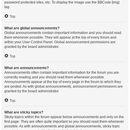
password protected sites, etc. To display the image use the BBCode [img]
tag.
Top
What are global announcements?
Global announcements contain important information and you should read
them whenever possible. They will appear at the top of every forum and
within your User Control Panel. Global announcement permissions are
granted by the board administrator.
Top
What are announcements?
Announcements often contain important information for the forum you are
currently reading and you should read them whenever possible.
Announcements appear at the top of every page in the forum to which they
are posted. As with global announcements, announcement permissions are
granted by the board administrator.
Top
What are sticky topics?
Sticky topics within the forum appear below announcements and only on the
first page. They are often quite important so you should read them whenever
possible. As with announcements and global announcements, sticky topic