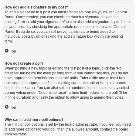
How do I add a signature to my post?
To add a signature to a post you must first create one via your User Control
Panel. Once created, you can check the
Attach a signature
box on the
posting form to add your signature. You can also add a signature by default to
all your posts by checking the appropriate radio button in the User Control
Panel. If you do so, you can still prevent a signature being added to
individual posts by un-checking the add signature box within the posting
form.
Top
How do I create a poll?
When posting a new topic or editing the first post of a topic, click the “Poll
creation” tab below the main posting form; if you cannot see this, you do not
have appropriate permissions to create polls. Enter a title and at least two
options in the appropriate fields, making sure each option is on a separate
line in the textarea. You can also set the number of options users may select
during voting under “Options per user”, a time limit in days for the poll (0 for
infinite duration) and lastly the option to allow users to amend their votes.
Top
Why can’t I add more poll options?
The limit for poll options is set by the board administrator. If you feel you need
to add more options to your poll than the allowed amount, contact the board
administrator.