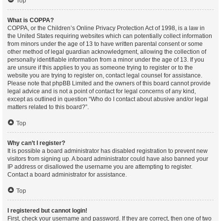
Top
What is COPPA?
COPPA, or the Children’s Online Privacy Protection Act of 1998, is a law in
the United States requiring websites which can potentially collect information
from minors under the age of 13 to have written parental consent or some
other method of legal guardian acknowledgment, allowing the collection of
personally identifiable information from a minor under the age of 13. If you
are unsure if this applies to you as someone trying to register or to the
website you are trying to register on, contact legal counsel for assistance.
Please note that phpBB Limited and the owners of this board cannot provide
legal advice and is not a point of contact for legal concerns of any kind,
except as outlined in question “Who do I contact about abusive and/or legal
matters related to this board?”.
Top
Why can’t I register?
It is possible a board administrator has disabled registration to prevent new
visitors from signing up. A board administrator could have also banned your
IP address or disallowed the username you are attempting to register.
Contact a board administrator for assistance.
Top
I registered but cannot login!
First, check your username and password. If they are correct, then one of two