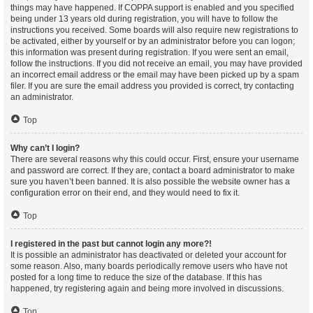
things may have happened. If COPPA support is enabled and you specified
being under 13 years old during registration, you will have to follow the
instructions you received. Some boards will also require new registrations to
be activated, either by yourself or by an administrator before you can logon;
this information was present during registration. If you were sent an email,
follow the instructions. If you did not receive an email, you may have provided
an incorrect email address or the email may have been picked up by a spam
filer. If you are sure the email address you provided is correct, try contacting
an administrator.
Top
Why can’t I login?
There are several reasons why this could occur. First, ensure your username
and password are correct. If they are, contact a board administrator to make
sure you haven’t been banned. It is also possible the website owner has a
configuration error on their end, and they would need to fix it.
Top
I registered in the past but cannot login any more?!
It is possible an administrator has deactivated or deleted your account for
some reason. Also, many boards periodically remove users who have not
posted for a long time to reduce the size of the database. If this has
happened, try registering again and being more involved in discussions.
Top