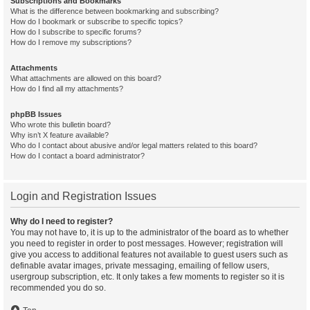
Subscriptions and Bookmarks
What is the difference between bookmarking and subscribing?
How do I bookmark or subscribe to specific topics?
How do I subscribe to specific forums?
How do I remove my subscriptions?
Attachments
What attachments are allowed on this board?
How do I find all my attachments?
phpBB Issues
Who wrote this bulletin board?
Why isn’t X feature available?
Who do I contact about abusive and/or legal matters related to this board?
How do I contact a board administrator?
Login and Registration Issues
Why do I need to register?
You may not have to, it is up to the administrator of the board as to whether
you need to register in order to post messages. However; registration will
give you access to additional features not available to guest users such as
definable avatar images, private messaging, emailing of fellow users,
usergroup subscription, etc. It only takes a few moments to register so it is
recommended you do so.