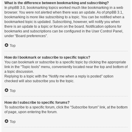
What is the difference between bookmarking and subscribing?
In phpBB 3.0, bookmarking topics worked much like bookmarking in a web
browser. You were not alerted when there was an update. As of phpBB 3.1,
bookmarking is more like subscribing to a topic. You can be notified when a
bookmarked topic is updated. Subscribing, however, will notify you when
there is an update to a topic or forum on the board. Notification options for
bookmarks and subscriptions can be configured in the User Control Panel,
under “Board preferences”.
Top
How do I bookmark or subscribe to specific topics?
You can bookmark or subscribe to a specific topic by clicking the appropriate
link in the “Topic tools” menu, conveniently located near the top and bottom of
a topic discussion.
Replying to a topic with the “Notify me when a reply is posted” option
checked will also subscribe you to the topic.
Top
How do I subscribe to specific forums?
To subscribe to a specific forum, click the “Subscribe forum” link, at the bottom
of page, upon entering the forum.
Top