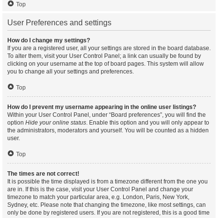
Top
User Preferences and settings
How do I change my settings?
If you are a registered user, all your settings are stored in the board database.
To alter them, visit your User Control Panel; a link can usually be found by
clicking on your username at the top of board pages. This system will allow
you to change all your settings and preferences.
Top
How do I prevent my username appearing in the online user listings?
Within your User Control Panel, under “Board preferences”, you will find the
option
Hide your online status
. Enable this option and you will only appear to
the administrators, moderators and yourself. You will be counted as a hidden
user.
Top
The times are not correct!
It is possible the time displayed is from a timezone different from the one you
are in. If this is the case, visit your User Control Panel and change your
timezone to match your particular area, e.g. London, Paris, New York,
Sydney, etc. Please note that changing the timezone, like most settings, can
only be done by registered users. If you are not registered, this is a good time