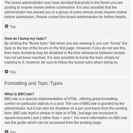
The board administrator may have decided that posts in the forum you are
posting to require review before submission. It is also possible that the
administrator has placed you in a group of users whose posts require review
before submission. Please contact the board administrator for further details.
Top
How do I bump my topic?
By clicking the “Bump topic” link when you are viewing it, you can “bump” the
topic to the top of the forum on the first page. However, if you do not see this,
then topic bumping may be disabled or the time allowance between bumps
has not yet been reached. It is also possible to bump the topic simply by
replying to it, however, be sure to follow the board rules when doing so.
Top
Formatting and Topic Types
What is BBCode?
BBCode is a special implementation of HTML, offering great formatting
control on particular objects in a post. The use of BBCode is granted by the
administrator, but it can also be disabled on a per post basis from the posting
form. BBCode itself is similar in style to HTML, but tags are enclosed in
square brackets [ and ] rather than < and >. For more information on BBCode
see the guide which can be accessed from the posting page.
Top