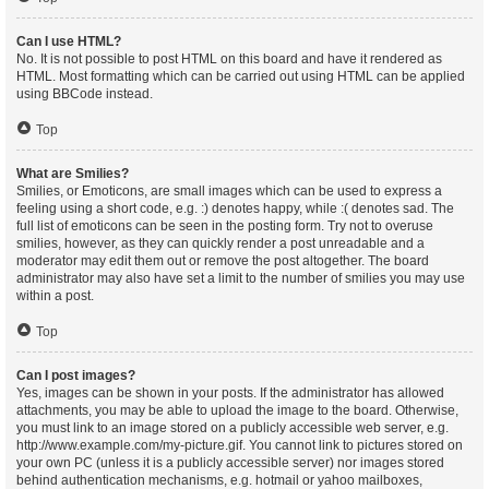
Can I use HTML?
No. It is not possible to post HTML on this board and have it rendered as
HTML. Most formatting which can be carried out using HTML can be applied
using BBCode instead.
Top
What are Smilies?
Smilies, or Emoticons, are small images which can be used to express a
feeling using a short code, e.g. :) denotes happy, while :( denotes sad. The
full list of emoticons can be seen in the posting form. Try not to overuse
smilies, however, as they can quickly render a post unreadable and a
moderator may edit them out or remove the post altogether. The board
administrator may also have set a limit to the number of smilies you may use
within a post.
Top
Can I post images?
Yes, images can be shown in your posts. If the administrator has allowed
attachments, you may be able to upload the image to the board. Otherwise,
you must link to an image stored on a publicly accessible web server, e.g.
http://www.example.com/my-picture.gif. You cannot link to pictures stored on
your own PC (unless it is a publicly accessible server) nor images stored
behind authentication mechanisms, e.g. hotmail or yahoo mailboxes,