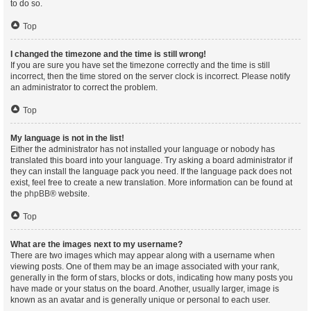
to do so.
Top
I changed the timezone and the time is still wrong!
If you are sure you have set the timezone correctly and the time is still
incorrect, then the time stored on the server clock is incorrect. Please notify
an administrator to correct the problem.
Top
My language is not in the list!
Either the administrator has not installed your language or nobody has
translated this board into your language. Try asking a board administrator if
they can install the language pack you need. If the language pack does not
exist, feel free to create a new translation. More information can be found at
the
phpBB
® website.
Top
What are the images next to my username?
There are two images which may appear along with a username when
viewing posts. One of them may be an image associated with your rank,
generally in the form of stars, blocks or dots, indicating how many posts you
have made or your status on the board. Another, usually larger, image is
known as an avatar and is generally unique or personal to each user.