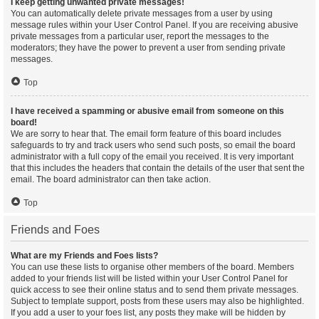
I keep getting unwanted private messages!
You can automatically delete private messages from a user by using
message rules within your User Control Panel. If you are receiving abusive
private messages from a particular user, report the messages to the
moderators; they have the power to prevent a user from sending private
messages.
Top
I have received a spamming or abusive email from someone on this
board!
We are sorry to hear that. The email form feature of this board includes
safeguards to try and track users who send such posts, so email the board
administrator with a full copy of the email you received. It is very important
that this includes the headers that contain the details of the user that sent the
email. The board administrator can then take action.
Top
Friends and Foes
What are my Friends and Foes lists?
You can use these lists to organise other members of the board. Members
added to your friends list will be listed within your User Control Panel for
quick access to see their online status and to send them private messages.
Subject to template support, posts from these users may also be highlighted.
If you add a user to your foes list, any posts they make will be hidden by