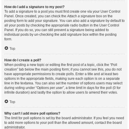
How do I add a signature to my post?
To add a signature to a post you must first create one via your User Control
Panel. Once created, you can check the
Attach a signature
box on the
posting form to add your signature. You can also add a signature by default to
all your posts by checking the appropriate radio button in the User Control
Panel. If you do so, you can still prevent a signature being added to
individual posts by un-checking the add signature box within the posting
form.
Top
How do I create a poll?
When posting a new topic or editing the first post of a topic, click the “Poll
creation” tab below the main posting form; if you cannot see this, you do not
have appropriate permissions to create polls. Enter a title and at least two
options in the appropriate fields, making sure each option is on a separate
line in the textarea. You can also set the number of options users may select
during voting under “Options per user”, a time limit in days for the poll (0 for
infinite duration) and lastly the option to allow users to amend their votes.
Top
Why can’t I add more poll options?
The limit for poll options is set by the board administrator. If you feel you need
to add more options to your poll than the allowed amount, contact the board
administrator.