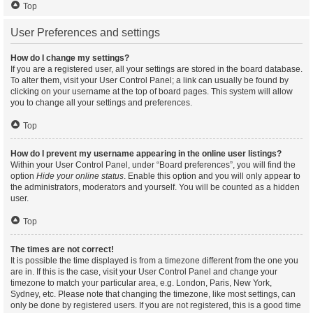
Top
User Preferences and settings
How do I change my settings?
If you are a registered user, all your settings are stored in the board database.
To alter them, visit your User Control Panel; a link can usually be found by
clicking on your username at the top of board pages. This system will allow
you to change all your settings and preferences.
Top
How do I prevent my username appearing in the online user listings?
Within your User Control Panel, under “Board preferences”, you will find the
option
Hide your online status
. Enable this option and you will only appear to
the administrators, moderators and yourself. You will be counted as a hidden
user.
Top
The times are not correct!
It is possible the time displayed is from a timezone different from the one you
are in. If this is the case, visit your User Control Panel and change your
timezone to match your particular area, e.g. London, Paris, New York,
Sydney, etc. Please note that changing the timezone, like most settings, can
only be done by registered users. If you are not registered, this is a good time