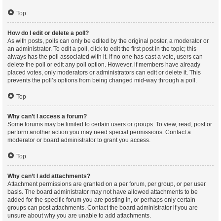
Top
How do I edit or delete a poll?
As with posts, polls can only be edited by the original poster, a moderator or
an administrator. To edit a poll, click to edit the first post in the topic; this
always has the poll associated with it. If no one has cast a vote, users can
delete the poll or edit any poll option. However, if members have already
placed votes, only moderators or administrators can edit or delete it. This
prevents the poll’s options from being changed mid-way through a poll.
Top
Why can’t I access a forum?
Some forums may be limited to certain users or groups. To view, read, post or
perform another action you may need special permissions. Contact a
moderator or board administrator to grant you access.
Top
Why can’t I add attachments?
Attachment permissions are granted on a per forum, per group, or per user
basis. The board administrator may not have allowed attachments to be
added for the specific forum you are posting in, or perhaps only certain
groups can post attachments. Contact the board administrator if you are
unsure about why you are unable to add attachments.