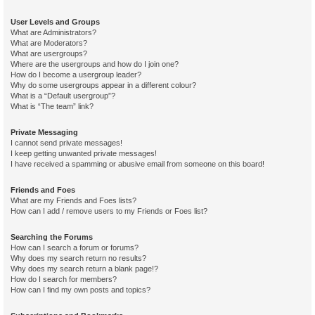
User Levels and Groups
What are Administrators?
What are Moderators?
What are usergroups?
Where are the usergroups and how do I join one?
How do I become a usergroup leader?
Why do some usergroups appear in a different colour?
What is a “Default usergroup”?
What is “The team” link?
Private Messaging
I cannot send private messages!
I keep getting unwanted private messages!
I have received a spamming or abusive email from someone on this board!
Friends and Foes
What are my Friends and Foes lists?
How can I add / remove users to my Friends or Foes list?
Searching the Forums
How can I search a forum or forums?
Why does my search return no results?
Why does my search return a blank page!?
How do I search for members?
How can I find my own posts and topics?