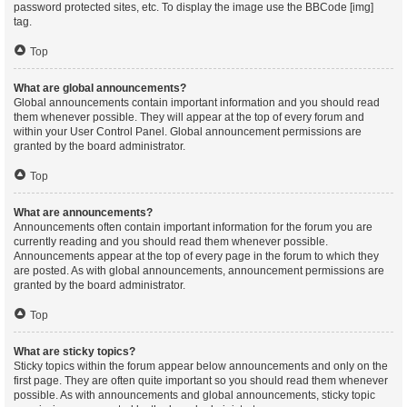
password protected sites, etc. To display the image use the BBCode [img]
tag.
Top
What are global announcements?
Global announcements contain important information and you should read
them whenever possible. They will appear at the top of every forum and
within your User Control Panel. Global announcement permissions are
granted by the board administrator.
Top
What are announcements?
Announcements often contain important information for the forum you are
currently reading and you should read them whenever possible.
Announcements appear at the top of every page in the forum to which they
are posted. As with global announcements, announcement permissions are
granted by the board administrator.
Top
What are sticky topics?
Sticky topics within the forum appear below announcements and only on the
first page. They are often quite important so you should read them whenever
possible. As with announcements and global announcements, sticky topic