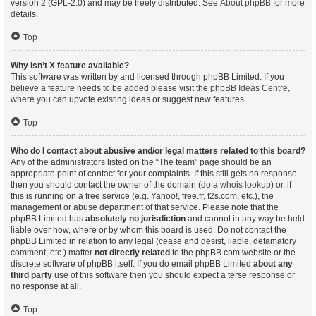
version 2 (GPL-2.0) and may be freely distributed. See
About phpBB
for more
details.
Top
Why isn’t X feature available?
This software was written by and licensed through phpBB Limited. If you
believe a feature needs to be added please visit the
phpBB Ideas Centre
,
where you can upvote existing ideas or suggest new features.
Top
Who do I contact about abusive and/or legal matters related to this board?
Any of the administrators listed on the “The team” page should be an
appropriate point of contact for your complaints. If this still gets no response
then you should contact the owner of the domain (do a
whois lookup
) or, if
this is running on a free service (e.g. Yahoo!, free.fr, f2s.com, etc.), the
management or abuse department of that service. Please note that the
phpBB Limited has
absolutely no jurisdiction
and cannot in any way be held
liable over how, where or by whom this board is used. Do not contact the
phpBB Limited in relation to any legal (cease and desist, liable, defamatory
comment, etc.) matter
not directly related
to the phpBB.com website or the
discrete software of phpBB itself. If you do email phpBB Limited
about any
third party
use of this software then you should expect a terse response or
no response at all.
Top