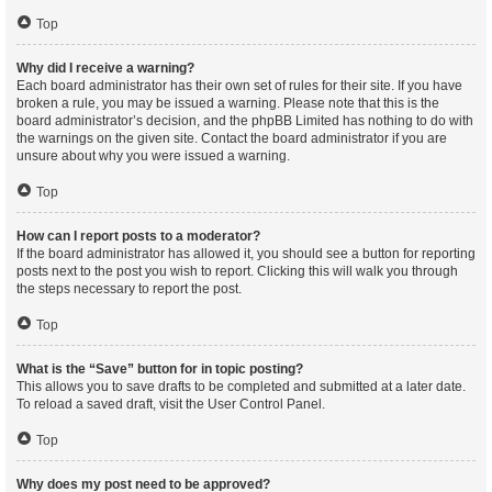
Top
Why did I receive a warning?
Each board administrator has their own set of rules for their site. If you have
broken a rule, you may be issued a warning. Please note that this is the
board administrator’s decision, and the phpBB Limited has nothing to do with
the warnings on the given site. Contact the board administrator if you are
unsure about why you were issued a warning.
Top
How can I report posts to a moderator?
If the board administrator has allowed it, you should see a button for reporting
posts next to the post you wish to report. Clicking this will walk you through
the steps necessary to report the post.
Top
What is the “Save” button for in topic posting?
This allows you to save drafts to be completed and submitted at a later date.
To reload a saved draft, visit the User Control Panel.
Top
Why does my post need to be approved?