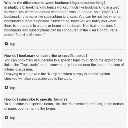
What is the difference between bookmarking and subscribing?
In phpBB 3.0, bookmarking topics worked much like bookmarking in a web
browser. You were not alerted when there was an update. As of phpBB 3.1,
bookmarking is more like subscribing to a topic. You can be notified when a
bookmarked topic is updated. Subscribing, however, will notify you when
there is an update to a topic or forum on the board. Notification options for
bookmarks and subscriptions can be configured in the User Control Panel,
under “Board preferences”.
Top
How do I bookmark or subscribe to specific topics?
You can bookmark or subscribe to a specific topic by clicking the appropriate
link in the “Topic tools” menu, conveniently located near the top and bottom of
a topic discussion.
Replying to a topic with the “Notify me when a reply is posted” option
checked will also subscribe you to the topic.
Top
How do I subscribe to specific forums?
To subscribe to a specific forum, click the “Subscribe forum” link, at the bottom
of page, upon entering the forum.
Top