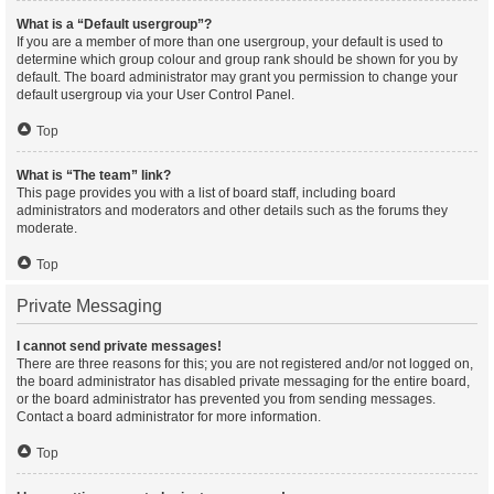
What is a “Default usergroup”?
If you are a member of more than one usergroup, your default is used to
determine which group colour and group rank should be shown for you by
default. The board administrator may grant you permission to change your
default usergroup via your User Control Panel.
Top
What is “The team” link?
This page provides you with a list of board staff, including board
administrators and moderators and other details such as the forums they
moderate.
Top
Private Messaging
I cannot send private messages!
There are three reasons for this; you are not registered and/or not logged on,
the board administrator has disabled private messaging for the entire board,
or the board administrator has prevented you from sending messages.
Contact a board administrator for more information.
Top