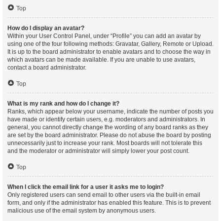
Top
How do I display an avatar?
Within your User Control Panel, under “Profile” you can add an avatar by
using one of the four following methods: Gravatar, Gallery, Remote or Upload.
It is up to the board administrator to enable avatars and to choose the way in
which avatars can be made available. If you are unable to use avatars,
contact a board administrator.
Top
What is my rank and how do I change it?
Ranks, which appear below your username, indicate the number of posts you
have made or identify certain users, e.g. moderators and administrators. In
general, you cannot directly change the wording of any board ranks as they
are set by the board administrator. Please do not abuse the board by posting
unnecessarily just to increase your rank. Most boards will not tolerate this
and the moderator or administrator will simply lower your post count.
Top
When I click the email link for a user it asks me to login?
Only registered users can send email to other users via the built-in email
form, and only if the administrator has enabled this feature. This is to prevent
malicious use of the email system by anonymous users.