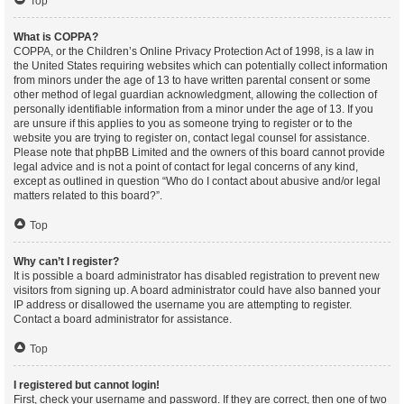
Top
What is COPPA?
COPPA, or the Children’s Online Privacy Protection Act of 1998, is a law in
the United States requiring websites which can potentially collect information
from minors under the age of 13 to have written parental consent or some
other method of legal guardian acknowledgment, allowing the collection of
personally identifiable information from a minor under the age of 13. If you
are unsure if this applies to you as someone trying to register or to the
website you are trying to register on, contact legal counsel for assistance.
Please note that phpBB Limited and the owners of this board cannot provide
legal advice and is not a point of contact for legal concerns of any kind,
except as outlined in question “Who do I contact about abusive and/or legal
matters related to this board?”.
Top
Why can’t I register?
It is possible a board administrator has disabled registration to prevent new
visitors from signing up. A board administrator could have also banned your
IP address or disallowed the username you are attempting to register.
Contact a board administrator for assistance.
Top
I registered but cannot login!
First, check your username and password. If they are correct, then one of two