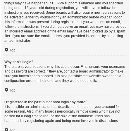
things may have happened. If COPPA support is enabled and you specified
being under 13 years old during registration, you will have to follow the
instructions you received. Some boards will also require new registrations to
be activated, either by yourself or by an administrator before you can logon;
this information was present during registration. If you were sent an email,
follow the instructions. If you did not receive an email, you may have provided
an incorrect email address or the email may have been picked up by a spam
filer. If you are sure the email address you provided is correct, try contacting
an administrator.
Top
Why can’t I login?
There are several reasons why this could occur. First, ensure your username
and password are correct. If they are, contact a board administrator to make
sure you haven’t been banned. It is also possible the website owner has a
configuration error on their end, and they would need to fix it.
Top
I registered in the past but cannot login any more?!
It is possible an administrator has deactivated or deleted your account for
some reason. Also, many boards periodically remove users who have not
posted for a long time to reduce the size of the database. If this has
happened, try registering again and being more involved in discussions.
Top