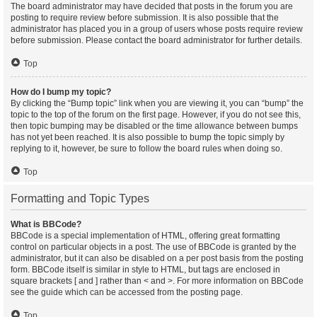
The board administrator may have decided that posts in the forum you are
posting to require review before submission. It is also possible that the
administrator has placed you in a group of users whose posts require review
before submission. Please contact the board administrator for further details.
Top
How do I bump my topic?
By clicking the “Bump topic” link when you are viewing it, you can “bump” the
topic to the top of the forum on the first page. However, if you do not see this,
then topic bumping may be disabled or the time allowance between bumps
has not yet been reached. It is also possible to bump the topic simply by
replying to it, however, be sure to follow the board rules when doing so.
Top
Formatting and Topic Types
What is BBCode?
BBCode is a special implementation of HTML, offering great formatting
control on particular objects in a post. The use of BBCode is granted by the
administrator, but it can also be disabled on a per post basis from the posting
form. BBCode itself is similar in style to HTML, but tags are enclosed in
square brackets [ and ] rather than < and >. For more information on BBCode
see the guide which can be accessed from the posting page.
Top