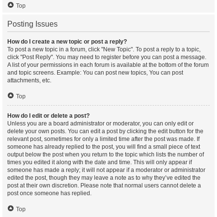
Top
Posting Issues
How do I create a new topic or post a reply?
To post a new topic in a forum, click "New Topic". To post a reply to a topic,
click "Post Reply". You may need to register before you can post a message.
A list of your permissions in each forum is available at the bottom of the forum
and topic screens. Example: You can post new topics, You can post
attachments, etc.
Top
How do I edit or delete a post?
Unless you are a board administrator or moderator, you can only edit or
delete your own posts. You can edit a post by clicking the edit button for the
relevant post, sometimes for only a limited time after the post was made. If
someone has already replied to the post, you will find a small piece of text
output below the post when you return to the topic which lists the number of
times you edited it along with the date and time. This will only appear if
someone has made a reply; it will not appear if a moderator or administrator
edited the post, though they may leave a note as to why they’ve edited the
post at their own discretion. Please note that normal users cannot delete a
post once someone has replied.
Top