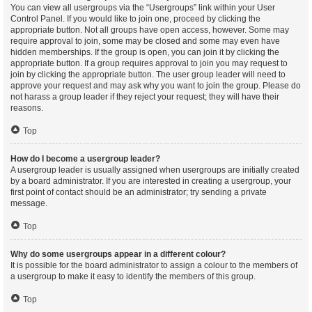
You can view all usergroups via the “Usergroups” link within your User
Control Panel. If you would like to join one, proceed by clicking the
appropriate button. Not all groups have open access, however. Some may
require approval to join, some may be closed and some may even have
hidden memberships. If the group is open, you can join it by clicking the
appropriate button. If a group requires approval to join you may request to
join by clicking the appropriate button. The user group leader will need to
approve your request and may ask why you want to join the group. Please do
not harass a group leader if they reject your request; they will have their
reasons.
Top
How do I become a usergroup leader?
A usergroup leader is usually assigned when usergroups are initially created
by a board administrator. If you are interested in creating a usergroup, your
first point of contact should be an administrator; try sending a private
message.
Top
Why do some usergroups appear in a different colour?
It is possible for the board administrator to assign a colour to the members of
a usergroup to make it easy to identify the members of this group.
Top