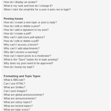
How do I display an avatar?
What is my rank and how do I change it?
When I click the email link for a user it asks me to login?
Posting Issues
How do I create a new topic or post a reply?
How do I edit or delete a post?
How do I add a signature to my post?
How do I create a poll?
Why can’t I add more poll options?
How do I edit or delete a poll?
Why can’t I access a forum?
Why can’t I add attachments?
Why did I receive a warning?
How can I report posts to a moderator?
What is the “Save” button for in topic posting?
Why does my post need to be approved?
How do I bump my topic?
Formatting and Topic Types
What is BBCode?
Can I use HTML?
What are Smilies?
Can I post images?
What are global announcements?
What are announcements?
What are sticky topics?
What are locked topics?
What are topic icons?