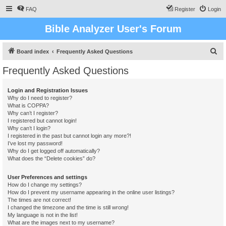
FAQ
Register
Login
Bible Analyzer User's Forum
S
Board index
Frequently Asked Questions
e
Frequently Asked Questions
a
r
Login and Registration Issues
Why do I need to register?
c
What is COPPA?
h
Why can’t I register?
I registered but cannot login!
Why can’t I login?
I registered in the past but cannot login any more?!
I’ve lost my password!
Why do I get logged off automatically?
What does the “Delete cookies” do?
User Preferences and settings
How do I change my settings?
How do I prevent my username appearing in the online user listings?
The times are not correct!
I changed the timezone and the time is still wrong!
My language is not in the list!
What are the images next to my username?