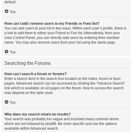
default.
Top
How can I add / remove users to my Friends or Foes list?
You can add users to your list in two ways. Within each user’s profile, there is
a link to add them to either your Friend or Foe list. Alternatively, from your
User Control Panel, you can directly add users by entering their member
name. You may also remove users from your list using the same page.
Top
Searching the Forums
How can I search a forum or forums?
Enter a search term in the search box located on the index, forum or topic
pages. Advanced search can be accessed by clicking the “Advance Search”
link which is available on all pages on the forum. How to access the search
may depend on the style used.
Top
Why does my search return no results?
Your search was probably too vague and included many common terms
which are not indexed by phpBB. Be more specific and use the options
available within Advanced search.