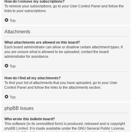
How do I remove my subscriptions?
To remove your subscriptions, go to your User Control Panel and follow the
links to your subscriptions.
Top
Attachments
What attachments are allowed on this board?
Each board administrator can allow or disallow certain attachment types. If
you are unsure what is allowed to be uploaded, contact the board
administrator for assistance.
Top
How do I find all my attachments?
To find your list of attachments that you have uploaded, go to your User
Control Panel and follow the links to the attachments section.
Top
phpBB Issues
Who wrote this bulletin board?
This software (in its unmodified form) is produced, released and is copyright
phpBB Limited
. It is made available under the GNU General Public License,