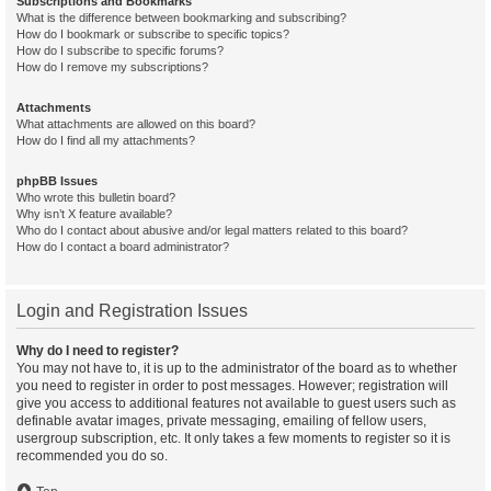
Subscriptions and Bookmarks
What is the difference between bookmarking and subscribing?
How do I bookmark or subscribe to specific topics?
How do I subscribe to specific forums?
How do I remove my subscriptions?
Attachments
What attachments are allowed on this board?
How do I find all my attachments?
phpBB Issues
Who wrote this bulletin board?
Why isn’t X feature available?
Who do I contact about abusive and/or legal matters related to this board?
How do I contact a board administrator?
Login and Registration Issues
Why do I need to register?
You may not have to, it is up to the administrator of the board as to whether
you need to register in order to post messages. However; registration will
give you access to additional features not available to guest users such as
definable avatar images, private messaging, emailing of fellow users,
usergroup subscription, etc. It only takes a few moments to register so it is
recommended you do so.