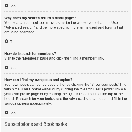
Top
Why does my search return a blank page!?
Your search returned too many results for the webserver to handle. Use
“Advanced search” and be more specific in the terms used and forums that
are to be searched.
Top
How do I search for members?
Visit to the “Members” page and click the “Find a member” link.
Top
How can I find my own posts and topics?
Your own posts can be retrieved either by clicking the “Show your posts” link
within the User Control Panel or by clicking the “Search user’s posts” link via
your own profile page or by clicking the “Quick links” menu at the top of the
board. To search for your topics, use the Advanced search page and fill in the
various options appropriately.
Top
Subscriptions and Bookmarks