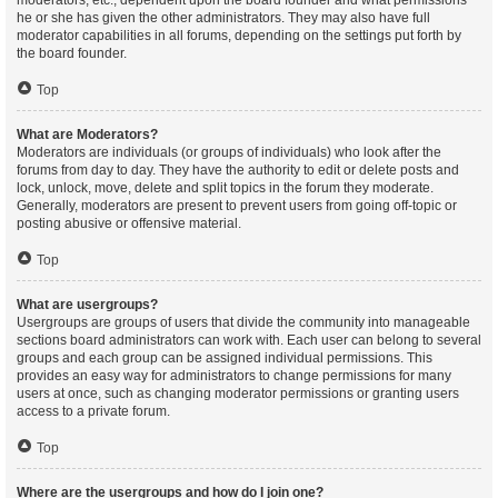
moderators, etc., dependent upon the board founder and what permissions
he or she has given the other administrators. They may also have full
moderator capabilities in all forums, depending on the settings put forth by
the board founder.
Top
What are Moderators?
Moderators are individuals (or groups of individuals) who look after the
forums from day to day. They have the authority to edit or delete posts and
lock, unlock, move, delete and split topics in the forum they moderate.
Generally, moderators are present to prevent users from going off-topic or
posting abusive or offensive material.
Top
What are usergroups?
Usergroups are groups of users that divide the community into manageable
sections board administrators can work with. Each user can belong to several
groups and each group can be assigned individual permissions. This
provides an easy way for administrators to change permissions for many
users at once, such as changing moderator permissions or granting users
access to a private forum.
Top
Where are the usergroups and how do I join one?