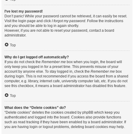
I’ve lost my password!
Don’t panic! While your password cannot be retrieved, it can easily be reset.
Visit the login page and click
I forgot my password
. Follow the instructions
and you should be able to log in again shortly.
However, if you are not able to reset your password, contact a board
administrator.
Top
Why do I get logged off automatically?
If you do not check the
Remember me
box when you login, the board will
only keep you logged in for a preset time. This prevents misuse of your
account by anyone else. To stay logged in, check the
Remember me
box
during login. This is not recommended if you access the board from a shared
computer, e.g. library, internet cafe, university computer lab, etc. If you do not
see this checkbox, it means a board administrator has disabled this feature.
Top
What does the “Delete cookies” do?
“Delete cookies” deletes the cookies created by phpBB which keep you
authenticated and logged into the board. Cookies also provide functions
such as read tracking if they have been enabled by a board administrator. If
you are having login or logout problems, deleting board cookies may help.