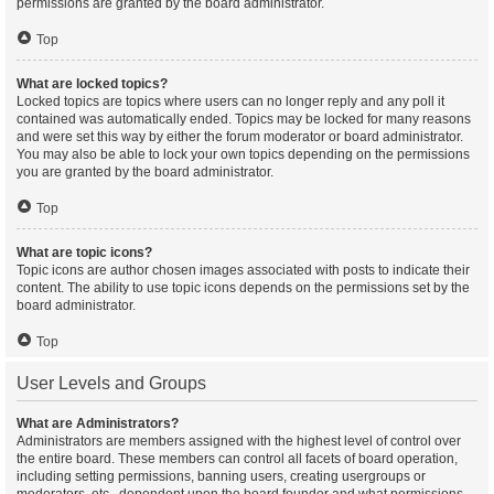
permissions are granted by the board administrator.
Top
What are locked topics?
Locked topics are topics where users can no longer reply and any poll it
contained was automatically ended. Topics may be locked for many reasons
and were set this way by either the forum moderator or board administrator.
You may also be able to lock your own topics depending on the permissions
you are granted by the board administrator.
Top
What are topic icons?
Topic icons are author chosen images associated with posts to indicate their
content. The ability to use topic icons depends on the permissions set by the
board administrator.
Top
User Levels and Groups
What are Administrators?
Administrators are members assigned with the highest level of control over
the entire board. These members can control all facets of board operation,
including setting permissions, banning users, creating usergroups or