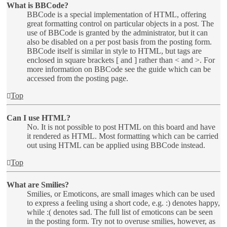
What is BBCode?
BBCode is a special implementation of HTML, offering
great formatting control on particular objects in a post. The
use of BBCode is granted by the administrator, but it can
also be disabled on a per post basis from the posting form.
BBCode itself is similar in style to HTML, but tags are
enclosed in square brackets [ and ] rather than < and >. For
more information on BBCode see the guide which can be
accessed from the posting page.
Top
Can I use HTML?
No. It is not possible to post HTML on this board and have
it rendered as HTML. Most formatting which can be carried
out using HTML can be applied using BBCode instead.
Top
What are Smilies?
Smilies, or Emoticons, are small images which can be used
to express a feeling using a short code, e.g. :) denotes happy,
while :( denotes sad. The full list of emoticons can be seen
in the posting form. Try not to overuse smilies, however, as