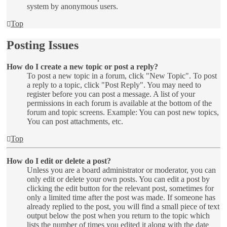
system by anonymous users.
Top
Posting Issues
How do I create a new topic or post a reply?
To post a new topic in a forum, click "New Topic". To post
a reply to a topic, click "Post Reply". You may need to
register before you can post a message. A list of your
permissions in each forum is available at the bottom of the
forum and topic screens. Example: You can post new topics,
You can post attachments, etc.
Top
How do I edit or delete a post?
Unless you are a board administrator or moderator, you can
only edit or delete your own posts. You can edit a post by
clicking the edit button for the relevant post, sometimes for
only a limited time after the post was made. If someone has
already replied to the post, you will find a small piece of text
output below the post when you return to the topic which
lists the number of times you edited it along with the date