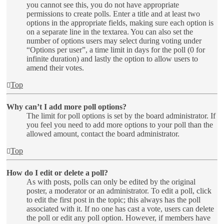
you cannot see this, you do not have appropriate
permissions to create polls. Enter a title and at least two
options in the appropriate fields, making sure each option is
on a separate line in the textarea. You can also set the
number of options users may select during voting under
“Options per user”, a time limit in days for the poll (0 for
infinite duration) and lastly the option to allow users to
amend their votes.
Top
Why can’t I add more poll options?
The limit for poll options is set by the board administrator. If
you feel you need to add more options to your poll than the
allowed amount, contact the board administrator.
Top
How do I edit or delete a poll?
As with posts, polls can only be edited by the original
poster, a moderator or an administrator. To edit a poll, click
to edit the first post in the topic; this always has the poll
associated with it. If no one has cast a vote, users can delete
the poll or edit any poll option. However, if members have