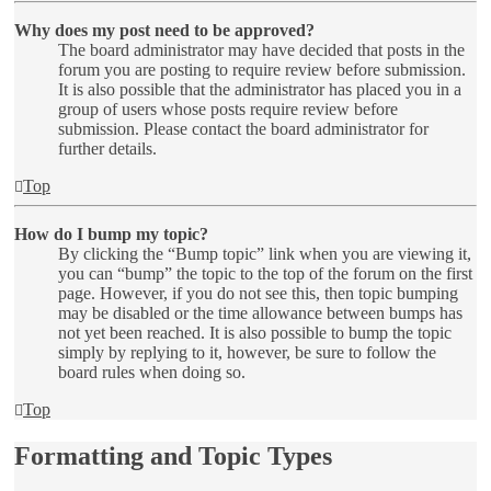
Why does my post need to be approved?
The board administrator may have decided that posts in the
forum you are posting to require review before submission.
It is also possible that the administrator has placed you in a
group of users whose posts require review before
submission. Please contact the board administrator for
further details.
Top
How do I bump my topic?
By clicking the “Bump topic” link when you are viewing it,
you can “bump” the topic to the top of the forum on the first
page. However, if you do not see this, then topic bumping
may be disabled or the time allowance between bumps has
not yet been reached. It is also possible to bump the topic
simply by replying to it, however, be sure to follow the
board rules when doing so.
Top
Formatting and Topic Types