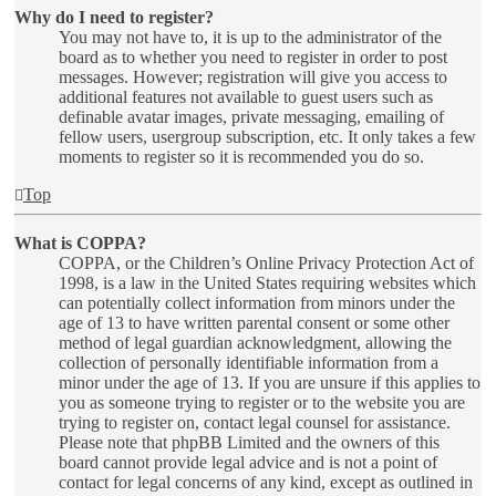
Why do I need to register?
You may not have to, it is up to the administrator of the
board as to whether you need to register in order to post
messages. However; registration will give you access to
additional features not available to guest users such as
definable avatar images, private messaging, emailing of
fellow users, usergroup subscription, etc. It only takes a few
moments to register so it is recommended you do so.
Top
What is COPPA?
COPPA, or the Children’s Online Privacy Protection Act of
1998, is a law in the United States requiring websites which
can potentially collect information from minors under the
age of 13 to have written parental consent or some other
method of legal guardian acknowledgment, allowing the
collection of personally identifiable information from a
minor under the age of 13. If you are unsure if this applies to
you as someone trying to register or to the website you are
trying to register on, contact legal counsel for assistance.
Please note that phpBB Limited and the owners of this
board cannot provide legal advice and is not a point of
contact for legal concerns of any kind, except as outlined in