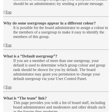
should be an administrator; try sending a private message.
Top
Why do some usergroups appear in a different colour?
It is possible for the board administrator to assign a colour to
the members of a usergroup to make it easy to identify the
members of this group.
Top
What is a “Default usergroup”?
If you are a member of more than one usergroup, your
default is used to determine which group colour and group
rank should be shown for you by default. The board
administrator may grant you permission to change your
default usergroup via your User Control Panel.
Top
What is “The team” link?
This page provides you with a list of board staff, including
board administrators and moderators and other details such
as the forums they moderate.