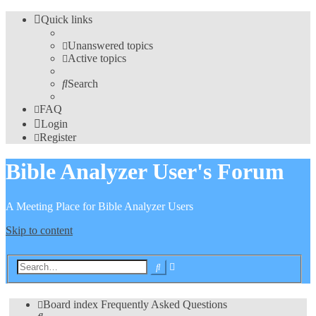
Quick links
Unanswered topics
Active topics
Search
FAQ
Login
Register
Bible Analyzer User's Forum
A Meeting Place for Bible Analyzer Users
Skip to content
Advanced
Search
search
Board index
Frequently Asked Questions