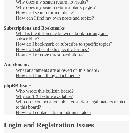
Why does my search return no results?
Why does my search return a blank page!?
How do I search for members?
How can I find my own posts and topics?
Subscriptions and Bookmarks
What is the difference between bookmarking and
subscribing?
How do I bookmark or subscribe to specific topics?
How do I subscribe to specific forums?
How do I remove my subscriptions?
Attachments
What attachments are allowed on this board?
How do I find all my attachments?
phpBB Issues
Who wrote this bulletin board?
Why isn’t X feature available?
Who do I contact about abusive and/or legal matters related
to this board?
How do I contact a board administrator?
Login and Registration Issues