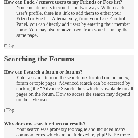
How can I add / remove users to my Friends or Foes list?
You can add users to your list in two ways. Within each
user’s profile, there is a link to add them to either your
Friend or Foe list. Alternatively, from your User Control
Panel, you can directly add users by entering their member
name. You may also remove users from your list using the
same page.
Top
Searching the Forums
How can I search a forum or forums?
Enter a search term in the search box located on the index,
forum or topic pages. Advanced search can be accessed by
clicking the “Advance Search” link which is available on all
pages on the forum. How to access the search may depend
on the style used.
Top
Why does my search return no results?
Your search was probably too vague and included many
common terms which are not indexed by phpBB. Be more