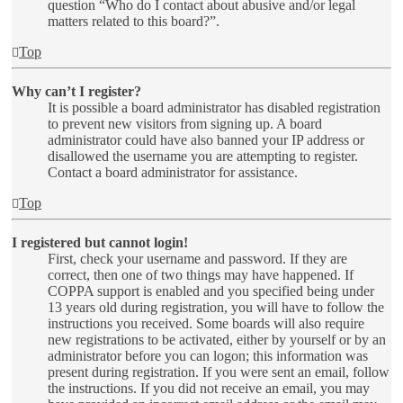
question “Who do I contact about abusive and/or legal
matters related to this board?”.
Top
Why can’t I register?
It is possible a board administrator has disabled registration
to prevent new visitors from signing up. A board
administrator could have also banned your IP address or
disallowed the username you are attempting to register.
Contact a board administrator for assistance.
Top
I registered but cannot login!
First, check your username and password. If they are
correct, then one of two things may have happened. If
COPPA support is enabled and you specified being under
13 years old during registration, you will have to follow the
instructions you received. Some boards will also require
new registrations to be activated, either by yourself or by an
administrator before you can logon; this information was
present during registration. If you were sent an email, follow
the instructions. If you did not receive an email, you may