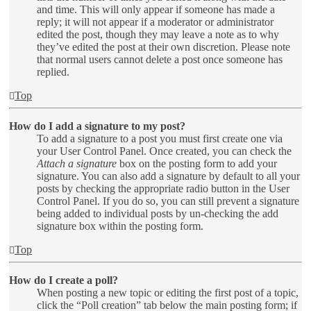
and time. This will only appear if someone has made a
reply; it will not appear if a moderator or administrator
edited the post, though they may leave a note as to why
they’ve edited the post at their own discretion. Please note
that normal users cannot delete a post once someone has
replied.
Top
How do I add a signature to my post?
To add a signature to a post you must first create one via
your User Control Panel. Once created, you can check the
Attach a signature
box on the posting form to add your
signature. You can also add a signature by default to all your
posts by checking the appropriate radio button in the User
Control Panel. If you do so, you can still prevent a signature
being added to individual posts by un-checking the add
signature box within the posting form.
Top
How do I create a poll?
When posting a new topic or editing the first post of a topic,
click the “Poll creation” tab below the main posting form; if