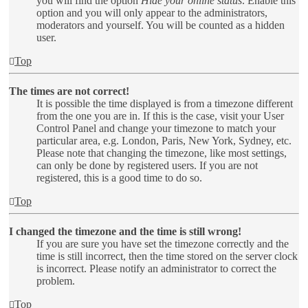
you will find the option
Hide your online status
. Enable this
option and you will only appear to the administrators,
moderators and yourself. You will be counted as a hidden
user.
Top
The times are not correct!
It is possible the time displayed is from a timezone different
from the one you are in. If this is the case, visit your User
Control Panel and change your timezone to match your
particular area, e.g. London, Paris, New York, Sydney, etc.
Please note that changing the timezone, like most settings,
can only be done by registered users. If you are not
registered, this is a good time to do so.
Top
I changed the timezone and the time is still wrong!
If you are sure you have set the timezone correctly and the
time is still incorrect, then the time stored on the server clock
is incorrect. Please notify an administrator to correct the
problem.
Top