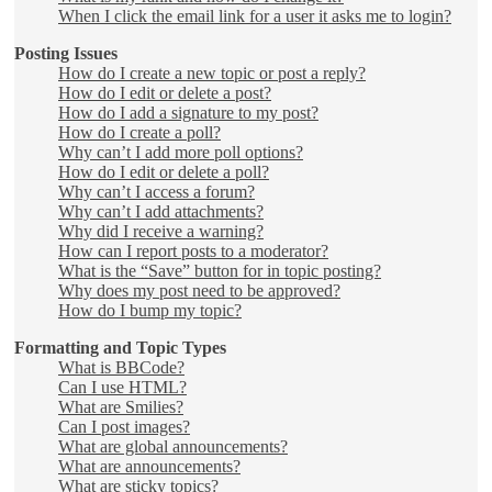
When I click the email link for a user it asks me to login?
Posting Issues
How do I create a new topic or post a reply?
How do I edit or delete a post?
How do I add a signature to my post?
How do I create a poll?
Why can’t I add more poll options?
How do I edit or delete a poll?
Why can’t I access a forum?
Why can’t I add attachments?
Why did I receive a warning?
How can I report posts to a moderator?
What is the “Save” button for in topic posting?
Why does my post need to be approved?
How do I bump my topic?
Formatting and Topic Types
What is BBCode?
Can I use HTML?
What are Smilies?
Can I post images?
What are global announcements?
What are announcements?
What are sticky topics?