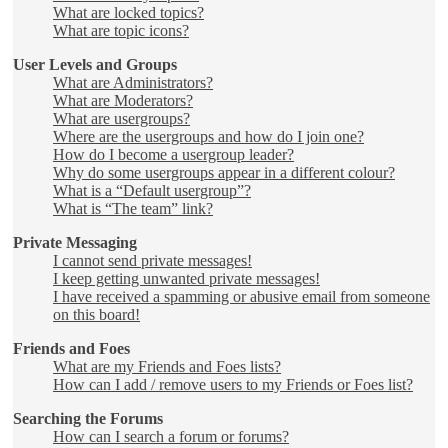
What are locked topics?
What are topic icons?
User Levels and Groups
What are Administrators?
What are Moderators?
What are usergroups?
Where are the usergroups and how do I join one?
How do I become a usergroup leader?
Why do some usergroups appear in a different colour?
What is a “Default usergroup”?
What is “The team” link?
Private Messaging
I cannot send private messages!
I keep getting unwanted private messages!
I have received a spamming or abusive email from someone
on this board!
Friends and Foes
What are my Friends and Foes lists?
How can I add / remove users to my Friends or Foes list?
Searching the Forums
How can I search a forum or forums?