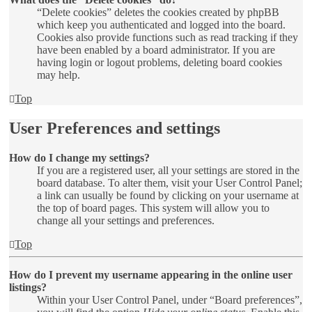
“Delete cookies” deletes the cookies created by phpBB
which keep you authenticated and logged into the board.
Cookies also provide functions such as read tracking if they
have been enabled by a board administrator. If you are
having login or logout problems, deleting board cookies
may help.
Top
User Preferences and settings
How do I change my settings?
If you are a registered user, all your settings are stored in the
board database. To alter them, visit your User Control Panel;
a link can usually be found by clicking on your username at
the top of board pages. This system will allow you to
change all your settings and preferences.
Top
How do I prevent my username appearing in the online user
listings?
Within your User Control Panel, under “Board preferences”,