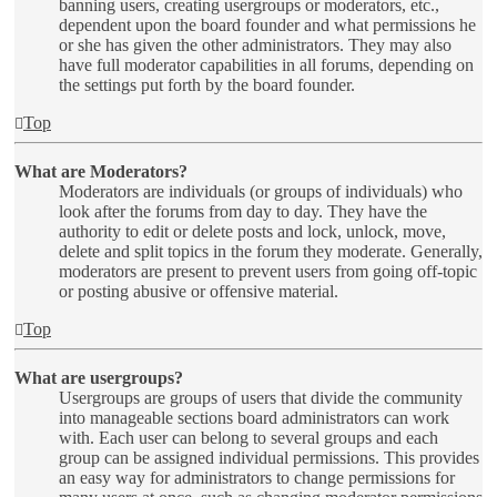
banning users, creating usergroups or moderators, etc.,
dependent upon the board founder and what permissions he
or she has given the other administrators. They may also
have full moderator capabilities in all forums, depending on
the settings put forth by the board founder.
Top
What are Moderators?
Moderators are individuals (or groups of individuals) who
look after the forums from day to day. They have the
authority to edit or delete posts and lock, unlock, move,
delete and split topics in the forum they moderate. Generally,
moderators are present to prevent users from going off-topic
or posting abusive or offensive material.
Top
What are usergroups?
Usergroups are groups of users that divide the community
into manageable sections board administrators can work
with. Each user can belong to several groups and each
group can be assigned individual permissions. This provides
an easy way for administrators to change permissions for