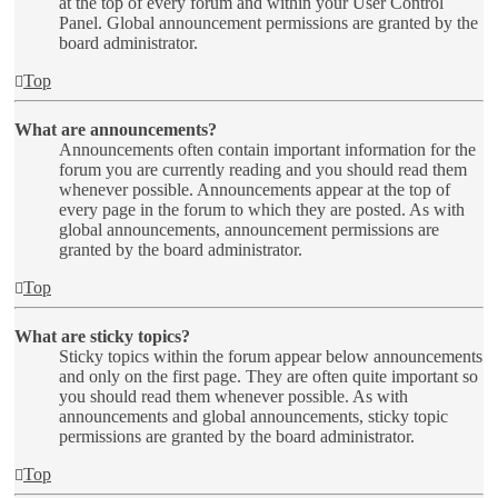
at the top of every forum and within your User Control
Panel. Global announcement permissions are granted by the
board administrator.
Top
What are announcements?
Announcements often contain important information for the
forum you are currently reading and you should read them
whenever possible. Announcements appear at the top of
every page in the forum to which they are posted. As with
global announcements, announcement permissions are
granted by the board administrator.
Top
What are sticky topics?
Sticky topics within the forum appear below announcements
and only on the first page. They are often quite important so
you should read them whenever possible. As with
announcements and global announcements, sticky topic
permissions are granted by the board administrator.
Top