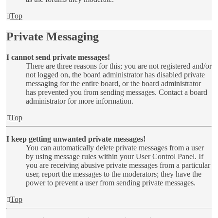
Top
Private Messaging
I cannot send private messages!
There are three reasons for this; you are not registered and/or
not logged on, the board administrator has disabled private
messaging for the entire board, or the board administrator
has prevented you from sending messages. Contact a board
administrator for more information.
Top
I keep getting unwanted private messages!
You can automatically delete private messages from a user
by using message rules within your User Control Panel. If
you are receiving abusive private messages from a particular
user, report the messages to the moderators; they have the
power to prevent a user from sending private messages.
Top