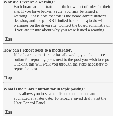
Why did I receive a warning?
Each board administrator has their own set of rules for their
site. If you have broken a rule, you may be issued a
warning. Please note that this is the board administrator’s
decision, and the phpBB Limited has nothing to do with the
warnings on the given site. Contact the board administrator
if you are unsure about why you were issued a warning.
Top
How can I report posts to a moderator?
If the board administrator has allowed it, you should see a
button for reporting posts next to the post you wish to report.
Clicking this will walk you through the steps necessary to
report the post.
Top
What is the “Save” button for in topic posting?
This allows you to save drafts to be completed and
submitted at a later date. To reload a saved draft, visit the
User Control Panel.
Top