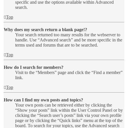
specific and use the options available within Advanced
search.
Top
Why does my search return a blank page!?
Your search returned too many results for the webserver to
handle. Use “Advanced search” and be more specific in the
terms used and forums that are to be searched.
Top
How do I search for members?
Visit to the “Members” page and click the “Find a member”
link.
Top
How can I find my own posts and topics?
Your own posts can be retrieved either by clicking the
“Show your posts” link within the User Control Panel or by
clicking the “Search user’s posts” link via your own profile
page or by clicking the “Quick links” menu at the top of the
board. To search for your topics, use the Advanced search