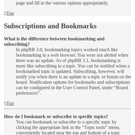
page and fill in the various options appropriately.
Top
Subscriptions and Bookmarks
What is the difference between bookmarking and
subscribing?
In phpBB 3.0, bookmarking topics worked much like
bookmarking in a web browser. You were not alerted when
there was an update. As of phpBB 3.1, bookmarking is
more like subscribing to a topic. You can be notified when a
bookmarked topic is updated. Subscribing, however, will
notify you when there is an update to a topic or forum on the
board. Notification options for bookmarks and subscriptions
can be configured in the User Control Panel, under “Board
preferences”.
Top
How do I bookmark or subscribe to specific topics?
You can bookmark or subscribe to a specific topic by
clicking the appropriate link in the “Topic tools” menu,
conveniently located near the top and bottom of a topic