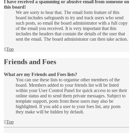
I have received a spamming or abusive email from someone on
this board!
We are sorry to hear that. The email form feature of this
board includes safeguards to try and track users who send
such posts, so email the board administrator with a full copy
of the email you received. It is very important that this
includes the headers that contain the details of the user that
sent the email. The board administrator can then take action.
Top
Friends and Foes
What are my Friends and Foes lists?
You can use these lists to organise other members of the
board. Members added to your friends list will be listed
within your User Control Panel for quick access to see their
online status and to send them private messages. Subject to
template support, posts from these users may also be
highlighted. If you add a user to your foes list, any posts
they make will be hidden by default.
Top