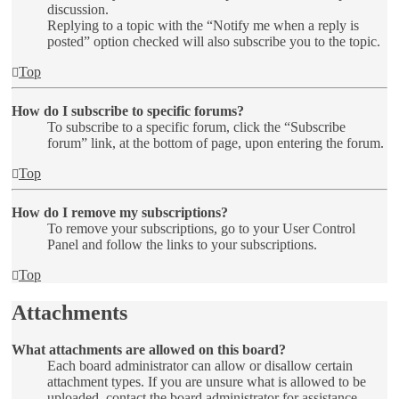
discussion.
Replying to a topic with the “Notify me when a reply is
posted” option checked will also subscribe you to the topic.
Top
How do I subscribe to specific forums?
To subscribe to a specific forum, click the “Subscribe
forum” link, at the bottom of page, upon entering the forum.
Top
How do I remove my subscriptions?
To remove your subscriptions, go to your User Control
Panel and follow the links to your subscriptions.
Top
Attachments
What attachments are allowed on this board?
Each board administrator can allow or disallow certain
attachment types. If you are unsure what is allowed to be
uploaded, contact the board administrator for assistance.