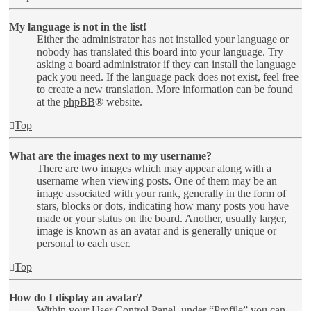
My language is not in the list!
Either the administrator has not installed your language or
nobody has translated this board into your language. Try
asking a board administrator if they can install the language
pack you need. If the language pack does not exist, feel free
to create a new translation. More information can be found
at the
phpBB
® website.
Top
What are the images next to my username?
There are two images which may appear along with a
username when viewing posts. One of them may be an
image associated with your rank, generally in the form of
stars, blocks or dots, indicating how many posts you have
made or your status on the board. Another, usually larger,
image is known as an avatar and is generally unique or
personal to each user.
Top
How do I display an avatar?
Within your User Control Panel, under “Profile” you can