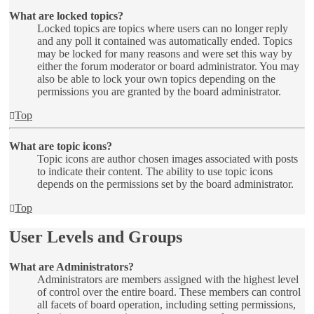
What are locked topics?
Locked topics are topics where users can no longer reply
and any poll it contained was automatically ended. Topics
may be locked for many reasons and were set this way by
either the forum moderator or board administrator. You may
also be able to lock your own topics depending on the
permissions you are granted by the board administrator.
Top
What are topic icons?
Topic icons are author chosen images associated with posts
to indicate their content. The ability to use topic icons
depends on the permissions set by the board administrator.
Top
User Levels and Groups
What are Administrators?
Administrators are members assigned with the highest level
of control over the entire board. These members can control
all facets of board operation, including setting permissions,