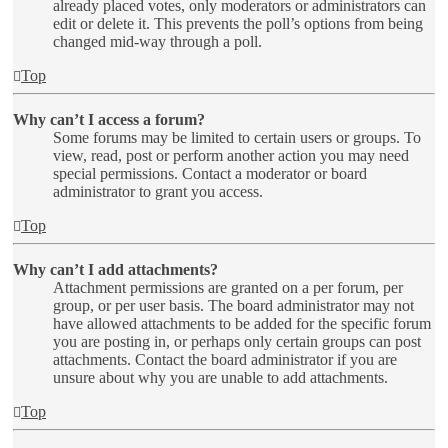
already placed votes, only moderators or administrators can
edit or delete it. This prevents the poll’s options from being
changed mid-way through a poll.
Top
Why can’t I access a forum?
Some forums may be limited to certain users or groups. To
view, read, post or perform another action you may need
special permissions. Contact a moderator or board
administrator to grant you access.
Top
Why can’t I add attachments?
Attachment permissions are granted on a per forum, per
group, or per user basis. The board administrator may not
have allowed attachments to be added for the specific forum
you are posting in, or perhaps only certain groups can post
attachments. Contact the board administrator if you are
unsure about why you are unable to add attachments.
Top