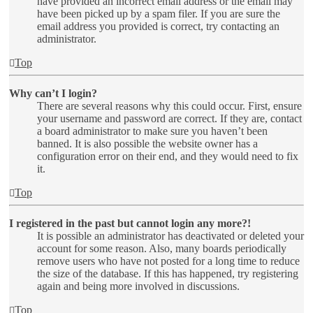
have provided an incorrect email address or the email may
have been picked up by a spam filer. If you are sure the
email address you provided is correct, try contacting an
administrator.
Top
Why can’t I login?
There are several reasons why this could occur. First, ensure
your username and password are correct. If they are, contact
a board administrator to make sure you haven’t been
banned. It is also possible the website owner has a
configuration error on their end, and they would need to fix
it.
Top
I registered in the past but cannot login any more?!
It is possible an administrator has deactivated or deleted your
account for some reason. Also, many boards periodically
remove users who have not posted for a long time to reduce
the size of the database. If this has happened, try registering
again and being more involved in discussions.
Top