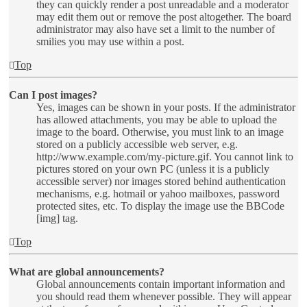
they can quickly render a post unreadable and a moderator
may edit them out or remove the post altogether. The board
administrator may also have set a limit to the number of
smilies you may use within a post.
Top
Can I post images?
Yes, images can be shown in your posts. If the administrator
has allowed attachments, you may be able to upload the
image to the board. Otherwise, you must link to an image
stored on a publicly accessible web server, e.g.
http://www.example.com/my-picture.gif. You cannot link to
pictures stored on your own PC (unless it is a publicly
accessible server) nor images stored behind authentication
mechanisms, e.g. hotmail or yahoo mailboxes, password
protected sites, etc. To display the image use the BBCode
[img] tag.
Top
What are global announcements?
Global announcements contain important information and
you should read them whenever possible. They will appear