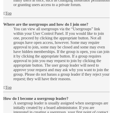
many users at once, such as changing moderator permissions
or granting users access to a private forum.
Top
Where are the usergroups and how do I join one?
You can view all usergroups via the “Usergroups” link
within your User Control Panel. If you would like to join
one, proceed by clicking the appropriate button. Not all
groups have open access, however. Some may require
approval to join, some may be closed and some may even
have hidden memberships. If the group is open, you can join
it by clicking the appropriate button. If a group requires
approval to join you may request to join by clicking the
appropriate button. The user group leader will need to
approve your request and may ask why you want to join the
group. Please do not harass a group leader if they reject your
request; they will have their reasons.
Top
How do I become a usergroup leader?
A usergroup leader is usually assigned when usergroups are
initially created by a board administrator. If you are
interested in creating a usergroup, your first point of contact