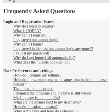
Search
Frequently Asked Questions
Login and Registration Issues
Why do I need to register?
What is COPPA?
Why can’t I register?
I registered but cannot login!
Why can’t I login?
I registered in the past but cannot login any more?!
I’ve lost my password!
Why do I get logged off automatically?
What does the “Delete cookies” do?
User Preferences and settings
How do I change my settings?
How do I prevent my username appearing in the online user
listings?
The times are not correct!
I changed the timezone and the time is still wrong!
My language is not in the list!
What are the images next to my username?
How do I display an avatar?
What is my rank and how do I change it?