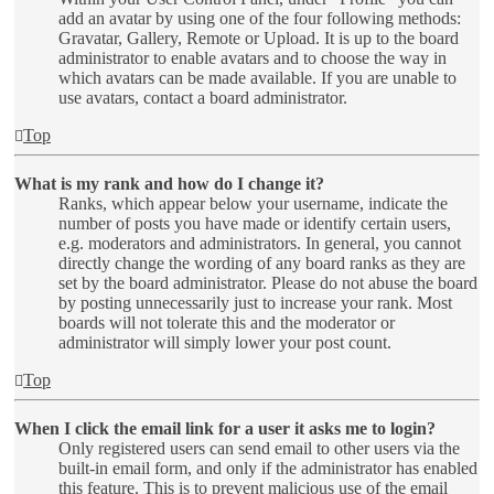
add an avatar by using one of the four following methods:
Gravatar, Gallery, Remote or Upload. It is up to the board
administrator to enable avatars and to choose the way in
which avatars can be made available. If you are unable to
use avatars, contact a board administrator.
Top
What is my rank and how do I change it?
Ranks, which appear below your username, indicate the
number of posts you have made or identify certain users,
e.g. moderators and administrators. In general, you cannot
directly change the wording of any board ranks as they are
set by the board administrator. Please do not abuse the board
by posting unnecessarily just to increase your rank. Most
boards will not tolerate this and the moderator or
administrator will simply lower your post count.
Top
When I click the email link for a user it asks me to login?
Only registered users can send email to other users via the
built-in email form, and only if the administrator has enabled
this feature. This is to prevent malicious use of the email