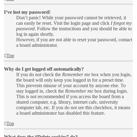
I’ve lost my password!
Don’t panic! While your password cannot be retrieved, it
can easily be reset. Visit the login page and click
I forgot my
password
. Follow the instructions and you should be able to
log in again shortly.
However, if you are not able to reset your password, contact
a board administrator.
Top
Why do I get logged off automatically?
If you do not check the
Remember me
box when you login,
the board will only keep you logged in for a preset time.
This prevents misuse of your account by anyone else. To
stay logged in, check the
Remember me
box during login.
This is not recommended if you access the board from a
shared computer, e.g. library, internet cafe, university
computer lab, etc. If you do not see this checkbox, it means
a board administrator has disabled this feature.
Top
What does the “Delete cookies” do?