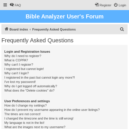
FAQ
Register
Login
Bible Analyzer User's Forum
S
Board index
Frequently Asked Questions
e
Frequently Asked Questions
a
r
Login and Registration Issues
Why do I need to register?
c
What is COPPA?
h
Why can’t I register?
I registered but cannot login!
Why can’t I login?
I registered in the past but cannot login any more?!
I’ve lost my password!
Why do I get logged off automatically?
What does the “Delete cookies” do?
User Preferences and settings
How do I change my settings?
How do I prevent my username appearing in the online user listings?
The times are not correct!
I changed the timezone and the time is still wrong!
My language is not in the list!
What are the images next to my username?