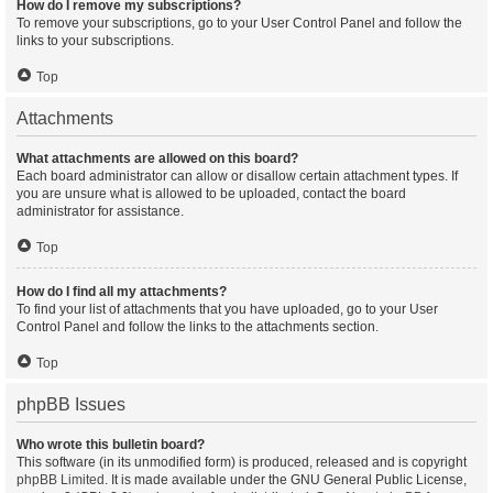
How do I remove my subscriptions?
To remove your subscriptions, go to your User Control Panel and follow the
links to your subscriptions.
Top
Attachments
What attachments are allowed on this board?
Each board administrator can allow or disallow certain attachment types. If
you are unsure what is allowed to be uploaded, contact the board
administrator for assistance.
Top
How do I find all my attachments?
To find your list of attachments that you have uploaded, go to your User
Control Panel and follow the links to the attachments section.
Top
phpBB Issues
Who wrote this bulletin board?
This software (in its unmodified form) is produced, released and is copyright
phpBB Limited
. It is made available under the GNU General Public License,