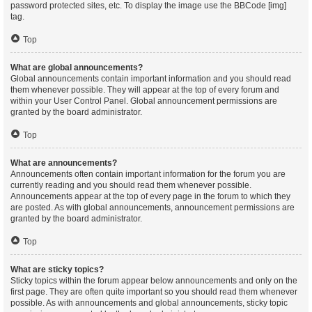
password protected sites, etc. To display the image use the BBCode [img]
tag.
Top
What are global announcements?
Global announcements contain important information and you should read
them whenever possible. They will appear at the top of every forum and
within your User Control Panel. Global announcement permissions are
granted by the board administrator.
Top
What are announcements?
Announcements often contain important information for the forum you are
currently reading and you should read them whenever possible.
Announcements appear at the top of every page in the forum to which they
are posted. As with global announcements, announcement permissions are
granted by the board administrator.
Top
What are sticky topics?
Sticky topics within the forum appear below announcements and only on the
first page. They are often quite important so you should read them whenever
possible. As with announcements and global announcements, sticky topic