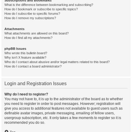
Subscriptions and Bookmarks
What is the difference between bookmarking and subscribing?
How do I bookmark or subscribe to specific topics?
How do I subscribe to specific forums?
How do I remove my subscriptions?
Attachments
What attachments are allowed on this board?
How do I find all my attachments?
phpBB Issues
Who wrote this bulletin board?
Why isn’t X feature available?
Who do I contact about abusive and/or legal matters related to this board?
How do I contact a board administrator?
Login and Registration Issues
Why do I need to register?
You may not have to, it is up to the administrator of the board as to whether
you need to register in order to post messages. However; registration will
give you access to additional features not available to guest users such as
definable avatar images, private messaging, emailing of fellow users,
usergroup subscription, etc. It only takes a few moments to register so it is
recommended you do so.