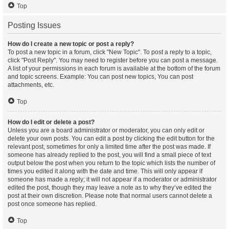
Top
Posting Issues
How do I create a new topic or post a reply?
To post a new topic in a forum, click "New Topic". To post a reply to a topic,
click "Post Reply". You may need to register before you can post a message.
A list of your permissions in each forum is available at the bottom of the forum
and topic screens. Example: You can post new topics, You can post
attachments, etc.
Top
How do I edit or delete a post?
Unless you are a board administrator or moderator, you can only edit or
delete your own posts. You can edit a post by clicking the edit button for the
relevant post, sometimes for only a limited time after the post was made. If
someone has already replied to the post, you will find a small piece of text
output below the post when you return to the topic which lists the number of
times you edited it along with the date and time. This will only appear if
someone has made a reply; it will not appear if a moderator or administrator
edited the post, though they may leave a note as to why they’ve edited the
post at their own discretion. Please note that normal users cannot delete a
post once someone has replied.
Top