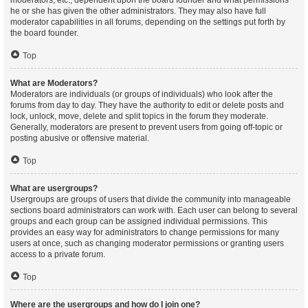
moderators, etc., dependent upon the board founder and what permissions
he or she has given the other administrators. They may also have full
moderator capabilities in all forums, depending on the settings put forth by
the board founder.
Top
What are Moderators?
Moderators are individuals (or groups of individuals) who look after the
forums from day to day. They have the authority to edit or delete posts and
lock, unlock, move, delete and split topics in the forum they moderate.
Generally, moderators are present to prevent users from going off-topic or
posting abusive or offensive material.
Top
What are usergroups?
Usergroups are groups of users that divide the community into manageable
sections board administrators can work with. Each user can belong to several
groups and each group can be assigned individual permissions. This
provides an easy way for administrators to change permissions for many
users at once, such as changing moderator permissions or granting users
access to a private forum.
Top
Where are the usergroups and how do I join one?