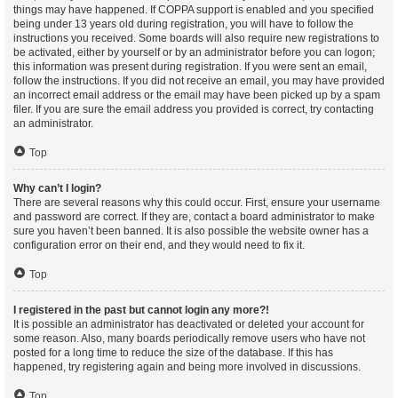
things may have happened. If COPPA support is enabled and you specified
being under 13 years old during registration, you will have to follow the
instructions you received. Some boards will also require new registrations to
be activated, either by yourself or by an administrator before you can logon;
this information was present during registration. If you were sent an email,
follow the instructions. If you did not receive an email, you may have provided
an incorrect email address or the email may have been picked up by a spam
filer. If you are sure the email address you provided is correct, try contacting
an administrator.
Top
Why can’t I login?
There are several reasons why this could occur. First, ensure your username
and password are correct. If they are, contact a board administrator to make
sure you haven’t been banned. It is also possible the website owner has a
configuration error on their end, and they would need to fix it.
Top
I registered in the past but cannot login any more?!
It is possible an administrator has deactivated or deleted your account for
some reason. Also, many boards periodically remove users who have not
posted for a long time to reduce the size of the database. If this has
happened, try registering again and being more involved in discussions.
Top