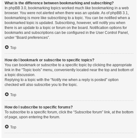
What is the difference between bookmarking and subscribing?
In phpBB 3.0, bookmarking topics worked much like bookmarking in a web
browser. You were not alerted when there was an update. As of phpBB 3.1,
bookmarking is more like subscribing to a topic. You can be notified when a
bookmarked topic is updated. Subscribing, however, will notify you when
there is an update to a topic or forum on the board. Notification options for
bookmarks and subscriptions can be configured in the User Control Panel,
under “Board preferences”.
Top
How do I bookmark or subscribe to specific topics?
You can bookmark or subscribe to a specific topic by clicking the appropriate
link in the “Topic tools” menu, conveniently located near the top and bottom of
a topic discussion.
Replying to a topic with the “Notify me when a reply is posted” option
checked will also subscribe you to the topic.
Top
How do I subscribe to specific forums?
To subscribe to a specific forum, click the “Subscribe forum” link, at the bottom
of page, upon entering the forum.
Top