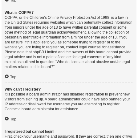
Top
What is COPPA?
COPPA, or the Children’s Online Privacy Protection Act of 1998, is a law in
the United States requiring websites which can potentially collect information
from minors under the age of 13 to have written parental consent or some
other method of legal guardian acknowledgment, allowing the collection of
personally identifiable information from a minor under the age of 13. If you
are unsure if this applies to you as someone trying to register or to the
website you are trying to register on, contact legal counsel for assistance.
Please note that phpBB Limited and the owners of this board cannot provide
legal advice and is not a point of contact for legal concerns of any kind,
except as outlined in question “Who do I contact about abusive and/or legal
matters related to this board?”.
Top
Why can’t I register?
It is possible a board administrator has disabled registration to prevent new
visitors from signing up. A board administrator could have also banned your
IP address or disallowed the username you are attempting to register.
Contact a board administrator for assistance.
Top
I registered but cannot login!
First, check your username and password. If they are correct, then one of two