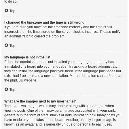
to do so.
Top
I changed the timezone and the time is still wrong!
If you are sure you have set the timezone correctly and the time is still
incorrect, then the time stored on the server clock is incorrect. Please notify
an administrator to correct the problem.
Top
My language is not in the list!
Either the administrator has not installed your language or nobody has
translated this board into your language. Try asking a board administrator if
they can install the language pack you need. If the language pack does not
exist, feel free to create a new translation. More information can be found at
the
phpBB
® website.
Top
What are the images next to my username?
There are two images which may appear along with a username when
viewing posts. One of them may be an image associated with your rank,
generally in the form of stars, blocks or dots, indicating how many posts you
have made or your status on the board. Another, usually larger, image is
known as an avatar and is generally unique or personal to each user.