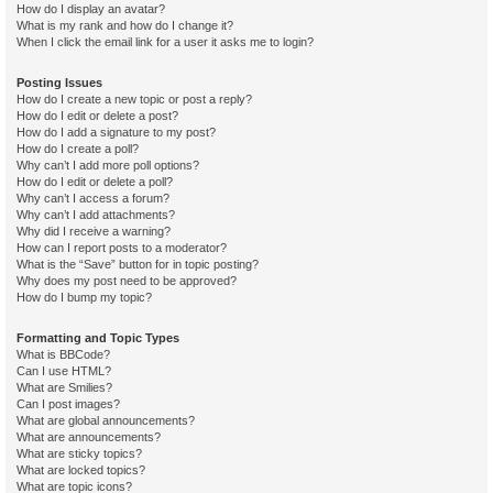
How do I display an avatar?
What is my rank and how do I change it?
When I click the email link for a user it asks me to login?
Posting Issues
How do I create a new topic or post a reply?
How do I edit or delete a post?
How do I add a signature to my post?
How do I create a poll?
Why can’t I add more poll options?
How do I edit or delete a poll?
Why can’t I access a forum?
Why can’t I add attachments?
Why did I receive a warning?
How can I report posts to a moderator?
What is the “Save” button for in topic posting?
Why does my post need to be approved?
How do I bump my topic?
Formatting and Topic Types
What is BBCode?
Can I use HTML?
What are Smilies?
Can I post images?
What are global announcements?
What are announcements?
What are sticky topics?
What are locked topics?
What are topic icons?