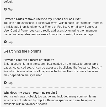
default.
Top
How can I add / remove users to my Friends or Foes list?
You can add users to your list in two ways. Within each user’s profile, there is
a link to add them to either your Friend or Foe list. Alternatively, from your
User Control Panel, you can directly add users by entering their member
name. You may also remove users from your list using the same page.
Top
Searching the Forums
How can I search a forum or forums?
Enter a search term in the search box located on the index, forum or topic
pages. Advanced search can be accessed by clicking the “Advance Search”
link which is available on all pages on the forum. How to access the search
may depend on the style used.
Top
Why does my search return no results?
Your search was probably too vague and included many common terms
which are not indexed by phpBB. Be more specific and use the options
available within Advanced search.