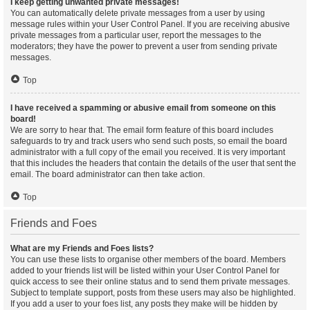
I keep getting unwanted private messages!
You can automatically delete private messages from a user by using
message rules within your User Control Panel. If you are receiving abusive
private messages from a particular user, report the messages to the
moderators; they have the power to prevent a user from sending private
messages.
Top
I have received a spamming or abusive email from someone on this
board!
We are sorry to hear that. The email form feature of this board includes
safeguards to try and track users who send such posts, so email the board
administrator with a full copy of the email you received. It is very important
that this includes the headers that contain the details of the user that sent the
email. The board administrator can then take action.
Top
Friends and Foes
What are my Friends and Foes lists?
You can use these lists to organise other members of the board. Members
added to your friends list will be listed within your User Control Panel for
quick access to see their online status and to send them private messages.
Subject to template support, posts from these users may also be highlighted.
If you add a user to your foes list, any posts they make will be hidden by