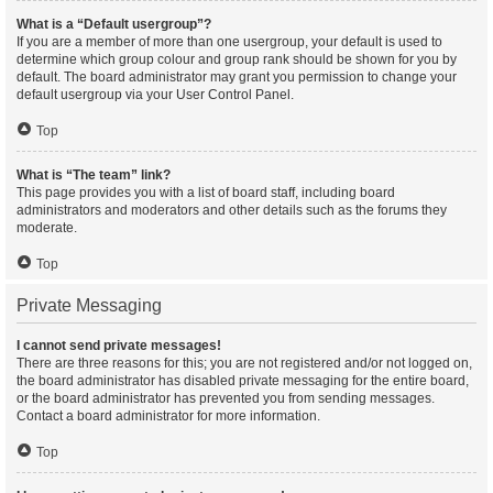
What is a “Default usergroup”?
If you are a member of more than one usergroup, your default is used to
determine which group colour and group rank should be shown for you by
default. The board administrator may grant you permission to change your
default usergroup via your User Control Panel.
Top
What is “The team” link?
This page provides you with a list of board staff, including board
administrators and moderators and other details such as the forums they
moderate.
Top
Private Messaging
I cannot send private messages!
There are three reasons for this; you are not registered and/or not logged on,
the board administrator has disabled private messaging for the entire board,
or the board administrator has prevented you from sending messages.
Contact a board administrator for more information.
Top