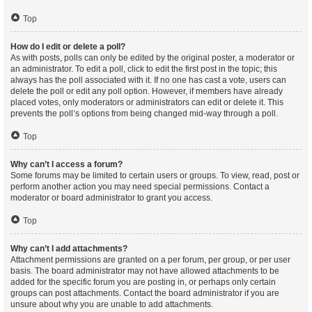
Top
How do I edit or delete a poll?
As with posts, polls can only be edited by the original poster, a moderator or
an administrator. To edit a poll, click to edit the first post in the topic; this
always has the poll associated with it. If no one has cast a vote, users can
delete the poll or edit any poll option. However, if members have already
placed votes, only moderators or administrators can edit or delete it. This
prevents the poll’s options from being changed mid-way through a poll.
Top
Why can’t I access a forum?
Some forums may be limited to certain users or groups. To view, read, post or
perform another action you may need special permissions. Contact a
moderator or board administrator to grant you access.
Top
Why can’t I add attachments?
Attachment permissions are granted on a per forum, per group, or per user
basis. The board administrator may not have allowed attachments to be
added for the specific forum you are posting in, or perhaps only certain
groups can post attachments. Contact the board administrator if you are
unsure about why you are unable to add attachments.