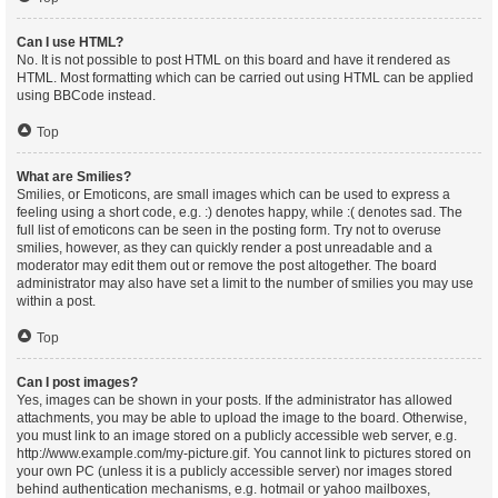
Can I use HTML?
No. It is not possible to post HTML on this board and have it rendered as
HTML. Most formatting which can be carried out using HTML can be applied
using BBCode instead.
Top
What are Smilies?
Smilies, or Emoticons, are small images which can be used to express a
feeling using a short code, e.g. :) denotes happy, while :( denotes sad. The
full list of emoticons can be seen in the posting form. Try not to overuse
smilies, however, as they can quickly render a post unreadable and a
moderator may edit them out or remove the post altogether. The board
administrator may also have set a limit to the number of smilies you may use
within a post.
Top
Can I post images?
Yes, images can be shown in your posts. If the administrator has allowed
attachments, you may be able to upload the image to the board. Otherwise,
you must link to an image stored on a publicly accessible web server, e.g.
http://www.example.com/my-picture.gif. You cannot link to pictures stored on
your own PC (unless it is a publicly accessible server) nor images stored
behind authentication mechanisms, e.g. hotmail or yahoo mailboxes,