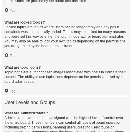
permissions are granted by the board administrator.
Top
What are locked topics?
Locked topics are topics where users can no longer reply and any poll it
contained was automatically ended. Topics may be locked for many reasons
and were set this way by either the forum moderator or board administrator.
You may also be able to lock your own topics depending on the permissions
you are granted by the board administrator.
Top
What are topic icons?
Topic icons are author chosen images associated with posts to indicate their
content. The ability to use topic icons depends on the permissions set by the
board administrator.
Top
User Levels and Groups
What are Administrators?
Administrators are members assigned with the highest level of control over
the entire board. These members can control all facets of board operation,
including setting permissions, banning users, creating usergroups or