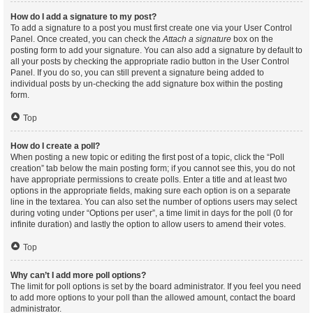
How do I add a signature to my post?
To add a signature to a post you must first create one via your User Control
Panel. Once created, you can check the
Attach a signature
box on the
posting form to add your signature. You can also add a signature by default to
all your posts by checking the appropriate radio button in the User Control
Panel. If you do so, you can still prevent a signature being added to
individual posts by un-checking the add signature box within the posting
form.
Top
How do I create a poll?
When posting a new topic or editing the first post of a topic, click the “Poll
creation” tab below the main posting form; if you cannot see this, you do not
have appropriate permissions to create polls. Enter a title and at least two
options in the appropriate fields, making sure each option is on a separate
line in the textarea. You can also set the number of options users may select
during voting under “Options per user”, a time limit in days for the poll (0 for
infinite duration) and lastly the option to allow users to amend their votes.
Top
Why can’t I add more poll options?
The limit for poll options is set by the board administrator. If you feel you need
to add more options to your poll than the allowed amount, contact the board
administrator.