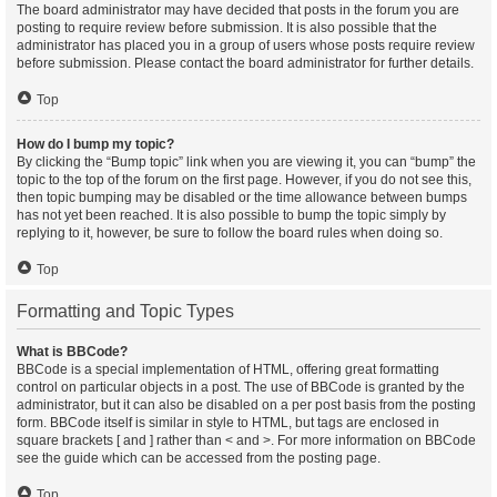
The board administrator may have decided that posts in the forum you are
posting to require review before submission. It is also possible that the
administrator has placed you in a group of users whose posts require review
before submission. Please contact the board administrator for further details.
Top
How do I bump my topic?
By clicking the “Bump topic” link when you are viewing it, you can “bump” the
topic to the top of the forum on the first page. However, if you do not see this,
then topic bumping may be disabled or the time allowance between bumps
has not yet been reached. It is also possible to bump the topic simply by
replying to it, however, be sure to follow the board rules when doing so.
Top
Formatting and Topic Types
What is BBCode?
BBCode is a special implementation of HTML, offering great formatting
control on particular objects in a post. The use of BBCode is granted by the
administrator, but it can also be disabled on a per post basis from the posting
form. BBCode itself is similar in style to HTML, but tags are enclosed in
square brackets [ and ] rather than < and >. For more information on BBCode
see the guide which can be accessed from the posting page.
Top