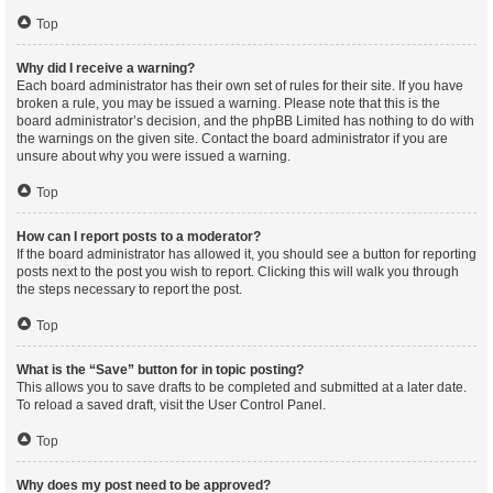
Top
Why did I receive a warning?
Each board administrator has their own set of rules for their site. If you have
broken a rule, you may be issued a warning. Please note that this is the
board administrator’s decision, and the phpBB Limited has nothing to do with
the warnings on the given site. Contact the board administrator if you are
unsure about why you were issued a warning.
Top
How can I report posts to a moderator?
If the board administrator has allowed it, you should see a button for reporting
posts next to the post you wish to report. Clicking this will walk you through
the steps necessary to report the post.
Top
What is the “Save” button for in topic posting?
This allows you to save drafts to be completed and submitted at a later date.
To reload a saved draft, visit the User Control Panel.
Top
Why does my post need to be approved?