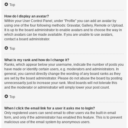
Top
How do I display an avatar?
Within your User Control Panel, under “Profile” you can add an avatar by
using one of the four following methods: Gravatar, Gallery, Remote or Upload.
It is up to the board administrator to enable avatars and to choose the way in
which avatars can be made available. If you are unable to use avatars,
contact a board administrator.
Top
What is my rank and how do I change it?
Ranks, which appear below your username, indicate the number of posts you
have made or identify certain users, e.g. moderators and administrators. In
general, you cannot directly change the wording of any board ranks as they
are set by the board administrator. Please do not abuse the board by posting
unnecessarily just to increase your rank. Most boards will not tolerate this
and the moderator or administrator will simply lower your post count.
Top
When I click the email link for a user it asks me to login?
Only registered users can send email to other users via the built-in email
form, and only if the administrator has enabled this feature. This is to prevent
malicious use of the email system by anonymous users.