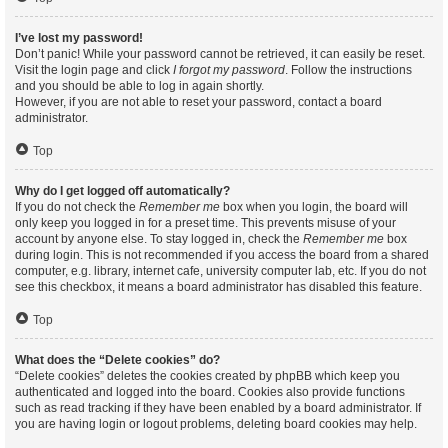
I’ve lost my password!
Don’t panic! While your password cannot be retrieved, it can easily be reset.
Visit the login page and click
I forgot my password
. Follow the instructions
and you should be able to log in again shortly.
However, if you are not able to reset your password, contact a board
administrator.
Top
Why do I get logged off automatically?
If you do not check the
Remember me
box when you login, the board will
only keep you logged in for a preset time. This prevents misuse of your
account by anyone else. To stay logged in, check the
Remember me
box
during login. This is not recommended if you access the board from a shared
computer, e.g. library, internet cafe, university computer lab, etc. If you do not
see this checkbox, it means a board administrator has disabled this feature.
Top
What does the “Delete cookies” do?
“Delete cookies” deletes the cookies created by phpBB which keep you
authenticated and logged into the board. Cookies also provide functions
such as read tracking if they have been enabled by a board administrator. If
you are having login or logout problems, deleting board cookies may help.