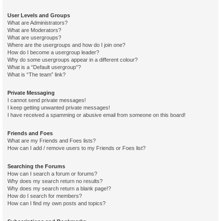
User Levels and Groups
What are Administrators?
What are Moderators?
What are usergroups?
Where are the usergroups and how do I join one?
How do I become a usergroup leader?
Why do some usergroups appear in a different colour?
What is a “Default usergroup”?
What is “The team” link?
Private Messaging
I cannot send private messages!
I keep getting unwanted private messages!
I have received a spamming or abusive email from someone on this board!
Friends and Foes
What are my Friends and Foes lists?
How can I add / remove users to my Friends or Foes list?
Searching the Forums
How can I search a forum or forums?
Why does my search return no results?
Why does my search return a blank page!?
How do I search for members?
How can I find my own posts and topics?