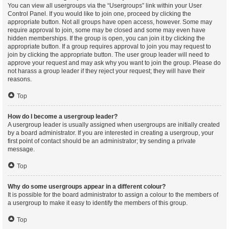
You can view all usergroups via the “Usergroups” link within your User
Control Panel. If you would like to join one, proceed by clicking the
appropriate button. Not all groups have open access, however. Some may
require approval to join, some may be closed and some may even have
hidden memberships. If the group is open, you can join it by clicking the
appropriate button. If a group requires approval to join you may request to
join by clicking the appropriate button. The user group leader will need to
approve your request and may ask why you want to join the group. Please do
not harass a group leader if they reject your request; they will have their
reasons.
Top
How do I become a usergroup leader?
A usergroup leader is usually assigned when usergroups are initially created
by a board administrator. If you are interested in creating a usergroup, your
first point of contact should be an administrator; try sending a private
message.
Top
Why do some usergroups appear in a different colour?
It is possible for the board administrator to assign a colour to the members of
a usergroup to make it easy to identify the members of this group.
Top