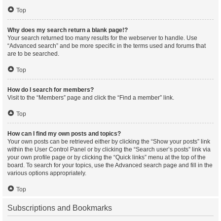
Top
Why does my search return a blank page!?
Your search returned too many results for the webserver to handle. Use
“Advanced search” and be more specific in the terms used and forums that
are to be searched.
Top
How do I search for members?
Visit to the “Members” page and click the “Find a member” link.
Top
How can I find my own posts and topics?
Your own posts can be retrieved either by clicking the “Show your posts” link
within the User Control Panel or by clicking the “Search user’s posts” link via
your own profile page or by clicking the “Quick links” menu at the top of the
board. To search for your topics, use the Advanced search page and fill in the
various options appropriately.
Top
Subscriptions and Bookmarks