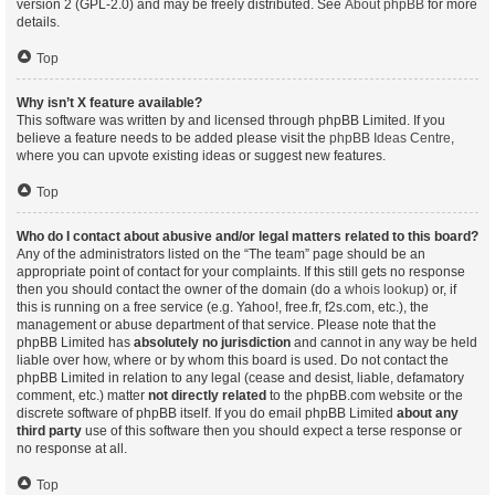
version 2 (GPL-2.0) and may be freely distributed. See
About phpBB
for more
details.
Top
Why isn’t X feature available?
This software was written by and licensed through phpBB Limited. If you
believe a feature needs to be added please visit the
phpBB Ideas Centre
,
where you can upvote existing ideas or suggest new features.
Top
Who do I contact about abusive and/or legal matters related to this board?
Any of the administrators listed on the “The team” page should be an
appropriate point of contact for your complaints. If this still gets no response
then you should contact the owner of the domain (do a
whois lookup
) or, if
this is running on a free service (e.g. Yahoo!, free.fr, f2s.com, etc.), the
management or abuse department of that service. Please note that the
phpBB Limited has
absolutely no jurisdiction
and cannot in any way be held
liable over how, where or by whom this board is used. Do not contact the
phpBB Limited in relation to any legal (cease and desist, liable, defamatory
comment, etc.) matter
not directly related
to the phpBB.com website or the
discrete software of phpBB itself. If you do email phpBB Limited
about any
third party
use of this software then you should expect a terse response or
no response at all.
Top