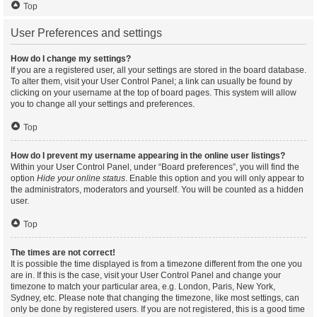
Top
User Preferences and settings
How do I change my settings?
If you are a registered user, all your settings are stored in the board database.
To alter them, visit your User Control Panel; a link can usually be found by
clicking on your username at the top of board pages. This system will allow
you to change all your settings and preferences.
Top
How do I prevent my username appearing in the online user listings?
Within your User Control Panel, under “Board preferences”, you will find the
option
Hide your online status
. Enable this option and you will only appear to
the administrators, moderators and yourself. You will be counted as a hidden
user.
Top
The times are not correct!
It is possible the time displayed is from a timezone different from the one you
are in. If this is the case, visit your User Control Panel and change your
timezone to match your particular area, e.g. London, Paris, New York,
Sydney, etc. Please note that changing the timezone, like most settings, can
only be done by registered users. If you are not registered, this is a good time